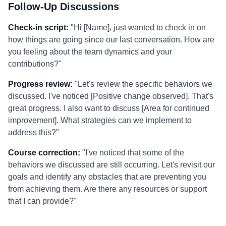
Follow-Up Discussions
Check-in script:
"Hi [Name], just wanted to check in on
how things are going since our last conversation. How are
you feeling about the team dynamics and your
contributions?"
Progress review:
"Let's review the specific behaviors we
discussed. I've noticed [Positive change observed]. That's
great progress. I also want to discuss [Area for continued
improvement]. What strategies can we implement to
address this?"
Course correction:
"I've noticed that some of the
behaviors we discussed are still occurring. Let's revisit our
goals and identify any obstacles that are preventing you
from achieving them. Are there any resources or support
that I can provide?"