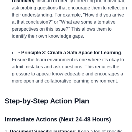
Discovery.
Instead of directly correcting the individual,
ask probing questions that encourage them to reflect on
their understanding. For example, "How did you arrive
at that conclusion?" or "What are some alternative
perspectives on this issue?" This allows them to
identify their own knowledge gaps.
•
Principle 3: Create a Safe Space for Learning.
Ensure the team environment is one where it's okay to
admit mistakes and ask questions. This reduces the
pressure to appear knowledgeable and encourages a
more open and collaborative learning environment.
Step-by-Step Action Plan
Immediate Actions (Next 24-48 Hours)
1.
Document Specific Instances:
Keep a log of specific