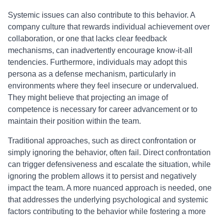
Systemic issues can also contribute to this behavior. A
company culture that rewards individual achievement over
collaboration, or one that lacks clear feedback
mechanisms, can inadvertently encourage know-it-all
tendencies. Furthermore, individuals may adopt this
persona as a defense mechanism, particularly in
environments where they feel insecure or undervalued.
They might believe that projecting an image of
competence is necessary for career advancement or to
maintain their position within the team.
Traditional approaches, such as direct confrontation or
simply ignoring the behavior, often fail. Direct confrontation
can trigger defensiveness and escalate the situation, while
ignoring the problem allows it to persist and negatively
impact the team. A more nuanced approach is needed, one
that addresses the underlying psychological and systemic
factors contributing to the behavior while fostering a more