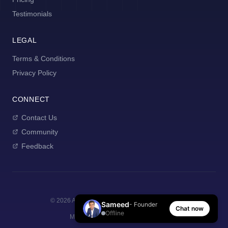
Testimonials
LEGAL
Terms & Conditions
Privacy Policy
CONNECT
Contact Us
Community
Feedback
©
2026
AI Manager Coach. All rights reserved.
Sameed
- Founder
Chat now
Offline
Made with
for new managers