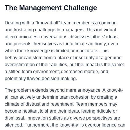
The Management Challenge
Dealing with a "know-it-all" team member is a common
and frustrating challenge for managers. This individual
often dominates conversations, dismisses others' ideas,
and presents themselves as the ultimate authority, even
when their knowledge is limited or inaccurate. This
behavior can stem from a place of insecurity or a genuine
overestimation of their abilities, but the impact is the same:
a stifled team environment, decreased morale, and
potentially flawed decision-making.
The problem extends beyond mere annoyance. A know-it-
all can actively undermine team cohesion by creating a
climate of distrust and resentment. Team members may
become hesitant to share their ideas, fearing ridicule or
dismissal. Innovation suffers as diverse perspectives are
silenced. Furthermore, the know-it-all's overconfidence can