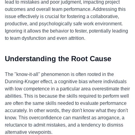
lead to mistakes and poor judgment, impacting project
outcomes and overall team performance. Addressing this
issue effectively is crucial for fostering a collaborative,
productive, and psychologically safe work environment.
Ignoring it allows the behavior to fester, potentially leading
to team dysfunction and even attrition.
Understanding the Root Cause
The "know-it-all" phenomenon is often rooted in the
Dunning-Kruger effect, a cognitive bias where individuals
with low competence in a particular area overestimate their
abilities. This is because the skills required to perform well
are often the same skills needed to evaluate performance
accurately. In other words, they don't know what they don't
know. This overconfidence can manifest as arrogance, a
reluctance to admit mistakes, and a tendency to dismiss
alternative viewpoints.