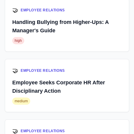
🤝
EMPLOYEE RELATIONS
Handling Bullying from Higher-Ups: A
Manager's Guide
high
🤝
EMPLOYEE RELATIONS
Employee Seeks Corporate HR After
Disciplinary Action
medium
🤝
EMPLOYEE RELATIONS