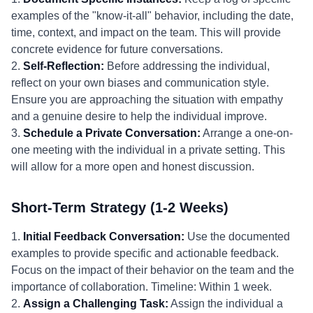
examples of the "know-it-all" behavior, including the date,
time, context, and impact on the team. This will provide
concrete evidence for future conversations.
2.
Self-Reflection:
Before addressing the individual,
reflect on your own biases and communication style.
Ensure you are approaching the situation with empathy
and a genuine desire to help the individual improve.
3.
Schedule a Private Conversation:
Arrange a one-on-
one meeting with the individual in a private setting. This
will allow for a more open and honest discussion.
Short-Term Strategy (1-2 Weeks)
1.
Initial Feedback Conversation:
Use the documented
examples to provide specific and actionable feedback.
Focus on the impact of their behavior on the team and the
importance of collaboration. Timeline: Within 1 week.
2.
Assign a Challenging Task:
Assign the individual a