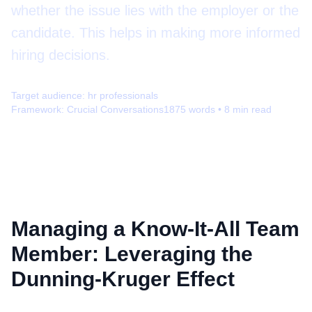
whether the issue lies with the employer or the
candidate. This helps in making more informed
hiring decisions.
Target audience:
hr professionals
Framework:
Crucial Conversations
1875
words •
8
min read
Managing a Know-It-All Team
Member: Leveraging the
Dunning-Kruger Effect