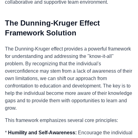
collaborative and supportive team environment.
The Dunning-Kruger Effect
Framework Solution
The Dunning-Kruger effect provides a powerful framework
for understanding and addressing the "know-it-all"
problem. By recognizing that the individual's
overconfidence may stem from a lack of awareness of their
own limitations, we can shift our approach from
confrontation to education and development. The key is to
help the individual become more aware of their knowledge
gaps and to provide them with opportunities to learn and
grow.
This framework emphasizes several core principles:
*
Humility and Self-Awareness:
Encourage the individual