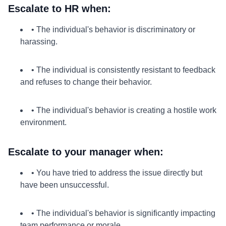
Escalate to HR when:
• The individual's behavior is discriminatory or
harassing.
• The individual is consistently resistant to feedback
and refuses to change their behavior.
• The individual's behavior is creating a hostile work
environment.
Escalate to your manager when:
• You have tried to address the issue directly but
have been unsuccessful.
• The individual's behavior is significantly impacting
team performance or morale.