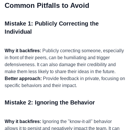
Common Pitfalls to Avoid
Mistake 1: Publicly Correcting the
Individual
Why it backfires:
Publicly correcting someone, especially
in front of their peers, can be humiliating and trigger
defensiveness. It can also damage their credibility and
make them less likely to share their ideas in the future.
Better approach:
Provide feedback in private, focusing on
specific behaviors and their impact.
Mistake 2: Ignoring the Behavior
Why it backfires:
Ignoring the "know-it-all" behavior
allows it to persist and negatively impact the team. It can