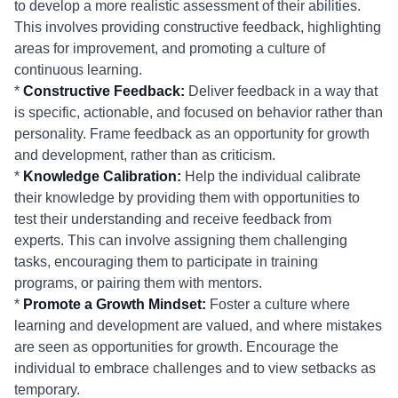
to develop a more realistic assessment of their abilities.
This involves providing constructive feedback, highlighting
areas for improvement, and promoting a culture of
continuous learning.
*
Constructive Feedback:
Deliver feedback in a way that
is specific, actionable, and focused on behavior rather than
personality. Frame feedback as an opportunity for growth
and development, rather than as criticism.
*
Knowledge Calibration:
Help the individual calibrate
their knowledge by providing them with opportunities to
test their understanding and receive feedback from
experts. This can involve assigning them challenging
tasks, encouraging them to participate in training
programs, or pairing them with mentors.
*
Promote a Growth Mindset:
Foster a culture where
learning and development are valued, and where mistakes
are seen as opportunities for growth. Encourage the
individual to embrace challenges and to view setbacks as
temporary.