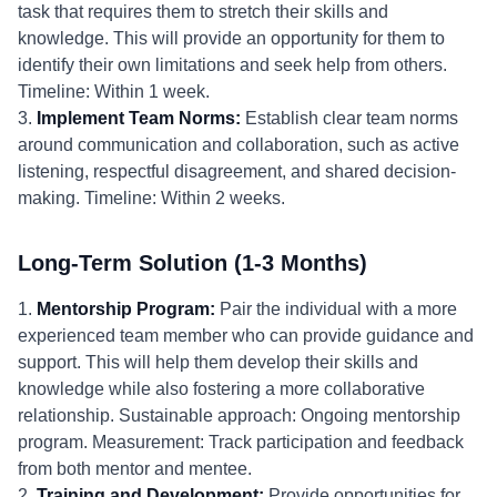
task that requires them to stretch their skills and
knowledge. This will provide an opportunity for them to
identify their own limitations and seek help from others.
Timeline: Within 1 week.
3.
Implement Team Norms:
Establish clear team norms
around communication and collaboration, such as active
listening, respectful disagreement, and shared decision-
making. Timeline: Within 2 weeks.
Long-Term Solution (1-3 Months)
1.
Mentorship Program:
Pair the individual with a more
experienced team member who can provide guidance and
support. This will help them develop their skills and
knowledge while also fostering a more collaborative
relationship. Sustainable approach: Ongoing mentorship
program. Measurement: Track participation and feedback
from both mentor and mentee.
2.
Training and Development:
Provide opportunities for