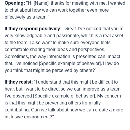
Opening:
"Hi [Name], thanks for meeting with me. I wanted
to chat about how we can work together even more
effectively as a team."
If they respond positively:
"Great. I've noticed that you're
very knowledgeable and passionate, which is a real asset
to the team. I also want to make sure everyone feels
comfortable sharing their ideas and perspectives.
Sometimes, the way information is presented can impact
that. I've noticed [Specific example of behavior]. How do
you think that might be perceived by others?"
If they resist:
"I understand that this might be difficult to
hear, but I want to be direct so we can improve as a team.
I've observed [Specific example of behavior]. My concern
is that this might be preventing others from fully
contributing. Can we talk about how we can create a more
inclusive environment?"