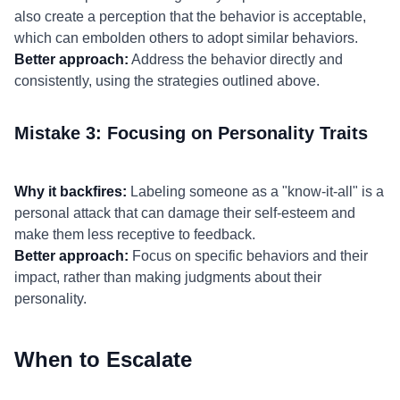
also create a perception that the behavior is acceptable,
which can embolden others to adopt similar behaviors.
Better approach:
Address the behavior directly and
consistently, using the strategies outlined above.
Mistake 3: Focusing on Personality Traits
Why it backfires:
Labeling someone as a "know-it-all" is a
personal attack that can damage their self-esteem and
make them less receptive to feedback.
Better approach:
Focus on specific behaviors and their
impact, rather than making judgments about their
personality.
When to Escalate