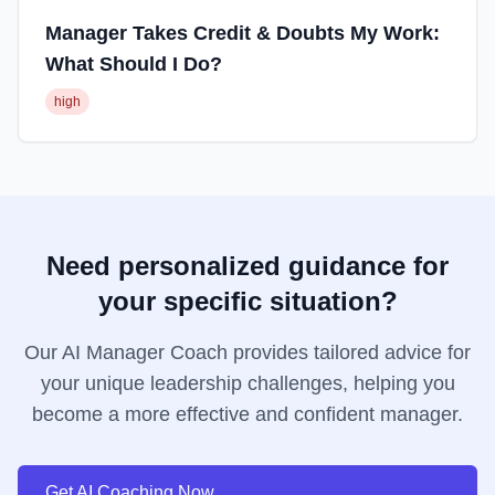
Manager Takes Credit & Doubts My Work:
What Should I Do?
high
Need personalized guidance for
your specific situation?
Our AI Manager Coach provides tailored advice for
your unique leadership challenges, helping you
become a more effective and confident manager.
Get AI Coaching Now