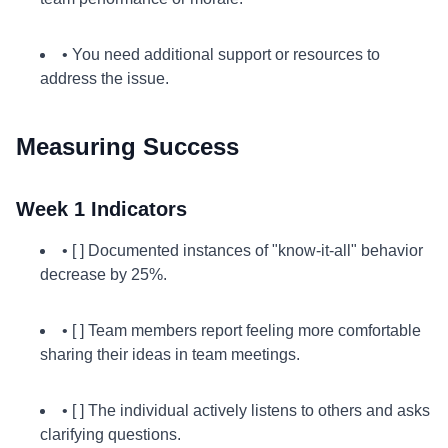
• You need additional support or resources to
address the issue.
Measuring Success
Week 1 Indicators
• [ ] Documented instances of "know-it-all" behavior
decrease by 25%.
• [ ] Team members report feeling more comfortable
sharing their ideas in team meetings.
• [ ] The individual actively listens to others and asks
clarifying questions.