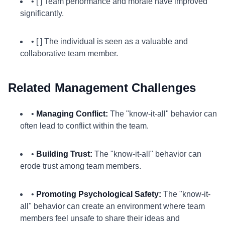
• [ ] Team performance and morale have improved
significantly.
• [ ] The individual is seen as a valuable and
collaborative team member.
Related Management Challenges
•
Managing Conflict:
The "know-it-all" behavior can
often lead to conflict within the team.
•
Building Trust:
The "know-it-all" behavior can
erode trust among team members.
•
Promoting Psychological Safety:
The "know-it-
all" behavior can create an environment where team
members feel unsafe to share their ideas and