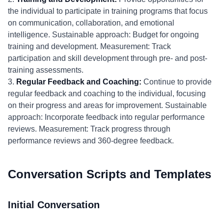
the individual to participate in training programs that focus
on communication, collaboration, and emotional
intelligence. Sustainable approach: Budget for ongoing
training and development. Measurement: Track
participation and skill development through pre- and post-
training assessments.
3.
Regular Feedback and Coaching:
Continue to provide
regular feedback and coaching to the individual, focusing
on their progress and areas for improvement. Sustainable
approach: Incorporate feedback into regular performance
reviews. Measurement: Track progress through
performance reviews and 360-degree feedback.
Conversation Scripts and Templates
Initial Conversation