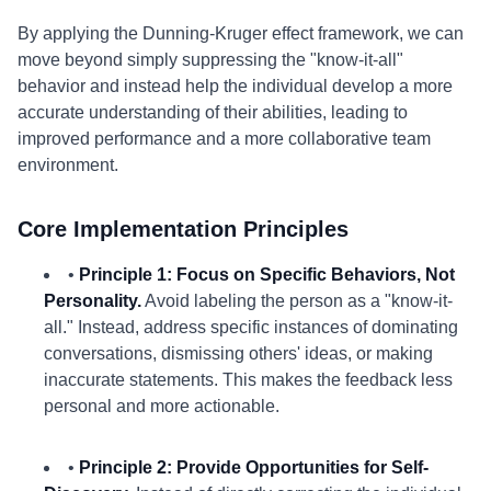
By applying the Dunning-Kruger effect framework, we can
move beyond simply suppressing the "know-it-all"
behavior and instead help the individual develop a more
accurate understanding of their abilities, leading to
improved performance and a more collaborative team
environment.
Core Implementation Principles
•
Principle 1: Focus on Specific Behaviors, Not
Personality.
Avoid labeling the person as a "know-it-
all." Instead, address specific instances of dominating
conversations, dismissing others' ideas, or making
inaccurate statements. This makes the feedback less
personal and more actionable.
•
Principle 2: Provide Opportunities for Self-