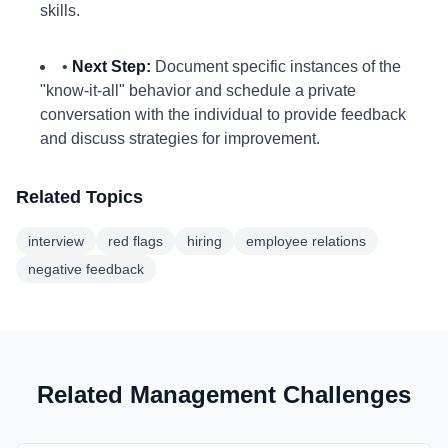
skills.
•
Next Step:
Document specific instances of the
"know-it-all" behavior and schedule a private
conversation with the individual to provide feedback
and discuss strategies for improvement.
Related Topics
interview
red flags
hiring
employee relations
negative feedback
Related Management Challenges