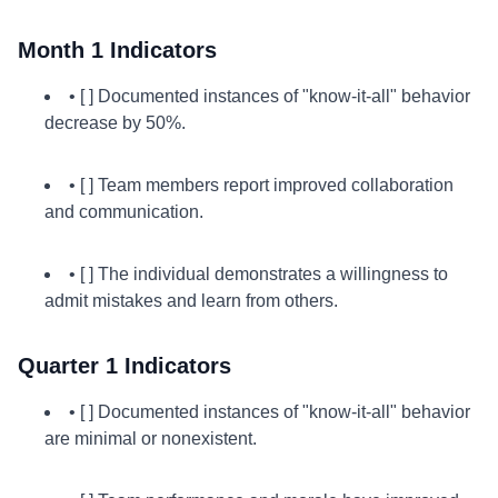
Month 1 Indicators
• [ ] Documented instances of "know-it-all" behavior
decrease by 50%.
• [ ] Team members report improved collaboration
and communication.
• [ ] The individual demonstrates a willingness to
admit mistakes and learn from others.
Quarter 1 Indicators
• [ ] Documented instances of "know-it-all" behavior
are minimal or nonexistent.