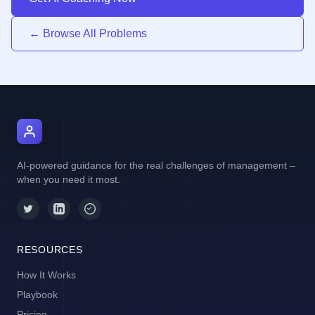
← Browse All Problems
AI Manager Coach
AI-powered guidance for the real challenges of management –
when you need it most.
RESOURCES
How It Works
Playbook
Pricing