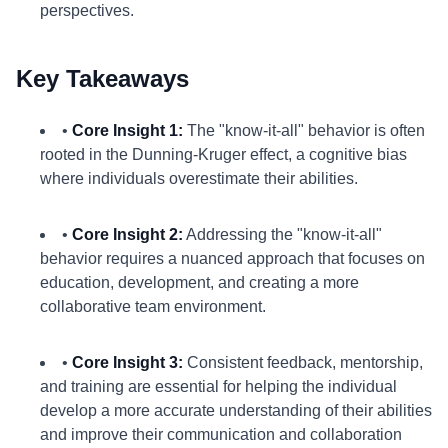
perspectives.
Key Takeaways
•
Core Insight 1:
The "know-it-all" behavior is often
rooted in the Dunning-Kruger effect, a cognitive bias
where individuals overestimate their abilities.
•
Core Insight 2:
Addressing the "know-it-all"
behavior requires a nuanced approach that focuses on
education, development, and creating a more
collaborative team environment.
•
Core Insight 3:
Consistent feedback, mentorship,
and training are essential for helping the individual
develop a more accurate understanding of their abilities
and improve their communication and collaboration