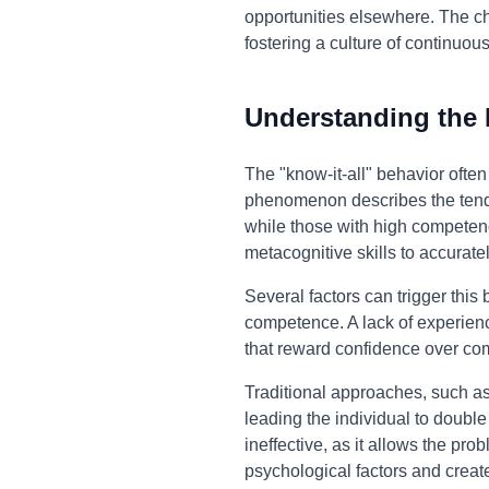
opportunities elsewhere. The ch
fostering a culture of continuou
Understanding the
The "know-it-all" behavior ofte
phenomenon describes the tenden
while those with high competence 
metacognitive skills to accura
Several factors can trigger this
competence. A lack of experienc
that reward confidence over co
Traditional approaches, such as 
leading the individual to doubl
ineffective, as it allows the pr
psychological factors and creat