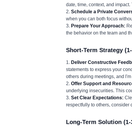
date, time, context, and impact.
2.
Schedule a Private Convers
when you can both focus without
3.
Prepare Your Approach:
Rev
the behavior on the team and th
Short-Term Strategy (1
1.
Deliver Constructive Feed
statements to express your conce
others during meetings, and I'm
2.
Offer Support and Resourc
underlying insecurities. This co
3.
Set Clear Expectations:
Clea
respectfully to others, consider
Long-Term Solution (1-