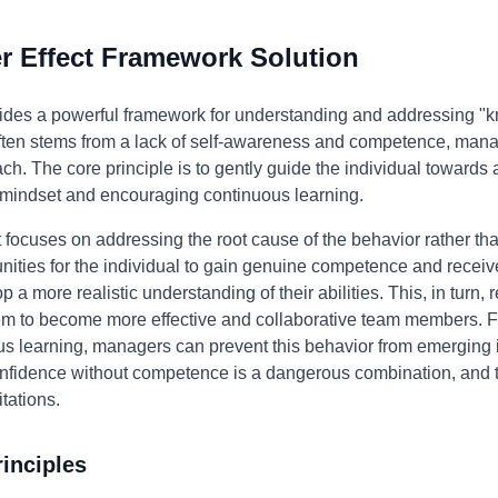
 Effect Framework Solution
ides a powerful framework for understanding and addressing "kn
 often stems from a lack of self-awareness and competence, man
h. The core principle is to gently guide the individual towards 
 mindset and encouraging continuous learning.
focuses on addressing the root cause of the behavior rather th
ities for the individual to gain genuine competence and receiv
 more realistic understanding of their abilities. This, in turn,
 to become more effective and collaborative team members. Fu
ous learning, managers can prevent this behavior from emerging i
onfidence without competence is a dangerous combination, and t
tations.
inciples