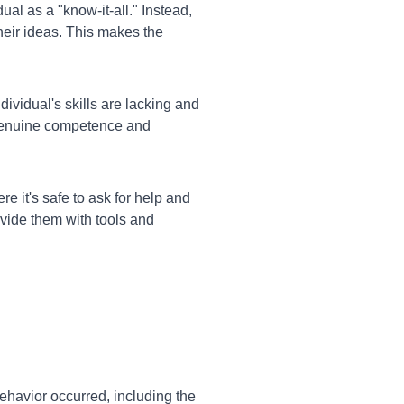
ual as a "know-it-all." Instead,
their ideas. This makes the
dividual's skills are lacking and
n genuine competence and
e it's safe to ask for help and
vide them with tools and
ehavior occurred, including the