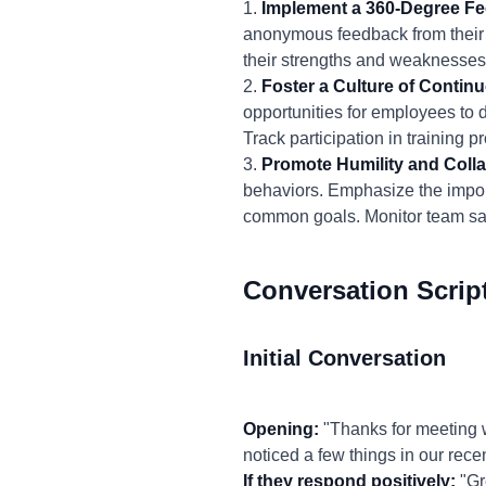
1.
Implement a 360-Degree F
anonymous feedback from their 
their strengths and weaknesses
2.
Foster a Culture of Contin
opportunities for employees to 
Track participation in trainin
3.
Promote Humility and Colla
behaviors. Emphasize the import
common goals. Monitor team sati
Conversation Scrip
Initial Conversation
Opening:
"Thanks for meeting w
noticed a few things in our rece
If they respond positively:
"Gre