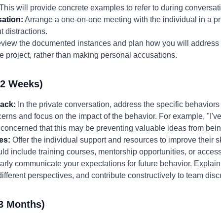
 This will provide concrete examples to refer to during conversat
ation:
Arrange a one-on-one meeting with the individual in a pr
 distractions.
iew the documented instances and plan how you will address 
e project, rather than making personal accusations.
-2 Weeks)
back:
In the private conversation, address the specific behaviors
rns and focus on the impact of the behavior. For example, "I've 
 concerned that this may be preventing valuable ideas from bei
es:
Offer the individual support and resources to improve their s
uld include training courses, mentorship opportunities, or access
rly communicate your expectations for future behavior. Explain 
 different perspectives, and contribute constructively to team dis
3 Months)