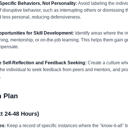
Specific Behaviors, Not Personality:
Avoid labeling the individ
f disruptive behavior, such as interrupting others or dismissing 
 less personal, reducing defensiveness.
pportunities for Skill Development:
Identify areas where the in
aining, mentorship, or on-the-job learning. This helps them gai
mpensate.
e Self-Reflection and Feedback Seeking:
Create a culture wher
he individual to seek feedback from peers and mentors, and pro
.
n Plan
t 24-48 Hours)
es:
Keep a record of specific instances where the "know-it-all" b