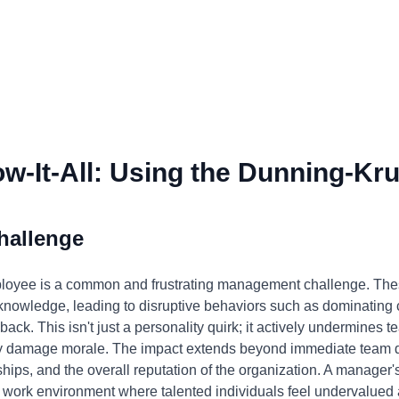
-It-All: Using the Dunning-Kru
hallenge
mployee is a common and frustrating management challenge. Thes
d knowledge, leading to disruptive behaviors such as dominating
back. This isn't just a personality quirk; it actively undermines te
tly damage morale. The impact extends beyond immediate team dy
nships, and the overall reputation of the organization. A manager's
ic work environment where talented individuals feel undervalued