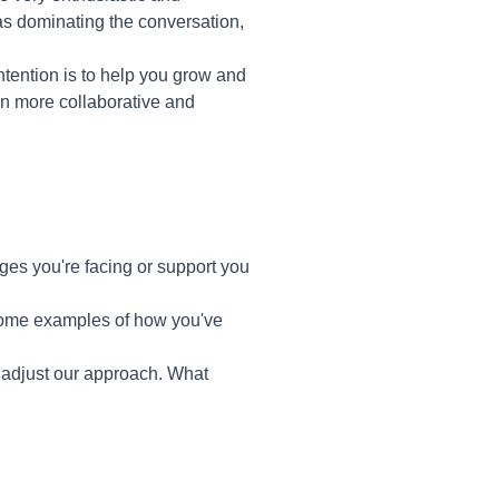
s dominating the conversation,
intention is to help you grow and
en more collaborative and
es you're facing or support you
 some examples of how you've
to adjust our approach. What