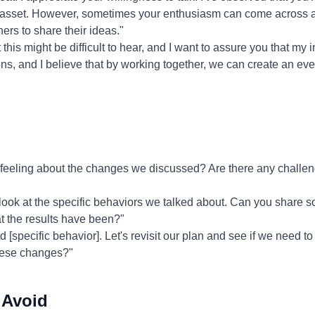
 asset. However, sometimes your enthusiasm can come across a
hers to share their ideas."
 this might be difficult to hear, and I want to assure you that my 
ons, and I believe that by working together, we can create an ev
eeling about the changes we discussed? Are there any challeng
 look at the specific behaviors we talked about. Can you share
 the results have been?"
ed [specific behavior]. Let's revisit our plan and see if we need 
hese changes?"
 Avoid