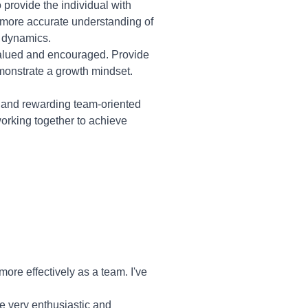
provide the individual with
 more accurate understanding of
m dynamics.
valued and encouraged. Provide
monstrate a growth mindset.
 and rewarding team-oriented
working together to achieve
re effectively as a team. I've
re very enthusiastic and