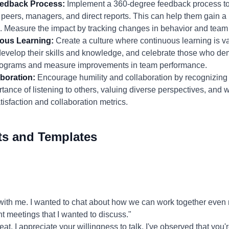
eedback Process:
Implement a 360-degree feedback process to 
peers, managers, and direct reports. This can help them gain a
. Measure the impact by tracking changes in behavior and tea
uous Learning:
Create a culture where continuous learning is 
develop their skills and knowledge, and celebrate those who de
g programs and measure improvements in team performance.
boration:
Encourage humility and collaboration by recognizing
ance of listening to others, valuing diverse perspectives, and 
sfaction and collaboration metrics.
ts and Templates
ith me. I wanted to chat about how we can work together even mo
nt meetings that I wanted to discuss."
at. I appreciate your willingness to talk. I've observed that you'