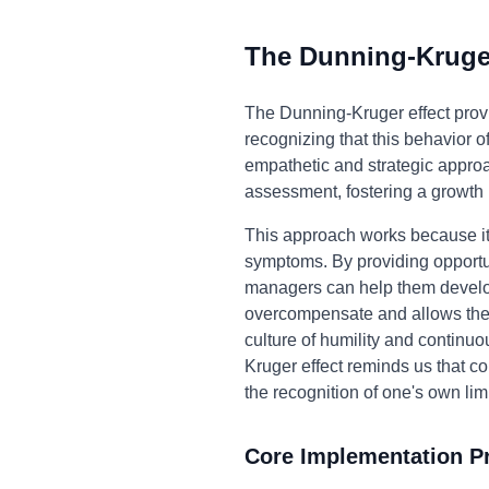
The Dunning-Kruger
The Dunning-Kruger effect prov
recognizing that this behavior
empathetic and strategic approac
assessment, fostering a growth
This approach works because it 
symptoms. By providing opportun
managers can help them develop a
overcompensate and allows them
culture of humility and continu
Kruger effect reminds us that c
the recognition of one's own limi
Core Implementation Pr