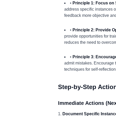
•
Principle 1: Focus on 
address specific instances o
feedback more objective and
•
Principle 2: Provide O
provide opportunities for tr
reduces the need to overco
•
Principle 3: Encourag
admit mistakes. Encourage t
techniques for self-reflection
Step-by-Step Actio
Immediate Actions (Nex
1.
Document Specific Instanc