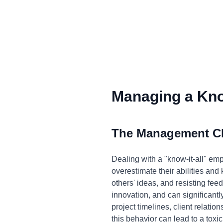
Managing a Know
The Management C
Dealing with a "know-it-all" e
overestimate their abilities an
others' ideas, and resisting feed
innovation, and can significan
project timelines, client relatio
this behavior can lead to a tox