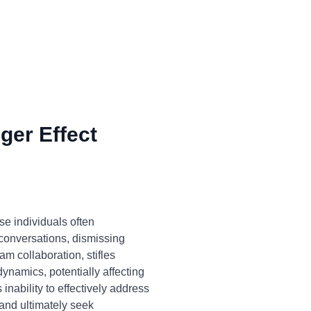
ger Effect
e individuals often
 conversations, dismissing
am collaboration, stifles
namics, potentially affecting
 inability to effectively address
 and ultimately seek