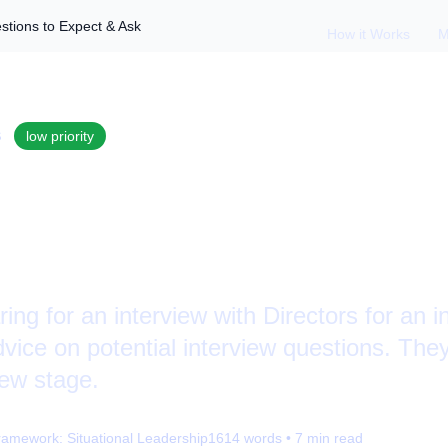
estions to Expect & Ask
How it Works
M
S
low
priority
ing with Directors: 
 & Ask
ring for an interview with Directors for an i
vice on potential interview questions. They
view stage.
ramework:
Situational Leadership
1614
words •
7
min read