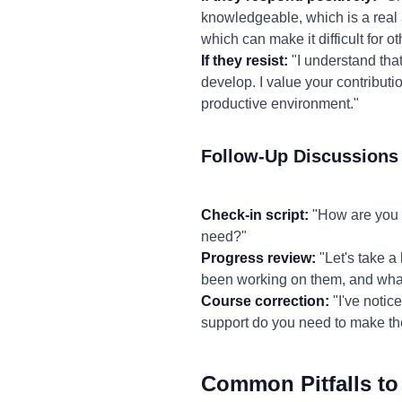
knowledgeable, which is a real
which can make it difficult for ot
If they resist:
"I understand that
develop. I value your contributi
productive environment."
Follow-Up Discussions
Check-in script:
"How are you f
need?"
Progress review:
"Let's take a
been working on them, and what
Course correction:
"I've notic
support do you need to make t
Common Pitfalls to