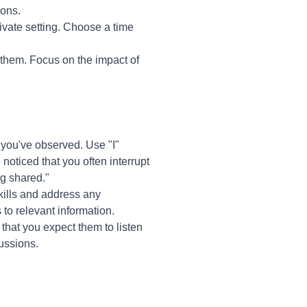
ions.
ivate setting. Choose a time
them. Focus on the impact of
 you've observed. Use "I"
noticed that you often interrupt
ng shared."
kills and address any
 to relevant information.
that you expect them to listen
cussions.