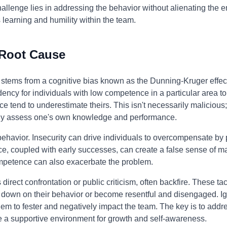
allenge lies in addressing the behavior without alienating the
s learning and humility within the team.
 Root Cause
n stems from a cognitive bias known as the Dunning-Kruger effec
cy for individuals with low competence in a particular area to o
tend to underestimate theirs. This isn't necessarily malicious; it
tely assess one's own knowledge and performance.
 behavior. Insecurity can drive individuals to overcompensate by
e, coupled with early successes, can create a false sense of ma
mpetence can also exacerbate the problem.
direct confrontation or public criticism, often backfire. These ta
e down on their behavior or become resentful and disengaged. Ig
oblem to fester and negatively impact the team. The key is to addr
e a supportive environment for growth and self-awareness.