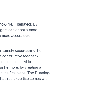
ow-it-all" behavior. By
agers can adopt a more
a more accurate self-
an simply suppressing the
e constructive feedback,
 reduces the need to
rthermore, by creating a
n the first place. The Dunning-
hat true expertise comes with