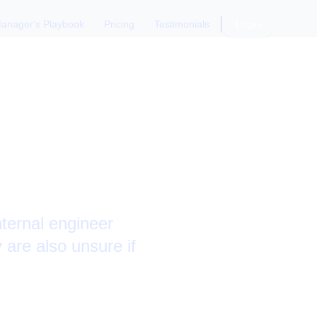
anager's Playbook
Pricing
Testimonials
Login
Questions
nternal engineer
 are also unsure if