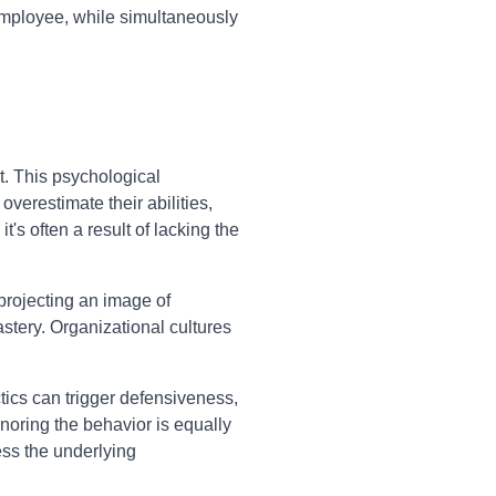
 employee, while simultaneously
t. This psychological
verestimate their abilities,
's often a result of lacking the
 projecting an image of
stery. Organizational cultures
ctics can trigger defensiveness,
noring the behavior is equally
ess the underlying