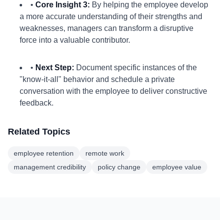
•
Core Insight 3:
By helping the employee develop
a more accurate understanding of their strengths and
weaknesses, managers can transform a disruptive
force into a valuable contributor.
•
Next Step:
Document specific instances of the
"know-it-all" behavior and schedule a private
conversation with the employee to deliver constructive
feedback.
Related Topics
employee retention
remote work
management credibility
policy change
employee value