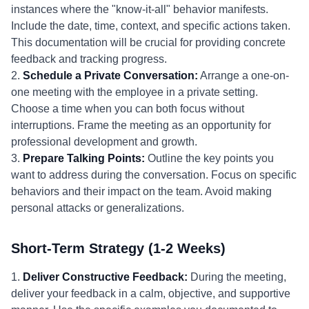
instances where the "know-it-all" behavior manifests.
Include the date, time, context, and specific actions taken.
This documentation will be crucial for providing concrete
feedback and tracking progress.
2.
Schedule a Private Conversation:
Arrange a one-on-
one meeting with the employee in a private setting.
Choose a time when you can both focus without
interruptions. Frame the meeting as an opportunity for
professional development and growth.
3.
Prepare Talking Points:
Outline the key points you
want to address during the conversation. Focus on specific
behaviors and their impact on the team. Avoid making
personal attacks or generalizations.
Short-Term Strategy (1-2 Weeks)
1.
Deliver Constructive Feedback:
During the meeting,
deliver your feedback in a calm, objective, and supportive