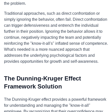
the problem.
Traditional approaches, such as direct confrontation or
simply ignoring the behavior, often fail. Direct confrontation
can trigger defensiveness and entrench the individual
further in their position. Ignoring the behavior allows it to
continue, negatively impacting the team and potentially
reinforcing the "know-it-all's" inflated sense of competence.
What's needed is a more nuanced approach that
addresses the underlying psychological factors and
provides opportunities for growth and self-awareness.
The Dunning-Kruger Effect
Framework Solution
The Dunning-Kruger effect provides a powerful framework
for understanding and managing the "know-it-all"
employee. By recognizing that their overconfidence may