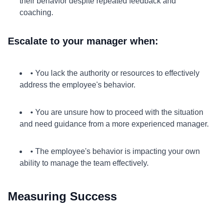
their behavior despite repeated feedback and
coaching.
Escalate to your manager when:
• You lack the authority or resources to effectively
address the employee's behavior.
• You are unsure how to proceed with the situation
and need guidance from a more experienced manager.
• The employee's behavior is impacting your own
ability to manage the team effectively.
Measuring Success