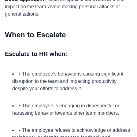
impact on the team. Avoid making personal attacks or
generalizations.
When to Escalate
Escalate to HR when:
• The employee's behavior is causing significant
disruption to the team and impacting productivity
despite your efforts to address it.
• The employee is engaging in disrespectful or
harassing behavior towards other team members.
• The employee refuses to acknowledge or address