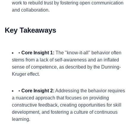
work to rebuild trust by fostering open communication
and collaboration.
Key Takeaways
•
Core Insight 1:
The "know-it-all" behavior often
stems from a lack of self-awareness and an inflated
sense of competence, as described by the Dunning-
Kruger effect.
•
Core Insight 2:
Addressing the behavior requires
a nuanced approach that focuses on providing
constructive feedback, creating opportunities for skill
development, and fostering a culture of continuous
learning.