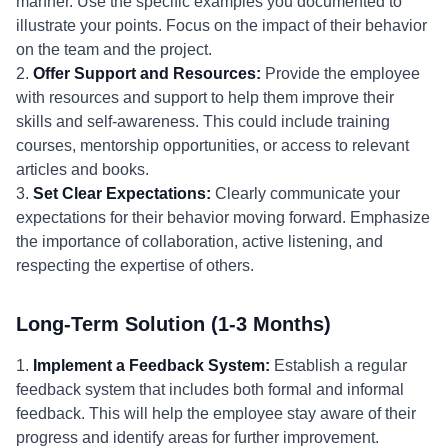
manner. Use the specific examples you documented to
illustrate your points. Focus on the impact of their behavior
on the team and the project.
2.
Offer Support and Resources:
Provide the employee
with resources and support to help them improve their
skills and self-awareness. This could include training
courses, mentorship opportunities, or access to relevant
articles and books.
3.
Set Clear Expectations:
Clearly communicate your
expectations for their behavior moving forward. Emphasize
the importance of collaboration, active listening, and
respecting the expertise of others.
Long-Term Solution (1-3 Months)
1.
Implement a Feedback System:
Establish a regular
feedback system that includes both formal and informal
feedback. This will help the employee stay aware of their
progress and identify areas for further improvement.