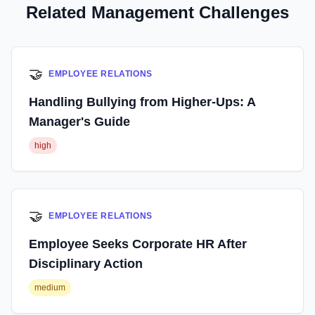
Related Management Challenges
🤝
EMPLOYEE RELATIONS
Handling Bullying from Higher-Ups: A
Manager's Guide
high
🤝
EMPLOYEE RELATIONS
Employee Seeks Corporate HR After
Disciplinary Action
medium