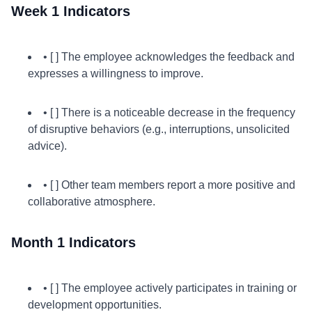
Week 1 Indicators
• [ ] The employee acknowledges the feedback and
expresses a willingness to improve.
• [ ] There is a noticeable decrease in the frequency
of disruptive behaviors (e.g., interruptions, unsolicited
advice).
• [ ] Other team members report a more positive and
collaborative atmosphere.
Month 1 Indicators
• [ ] The employee actively participates in training or
development opportunities.