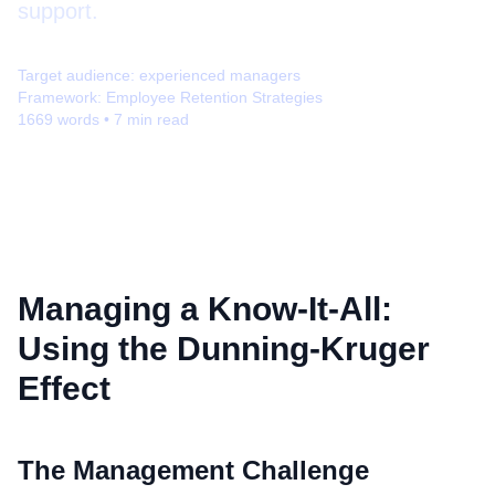
support.
Target audience:
experienced managers
Framework:
Employee Retention Strategies
1669
words •
7
min read
Managing a Know-It-All:
Using the Dunning-Kruger
Effect
The Management Challenge