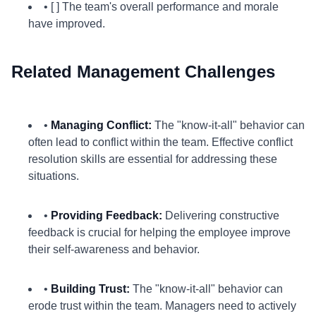
• [ ] The team's overall performance and morale
have improved.
Related Management Challenges
•
Managing Conflict:
The "know-it-all" behavior can
often lead to conflict within the team. Effective conflict
resolution skills are essential for addressing these
situations.
•
Providing Feedback:
Delivering constructive
feedback is crucial for helping the employee improve
their self-awareness and behavior.
•
Building Trust:
The "know-it-all" behavior can
erode trust within the team. Managers need to actively