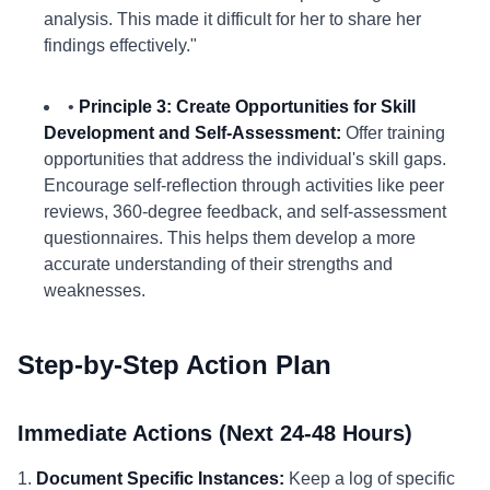
analysis. This made it difficult for her to share her
findings effectively."
•
Principle 3: Create Opportunities for Skill
Development and Self-Assessment:
Offer training
opportunities that address the individual's skill gaps.
Encourage self-reflection through activities like peer
reviews, 360-degree feedback, and self-assessment
questionnaires. This helps them develop a more
accurate understanding of their strengths and
weaknesses.
Step-by-Step Action Plan
Immediate Actions (Next 24-48 Hours)
1.
Document Specific Instances:
Keep a log of specific