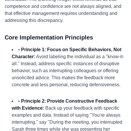
competence and confidence are not always aligned, and
that effective management requires understanding and
addressing this discrepancy.
Core Implementation Principles
•
Principle 1: Focus on Specific Behaviors, Not
Character:
Avoid labeling the individual as a "know-it-
all." Instead, address specific instances of disruptive
behavior, such as interrupting colleagues or offering
unsolicited advice. This makes the feedback more
concrete and less personal, reducing defensiveness.
•
Principle 2: Provide Constructive Feedback
with Evidence:
Back up your feedback with specific
examples and data. Instead of saying "You're always
interrupting," say "During the meeting, you interrupted
Sarah three times while she was presenting her