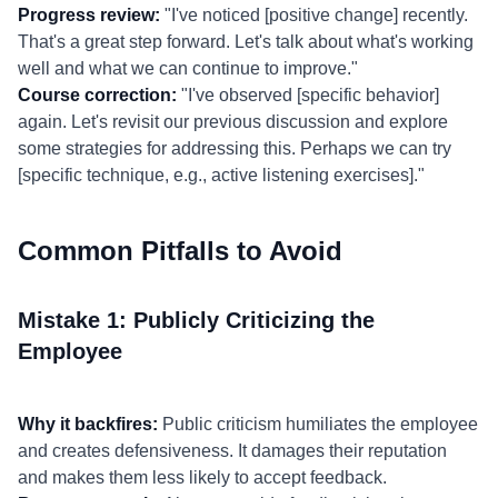
Progress review:
"I've noticed [positive change] recently.
That's a great step forward. Let's talk about what's working
well and what we can continue to improve."
Course correction:
"I've observed [specific behavior]
again. Let's revisit our previous discussion and explore
some strategies for addressing this. Perhaps we can try
[specific technique, e.g., active listening exercises]."
Common Pitfalls to Avoid
Mistake 1: Publicly Criticizing the
Employee
Why it backfires:
Public criticism humiliates the employee
and creates defensiveness. It damages their reputation
and makes them less likely to accept feedback.