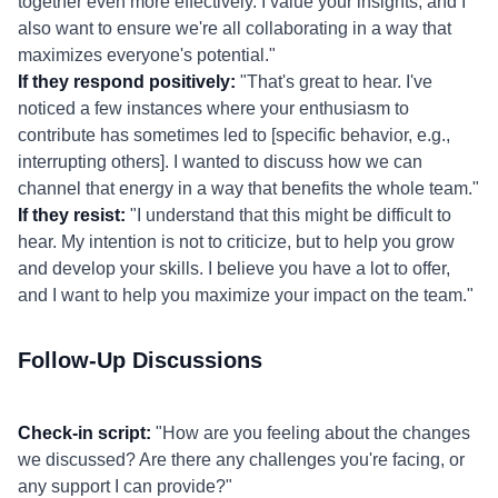
together even more effectively. I value your insights, and I
also want to ensure we're all collaborating in a way that
maximizes everyone's potential."
If they respond positively:
"That's great to hear. I've
noticed a few instances where your enthusiasm to
contribute has sometimes led to [specific behavior, e.g.,
interrupting others]. I wanted to discuss how we can
channel that energy in a way that benefits the whole team."
If they resist:
"I understand that this might be difficult to
hear. My intention is not to criticize, but to help you grow
and develop your skills. I believe you have a lot to offer,
and I want to help you maximize your impact on the team."
Follow-Up Discussions
Check-in script:
"How are you feeling about the changes
we discussed? Are there any challenges you're facing, or
any support I can provide?"