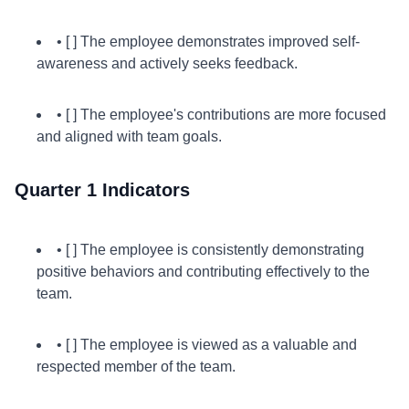
• [ ] The employee demonstrates improved self-
awareness and actively seeks feedback.
• [ ] The employee's contributions are more focused
and aligned with team goals.
Quarter 1 Indicators
• [ ] The employee is consistently demonstrating
positive behaviors and contributing effectively to the
team.
• [ ] The employee is viewed as a valuable and
respected member of the team.