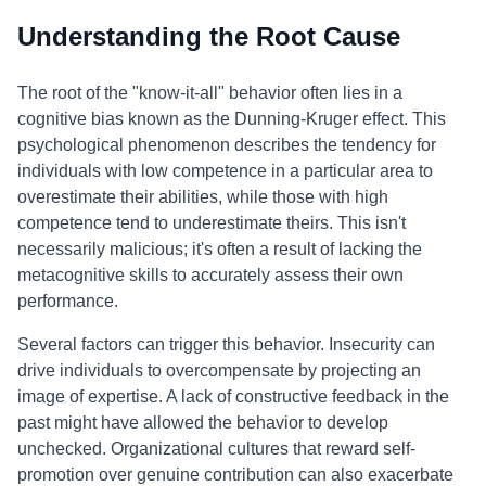
Understanding the Root Cause
The root of the "know-it-all" behavior often lies in a
cognitive bias known as the Dunning-Kruger effect. This
psychological phenomenon describes the tendency for
individuals with low competence in a particular area to
overestimate their abilities, while those with high
competence tend to underestimate theirs. This isn't
necessarily malicious; it's often a result of lacking the
metacognitive skills to accurately assess their own
performance.
Several factors can trigger this behavior. Insecurity can
drive individuals to overcompensate by projecting an
image of expertise. A lack of constructive feedback in the
past might have allowed the behavior to develop
unchecked. Organizational cultures that reward self-
promotion over genuine contribution can also exacerbate