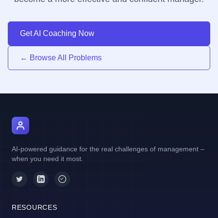
Get AI Coaching Now
← Browse All Problems
AI Manager Coach
AI-powered guidance for the real challenges of management –
when you need it most.
RESOURCES