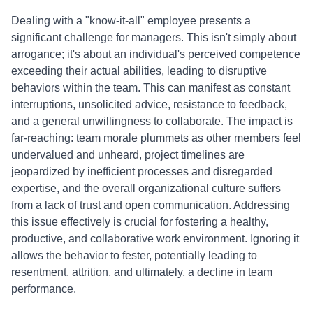
Dealing with a "know-it-all" employee presents a
significant challenge for managers. This isn't simply about
arrogance; it's about an individual's perceived competence
exceeding their actual abilities, leading to disruptive
behaviors within the team. This can manifest as constant
interruptions, unsolicited advice, resistance to feedback,
and a general unwillingness to collaborate. The impact is
far-reaching: team morale plummets as other members feel
undervalued and unheard, project timelines are
jeopardized by inefficient processes and disregarded
expertise, and the overall organizational culture suffers
from a lack of trust and open communication. Addressing
this issue effectively is crucial for fostering a healthy,
productive, and collaborative work environment. Ignoring it
allows the behavior to fester, potentially leading to
resentment, attrition, and ultimately, a decline in team
performance.