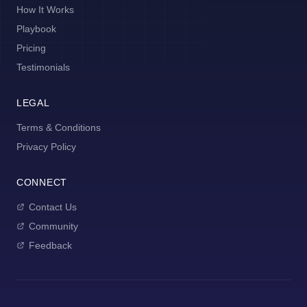
How It Works
Playbook
Pricing
Testimonials
LEGAL
Terms & Conditions
Privacy Policy
CONNECT
Contact Us
Community
Feedback