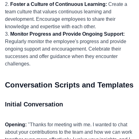
2.
Foster a Culture of Continuous Learning:
Create a
team culture that values continuous learning and
development. Encourage employees to share their
knowledge and expertise with each other.
3.
Monitor Progress and Provide Ongoing Support:
Regularly monitor the employee's progress and provide
ongoing support and encouragement. Celebrate their
successes and offer guidance when they encounter
challenges.
Conversation Scripts and Templates
Initial Conversation
Opening:
"Thanks for meeting with me. I wanted to chat
about your contributions to the team and how we can work