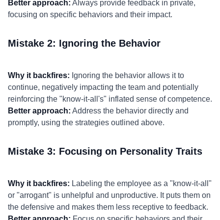
Better approach:
Always provide feedback in private,
focusing on specific behaviors and their impact.
Mistake 2: Ignoring the Behavior
Why it backfires:
Ignoring the behavior allows it to
continue, negatively impacting the team and potentially
reinforcing the "know-it-all's" inflated sense of competence.
Better approach:
Address the behavior directly and
promptly, using the strategies outlined above.
Mistake 3: Focusing on Personality Traits
Why it backfires:
Labeling the employee as a "know-it-all"
or "arrogant" is unhelpful and unproductive. It puts them on
the defensive and makes them less receptive to feedback.
Better approach:
Focus on specific behaviors and their