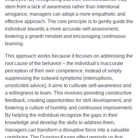
stem from a lack of awareness rather than intentional
arrogance, managers can adopt a more empathetic and
effective approach. The core principle is to gently guide the
individual towards a more accurate self-assessment,
fostering a growth mindset and encouraging continuous
learning.
This approach works because it focuses on addressing the
root cause of the behavior – the individual's inaccurate
perception of their own competence. Instead of simply
suppressing the outward symptoms (interruptions,
unsolicited advice), it aims to cultivate self-awareness and
a willingness to learn. This involves providing constructive
feedback, creating opportunities for skill development, and
fostering a culture of humility and continuous improvement.
By helping the individual recognize the gaps in their
knowledge and develop the skills to address them,
managers can transform a disruptive force into a valuable
contributor. The Dunning-Kruger effect reminds us that