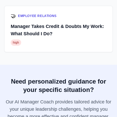
🤝
EMPLOYEE RELATIONS
Manager Takes Credit & Doubts My Work:
What Should I Do?
high
Need personalized guidance for
your specific situation?
Our AI Manager Coach provides tailored advice for
your unique leadership challenges, helping you
become a more effective and confident manager.