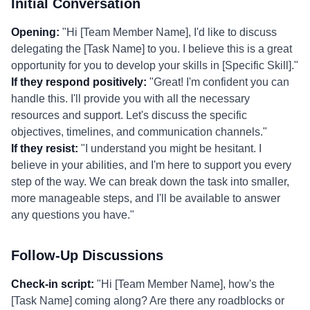
Initial Conversation
Opening:
"Hi [Team Member Name], I'd like to discuss
delegating the [Task Name] to you. I believe this is a great
opportunity for you to develop your skills in [Specific Skill]."
If they respond positively:
"Great! I'm confident you can
handle this. I'll provide you with all the necessary
resources and support. Let's discuss the specific
objectives, timelines, and communication channels."
If they resist:
"I understand you might be hesitant. I
believe in your abilities, and I'm here to support you every
step of the way. We can break down the task into smaller,
more manageable steps, and I'll be available to answer
any questions you have."
Follow-Up Discussions
Check-in script:
"Hi [Team Member Name], how's the
[Task Name] coming along? Are there any roadblocks or