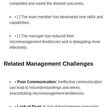
completed and meets the desired outcomes.
• [ ] The team member has developed new skills and
capabilities.
• [ ] The manager has reduced their
micromanagement tendencies and is delegating more
effectively.
Related Management Challenges
•
Poor Communication:
Ineffective communication
can lead to misunderstandings and errors,
exacerbating micromanagement tendencies.
•
Lack of Trust:
A lack of trust between managers