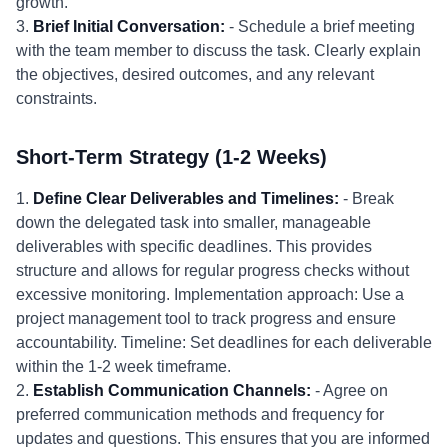
growth.
3.
Brief Initial Conversation:
- Schedule a brief meeting
with the team member to discuss the task. Clearly explain
the objectives, desired outcomes, and any relevant
constraints.
Short-Term Strategy (1-2 Weeks)
1.
Define Clear Deliverables and Timelines:
- Break
down the delegated task into smaller, manageable
deliverables with specific deadlines. This provides
structure and allows for regular progress checks without
excessive monitoring. Implementation approach: Use a
project management tool to track progress and ensure
accountability. Timeline: Set deadlines for each deliverable
within the 1-2 week timeframe.
2.
Establish Communication Channels:
- Agree on
preferred communication methods and frequency for
updates and questions. This ensures that you are informed