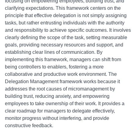
focusing on empowering employees, building trust, and
clarifying expectations. This framework centers on the
principle that effective delegation is not simply assigning
tasks, but rather entrusting individuals with the authority
and responsibility to achieve specific outcomes. It involves
clearly defining the scope of the task, setting measurable
goals, providing necessary resources and support, and
establishing clear lines of communication. By
implementing this framework, managers can shift from
being controllers to enablers, fostering a more
collaborative and productive work environment. The
Delegation Management framework works because it
addresses the root causes of micromanagement by
building trust, reducing anxiety, and empowering
employees to take ownership of their work. It provides a
clear roadmap for managers to delegate effectively,
monitor progress without interfering, and provide
constructive feedback.