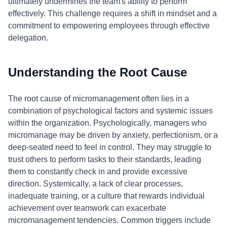
ultimately undermines the team's ability to perform
effectively. This challenge requires a shift in mindset and a
commitment to empowering employees through effective
delegation.
Understanding the Root Cause
The root cause of micromanagement often lies in a
combination of psychological factors and systemic issues
within the organization. Psychologically, managers who
micromanage may be driven by anxiety, perfectionism, or a
deep-seated need to feel in control. They may struggle to
trust others to perform tasks to their standards, leading
them to constantly check in and provide excessive
direction. Systemically, a lack of clear processes,
inadequate training, or a culture that rewards individual
achievement over teamwork can exacerbate
micromanagement tendencies. Common triggers include