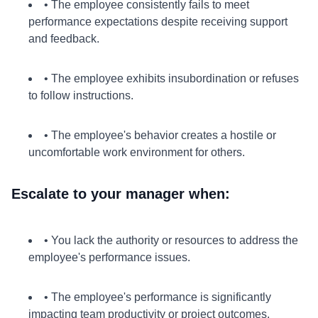
• The employee consistently fails to meet
performance expectations despite receiving support
and feedback.
• The employee exhibits insubordination or refuses
to follow instructions.
• The employee's behavior creates a hostile or
uncomfortable work environment for others.
Escalate to your manager when:
• You lack the authority or resources to address the
employee's performance issues.
• The employee's performance is significantly
impacting team productivity or project outcomes.