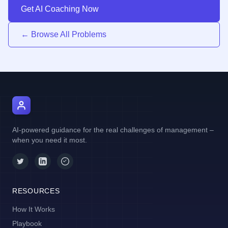
Get AI Coaching Now
← Browse All Problems
AI Manager Coach
AI-powered guidance for the real challenges of management –
when you need it most.
RESOURCES
How It Works
Playbook