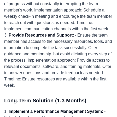
of progress without constantly interrupting the team
member's work. Implementation approach: Schedule a
weekly check-in meeting and encourage the team member
to reach out with questions as needed. Timeline:
Implement communication channels within the first week.
3.
Provide Resources and Support:
- Ensure the team
member has access to the necessary resources, tools, and
information to complete the task successfully. Offer
guidance and mentorship, but avoid dictating every step of
the process. Implementation approach: Provide access to
relevant documents, software, and training materials. Offer
to answer questions and provide feedback as needed.
Timeline: Ensure resources are available within the first
week.
Long-Term Solution (1-3 Months)
1.
Implement a Performance Management System:
-