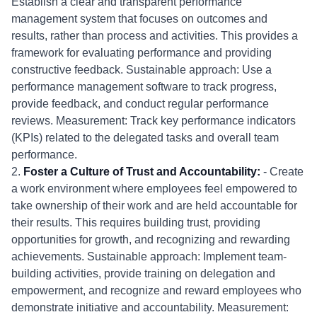
Establish a clear and transparent performance
management system that focuses on outcomes and
results, rather than process and activities. This provides a
framework for evaluating performance and providing
constructive feedback. Sustainable approach: Use a
performance management software to track progress,
provide feedback, and conduct regular performance
reviews. Measurement: Track key performance indicators
(KPIs) related to the delegated tasks and overall team
performance.
2.
Foster a Culture of Trust and Accountability:
- Create
a work environment where employees feel empowered to
take ownership of their work and are held accountable for
their results. This requires building trust, providing
opportunities for growth, and recognizing and rewarding
achievements. Sustainable approach: Implement team-
building activities, provide training on delegation and
empowerment, and recognize and reward employees who
demonstrate initiative and accountability. Measurement: