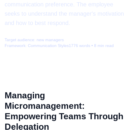
communication preference. The employee
seeks to understand the manager's motivation
and how to best respond.
Target audience:
new managers
Framework:
Communication Styles
1776
words •
8
min read
Managing
Micromanagement:
Empowering Teams Through
Delegation