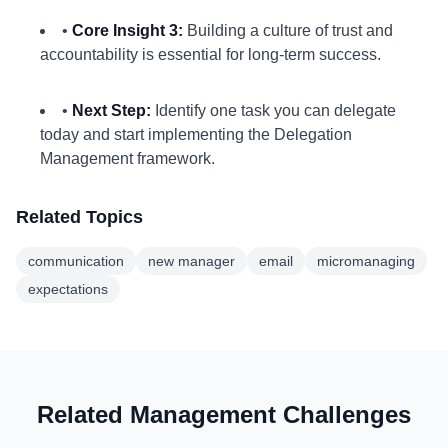
•
Core Insight 3:
Building a culture of trust and
accountability is essential for long-term success.
•
Next Step:
Identify one task you can delegate
today and start implementing the Delegation
Management framework.
Related Topics
communication
new manager
email
micromanaging
expectations
Related Management Challenges