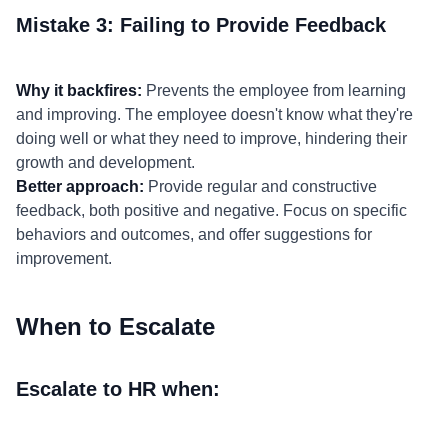
Mistake 3: Failing to Provide Feedback
Why it backfires:
Prevents the employee from learning
and improving. The employee doesn't know what they're
doing well or what they need to improve, hindering their
growth and development.
Better approach:
Provide regular and constructive
feedback, both positive and negative. Focus on specific
behaviors and outcomes, and offer suggestions for
improvement.
When to Escalate
Escalate to HR when: