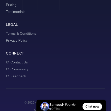
Pricing
Testimonials
LEGAL
Terms & Conditions
Privacy Policy
CONNECT
Contact Us
Community
Feedback
©
2026
AI Manager Coach. All rights reserved.
Sameed
- Founder
Chat now
Offline
Made with
for new managers