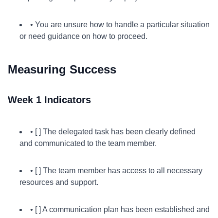
• You are unsure how to handle a particular situation
or need guidance on how to proceed.
Measuring Success
Week 1 Indicators
• [ ] The delegated task has been clearly defined
and communicated to the team member.
• [ ] The team member has access to all necessary
resources and support.
• [ ] A communication plan has been established and