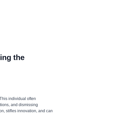
ing the
his individual often
ations, and dismissing
on, stifles innovation, and can