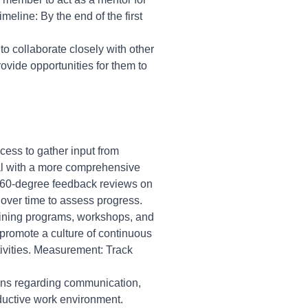
eline: By the end of the first
to collaborate closely with other
rovide opportunities for them to
ess to gather input from
ual with a more comprehensive
360-degree feedback reviews on
 over time to assess progress.
aining programs, workshops, and
 promote a culture of continuous
ivities. Measurement: Track
ons regarding communication,
oductive work environment.