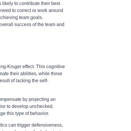
kely to contribute their best
 need to correct or work around
achieving team goals.
 overall success of the team and
ng-Kruger effect. This cognitive
ate their abilities, while those
sult of lacking the self-
rcompensate by projecting an
vior to develop unchecked.
e this type of behavior.
ctics can trigger defensiveness,