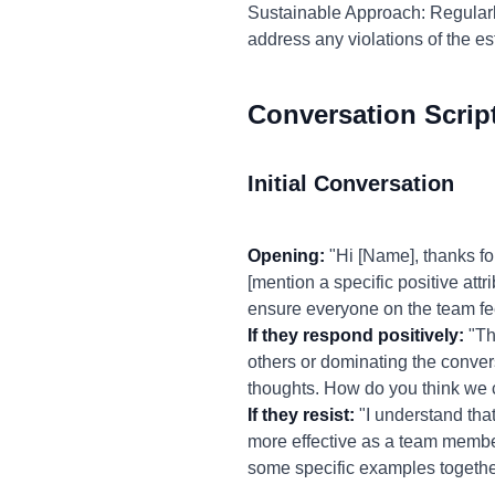
Sustainable Approach: Regular
address any violations of the e
Conversation Scrip
Initial Conversation
Opening:
"Hi [Name], thanks for
[mention a specific positive att
ensure everyone on the team fe
If they respond positively:
"Tha
others or dominating the convers
thoughts. How do you think we 
If they resist:
"I understand that 
more effective as a team member
some specific examples togeth