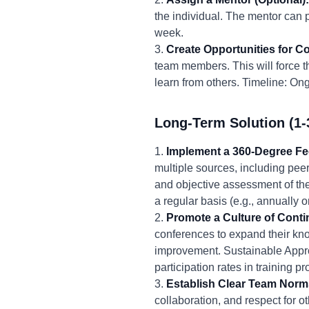
the individual. The mentor can 
week.
3.
Create Opportunities for Co
team members. This will force th
learn from others. Timeline: Ong
Long-Term Solution (1-
1.
Implement a 360-Degree F
multiple sources, including pee
and objective assessment of th
a regular basis (e.g., annually
2.
Promote a Culture of Cont
conferences to expand their kno
improvement. Sustainable Appro
participation rates in training
3.
Establish Clear Team Norm
collaboration, and respect for o