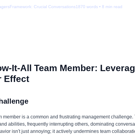
agers
Framework:
Crucial Conversations
1870
words •
8
min read
w-It-All Team Member: Leverag
 Effect
hallenge
eam member is a common and frustrating management challenge. T
nd abilities, frequently interrupting others, dominating convers
avior isn't just annoying; it actively undermines team collaborati