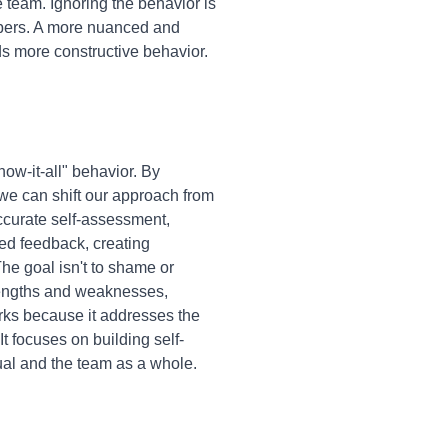
 team. Ignoring the behavior is
embers. A more nuanced and
ds more constructive behavior.
ow-it-all" behavior. By
 we can shift our approach from
accurate self-assessment,
ed feedback, creating
 The goal isn't to shame or
strengths and weaknesses,
rks because it addresses the
t focuses on building self-
ual and the team as a whole.