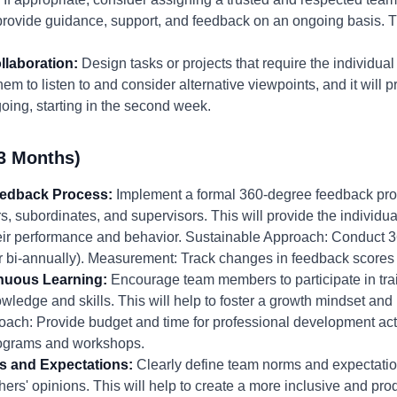
provide guidance, support, and feedback on an ongoing basis. Tim
llaboration:
Design tasks or projects that require the individual 
em to listen to and consider alternative viewpoints, and it will p
oing, starting in the second week.
3 Months)
eedback Process:
Implement a formal 360-degree feedback proc
rs, subordinates, and supervisors. This will provide the individ
eir performance and behavior. Sustainable Approach: Conduct 
 or bi-annually). Measurement: Track changes in feedback scores
inuous Learning:
Encourage team members to participate in tr
wledge and skills. This will help to foster a growth mindset and
ach: Provide budget and time for professional development act
 programs and workshops.
s and Expectations:
Clearly define team norms and expectati
thers' opinions. This will help to create a more inclusive and pr