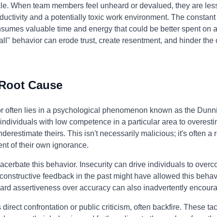
e. When team members feel unheard or devalued, they are less li
ductivity and a potentially toxic work environment. The constant
consumes valuable time and energy that could be better spent on 
all" behavior can erode trust, create resentment, and hinder the
 Root Cause
ior often lies in a psychological phenomenon known as the Dunni
individuals with low competence in a particular area to overestim
restimate theirs. This isn't necessarily malicious; it's often a re
nt of their own ignorance.
xacerbate this behavior. Insecurity can drive individuals to ove
constructive feedback in the past might have allowed this beha
ward assertiveness over accuracy can also inadvertently encourag
direct confrontation or public criticism, often backfire. These ta