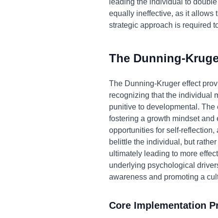
leading the individual to double
equally ineffective, as it allo
strategic approach is required 
The Dunning-Kruger
The Dunning-Kruger effect prov
recognizing that the individual
punitive to developmental. The 
fostering a growth mindset and 
opportunities for self-reflection
belittle the individual, but rat
ultimately leading to more effe
underlying psychological drivers
awareness and promoting a cult
Core Implementation Pr