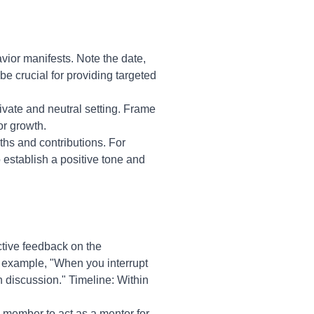
vior manifests. Note the date,
be crucial for providing targeted
ivate and neutral setting. Frame
or growth.
ths and contributions. For
 establish a positive tone and
tive feedback on the
r example, "When you interrupt
en discussion." Timeline: Within
 member to act as a mentor for