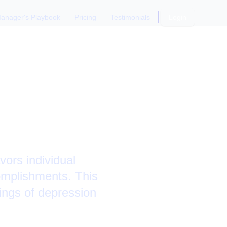
anager's Playbook
Pricing
Testimonials
Login
our Boss
ors individual
complishments. This
lings of depression