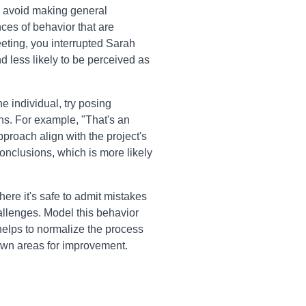
 avoid making general
nces of behavior that are
eeting, you interrupted Sarah
 less likely to be perceived as
he individual, try posing
ns. For example, "That's an
proach align with the project's
onclusions, which is more likely
re it's safe to admit mistakes
llenges. Model this behavior
helps to normalize the process
 own areas for improvement.