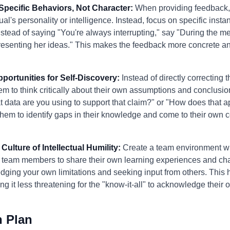
Specific Behaviors, Not Character:
When providing feedback,
al's personality or intelligence. Instead, focus on specific insta
stead of saying "You're always interrupting," say "During the m
resenting her ideas." This makes the feedback more concrete and
pportunities for Self-Discovery:
Instead of directly correcting t
m to think critically about their own assumptions and conclusio
t data are you using to support that claim?" or "How does that ap
them to identify gaps in their knowledge and come to their own c
Culture of Intellectual Humility:
Create a team environment whe
 team members to share their own learning experiences and cha
dging your own limitations and seeking input from others. This 
ng it less threatening for the "know-it-all" to acknowledge their
n Plan