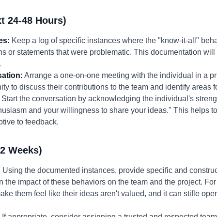
t 24-48 Hours)
es:
Keep a log of specific instances where the "know-it-all" beha
ons or statements that were problematic. This documentation will 
.
ation:
Arrange a one-on-one meeting with the individual in a pr
ty to discuss their contributions to the team and identify areas f
Start the conversation by acknowledging the individual's streng
husiasm and your willingness to share your ideas." This helps to
tive to feedback.
-2 Weeks)
:
Using the documented instances, provide specific and construc
 the impact of these behaviors on the team and the project. Fo
ake them feel like their ideas aren't valued, and it can stifle op
If appropriate, consider assigning a trusted and respected team