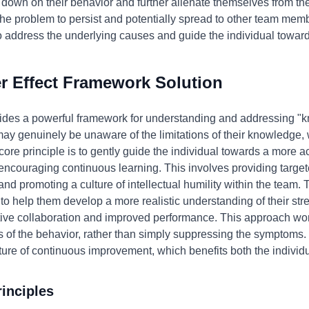
 down on their behavior and further alienate themselves from the
ws the problem to persist and potentially spread to other team m
to address the underlying causes and guide the individual towar
 Effect Framework Solution
ides a powerful framework for understanding and addressing "kn
 may genuinely be unaware of the limitations of their knowledge,
core principle is to gently guide the individual towards a more 
encouraging continuous learning. This involves providing target
, and promoting a culture of intellectual humility within the team.
her to help them develop a more realistic understanding of their 
ctive collaboration and improved performance. This approach wo
 of the behavior, rather than simply suppressing the symptoms. I
ure of continuous improvement, which benefits both the individ
inciples