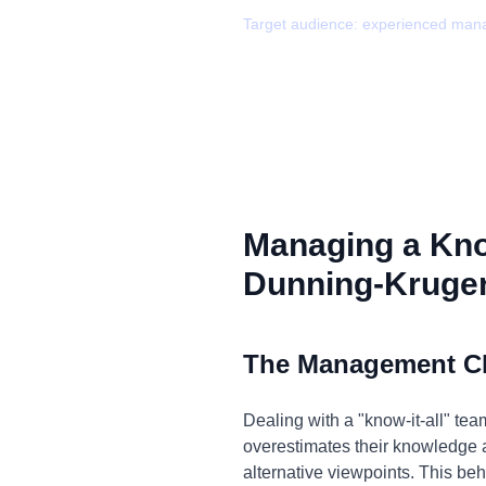
Target audience:
experienced man
Managing a Kno
Dunning-Kruger
The Management C
Dealing with a "know-it-all" t
overestimates their knowledge a
alternative viewpoints. This beh