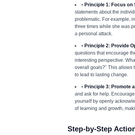
•
Principle 1: Focus on 
statements about the individu
problematic. For example, in
three times while she was p
a personal attack.
•
Principle 2: Provide O
questions that encourage the
interesting perspective. Wha
overall goals?" This allows 
to lead to lasting change.
•
Principle 3: Promote a 
and ask for help. Encourage
yourself by openly acknowle
of learning and growth, maki
Step-by-Step Actio