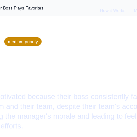
 Boss Plays Favorites
How it Works
M
S
medium
priority
Favoritism: When Y
orites
ivated because their boss consistently fav
em and their team, despite their team's ac
ng the manager's morale and leading to fee
efforts.