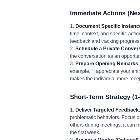
Immediate Actions (Nex
1.
Document Specific Instanc
time, context, and specific acti
feedback and tracking progress
2.
Schedule a Private Convers
the conversation as an opportuni
3.
Prepare Opening Remarks:
example, "I appreciate your ent
makes the individual more recep
Short-Term Strategy (1
1.
Deliver Targeted Feedback
problematic behaviors. Focus on
others during meetings, it can m
the first week.
2.
Assign a Mentor (Optional):