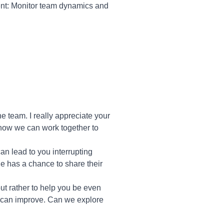
nt: Monitor team dynamics and
e team. I really appreciate your
s how we can work together to
an lead to you interrupting
ne has a chance to share their
 but rather to help you be even
we can improve. Can we explore