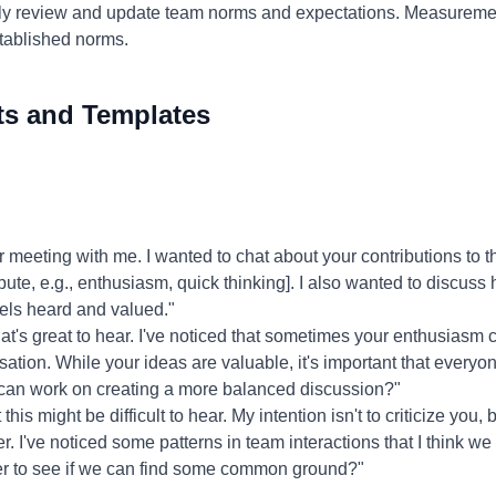
ly review and update team norms and expectations. Measureme
stablished norms.
ts and Templates
 meeting with me. I wanted to chat about your contributions to th
ribute, e.g., enthusiasm, quick thinking]. I also wanted to discus
els heard and valued."
t's great to hear. I've noticed that sometimes your enthusiasm c
ation. While your ideas are valuable, it's important that everyo
can work on creating a more balanced discussion?"
this might be difficult to hear. My intention isn't to criticize you,
. I've noticed some patterns in team interactions that I think 
er to see if we can find some common ground?"