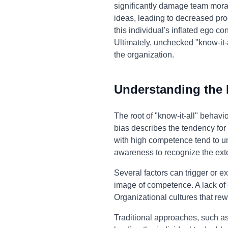
significantly damage team moral
ideas, leading to decreased pro
this individual's inflated ego 
Ultimately, unchecked "know-it-
the organization.
Understanding the
The root of "know-it-all" behav
bias describes the tendency for 
with high competence tend to unde
awareness to recognize the exte
Several factors can trigger or e
image of competence. A lack of 
Organizational cultures that re
Traditional approaches, such as 