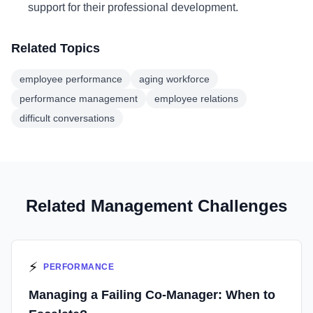
support for their professional development.
Related Topics
employee performance
aging workforce
performance management
employee relations
difficult conversations
Related Management Challenges
⚡
PERFORMANCE
Managing a Failing Co-Manager: When to