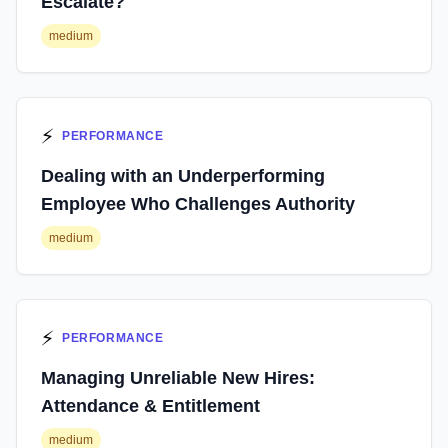
Escalate?
medium
⚡
PERFORMANCE
Dealing with an Underperforming
Employee Who Challenges Authority
medium
⚡
PERFORMANCE
Managing Unreliable New Hires:
Attendance & Entitlement
medium