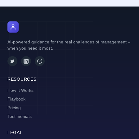
AI Manager Coach
AI-powered guidance for the real challenges of management –
when you need it most.
RESOURCES
How It Works
Playbook
Pricing
Testimonials
LEGAL