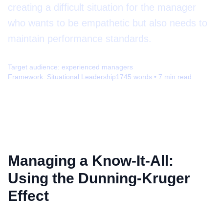
creating a difficult situation for the manager
who wants to be empathetic but also needs to
maintain performance standards.
Target audience:
experienced managers
Framework:
Situational Leadership
1745
words •
7
min read
Managing a Know-It-All:
Using the Dunning-Kruger
Effect