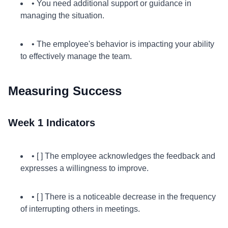
• You need additional support or guidance in
managing the situation.
• The employee's behavior is impacting your ability
to effectively manage the team.
Measuring Success
Week 1 Indicators
• [ ] The employee acknowledges the feedback and
expresses a willingness to improve.
• [ ] There is a noticeable decrease in the frequency
of interrupting others in meetings.