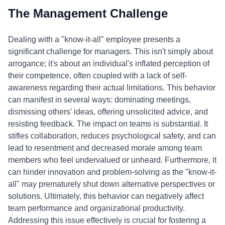
The Management Challenge
Dealing with a "know-it-all" employee presents a
significant challenge for managers. This isn't simply about
arrogance; it's about an individual's inflated perception of
their competence, often coupled with a lack of self-
awareness regarding their actual limitations. This behavior
can manifest in several ways: dominating meetings,
dismissing others' ideas, offering unsolicited advice, and
resisting feedback. The impact on teams is substantial. It
stifles collaboration, reduces psychological safety, and can
lead to resentment and decreased morale among team
members who feel undervalued or unheard. Furthermore, it
can hinder innovation and problem-solving as the "know-it-
all" may prematurely shut down alternative perspectives or
solutions. Ultimately, this behavior can negatively affect
team performance and organizational productivity.
Addressing this issue effectively is crucial for fostering a