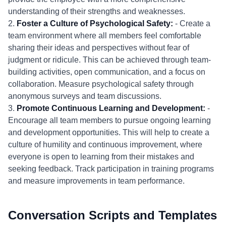
understanding of their strengths and weaknesses.
2.
Foster a Culture of Psychological Safety:
- Create a
team environment where all members feel comfortable
sharing their ideas and perspectives without fear of
judgment or ridicule. This can be achieved through team-
building activities, open communication, and a focus on
collaboration. Measure psychological safety through
anonymous surveys and team discussions.
3.
Promote Continuous Learning and Development:
-
Encourage all team members to pursue ongoing learning
and development opportunities. This will help to create a
culture of humility and continuous improvement, where
everyone is open to learning from their mistakes and
seeking feedback. Track participation in training programs
and measure improvements in team performance.
Conversation Scripts and Templates