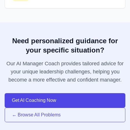
Need personalized guidance for
your specific situation?
Our AI Manager Coach provides tailored advice for
your unique leadership challenges, helping you
become a more effective and confident manager.
Get AI Coaching Now
← Browse All Problems