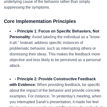
underlying cause of the behavior rather than simply
suppressing the symptoms.
Core Implementation Principles
•
Principle 1: Focus on Specific Behaviors, Not
Personality:
Avoid labeling the individual as a "know-
it-all." Instead, address specific instances of
problematic behavior, such as interrupting others or
dismissing their ideas. This makes the feedback more
objective and less likely to be perceived as a personal
attack.
•
Principle 2: Provide Constructive Feedback
with Evidence:
When providing feedback, be specific
about the impact of the behavior and provide concrete
examples. For instance, "In yesterday's meeting, when
you interrupted Sarah's presentation, it made her feel