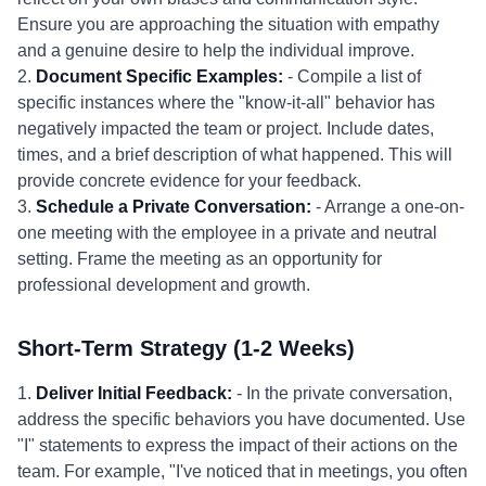
Ensure you are approaching the situation with empathy
and a genuine desire to help the individual improve.
2.
Document Specific Examples:
- Compile a list of
specific instances where the "know-it-all" behavior has
negatively impacted the team or project. Include dates,
times, and a brief description of what happened. This will
provide concrete evidence for your feedback.
3.
Schedule a Private Conversation:
- Arrange a one-on-
one meeting with the employee in a private and neutral
setting. Frame the meeting as an opportunity for
professional development and growth.
Short-Term Strategy (1-2 Weeks)
1.
Deliver Initial Feedback:
- In the private conversation,
address the specific behaviors you have documented. Use
"I" statements to express the impact of their actions on the
team. For example, "I've noticed that in meetings, you often