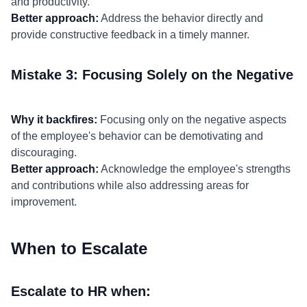
and productivity.
Better approach:
Address the behavior directly and
provide constructive feedback in a timely manner.
Mistake 3: Focusing Solely on the Negative
Why it backfires:
Focusing only on the negative aspects
of the employee's behavior can be demotivating and
discouraging.
Better approach:
Acknowledge the employee's strengths
and contributions while also addressing areas for
improvement.
When to Escalate
Escalate to HR when: