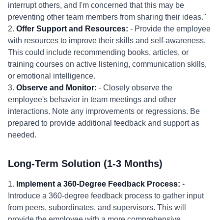
interrupt others, and I'm concerned that this may be
preventing other team members from sharing their ideas."
2.
Offer Support and Resources:
- Provide the employee
with resources to improve their skills and self-awareness.
This could include recommending books, articles, or
training courses on active listening, communication skills,
or emotional intelligence.
3.
Observe and Monitor:
- Closely observe the
employee's behavior in team meetings and other
interactions. Note any improvements or regressions. Be
prepared to provide additional feedback and support as
needed.
Long-Term Solution (1-3 Months)
1.
Implement a 360-Degree Feedback Process:
-
Introduce a 360-degree feedback process to gather input
from peers, subordinates, and supervisors. This will
provide the employee with a more comprehensive