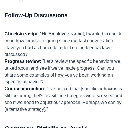
Follow-Up Discussions
Check-in script:
"Hi [Employee Name], I wanted to check
in on how things are going since our last conversation.
Have you had a chance to reflect on the feedback we
discussed?"
Progress review:
"Let's review the specific behaviors we
talked about and see if we've made progress. Can you
share some examples of how you've been working on
[specific behavior]?"
Course correction:
"I've noticed that [specific behavior] is
still occurring. Let's revisit the strategies we discussed and
see if we need to adjust our approach. Perhaps we can try
[alternative strategy]."