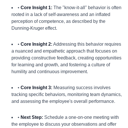
•
Core Insight 1:
The "know-it-all" behavior is often
rooted in a lack of self-awareness and an inflated
perception of competence, as described by the
Dunning-Kruger effect.
•
Core Insight 2:
Addressing this behavior requires
a nuanced and empathetic approach that focuses on
providing constructive feedback, creating opportunities
for learning and growth, and fostering a culture of
humility and continuous improvement.
•
Core Insight 3:
Measuring success involves
tracking specific behaviors, monitoring team dynamics,
and assessing the employee's overall performance.
•
Next Step:
Schedule a one-on-one meeting with
the employee to discuss your observations and offer