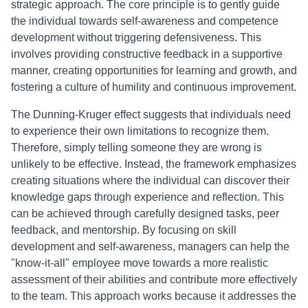
strategic approach. The core principle is to gently guide
the individual towards self-awareness and competence
development without triggering defensiveness. This
involves providing constructive feedback in a supportive
manner, creating opportunities for learning and growth, and
fostering a culture of humility and continuous improvement.
The Dunning-Kruger effect suggests that individuals need
to experience their own limitations to recognize them.
Therefore, simply telling someone they are wrong is
unlikely to be effective. Instead, the framework emphasizes
creating situations where the individual can discover their
knowledge gaps through experience and reflection. This
can be achieved through carefully designed tasks, peer
feedback, and mentorship. By focusing on skill
development and self-awareness, managers can help the
"know-it-all" employee move towards a more realistic
assessment of their abilities and contribute more effectively
to the team. This approach works because it addresses the