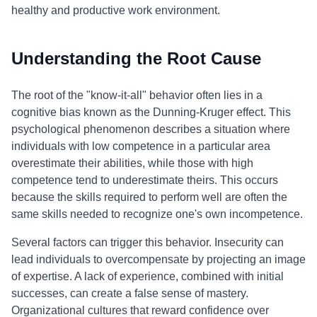
healthy and productive work environment.
Understanding the Root Cause
The root of the "know-it-all" behavior often lies in a
cognitive bias known as the Dunning-Kruger effect. This
psychological phenomenon describes a situation where
individuals with low competence in a particular area
overestimate their abilities, while those with high
competence tend to underestimate theirs. This occurs
because the skills required to perform well are often the
same skills needed to recognize one's own incompetence.
Several factors can trigger this behavior. Insecurity can
lead individuals to overcompensate by projecting an image
of expertise. A lack of experience, combined with initial
successes, can create a false sense of mastery.
Organizational cultures that reward confidence over