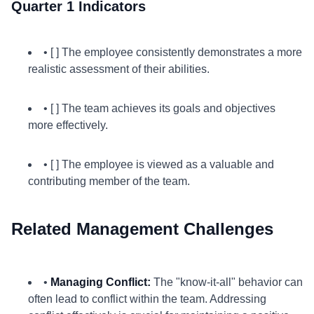
Quarter 1 Indicators
• [ ] The employee consistently demonstrates a more
realistic assessment of their abilities.
• [ ] The team achieves its goals and objectives
more effectively.
• [ ] The employee is viewed as a valuable and
contributing member of the team.
Related Management Challenges
•
Managing Conflict:
The "know-it-all" behavior can
often lead to conflict within the team. Addressing