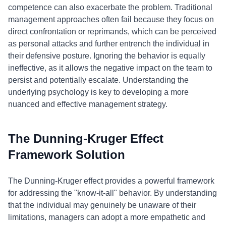
competence can also exacerbate the problem. Traditional
management approaches often fail because they focus on
direct confrontation or reprimands, which can be perceived
as personal attacks and further entrench the individual in
their defensive posture. Ignoring the behavior is equally
ineffective, as it allows the negative impact on the team to
persist and potentially escalate. Understanding the
underlying psychology is key to developing a more
nuanced and effective management strategy.
The Dunning-Kruger Effect
Framework Solution
The Dunning-Kruger effect provides a powerful framework
for addressing the "know-it-all" behavior. By understanding
that the individual may genuinely be unaware of their
limitations, managers can adopt a more empathetic and