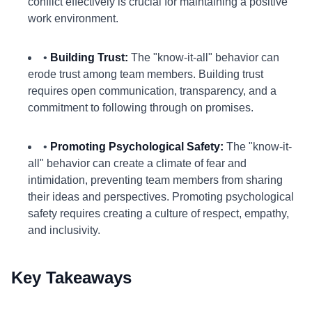
conflict effectively is crucial for maintaining a positive
work environment.
•
Building Trust:
The "know-it-all" behavior can
erode trust among team members. Building trust
requires open communication, transparency, and a
commitment to following through on promises.
•
Promoting Psychological Safety:
The "know-it-
all" behavior can create a climate of fear and
intimidation, preventing team members from sharing
their ideas and perspectives. Promoting psychological
safety requires creating a culture of respect, empathy,
and inclusivity.
Key Takeaways