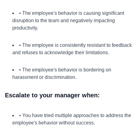
• The employee's behavior is causing significant
disruption to the team and negatively impacting
productivity.
• The employee is consistently resistant to feedback
and refuses to acknowledge their limitations.
• The employee's behavior is bordering on
harassment or discrimination.
Escalate to your manager when:
• You have tried multiple approaches to address the
employee's behavior without success.