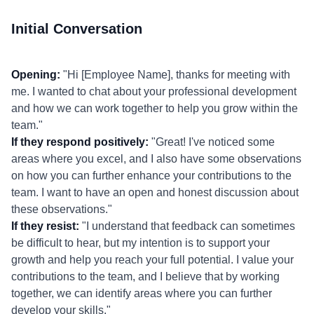
Initial Conversation
Opening:
"Hi [Employee Name], thanks for meeting with
me. I wanted to chat about your professional development
and how we can work together to help you grow within the
team."
If they respond positively:
"Great! I've noticed some
areas where you excel, and I also have some observations
on how you can further enhance your contributions to the
team. I want to have an open and honest discussion about
these observations."
If they resist:
"I understand that feedback can sometimes
be difficult to hear, but my intention is to support your
growth and help you reach your full potential. I value your
contributions to the team, and I believe that by working
together, we can identify areas where you can further
develop your skills."