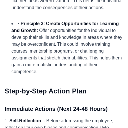
like her ideas weren't valued." This helps the individual
understand the consequences of their actions.
•
Principle 3: Create Opportunities for Learning
and Growth:
Offer opportunities for the individual to
develop their skills and knowledge in areas where they
may be overconfident. This could involve training
courses, mentorship programs, or challenging
assignments that stretch their abilities. This helps them
gain a more realistic understanding of their
competence.
Step-by-Step Action Plan
Immediate Actions (Next 24-48 Hours)
1.
Self-Reflection:
- Before addressing the employee,
reflect on your own biases and communication style.