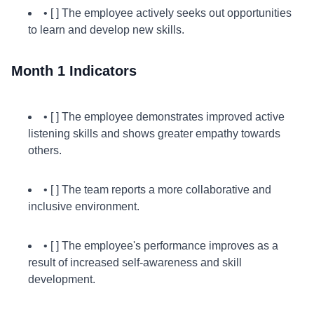
• [ ] The employee actively seeks out opportunities
to learn and develop new skills.
Month 1 Indicators
• [ ] The employee demonstrates improved active
listening skills and shows greater empathy towards
others.
• [ ] The team reports a more collaborative and
inclusive environment.
• [ ] The employee's performance improves as a
result of increased self-awareness and skill
development.