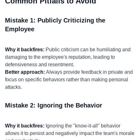
Common Pitfalls to Avoid
Mistake 1: Publicly Criticizing the
Employee
Why it backfires:
Public criticism can be humiliating and
damaging to the employee's reputation, leading to
defensiveness and resentment.
Better approach:
Always provide feedback in private and
focus on specific behaviors rather than making personal
attacks.
Mistake 2: Ignoring the Behavior
Why it backfires:
Ignoring the "know-it-all" behavior
allows it to persist and negatively impact the team's morale