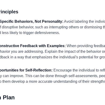
inciples
Specific Behaviors, Not Personality:
Avoid labeling the individ
f disruptive behavior, such as interrupting others or dismissing 
less likely to trigger defensiveness.
Constructive Feedback with Examples:
When providing feedbac
avior you are addressing. Explain the impact of the behavior o
edback in a way that emphasizes the individual's potential for 
ortunities for Self-Reflection:
Encourage the individual to ref
ey can improve. This can be done through self-assessments, pee
lp them develop a more accurate understanding of their strengt
n Plan