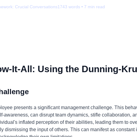
mework:
Crucial Conversations
1743
words •
7
min read
-It-All: Using the Dunning-Kru
hallenge
ployee presents a significant management challenge. This behav
f-awareness, can disrupt team dynamics, stifle collaboration, and
ividual's inflated perception of their abilities, leading them to 
y dismissing the input of others. This can manifest as constant i
acknowledge their own limitations.