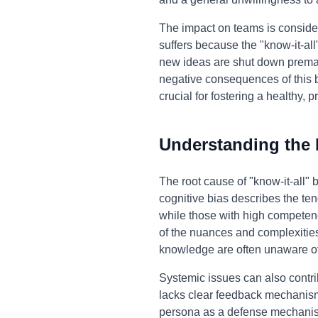
The impact on teams is consid
suffers because the "know-it-all
new ideas are shut down premat
negative consequences of this beh
crucial for fostering a healthy,
Understanding the
The root cause of "know-it-all"
cognitive bias describes the ten
while those with high competenc
of the nuances and complexities
knowledge are often unaware of 
Systemic issues can also contri
lacks clear feedback mechanisms
persona as a defense mechanism,