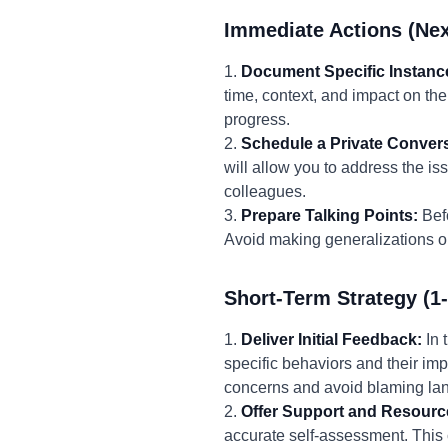
Immediate Actions (Nex
1.
Document Specific Instanc
time, context, and impact on th
progress.
2.
Schedule a Private Convers
will allow you to address the is
colleagues.
3.
Prepare Talking Points:
Befo
Avoid making generalizations or
Short-Term Strategy (1
1.
Deliver Initial Feedback:
In 
specific behaviors and their imp
concerns and avoid blaming la
2.
Offer Support and Resourc
accurate self-assessment. This c