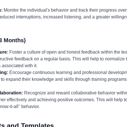
s:
Monitor the individual's behavior and track their progress ove
educed interruptions, increased listening, and a greater willing
3 Months)
ure:
Foster a culture of open and honest feedback within the
ructive feedback on a regular basis. This will help to normalize 
associated with it.
ing:
Encourage continuous learning and professional developme
to expand their knowledge and skills through training programs
aboration:
Recognize and reward collaborative behavior withi
r effectively and achieving positive outcomes. This will help to
ow-it-all" behavior.
ts and Templates