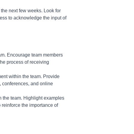
r the next few weeks. Look for
ness to acknowledge the input of
 team. Encourage team members
the process of receiving
nt within the team. Provide
, conferences, and online
n the team. Highlight examples
 reinforce the importance of