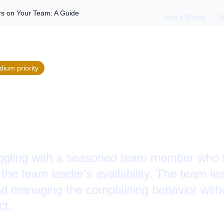
s on Your Team: A Guide
How it Works
M
dium
priority
 Constant Complain
: A Guide
uggling with a seasoned team member who 
the team leader's availability. The team l
nd managing the complaining behavior with
ct.