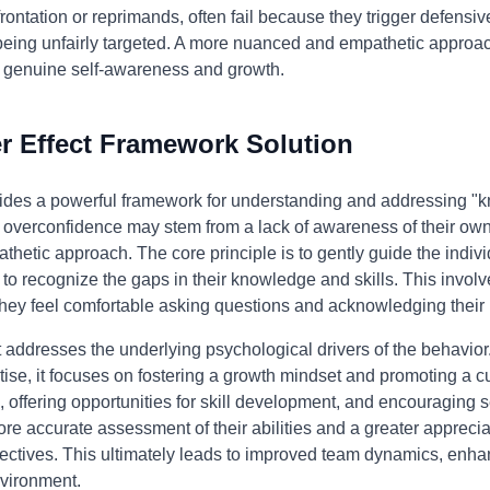
rontation or reprimands, often fail because they trigger defensi
e being unfairly targeted. A more nuanced and empathetic approac
 genuine self-awareness and growth.
 Effect Framework Solution
ides a powerful framework for understanding and addressing "kn
's overconfidence may stem from a lack of awareness of their ow
thetic approach. The core principle is to gently guide the indi
 to recognize the gaps in their knowledge and skills. This invol
hey feel comfortable asking questions and acknowledging their
addresses the underlying psychological drivers of the behavior. 
tise, it focuses on fostering a growth mindset and promoting a c
 offering opportunities for skill development, and encouraging s
re accurate assessment of their abilities and a greater appreciat
ectives. This ultimately leads to improved team dynamics, enha
nvironment.