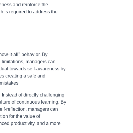
veness and reinforce the
h is required to address the
ow-it-all" behavior. By
n limitations, managers can
vidual towards self-awareness by
ves creating a safe and
 mistakes.
Instead of directly challenging
ulture of continuous learning. By
elf-reflection, managers can
ion for the value of
nced productivity, and a more