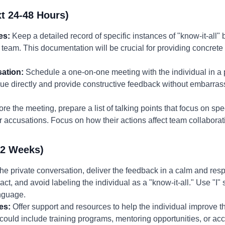
t 24-48 Hours)
es:
Keep a detailed record of specific instances of "know-it-all" 
e team. This documentation will be crucial for providing concret
ation:
Schedule a one-on-one meeting with the individual in a p
sue directly and provide constructive feedback without embarrassi
re the meeting, prepare a list of talking points that focus on spe
 accusations. Focus on how their actions affect team collabora
-2 Weeks)
the private conversation, deliver the feedback in a calm and re
act, and avoid labeling the individual as a "know-it-all." Use "I"
nguage.
es:
Offer support and resources to help the individual improve t
ould include training programs, mentoring opportunities, or acce