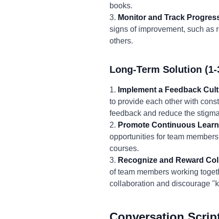
books.
3.
Monitor and Track Progres
signs of improvement, such as r
others.
Long-Term Solution (1-
1.
Implement a Feedback Cult
to provide each other with const
feedback and reduce the stigma 
2.
Promote Continuous Learn
opportunities for team members 
courses.
3.
Recognize and Reward Coll
of team members working togethe
collaboration and discourage "kn
Conversation Scrip