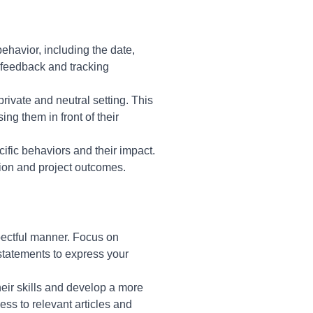
behavior, including the date,
e feedback and tracking
rivate and neutral setting. This
ng them in front of their
cific behaviors and their impact.
tion and project outcomes.
spectful manner. Focus on
 statements to express your
heir skills and develop a more
ss to relevant articles and