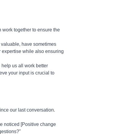
 work together to ensure the
le valuable, have sometimes
 expertise while also ensuring
o help us all work better
ve your input is crucial to
nce our last conversation.
ve noticed [Positive change
gestions?"