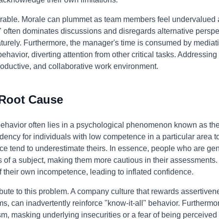
erable. Morale can plummet as team members feel undervalued 
" often dominates discussions and disregards alternative perspect
urely. Furthermore, the manager's time is consumed by mediati
avior, diverting attention from other critical tasks. Addressing t
 productive, and collaborative work environment.
 Root Cause
 behavior often lies in a psychological phenomenon known as th
dency for individuals with low competence in a particular area to 
e tend to underestimate theirs. In essence, people who are gen
 of a subject, making them more cautious in their assessments. 
their own incompetence, leading to inflated confidence.
bute to this problem. A company culture that rewards assertivene
, can inadvertently reinforce "know-it-all" behavior. Furthermor
 masking underlying insecurities or a fear of being perceived 