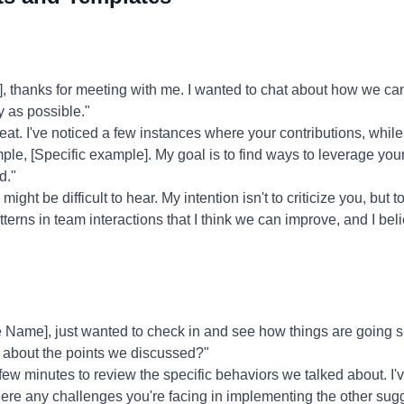
thanks for meeting with me. I wanted to chat about how we can
y as possible."
eat. I've noticed a few instances where your contributions, whi
e, [Specific example]. My goal is to find ways to leverage your
d."
might be difficult to hear. My intention isn't to criticize you, but t
erns in team interactions that I think we can improve, and I belie
Name], just wanted to check in and see how things are going si
 about the points we discussed?"
 few minutes to review the specific behaviors we talked about. I'
there any challenges you're facing in implementing the other sug