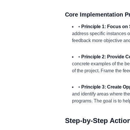
Core Implementation Pr
•
Principle 1: Focus on 
address specific instances o
feedback more objective and 
•
Principle 2: Provide 
concrete examples of the beh
of the project. Frame the fe
•
Principle 3: Create Opp
and identify areas where th
programs. The goal is to he
Step-by-Step Actio