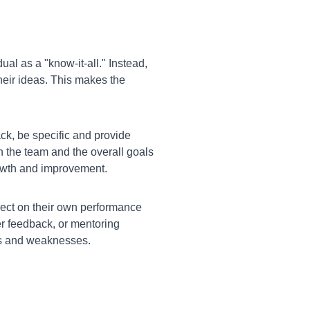
ual as a "know-it-all." Instead,
their ideas. This makes the
k, be specific and provide
n the team and the overall goals
growth and improvement.
lect on their own performance
r feedback, or mentoring
hs and weaknesses.