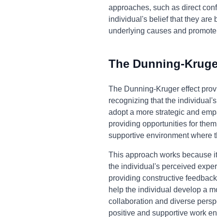
approaches, such as direct conf
individual's belief that they ar
underlying causes and promote
The Dunning-Kruger
The Dunning-Kruger effect prov
recognizing that the individual
adopt a more strategic and empa
providing opportunities for them
supportive environment where t
This approach works because it 
the individual's perceived exper
providing constructive feedback,
help the individual develop a mo
collaboration and diverse persp
positive and supportive work e