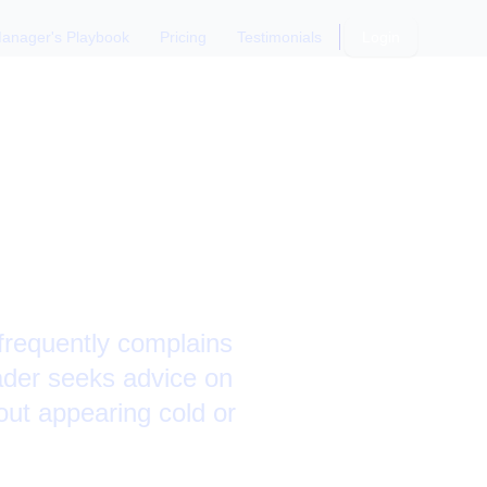
anager's Playbook
Pricing
Testimonials
Login
ers on
frequently complains
eader seeks advice on
out appearing cold or