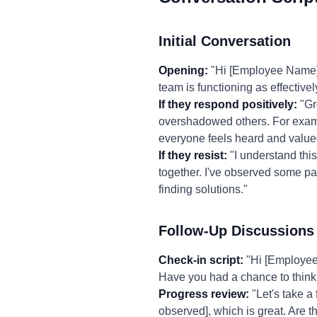
Initial Conversation
Opening:
"Hi [Employee Name], 
team is functioning as effectivel
If they respond positively:
"Gr
overshadowed others. For exampl
everyone feels heard and value
If they resist:
"I understand this 
together. I've observed some patt
finding solutions."
Follow-Up Discussions
Check-in script:
"Hi [Employee 
Have you had a chance to think
Progress review:
"Let's take a
observed], which is great. Are 