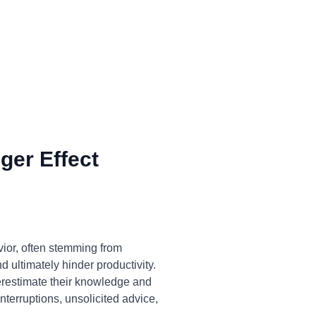
ger Effect
ior, often stemming from
 ultimately hinder productivity.
overestimate their knowledge and
nterruptions, unsolicited advice,