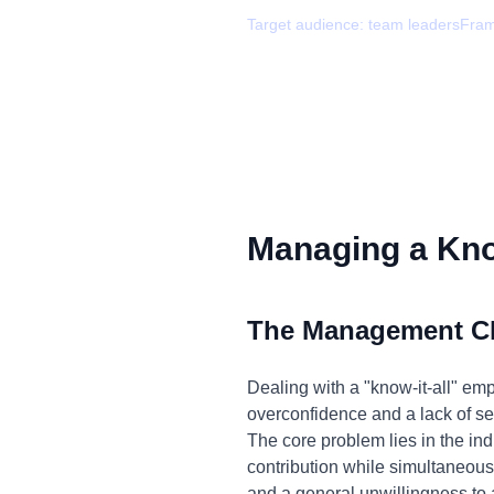
Target audience:
team leaders
Fra
Managing a Know
The Management C
Dealing with a "know-it-all" em
overconfidence and a lack of sel
The core problem lies in the ind
contribution while simultaneousl
and a general unwillingness to 