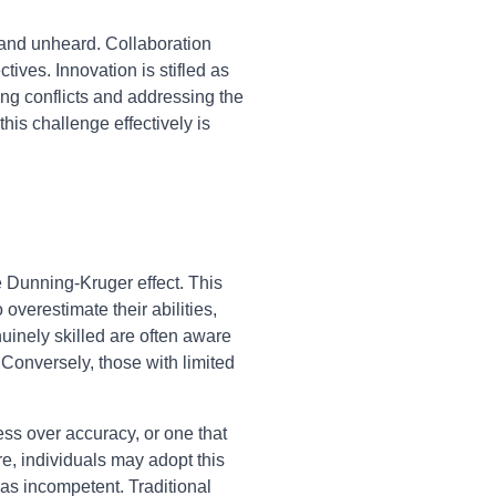
and unheard. Collaboration
ives. Innovation is stifled as
ng conflicts and addressing the
his challenge effectively is
e Dunning-Kruger effect. This
overestimate their abilities,
uinely skilled are often aware
Conversely, those with limited
ss over accuracy, or one that
e, individuals may adopt this
as incompetent. Traditional