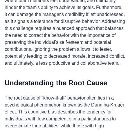
where team members feel undervalued, and ultimately
hinder the team's ability to achieve its goals. Furthermore,
it can damage the manager's credibility if left unaddressed,
as it signals a tolerance for disruptive behavior. Addressing
this challenge requires a nuanced approach that balances
the need to correct the behavior with the importance of
preserving the individual's self-esteem and potential
contributions. Ignoring the problem allows it to fester,
potentially leading to decreased morale, increased conflict,
and ultimately, a less productive and collaborative team.
Understanding the Root Cause
The root cause of "know-it-all" behavior often lies in a
psychological phenomenon known as the Dunning-Kruger
effect. This cognitive bias describes the tendency for
individuals with low competence in a particular area to
overestimate their abilities, while those with high