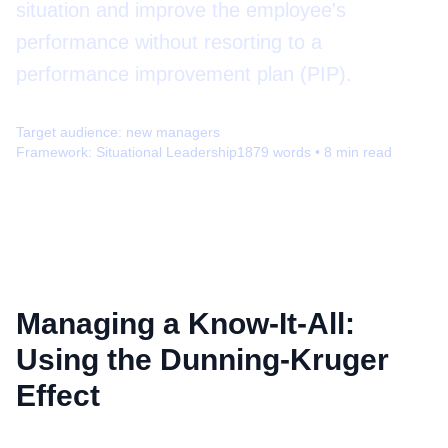
situation and improve the employee's
performance without resorting to a
performance improvement plan (PIP).
Target audience:
new managers
Framework:
Situational Leadership
1879
words •
8
min read
Managing a Know-It-All:
Using the Dunning-Kruger
Effect