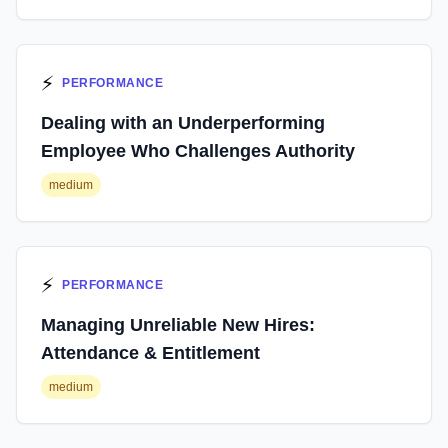
⚡
PERFORMANCE
Dealing with an Underperforming
Employee Who Challenges Authority
medium
⚡
PERFORMANCE
Managing Unreliable New Hires:
Attendance & Entitlement
medium