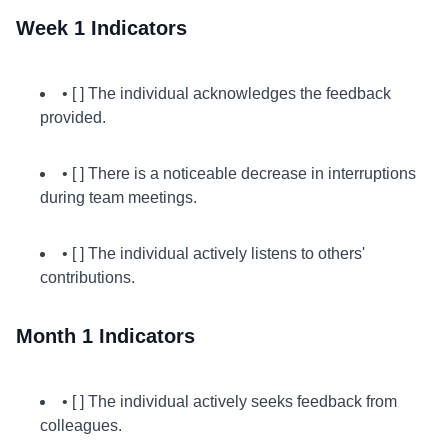
Week 1 Indicators
• [ ] The individual acknowledges the feedback
provided.
• [ ] There is a noticeable decrease in interruptions
during team meetings.
• [ ] The individual actively listens to others'
contributions.
Month 1 Indicators
• [ ] The individual actively seeks feedback from
colleagues.