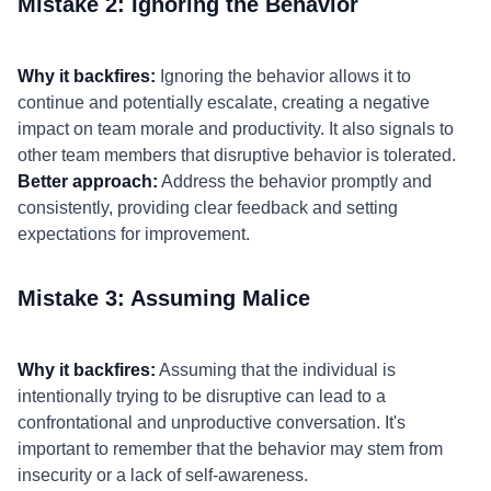
Mistake 2: Ignoring the Behavior
Why it backfires:
Ignoring the behavior allows it to
continue and potentially escalate, creating a negative
impact on team morale and productivity. It also signals to
other team members that disruptive behavior is tolerated.
Better approach:
Address the behavior promptly and
consistently, providing clear feedback and setting
expectations for improvement.
Mistake 3: Assuming Malice
Why it backfires:
Assuming that the individual is
intentionally trying to be disruptive can lead to a
confrontational and unproductive conversation. It's
important to remember that the behavior may stem from
insecurity or a lack of self-awareness.