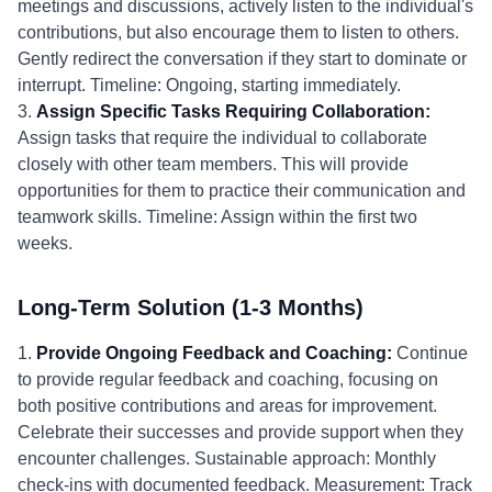
meetings and discussions, actively listen to the individual's
contributions, but also encourage them to listen to others.
Gently redirect the conversation if they start to dominate or
interrupt. Timeline: Ongoing, starting immediately.
3.
Assign Specific Tasks Requiring Collaboration:
Assign tasks that require the individual to collaborate
closely with other team members. This will provide
opportunities for them to practice their communication and
teamwork skills. Timeline: Assign within the first two
weeks.
Long-Term Solution (1-3 Months)
1.
Provide Ongoing Feedback and Coaching:
Continue
to provide regular feedback and coaching, focusing on
both positive contributions and areas for improvement.
Celebrate their successes and provide support when they
encounter challenges. Sustainable approach: Monthly
check-ins with documented feedback. Measurement: Track