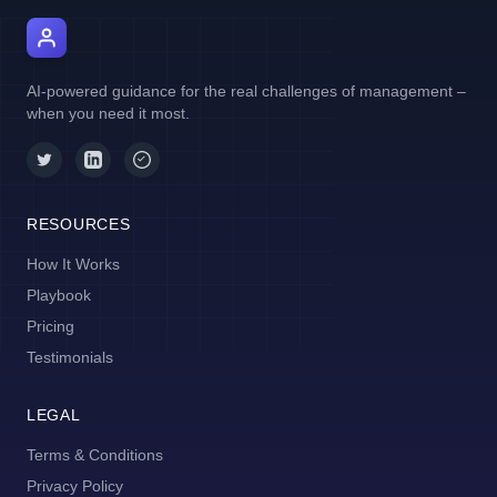
AI Manager Coach
AI-powered guidance for the real challenges of management –
when you need it most.
RESOURCES
How It Works
Playbook
Pricing
Testimonials
LEGAL
Terms & Conditions
Privacy Policy