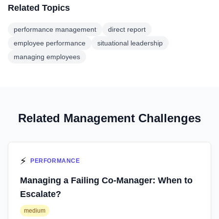
Related Topics
performance management
direct report
employee performance
situational leadership
managing employees
Related Management Challenges
⚡
PERFORMANCE
Managing a Failing Co-Manager: When to
Escalate?
medium