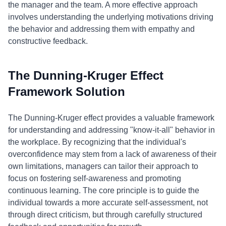
the manager and the team. A more effective approach
involves understanding the underlying motivations driving
the behavior and addressing them with empathy and
constructive feedback.
The Dunning-Kruger Effect
Framework Solution
The Dunning-Kruger effect provides a valuable framework
for understanding and addressing "know-it-all" behavior in
the workplace. By recognizing that the individual's
overconfidence may stem from a lack of awareness of their
own limitations, managers can tailor their approach to
focus on fostering self-awareness and promoting
continuous learning. The core principle is to guide the
individual towards a more accurate self-assessment, not
through direct criticism, but through carefully structured