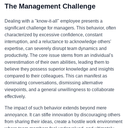
The Management Challenge
Dealing with a "know-it-all" employee presents a
significant challenge for managers. This behavior, often
characterized by excessive confidence, constant
interruption, and a reluctance to acknowledge others'
expertise, can severely disrupt team dynamics and
productivity. The core issue stems from an individual's
overestimation of their own abilities, leading them to
believe they possess superior knowledge and insights
compared to their colleagues. This can manifest as
dominating conversations, dismissing alternative
viewpoints, and a general unwillingness to collaborate
effectively.
The impact of such behavior extends beyond mere
annoyance. It can stifle innovation by discouraging others
from sharing their ideas, create a hostile work environment