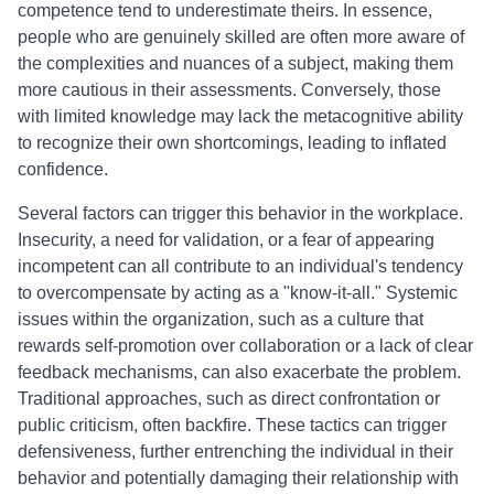
competence tend to underestimate theirs. In essence,
people who are genuinely skilled are often more aware of
the complexities and nuances of a subject, making them
more cautious in their assessments. Conversely, those
with limited knowledge may lack the metacognitive ability
to recognize their own shortcomings, leading to inflated
confidence.
Several factors can trigger this behavior in the workplace.
Insecurity, a need for validation, or a fear of appearing
incompetent can all contribute to an individual's tendency
to overcompensate by acting as a "know-it-all." Systemic
issues within the organization, such as a culture that
rewards self-promotion over collaboration or a lack of clear
feedback mechanisms, can also exacerbate the problem.
Traditional approaches, such as direct confrontation or
public criticism, often backfire. These tactics can trigger
defensiveness, further entrenching the individual in their
behavior and potentially damaging their relationship with