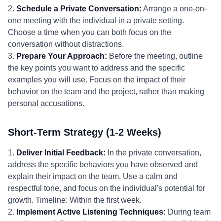
2.
Schedule a Private Conversation:
Arrange a one-on-
one meeting with the individual in a private setting.
Choose a time when you can both focus on the
conversation without distractions.
3.
Prepare Your Approach:
Before the meeting, outline
the key points you want to address and the specific
examples you will use. Focus on the impact of their
behavior on the team and the project, rather than making
personal accusations.
Short-Term Strategy (1-2 Weeks)
1.
Deliver Initial Feedback:
In the private conversation,
address the specific behaviors you have observed and
explain their impact on the team. Use a calm and
respectful tone, and focus on the individual's potential for
growth. Timeline: Within the first week.
2.
Implement Active Listening Techniques:
During team