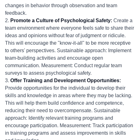
changes in behavior through observation and team
feedback.
2.
Promote a Culture of Psychological Safety:
Create a
team environment where everyone feels safe to share their
ideas and opinions without fear of judgment or ridicule.
This will encourage the "know-it-all" to be more receptive
to others' perspectives. Sustainable approach: Implement
team-building activities and encourage open
communication. Measurement: Conduct regular team
surveys to assess psychological safety.
3.
Offer Training and Development Opportunities:
Provide opportunities for the individual to develop their
skills and knowledge in areas where they may be lacking.
This will help them build confidence and competence,
reducing their need to overcompensate. Sustainable
approach: Identify relevant training programs and
encourage participation. Measurement: Track participation
in training programs and assess improvements in skills