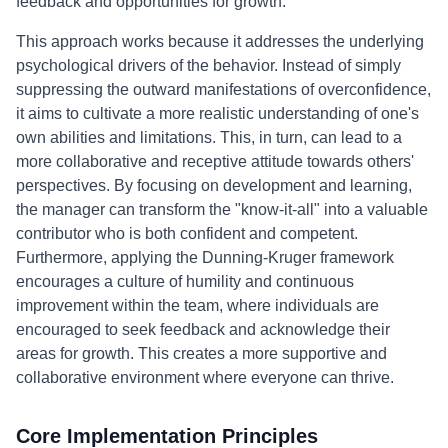
feedback and opportunities for growth.
This approach works because it addresses the underlying
psychological drivers of the behavior. Instead of simply
suppressing the outward manifestations of overconfidence,
it aims to cultivate a more realistic understanding of one's
own abilities and limitations. This, in turn, can lead to a
more collaborative and receptive attitude towards others'
perspectives. By focusing on development and learning,
the manager can transform the "know-it-all" into a valuable
contributor who is both confident and competent.
Furthermore, applying the Dunning-Kruger framework
encourages a culture of humility and continuous
improvement within the team, where individuals are
encouraged to seek feedback and acknowledge their
areas for growth. This creates a more supportive and
collaborative environment where everyone can thrive.
Core Implementation Principles