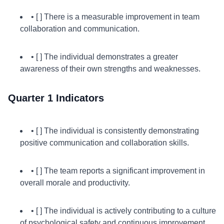
• [ ] There is a measurable improvement in team
collaboration and communication.
• [ ] The individual demonstrates a greater
awareness of their own strengths and weaknesses.
Quarter 1 Indicators
• [ ] The individual is consistently demonstrating
positive communication and collaboration skills.
• [ ] The team reports a significant improvement in
overall morale and productivity.
• [ ] The individual is actively contributing to a culture
of psychological safety and continuous improvement.