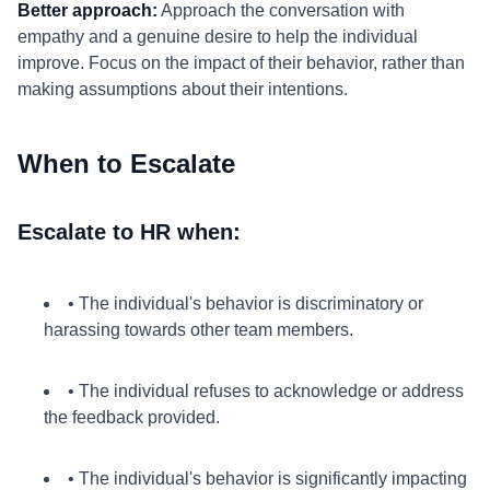
Better approach:
Approach the conversation with
empathy and a genuine desire to help the individual
improve. Focus on the impact of their behavior, rather than
making assumptions about their intentions.
When to Escalate
Escalate to HR when:
• The individual's behavior is discriminatory or
harassing towards other team members.
• The individual refuses to acknowledge or address
the feedback provided.
• The individual's behavior is significantly impacting