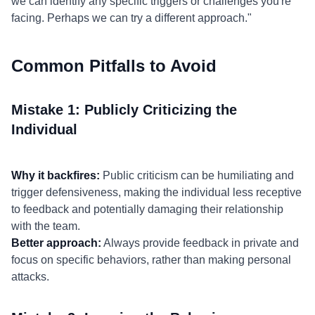
we can identify any specific triggers or challenges you're
facing. Perhaps we can try a different approach."
Common Pitfalls to Avoid
Mistake 1: Publicly Criticizing the
Individual
Why it backfires:
Public criticism can be humiliating and
trigger defensiveness, making the individual less receptive
to feedback and potentially damaging their relationship
with the team.
Better approach:
Always provide feedback in private and
focus on specific behaviors, rather than making personal
attacks.