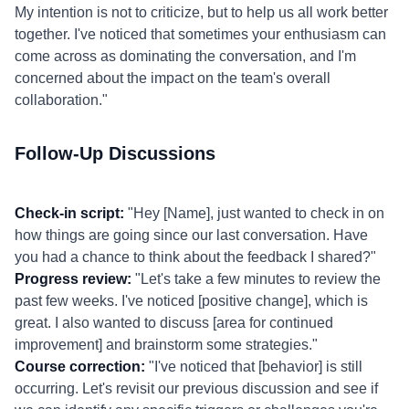
My intention is not to criticize, but to help us all work better
together. I've noticed that sometimes your enthusiasm can
come across as dominating the conversation, and I'm
concerned about the impact on the team's overall
collaboration."
Follow-Up Discussions
Check-in script:
"Hey [Name], just wanted to check in on
how things are going since our last conversation. Have
you had a chance to think about the feedback I shared?"
Progress review:
"Let's take a few minutes to review the
past few weeks. I've noticed [positive change], which is
great. I also wanted to discuss [area for continued
improvement] and brainstorm some strategies."
Course correction:
"I've noticed that [behavior] is still
occurring. Let's revisit our previous discussion and see if