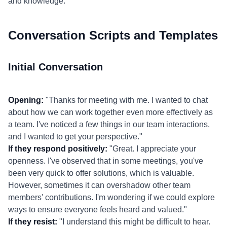
and knowledge.
Conversation Scripts and Templates
Initial Conversation
Opening:
"Thanks for meeting with me. I wanted to chat
about how we can work together even more effectively as
a team. I've noticed a few things in our team interactions,
and I wanted to get your perspective."
If they respond positively:
"Great. I appreciate your
openness. I've observed that in some meetings, you've
been very quick to offer solutions, which is valuable.
However, sometimes it can overshadow other team
members' contributions. I'm wondering if we could explore
ways to ensure everyone feels heard and valued."
If they resist:
"I understand this might be difficult to hear.