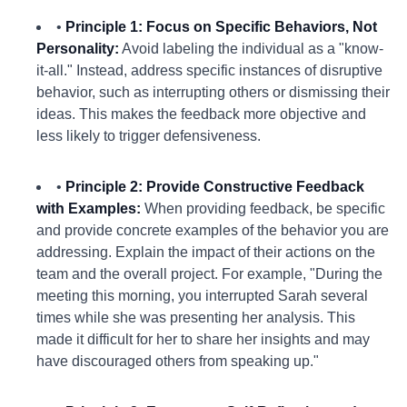
•
Principle 1: Focus on Specific Behaviors, Not
Personality:
Avoid labeling the individual as a "know-
it-all." Instead, address specific instances of disruptive
behavior, such as interrupting others or dismissing their
ideas. This makes the feedback more objective and
less likely to trigger defensiveness.
•
Principle 2: Provide Constructive Feedback
with Examples:
When providing feedback, be specific
and provide concrete examples of the behavior you are
addressing. Explain the impact of their actions on the
team and the overall project. For example, "During the
meeting this morning, you interrupted Sarah several
times while she was presenting her analysis. This
made it difficult for her to share her insights and may
have discouraged others from speaking up."