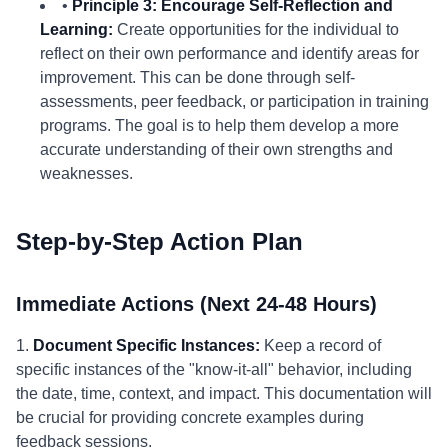
•
Principle 3: Encourage Self-Reflection and
Learning:
Create opportunities for the individual to
reflect on their own performance and identify areas for
improvement. This can be done through self-
assessments, peer feedback, or participation in training
programs. The goal is to help them develop a more
accurate understanding of their own strengths and
weaknesses.
Step-by-Step Action Plan
Immediate Actions (Next 24-48 Hours)
1.
Document Specific Instances:
Keep a record of
specific instances of the "know-it-all" behavior, including
the date, time, context, and impact. This documentation will
be crucial for providing concrete examples during
feedback sessions.