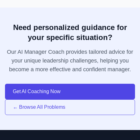
Need personalized guidance for
your specific situation?
Our AI Manager Coach provides tailored advice for
your unique leadership challenges, helping you
become a more effective and confident manager.
Get AI Coaching Now
← Browse All Problems