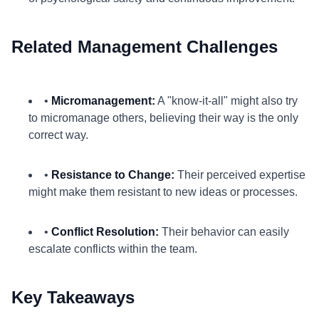
Related Management Challenges
•
Micromanagement:
A "know-it-all" might also try
to micromanage others, believing their way is the only
correct way.
•
Resistance to Change:
Their perceived expertise
might make them resistant to new ideas or processes.
•
Conflict Resolution:
Their behavior can easily
escalate conflicts within the team.
Key Takeaways