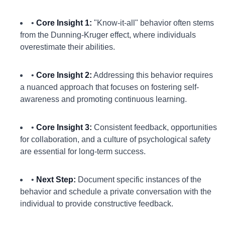
•
Core Insight 1:
"Know-it-all" behavior often stems
from the Dunning-Kruger effect, where individuals
overestimate their abilities.
•
Core Insight 2:
Addressing this behavior requires
a nuanced approach that focuses on fostering self-
awareness and promoting continuous learning.
•
Core Insight 3:
Consistent feedback, opportunities
for collaboration, and a culture of psychological safety
are essential for long-term success.
•
Next Step:
Document specific instances of the
behavior and schedule a private conversation with the
individual to provide constructive feedback.