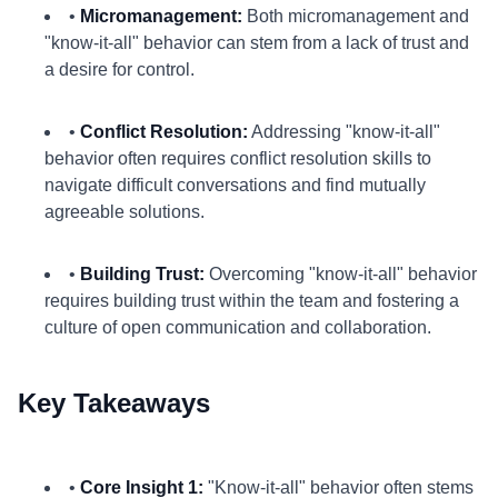
•
Micromanagement:
Both micromanagement and
"know-it-all" behavior can stem from a lack of trust and
a desire for control.
•
Conflict Resolution:
Addressing "know-it-all"
behavior often requires conflict resolution skills to
navigate difficult conversations and find mutually
agreeable solutions.
•
Building Trust:
Overcoming "know-it-all" behavior
requires building trust within the team and fostering a
culture of open communication and collaboration.
Key Takeaways
•
Core Insight 1:
"Know-it-all" behavior often stems