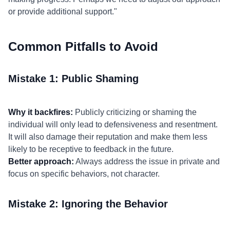
or provide additional support."
Common Pitfalls to Avoid
Mistake 1: Public Shaming
Why it backfires:
Publicly criticizing or shaming the
individual will only lead to defensiveness and resentment.
It will also damage their reputation and make them less
likely to be receptive to feedback in the future.
Better approach:
Always address the issue in private and
focus on specific behaviors, not character.
Mistake 2: Ignoring the Behavior