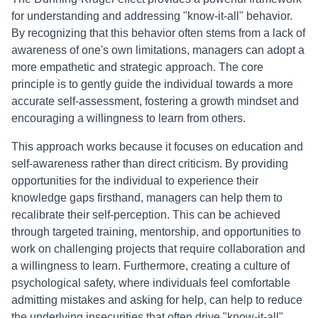
for understanding and addressing "know-it-all" behavior.
By recognizing that this behavior often stems from a lack of
awareness of one's own limitations, managers can adopt a
more empathetic and strategic approach. The core
principle is to gently guide the individual towards a more
accurate self-assessment, fostering a growth mindset and
encouraging a willingness to learn from others.
This approach works because it focuses on education and
self-awareness rather than direct criticism. By providing
opportunities for the individual to experience their
knowledge gaps firsthand, managers can help them to
recalibrate their self-perception. This can be achieved
through targeted training, mentorship, and opportunities to
work on challenging projects that require collaboration and
a willingness to learn. Furthermore, creating a culture of
psychological safety, where individuals feel comfortable
admitting mistakes and asking for help, can help to reduce
the underlying insecurities that often drive "know-it-all"