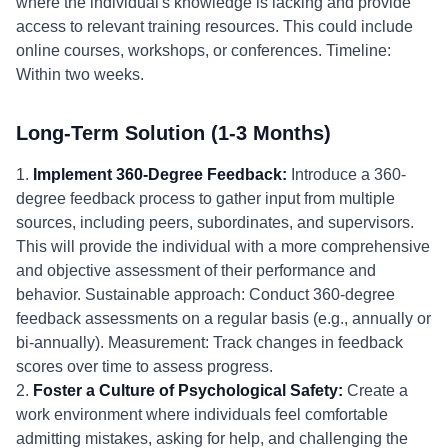
where the individual's knowledge is lacking and provide
access to relevant training resources. This could include
online courses, workshops, or conferences. Timeline:
Within two weeks.
Long-Term Solution (1-3 Months)
1.
Implement 360-Degree Feedback:
Introduce a 360-
degree feedback process to gather input from multiple
sources, including peers, subordinates, and supervisors.
This will provide the individual with a more comprehensive
and objective assessment of their performance and
behavior. Sustainable approach: Conduct 360-degree
feedback assessments on a regular basis (e.g., annually or
bi-annually). Measurement: Track changes in feedback
scores over time to assess progress.
2.
Foster a Culture of Psychological Safety:
Create a
work environment where individuals feel comfortable
admitting mistakes, asking for help, and challenging the