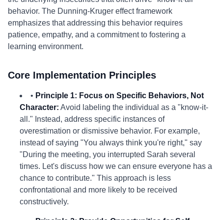
behavior. The Dunning-Kruger effect framework
emphasizes that addressing this behavior requires
patience, empathy, and a commitment to fostering a
learning environment.
Core Implementation Principles
•
Principle 1: Focus on Specific Behaviors, Not
Character:
Avoid labeling the individual as a "know-it-
all." Instead, address specific instances of
overestimation or dismissive behavior. For example,
instead of saying "You always think you're right," say
"During the meeting, you interrupted Sarah several
times. Let's discuss how we can ensure everyone has a
chance to contribute." This approach is less
confrontational and more likely to be received
constructively.