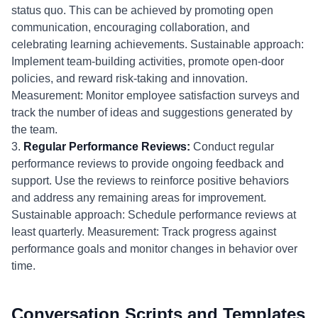
status quo. This can be achieved by promoting open
communication, encouraging collaboration, and
celebrating learning achievements. Sustainable approach:
Implement team-building activities, promote open-door
policies, and reward risk-taking and innovation.
Measurement: Monitor employee satisfaction surveys and
track the number of ideas and suggestions generated by
the team.
3.
Regular Performance Reviews:
Conduct regular
performance reviews to provide ongoing feedback and
support. Use the reviews to reinforce positive behaviors
and address any remaining areas for improvement.
Sustainable approach: Schedule performance reviews at
least quarterly. Measurement: Track progress against
performance goals and monitor changes in behavior over
time.
Conversation Scripts and Templates