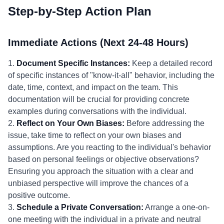
Step-by-Step Action Plan
Immediate Actions (Next 24-48 Hours)
1.
Document Specific Instances:
Keep a detailed record
of specific instances of "know-it-all" behavior, including the
date, time, context, and impact on the team. This
documentation will be crucial for providing concrete
examples during conversations with the individual.
2.
Reflect on Your Own Biases:
Before addressing the
issue, take time to reflect on your own biases and
assumptions. Are you reacting to the individual's behavior
based on personal feelings or objective observations?
Ensuring you approach the situation with a clear and
unbiased perspective will improve the chances of a
positive outcome.
3.
Schedule a Private Conversation:
Arrange a one-on-
one meeting with the individual in a private and neutral