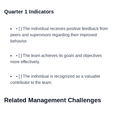
Quarter 1 Indicators
• [ ] The individual receives positive feedback from
peers and supervisors regarding their improved
behavior.
• [ ] The team achieves its goals and objectives
more effectively.
• [ ] The individual is recognized as a valuable
contributor to the team.
Related Management Challenges