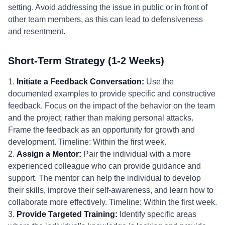
setting. Avoid addressing the issue in public or in front of
other team members, as this can lead to defensiveness
and resentment.
Short-Term Strategy (1-2 Weeks)
1.
Initiate a Feedback Conversation:
Use the
documented examples to provide specific and constructive
feedback. Focus on the impact of the behavior on the team
and the project, rather than making personal attacks.
Frame the feedback as an opportunity for growth and
development. Timeline: Within the first week.
2.
Assign a Mentor:
Pair the individual with a more
experienced colleague who can provide guidance and
support. The mentor can help the individual to develop
their skills, improve their self-awareness, and learn how to
collaborate more effectively. Timeline: Within the first week.
3.
Provide Targeted Training:
Identify specific areas