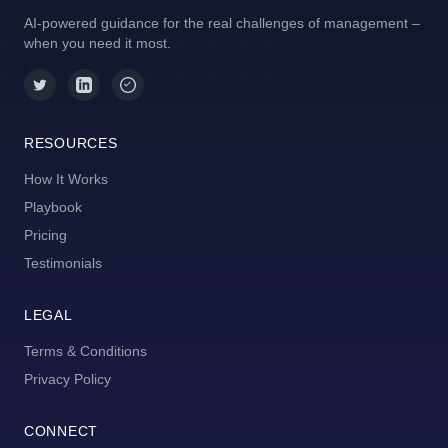
AI-powered guidance for the real challenges of management –
when you need it most.
RESOURCES
How It Works
Playbook
Pricing
Testimonials
LEGAL
Terms & Conditions
Privacy Policy
CONNECT