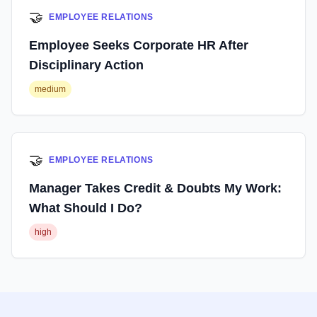
🤝
EMPLOYEE RELATIONS
Employee Seeks Corporate HR After
Disciplinary Action
medium
🤝
EMPLOYEE RELATIONS
Manager Takes Credit & Doubts My Work:
What Should I Do?
high