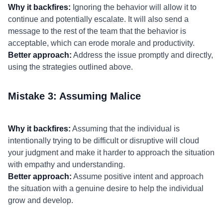
Why it backfires:
Ignoring the behavior will allow it to
continue and potentially escalate. It will also send a
message to the rest of the team that the behavior is
acceptable, which can erode morale and productivity.
Better approach:
Address the issue promptly and directly,
using the strategies outlined above.
Mistake 3: Assuming Malice
Why it backfires:
Assuming that the individual is
intentionally trying to be difficult or disruptive will cloud
your judgment and make it harder to approach the situation
with empathy and understanding.
Better approach:
Assume positive intent and approach
the situation with a genuine desire to help the individual
grow and develop.