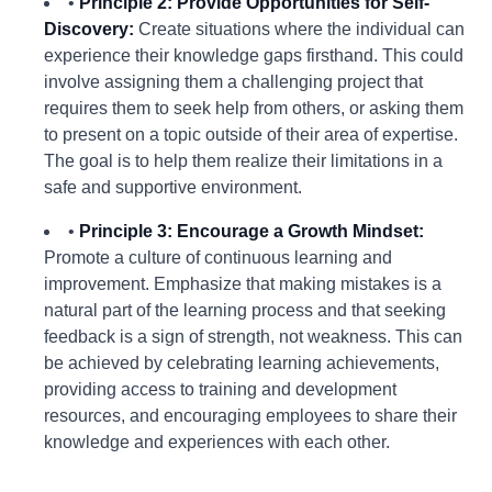
•
Principle 2: Provide Opportunities for Self-
Discovery:
Create situations where the individual can
experience their knowledge gaps firsthand. This could
involve assigning them a challenging project that
requires them to seek help from others, or asking them
to present on a topic outside of their area of expertise.
The goal is to help them realize their limitations in a
safe and supportive environment.
•
Principle 3: Encourage a Growth Mindset:
Promote a culture of continuous learning and
improvement. Emphasize that making mistakes is a
natural part of the learning process and that seeking
feedback is a sign of strength, not weakness. This can
be achieved by celebrating learning achievements,
providing access to training and development
resources, and encouraging employees to share their
knowledge and experiences with each other.