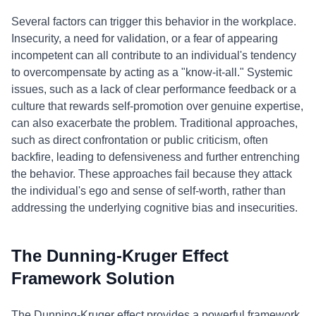
Several factors can trigger this behavior in the workplace.
Insecurity, a need for validation, or a fear of appearing
incompetent can all contribute to an individual's tendency
to overcompensate by acting as a "know-it-all." Systemic
issues, such as a lack of clear performance feedback or a
culture that rewards self-promotion over genuine expertise,
can also exacerbate the problem. Traditional approaches,
such as direct confrontation or public criticism, often
backfire, leading to defensiveness and further entrenching
the behavior. These approaches fail because they attack
the individual's ego and sense of self-worth, rather than
addressing the underlying cognitive bias and insecurities.
The Dunning-Kruger Effect
Framework Solution
The Dunning-Kruger effect provides a powerful framework