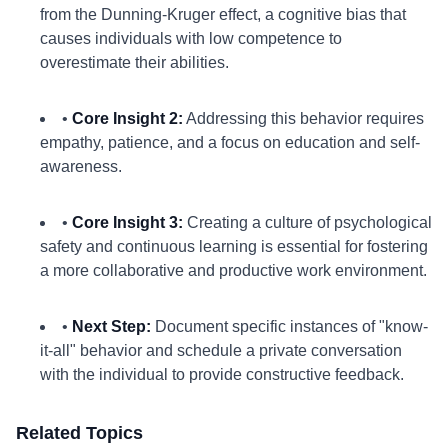
from the Dunning-Kruger effect, a cognitive bias that
causes individuals with low competence to
overestimate their abilities.
•
Core Insight 2:
Addressing this behavior requires
empathy, patience, and a focus on education and self-
awareness.
•
Core Insight 3:
Creating a culture of psychological
safety and continuous learning is essential for fostering
a more collaborative and productive work environment.
•
Next Step:
Document specific instances of "know-
it-all" behavior and schedule a private conversation
with the individual to provide constructive feedback.
Related Topics