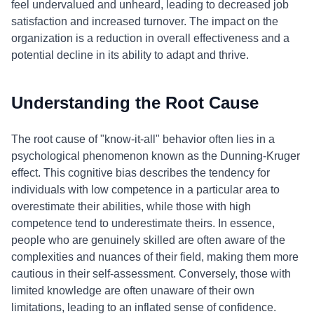
feel undervalued and unheard, leading to decreased job
satisfaction and increased turnover. The impact on the
organization is a reduction in overall effectiveness and a
potential decline in its ability to adapt and thrive.
Understanding the Root Cause
The root cause of "know-it-all" behavior often lies in a
psychological phenomenon known as the Dunning-Kruger
effect. This cognitive bias describes the tendency for
individuals with low competence in a particular area to
overestimate their abilities, while those with high
competence tend to underestimate theirs. In essence,
people who are genuinely skilled are often aware of the
complexities and nuances of their field, making them more
cautious in their self-assessment. Conversely, those with
limited knowledge are often unaware of their own
limitations, leading to an inflated sense of confidence.