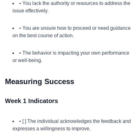
• You lack the authority or resources to address the
issue effectively.
• You are unsure how to proceed or need guidance
on the best course of action.
• The behavior is impacting your own performance
or well-being.
Measuring Success
Week 1 Indicators
• [ ] The individual acknowledges the feedback and
expresses a willingness to improve.