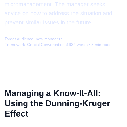
micromanagement. The manager seeks
advice on how to address the situation and
prevent similar issues in the future.
Target audience:
new managers
Framework:
Crucial Conversations
1934
words •
8
min read
Managing a Know-It-All:
Using the Dunning-Kruger
Effect