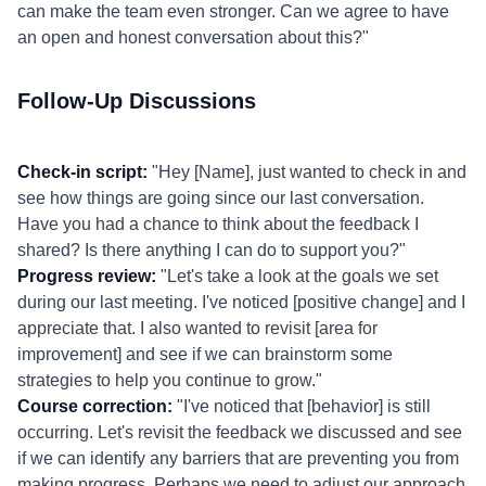
can make the team even stronger. Can we agree to have
an open and honest conversation about this?"
Follow-Up Discussions
Check-in script:
"Hey [Name], just wanted to check in and
see how things are going since our last conversation.
Have you had a chance to think about the feedback I
shared? Is there anything I can do to support you?"
Progress review:
"Let's take a look at the goals we set
during our last meeting. I've noticed [positive change] and I
appreciate that. I also wanted to revisit [area for
improvement] and see if we can brainstorm some
strategies to help you continue to grow."
Course correction:
"I've noticed that [behavior] is still
occurring. Let's revisit the feedback we discussed and see
if we can identify any barriers that are preventing you from
making progress. Perhaps we need to adjust our approach