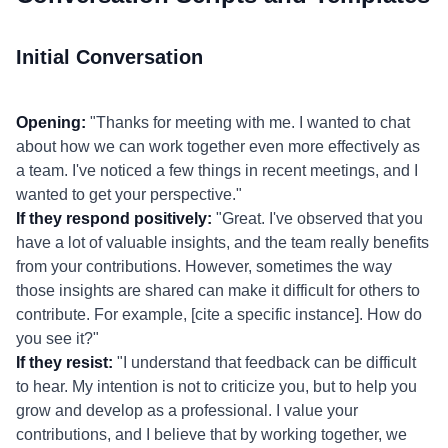
Initial Conversation
Opening:
"Thanks for meeting with me. I wanted to chat
about how we can work together even more effectively as
a team. I've noticed a few things in recent meetings, and I
wanted to get your perspective."
If they respond positively:
"Great. I've observed that you
have a lot of valuable insights, and the team really benefits
from your contributions. However, sometimes the way
those insights are shared can make it difficult for others to
contribute. For example, [cite a specific instance]. How do
you see it?"
If they resist:
"I understand that feedback can be difficult
to hear. My intention is not to criticize you, but to help you
grow and develop as a professional. I value your
contributions, and I believe that by working together, we