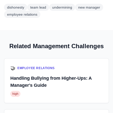
dishonesty
team lead
undermining
new manager
employee relations
Related Management Challenges
🤝
EMPLOYEE RELATIONS
Handling Bullying from Higher-Ups: A
Manager's Guide
high