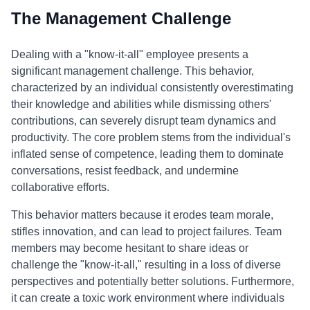
The Management Challenge
Dealing with a "know-it-all" employee presents a
significant management challenge. This behavior,
characterized by an individual consistently overestimating
their knowledge and abilities while dismissing others'
contributions, can severely disrupt team dynamics and
productivity. The core problem stems from the individual's
inflated sense of competence, leading them to dominate
conversations, resist feedback, and undermine
collaborative efforts.
This behavior matters because it erodes team morale,
stifles innovation, and can lead to project failures. Team
members may become hesitant to share ideas or
challenge the "know-it-all," resulting in a loss of diverse
perspectives and potentially better solutions. Furthermore,
it can create a toxic work environment where individuals