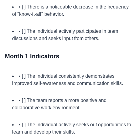
• [ ] There is a noticeable decrease in the frequency
of "know-it-all" behavior.
• [ ] The individual actively participates in team
discussions and seeks input from others.
Month 1 Indicators
• [ ] The individual consistently demonstrates
improved self-awareness and communication skills.
• [ ] The team reports a more positive and
collaborative work environment.
• [ ] The individual actively seeks out opportunities to
learn and develop their skills.