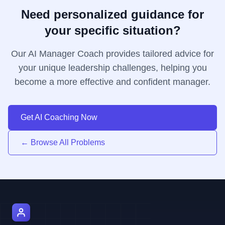
Need personalized guidance for
your specific situation?
Our AI Manager Coach provides tailored advice for
your unique leadership challenges, helping you
become a more effective and confident manager.
Get AI Coaching Now
← Browse All Problems
AI Manager Coach