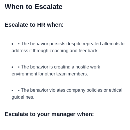
When to Escalate
Escalate to HR when:
• The behavior persists despite repeated attempts to
address it through coaching and feedback.
• The behavior is creating a hostile work
environment for other team members.
• The behavior violates company policies or ethical
guidelines.
Escalate to your manager when: