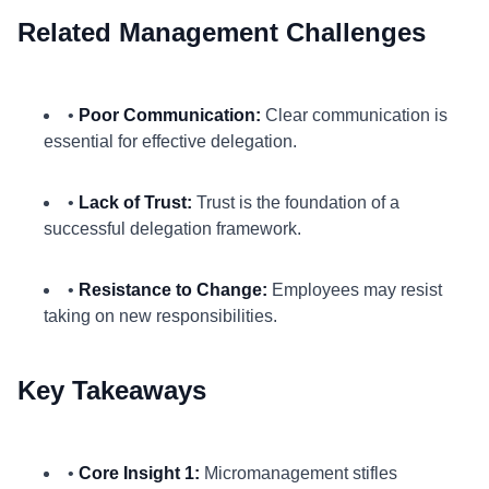
Related Management Challenges
•
Poor Communication:
Clear communication is
essential for effective delegation.
•
Lack of Trust:
Trust is the foundation of a
successful delegation framework.
•
Resistance to Change:
Employees may resist
taking on new responsibilities.
Key Takeaways
•
Core Insight 1:
Micromanagement stifles