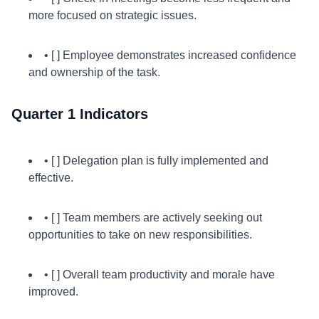
more focused on strategic issues.
• [ ] Employee demonstrates increased confidence
and ownership of the task.
Quarter 1 Indicators
• [ ] Delegation plan is fully implemented and
effective.
• [ ] Team members are actively seeking out
opportunities to take on new responsibilities.
• [ ] Overall team productivity and morale have
improved.