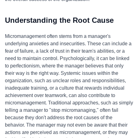
Understanding the Root Cause
Micromanagement often stems from a manager's
underlying anxieties and insecurities. These can include a
fear of failure, a lack of trust in their team's abilities, or a
need to maintain control. Psychologically, it can be linked
to perfectionism, where the manager believes that only
their way is the right way. Systemic issues within the
organization, such as unclear roles and responsibilities,
inadequate training, or a culture that rewards individual
achievement over teamwork, can also contribute to
micromanagement. Traditional approaches, such as simply
telling a manager to "stop micromanaging," often fail
because they don't address the root causes of the
behavior. The manager may not even be aware that their
actions are perceived as micromanagement, or they may