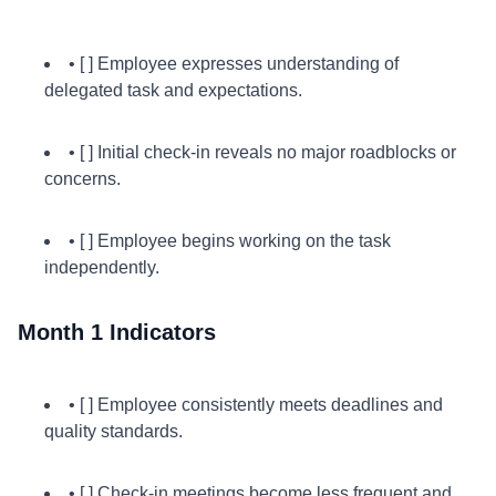
• [ ] Employee expresses understanding of
delegated task and expectations.
• [ ] Initial check-in reveals no major roadblocks or
concerns.
• [ ] Employee begins working on the task
independently.
Month 1 Indicators
• [ ] Employee consistently meets deadlines and
quality standards.
• [ ] Check-in meetings become less frequent and