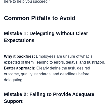
here to help you succeed."
Common Pitfalls to Avoid
Mistake 1: Delegating Without Clear
Expectations
Why it backfires:
Employees are unsure of what is
expected of them, leading to errors, delays, and frustration.
Better approach:
Clearly define the task, desired
outcome, quality standards, and deadlines before
delegating.
Mistake 2: Failing to Provide Adequate
Support