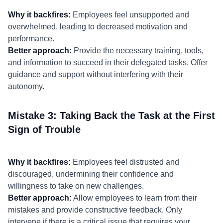
Why it backfires:
Employees feel unsupported and
overwhelmed, leading to decreased motivation and
performance.
Better approach:
Provide the necessary training, tools,
and information to succeed in their delegated tasks. Offer
guidance and support without interfering with their
autonomy.
Mistake 3: Taking Back the Task at the First
Sign of Trouble
Why it backfires:
Employees feel distrusted and
discouraged, undermining their confidence and
willingness to take on new challenges.
Better approach:
Allow employees to learn from their
mistakes and provide constructive feedback. Only
intervene if there is a critical issue that requires your