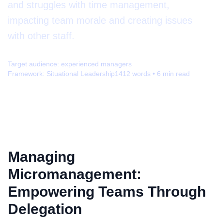
and struggles with time management,
impacting team morale and creating issues
with other staff.
Target audience:
experienced managers
Framework:
Situational Leadership
1412
words •
6
min read
Managing
Micromanagement:
Empowering Teams Through
Delegation