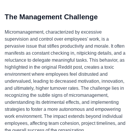
The Management Challenge
Micromanagement, characterized by excessive
supervision and control over employees' work, is a
pervasive issue that stifles productivity and morale. It often
manifests as constant checking in, nitpicking details, and a
reluctance to delegate meaningful tasks. This behavior, as
highlighted in the original Reddit post, creates a toxic
environment where employees feel distrusted and
undervalued, leading to decreased motivation, innovation,
and ultimately, higher turnover rates. The challenge lies in
recognizing the subtle signs of micromanagement,
understanding its detrimental effects, and implementing
strategies to foster a more autonomous and empowering
work environment. The impact extends beyond individual
employees, affecting team cohesion, project timelines, and
the overall success of the organization.