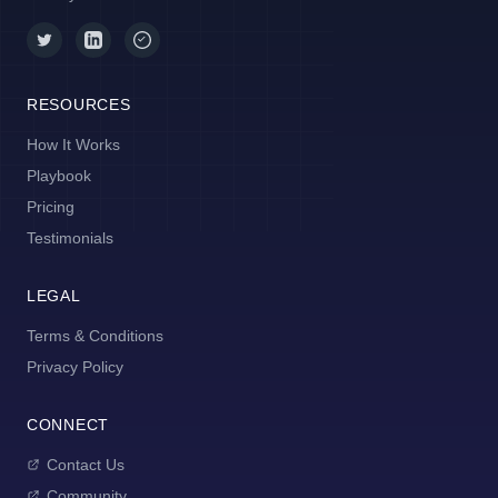
RESOURCES
How It Works
Playbook
Pricing
Testimonials
LEGAL
Terms & Conditions
Privacy Policy
CONNECT
Contact Us
Community