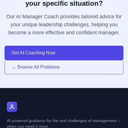
your specific situation?
Our AI Manager Coach provides tailored advice for
your unique leadership challenges, helping you
become a more effective and confident manager.
Get AI Coaching Now
← Browse All Problems
AI Manager Coach
AI-powered guidance for the real challenges of management –
when you need it most.