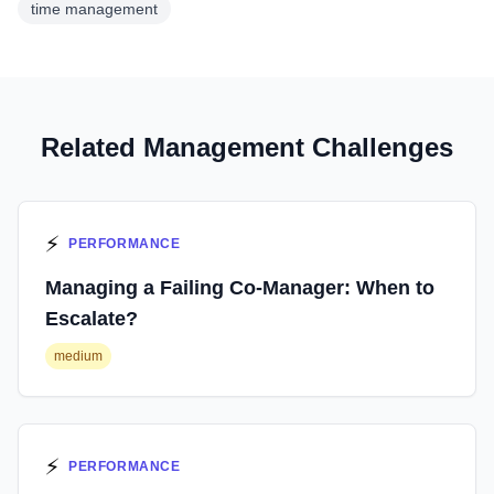
time management
Related Management Challenges
⚡
PERFORMANCE
Managing a Failing Co-Manager: When to
Escalate?
medium
⚡
PERFORMANCE