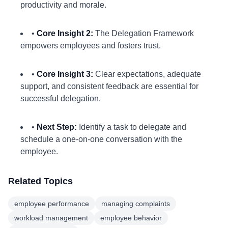
productivity and morale.
•
Core Insight 2:
The Delegation Framework
empowers employees and fosters trust.
•
Core Insight 3:
Clear expectations, adequate
support, and consistent feedback are essential for
successful delegation.
•
Next Step:
Identify a task to delegate and
schedule a one-on-one conversation with the
employee.
Related Topics
employee performance
managing complaints
workload management
employee behavior