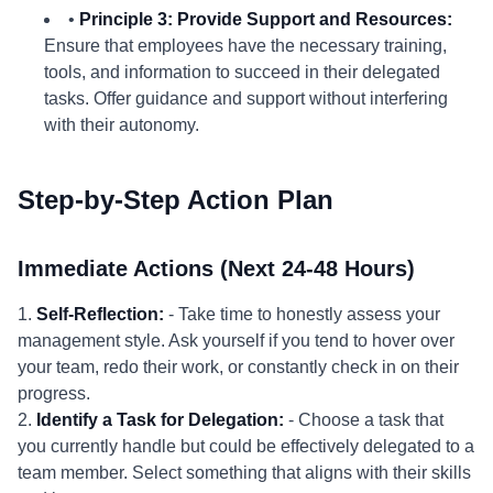
•
Principle 3: Provide Support and Resources:
Ensure that employees have the necessary training,
tools, and information to succeed in their delegated
tasks. Offer guidance and support without interfering
with their autonomy.
Step-by-Step Action Plan
Immediate Actions (Next 24-48 Hours)
1.
Self-Reflection:
- Take time to honestly assess your
management style. Ask yourself if you tend to hover over
your team, redo their work, or constantly check in on their
progress.
2.
Identify a Task for Delegation:
- Choose a task that
you currently handle but could be effectively delegated to a
team member. Select something that aligns with their skills