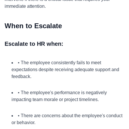
immediate attention.
When to Escalate
Escalate to HR when:
• The employee consistently fails to meet
expectations despite receiving adequate support and
feedback.
• The employee's performance is negatively
impacting team morale or project timelines.
• There are concerns about the employee's conduct
or behavior.