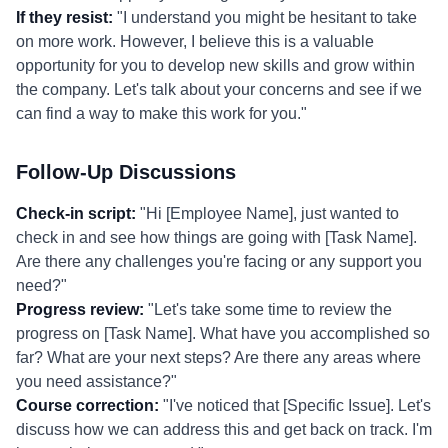
If they resist:
"I understand you might be hesitant to take
on more work. However, I believe this is a valuable
opportunity for you to develop new skills and grow within
the company. Let's talk about your concerns and see if we
can find a way to make this work for you."
Follow-Up Discussions
Check-in script:
"Hi [Employee Name], just wanted to
check in and see how things are going with [Task Name].
Are there any challenges you're facing or any support you
need?"
Progress review:
"Let's take some time to review the
progress on [Task Name]. What have you accomplished so
far? What are your next steps? Are there any areas where
you need assistance?"
Course correction:
"I've noticed that [Specific Issue]. Let's
discuss how we can address this and get back on track. I'm