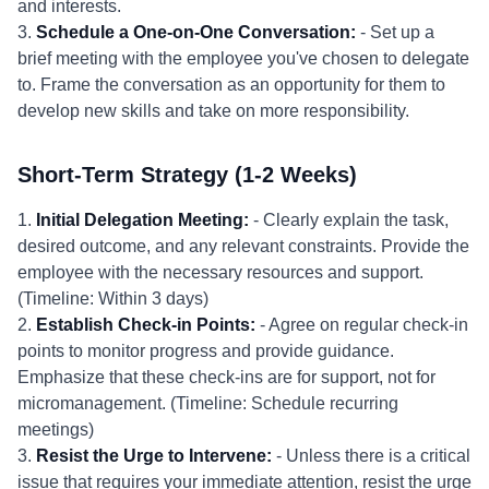
and interests.
3.
Schedule a One-on-One Conversation:
- Set up a
brief meeting with the employee you've chosen to delegate
to. Frame the conversation as an opportunity for them to
develop new skills and take on more responsibility.
Short-Term Strategy (1-2 Weeks)
1.
Initial Delegation Meeting:
- Clearly explain the task,
desired outcome, and any relevant constraints. Provide the
employee with the necessary resources and support.
(Timeline: Within 3 days)
2.
Establish Check-in Points:
- Agree on regular check-in
points to monitor progress and provide guidance.
Emphasize that these check-ins are for support, not for
micromanagement. (Timeline: Schedule recurring
meetings)
3.
Resist the Urge to Intervene:
- Unless there is a critical
issue that requires your immediate attention, resist the urge