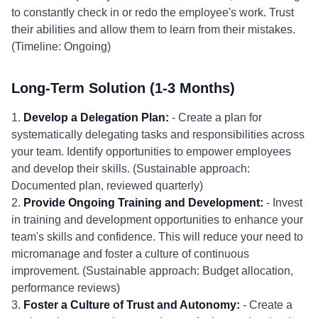
to constantly check in or redo the employee's work. Trust
their abilities and allow them to learn from their mistakes.
(Timeline: Ongoing)
Long-Term Solution (1-3 Months)
1.
Develop a Delegation Plan:
- Create a plan for
systematically delegating tasks and responsibilities across
your team. Identify opportunities to empower employees
and develop their skills. (Sustainable approach:
Documented plan, reviewed quarterly)
2.
Provide Ongoing Training and Development:
- Invest
in training and development opportunities to enhance your
team's skills and confidence. This will reduce your need to
micromanage and foster a culture of continuous
improvement. (Sustainable approach: Budget allocation,
performance reviews)
3.
Foster a Culture of Trust and Autonomy:
- Create a