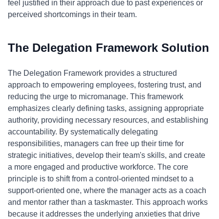
feel justified in their approach due to past experiences or
perceived shortcomings in their team.
The Delegation Framework Solution
The Delegation Framework provides a structured
approach to empowering employees, fostering trust, and
reducing the urge to micromanage. This framework
emphasizes clearly defining tasks, assigning appropriate
authority, providing necessary resources, and establishing
accountability. By systematically delegating
responsibilities, managers can free up their time for
strategic initiatives, develop their team's skills, and create
a more engaged and productive workforce. The core
principle is to shift from a control-oriented mindset to a
support-oriented one, where the manager acts as a coach
and mentor rather than a taskmaster. This approach works
because it addresses the underlying anxieties that drive