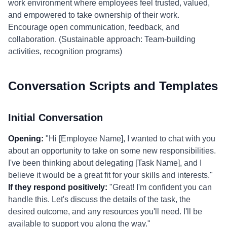
work environment where employees feel trusted, valued,
and empowered to take ownership of their work.
Encourage open communication, feedback, and
collaboration. (Sustainable approach: Team-building
activities, recognition programs)
Conversation Scripts and Templates
Initial Conversation
Opening:
"Hi [Employee Name], I wanted to chat with you
about an opportunity to take on some new responsibilities.
I've been thinking about delegating [Task Name], and I
believe it would be a great fit for your skills and interests."
If they respond positively:
"Great! I'm confident you can
handle this. Let's discuss the details of the task, the
desired outcome, and any resources you'll need. I'll be
available to support you along the way."