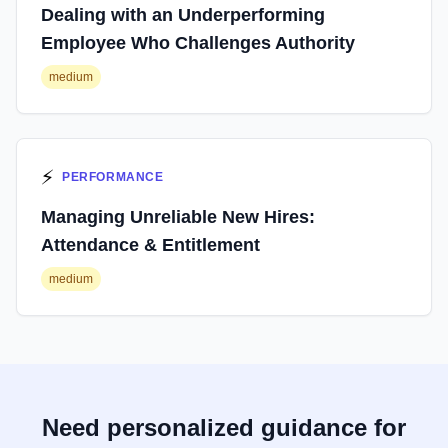
Dealing with an Underperforming
Employee Who Challenges Authority
medium
⚡
PERFORMANCE
Managing Unreliable New Hires:
Attendance & Entitlement
medium
Need personalized guidance for