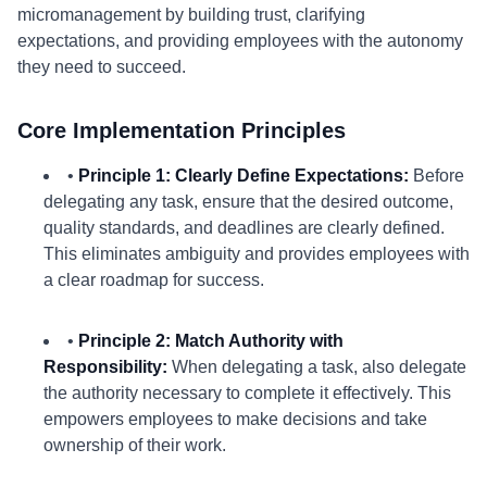
micromanagement by building trust, clarifying
expectations, and providing employees with the autonomy
they need to succeed.
Core Implementation Principles
•
Principle 1: Clearly Define Expectations:
Before
delegating any task, ensure that the desired outcome,
quality standards, and deadlines are clearly defined.
This eliminates ambiguity and provides employees with
a clear roadmap for success.
•
Principle 2: Match Authority with
Responsibility:
When delegating a task, also delegate
the authority necessary to complete it effectively. This
empowers employees to make decisions and take
ownership of their work.