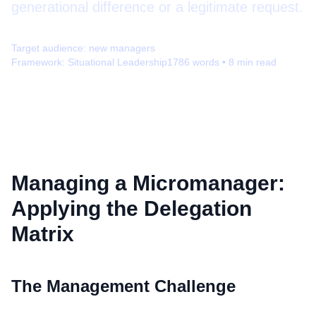
generational difference or a legitimate request.
Target audience:
new managers
Framework:
Situational Leadership
1786
words •
8
min read
Managing a Micromanager:
Applying the Delegation
Matrix
The Management Challenge