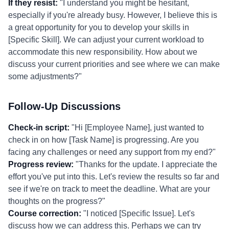
If they resist:
"I understand you might be hesitant,
especially if you're already busy. However, I believe this is
a great opportunity for you to develop your skills in
[Specific Skill]. We can adjust your current workload to
accommodate this new responsibility. How about we
discuss your current priorities and see where we can make
some adjustments?"
Follow-Up Discussions
Check-in script:
"Hi [Employee Name], just wanted to
check in on how [Task Name] is progressing. Are you
facing any challenges or need any support from my end?"
Progress review:
"Thanks for the update. I appreciate the
effort you've put into this. Let's review the results so far and
see if we're on track to meet the deadline. What are your
thoughts on the progress?"
Course correction:
"I noticed [Specific Issue]. Let's
discuss how we can address this. Perhaps we can try