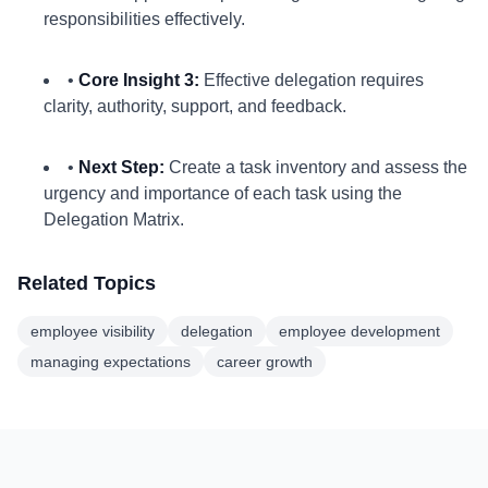
responsibilities effectively.
•
Core Insight 3:
Effective delegation requires
clarity, authority, support, and feedback.
•
Next Step:
Create a task inventory and assess the
urgency and importance of each task using the
Delegation Matrix.
Related Topics
employee visibility
delegation
employee development
managing expectations
career growth