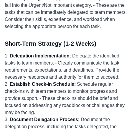
fall into the Urgent/Not Important category. - These are the
tasks that can be immediately delegated to team members.
Consider their skills, experience, and workload when
selecting the appropriate person for each task.
Short-Term Strategy (1-2 Weeks)
1.
Delegation Implementation:
Delegate the identified
tasks to team members. - Clearly communicate the task
requirements, expectations, and deadlines. Provide the
necessary resources and authority for them to succeed.
2.
Establish Check-in Schedule:
Schedule regular
check-ins with team members to monitor progress and
provide support. - These check-ins should be brief and
focused on addressing any roadblocks or challenges they
may be facing.
3.
Document Delegation Process:
Document the
delegation process, including the tasks delegated, the