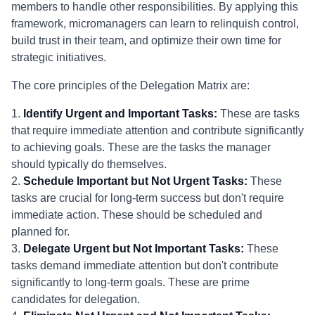
members to handle other responsibilities. By applying this
framework, micromanagers can learn to relinquish control,
build trust in their team, and optimize their own time for
strategic initiatives.
The core principles of the Delegation Matrix are:
1.
Identify Urgent and Important Tasks:
These are tasks
that require immediate attention and contribute significantly
to achieving goals. These are the tasks the manager
should typically do themselves.
2.
Schedule Important but Not Urgent Tasks:
These
tasks are crucial for long-term success but don't require
immediate action. These should be scheduled and
planned for.
3.
Delegate Urgent but Not Important Tasks:
These
tasks demand immediate attention but don't contribute
significantly to long-term goals. These are prime
candidates for delegation.