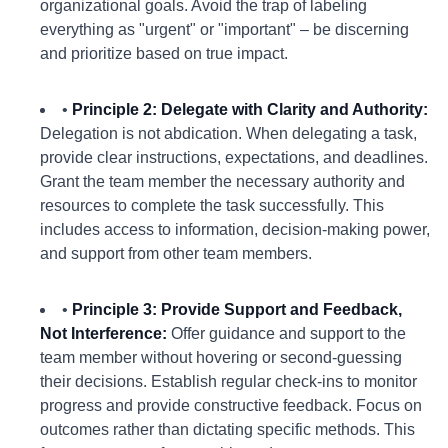
organizational goals. Avoid the trap of labeling
everything as "urgent" or "important" – be discerning
and prioritize based on true impact.
•
Principle 2: Delegate with Clarity and Authority:
Delegation is not abdication. When delegating a task,
provide clear instructions, expectations, and deadlines.
Grant the team member the necessary authority and
resources to complete the task successfully. This
includes access to information, decision-making power,
and support from other team members.
•
Principle 3: Provide Support and Feedback,
Not Interference:
Offer guidance and support to the
team member without hovering or second-guessing
their decisions. Establish regular check-ins to monitor
progress and provide constructive feedback. Focus on
outcomes rather than dictating specific methods. This