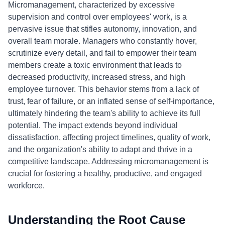
Micromanagement, characterized by excessive
supervision and control over employees' work, is a
pervasive issue that stifles autonomy, innovation, and
overall team morale. Managers who constantly hover,
scrutinize every detail, and fail to empower their team
members create a toxic environment that leads to
decreased productivity, increased stress, and high
employee turnover. This behavior stems from a lack of
trust, fear of failure, or an inflated sense of self-importance,
ultimately hindering the team's ability to achieve its full
potential. The impact extends beyond individual
dissatisfaction, affecting project timelines, quality of work,
and the organization's ability to adapt and thrive in a
competitive landscape. Addressing micromanagement is
crucial for fostering a healthy, productive, and engaged
workforce.
Understanding the Root Cause