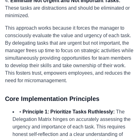
4.
Eliminate Not Urgent and Not Important Tasks:
These tasks are distractions and should be eliminated or
minimized.
This approach works because it forces the manager to
consciously evaluate the value and urgency of each task.
By delegating tasks that are urgent but not important, the
manager frees up time to focus on strategic activities while
simultaneously providing opportunities for team members
to develop their skills and take ownership of their work.
This fosters trust, empowers employees, and reduces the
need for micromanagement.
Core Implementation Principles
•
Principle 1: Prioritize Tasks Ruthlessly:
The
Delegation Matrix hinges on accurately assessing the
urgency and importance of each task. This requires
honest self-reflection and a clear understanding of