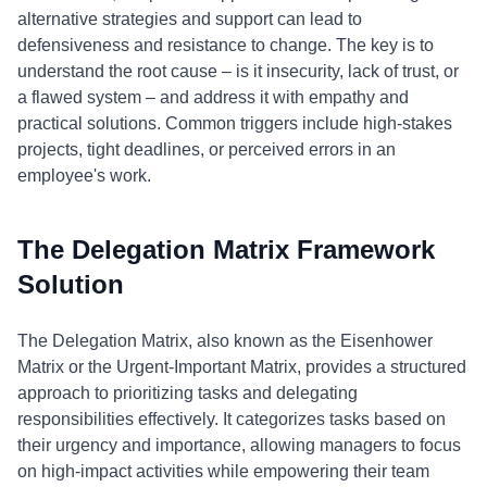
alternative strategies and support can lead to
defensiveness and resistance to change. The key is to
understand the root cause – is it insecurity, lack of trust, or
a flawed system – and address it with empathy and
practical solutions. Common triggers include high-stakes
projects, tight deadlines, or perceived errors in an
employee's work.
The Delegation Matrix Framework
Solution
The Delegation Matrix, also known as the Eisenhower
Matrix or the Urgent-Important Matrix, provides a structured
approach to prioritizing tasks and delegating
responsibilities effectively. It categorizes tasks based on
their urgency and importance, allowing managers to focus
on high-impact activities while empowering their team