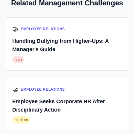
Related Management Challenges
🤝
EMPLOYEE RELATIONS
Handling Bullying from Higher-Ups: A
Manager's Guide
high
🤝
EMPLOYEE RELATIONS
Employee Seeks Corporate HR After
Disciplinary Action
medium