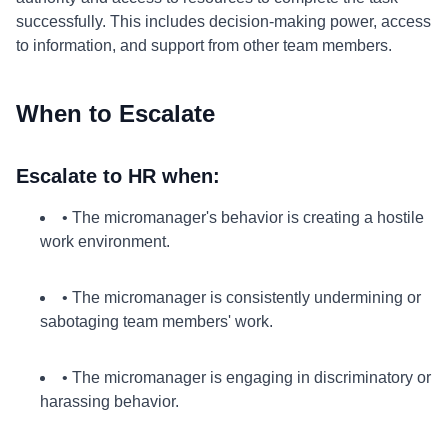
successfully. This includes decision-making power, access
to information, and support from other team members.
When to Escalate
Escalate to HR when:
• The micromanager's behavior is creating a hostile
work environment.
• The micromanager is consistently undermining or
sabotaging team members' work.
• The micromanager is engaging in discriminatory or
harassing behavior.