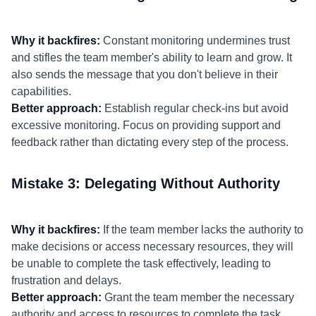
Why it backfires:
Constant monitoring undermines trust
and stifles the team member's ability to learn and grow. It
also sends the message that you don't believe in their
capabilities.
Better approach:
Establish regular check-ins but avoid
excessive monitoring. Focus on providing support and
feedback rather than dictating every step of the process.
Mistake 3: Delegating Without Authority
Why it backfires:
If the team member lacks the authority to
make decisions or access necessary resources, they will
be unable to complete the task effectively, leading to
frustration and delays.
Better approach:
Grant the team member the necessary
authority and access to resources to complete the task