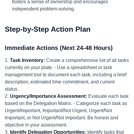
fosters a sense of ownership and encourages
independent problem-solving.
Step-by-Step Action Plan
Immediate Actions (Next 24-48 Hours)
1.
Task Inventory:
Create a comprehensive list of all tasks
currently on your plate. - Use a spreadsheet or task
management tool to document each task, including a brief
description, estimated time commitment, and current
status.
2.
Urgency/Importance Assessment:
Evaluate each task
based on the Delegation Matrix. - Categorize each task as
Urgent/Important, Important/Not Urgent, Urgent/Not
Important, or Not Urgent/Not Important. Be honest and
objective in your assessment.
3.
Identify Delegation Opportunities:
Identify tasks that