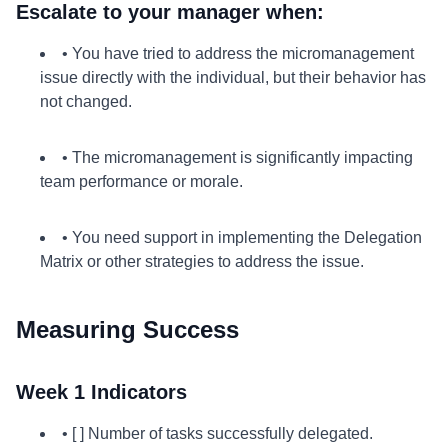
Escalate to your manager when:
• You have tried to address the micromanagement
issue directly with the individual, but their behavior has
not changed.
• The micromanagement is significantly impacting
team performance or morale.
• You need support in implementing the Delegation
Matrix or other strategies to address the issue.
Measuring Success
Week 1 Indicators
• [ ] Number of tasks successfully delegated.