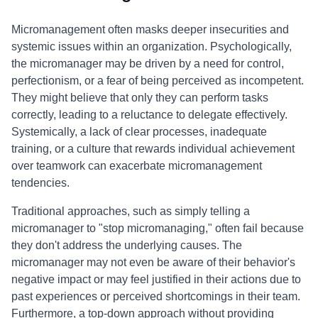
Micromanagement often masks deeper insecurities and
systemic issues within an organization. Psychologically,
the micromanager may be driven by a need for control,
perfectionism, or a fear of being perceived as incompetent.
They might believe that only they can perform tasks
correctly, leading to a reluctance to delegate effectively.
Systemically, a lack of clear processes, inadequate
training, or a culture that rewards individual achievement
over teamwork can exacerbate micromanagement
tendencies.
Traditional approaches, such as simply telling a
micromanager to "stop micromanaging," often fail because
they don't address the underlying causes. The
micromanager may not even be aware of their behavior's
negative impact or may feel justified in their actions due to
past experiences or perceived shortcomings in their team.
Furthermore, a top-down approach without providing