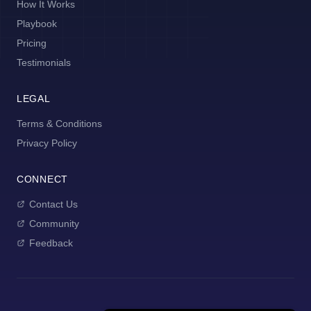
How It Works
Playbook
Pricing
Testimonials
LEGAL
Terms & Conditions
Privacy Policy
CONNECT
Contact Us
Community
Feedback