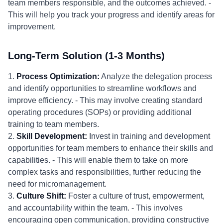
team members responsible, and the outcomes achieved. -
This will help you track your progress and identify areas for
improvement.
Long-Term Solution (1-3 Months)
1.
Process Optimization:
Analyze the delegation process
and identify opportunities to streamline workflows and
improve efficiency. - This may involve creating standard
operating procedures (SOPs) or providing additional
training to team members.
2.
Skill Development:
Invest in training and development
opportunities for team members to enhance their skills and
capabilities. - This will enable them to take on more
complex tasks and responsibilities, further reducing the
need for micromanagement.
3.
Culture Shift:
Foster a culture of trust, empowerment,
and accountability within the team. - This involves
encouraging open communication, providing constructive