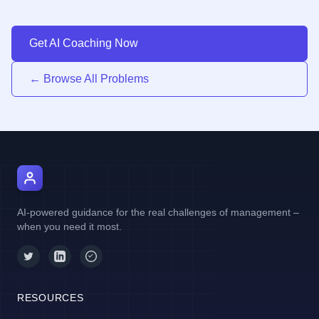
Get AI Coaching Now
← Browse All Problems
AI Manager Coach
AI-powered guidance for the real challenges of management –
when you need it most.
RESOURCES