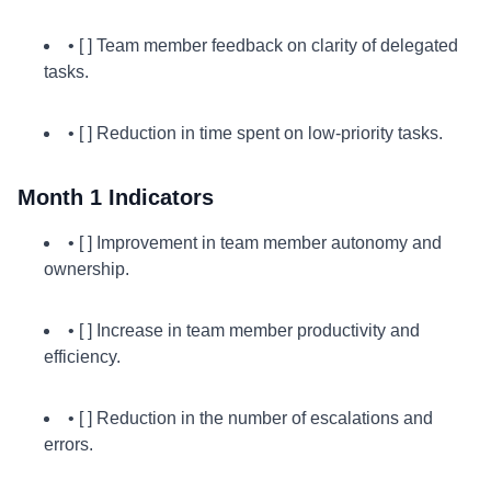
• [ ] Team member feedback on clarity of delegated
tasks.
• [ ] Reduction in time spent on low-priority tasks.
Month 1 Indicators
• [ ] Improvement in team member autonomy and
ownership.
• [ ] Increase in team member productivity and
efficiency.
• [ ] Reduction in the number of escalations and
errors.