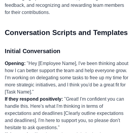
feedback, and recognizing and rewarding team members
for their contributions.
Conversation Scripts and Templates
Initial Conversation
Opening:
"Hey [Employee Name], I've been thinking about
how I can better support the team and help everyone grow.
I'm working on delegating some tasks to free up my time for
more strategic initiatives, and I think you'd be a great fit for
[Task Name]."
If they respond positively:
"Great! I'm confident you can
handle this. Here's what I'm thinking in terms of
expectations and deadlines [Clearly outline expectations
and deadlines]. I'm here to support you, so please don't
hesitate to ask questions."