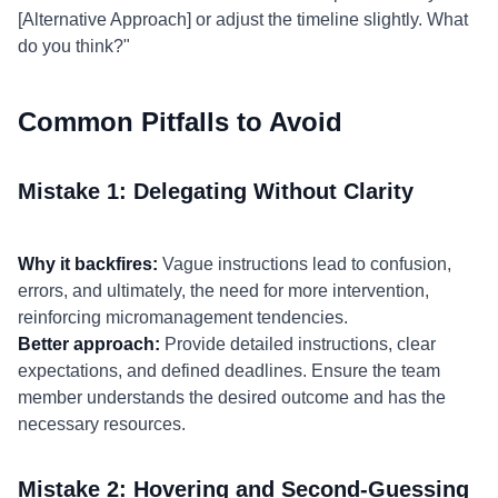
[Alternative Approach] or adjust the timeline slightly. What
do you think?"
Common Pitfalls to Avoid
Mistake 1: Delegating Without Clarity
Why it backfires:
Vague instructions lead to confusion,
errors, and ultimately, the need for more intervention,
reinforcing micromanagement tendencies.
Better approach:
Provide detailed instructions, clear
expectations, and defined deadlines. Ensure the team
member understands the desired outcome and has the
necessary resources.
Mistake 2: Hovering and Second-Guessing