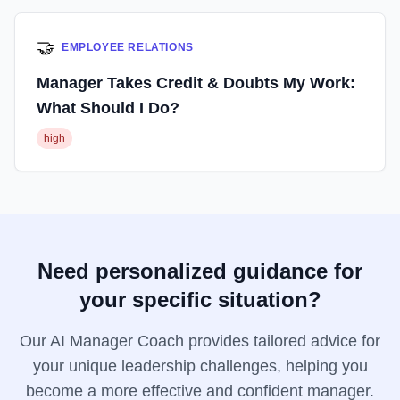
🤝
EMPLOYEE RELATIONS
Manager Takes Credit & Doubts My Work:
What Should I Do?
high
Need personalized guidance for
your specific situation?
Our AI Manager Coach provides tailored advice for
your unique leadership challenges, helping you
become a more effective and confident manager.