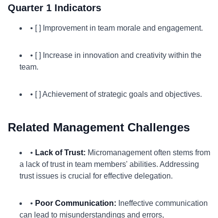
Quarter 1 Indicators
• [ ] Improvement in team morale and engagement.
• [ ] Increase in innovation and creativity within the
team.
• [ ] Achievement of strategic goals and objectives.
Related Management Challenges
•
Lack of Trust:
Micromanagement often stems from
a lack of trust in team members' abilities. Addressing
trust issues is crucial for effective delegation.
•
Poor Communication:
Ineffective communication
can lead to misunderstandings and errors,