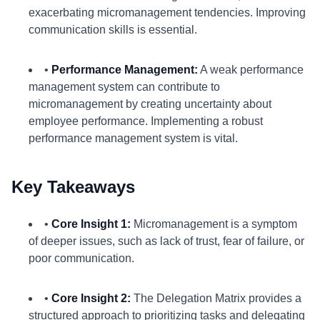
exacerbating micromanagement tendencies. Improving
communication skills is essential.
•
Performance Management:
A weak performance
management system can contribute to
micromanagement by creating uncertainty about
employee performance. Implementing a robust
performance management system is vital.
Key Takeaways
•
Core Insight 1:
Micromanagement is a symptom
of deeper issues, such as lack of trust, fear of failure, or
poor communication.
•
Core Insight 2:
The Delegation Matrix provides a
structured approach to prioritizing tasks and delegating