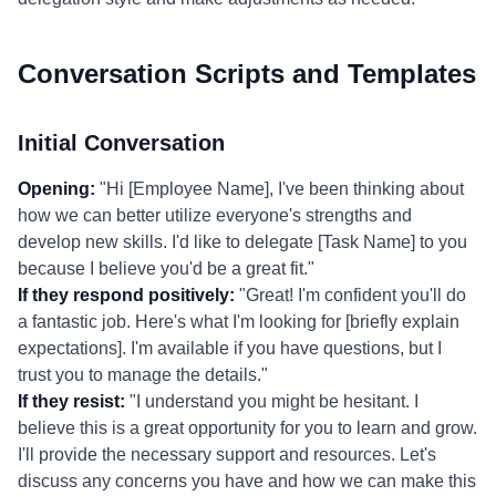
Conversation Scripts and Templates
Initial Conversation
Opening:
"Hi [Employee Name], I've been thinking about
how we can better utilize everyone's strengths and
develop new skills. I'd like to delegate [Task Name] to you
because I believe you'd be a great fit."
If they respond positively:
"Great! I'm confident you'll do
a fantastic job. Here's what I'm looking for [briefly explain
expectations]. I'm available if you have questions, but I
trust you to manage the details."
If they resist:
"I understand you might be hesitant. I
believe this is a great opportunity for you to learn and grow.
I'll provide the necessary support and resources. Let's
discuss any concerns you have and how we can make this