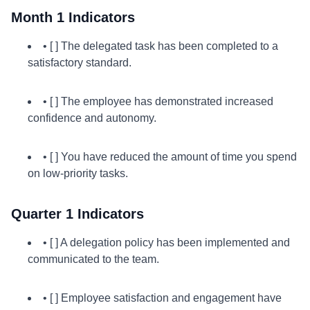
Month 1 Indicators
• [ ] The delegated task has been completed to a
satisfactory standard.
• [ ] The employee has demonstrated increased
confidence and autonomy.
• [ ] You have reduced the amount of time you spend
on low-priority tasks.
Quarter 1 Indicators
• [ ] A delegation policy has been implemented and
communicated to the team.
• [ ] Employee satisfaction and engagement have