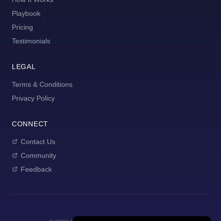
Playbook
Pricing
Testimonials
LEGAL
Terms & Conditions
Privacy Policy
CONNECT
Contact Us
Community
Feedback