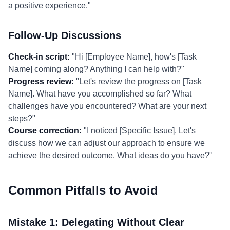
a positive experience."
Follow-Up Discussions
Check-in script:
"Hi [Employee Name], how's [Task
Name] coming along? Anything I can help with?"
Progress review:
"Let's review the progress on [Task
Name]. What have you accomplished so far? What
challenges have you encountered? What are your next
steps?"
Course correction:
"I noticed [Specific Issue]. Let's
discuss how we can adjust our approach to ensure we
achieve the desired outcome. What ideas do you have?"
Common Pitfalls to Avoid
Mistake 1: Delegating Without Clear