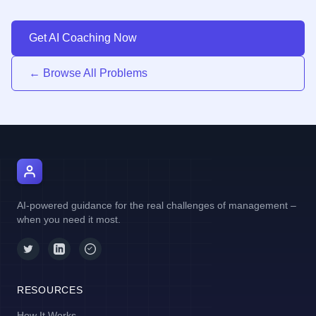
Get AI Coaching Now
← Browse All Problems
AI Manager Coach
AI-powered guidance for the real challenges of management –
when you need it most.
RESOURCES
How It Works