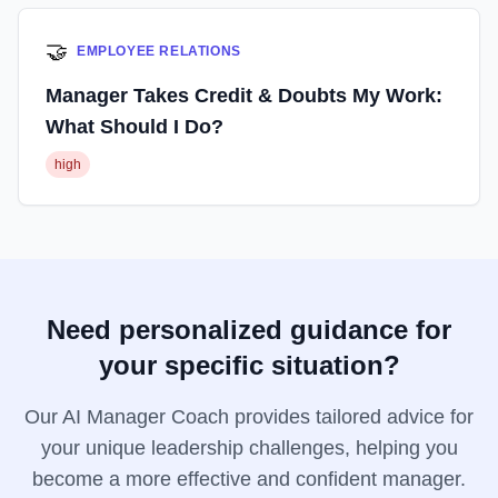
🤝
EMPLOYEE RELATIONS
Manager Takes Credit & Doubts My Work:
What Should I Do?
high
Need personalized guidance for
your specific situation?
Our AI Manager Coach provides tailored advice for
your unique leadership challenges, helping you
become a more effective and confident manager.