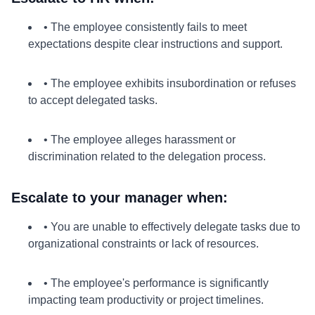
• The employee consistently fails to meet
expectations despite clear instructions and support.
• The employee exhibits insubordination or refuses
to accept delegated tasks.
• The employee alleges harassment or
discrimination related to the delegation process.
Escalate to your manager when:
• You are unable to effectively delegate tasks due to
organizational constraints or lack of resources.
• The employee's performance is significantly
impacting team productivity or project timelines.