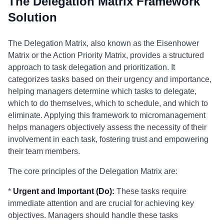
The Delegation Matrix Framework
Solution
The Delegation Matrix, also known as the Eisenhower
Matrix or the Action Priority Matrix, provides a structured
approach to task delegation and prioritization. It
categorizes tasks based on their urgency and importance,
helping managers determine which tasks to delegate,
which to do themselves, which to schedule, and which to
eliminate. Applying this framework to micromanagement
helps managers objectively assess the necessity of their
involvement in each task, fostering trust and empowering
their team members.
The core principles of the Delegation Matrix are:
*
Urgent and Important (Do):
These tasks require
immediate attention and are crucial for achieving key
objectives. Managers should handle these tasks