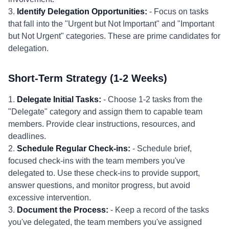
3.
Identify Delegation Opportunities:
- Focus on tasks
that fall into the "Urgent but Not Important" and "Important
but Not Urgent" categories. These are prime candidates for
delegation.
Short-Term Strategy (1-2 Weeks)
1.
Delegate Initial Tasks:
- Choose 1-2 tasks from the
"Delegate" category and assign them to capable team
members. Provide clear instructions, resources, and
deadlines.
2.
Schedule Regular Check-ins:
- Schedule brief,
focused check-ins with the team members you've
delegated to. Use these check-ins to provide support,
answer questions, and monitor progress, but avoid
excessive intervention.
3.
Document the Process:
- Keep a record of the tasks
you've delegated, the team members you've assigned