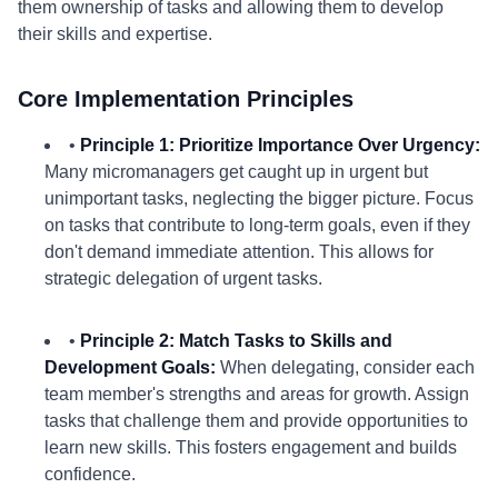
them ownership of tasks and allowing them to develop
their skills and expertise.
Core Implementation Principles
•
Principle 1: Prioritize Importance Over Urgency:
Many micromanagers get caught up in urgent but
unimportant tasks, neglecting the bigger picture. Focus
on tasks that contribute to long-term goals, even if they
don't demand immediate attention. This allows for
strategic delegation of urgent tasks.
•
Principle 2: Match Tasks to Skills and
Development Goals:
When delegating, consider each
team member's strengths and areas for growth. Assign
tasks that challenge them and provide opportunities to
learn new skills. This fosters engagement and builds
confidence.