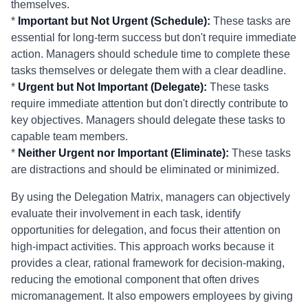
themselves.
*
Important but Not Urgent (Schedule):
These tasks are
essential for long-term success but don't require immediate
action. Managers should schedule time to complete these
tasks themselves or delegate them with a clear deadline.
*
Urgent but Not Important (Delegate):
These tasks
require immediate attention but don't directly contribute to
key objectives. Managers should delegate these tasks to
capable team members.
*
Neither Urgent nor Important (Eliminate):
These tasks
are distractions and should be eliminated or minimized.
By using the Delegation Matrix, managers can objectively
evaluate their involvement in each task, identify
opportunities for delegation, and focus their attention on
high-impact activities. This approach works because it
provides a clear, rational framework for decision-making,
reducing the emotional component that often drives
micromanagement. It also empowers employees by giving