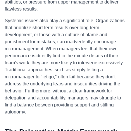
abilities, or pressure from upper management to deliver
flawless results.
Systemic issues also play a significant role. Organizations
that prioritize short-term results over long-term
development, or those with a culture of blame and
punishment for mistakes, can inadvertently encourage
micromanagement. When managers feel that their own
performance is directly tied to the minute details of their
team's work, they are more likely to intervene excessively.
Traditional approaches, such as simply telling a
micromanager to "let go," often fail because they don't
address the underlying fears and insecurities driving the
behavior. Furthermore, without a clear framework for
delegation and accountability, managers may struggle to
find a balance between providing support and stifling
autonomy.