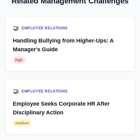
Related Management Challenges
🤝
EMPLOYEE RELATIONS
Handling Bullying from Higher-Ups: A
Manager's Guide
high
🤝
EMPLOYEE RELATIONS
Employee Seeks Corporate HR After
Disciplinary Action
medium