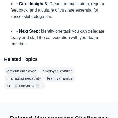
•
Core Insight 3:
Clear communication, regular
feedback, and a culture of trust are essential for
successful delegation.
•
Next Step:
Identify one task you can delegate
today and start the conversation with your team
member.
Related Topics
difficult employee
employee conflict
managing negativity
team dynamics
crucial conversations