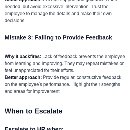
needed, but avoid excessive intervention. Trust the
employee to manage the details and make their own
decisions.
Mistake 3: Failing to Provide Feedback
Why it backfires:
Lack of feedback prevents the employee
from learning and improving. They may repeat mistakes or
feel unappreciated for their efforts.
Better approach:
Provide regular, constructive feedback
on the employee's performance. Highlight their strengths
and areas for improvement.
When to Escalate
Escalate to HR when: