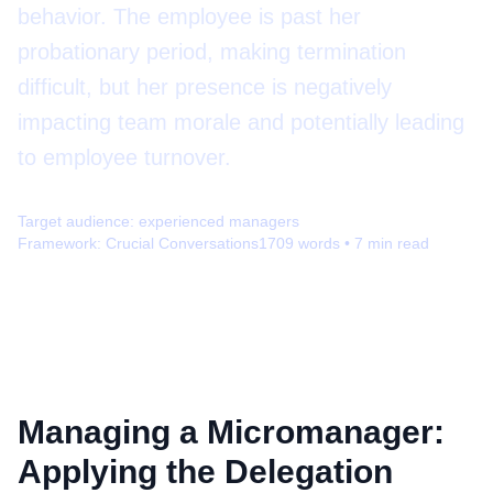
behavior. The employee is past her
probationary period, making termination
difficult, but her presence is negatively
impacting team morale and potentially leading
to employee turnover.
Target audience:
experienced managers
Framework:
Crucial Conversations
1709
words •
7
min read
Managing a Micromanager:
Applying the Delegation