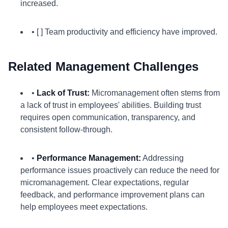
increased.
• [ ] Team productivity and efficiency have improved.
Related Management Challenges
•
Lack of Trust:
Micromanagement often stems from
a lack of trust in employees' abilities. Building trust
requires open communication, transparency, and
consistent follow-through.
•
Performance Management:
Addressing
performance issues proactively can reduce the need for
micromanagement. Clear expectations, regular
feedback, and performance improvement plans can
help employees meet expectations.