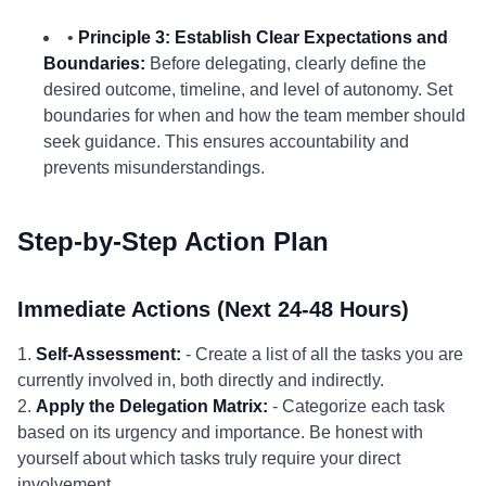
•
Principle 3: Establish Clear Expectations and
Boundaries:
Before delegating, clearly define the
desired outcome, timeline, and level of autonomy. Set
boundaries for when and how the team member should
seek guidance. This ensures accountability and
prevents misunderstandings.
Step-by-Step Action Plan
Immediate Actions (Next 24-48 Hours)
1.
Self-Assessment:
- Create a list of all the tasks you are
currently involved in, both directly and indirectly.
2.
Apply the Delegation Matrix:
- Categorize each task
based on its urgency and importance. Be honest with
yourself about which tasks truly require your direct
involvement.