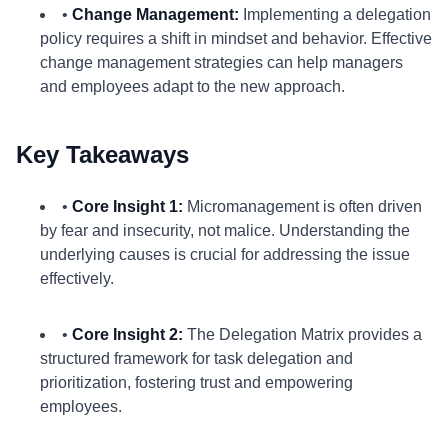
•
Change Management:
Implementing a delegation
policy requires a shift in mindset and behavior. Effective
change management strategies can help managers
and employees adapt to the new approach.
Key Takeaways
•
Core Insight 1:
Micromanagement is often driven
by fear and insecurity, not malice. Understanding the
underlying causes is crucial for addressing the issue
effectively.
•
Core Insight 2:
The Delegation Matrix provides a
structured framework for task delegation and
prioritization, fostering trust and empowering
employees.