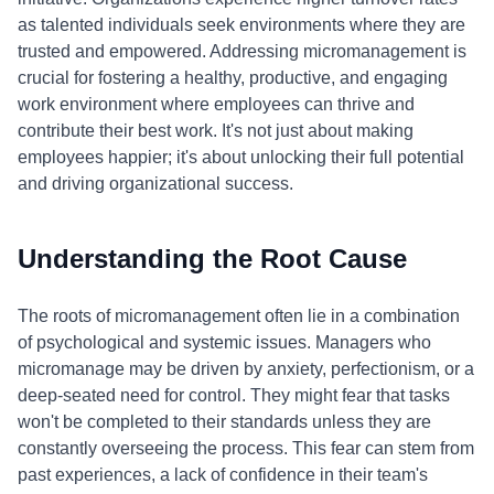
as talented individuals seek environments where they are
trusted and empowered. Addressing micromanagement is
crucial for fostering a healthy, productive, and engaging
work environment where employees can thrive and
contribute their best work. It's not just about making
employees happier; it's about unlocking their full potential
and driving organizational success.
Understanding the Root Cause
The roots of micromanagement often lie in a combination
of psychological and systemic issues. Managers who
micromanage may be driven by anxiety, perfectionism, or a
deep-seated need for control. They might fear that tasks
won't be completed to their standards unless they are
constantly overseeing the process. This fear can stem from
past experiences, a lack of confidence in their team's