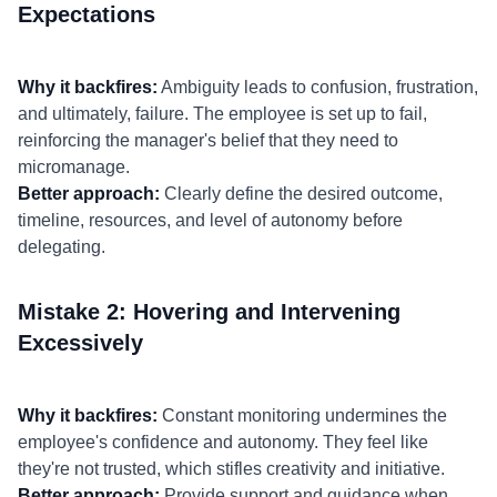
Expectations
Why it backfires:
Ambiguity leads to confusion, frustration,
and ultimately, failure. The employee is set up to fail,
reinforcing the manager's belief that they need to
micromanage.
Better approach:
Clearly define the desired outcome,
timeline, resources, and level of autonomy before
delegating.
Mistake 2: Hovering and Intervening
Excessively
Why it backfires:
Constant monitoring undermines the
employee's confidence and autonomy. They feel like
they're not trusted, which stifles creativity and initiative.
Better approach:
Provide support and guidance when