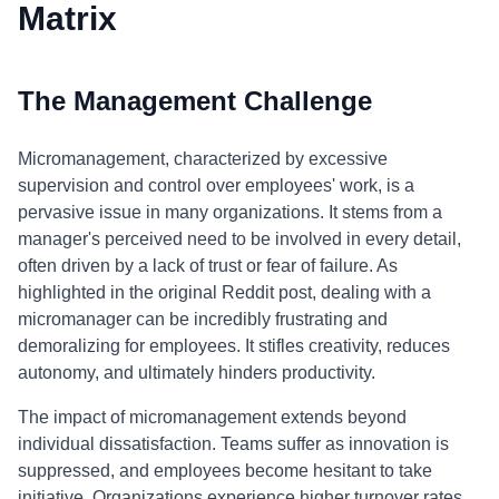
Matrix
The Management Challenge
Micromanagement, characterized by excessive
supervision and control over employees' work, is a
pervasive issue in many organizations. It stems from a
manager's perceived need to be involved in every detail,
often driven by a lack of trust or fear of failure. As
highlighted in the original Reddit post, dealing with a
micromanager can be incredibly frustrating and
demoralizing for employees. It stifles creativity, reduces
autonomy, and ultimately hinders productivity.
The impact of micromanagement extends beyond
individual dissatisfaction. Teams suffer as innovation is
suppressed, and employees become hesitant to take
initiative. Organizations experience higher turnover rates