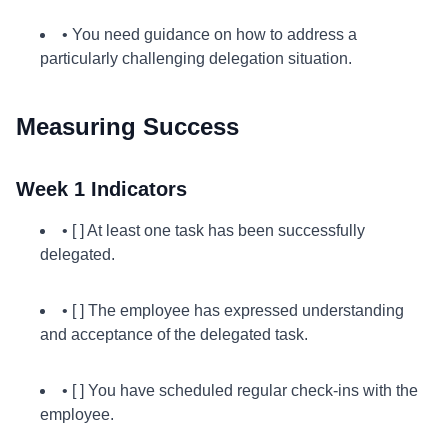
• You need guidance on how to address a
particularly challenging delegation situation.
Measuring Success
Week 1 Indicators
• [ ] At least one task has been successfully
delegated.
• [ ] The employee has expressed understanding
and acceptance of the delegated task.
• [ ] You have scheduled regular check-ins with the
employee.