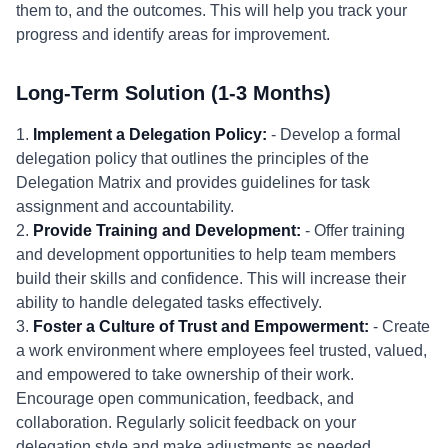
them to, and the outcomes. This will help you track your
progress and identify areas for improvement.
Long-Term Solution (1-3 Months)
1.
Implement a Delegation Policy:
- Develop a formal
delegation policy that outlines the principles of the
Delegation Matrix and provides guidelines for task
assignment and accountability.
2.
Provide Training and Development:
- Offer training
and development opportunities to help team members
build their skills and confidence. This will increase their
ability to handle delegated tasks effectively.
3.
Foster a Culture of Trust and Empowerment:
- Create
a work environment where employees feel trusted, valued,
and empowered to take ownership of their work.
Encourage open communication, feedback, and
collaboration. Regularly solicit feedback on your
delegation style and make adjustments as needed.