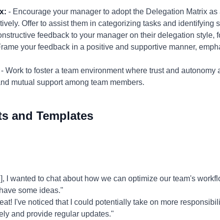
x:
- Encourage your manager to adopt the Delegation Matrix as a t
tively. Offer to assist them in categorizing tasks and identifying
onstructive feedback to your manager on their delegation style, 
Frame your feedback in a positive and supportive manner, empha
- Work to foster a team environment where trust and autonomy
 and mutual support among team members.
ts and Templates
 I wanted to chat about how we can optimize our team's workflo
 have some ideas."
at! I've noticed that I could potentially take on more responsibility
ively and provide regular updates."