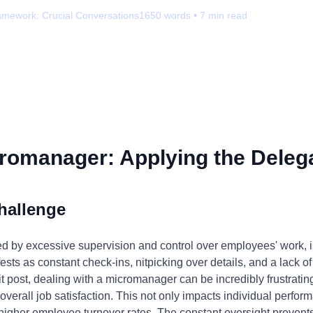
amework:
Crucial Conversations
1650
words •
7
min read
romanager: Applying the Delega
hallenge
by excessive supervision and control over employees' work, is 
ests as constant check-ins, nitpicking over details, and a lack of 
it post, dealing with a micromanager can be incredibly frustrating
verall job satisfaction. This not only impacts individual perf
 higher employee turnover rates. The constant oversight preven