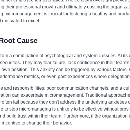
ng their professional growth and ultimately costing the organizati
ng micromanagement is crucial for fostering a healthy and prod
motivated to excel.
 Root Cause
m a combination of psychological and systemic issues. At its cor
curities. They may fear failure, lack confidence in their team's c
ir own position. This anxiety can be triggered by various factors
r performance metrics, or even past experiences where delegation
les and responsibilities, poor communication channels, and a cul
ation can exacerbate micromanagement. Traditional approaches
ften fail because they don't address the underlying anxieties o
e to stop micromanaging is unlikely to be effective without prov
nd build trust within their team. Furthermore, if the organization
 incentive to change their behavior.