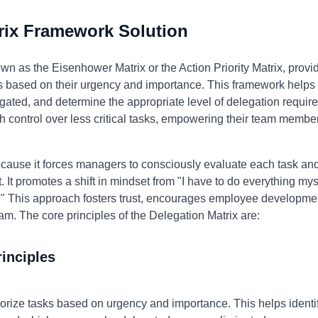
rix Framework Solution
wn as the Eisenhower Matrix or the Action Priority Matrix, provi
s based on their urgency and importance. This framework helps 
gated, and determine the appropriate level of delegation require
h control over less critical tasks, empowering their team membe
ause it forces managers to consciously evaluate each task and 
. It promotes a shift in mindset from "I have to do everything mys
" This approach fosters trust, encourages employee development
am. The core principles of the Delegation Matrix are:
inciples
rize tasks based on urgency and importance. This helps identify