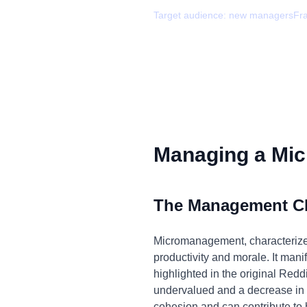
Target audience:
new managers
Fr
Managing a Mic
The Management C
Micromanagement, characterized 
productivity and morale. It manif
highlighted in the original Redd
undervalued and a decrease in o
cohesion and can contribute to