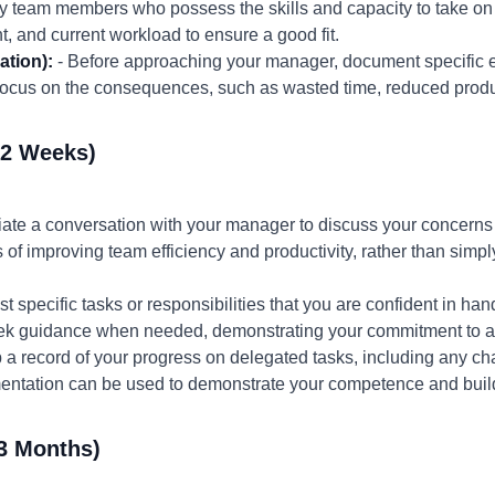
ify team members who possess the skills and capacity to take on
, and current workload to ensure a good fit.
ation):
- Before approaching your manager, document specifi
Focus on the consequences, such as wasted time, reduced produ
-2 Weeks)
itiate a conversation with your manager to discuss your concer
of improving team efficiency and productivity, rather than simpl
t specific tasks or responsibilities that you are confident in han
ek guidance when needed, demonstrating your commitment to ac
 a record of your progress on delegated tasks, including any 
entation can be used to demonstrate your competence and build
3 Months)