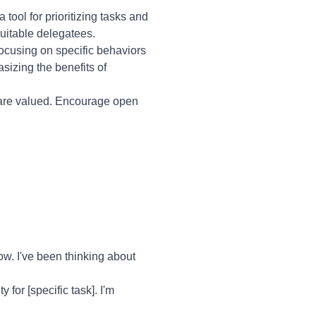
ool for prioritizing tasks and
 suitable delegatees.
focusing on specific behaviors
sizing the benefits of
 are valued. Encourage open
w. I've been thinking about
 for [specific task]. I'm