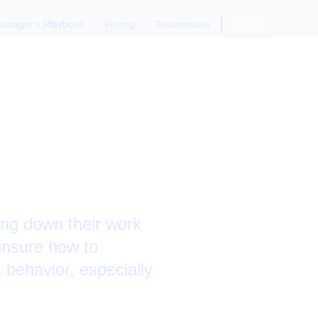
anager's Playbook
Pricing
Testimonials
Login
action
ing down their work
 unsure how to
s behavior, especially