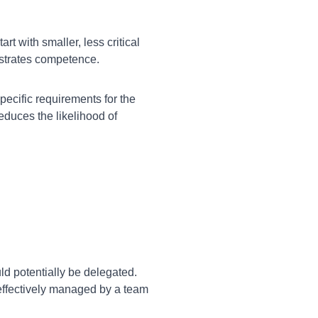
rt with smaller, less critical
nstrates competence.
pecific requirements for the
duces the likelihood of
ld potentially be delegated.
 effectively managed by a team