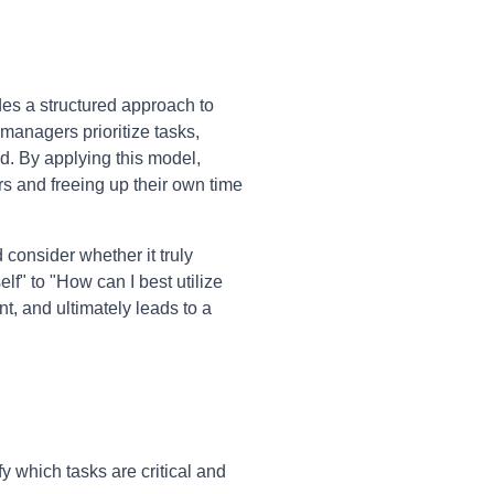
des a structured approach to
managers prioritize tasks,
d. By applying this model,
rs and freeing up their own time
consider whether it truly
elf" to "How can I best utilize
, and ultimately leads to a
 which tasks are critical and