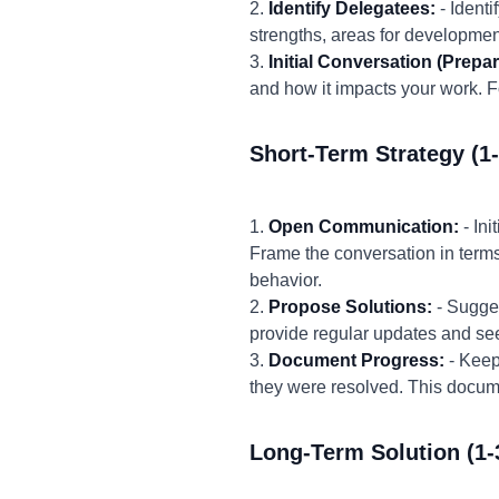
2.
Identify Delegatees:
- Ident
strengths, areas for development
3.
Initial Conversation (Prepar
and how it impacts your work. 
Short-Term Strategy (1
1.
Open Communication:
- In
Frame the conversation in terms 
behavior.
2.
Propose Solutions:
- Sugges
provide regular updates and se
3.
Document Progress:
- Keep
they were resolved. This docum
Long-Term Solution (1-