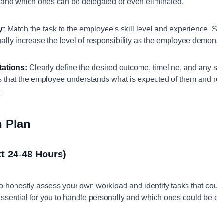
, and which ones can be delegated or even eliminated.
y:
Match the task to the employee's skill level and experience. Sta
dually increase the level of responsibility as the employee demo
tations:
Clearly define the desired outcome, timeline, and any s
s that the employee understands what is expected of them and re
.
n Plan
t 24-48 Hours)
to honestly assess your own workload and identify tasks that cou
essential for you to handle personally and which ones could be