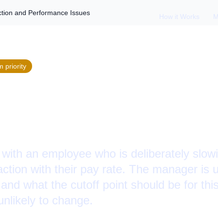
tion and Performance Issues
How it Works
M
m
priority
Employee Dissatisf
ormance Issues
 with an employee who is deliberately slow
action with their pay rate. The manager is
 and what the cutoff point should be for thi
unlikely to change.