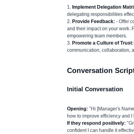
1.
Implement Delegation Matri
delegating responsibilities effec
2.
Provide Feedback:
- Offer c
and their impact on your work. 
empowering team members.
3.
Promote a Culture of Trust:
communication, collaboration,
Conversation Scrip
Initial Conversation
Opening:
"Hi [Manager's Name],
how to improve efficiency and I
If they respond positively:
"Gre
confident I can handle it effect