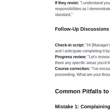
If they resist:
"I understand your
responsibilities as I demonstrat
standard."
Follow-Up Discussions
Check-in script:
"Hi [Manager's
and I anticipate completing it by 
Progress review:
"Let's review 
there any specific areas you'd l
Course correction:
"I've encou
proceeding. What are your thou
Common Pitfalls to
Mistake 1: Complaining