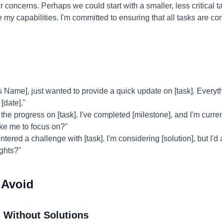
 concerns. Perhaps we could start with a smaller, less critical 
e my capabilities. I'm committed to ensuring that all tasks are co
 Name], just wanted to provide a quick update on [task]. Everyt
[date]."
the progress on [task]. I've completed [milestone], and I'm curren
ike me to focus on?"
ntered a challenge with [task]. I'm considering [solution], but I'd
ghts?"
 Avoid
 Without Solutions