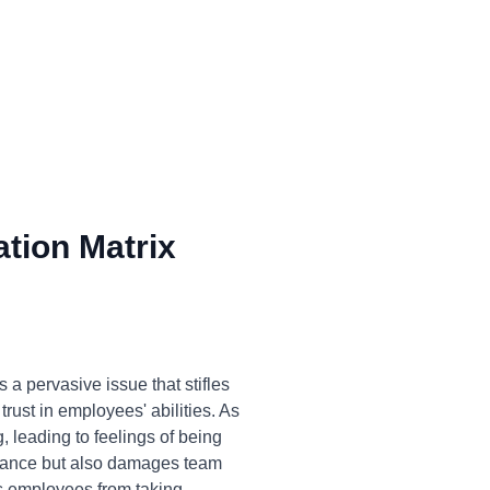
tion Matrix
a pervasive issue that stifles
trust in employees' abilities. As
, leading to feelings of being
ormance but also damages team
ts employees from taking