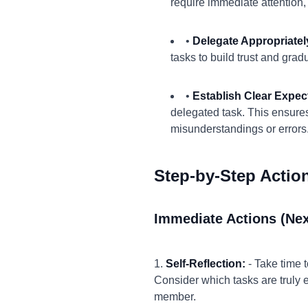
require immediate attention
•
Delegate Appropriatel
tasks to build trust and gra
•
Establish Clear Expec
delegated task. This ensure
misunderstandings or errors
Step-by-Step Actio
Immediate Actions (Nex
1.
Self-Reflection:
- Take time 
Consider which tasks are truly 
member.