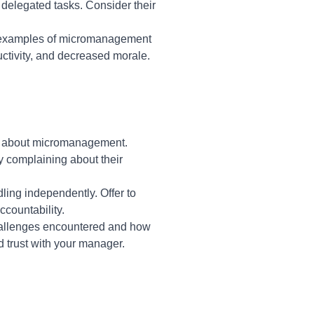
 delegated tasks. Consider their
c examples of micromanagement
ctivity, and decreased morale.
ns about micromanagement.
y complaining about their
dling independently. Offer to
countability.
challenges encountered and how
 trust with your manager.