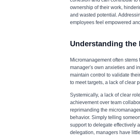
ownership of their work, hinderi
and wasted potential. Addressi
employees feel empowered and 
Understanding the
Micromanagement often stems fro
manager's own anxieties and inse
maintain control to validate the
to meet targets, a lack of clea
Systemically, a lack of clear ro
achievement over team collabor
reprimanding the micromanager o
behavior. Simply telling someon
support to delegate effectively a
delegation, managers have little