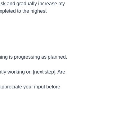
task and gradually increase my
mpleted to the highest
hing is progressing as planned,
tly working on [next step]. Are
 appreciate your input before