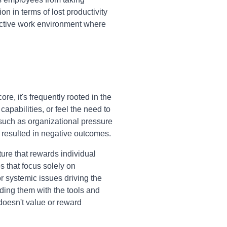
on in terms of lost productivity
uctive work environment where
e, it's frequently rooted in the
apabilities, or feel the need to
, such as organizational pressure
 resulted in negative outcomes.
ture that rewards individual
 that focus solely on
r systemic issues driving the
iding them with the tools and
 doesn't value or reward