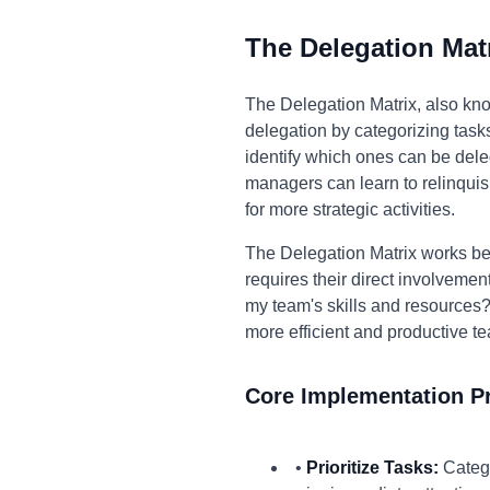
The Delegation Mat
The Delegation Matrix, also kno
delegation by categorizing task
identify which ones can be dele
managers can learn to relinquis
for more strategic activities.
The Delegation Matrix works bec
requires their direct involvement
my team's skills and resources?
more efficient and productive te
Core Implementation Pr
•
Prioritize Tasks:
Catego