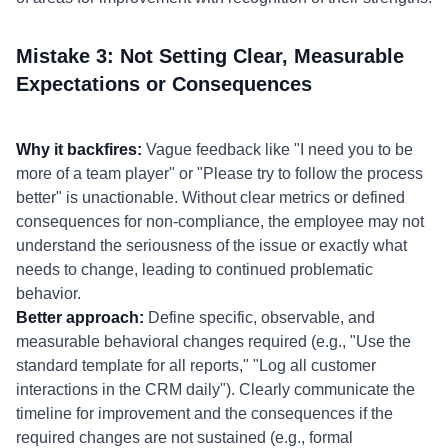
Mistake 3: Not Setting Clear, Measurable
Expectations or Consequences
Why it backfires:
Vague feedback like "I need you to be
more of a team player" or "Please try to follow the process
better" is unactionable. Without clear metrics or defined
consequences for non-compliance, the employee may not
understand the seriousness of the issue or exactly what
needs to change, leading to continued problematic
behavior.
Better approach:
Define specific, observable, and
measurable behavioral changes required (e.g., "Use the
standard template for all reports," "Log all customer
interactions in the CRM daily"). Clearly communicate the
timeline for improvement and the consequences if the
required changes are not sustained (e.g., formal