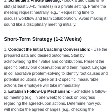
3.
Schedule a Private Meeting:
- Book a dedicated time
slot (at least 30-45 minutes) in a private setting. Frame the
meeting request neutrally, e.g., "Requesting time to
discuss workflow and team collaboration." Avoid making it
sound like a disciplinary meeting initially.
Short-Term Strategy (1-2 Weeks)
1.
Conduct the Initial Coaching Conversation:
- Use the
prepared data and desired outcomes. Start by
acknowledging their value and contributions. Present the
specific behavioral observations and their impact. Engage
in collaborative problem-solving to identify root causes and
potential solutions. Agree on 1-2 specific, measurable
actions the employee will take immediately.
2.
Establish Follow-Up Mechanism:
- Schedule a follow-
up meeting (e.g., in one week) to check on progress
regarding the agreed-upon actions. Determine how you
will monitor the agreed changes (e.g., checking the