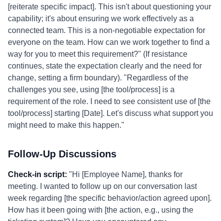
[reiterate specific impact]. This isn't about questioning your
capability; it's about ensuring we work effectively as a
connected team. This is a non-negotiable expectation for
everyone on the team. How can we work together to find a
way for you to meet this requirement?" (If resistance
continues, state the expectation clearly and the need for
change, setting a firm boundary). "Regardless of the
challenges you see, using [the tool/process] is a
requirement of the role. I need to see consistent use of [the
tool/process] starting [Date]. Let's discuss what support you
might need to make this happen."
Follow-Up Discussions
Check-in script:
"Hi [Employee Name], thanks for
meeting. I wanted to follow up on our conversation last
week regarding [the specific behavior/action agreed upon].
How has it been going with [the action, e.g., using the