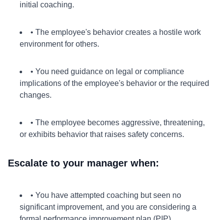
initial coaching.
• The employee's behavior creates a hostile work
environment for others.
• You need guidance on legal or compliance
implications of the employee's behavior or the required
changes.
• The employee becomes aggressive, threatening,
or exhibits behavior that raises safety concerns.
Escalate to your manager when:
• You have attempted coaching but seen no
significant improvement, and you are considering a
formal performance improvement plan (PIP).