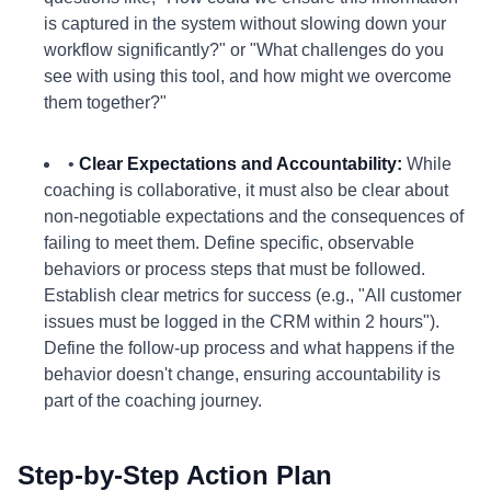
is captured in the system without slowing down your
workflow significantly?" or "What challenges do you
see with using this tool, and how might we overcome
them together?"
•
Clear Expectations and Accountability:
While
coaching is collaborative, it must also be clear about
non-negotiable expectations and the consequences of
failing to meet them. Define specific, observable
behaviors or process steps that must be followed.
Establish clear metrics for success (e.g., "All customer
issues must be logged in the CRM within 2 hours").
Define the follow-up process and what happens if the
behavior doesn't change, ensuring accountability is
part of the coaching journey.
Step-by-Step Action Plan