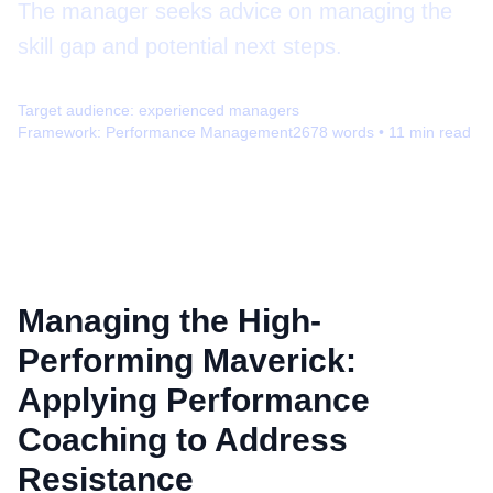
The manager seeks advice on managing the
skill gap and potential next steps.
Target audience:
experienced managers
Framework:
Performance Management
2678
words •
11
min read
Managing the High-
Performing Maverick:
Applying Performance
Coaching to Address
Resistance