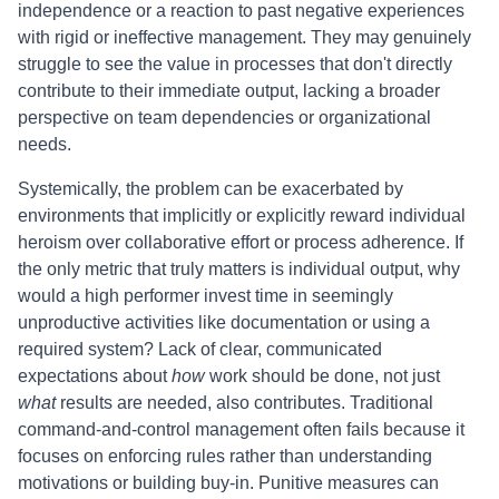
independence or a reaction to past negative experiences
with rigid or ineffective management. They may genuinely
struggle to see the value in processes that don't directly
contribute to their immediate output, lacking a broader
perspective on team dependencies or organizational
needs.
Systemically, the problem can be exacerbated by
environments that implicitly or explicitly reward individual
heroism over collaborative effort or process adherence. If
the only metric that truly matters is individual output, why
would a high performer invest time in seemingly
unproductive activities like documentation or using a
required system? Lack of clear, communicated
expectations about
how
work should be done, not just
what
results are needed, also contributes. Traditional
command-and-control management often fails because it
focuses on enforcing rules rather than understanding
motivations or building buy-in. Punitive measures can