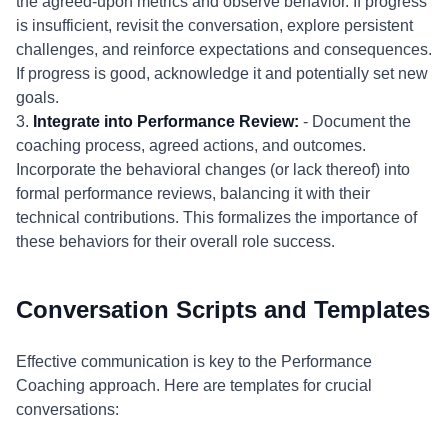
the agreed-upon metrics and observe behavior. If progress
is insufficient, revisit the conversation, explore persistent
challenges, and reinforce expectations and consequences.
If progress is good, acknowledge it and potentially set new
goals.
3.
Integrate into Performance Review:
- Document the
coaching process, agreed actions, and outcomes.
Incorporate the behavioral changes (or lack thereof) into
formal performance reviews, balancing it with their
technical contributions. This formalizes the importance of
these behaviors for their overall role success.
Conversation Scripts and Templates
Effective communication is key to the Performance
Coaching approach. Here are templates for crucial
conversations: