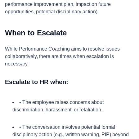
performance improvement plan, impact on future
opportunities, potential disciplinary action).
When to Escalate
While Performance Coaching aims to resolve issues
collaboratively, there are times when escalation is
necessary.
Escalate to HR when:
• The employee raises concerns about
discrimination, harassment, or retaliation.
• The conversation involves potential formal
disciplinary action (e.g., written warning, PIP) beyond