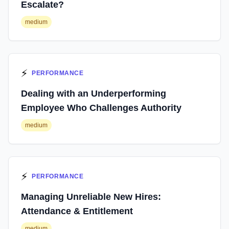
Escalate?
medium
⚡
PERFORMANCE
Dealing with an Underperforming
Employee Who Challenges Authority
medium
⚡
PERFORMANCE
Managing Unreliable New Hires:
Attendance & Entitlement
medium