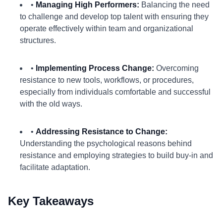
•
Managing High Performers:
Balancing the need
to challenge and develop top talent with ensuring they
operate effectively within team and organizational
structures.
•
Implementing Process Change:
Overcoming
resistance to new tools, workflows, or procedures,
especially from individuals comfortable and successful
with the old ways.
•
Addressing Resistance to Change:
Understanding the psychological reasons behind
resistance and employing strategies to build buy-in and
facilitate adaptation.
Key Takeaways