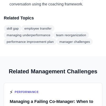
conversation using the coaching framework.
Related Topics
skill gap
employee transfer
managing underperformance
team reorganization
performance improvement plan
manager challenges
Related Management Challenges
⚡
PERFORMANCE
Managing a Failing Co-Manager: When to