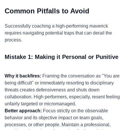
Common Pitfalls to Avoid
Successfully coaching a high-performing maverick
requires navigating potential traps that can derail the
process.
Mistake 1: Making it Personal or Punitive
Why it backfires:
Framing the conversation as "You are
being difficult" or immediately resorting to disciplinary
threats creates defensiveness and shuts down
collaboration. High performers, especially, resent feeling
unfairly targeted or micromanaged.
Better approach:
Focus strictly on the observable
behavior and its objective impact on team goals,
processes, or other people. Maintain a professional,