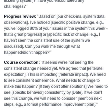
ticketing system]? Have you encountered any
challenges?"
Progress review:
"Based on [our check-ins, system data,
observations], I've noticed [specific positive change, e.g.,
you've logged 80% of your issues in the system this week -
that's great progress!] or [specific lack of change, e.g., I
haven't seen the consistent use of the system we
discussed]. Can you walk me through what
happened/didn't happen?"
Course correction:
"It seems we're not seeing the
consistent change needed yet. We agreed that [reiterate
expectation]. This is impacting [reiterate impact]. We need
to see consistent adherence. What needs to change to
make this happen? [If they don't offer solutions] We need to
see [specific behavior] consistently by [Date]. If we don't
see this change, we will need to consider [mention next
steps, e.g., a formal performance improvement plan]."