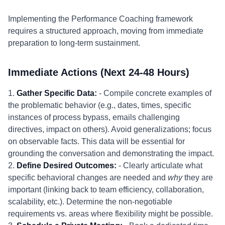
Implementing the Performance Coaching framework
requires a structured approach, moving from immediate
preparation to long-term sustainment.
Immediate Actions (Next 24-48 Hours)
1.
Gather Specific Data:
- Compile concrete examples of
the problematic behavior (e.g., dates, times, specific
instances of process bypass, emails challenging
directives, impact on others). Avoid generalizations; focus
on observable facts. This data will be essential for
grounding the conversation and demonstrating the impact.
2.
Define Desired Outcomes:
- Clearly articulate what
specific behavioral changes are needed and
why
they are
important (linking back to team efficiency, collaboration,
scalability, etc.). Determine the non-negotiable
requirements vs. areas where flexibility might be possible.