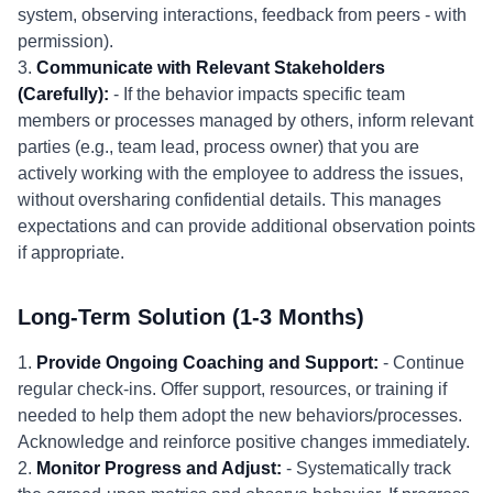
system, observing interactions, feedback from peers - with
permission).
3.
Communicate with Relevant Stakeholders
(Carefully):
- If the behavior impacts specific team
members or processes managed by others, inform relevant
parties (e.g., team lead, process owner) that you are
actively working with the employee to address the issues,
without oversharing confidential details. This manages
expectations and can provide additional observation points
if appropriate.
Long-Term Solution (1-3 Months)
1.
Provide Ongoing Coaching and Support:
- Continue
regular check-ins. Offer support, resources, or training if
needed to help them adopt the new behaviors/processes.
Acknowledge and reinforce positive changes immediately.
2.
Monitor Progress and Adjust:
- Systematically track