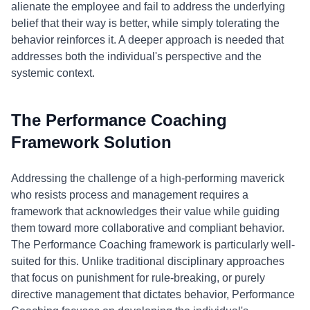
alienate the employee and fail to address the underlying
belief that their way is better, while simply tolerating the
behavior reinforces it. A deeper approach is needed that
addresses both the individual's perspective and the
systemic context.
The Performance Coaching
Framework Solution
Addressing the challenge of a high-performing maverick
who resists process and management requires a
framework that acknowledges their value while guiding
them toward more collaborative and compliant behavior.
The Performance Coaching framework is particularly well-
suited for this. Unlike traditional disciplinary approaches
that focus on punishment for rule-breaking, or purely
directive management that dictates behavior, Performance