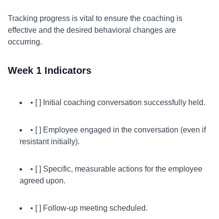
Tracking progress is vital to ensure the coaching is
effective and the desired behavioral changes are
occurring.
Week 1 Indicators
• [ ] Initial coaching conversation successfully held.
• [ ] Employee engaged in the conversation (even if
resistant initially).
• [ ] Specific, measurable actions for the employee
agreed upon.
• [ ] Follow-up meeting scheduled.