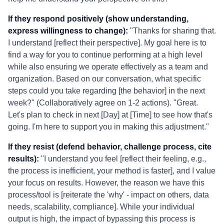
If they respond positively (show understanding,
express willingness to change):
"Thanks for sharing that.
I understand [reflect their perspective]. My goal here is to
find a way for you to continue performing at a high level
while also ensuring we operate effectively as a team and
organization. Based on our conversation, what specific
steps could you take regarding [the behavior] in the next
week?" (Collaboratively agree on 1-2 actions). "Great.
Let's plan to check in next [Day] at [Time] to see how that's
going. I'm here to support you in making this adjustment."
If they resist (defend behavior, challenge process, cite
results):
"I understand you feel [reflect their feeling, e.g.,
the process is inefficient, your method is faster], and I value
your focus on results. However, the reason we have this
process/tool is [reiterate the 'why' - impact on others, data
needs, scalability, compliance]. While your individual
output is high, the impact of bypassing this process is