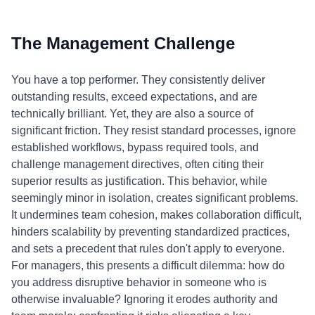
The Management Challenge
You have a top performer. They consistently deliver
outstanding results, exceed expectations, and are
technically brilliant. Yet, they are also a source of
significant friction. They resist standard processes, ignore
established workflows, bypass required tools, and
challenge management directives, often citing their
superior results as justification. This behavior, while
seemingly minor in isolation, creates significant problems.
It undermines team cohesion, makes collaboration difficult,
hinders scalability by preventing standardized practices,
and sets a precedent that rules don't apply to everyone.
For managers, this presents a difficult dilemma: how do
you address disruptive behavior in someone who is
otherwise invaluable? Ignoring it erodes authority and