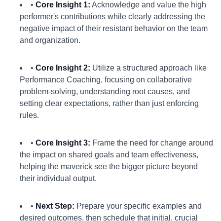
•
Core Insight 1:
Acknowledge and value the high
performer's contributions while clearly addressing the
negative impact of their resistant behavior on the team
and organization.
•
Core Insight 2:
Utilize a structured approach like
Performance Coaching, focusing on collaborative
problem-solving, understanding root causes, and
setting clear expectations, rather than just enforcing
rules.
•
Core Insight 3:
Frame the need for change around
the impact on shared goals and team effectiveness,
helping the maverick see the bigger picture beyond
their individual output.
•
Next Step:
Prepare your specific examples and
desired outcomes, then schedule that initial, crucial