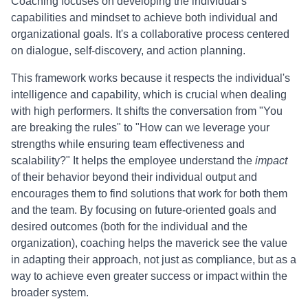
Coaching focuses on developing the individual's
capabilities and mindset to achieve both individual and
organizational goals. It's a collaborative process centered
on dialogue, self-discovery, and action planning.
This framework works because it respects the individual's
intelligence and capability, which is crucial when dealing
with high performers. It shifts the conversation from "You
are breaking the rules" to "How can we leverage your
strengths while ensuring team effectiveness and
scalability?" It helps the employee understand the
impact
of their behavior beyond their individual output and
encourages them to find solutions that work for both them
and the team. By focusing on future-oriented goals and
desired outcomes (both for the individual and the
organization), coaching helps the maverick see the value
in adapting their approach, not just as compliance, but as a
way to achieve even greater success or impact within the
broader system.