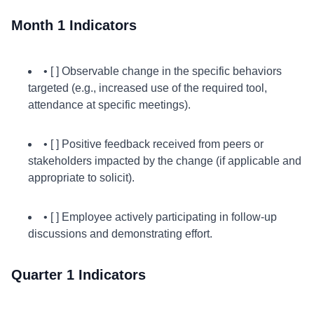
Month 1 Indicators
• [ ] Observable change in the specific behaviors
targeted (e.g., increased use of the required tool,
attendance at specific meetings).
• [ ] Positive feedback received from peers or
stakeholders impacted by the change (if applicable and
appropriate to solicit).
• [ ] Employee actively participating in follow-up
discussions and demonstrating effort.
Quarter 1 Indicators