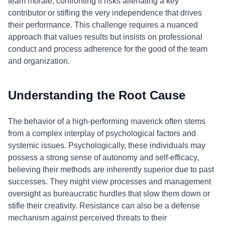
team morale; confronting it risks alienating a key
contributor or stifling the very independence that drives
their performance. This challenge requires a nuanced
approach that values results but insists on professional
conduct and process adherence for the good of the team
and organization.
Understanding the Root Cause
The behavior of a high-performing maverick often stems
from a complex interplay of psychological factors and
systemic issues. Psychologically, these individuals may
possess a strong sense of autonomy and self-efficacy,
believing their methods are inherently superior due to past
successes. They might view processes and management
oversight as bureaucratic hurdles that slow them down or
stifle their creativity. Resistance can also be a defense
mechanism against perceived threats to their