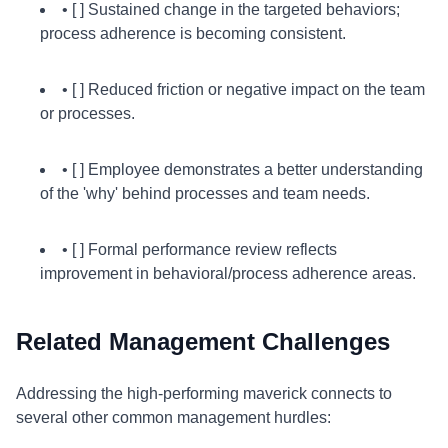
• [ ] Sustained change in the targeted behaviors;
process adherence is becoming consistent.
• [ ] Reduced friction or negative impact on the team
or processes.
• [ ] Employee demonstrates a better understanding
of the 'why' behind processes and team needs.
• [ ] Formal performance review reflects
improvement in behavioral/process adherence areas.
Related Management Challenges
Addressing the high-performing maverick connects to
several other common management hurdles: