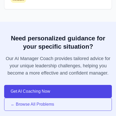
Need personalized guidance for
your specific situation?
Our AI Manager Coach provides tailored advice for
your unique leadership challenges, helping you
become a more effective and confident manager.
Get AI Coaching Now
← Browse All Problems