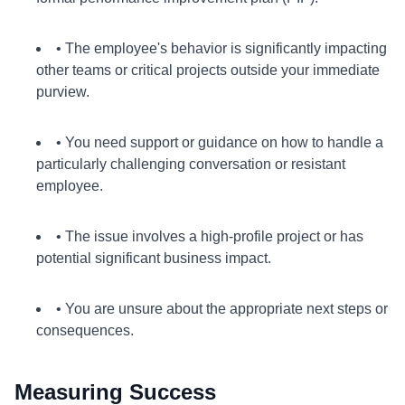
• The employee's behavior is significantly impacting
other teams or critical projects outside your immediate
purview.
• You need support or guidance on how to handle a
particularly challenging conversation or resistant
employee.
• The issue involves a high-profile project or has
potential significant business impact.
• You are unsure about the appropriate next steps or
consequences.
Measuring Success