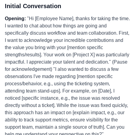
Initial Conversation
Opening:
"Hi [Employee Name], thanks for taking the time.
I wanted to chat about how things are going and
specifically discuss workflow and team collaboration. First,
I want to acknowledge your incredible contributions and
the value you bring with your [mention specific
strengths/results]. Your work on [Project X] was particularly
impactful. I appreciate your talent and dedication." (Pause
for acknowledgement) "I also wanted to discuss a few
observations I've made regarding [mention specific
process/behavior, e.g., using the ticketing system,
attending team stand-ups]. For example, on [Date], I
noticed [specific instance, e.g., the issue was resolved
directly without a ticket]. While the issue was fixed quickly,
this approach has an impact on [explain impact, e.g., our
ability to track support metrics, ensure visibility for the
support team, maintain a single source of truth]. Can you
help me understand your perspective on this?"