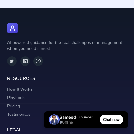
AI Manager Coach
AI-powered guidance for the real challenges of management –
when you need it most.
RESOURCES
How It Works
Playbook
Pricing
Testimonials
Sameed
- Founder
Chat now
Offline
LEGAL