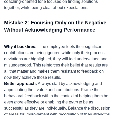
coaching-oriented tone focused on finding solutions
together, while being clear about expectations.
Mistake 2: Focusing Only on the Negative
Without Acknowledging Performance
Why it backfires:
If the employee feels their significant
contributions are being ignored while only their process
deviations are highlighted, they will feel undervalued and
misunderstood. This reinforces their belief that results are
all that matter and makes them resistant to feedback on
how
they achieve those results.
Better approach:
Always start by acknowledging and
appreciating their value and contributions. Frame the
behavioral feedback within the context of helping them be
even more
effective or enabling the
team
to be as
successful as they are individually. Balance the discussion
of areas for improvement with recognition of their strengths.