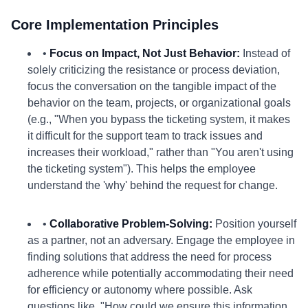
Core Implementation Principles
•
Focus on Impact, Not Just Behavior:
Instead of
solely criticizing the resistance or process deviation,
focus the conversation on the tangible impact of the
behavior on the team, projects, or organizational goals
(e.g., "When you bypass the ticketing system, it makes
it difficult for the support team to track issues and
increases their workload," rather than "You aren't using
the ticketing system"). This helps the employee
understand the 'why' behind the request for change.
•
Collaborative Problem-Solving:
Position yourself
as a partner, not an adversary. Engage the employee in
finding solutions that address the need for process
adherence while potentially accommodating their need
for efficiency or autonomy where possible. Ask
questions like, "How could we ensure this information