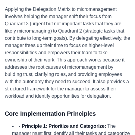
Applying the Delegation Matrix to micromanagement
involves helping the manager shift their focus from
Quadrant 3 (urgent but not important tasks that they are
likely micromanaging) to Quadrant 2 (strategic tasks that
contribute to long-term goals). By delegating effectively, the
manager frees up their time to focus on higher-level
responsibilities and empowers their team to take
ownership of their work. This approach works because it
addresses the root causes of micromanagement by
building trust, clarifying roles, and providing employees
with the autonomy they need to succeed. It also provides a
structured framework for the manager to assess their
workload and identify opportunities for delegation.
Core Implementation Principles
•
Principle 1: Prioritize and Categorize:
The
manager must first identify all their tasks and categorize