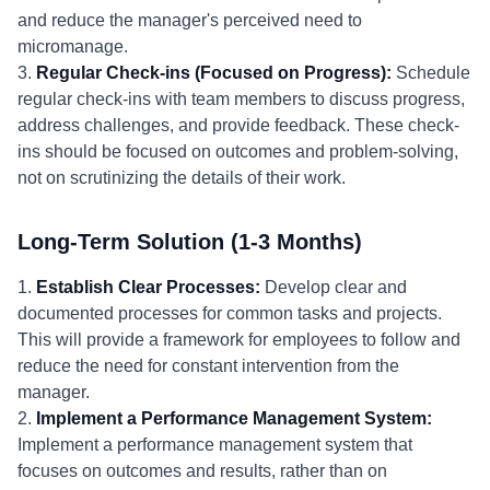
and reduce the manager's perceived need to
micromanage.
3.
Regular Check-ins (Focused on Progress):
Schedule
regular check-ins with team members to discuss progress,
address challenges, and provide feedback. These check-
ins should be focused on outcomes and problem-solving,
not on scrutinizing the details of their work.
Long-Term Solution (1-3 Months)
1.
Establish Clear Processes:
Develop clear and
documented processes for common tasks and projects.
This will provide a framework for employees to follow and
reduce the need for constant intervention from the
manager.
2.
Implement a Performance Management System:
Implement a performance management system that
focuses on outcomes and results, rather than on