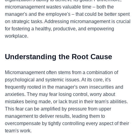
micromanagement wastes valuable time – both the
manager's and the employee's – that could be better spent
on strategic tasks. Addressing micromanagement is crucial
for fostering a healthy, productive, and empowering
workplace.
Understanding the Root Cause
Micromanagement often stems from a combination of
psychological and systemic issues. At its core, it's
frequently rooted in the manager's own insecurities and
anxieties. They may fear losing control, worry about
mistakes being made, or lack trust in their team's abilities.
This fear can be amplified by pressure from upper
management to deliver results, leading them to
overcompensate by tightly controlling every aspect of their
team's work.