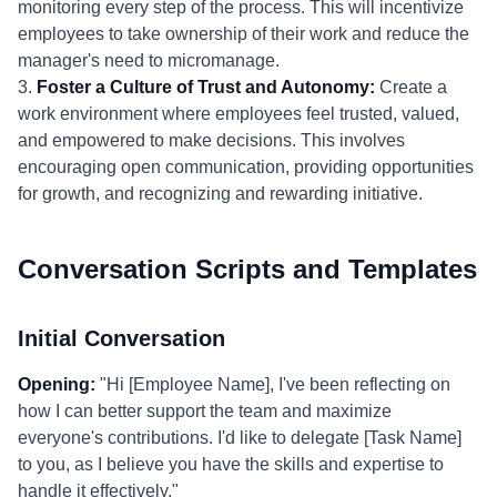
monitoring every step of the process. This will incentivize
employees to take ownership of their work and reduce the
manager's need to micromanage.
3.
Foster a Culture of Trust and Autonomy:
Create a
work environment where employees feel trusted, valued,
and empowered to make decisions. This involves
encouraging open communication, providing opportunities
for growth, and recognizing and rewarding initiative.
Conversation Scripts and Templates
Initial Conversation
Opening:
"Hi [Employee Name], I've been reflecting on
how I can better support the team and maximize
everyone's contributions. I'd like to delegate [Task Name]
to you, as I believe you have the skills and expertise to
handle it effectively."