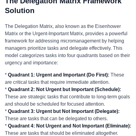
The Delegation Matrix Framework
Solution
The Delegation Matrix, also known as the Eisenhower
Matrix or the Urgent-Important Matrix, provides a powerful
framework for addressing micromanagement by helping
managers prioritize tasks and delegate effectively. This
model categorizes tasks into four quadrants based on their
urgency and importance:
*
Quadrant 1: Urgent and Important (Do First):
These
are critical tasks that require immediate attention.
*
Quadrant 2: Not Urgent but Important (Schedule):
These are strategic tasks that contribute to long-term goals
and should be scheduled for focused attention.
*
Quadrant 3: Urgent but Not Important (Delegate):
These are tasks that can be delegated to others.
*
Quadrant 4: Not Urgent and Not Important (Eliminate):
These are tasks that should be eliminated altogether.