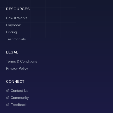
RESOURCES
How It Works
Playbook
Pricing
Testimonials
LEGAL
Terms & Conditions
Privacy Policy
CONNECT
Contact Us
Community
Feedback