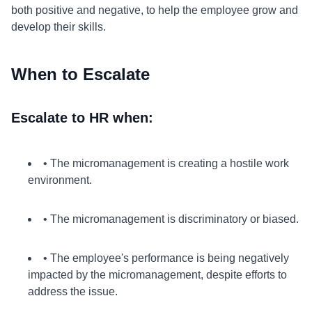
both positive and negative, to help the employee grow and
develop their skills.
When to Escalate
Escalate to HR when:
• The micromanagement is creating a hostile work
environment.
• The micromanagement is discriminatory or biased.
• The employee's performance is being negatively
impacted by the micromanagement, despite efforts to
address the issue.