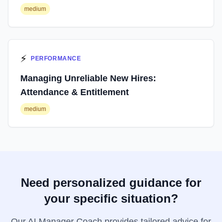
medium
⚡
PERFORMANCE
Managing Unreliable New Hires:
Attendance & Entitlement
medium
Need personalized guidance for
your specific situation?
Our AI Manager Coach provides tailored advice for