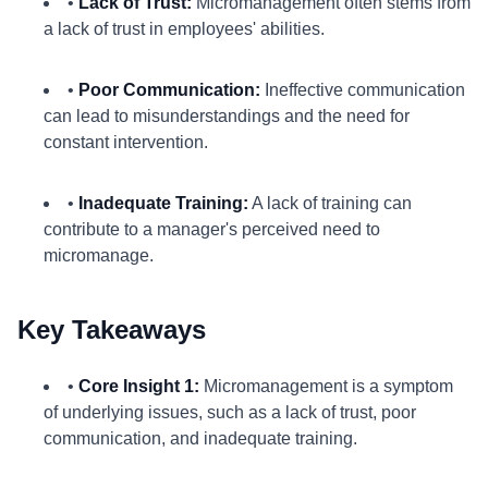
•
Lack of Trust:
Micromanagement often stems from
a lack of trust in employees' abilities.
•
Poor Communication:
Ineffective communication
can lead to misunderstandings and the need for
constant intervention.
•
Inadequate Training:
A lack of training can
contribute to a manager's perceived need to
micromanage.
Key Takeaways
•
Core Insight 1:
Micromanagement is a symptom
of underlying issues, such as a lack of trust, poor
communication, and inadequate training.