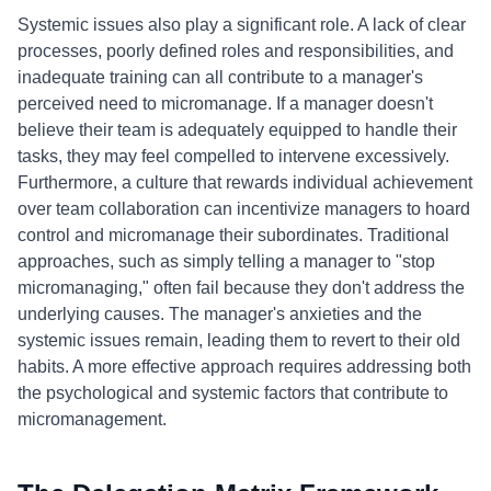
Systemic issues also play a significant role. A lack of clear
processes, poorly defined roles and responsibilities, and
inadequate training can all contribute to a manager's
perceived need to micromanage. If a manager doesn't
believe their team is adequately equipped to handle their
tasks, they may feel compelled to intervene excessively.
Furthermore, a culture that rewards individual achievement
over team collaboration can incentivize managers to hoard
control and micromanage their subordinates. Traditional
approaches, such as simply telling a manager to "stop
micromanaging," often fail because they don't address the
underlying causes. The manager's anxieties and the
systemic issues remain, leading them to revert to their old
habits. A more effective approach requires addressing both
the psychological and systemic factors that contribute to
micromanagement.