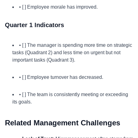
• [ ] Employee morale has improved.
Quarter 1 Indicators
• [ ] The manager is spending more time on strategic
tasks (Quadrant 2) and less time on urgent but not
important tasks (Quadrant 3).
• [ ] Employee turnover has decreased.
• [ ] The team is consistently meeting or exceeding
its goals.
Related Management Challenges