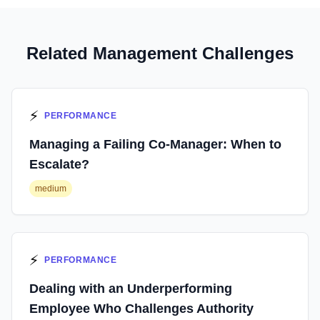
Related Management Challenges
⚡
PERFORMANCE
Managing a Failing Co-Manager: When to
Escalate?
medium
⚡
PERFORMANCE
Dealing with an Underperforming
Employee Who Challenges Authority