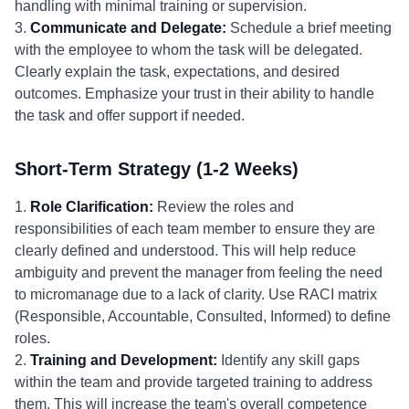
handling with minimal training or supervision.
3.
Communicate and Delegate:
Schedule a brief meeting
with the employee to whom the task will be delegated.
Clearly explain the task, expectations, and desired
outcomes. Emphasize your trust in their ability to handle
the task and offer support if needed.
Short-Term Strategy (1-2 Weeks)
1.
Role Clarification:
Review the roles and
responsibilities of each team member to ensure they are
clearly defined and understood. This will help reduce
ambiguity and prevent the manager from feeling the need
to micromanage due to a lack of clarity. Use RACI matrix
(Responsible, Accountable, Consulted, Informed) to define
roles.
2.
Training and Development:
Identify any skill gaps
within the team and provide targeted training to address
them. This will increase the team's overall competence