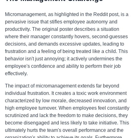
Micromanagement, as highlighted in the Reddit post, is a
pervasive issue that stifles employee autonomy and
productivity. The original poster describes a situation
where their manager constantly hovers, second-guesses
decisions, and demands excessive updates, leading to
frustration and a feeling of being treated like a child. This
behavior isn't just annoying; it actively undermines the
employee's confidence and ability to perform their job
effectively.
The impact of micromanagement extends far beyond
individual frustration. It creates a toxic work environment
characterized by low morale, decreased innovation, and
high employee turnover. When employees feel constantly
scrutinized and lack the freedom to make decisions, they
become disengaged and less likely to take initiative. This
ultimately hurts the team's overall performance and the
organization's ability to achieve its goals. Furthermore,