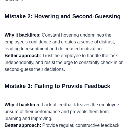
Mistake 2: Hovering and Second-Guessing
Why it backfires:
Constant hovering undermines the
employee's confidence and creates a sense of distrust,
leading to resentment and decreased motivation.
Better approach:
Trust the employee to handle the task
independently, and resist the urge to constantly check in or
second-guess their decisions.
Mistake 3: Failing to Provide Feedback
Why it backfires:
Lack of feedback leaves the employee
unsure of their performance and prevents them from
learning and improving.
Better approach:
Provide regular, constructive feedback,