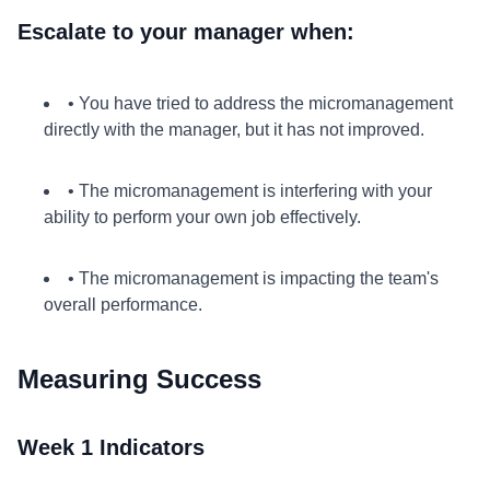
Escalate to your manager when:
• You have tried to address the micromanagement
directly with the manager, but it has not improved.
• The micromanagement is interfering with your
ability to perform your own job effectively.
• The micromanagement is impacting the team's
overall performance.
Measuring Success
Week 1 Indicators