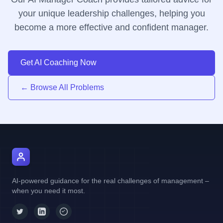
your unique leadership challenges, helping you
become a more effective and confident manager.
Get AI Coaching Now
← Browse All Problems
AI Manager Coach
AI-powered guidance for the real challenges of management –
when you need it most.