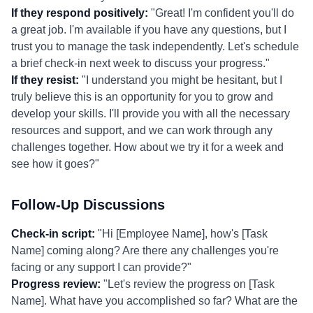
If they respond positively:
"Great! I'm confident you'll do
a great job. I'm available if you have any questions, but I
trust you to manage the task independently. Let's schedule
a brief check-in next week to discuss your progress."
If they resist:
"I understand you might be hesitant, but I
truly believe this is an opportunity for you to grow and
develop your skills. I'll provide you with all the necessary
resources and support, and we can work through any
challenges together. How about we try it for a week and
see how it goes?"
Follow-Up Discussions
Check-in script:
"Hi [Employee Name], how's [Task
Name] coming along? Are there any challenges you're
facing or any support I can provide?"
Progress review:
"Let's review the progress on [Task
Name]. What have you accomplished so far? What are the