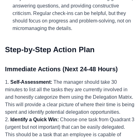
answering questions, and providing constructive
criticism. Regular check-ins can be helpful, but they
should focus on progress and problem-solving, not on
micromanaging the details.
Step-by-Step Action Plan
Immediate Actions (Next 24-48 Hours)
1.
Self-Assessment:
The manager should take 30
minutes to list all the tasks they are currently involved in
and honestly categorize them using the Delegation Matrix.
This will provide a clear picture of where their time is being
spent and identify potential delegation opportunities.
2.
Identify a Quick Win:
Choose one task from Quadrant 3
(urgent but not important) that can be easily delegated.
This should be a task that an employee is capable of