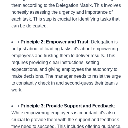
them according to the Delegation Matrix. This involves
honestly assessing the urgency and importance of
each task. This step is crucial for identifying tasks that
can be delegated.
•
Principle 2: Empower and Trust:
Delegation is
not just about offloading tasks; it's about empowering
employees and trusting them to deliver results. This
requires providing clear instructions, setting
expectations, and giving employees the autonomy to
make decisions. The manager needs to resist the urge
to constantly check in and second-guess their team's
work.
•
Principle 3: Provide Support and Feedback:
While empowering employees is important, it's also
crucial to provide them with the support and feedback
they need to succeed. This includes offering guidance,