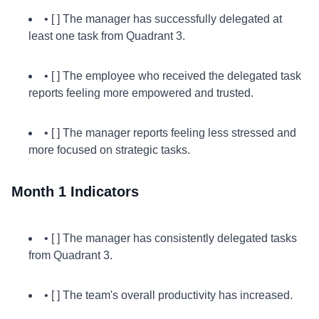
• [ ] The manager has successfully delegated at
least one task from Quadrant 3.
• [ ] The employee who received the delegated task
reports feeling more empowered and trusted.
• [ ] The manager reports feeling less stressed and
more focused on strategic tasks.
Month 1 Indicators
• [ ] The manager has consistently delegated tasks
from Quadrant 3.
• [ ] The team's overall productivity has increased.