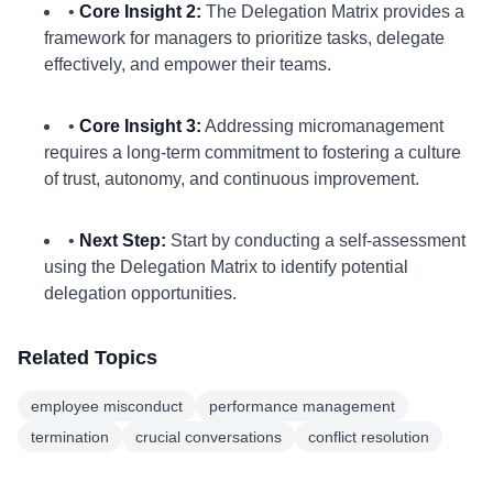
•
Core Insight 2:
The Delegation Matrix provides a
framework for managers to prioritize tasks, delegate
effectively, and empower their teams.
•
Core Insight 3:
Addressing micromanagement
requires a long-term commitment to fostering a culture
of trust, autonomy, and continuous improvement.
•
Next Step:
Start by conducting a self-assessment
using the Delegation Matrix to identify potential
delegation opportunities.
Related Topics
employee misconduct
performance management
termination
crucial conversations
conflict resolution