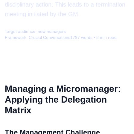
disciplinary action. This leads to a termination
meeting initiated by the GM.
Target audience:
new managers
Framework:
Crucial Conversations
1797
words •
8
min read
Managing a Micromanager:
Applying the Delegation
Matrix
The Management Challenge