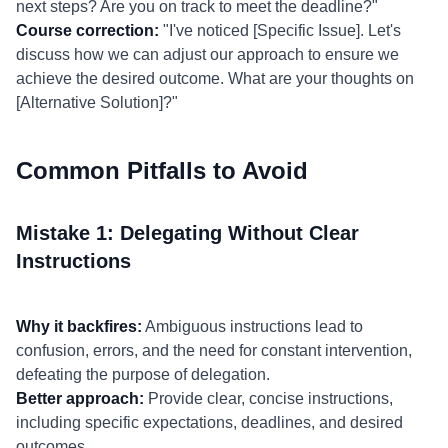
next steps? Are you on track to meet the deadline?"
Course correction:
"I've noticed [Specific Issue]. Let's
discuss how we can adjust our approach to ensure we
achieve the desired outcome. What are your thoughts on
[Alternative Solution]?"
Common Pitfalls to Avoid
Mistake 1: Delegating Without Clear
Instructions
Why it backfires:
Ambiguous instructions lead to
confusion, errors, and the need for constant intervention,
defeating the purpose of delegation.
Better approach:
Provide clear, concise instructions,
including specific expectations, deadlines, and desired
outcomes.