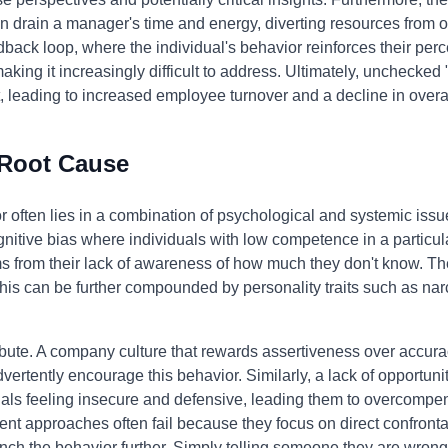
n drain a manager's time and energy, diverting resources from ot
ack loop, where the individual's behavior reinforces their perce
ing it increasingly difficult to address. Ultimately, unchecked 
, leading to increased employee turnover and a decline in overal
 Root Cause
or often lies in a combination of psychological and systemic issu
gnitive bias where individuals with low competence in a particul
ems from their lack of awareness of how much they don't know. Th
his can be further compounded by personality traits such as na
bute. A company culture that rewards assertiveness over accurac
rtently encourage this behavior. Similarly, a lack of opportunit
als feeling insecure and defensive, leading them to overcompen
nt approaches often fail because they focus on direct confront
nch the behavior further. Simply telling someone they are wrong 