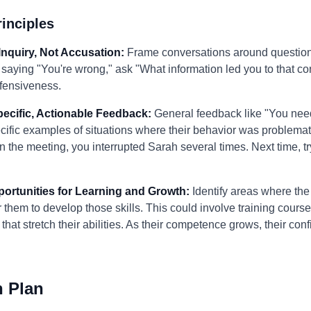
inciples
Inquiry, Not Accusation:
Frame conversations around questions
f saying "You're wrong," ask "What information led you to that 
efensiveness.
pecific, Actionable Feedback:
General feedback like "You nee
specific examples of situations where their behavior was problema
 the meeting, you interrupted Sarah several times. Next time, tr
portunities for Learning and Growth:
Identify areas where the 
r them to develop those skills. This could involve training cours
that stretch their abilities. As their competence grows, their c
n Plan