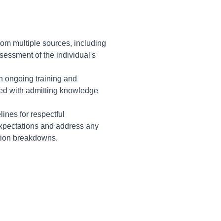
rom multiple sources, including
sessment of the individual's
n ongoing training and
ated with admitting knowledge
lines for respectful
expectations and address any
tion breakdowns.