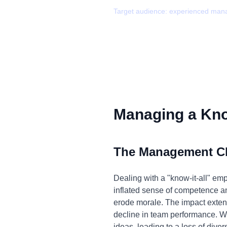
Target audience:
experienced man
Managing a Know
The Management C
Dealing with a "know-it-all" em
inflated sense of competence an
erode morale. The impact exten
decline in team performance. W
ideas, leading to a loss of diver