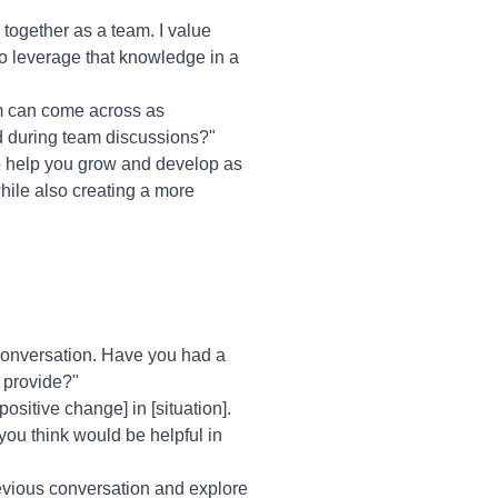
together as a team. I value
to leverage that knowledge in a
sm can come across as
d during team discussions?"
t to help you grow and develop as
while also creating a more
 conversation. Have you had a
n provide?"
ositive change] in [situation].
you think would be helpful in
previous conversation and explore