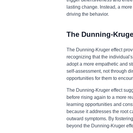
lasting change. Instead, a mor
driving the behavior.
The Dunning-Kruger
The Dunning-Kruger effect prov
recognizing that the individual
adopt a more empathetic and str
self-assessment, not through di
opportunities for them to encou
The Dunning-Kruger effect sugges
before rising again to a more rea
learning opportunities and cons
because it addresses the root c
outward symptoms. By fostering 
beyond the Dunning-Kruger effec