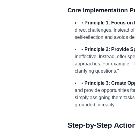
Core Implementation Pr
•
Principle 1: Focus on 
direct challenges. Instead o
self-reflection and avoids d
•
Principle 2: Provide S
ineffective. Instead, offer 
approaches. For example, "In
clarifying questions."
•
Principle 3: Create Op
and provide opportunities fo
simply assigning them tasks 
grounded in reality.
Step-by-Step Actio