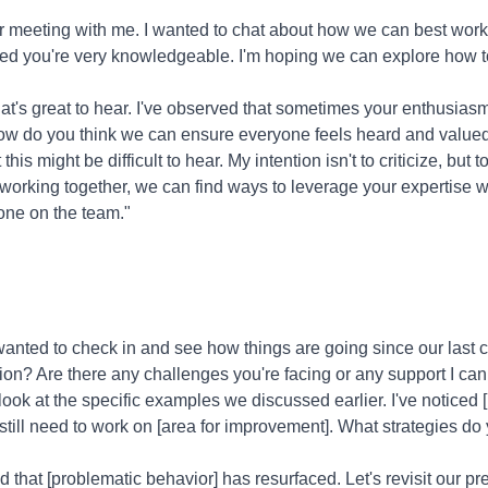
r meeting with me. I wanted to chat about how we can best work 
iced you're very knowledgeable. I'm hoping we can explore how 
at's great to hear. I've observed that sometimes your enthusia
ow do you think we can ensure everyone feels heard and value
this might be difficult to hear. My intention isn't to criticize, bu
y working together, we can find ways to leverage your expertise 
one on the team."
wanted to check in and see how things are going since our last
sion? Are there any challenges you're facing or any support I ca
look at the specific examples we discussed earlier. I've noticed [p
still need to work on [area for improvement]. What strategies do 
ed that [problematic behavior] has resurfaced. Let's revisit our 