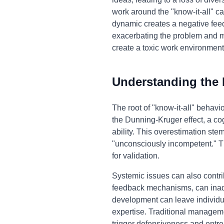
work around the "know-it-all" ca
dynamic creates a negative feedb
exacerbating the problem and mak
create a toxic work environment
Understanding the
The root of "know-it-all" behavi
the Dunning-Kruger effect, a co
ability. This overestimation st
"unconsciously incompetent." T
for validation.
Systemic issues can also contri
feedback mechanisms, can inadve
development can leave individu
expertise. Traditional manageme
trigger defensiveness and entre