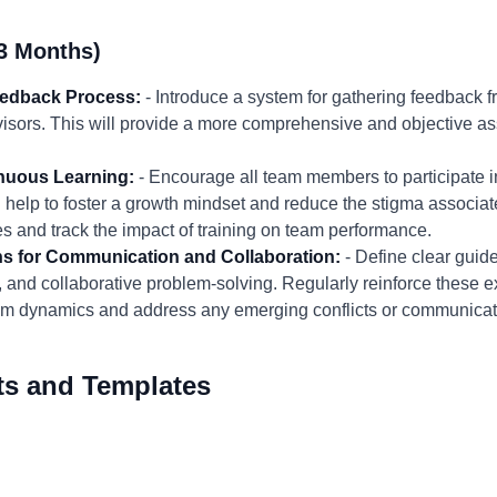
3 Months)
eedback Process:
- Introduce a system for gathering feedback f
isors. This will provide a more comprehensive and objective as
inuous Learning:
- Encourage all team members to participate i
ll help to foster a growth mindset and reduce the stigma associ
es and track the impact of training on team performance.
ns for Communication and Collaboration:
- Define clear guide
, and collaborative problem-solving. Regularly reinforce these 
eam dynamics and address any emerging conflicts or communica
ts and Templates