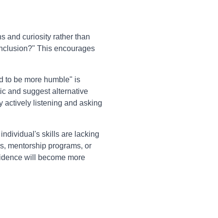
 and curiosity rather than
conclusion?" This encourages
d to be more humble" is
tic and suggest alternative
y actively listening and asking
individual's skills are lacking
es, mentorship programs, or
onfidence will become more