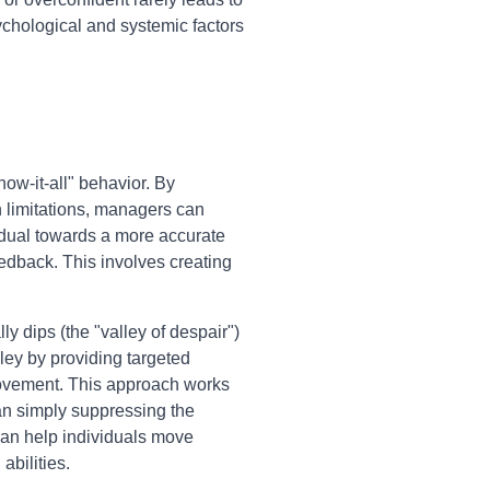
chological and systemic factors
ow-it-all" behavior. By
n limitations, managers can
vidual towards a more accurate
eedback. This involves creating
y dips (the "valley of despair")
alley by providing targeted
provement. This approach works
han simply suppressing the
can help individuals move
bilities.