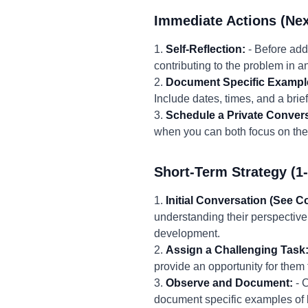
Immediate Actions (Nex
1.
Self-Reflection:
- Before add
contributing to the problem in 
2.
Document Specific Exampl
Include dates, times, and a bri
3.
Schedule a Private Convers
when you can both focus on the 
Short-Term Strategy (1
1.
Initial Conversation (See C
understanding their perspective
development.
2.
Assign a Challenging Task
provide an opportunity for them 
3.
Observe and Document:
- C
document specific examples of 