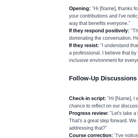
Opening:
"Hi [Name], thanks fo
your contributions and I've not
way that benefits everyone."
If they respond positively:
"Th
dominating the conversation. H
If they resist:
"I understand that 
a professional. I believe that b
inclusive environment for every
Follow-Up Discussions
Check-in script:
"Hi [Name], I 
chance to reflect on our discus
Progress review:
"Let's take a 
That's a great step forward. We 
addressing that?"
Course correction:
"I've notic