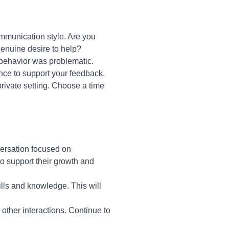
mmunication style. Are you
genuine desire to help?
" behavior was problematic.
ence to support your feedback.
rivate setting. Choose a time
nversation focused on
o support their growth and
kills and knowledge. This will
other interactions. Continue to