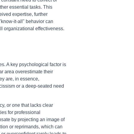
her essential tasks. This
ived expertise, further
"know-it-all" behavior can
l organizational effectiveness.
es. A key psychological factor is
ar area overestimate their
ey are, in essence,
rcissism or a deep-seated need
y, or one that lacks clear
ies for professional
sate by projecting an image of
ation or reprimands, which can
or overconfident rarely leads to