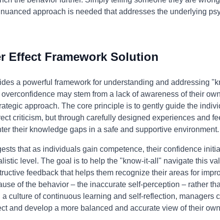
e nuanced approach is needed that addresses the underlying psy
 Effect Framework Solution
ides a powerful framework for understanding and addressing "kn
's overconfidence may stem from a lack of awareness of their ow
ategic approach. The core principle is to gently guide the indi
rect criticism, but through carefully designed experiences and f
nter their knowledge gaps in a safe and supportive environment.
ts that as individuals gain competence, their confidence initiall
listic level. The goal is to help the "know-it-all" navigate this v
tructive feedback that helps them recognize their areas for im
ause of the behavior – the inaccurate self-perception – rather t
a culture of continuous learning and self-reflection, managers 
t and develop a more balanced and accurate view of their own a