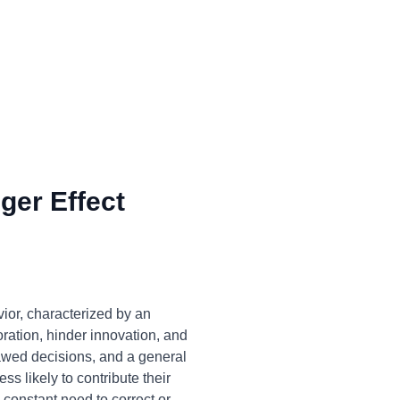
ger Effect
ior, characterized by an
ration, hinder innovation, and
awed decisions, and a general
 likely to contribute their
e constant need to correct or