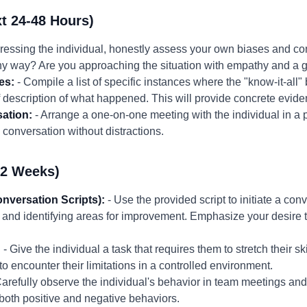
t 24-48 Hours)
ressing the individual, honestly assess your own biases and co
any way? Are you approaching the situation with empathy and a 
es:
- Compile a list of specific instances where the "know-it-all
ef description of what happened. This will provide concrete evid
ation:
- Arrange a one-on-one meeting with the individual in a p
conversation without distractions.
-2 Weeks)
onversation Scripts):
- Use the provided script to initiate a co
 and identifying areas for improvement. Emphasize your desire t
:
- Give the individual a task that requires them to stretch their s
to encounter their limitations in a controlled environment.
arefully observe the individual's behavior in team meetings and 
both positive and negative behaviors.