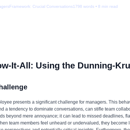
agers
Framework:
Crucial Conversations
1798
words •
8
min read
-It-All: Using the Dunning-Kru
hallenge
ployee presents a significant challenge for managers. This behav
d a tendency to dominate conversations, can stifle team collabo
ds beyond mere annoyance; it can lead to missed deadlines, fl
hen team members feel unheard or undervalued, they become less
se perspectives and potentially critical insights. Furthermore, th