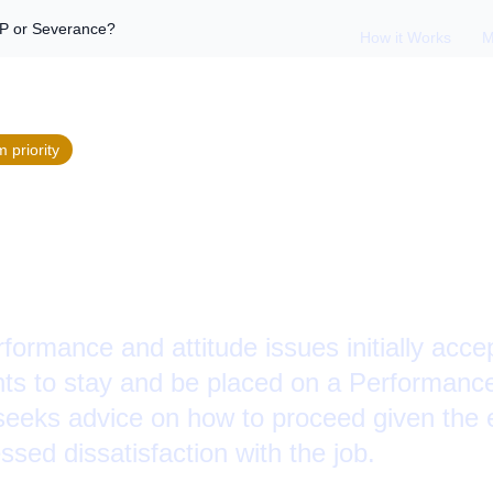
P or Severance?
How it Works
M
m
priority
an Employee Out: P
e?
formance and attitude issues initially acc
ts to stay and be placed on a Performanc
eeks advice on how to proceed given the 
ed dissatisfaction with the job.