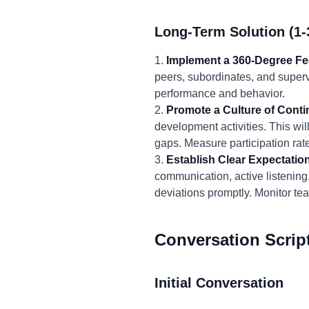
Long-Term Solution (1-
1.
Implement a 360-Degree F
peers, subordinates, and superv
performance and behavior.
2.
Promote a Culture of Cont
development activities. This wi
gaps. Measure participation rat
3.
Establish Clear Expectatio
communication, active listening
deviations promptly. Monitor t
Conversation Scrip
Initial Conversation