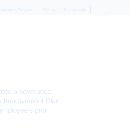
anager's Playbook
Pricing
Testimonials
Login
IP or
epted a severance
e Improvement Plan
employee's prior