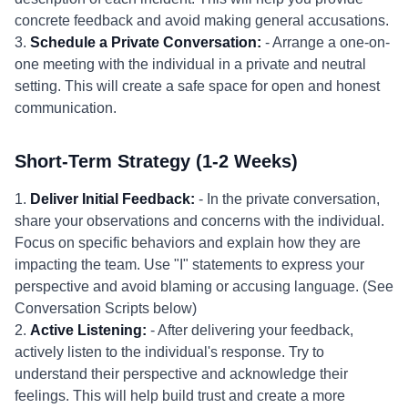
concrete feedback and avoid making general accusations.
3.
Schedule a Private Conversation:
- Arrange a one-on-
one meeting with the individual in a private and neutral
setting. This will create a safe space for open and honest
communication.
Short-Term Strategy (1-2 Weeks)
1.
Deliver Initial Feedback:
- In the private conversation,
share your observations and concerns with the individual.
Focus on specific behaviors and explain how they are
impacting the team. Use "I" statements to express your
perspective and avoid blaming or accusing language. (See
Conversation Scripts below)
2.
Active Listening:
- After delivering your feedback,
actively listen to the individual's response. Try to
understand their perspective and acknowledge their
feelings. This will help build trust and create a more