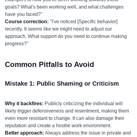
goals? What's been working well, and what challenges
have you faced?"
Course correction:
"I've noticed [Specific behavior]
recently. It seems like we might need to adjust our
approach. What support do you need to continue making
progress?"
Common Pitfalls to Avoid
Mistake 1: Public Shaming or Criticism
Why it backfires:
Publicly criticizing the individual will
likely trigger defensiveness and resentment, making them
even more resistant to change. It can also damage their
reputation and create a hostile work environment.
Better approach:
Always address the issue in private and