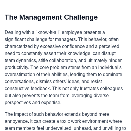
The Management Challenge
Dealing with a "know-it-all" employee presents a
significant challenge for managers. This behavior, often
characterized by excessive confidence and a perceived
need to constantly assert their knowledge, can disrupt
team dynamics, stifle collaboration, and ultimately hinder
productivity. The core problem stems from an individual's
overestimation of their abilities, leading them to dominate
conversations, dismiss others' ideas, and resist
constructive feedback. This not only frustrates colleagues
but also prevents the team from leveraging diverse
perspectives and expertise.
The impact of such behavior extends beyond mere
annoyance. It can create a toxic work environment where
team members feel undervalued, unheard, and unwilling to