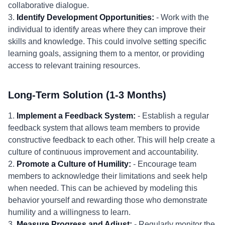
collaborative dialogue.
3.
Identify Development Opportunities:
- Work with the
individual to identify areas where they can improve their
skills and knowledge. This could involve setting specific
learning goals, assigning them to a mentor, or providing
access to relevant training resources.
Long-Term Solution (1-3 Months)
1.
Implement a Feedback System:
- Establish a regular
feedback system that allows team members to provide
constructive feedback to each other. This will help create a
culture of continuous improvement and accountability.
2.
Promote a Culture of Humility:
- Encourage team
members to acknowledge their limitations and seek help
when needed. This can be achieved by modeling this
behavior yourself and rewarding those who demonstrate
humility and a willingness to learn.
3.
Measure Progress and Adjust:
- Regularly monitor the