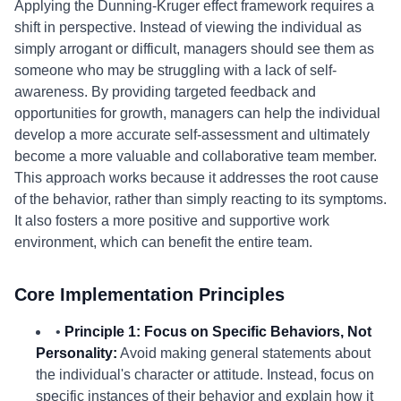
Applying the Dunning-Kruger effect framework requires a
shift in perspective. Instead of viewing the individual as
simply arrogant or difficult, managers should see them as
someone who may be struggling with a lack of self-
awareness. By providing targeted feedback and
opportunities for growth, managers can help the individual
develop a more accurate self-assessment and ultimately
become a more valuable and collaborative team member.
This approach works because it addresses the root cause
of the behavior, rather than simply reacting to its symptoms.
It also fosters a more positive and supportive work
environment, which can benefit the entire team.
Core Implementation Principles
•
Principle 1: Focus on Specific Behaviors, Not
Personality:
Avoid making general statements about
the individual's character or attitude. Instead, focus on
specific instances of their behavior and explain how it