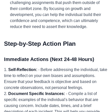
challenging assignments that push them outside of
their comfort zone. By focusing on growth and
development, you can help the individual build their
confidence and competence, which can ultimately
reduce their need to assert their knowledge.
Step-by-Step Action Plan
Immediate Actions (Next 24-48 Hours)
1.
Self-Reflection:
- Before addressing the individual, take
time to reflect on your own biases and assumptions.
Ensure that your feedback is objective and based on
concrete observations, not personal feelings.
2.
Document Specific Instances:
- Compile a list of
specific examples of the individual's behavior that are
causing concern. Include dates, times, and a brief
description of each incident. This will help you provide