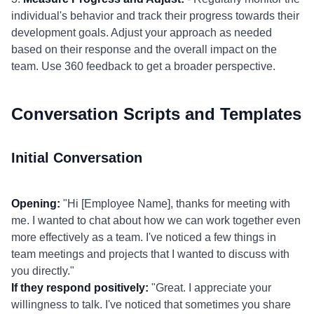
individual's behavior and track their progress towards their
development goals. Adjust your approach as needed
based on their response and the overall impact on the
team. Use 360 feedback to get a broader perspective.
Conversation Scripts and Templates
Initial Conversation
Opening:
"Hi [Employee Name], thanks for meeting with
me. I wanted to chat about how we can work together even
more effectively as a team. I've noticed a few things in
team meetings and projects that I wanted to discuss with
you directly."
If they respond positively:
"Great. I appreciate your
willingness to talk. I've noticed that sometimes you share