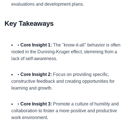
evaluations and development plans.
Key Takeaways
•
Core Insight 1:
The "know-it-all" behavior is often
rooted in the Dunning-Kruger effect, stemming from a
lack of self-awareness.
•
Core Insight 2:
Focus on providing specific,
constructive feedback and creating opportunities for
learning and growth.
•
Core Insight 3:
Promote a culture of humility and
collaboration to foster a more positive and productive
work environment.