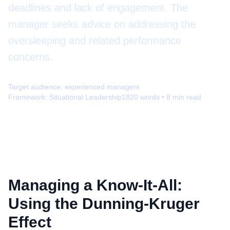
deadlines and lack of engagement. The
manager seeks advice on addressing the
oversleeping and related performance
concerns.
Target audience:
experienced managers
Framework:
Situational Leadership
1820
words •
8
min read
Managing a Know-It-All:
Using the Dunning-Kruger
Effect