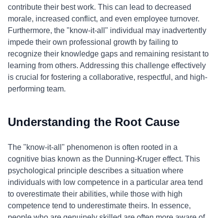
contribute their best work. This can lead to decreased
morale, increased conflict, and even employee turnover.
Furthermore, the "know-it-all" individual may inadvertently
impede their own professional growth by failing to
recognize their knowledge gaps and remaining resistant to
learning from others. Addressing this challenge effectively
is crucial for fostering a collaborative, respectful, and high-
performing team.
Understanding the Root Cause
The "know-it-all" phenomenon is often rooted in a
cognitive bias known as the Dunning-Kruger effect. This
psychological principle describes a situation where
individuals with low competence in a particular area tend
to overestimate their abilities, while those with high
competence tend to underestimate theirs. In essence,
people who are genuinely skilled are often more aware of