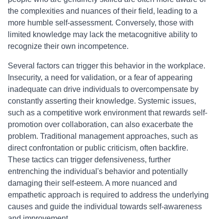
the complexities and nuances of their field, leading to a
more humble self-assessment. Conversely, those with
limited knowledge may lack the metacognitive ability to
recognize their own incompetence.
Several factors can trigger this behavior in the workplace.
Insecurity, a need for validation, or a fear of appearing
inadequate can drive individuals to overcompensate by
constantly asserting their knowledge. Systemic issues,
such as a competitive work environment that rewards self-
promotion over collaboration, can also exacerbate the
problem. Traditional management approaches, such as
direct confrontation or public criticism, often backfire.
These tactics can trigger defensiveness, further
entrenching the individual's behavior and potentially
damaging their self-esteem. A more nuanced and
empathetic approach is required to address the underlying
causes and guide the individual towards self-awareness
and improvement.