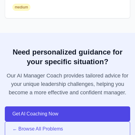
medium
Need personalized guidance for
your specific situation?
Our AI Manager Coach provides tailored advice for
your unique leadership challenges, helping you
become a more effective and confident manager.
Get AI Coaching Now
← Browse All Problems