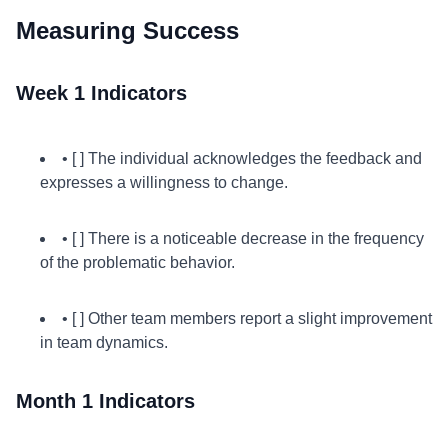
Measuring Success
Week 1 Indicators
• [ ] The individual acknowledges the feedback and
expresses a willingness to change.
• [ ] There is a noticeable decrease in the frequency
of the problematic behavior.
• [ ] Other team members report a slight improvement
in team dynamics.
Month 1 Indicators