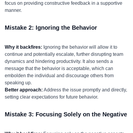
focus on providing constructive feedback in a supportive
manner.
Mistake 2: Ignoring the Behavior
Why it backfires:
Ignoring the behavior will allow it to
continue and potentially escalate, further disrupting team
dynamics and hindering productivity. It also sends a
message that the behavior is acceptable, which can
embolden the individual and discourage others from
speaking up.
Better approach:
Address the issue promptly and directly,
setting clear expectations for future behavior.
Mistake 3: Focusing Solely on the Negative