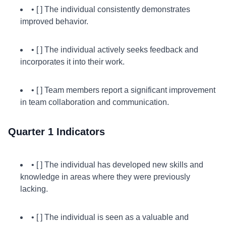
• [ ] The individual consistently demonstrates
improved behavior.
• [ ] The individual actively seeks feedback and
incorporates it into their work.
• [ ] Team members report a significant improvement
in team collaboration and communication.
Quarter 1 Indicators
• [ ] The individual has developed new skills and
knowledge in areas where they were previously
lacking.
• [ ] The individual is seen as a valuable and