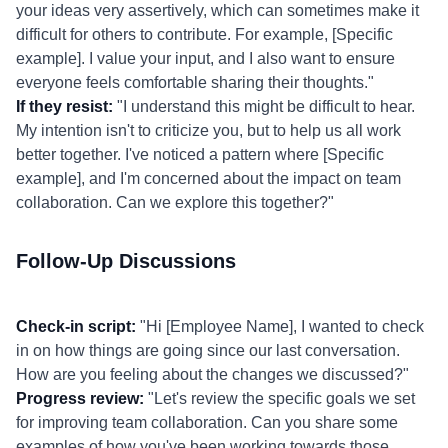
your ideas very assertively, which can sometimes make it
difficult for others to contribute. For example, [Specific
example]. I value your input, and I also want to ensure
everyone feels comfortable sharing their thoughts."
If they resist:
"I understand this might be difficult to hear.
My intention isn't to criticize you, but to help us all work
better together. I've noticed a pattern where [Specific
example], and I'm concerned about the impact on team
collaboration. Can we explore this together?"
Follow-Up Discussions
Check-in script:
"Hi [Employee Name], I wanted to check
in on how things are going since our last conversation.
How are you feeling about the changes we discussed?"
Progress review:
"Let's review the specific goals we set
for improving team collaboration. Can you share some
examples of how you've been working towards those