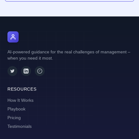
AI Manager Coach
AI-powered guidance for the real challenges of management –
when you need it most.
RESOURCES
How It Works
Playbook
Pricing
Testimonials