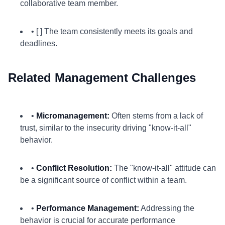
collaborative team member.
• [ ] The team consistently meets its goals and
deadlines.
Related Management Challenges
•
Micromanagement:
Often stems from a lack of
trust, similar to the insecurity driving "know-it-all"
behavior.
•
Conflict Resolution:
The "know-it-all" attitude can
be a significant source of conflict within a team.
•
Performance Management:
Addressing the
behavior is crucial for accurate performance