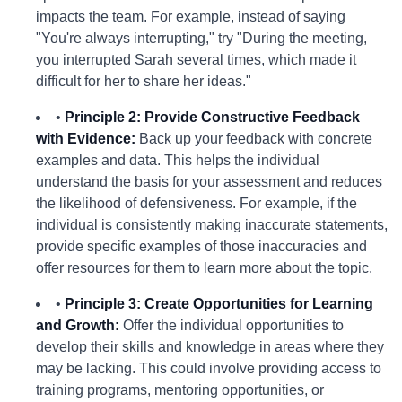
impacts the team. For example, instead of saying
"You're always interrupting," try "During the meeting,
you interrupted Sarah several times, which made it
difficult for her to share her ideas."
•
Principle 2: Provide Constructive Feedback
with Evidence:
Back up your feedback with concrete
examples and data. This helps the individual
understand the basis for your assessment and reduces
the likelihood of defensiveness. For example, if the
individual is consistently making inaccurate statements,
provide specific examples of those inaccuracies and
offer resources for them to learn more about the topic.
•
Principle 3: Create Opportunities for Learning
and Growth:
Offer the individual opportunities to
develop their skills and knowledge in areas where they
may be lacking. This could involve providing access to
training programs, mentoring opportunities, or