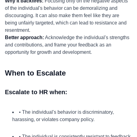
Why it backfires:
Focusing only on the negative aspects
of the individual's behavior can be demoralizing and
discouraging. It can also make them feel like they are
being unfairly targeted, which can lead to resistance and
resentment.
Better approach:
Acknowledge the individual's strengths
and contributions, and frame your feedback as an
opportunity for growth and development.
When to Escalate
Escalate to HR when:
• The individual's behavior is discriminatory,
harassing, or violates company policy.
• The individual is consistently resistant to feedback