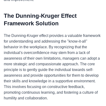
The Dunning-Kruger Effect
Framework Solution
The Dunning-Kruger effect provides a valuable framework
for understanding and addressing the "know-it-all"
behavior in the workplace. By recognizing that the
individual's overconfidence may stem from a lack of
awareness of their own limitations, managers can adopt a
more strategic and compassionate approach. The core
principle is to gently guide the individual towards self-
awareness and provide opportunities for them to develop
their skills and knowledge in a supportive environment.
This involves focusing on constructive feedback,
promoting continuous learning, and fostering a culture of
humility and collaboration.