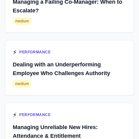
Managing a Failing Co-Manager: When to
Escalate?
medium
⚡
PERFORMANCE
Dealing with an Underperforming
Employee Who Challenges Authority
medium
⚡
PERFORMANCE
Managing Unreliable New Hires:
Attendance & Entitlement