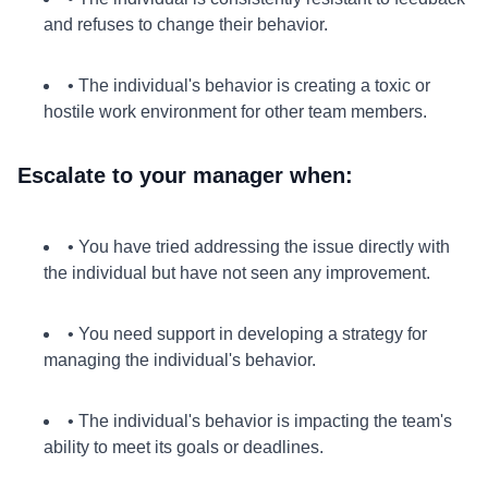
and refuses to change their behavior.
• The individual's behavior is creating a toxic or
hostile work environment for other team members.
Escalate to your manager when:
• You have tried addressing the issue directly with
the individual but have not seen any improvement.
• You need support in developing a strategy for
managing the individual's behavior.
• The individual's behavior is impacting the team's
ability to meet its goals or deadlines.