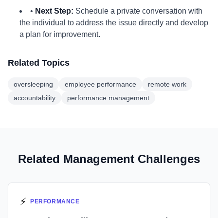
•
Next Step:
Schedule a private conversation with
the individual to address the issue directly and develop
a plan for improvement.
Related Topics
oversleeping
employee performance
remote work
accountability
performance management
Related Management Challenges
⚡
PERFORMANCE