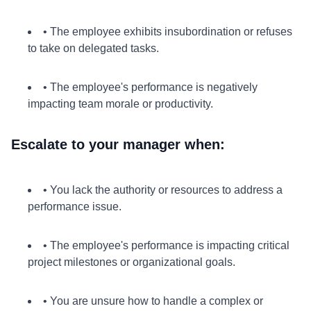
• The employee exhibits insubordination or refuses
to take on delegated tasks.
• The employee's performance is negatively
impacting team morale or productivity.
Escalate to your manager when:
• You lack the authority or resources to address a
performance issue.
• The employee's performance is impacting critical
project milestones or organizational goals.
• You are unsure how to handle a complex or