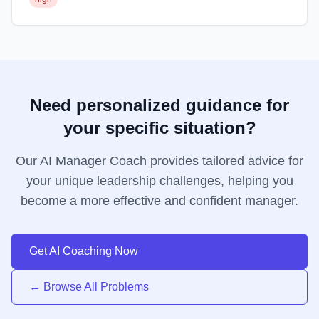
Need personalized guidance for
your specific situation?
Our AI Manager Coach provides tailored advice for
your unique leadership challenges, helping you
become a more effective and confident manager.
Get AI Coaching Now
← Browse All Problems