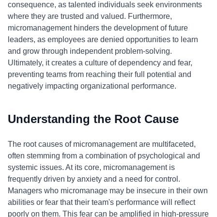
consequence, as talented individuals seek environments
where they are trusted and valued. Furthermore,
micromanagement hinders the development of future
leaders, as employees are denied opportunities to learn
and grow through independent problem-solving.
Ultimately, it creates a culture of dependency and fear,
preventing teams from reaching their full potential and
negatively impacting organizational performance.
Understanding the Root Cause
The root causes of micromanagement are multifaceted,
often stemming from a combination of psychological and
systemic issues. At its core, micromanagement is
frequently driven by anxiety and a need for control.
Managers who micromanage may be insecure in their own
abilities or fear that their team's performance will reflect
poorly on them. This fear can be amplified in high-pressure