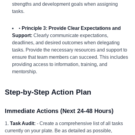
strengths and development goals when assigning
tasks.
•
Principle 3: Provide Clear Expectations and
Support:
Clearly communicate expectations,
deadlines, and desired outcomes when delegating
tasks. Provide the necessary resources and support to
ensure that team members can succeed. This includes
providing access to information, training, and
mentorship.
Step-by-Step Action Plan
Immediate Actions (Next 24-48 Hours)
1.
Task Audit:
- Create a comprehensive list of all tasks
currently on your plate. Be as detailed as possible,