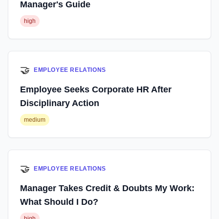
Manager's Guide
high
🤝
EMPLOYEE RELATIONS
Employee Seeks Corporate HR After
Disciplinary Action
medium
🤝
EMPLOYEE RELATIONS
Manager Takes Credit & Doubts My Work:
What Should I Do?
high