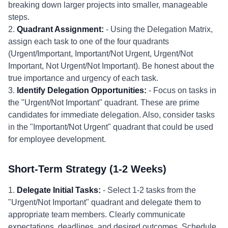
breaking down larger projects into smaller, manageable
steps.
2.
Quadrant Assignment:
- Using the Delegation Matrix,
assign each task to one of the four quadrants
(Urgent/Important, Important/Not Urgent, Urgent/Not
Important, Not Urgent/Not Important). Be honest about the
true importance and urgency of each task.
3.
Identify Delegation Opportunities:
- Focus on tasks in
the "Urgent/Not Important" quadrant. These are prime
candidates for immediate delegation. Also, consider tasks
in the "Important/Not Urgent" quadrant that could be used
for employee development.
Short-Term Strategy (1-2 Weeks)
1.
Delegate Initial Tasks:
- Select 1-2 tasks from the
"Urgent/Not Important" quadrant and delegate them to
appropriate team members. Clearly communicate
expectations, deadlines, and desired outcomes. Schedule