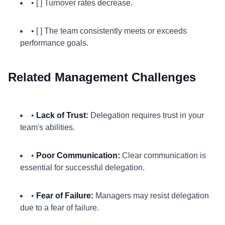
• [ ] Turnover rates decrease.
• [ ] The team consistently meets or exceeds
performance goals.
Related Management Challenges
•
Lack of Trust:
Delegation requires trust in your
team's abilities.
•
Poor Communication:
Clear communication is
essential for successful delegation.
•
Fear of Failure:
Managers may resist delegation
due to a fear of failure.