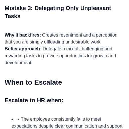
Mistake 3: Delegating Only Unpleasant
Tasks
Why it backfires:
Creates resentment and a perception
that you are simply offloading undesirable work.
Better approach:
Delegate a mix of challenging and
rewarding tasks to provide opportunities for growth and
development.
When to Escalate
Escalate to HR when:
• The employee consistently fails to meet
expectations despite clear communication and support.