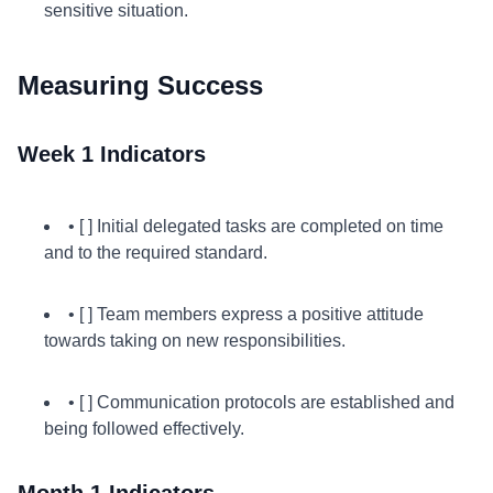
sensitive situation.
Measuring Success
Week 1 Indicators
• [ ] Initial delegated tasks are completed on time
and to the required standard.
• [ ] Team members express a positive attitude
towards taking on new responsibilities.
• [ ] Communication protocols are established and
being followed effectively.