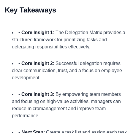
Key Takeaways
•
Core Insight 1:
The Delegation Matrix provides a
structured framework for prioritizing tasks and
delegating responsibilities effectively.
•
Core Insight 2:
Successful delegation requires
clear communication, trust, and a focus on employee
development.
•
Core Insight 3:
By empowering team members
and focusing on high-value activities, managers can
reduce micromanagement and improve team
performance.
•
Next Step:
Create a task list and assign each task