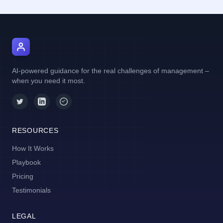
AI Manager Coach
AI-powered guidance for the real challenges of management –
when you need it most.
RESOURCES
How It Works
Playbook
Pricing
Testimonials
LEGAL