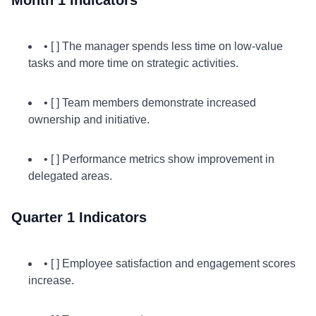
Month 1 Indicators
• [ ] The manager spends less time on low-value
tasks and more time on strategic activities.
• [ ] Team members demonstrate increased
ownership and initiative.
• [ ] Performance metrics show improvement in
delegated areas.
Quarter 1 Indicators
• [ ] Employee satisfaction and engagement scores
increase.