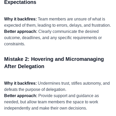
Expectations
Why it backfires:
Team members are unsure of what is
expected of them, leading to errors, delays, and frustration.
Better approach:
Clearly communicate the desired
outcome, deadlines, and any specific requirements or
constraints.
Mistake 2: Hovering and Micromanaging
After Delegation
Why it backfires:
Undermines trust, stifles autonomy, and
defeats the purpose of delegation.
Better approach:
Provide support and guidance as
needed, but allow team members the space to work
independently and make their own decisions.