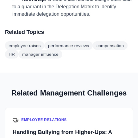
to a quadrant in the Delegation Matrix to identify
immediate delegation opportunities.
Related Topics
employee raises
performance reviews
compensation
HR
manager influence
Related Management Challenges
🤝
EMPLOYEE RELATIONS
Handling Bullying from Higher-Ups: A