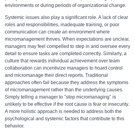
environments or during periods of organizational change.
Systemic issues also play a significant role. A lack of clear
roles and responsibilities, inadequate training, or poor
communication can create an environment where
micromanagement thrives. When expectations are unclear,
managers may feel compelled to step in and oversee every
detail to ensure tasks are completed correctly. Similarly, a
culture that rewards individual achievement over team
collaboration can incentivize managers to hoard control
and micromanage their direct reports. Traditional
approaches often fail because they address the symptoms
of micromanagement rather than the underlying causes.
Simply telling a manager to "stop micromanaging" is
unlikely to be effective if the root cause is fear or insecurity.
A more holistic approach is needed to address both the
psychological and systemic factors that contribute to this
behavior.