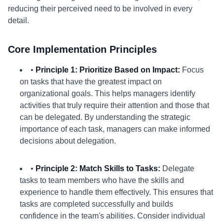
reducing their perceived need to be involved in every
detail.
Core Implementation Principles
•
Principle 1: Prioritize Based on Impact:
Focus
on tasks that have the greatest impact on
organizational goals. This helps managers identify
activities that truly require their attention and those that
can be delegated. By understanding the strategic
importance of each task, managers can make informed
decisions about delegation.
•
Principle 2: Match Skills to Tasks:
Delegate
tasks to team members who have the skills and
experience to handle them effectively. This ensures that
tasks are completed successfully and builds
confidence in the team's abilities. Consider individual