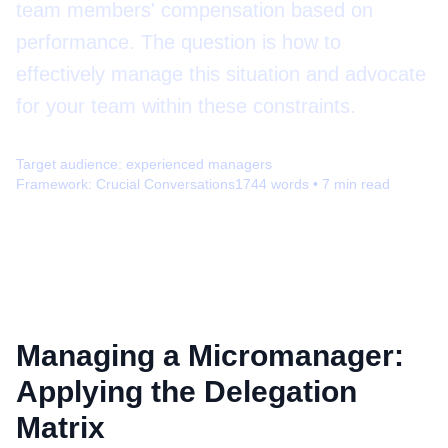
team members' compensation based on
performance. The question is how to
effectively manage this situation and advocate
for your team within these constraints.
Target audience:
experienced managers
Framework:
Crucial Conversations
1744
words •
7
min read
Managing a Micromanager:
Applying the Delegation
Matrix