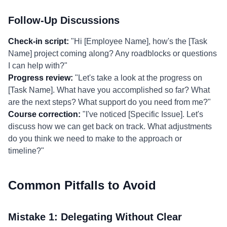
Follow-Up Discussions
Check-in script:
"Hi [Employee Name], how's the [Task
Name] project coming along? Any roadblocks or questions
I can help with?"
Progress review:
"Let's take a look at the progress on
[Task Name]. What have you accomplished so far? What
are the next steps? What support do you need from me?"
Course correction:
"I've noticed [Specific Issue]. Let's
discuss how we can get back on track. What adjustments
do you think we need to make to the approach or
timeline?"
Common Pitfalls to Avoid
Mistake 1: Delegating Without Clear