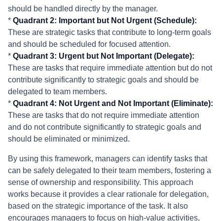
should be handled directly by the manager.
*
Quadrant 2: Important but Not Urgent (Schedule):
These are strategic tasks that contribute to long-term goals
and should be scheduled for focused attention.
*
Quadrant 3: Urgent but Not Important (Delegate):
These are tasks that require immediate attention but do not
contribute significantly to strategic goals and should be
delegated to team members.
*
Quadrant 4: Not Urgent and Not Important (Eliminate):
These are tasks that do not require immediate attention
and do not contribute significantly to strategic goals and
should be eliminated or minimized.
By using this framework, managers can identify tasks that
can be safely delegated to their team members, fostering a
sense of ownership and responsibility. This approach
works because it provides a clear rationale for delegation,
based on the strategic importance of the task. It also
encourages managers to focus on high-value activities,