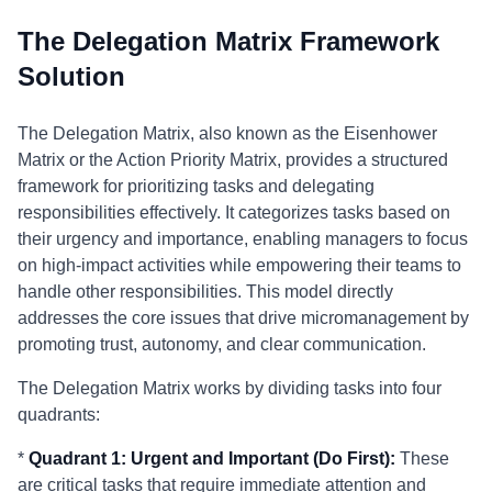
The Delegation Matrix Framework
Solution
The Delegation Matrix, also known as the Eisenhower
Matrix or the Action Priority Matrix, provides a structured
framework for prioritizing tasks and delegating
responsibilities effectively. It categorizes tasks based on
their urgency and importance, enabling managers to focus
on high-impact activities while empowering their teams to
handle other responsibilities. This model directly
addresses the core issues that drive micromanagement by
promoting trust, autonomy, and clear communication.
The Delegation Matrix works by dividing tasks into four
quadrants:
*
Quadrant 1: Urgent and Important (Do First):
These
are critical tasks that require immediate attention and