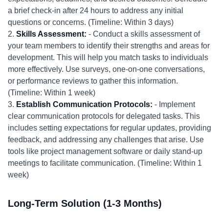
a brief check-in after 24 hours to address any initial
questions or concerns. (Timeline: Within 3 days)
2.
Skills Assessment:
- Conduct a skills assessment of
your team members to identify their strengths and areas for
development. This will help you match tasks to individuals
more effectively. Use surveys, one-on-one conversations,
or performance reviews to gather this information.
(Timeline: Within 1 week)
3.
Establish Communication Protocols:
- Implement
clear communication protocols for delegated tasks. This
includes setting expectations for regular updates, providing
feedback, and addressing any challenges that arise. Use
tools like project management software or daily stand-up
meetings to facilitate communication. (Timeline: Within 1
week)
Long-Term Solution (1-3 Months)