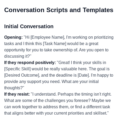
Conversation Scripts and Templates
Initial Conversation
Opening:
"Hi [Employee Name], I'm working on prioritizing
tasks and I think this [Task Name] would be a great
opportunity for you to take ownership of. Are you open to
discussing it?"
If they respond positively:
"Great! I think your skills in
[Specific Skill] would be really valuable here. The goal is
[Desired Outcome], and the deadline is [Date]. I'm happy to
provide any support you need. What are your initial
thoughts?"
If they resist:
"I understand. Perhaps the timing isn't right.
What are some of the challenges you foresee? Maybe we
can work together to address them, or find a different task
that aligns better with your current priorities and skillset."