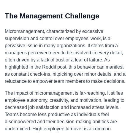
The Management Challenge
Micromanagement, characterized by excessive
supervision and control over employees' work, is a
pervasive issue in many organizations. It stems from a
manager's perceived need to be involved in every detail,
often driven by a lack of trust or a fear of failure. As
highlighted in the Reddit post, this behavior can manifest
as constant check-ins, nitpicking over minor details, and a
reluctance to empower team members to make decisions.
The impact of micromanagement is far-reaching. It stifles
employee autonomy, creativity, and motivation, leading to
decreased job satisfaction and increased stress levels.
Teams become less productive as individuals feel
disempowered and their decision-making abilities are
undermined. High employee turnover is a common