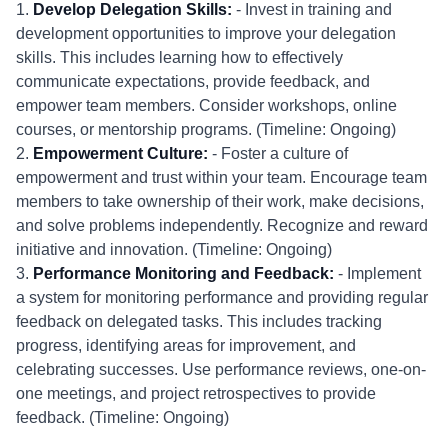
1.
Develop Delegation Skills:
- Invest in training and
development opportunities to improve your delegation
skills. This includes learning how to effectively
communicate expectations, provide feedback, and
empower team members. Consider workshops, online
courses, or mentorship programs. (Timeline: Ongoing)
2.
Empowerment Culture:
- Foster a culture of
empowerment and trust within your team. Encourage team
members to take ownership of their work, make decisions,
and solve problems independently. Recognize and reward
initiative and innovation. (Timeline: Ongoing)
3.
Performance Monitoring and Feedback:
- Implement
a system for monitoring performance and providing regular
feedback on delegated tasks. This includes tracking
progress, identifying areas for improvement, and
celebrating successes. Use performance reviews, one-on-
one meetings, and project retrospectives to provide
feedback. (Timeline: Ongoing)