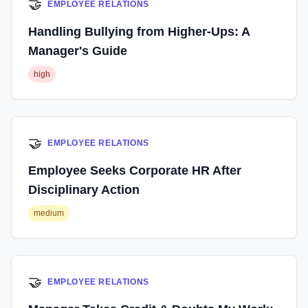
🤝
EMPLOYEE RELATIONS
Handling Bullying from Higher-Ups: A
Manager's Guide
high
🤝
EMPLOYEE RELATIONS
Employee Seeks Corporate HR After
Disciplinary Action
medium
🤝
EMPLOYEE RELATIONS