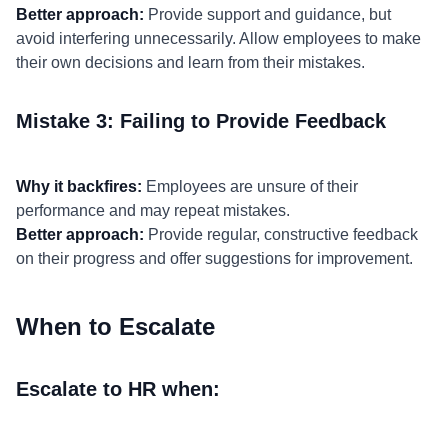
Better approach:
Provide support and guidance, but
avoid interfering unnecessarily. Allow employees to make
their own decisions and learn from their mistakes.
Mistake 3: Failing to Provide Feedback
Why it backfires:
Employees are unsure of their
performance and may repeat mistakes.
Better approach:
Provide regular, constructive feedback
on their progress and offer suggestions for improvement.
When to Escalate
Escalate to HR when: