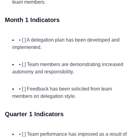
team members.
Month 1 Indicators
• [ ] A delegation plan has been developed and
implemented.
• [ ] Team members are demonstrating increased
autonomy and responsibility.
• [ ] Feedback has been solicited from team
members on delegation style.
Quarter 1 Indicators
• [ ] Team performance has improved as a result of