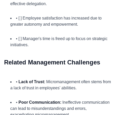
effective delegation.
• [ ] Employee satisfaction has increased due to
greater autonomy and empowerment.
• [ ] Manager's time is freed up to focus on strategic
initiatives.
Related Management Challenges
•
Lack of Trust:
Micromanagement often stems from
a lack of trust in employees' abilities.
•
Poor Communication:
Ineffective communication
can lead to misunderstandings and errors,
exacerbating micromanagement.