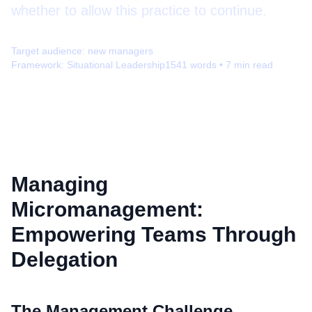
whether to allow this practice to continue.
Target audience:
new managers
Framework:
Situational Leadership
1541
words •
7
min read
Managing
Micromanagement:
Empowering Teams Through
Delegation
The Management Challenge