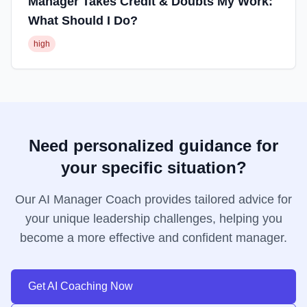
Manager Takes Credit & Doubts My Work:
What Should I Do?
high
Need personalized guidance for
your specific situation?
Our AI Manager Coach provides tailored advice for
your unique leadership challenges, helping you
become a more effective and confident manager.
Get AI Coaching Now