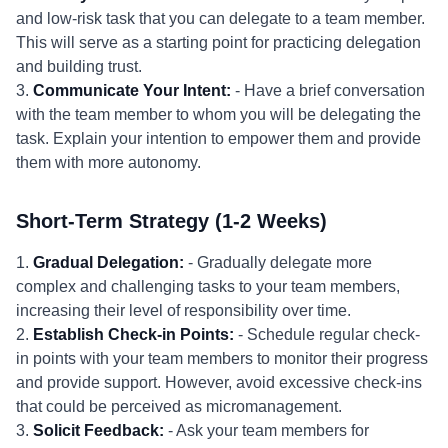
and low-risk task that you can delegate to a team member.
This will serve as a starting point for practicing delegation
and building trust.
3.
Communicate Your Intent:
- Have a brief conversation
with the team member to whom you will be delegating the
task. Explain your intention to empower them and provide
them with more autonomy.
Short-Term Strategy (1-2 Weeks)
1.
Gradual Delegation:
- Gradually delegate more
complex and challenging tasks to your team members,
increasing their level of responsibility over time.
2.
Establish Check-in Points:
- Schedule regular check-
in points with your team members to monitor their progress
and provide support. However, avoid excessive check-ins
that could be perceived as micromanagement.
3.
Solicit Feedback:
- Ask your team members for