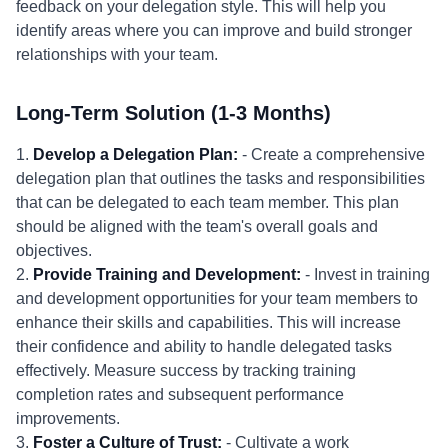
feedback on your delegation style. This will help you
identify areas where you can improve and build stronger
relationships with your team.
Long-Term Solution (1-3 Months)
1.
Develop a Delegation Plan:
- Create a comprehensive
delegation plan that outlines the tasks and responsibilities
that can be delegated to each team member. This plan
should be aligned with the team's overall goals and
objectives.
2.
Provide Training and Development:
- Invest in training
and development opportunities for your team members to
enhance their skills and capabilities. This will increase
their confidence and ability to handle delegated tasks
effectively. Measure success by tracking training
completion rates and subsequent performance
improvements.
3.
Foster a Culture of Trust:
- Cultivate a work