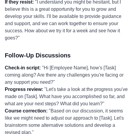
If they resist:
"I understand you might be hesitant, but I
believe this is a great opportunity for you to grow and
develop your skills. I'll be available to provide guidance
and support, and we can work together to ensure your
success. How about we try it for a week and see how it
goes?"
Follow-Up Discussions
Check-in script:
"Hi [Employee Name], how's [Task]
coming along? Are there any challenges you're facing or
any support you need?"
Progress review:
"Let's take a look at the progress you've
made on [Task]. What have you accomplished so far, and
what are your next steps? What did you learn?"
Course correction:
"Based on our discussion, it seems
like we might need to adjust our approach to [Task]. Let's
brainstorm some alternative solutions and develop a
revised plan."