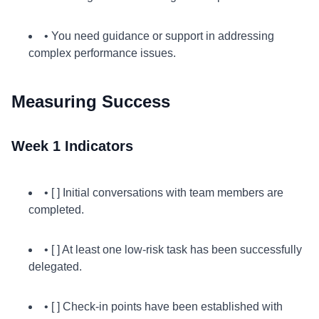
• You need guidance or support in addressing
complex performance issues.
Measuring Success
Week 1 Indicators
• [ ] Initial conversations with team members are
completed.
• [ ] At least one low-risk task has been successfully
delegated.
• [ ] Check-in points have been established with