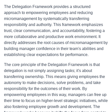
The Delegation Framework provides a structured
approach to empowering employees and reducing
micromanagement by systematically transferring
responsibility and authority. This framework emphasizes
trust, clear communication, and accountability, fostering a
more collaborative and productive work environment. It
directly addresses the root causes of micromanagement by
building manager confidence in their team's abilities and
establishing clear expectations for performance.
The core principle of the Delegation Framework is that
delegation is not simply assigning tasks; it's about
transferring ownership. This means giving employees the
autonomy to make decisions, solve problems, and take
responsibility for the outcomes of their work. By
empowering employees in this way, managers can free up
their time to focus on higher-level strategic initiatives, while
also fostering employee growth and development. The