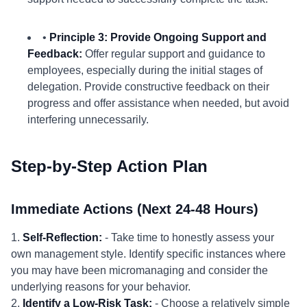
•
Principle 3: Provide Ongoing Support and
Feedback:
Offer regular support and guidance to
employees, especially during the initial stages of
delegation. Provide constructive feedback on their
progress and offer assistance when needed, but avoid
interfering unnecessarily.
Step-by-Step Action Plan
Immediate Actions (Next 24-48 Hours)
1.
Self-Reflection:
- Take time to honestly assess your
own management style. Identify specific instances where
you may have been micromanaging and consider the
underlying reasons for your behavior.
2.
Identify a Low-Risk Task:
- Choose a relatively simple