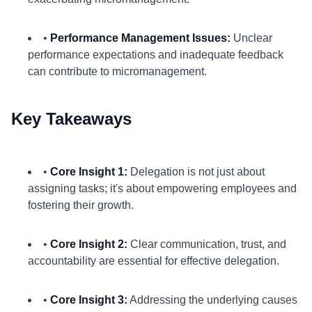
•
Performance Management Issues:
Unclear
performance expectations and inadequate feedback
can contribute to micromanagement.
Key Takeaways
•
Core Insight 1:
Delegation is not just about
assigning tasks; it's about empowering employees and
fostering their growth.
•
Core Insight 2:
Clear communication, trust, and
accountability are essential for effective delegation.
•
Core Insight 3:
Addressing the underlying causes