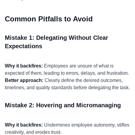
Common Pitfalls to Avoid
Mistake 1: Delegating Without Clear
Expectations
Why it backfires:
Employees are unsure of what is
expected of them, leading to errors, delays, and frustration.
Better approach:
Clearly define the desired outcomes,
timelines, and quality standards before delegating the task.
Mistake 2: Hovering and Micromanaging
Why it backfires:
Undermines employee autonomy, stifles
creativity, and erodes trust.