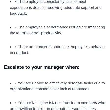
• The employee consistently fails to meet
expectations despite receiving adequate support and
feedback.
• The employee's performance issues are impacting
the team's overall productivity.
• There are concerns about the employee's behavior
or conduct.
Escalate to your manager when:
• You are unable to effectively delegate tasks due to
organizational constraints or lack of resources.
• You are facing resistance from team members who
are unwilling to take on delegated responsibilities.