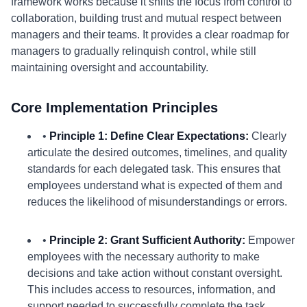
framework works because it shifts the focus from control to
collaboration, building trust and mutual respect between
managers and their teams. It provides a clear roadmap for
managers to gradually relinquish control, while still
maintaining oversight and accountability.
Core Implementation Principles
•
Principle 1: Define Clear Expectations:
Clearly
articulate the desired outcomes, timelines, and quality
standards for each delegated task. This ensures that
employees understand what is expected of them and
reduces the likelihood of misunderstandings or errors.
•
Principle 2: Grant Sufficient Authority:
Empower
employees with the necessary authority to make
decisions and take action without constant oversight.
This includes access to resources, information, and
support needed to successfully complete the task.