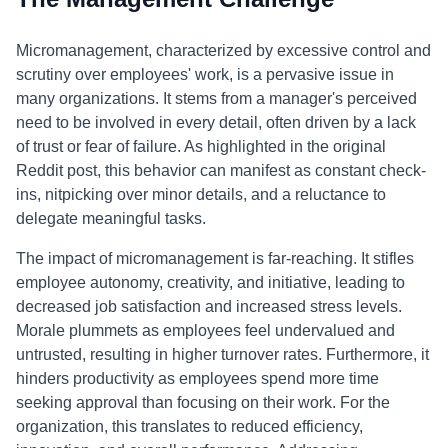
Micromanagement, characterized by excessive control and
scrutiny over employees' work, is a pervasive issue in
many organizations. It stems from a manager's perceived
need to be involved in every detail, often driven by a lack
of trust or fear of failure. As highlighted in the original
Reddit post, this behavior can manifest as constant check-
ins, nitpicking over minor details, and a reluctance to
delegate meaningful tasks.
The impact of micromanagement is far-reaching. It stifles
employee autonomy, creativity, and initiative, leading to
decreased job satisfaction and increased stress levels.
Morale plummets as employees feel undervalued and
untrusted, resulting in higher turnover rates. Furthermore, it
hinders productivity as employees spend more time
seeking approval than focusing on their work. For the
organization, this translates to reduced efficiency,