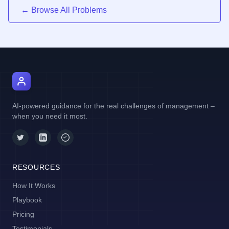
← Browse All Problems
AI Manager Coach
AI-powered guidance for the real challenges of management –
when you need it most.
RESOURCES
How It Works
Playbook
Pricing
Testimonials