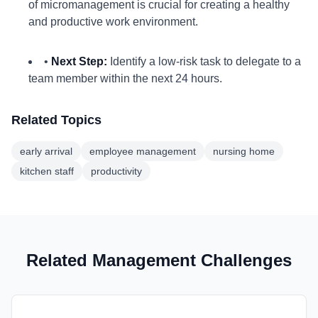
of micromanagement is crucial for creating a healthy
and productive work environment.
•
Next Step:
Identify a low-risk task to delegate to a
team member within the next 24 hours.
Related Topics
early arrival
employee management
nursing home
kitchen staff
productivity
Related Management Challenges