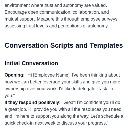
environment where trust and autonomy are valued.
Encourage open communication, collaboration, and
mutual support. Measure this through employee surveys
assessing trust levels and perceptions of autonomy.
Conversation Scripts and Templates
Initial Conversation
Opening:
"Hi [Employee Name], I've been thinking about
how we can better leverage your skills and give you more
ownership over your work. I'd like to delegate [Task] to
you."
If they respond positively:
"Great! I'm confident you'll do
a great job. I'll provide you with all the resources you need,
and I'm here to support you along the way. Let's schedule a
quick check-in next week to discuss your progress."