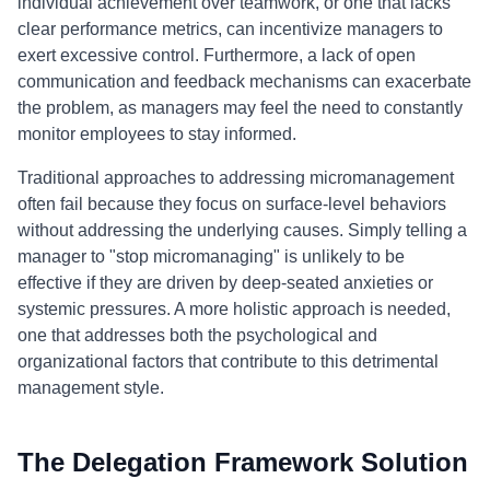
individual achievement over teamwork, or one that lacks
clear performance metrics, can incentivize managers to
exert excessive control. Furthermore, a lack of open
communication and feedback mechanisms can exacerbate
the problem, as managers may feel the need to constantly
monitor employees to stay informed.
Traditional approaches to addressing micromanagement
often fail because they focus on surface-level behaviors
without addressing the underlying causes. Simply telling a
manager to "stop micromanaging" is unlikely to be
effective if they are driven by deep-seated anxieties or
systemic pressures. A more holistic approach is needed,
one that addresses both the psychological and
organizational factors that contribute to this detrimental
management style.
The Delegation Framework Solution