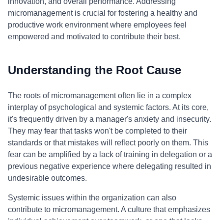
innovation, and overall performance. Addressing
micromanagement is crucial for fostering a healthy and
productive work environment where employees feel
empowered and motivated to contribute their best.
Understanding the Root Cause
The roots of micromanagement often lie in a complex
interplay of psychological and systemic factors. At its core,
it's frequently driven by a manager's anxiety and insecurity.
They may fear that tasks won't be completed to their
standards or that mistakes will reflect poorly on them. This
fear can be amplified by a lack of training in delegation or a
previous negative experience where delegating resulted in
undesirable outcomes.
Systemic issues within the organization can also
contribute to micromanagement. A culture that emphasizes