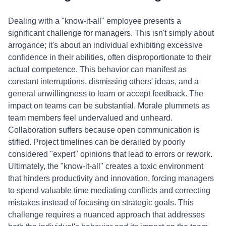
Dealing with a "know-it-all" employee presents a
significant challenge for managers. This isn't simply about
arrogance; it's about an individual exhibiting excessive
confidence in their abilities, often disproportionate to their
actual competence. This behavior can manifest as
constant interruptions, dismissing others' ideas, and a
general unwillingness to learn or accept feedback. The
impact on teams can be substantial. Morale plummets as
team members feel undervalued and unheard.
Collaboration suffers because open communication is
stifled. Project timelines can be derailed by poorly
considered "expert" opinions that lead to errors or rework.
Ultimately, the "know-it-all" creates a toxic environment
that hinders productivity and innovation, forcing managers
to spend valuable time mediating conflicts and correcting
mistakes instead of focusing on strategic goals. This
challenge requires a nuanced approach that addresses