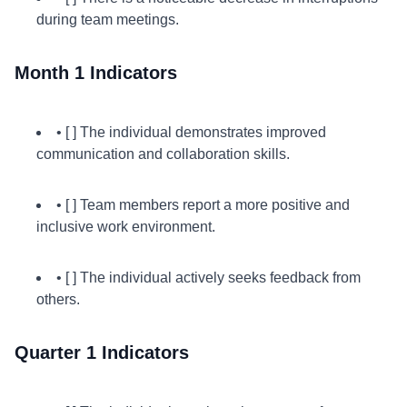
during team meetings.
Month 1 Indicators
• [ ] The individual demonstrates improved
communication and collaboration skills.
• [ ] Team members report a more positive and
inclusive work environment.
• [ ] The individual actively seeks feedback from
others.
Quarter 1 Indicators