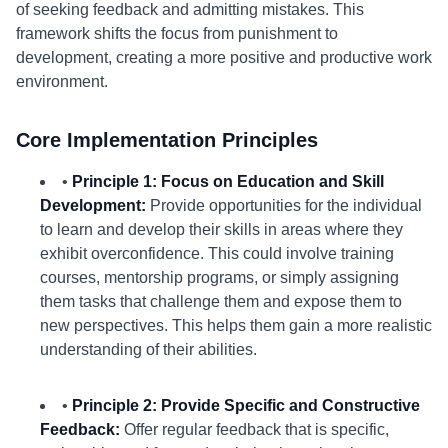
of seeking feedback and admitting mistakes. This
framework shifts the focus from punishment to
development, creating a more positive and productive work
environment.
Core Implementation Principles
•
Principle 1: Focus on Education and Skill
Development:
Provide opportunities for the individual
to learn and develop their skills in areas where they
exhibit overconfidence. This could involve training
courses, mentorship programs, or simply assigning
them tasks that challenge them and expose them to
new perspectives. This helps them gain a more realistic
understanding of their abilities.
•
Principle 2: Provide Specific and Constructive
Feedback:
Offer regular feedback that is specific,