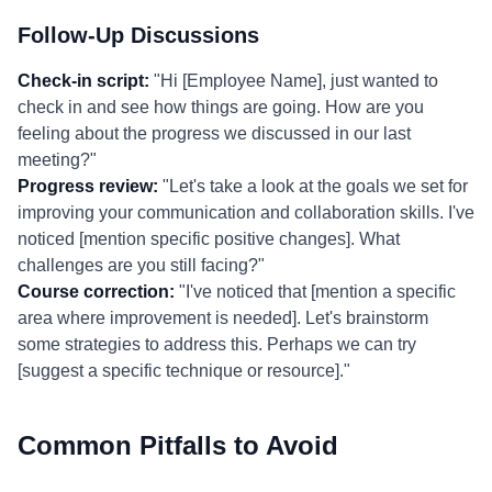
Follow-Up Discussions
Check-in script:
"Hi [Employee Name], just wanted to
check in and see how things are going. How are you
feeling about the progress we discussed in our last
meeting?"
Progress review:
"Let's take a look at the goals we set for
improving your communication and collaboration skills. I've
noticed [mention specific positive changes]. What
challenges are you still facing?"
Course correction:
"I've noticed that [mention a specific
area where improvement is needed]. Let's brainstorm
some strategies to address this. Perhaps we can try
[suggest a specific technique or resource]."
Common Pitfalls to Avoid