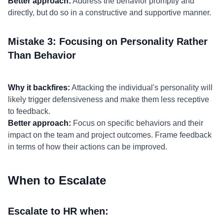
Better approach:
Address the behavior promptly and
directly, but do so in a constructive and supportive manner.
Mistake 3: Focusing on Personality Rather
Than Behavior
Why it backfires:
Attacking the individual's personality will
likely trigger defensiveness and make them less receptive
to feedback.
Better approach:
Focus on specific behaviors and their
impact on the team and project outcomes. Frame feedback
in terms of how their actions can be improved.
When to Escalate
Escalate to HR when: