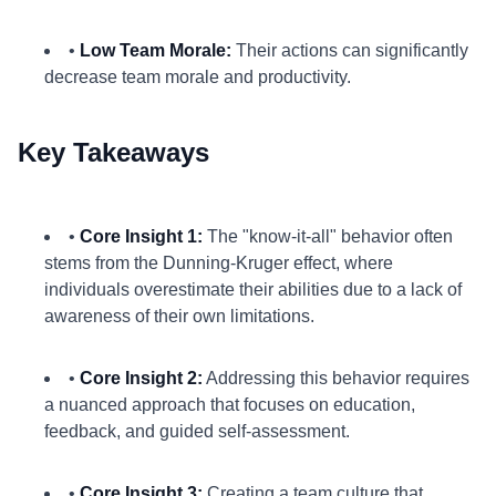
•
Low Team Morale:
Their actions can significantly
decrease team morale and productivity.
Key Takeaways
•
Core Insight 1:
The "know-it-all" behavior often
stems from the Dunning-Kruger effect, where
individuals overestimate their abilities due to a lack of
awareness of their own limitations.
•
Core Insight 2:
Addressing this behavior requires
a nuanced approach that focuses on education,
feedback, and guided self-assessment.
•
Core Insight 3:
Creating a team culture that