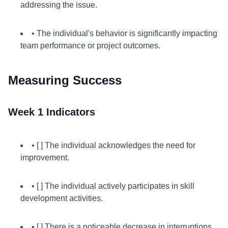
addressing the issue.
• The individual's behavior is significantly impacting
team performance or project outcomes.
Measuring Success
Week 1 Indicators
• [ ] The individual acknowledges the need for
improvement.
• [ ] The individual actively participates in skill
development activities.
• [ ] There is a noticeable decrease in interruptions