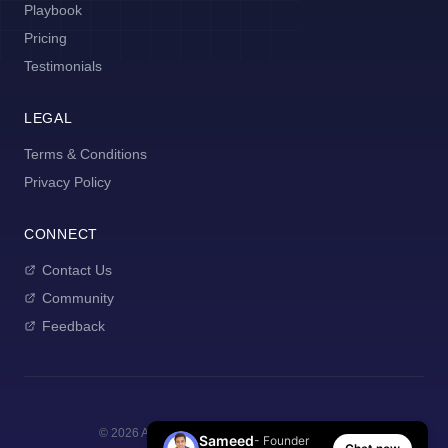
Playbook
Pricing
Testimonials
LEGAL
Terms & Conditions
Privacy Policy
CONNECT
Contact Us
Community
Feedback
©
2026
AI Manager Coach. All rights reserved.
Sameed
- Founder