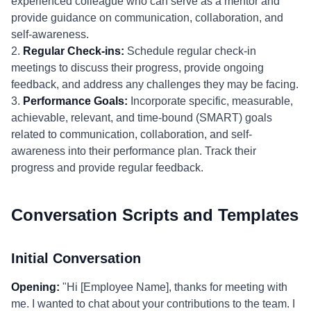
experienced colleague who can serve as a mentor and
provide guidance on communication, collaboration, and
self-awareness.
2.
Regular Check-ins:
Schedule regular check-in
meetings to discuss their progress, provide ongoing
feedback, and address any challenges they may be facing.
3.
Performance Goals:
Incorporate specific, measurable,
achievable, relevant, and time-bound (SMART) goals
related to communication, collaboration, and self-
awareness into their performance plan. Track their
progress and provide regular feedback.
Conversation Scripts and Templates
Initial Conversation
Opening:
"Hi [Employee Name], thanks for meeting with
me. I wanted to chat about your contributions to the team. I