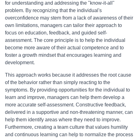
for understanding and addressing the "know-it-all"
problem. By recognizing that the individual's
overconfidence may stem from a lack of awareness of their
own limitations, managers can tailor their approach to
focus on education, feedback, and guided self-
assessment. The core principle is to help the individual
become more aware of their actual competence and to
foster a growth mindset that encourages learning and
development.
This approach works because it addresses the root cause
of the behavior rather than simply reacting to the
symptoms. By providing opportunities for the individual to
learn and improve, managers can help them develop a
more accurate self-assessment. Constructive feedback,
delivered in a supportive and non-threatening manner, can
help them identify areas where they need to improve.
Furthermore, creating a team culture that values humility
and continuous learning can help to normalize the process