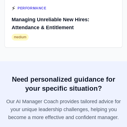
⚡
PERFORMANCE
Managing Unreliable New Hires:
Attendance & Entitlement
medium
Need personalized guidance for
your specific situation?
Our AI Manager Coach provides tailored advice for
your unique leadership challenges, helping you
become a more effective and confident manager.