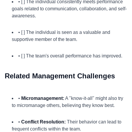
• [ ] The individual consistently meets performance
goals related to communication, collaboration, and self-
awareness.
• [ ] The individual is seen as a valuable and
supportive member of the team.
• [ ] The team's overall performance has improved.
Related Management Challenges
•
Micromanagement:
A "know-it-all" might also try
to micromanage others, believing they know best.
•
Conflict Resolution:
Their behavior can lead to
frequent conflicts within the team.