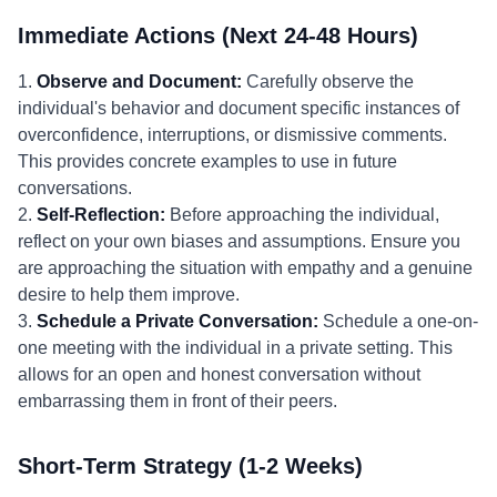
Immediate Actions (Next 24-48 Hours)
1.
Observe and Document:
Carefully observe the
individual's behavior and document specific instances of
overconfidence, interruptions, or dismissive comments.
This provides concrete examples to use in future
conversations.
2.
Self-Reflection:
Before approaching the individual,
reflect on your own biases and assumptions. Ensure you
are approaching the situation with empathy and a genuine
desire to help them improve.
3.
Schedule a Private Conversation:
Schedule a one-on-
one meeting with the individual in a private setting. This
allows for an open and honest conversation without
embarrassing them in front of their peers.
Short-Term Strategy (1-2 Weeks)