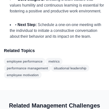
values humility and continuous learning is essential for
fostering a positive and productive work environment.
•
Next Step:
Schedule a one-on-one meeting with
the individual to initiate a constructive conversation
about their behavior and its impact on the team.
Related Topics
employee performance
metrics
performance management
situational leadership
employee motivation
Related Management Challenges