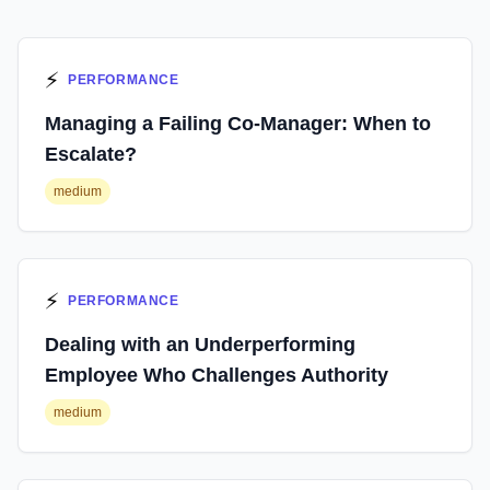
⚡
PERFORMANCE
Managing a Failing Co-Manager: When to
Escalate?
medium
⚡
PERFORMANCE
Dealing with an Underperforming
Employee Who Challenges Authority
medium