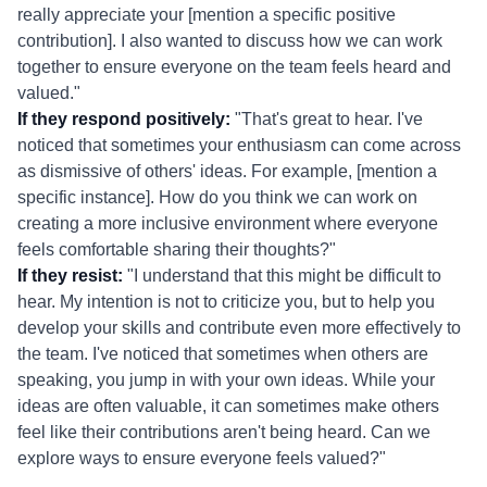
really appreciate your [mention a specific positive
contribution]. I also wanted to discuss how we can work
together to ensure everyone on the team feels heard and
valued."
If they respond positively:
"That's great to hear. I've
noticed that sometimes your enthusiasm can come across
as dismissive of others' ideas. For example, [mention a
specific instance]. How do you think we can work on
creating a more inclusive environment where everyone
feels comfortable sharing their thoughts?"
If they resist:
"I understand that this might be difficult to
hear. My intention is not to criticize you, but to help you
develop your skills and contribute even more effectively to
the team. I've noticed that sometimes when others are
speaking, you jump in with your own ideas. While your
ideas are often valuable, it can sometimes make others
feel like their contributions aren't being heard. Can we
explore ways to ensure everyone feels valued?"