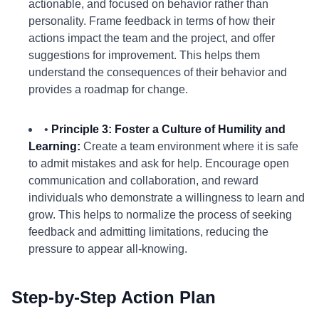
actionable, and focused on behavior rather than
personality. Frame feedback in terms of how their
actions impact the team and the project, and offer
suggestions for improvement. This helps them
understand the consequences of their behavior and
provides a roadmap for change.
•
Principle 3: Foster a Culture of Humility and
Learning:
Create a team environment where it is safe
to admit mistakes and ask for help. Encourage open
communication and collaboration, and reward
individuals who demonstrate a willingness to learn and
grow. This helps to normalize the process of seeking
feedback and admitting limitations, reducing the
pressure to appear all-knowing.
Step-by-Step Action Plan