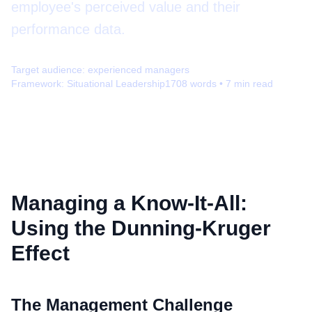
employee's perceived value and their
performance data.
Target audience:
experienced managers
Framework:
Situational Leadership
1708
words •
7
min read
Managing a Know-It-All:
Using the Dunning-Kruger
Effect
The Management Challenge