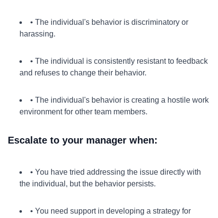
• The individual's behavior is discriminatory or
harassing.
• The individual is consistently resistant to feedback
and refuses to change their behavior.
• The individual's behavior is creating a hostile work
environment for other team members.
Escalate to your manager when:
• You have tried addressing the issue directly with
the individual, but the behavior persists.
• You need support in developing a strategy for