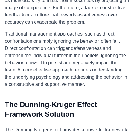
as individuals try to mask their insecurities by projecting an
image of competence. Furthermore, a lack of constructive
feedback or a culture that rewards assertiveness over
accuracy can exacerbate the problem.
Traditional management approaches, such as direct
confrontation or simply ignoring the behavior, often fail.
Direct confrontation can trigger defensiveness and
entrench the individual further in their beliefs. Ignoring the
behavior allows it to persist and negatively impact the
team. A more effective approach requires understanding
the underlying psychology and addressing the behavior in
a constructive and supportive manner.
The Dunning-Kruger Effect
Framework Solution
The Dunning-Kruger effect provides a powerful framework