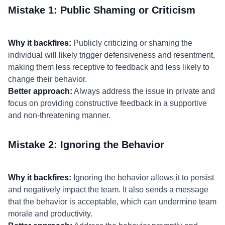
Mistake 1: Public Shaming or Criticism
Why it backfires:
Publicly criticizing or shaming the
individual will likely trigger defensiveness and resentment,
making them less receptive to feedback and less likely to
change their behavior.
Better approach:
Always address the issue in private and
focus on providing constructive feedback in a supportive
and non-threatening manner.
Mistake 2: Ignoring the Behavior
Why it backfires:
Ignoring the behavior allows it to persist
and negatively impact the team. It also sends a message
that the behavior is acceptable, which can undermine team
morale and productivity.