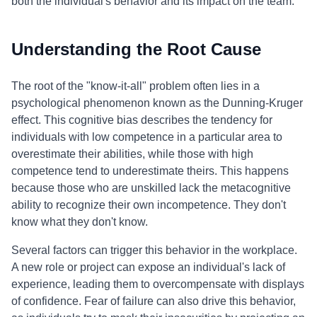
both the individual's behavior and its impact on the team.
Understanding the Root Cause
The root of the "know-it-all" problem often lies in a
psychological phenomenon known as the Dunning-Kruger
effect. This cognitive bias describes the tendency for
individuals with low competence in a particular area to
overestimate their abilities, while those with high
competence tend to underestimate theirs. This happens
because those who are unskilled lack the metacognitive
ability to recognize their own incompetence. They don't
know what they don't know.
Several factors can trigger this behavior in the workplace.
A new role or project can expose an individual's lack of
experience, leading them to overcompensate with displays
of confidence. Fear of failure can also drive this behavior,