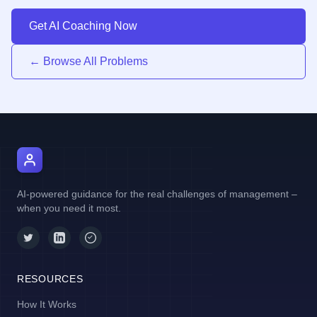
Get AI Coaching Now
← Browse All Problems
AI Manager Coach
AI-powered guidance for the real challenges of management –
when you need it most.
RESOURCES
How It Works