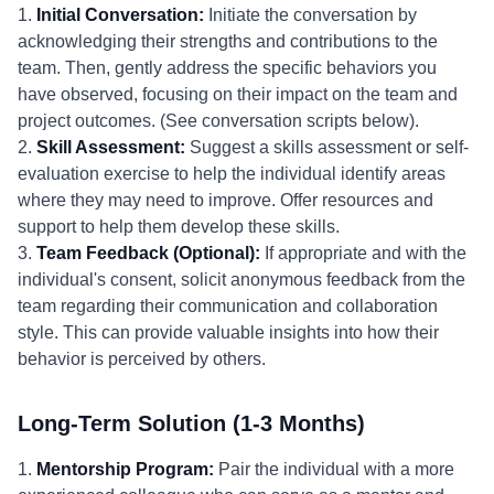
1.
Initial Conversation:
Initiate the conversation by
acknowledging their strengths and contributions to the
team. Then, gently address the specific behaviors you
have observed, focusing on their impact on the team and
project outcomes. (See conversation scripts below).
2.
Skill Assessment:
Suggest a skills assessment or self-
evaluation exercise to help the individual identify areas
where they may need to improve. Offer resources and
support to help them develop these skills.
3.
Team Feedback (Optional):
If appropriate and with the
individual's consent, solicit anonymous feedback from the
team regarding their communication and collaboration
style. This can provide valuable insights into how their
behavior is perceived by others.
Long-Term Solution (1-3 Months)
1.
Mentorship Program:
Pair the individual with a more