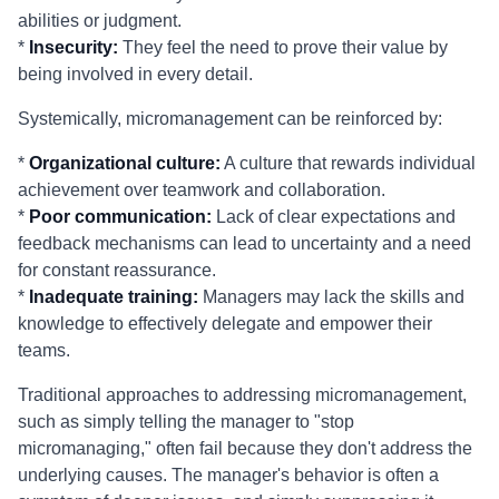
abilities or judgment.
*
Insecurity:
They feel the need to prove their value by
being involved in every detail.
Systemically, micromanagement can be reinforced by:
*
Organizational culture:
A culture that rewards individual
achievement over teamwork and collaboration.
*
Poor communication:
Lack of clear expectations and
feedback mechanisms can lead to uncertainty and a need
for constant reassurance.
*
Inadequate training:
Managers may lack the skills and
knowledge to effectively delegate and empower their
teams.
Traditional approaches to addressing micromanagement,
such as simply telling the manager to "stop
micromanaging," often fail because they don't address the
underlying causes. The manager's behavior is often a