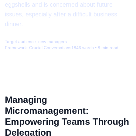
eggshells and is concerned about future
issues, especially after a difficult business
dinner.
Target audience:
new managers
Framework:
Crucial Conversations
1846
words •
8
min read
Managing
Micromanagement:
Empowering Teams Through
Delegation