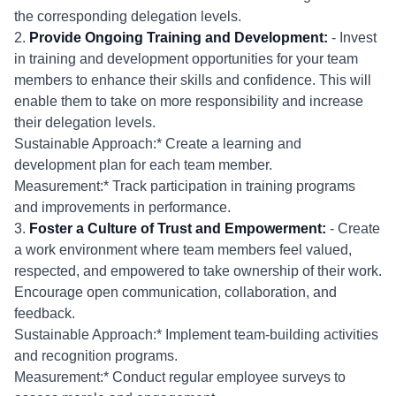
the corresponding delegation levels.
2.
Provide Ongoing Training and Development:
- Invest
in training and development opportunities for your team
members to enhance their skills and confidence. This will
enable them to take on more responsibility and increase
their delegation levels.
Sustainable Approach:* Create a learning and
development plan for each team member.
Measurement:* Track participation in training programs
and improvements in performance.
3.
Foster a Culture of Trust and Empowerment:
- Create
a work environment where team members feel valued,
respected, and empowered to take ownership of their work.
Encourage open communication, collaboration, and
feedback.
Sustainable Approach:* Implement team-building activities
and recognition programs.
Measurement:* Conduct regular employee surveys to