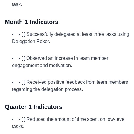
task.
Month 1 Indicators
• [ ] Successfully delegated at least three tasks using
Delegation Poker.
• [ ] Observed an increase in team member
engagement and motivation.
• [ ] Received positive feedback from team members
regarding the delegation process.
Quarter 1 Indicators
• [ ] Reduced the amount of time spent on low-level
tasks.