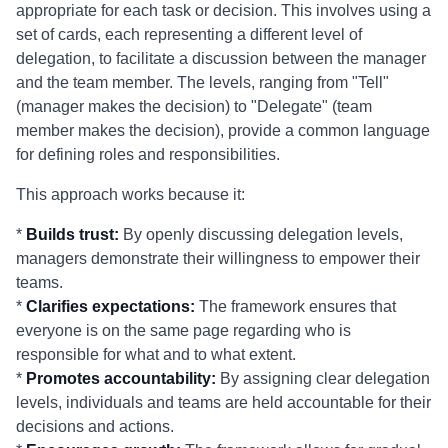
appropriate for each task or decision. This involves using a
set of cards, each representing a different level of
delegation, to facilitate a discussion between the manager
and the team member. The levels, ranging from "Tell"
(manager makes the decision) to "Delegate" (team
member makes the decision), provide a common language
for defining roles and responsibilities.
This approach works because it:
*
Builds trust:
By openly discussing delegation levels,
managers demonstrate their willingness to empower their
teams.
*
Clarifies expectations:
The framework ensures that
everyone is on the same page regarding who is
responsible for what and to what extent.
*
Promotes accountability:
By assigning clear delegation
levels, individuals and teams are held accountable for their
decisions and actions.