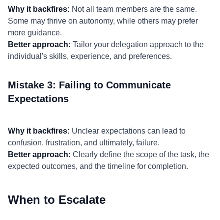
Why it backfires:
Not all team members are the same.
Some may thrive on autonomy, while others may prefer
more guidance.
Better approach:
Tailor your delegation approach to the
individual's skills, experience, and preferences.
Mistake 3: Failing to Communicate
Expectations
Why it backfires:
Unclear expectations can lead to
confusion, frustration, and ultimately, failure.
Better approach:
Clearly define the scope of the task, the
expected outcomes, and the timeline for completion.
When to Escalate