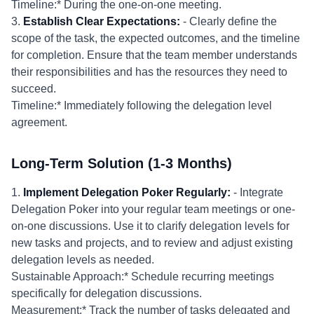
Timeline:* During the one-on-one meeting.
3.
Establish Clear Expectations:
- Clearly define the
scope of the task, the expected outcomes, and the timeline
for completion. Ensure that the team member understands
their responsibilities and has the resources they need to
succeed.
Timeline:* Immediately following the delegation level
agreement.
Long-Term Solution (1-3 Months)
1.
Implement Delegation Poker Regularly:
- Integrate
Delegation Poker into your regular team meetings or one-
on-one discussions. Use it to clarify delegation levels for
new tasks and projects, and to review and adjust existing
delegation levels as needed.
Sustainable Approach:* Schedule recurring meetings
specifically for delegation discussions.
Measurement:* Track the number of tasks delegated and