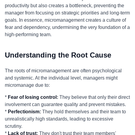
productivity but also creates a bottleneck, preventing the
manager from focusing on strategic priorities and long-term
goals. In essence, micromanagement creates a culture of
fear and dependency, undermining the very foundation of a
high-performing team.
Understanding the Root Cause
The roots of micromanagement are often psychological
and systemic. At the individual level, managers might
micromanage due to:
*
Fear of losing control:
They believe that only their direct
involvement can guarantee quality and prevent mistakes.
*
Perfectionism:
They hold themselves and their team to
unrealistically high standards, leading to excessive
scrutiny.
*
Lack of trust:
They don't trust their team members'