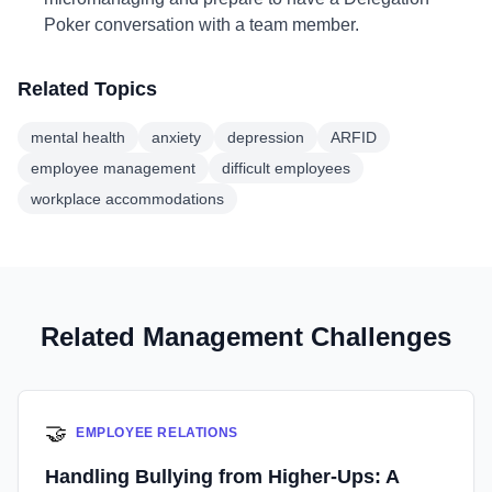
Poker conversation with a team member.
Related Topics
mental health
anxiety
depression
ARFID
employee management
difficult employees
workplace accommodations
Related Management Challenges
🤝
EMPLOYEE RELATIONS
Handling Bullying from Higher-Ups: A