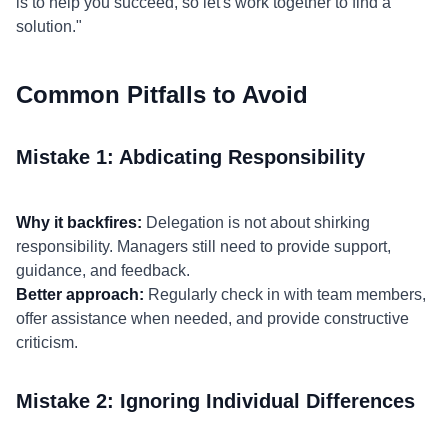
is to help you succeed, so let's work together to find a
solution."
Common Pitfalls to Avoid
Mistake 1: Abdicating Responsibility
Why it backfires:
Delegation is not about shirking
responsibility. Managers still need to provide support,
guidance, and feedback.
Better approach:
Regularly check in with team members,
offer assistance when needed, and provide constructive
criticism.
Mistake 2: Ignoring Individual Differences