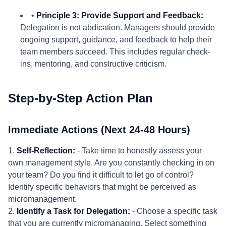
•
Principle 3: Provide Support and Feedback:
Delegation is not abdication. Managers should provide
ongoing support, guidance, and feedback to help their
team members succeed. This includes regular check-
ins, mentoring, and constructive criticism.
Step-by-Step Action Plan
Immediate Actions (Next 24-48 Hours)
1.
Self-Reflection:
- Take time to honestly assess your
own management style. Are you constantly checking in on
your team? Do you find it difficult to let go of control?
Identify specific behaviors that might be perceived as
micromanagement.
2.
Identify a Task for Delegation:
- Choose a specific task
that you are currently micromanaging. Select something