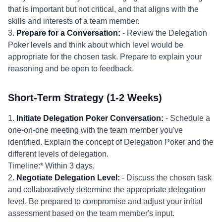
that is important but not critical, and that aligns with the
skills and interests of a team member.
3.
Prepare for a Conversation:
- Review the Delegation
Poker levels and think about which level would be
appropriate for the chosen task. Prepare to explain your
reasoning and be open to feedback.
Short-Term Strategy (1-2 Weeks)
1.
Initiate Delegation Poker Conversation:
- Schedule a
one-on-one meeting with the team member you've
identified. Explain the concept of Delegation Poker and the
different levels of delegation.
Timeline:* Within 3 days.
2.
Negotiate Delegation Level:
- Discuss the chosen task
and collaboratively determine the appropriate delegation
level. Be prepared to compromise and adjust your initial
assessment based on the team member's input.