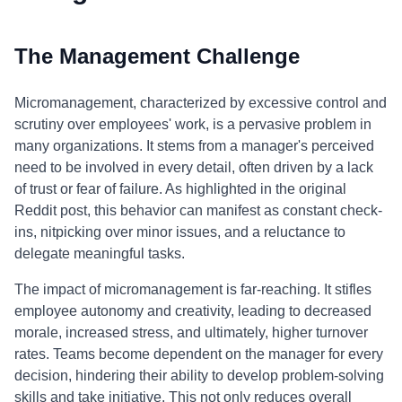
The Management Challenge
Micromanagement, characterized by excessive control and
scrutiny over employees' work, is a pervasive problem in
many organizations. It stems from a manager's perceived
need to be involved in every detail, often driven by a lack
of trust or fear of failure. As highlighted in the original
Reddit post, this behavior can manifest as constant check-
ins, nitpicking over minor issues, and a reluctance to
delegate meaningful tasks.
The impact of micromanagement is far-reaching. It stifles
employee autonomy and creativity, leading to decreased
morale, increased stress, and ultimately, higher turnover
rates. Teams become dependent on the manager for every
decision, hindering their ability to develop problem-solving
skills and take initiative. This not only reduces overall