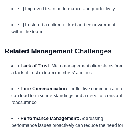
• [ ] Improved team performance and productivity.
• [ ] Fostered a culture of trust and empowerment
within the team.
Related Management Challenges
•
Lack of Trust:
Micromanagement often stems from
a lack of trust in team members' abilities.
•
Poor Communication:
Ineffective communication
can lead to misunderstandings and a need for constant
reassurance.
•
Performance Management:
Addressing
performance issues proactively can reduce the need for