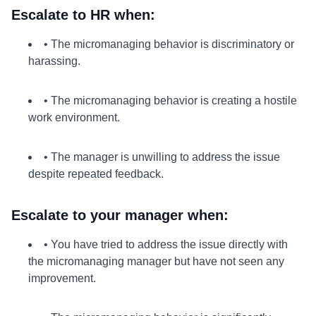
Escalate to HR when:
• The micromanaging behavior is discriminatory or
harassing.
• The micromanaging behavior is creating a hostile
work environment.
• The manager is unwilling to address the issue
despite repeated feedback.
Escalate to your manager when:
• You have tried to address the issue directly with
the micromanaging manager but have not seen any
improvement.