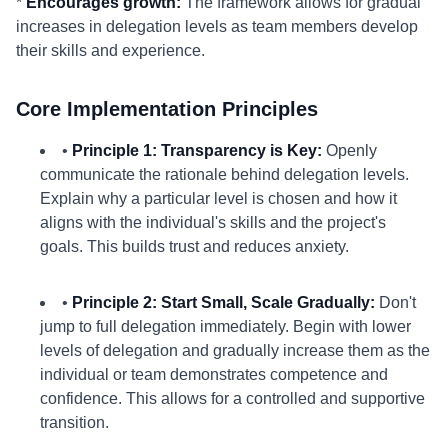
*
Encourages growth:
The framework allows for gradual
increases in delegation levels as team members develop
their skills and experience.
Core Implementation Principles
•
Principle 1: Transparency is Key:
Openly
communicate the rationale behind delegation levels.
Explain why a particular level is chosen and how it
aligns with the individual's skills and the project's
goals. This builds trust and reduces anxiety.
•
Principle 2: Start Small, Scale Gradually:
Don't
jump to full delegation immediately. Begin with lower
levels of delegation and gradually increase them as the
individual or team demonstrates competence and
confidence. This allows for a controlled and supportive
transition.