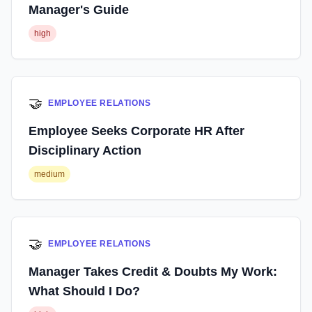
Manager's Guide
high
🤝
EMPLOYEE RELATIONS
Employee Seeks Corporate HR After
Disciplinary Action
medium
🤝
EMPLOYEE RELATIONS
Manager Takes Credit & Doubts My Work:
What Should I Do?