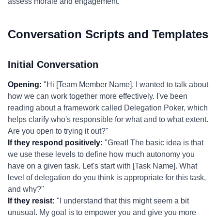
assess morale and engagement.
Conversation Scripts and Templates
Initial Conversation
Opening:
"Hi [Team Member Name], I wanted to talk about
how we can work together more effectively. I've been
reading about a framework called Delegation Poker, which
helps clarify who's responsible for what and to what extent.
Are you open to trying it out?"
If they respond positively:
"Great! The basic idea is that
we use these levels to define how much autonomy you
have on a given task. Let's start with [Task Name]. What
level of delegation do you think is appropriate for this task,
and why?"
If they resist:
"I understand that this might seem a bit
unusual. My goal is to empower you and give you more