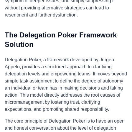
symptom of deeper issues, and simply suppressing it
without providing alternative strategies can lead to
resentment and further dysfunction.
The Delegation Poker Framework
Solution
Delegation Poker, a framework developed by Jurgen
Appelo, provides a structured approach to clarifying
delegation levels and empowering teams. It moves beyond
simple task assignment to define the degree of autonomy
an individual or team has in making decisions and taking
action. This model directly addresses the root causes of
micromanagement by fostering trust, clarifying
expectations, and promoting shared responsibility.
The core principle of Delegation Poker is to have an open
and honest conversation about the level of delegation