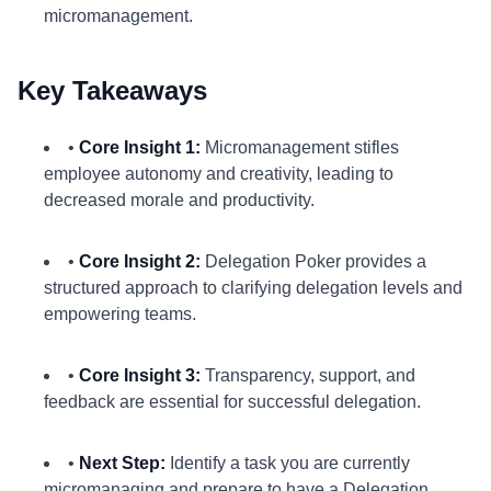
micromanagement.
Key Takeaways
•
Core Insight 1:
Micromanagement stifles
employee autonomy and creativity, leading to
decreased morale and productivity.
•
Core Insight 2:
Delegation Poker provides a
structured approach to clarifying delegation levels and
empowering teams.
•
Core Insight 3:
Transparency, support, and
feedback are essential for successful delegation.
•
Next Step:
Identify a task you are currently
micromanaging and prepare to have a Delegation