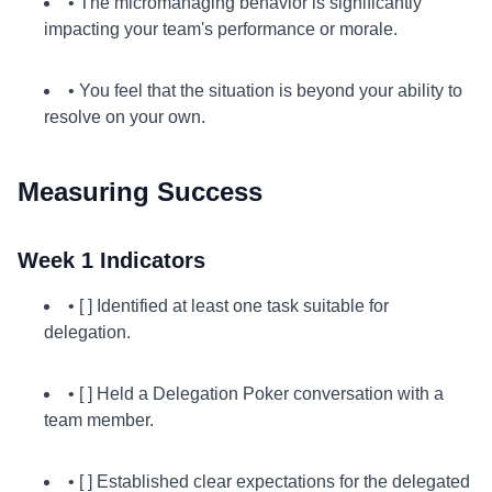
• The micromanaging behavior is significantly
impacting your team's performance or morale.
• You feel that the situation is beyond your ability to
resolve on your own.
Measuring Success
Week 1 Indicators
• [ ] Identified at least one task suitable for
delegation.
• [ ] Held a Delegation Poker conversation with a
team member.
• [ ] Established clear expectations for the delegated