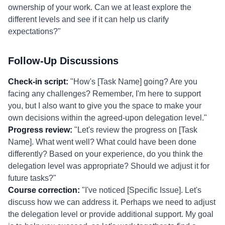
ownership of your work. Can we at least explore the
different levels and see if it can help us clarify
expectations?"
Follow-Up Discussions
Check-in script:
"How's [Task Name] going? Are you
facing any challenges? Remember, I'm here to support
you, but I also want to give you the space to make your
own decisions within the agreed-upon delegation level."
Progress review:
"Let's review the progress on [Task
Name]. What went well? What could have been done
differently? Based on your experience, do you think the
delegation level was appropriate? Should we adjust it for
future tasks?"
Course correction:
"I've noticed [Specific Issue]. Let's
discuss how we can address it. Perhaps we need to adjust
the delegation level or provide additional support. My goal