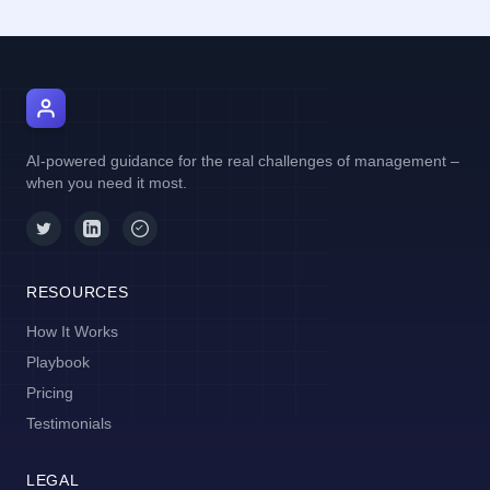
AI Manager Coach
AI-powered guidance for the real challenges of management –
when you need it most.
RESOURCES
How It Works
Playbook
Pricing
Testimonials
LEGAL