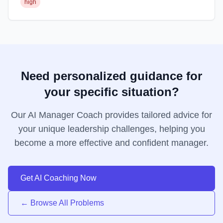
high
Need personalized guidance for
your specific situation?
Our AI Manager Coach provides tailored advice for
your unique leadership challenges, helping you
become a more effective and confident manager.
Get AI Coaching Now
← Browse All Problems