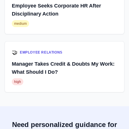
Employee Seeks Corporate HR After
Disciplinary Action
medium
🤝
EMPLOYEE RELATIONS
Manager Takes Credit & Doubts My Work:
What Should I Do?
high
Need personalized guidance for