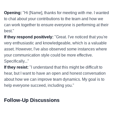
Opening:
"Hi [Name], thanks for meeting with me. I wanted
to chat about your contributions to the team and how we
can work together to ensure everyone is performing at their
best."
If they respond positively:
"Great. I've noticed that you're
very enthusiastic and knowledgeable, which is a valuable
asset. However, I've also observed some instances where
your communication style could be more effective.
Specifically..."
If they resist:
"I understand that this might be difficult to
hear, but I want to have an open and honest conversation
about how we can improve team dynamics. My goal is to
help everyone succeed, including you."
Follow-Up Discussions