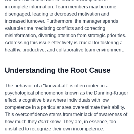
incomplete information. Team members may become
disengaged, leading to decreased motivation and
increased turnover. Furthermore, the manager spends
valuable time mediating conflicts and correcting
misinformation, diverting attention from strategic priorities.
Addressing this issue effectively is crucial for fostering a
healthy, productive, and collaborative team environment.
Understanding the Root Cause
The behavior of a "know-it-all" is often rooted in a
psychological phenomenon known as the Dunning-Kruger
effect, a cognitive bias where individuals with low
competence in a particular area overestimate their ability.
This overconfidence stems from their lack of awareness of
how much they
don't
know. They are, in essence, too
unskilled to recognize their own incompetence.