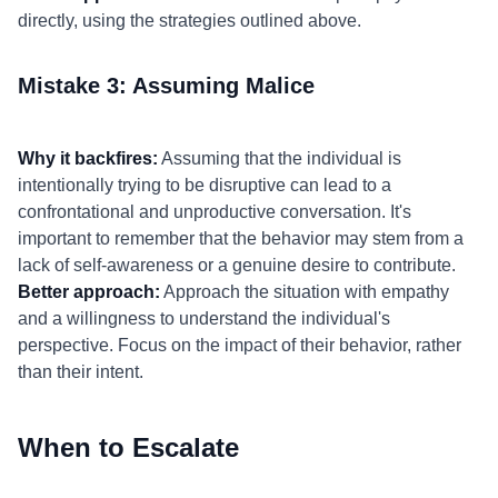
directly, using the strategies outlined above.
Mistake 3: Assuming Malice
Why it backfires:
Assuming that the individual is
intentionally trying to be disruptive can lead to a
confrontational and unproductive conversation. It's
important to remember that the behavior may stem from a
lack of self-awareness or a genuine desire to contribute.
Better approach:
Approach the situation with empathy
and a willingness to understand the individual's
perspective. Focus on the impact of their behavior, rather
than their intent.
When to Escalate