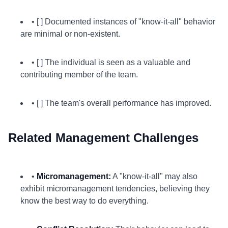
• [ ] Documented instances of "know-it-all" behavior
are minimal or non-existent.
• [ ] The individual is seen as a valuable and
contributing member of the team.
• [ ] The team's overall performance has improved.
Related Management Challenges
•
Micromanagement:
A "know-it-all" may also
exhibit micromanagement tendencies, believing they
know the best way to do everything.