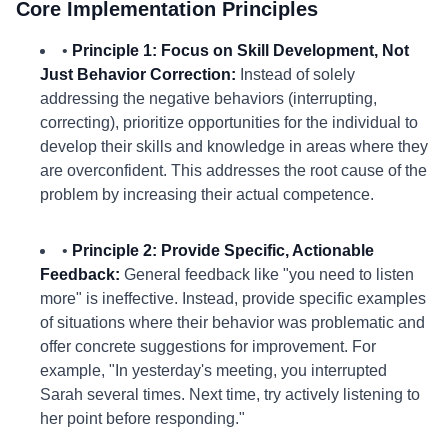
Core Implementation Principles
•
Principle 1: Focus on Skill Development, Not
Just Behavior Correction:
Instead of solely
addressing the negative behaviors (interrupting,
correcting), prioritize opportunities for the individual to
develop their skills and knowledge in areas where they
are overconfident. This addresses the root cause of the
problem by increasing their actual competence.
•
Principle 2: Provide Specific, Actionable
Feedback:
General feedback like "you need to listen
more" is ineffective. Instead, provide specific examples
of situations where their behavior was problematic and
offer concrete suggestions for improvement. For
example, "In yesterday's meeting, you interrupted
Sarah several times. Next time, try actively listening to
her point before responding."