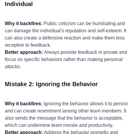
Individual
Why it backfires:
Public criticism can be humiliating and
can damage the individual's reputation and self-esteem. It
can also create a defensive reaction and make them less
receptive to feedback.
Better approach:
Always provide feedback in private and
focus on specific behaviors rather than making personal
attacks.
Mistake 2: Ignoring the Behavior
Why it backfires:
Ignoring the behavior allows it to persist
and can create resentment among other team members. It
also sends the message that the behavior is acceptable,
which can undermine team morale and productivity.
Better approach:
Address the behavior promptly and