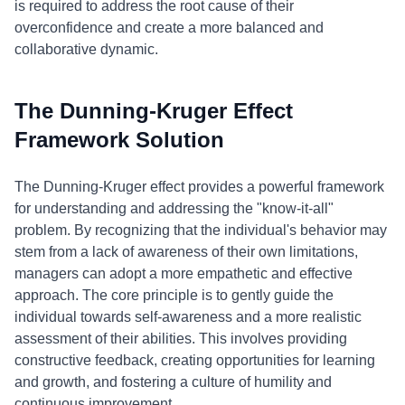
is required to address the root cause of their
overconfidence and create a more balanced and
collaborative dynamic.
The Dunning-Kruger Effect
Framework Solution
The Dunning-Kruger effect provides a powerful framework
for understanding and addressing the "know-it-all"
problem. By recognizing that the individual's behavior may
stem from a lack of awareness of their own limitations,
managers can adopt a more empathetic and effective
approach. The core principle is to gently guide the
individual towards self-awareness and a more realistic
assessment of their abilities. This involves providing
constructive feedback, creating opportunities for learning
and growth, and fostering a culture of humility and
continuous improvement.