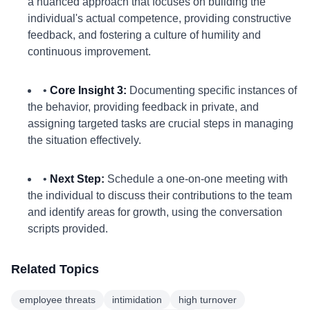
a nuanced approach that focuses on building the
individual's actual competence, providing constructive
feedback, and fostering a culture of humility and
continuous improvement.
•
Core Insight 3:
Documenting specific instances of
the behavior, providing feedback in private, and
assigning targeted tasks are crucial steps in managing
the situation effectively.
•
Next Step:
Schedule a one-on-one meeting with
the individual to discuss their contributions to the team
and identify areas for growth, using the conversation
scripts provided.
Related Topics
employee threats
intimidation
high turnover