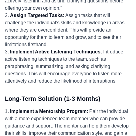
actively listening and asking clarifying questions before
offering your own opinion."
2.
Assign Targeted Tasks:
Assign tasks that will
challenge the individual's skills and knowledge in areas
where they are overconfident. This will provide an
opportunity for them to learn and grow, and to see their
limitations firsthand.
3.
Implement Active Listening Techniques:
Introduce
active listening techniques to the team, such as
paraphrasing, summarizing, and asking clarifying
questions. This will encourage everyone to listen more
attentively and reduce the likelihood of interruptions.
Long-Term Solution (1-3 Months)
1.
Implement a Mentorship Program:
Pair the individual
with a more experienced team member who can provide
guidance and support. The mentor can help them develop
their skills, improve their communication style, and gain a