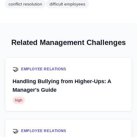
conflict resolution
difficult employees
Related Management Challenges
🤝
EMPLOYEE RELATIONS
Handling Bullying from Higher-Ups: A
Manager's Guide
high
🤝
EMPLOYEE RELATIONS