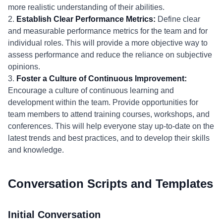
more realistic understanding of their abilities.
2.
Establish Clear Performance Metrics:
Define clear
and measurable performance metrics for the team and for
individual roles. This will provide a more objective way to
assess performance and reduce the reliance on subjective
opinions.
3.
Foster a Culture of Continuous Improvement:
Encourage a culture of continuous learning and
development within the team. Provide opportunities for
team members to attend training courses, workshops, and
conferences. This will help everyone stay up-to-date on the
latest trends and best practices, and to develop their skills
and knowledge.
Conversation Scripts and Templates
Initial Conversation