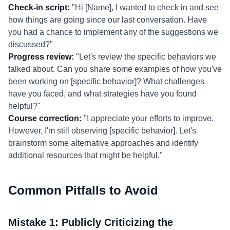
Check-in script:
"Hi [Name], I wanted to check in and see
how things are going since our last conversation. Have
you had a chance to implement any of the suggestions we
discussed?"
Progress review:
"Let's review the specific behaviors we
talked about. Can you share some examples of how you've
been working on [specific behavior]? What challenges
have you faced, and what strategies have you found
helpful?"
Course correction:
"I appreciate your efforts to improve.
However, I'm still observing [specific behavior]. Let's
brainstorm some alternative approaches and identify
additional resources that might be helpful."
Common Pitfalls to Avoid
Mistake 1: Publicly Criticizing the