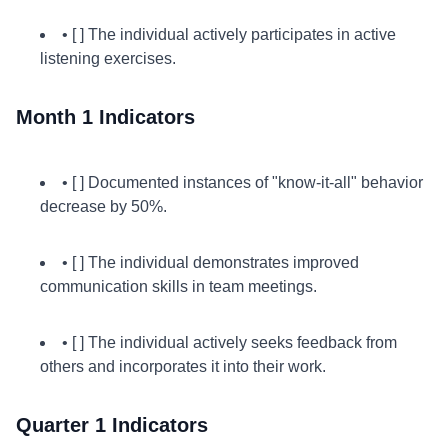
• [ ] The individual actively participates in active
listening exercises.
Month 1 Indicators
• [ ] Documented instances of "know-it-all" behavior
decrease by 50%.
• [ ] The individual demonstrates improved
communication skills in team meetings.
• [ ] The individual actively seeks feedback from
others and incorporates it into their work.
Quarter 1 Indicators