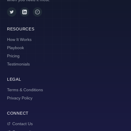
RESOURCES
How It Works
Playbook
Pricing
Testimonials
LEGAL
Terms & Conditions
Privacy Policy
CONNECT
Contact Us