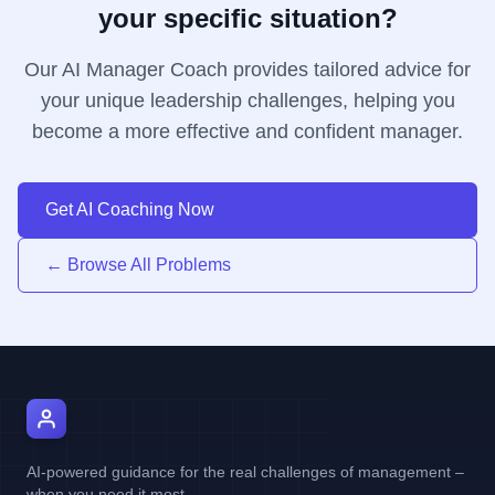
your specific situation?
Our AI Manager Coach provides tailored advice for
your unique leadership challenges, helping you
become a more effective and confident manager.
Get AI Coaching Now
← Browse All Problems
AI Manager Coach
AI-powered guidance for the real challenges of management –
when you need it most.