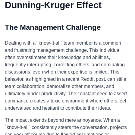
Dunning-Kruger Effect
The Management Challenge
Dealing with a "know-it-all" team member is a common
and frustrating management challenge. This individual
often overestimates their knowledge and abilities,
frequently interrupting, correcting others, and dominating
discussions, even when their expertise is limited. This
behavior, as highlighted in a recent Reddit post, can stifle
team collaboration, demoralize other members, and
ultimately hinder productivity. The constant need to assert
dominance creates a toxic environment where others feel
undervalued and hesitant to contribute their ideas.
The impact extends beyond mere annoyance. When a
"know-it-all" consistently steers the conversation, projects
can veer off course due to flawed assumptions or