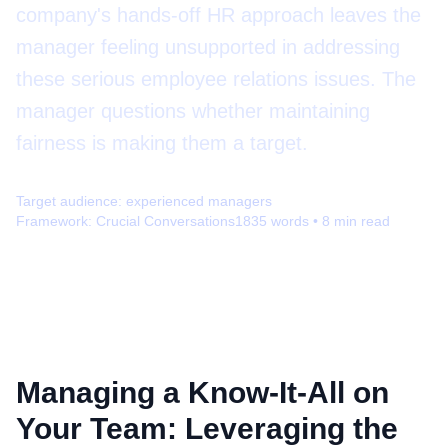
company's hands-off HR approach leaves the
manager feeling unsupported in addressing
these serious employee relations issues. The
manager questions whether maintaining
fairness is making them a target.
Target audience:
experienced managers
Framework:
Crucial Conversations
1835
words •
8
min read
Managing a Know-It-All on
Your Team: Leveraging the