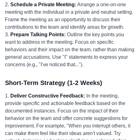
2.
Schedule a Private Meeting:
Arrange a one-on-one
meeting with the individual in a private and neutral setting.
Frame the meeting as an opportunity to discuss their
contributions to the team and identify areas for growth.
3.
Prepare Talking Points:
Outline the key points you
want to address in the meeting. Focus on specific
behaviors and their impact on the team, rather than making
general accusations. Use "I" statements to express your
concerns (e.g., "I've noticed that...").
Short-Term Strategy (1-2 Weeks)
1.
Deliver Constructive Feedback:
In the meeting,
provide specific and actionable feedback based on the
documented instances. Focus on the impact of their
behavior on the team and offer concrete suggestions for
improvement. For example, "When you interrupt others, it
can make them feel like their ideas aren't valued. Try