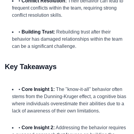
•
Conflict Resolution:
Their behavior can lead to
frequent conflicts within the team, requiring strong
conflict resolution skills.
•
Building Trust:
Rebuilding trust after their
behavior has damaged relationships within the team
can be a significant challenge.
Key Takeaways
•
Core Insight 1:
The "know-it-all" behavior often
stems from the Dunning-Kruger effect, a cognitive bias
where individuals overestimate their abilities due to a
lack of awareness of their own limitations.
•
Core Insight 2:
Addressing the behavior requires