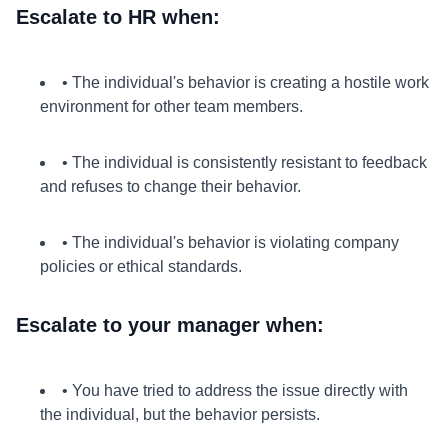
Escalate to HR when:
• The individual's behavior is creating a hostile work
environment for other team members.
• The individual is consistently resistant to feedback
and refuses to change their behavior.
• The individual's behavior is violating company
policies or ethical standards.
Escalate to your manager when:
• You have tried to address the issue directly with
the individual, but the behavior persists.