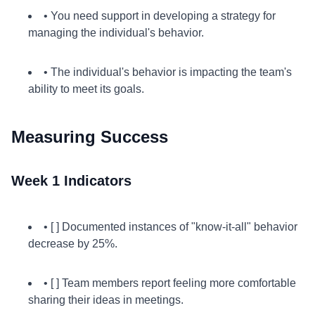
• You need support in developing a strategy for
managing the individual's behavior.
• The individual's behavior is impacting the team's
ability to meet its goals.
Measuring Success
Week 1 Indicators
• [ ] Documented instances of "know-it-all" behavior
decrease by 25%.
• [ ] Team members report feeling more comfortable
sharing their ideas in meetings.