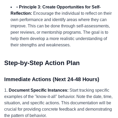
•
Principle 3: Create Opportunities for Self-
Reflection:
Encourage the individual to reflect on their
own performance and identify areas where they can
improve. This can be done through self-assessments,
peer reviews, or mentorship programs. The goal is to
help them develop a more realistic understanding of
their strengths and weaknesses.
Step-by-Step Action Plan
Immediate Actions (Next 24-48 Hours)
1.
Document Specific Instances:
Start tracking specific
examples of the "know-it-all" behavior. Note the date, time,
situation, and specific actions. This documentation will be
crucial for providing concrete feedback and demonstrating
the pattern of behavior.