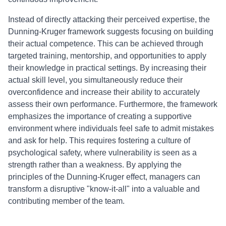
Instead of directly attacking their perceived expertise, the
Dunning-Kruger framework suggests focusing on building
their actual competence. This can be achieved through
targeted training, mentorship, and opportunities to apply
their knowledge in practical settings. By increasing their
actual skill level, you simultaneously reduce their
overconfidence and increase their ability to accurately
assess their own performance. Furthermore, the framework
emphasizes the importance of creating a supportive
environment where individuals feel safe to admit mistakes
and ask for help. This requires fostering a culture of
psychological safety, where vulnerability is seen as a
strength rather than a weakness. By applying the
principles of the Dunning-Kruger effect, managers can
transform a disruptive "know-it-all" into a valuable and
contributing member of the team.