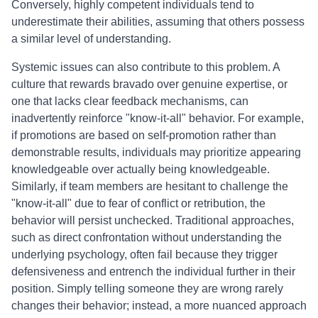
Conversely, highly competent individuals tend to
underestimate their abilities, assuming that others possess
a similar level of understanding.
Systemic issues can also contribute to this problem. A
culture that rewards bravado over genuine expertise, or
one that lacks clear feedback mechanisms, can
inadvertently reinforce "know-it-all" behavior. For example,
if promotions are based on self-promotion rather than
demonstrable results, individuals may prioritize appearing
knowledgeable over actually being knowledgeable.
Similarly, if team members are hesitant to challenge the
"know-it-all" due to fear of conflict or retribution, the
behavior will persist unchecked. Traditional approaches,
such as direct confrontation without understanding the
underlying psychology, often fail because they trigger
defensiveness and entrench the individual further in their
position. Simply telling someone they are wrong rarely
changes their behavior; instead, a more nuanced approach