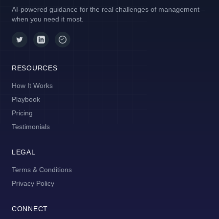
AI-powered guidance for the real challenges of management –
when you need it most.
RESOURCES
How It Works
Playbook
Pricing
Testimonials
LEGAL
Terms & Conditions
Privacy Policy
CONNECT