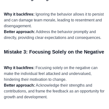
Why it backfires:
Ignoring the behavior allows it to persist
and can damage team morale, leading to resentment and
disengagement.
Better approach:
Address the behavior promptly and
directly, providing clear expectations and consequences.
Mistake 3: Focusing Solely on the Negative
Why it backfires:
Focusing solely on the negative can
make the individual feel attacked and undervalued,
hindering their motivation to change.
Better approach:
Acknowledge their strengths and
contributions, and frame the feedback as an opportunity for
growth and development.