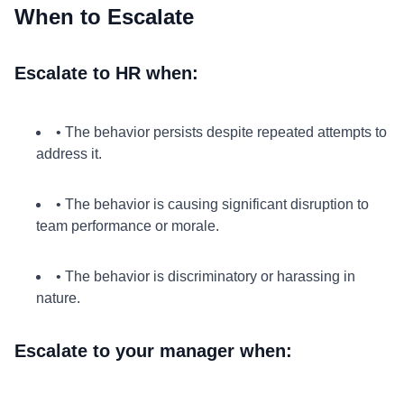
When to Escalate
Escalate to HR when:
• The behavior persists despite repeated attempts to
address it.
• The behavior is causing significant disruption to
team performance or morale.
• The behavior is discriminatory or harassing in
nature.
Escalate to your manager when: