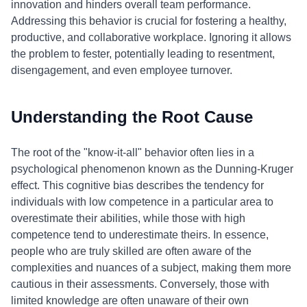
innovation and hinders overall team performance.
Addressing this behavior is crucial for fostering a healthy,
productive, and collaborative workplace. Ignoring it allows
the problem to fester, potentially leading to resentment,
disengagement, and even employee turnover.
Understanding the Root Cause
The root of the "know-it-all" behavior often lies in a
psychological phenomenon known as the Dunning-Kruger
effect. This cognitive bias describes the tendency for
individuals with low competence in a particular area to
overestimate their abilities, while those with high
competence tend to underestimate theirs. In essence,
people who are truly skilled are often aware of the
complexities and nuances of a subject, making them more
cautious in their assessments. Conversely, those with
limited knowledge are often unaware of their own