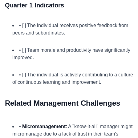
Quarter 1 Indicators
• [ ] The individual receives positive feedback from
peers and subordinates.
• [ ] Team morale and productivity have significantly
improved.
• [ ] The individual is actively contributing to a culture
of continuous learning and improvement.
Related Management Challenges
•
Micromanagement:
A "know-it-all" manager might
micromanage due to a lack of trust in their team's