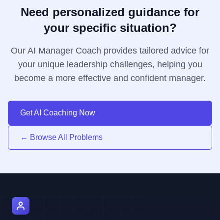
Need personalized guidance for
your specific situation?
Our AI Manager Coach provides tailored advice for
your unique leadership challenges, helping you
become a more effective and confident manager.
Get AI Coaching Now
← Browse All Problems
AI Manager Coach