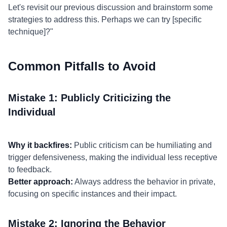
Let's revisit our previous discussion and brainstorm some
strategies to address this. Perhaps we can try [specific
technique]?"
Common Pitfalls to Avoid
Mistake 1: Publicly Criticizing the
Individual
Why it backfires:
Public criticism can be humiliating and
trigger defensiveness, making the individual less receptive
to feedback.
Better approach:
Always address the behavior in private,
focusing on specific instances and their impact.
Mistake 2: Ignoring the Behavior