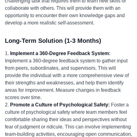
challenging task that requires them to learn new skills or
collaborate with others. This will provide them with an
opportunity to encounter their own knowledge gaps and
develop a more realistic self-assessment.
Long-Term Solution (1-3 Months)
1.
Implement a 360-Degree Feedback System:
Implement a 360-degree feedback system to gather input
from peers, subordinates, and supervisors. This will
provide the individual with a more comprehensive view of
their strengths and weaknesses, and help them identify
areas for improvement. Measure changes in feedback
scores over time.
2.
Promote a Culture of Psychological Safety:
Foster a
culture of psychological safety where team members feel
comfortable sharing their ideas and perspectives without
fear of judgment or ridicule. This can involve implementing
team-building activities, encouraging open communication,