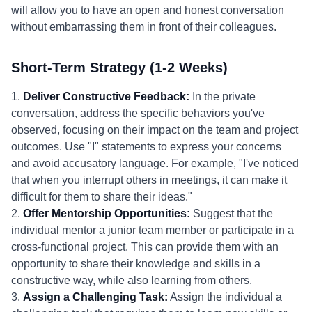
will allow you to have an open and honest conversation
without embarrassing them in front of their colleagues.
Short-Term Strategy (1-2 Weeks)
1.
Deliver Constructive Feedback:
In the private
conversation, address the specific behaviors you've
observed, focusing on their impact on the team and project
outcomes. Use "I" statements to express your concerns
and avoid accusatory language. For example, "I've noticed
that when you interrupt others in meetings, it can make it
difficult for them to share their ideas."
2.
Offer Mentorship Opportunities:
Suggest that the
individual mentor a junior team member or participate in a
cross-functional project. This can provide them with an
opportunity to share their knowledge and skills in a
constructive way, while also learning from others.
3.
Assign a Challenging Task:
Assign the individual a