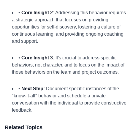
•
Core Insight 2:
Addressing this behavior requires
a strategic approach that focuses on providing
opportunities for self-discovery, fostering a culture of
continuous learning, and providing ongoing coaching
and support.
•
Core Insight 3:
It's crucial to address specific
behaviors, not character, and to focus on the impact of
those behaviors on the team and project outcomes.
•
Next Step:
Document specific instances of the
"know-it-all" behavior and schedule a private
conversation with the individual to provide constructive
feedback.
Related Topics