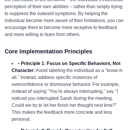
perception of their own abilities – rather than simply trying
to suppress the outward symptoms. By helping the
individual become more aware of their limitations, you can
encourage them to become more receptive to feedback
and more willing to learn from others.
Core Implementation Principles
•
Principle 1: Focus on Specific Behaviors, Not
Character:
Avoid labeling the individual as a "know-it-
all." Instead, address specific instances of
overconfidence or dismissive behavior. For example,
instead of saying "You're always interrupting," say "I
noticed you interrupted Sarah during the meeting.
Could we try to let her finish her thought next time?"
This makes the feedback more concrete and less
personal.