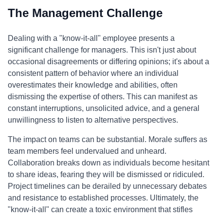
The Management Challenge
Dealing with a "know-it-all" employee presents a
significant challenge for managers. This isn't just about
occasional disagreements or differing opinions; it's about a
consistent pattern of behavior where an individual
overestimates their knowledge and abilities, often
dismissing the expertise of others. This can manifest as
constant interruptions, unsolicited advice, and a general
unwillingness to listen to alternative perspectives.
The impact on teams can be substantial. Morale suffers as
team members feel undervalued and unheard.
Collaboration breaks down as individuals become hesitant
to share ideas, fearing they will be dismissed or ridiculed.
Project timelines can be derailed by unnecessary debates
and resistance to established processes. Ultimately, the
"know-it-all" can create a toxic environment that stifles