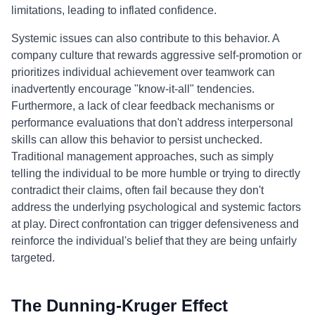
limitations, leading to inflated confidence.
Systemic issues can also contribute to this behavior. A
company culture that rewards aggressive self-promotion or
prioritizes individual achievement over teamwork can
inadvertently encourage "know-it-all" tendencies.
Furthermore, a lack of clear feedback mechanisms or
performance evaluations that don't address interpersonal
skills can allow this behavior to persist unchecked.
Traditional management approaches, such as simply
telling the individual to be more humble or trying to directly
contradict their claims, often fail because they don't
address the underlying psychological and systemic factors
at play. Direct confrontation can trigger defensiveness and
reinforce the individual's belief that they are being unfairly
targeted.
The Dunning-Kruger Effect