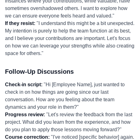
instances where your contributions, while valuable, have
sometimes overshadowed others. I want to explore how
we can ensure everyone feels heard and valued."
If they resist:
"I understand this might be a bit unexpected.
My intention is purely to help the team function at its best,
and I believe your contributions are important. Let's focus
on how we can leverage your strengths while also creating
space for others."
Follow-Up Discussions
Check-in script:
"Hi [Employee Name], just wanted to
check in on how things are going since our last
conversation. How are you feeling about the team
dynamics and your role in them?"
Progress review:
"Let's review the feedback from the last
project. What did you learn from the experience, and how
do you plan to apply those lessons moving forward?"
Course correction:
"I've noticed [specific behavior] again.