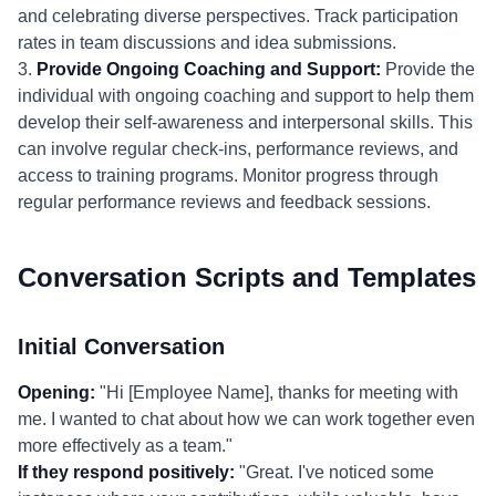
and celebrating diverse perspectives. Track participation
rates in team discussions and idea submissions.
3.
Provide Ongoing Coaching and Support:
Provide the
individual with ongoing coaching and support to help them
develop their self-awareness and interpersonal skills. This
can involve regular check-ins, performance reviews, and
access to training programs. Monitor progress through
regular performance reviews and feedback sessions.
Conversation Scripts and Templates
Initial Conversation
Opening:
"Hi [Employee Name], thanks for meeting with
me. I wanted to chat about how we can work together even
more effectively as a team."
If they respond positively:
"Great. I've noticed some