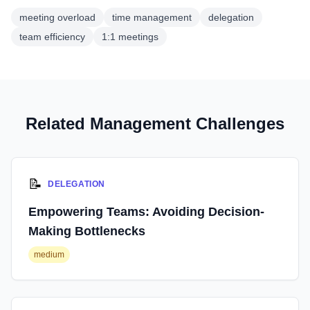
meeting overload
time management
delegation
team efficiency
1:1 meetings
Related Management Challenges
📝
DELEGATION
Empowering Teams: Avoiding Decision-
Making Bottlenecks
medium