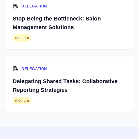
📝
DELEGATION
Stop Being the Bottleneck: Salon
Management Solutions
medium
📝
DELEGATION
Delegating Shared Tasks: Collaborative
Reporting Strategies
medium