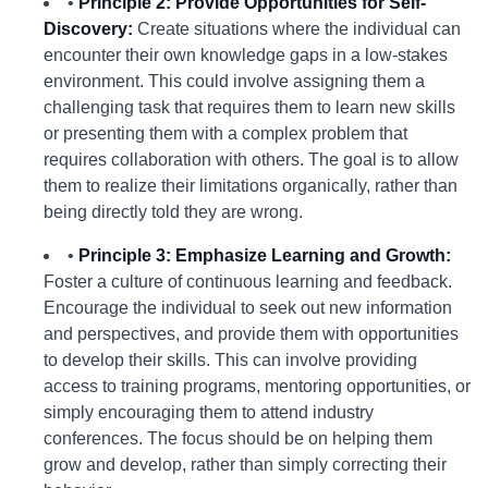
•
Principle 2: Provide Opportunities for Self-
Discovery:
Create situations where the individual can
encounter their own knowledge gaps in a low-stakes
environment. This could involve assigning them a
challenging task that requires them to learn new skills
or presenting them with a complex problem that
requires collaboration with others. The goal is to allow
them to realize their limitations organically, rather than
being directly told they are wrong.
•
Principle 3: Emphasize Learning and Growth:
Foster a culture of continuous learning and feedback.
Encourage the individual to seek out new information
and perspectives, and provide them with opportunities
to develop their skills. This can involve providing
access to training programs, mentoring opportunities, or
simply encouraging them to attend industry
conferences. The focus should be on helping them
grow and develop, rather than simply correcting their