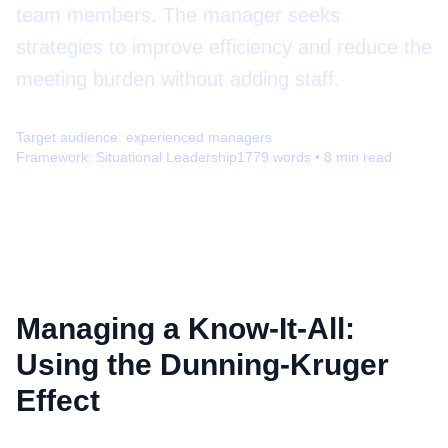
team members. The manager seeks
strategies to improve efficiency and reduce the
meeting burden without adding staff.
Target audience:
experienced managers
Framework:
Situational Leadership
1779
words •
8
min read
Managing a Know-It-All:
Using the Dunning-Kruger
Effect