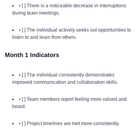
• [ ] There is a noticeable decrease in interruptions
during team meetings.
• [ ] The individual actively seeks out opportunities to
listen to and learn from others.
Month 1 Indicators
• [ ] The individual consistently demonstrates
improved communication and collaboration skills.
• [ ] Team members report feeling more valued and
heard.
• [ ] Project timelines are met more consistently.