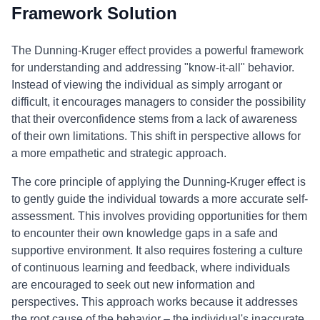
Framework Solution
The Dunning-Kruger effect provides a powerful framework
for understanding and addressing "know-it-all" behavior.
Instead of viewing the individual as simply arrogant or
difficult, it encourages managers to consider the possibility
that their overconfidence stems from a lack of awareness
of their own limitations. This shift in perspective allows for
a more empathetic and strategic approach.
The core principle of applying the Dunning-Kruger effect is
to gently guide the individual towards a more accurate self-
assessment. This involves providing opportunities for them
to encounter their own knowledge gaps in a safe and
supportive environment. It also requires fostering a culture
of continuous learning and feedback, where individuals
are encouraged to seek out new information and
perspectives. This approach works because it addresses
the root cause of the behavior – the individual's inaccurate