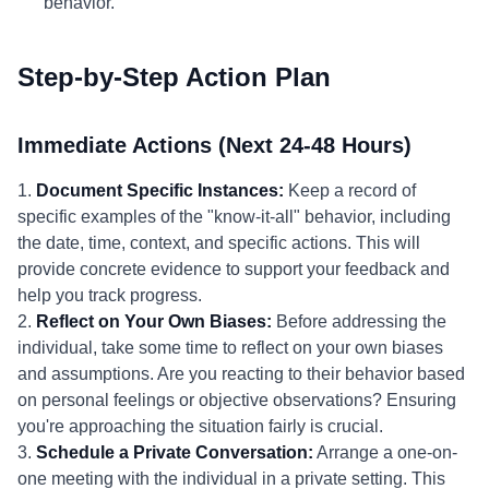
behavior.
Step-by-Step Action Plan
Immediate Actions (Next 24-48 Hours)
1.
Document Specific Instances:
Keep a record of
specific examples of the "know-it-all" behavior, including
the date, time, context, and specific actions. This will
provide concrete evidence to support your feedback and
help you track progress.
2.
Reflect on Your Own Biases:
Before addressing the
individual, take some time to reflect on your own biases
and assumptions. Are you reacting to their behavior based
on personal feelings or objective observations? Ensuring
you're approaching the situation fairly is crucial.
3.
Schedule a Private Conversation:
Arrange a one-on-
one meeting with the individual in a private setting. This