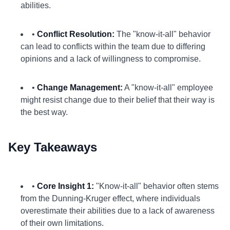
abilities.
•
Conflict Resolution:
The "know-it-all" behavior
can lead to conflicts within the team due to differing
opinions and a lack of willingness to compromise.
•
Change Management:
A "know-it-all" employee
might resist change due to their belief that their way is
the best way.
Key Takeaways
•
Core Insight 1:
"Know-it-all" behavior often stems
from the Dunning-Kruger effect, where individuals
overestimate their abilities due to a lack of awareness
of their own limitations.