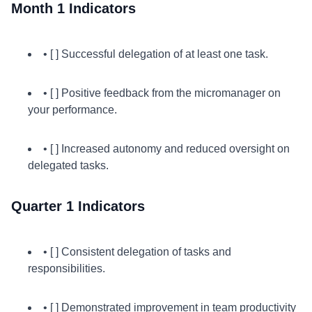
Month 1 Indicators
• [ ] Successful delegation of at least one task.
• [ ] Positive feedback from the micromanager on
your performance.
• [ ] Increased autonomy and reduced oversight on
delegated tasks.
Quarter 1 Indicators
• [ ] Consistent delegation of tasks and
responsibilities.
• [ ] Demonstrated improvement in team productivity