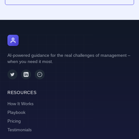
AI Manager Coach
AI-powered guidance for the real challenges of management –
when you need it most.
RESOURCES
How It Works
Playbook
Pricing
Testimonials