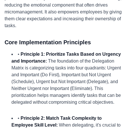
reducing the emotional component that often drives
micromanagement. It also empowers employees by giving
them clear expectations and increasing their ownership of
tasks.
Core Implementation Principles
•
Principle 1: Prioritize Tasks Based on Urgency
and Importance:
The foundation of the Delegation
Matrix is categorizing tasks into four quadrants: Urgent
and Important (Do First), Important but Not Urgent
(Schedule), Urgent but Not Important (Delegate), and
Neither Urgent nor Important (Eliminate). This
prioritization helps managers identify tasks that can be
delegated without compromising critical objectives.
•
Principle 2: Match Task Complexity to
Employee Skill Level:
When delegating, it's crucial to