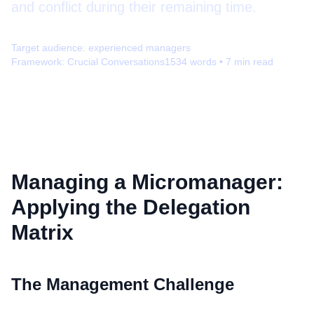
and conflict during their remaining time.
Target audience:
experienced managers
Framework:
Crucial Conversations
1534
words •
7
min read
Managing a Micromanager:
Applying the Delegation
Matrix
The Management Challenge