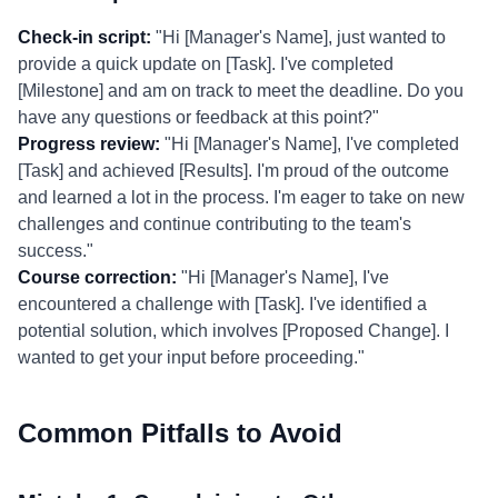
Check-in script:
"Hi [Manager's Name], just wanted to
provide a quick update on [Task]. I've completed
[Milestone] and am on track to meet the deadline. Do you
have any questions or feedback at this point?"
Progress review:
"Hi [Manager's Name], I've completed
[Task] and achieved [Results]. I'm proud of the outcome
and learned a lot in the process. I'm eager to take on new
challenges and continue contributing to the team's
success."
Course correction:
"Hi [Manager's Name], I've
encountered a challenge with [Task]. I've identified a
potential solution, which involves [Proposed Change]. I
wanted to get your input before proceeding."
Common Pitfalls to Avoid