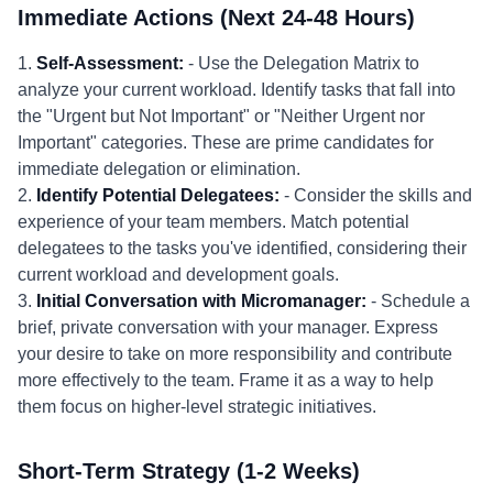
Immediate Actions (Next 24-48 Hours)
1.
Self-Assessment:
- Use the Delegation Matrix to
analyze your current workload. Identify tasks that fall into
the "Urgent but Not Important" or "Neither Urgent nor
Important" categories. These are prime candidates for
immediate delegation or elimination.
2.
Identify Potential Delegatees:
- Consider the skills and
experience of your team members. Match potential
delegatees to the tasks you've identified, considering their
current workload and development goals.
3.
Initial Conversation with Micromanager:
- Schedule a
brief, private conversation with your manager. Express
your desire to take on more responsibility and contribute
more effectively to the team. Frame it as a way to help
them focus on higher-level strategic initiatives.
Short-Term Strategy (1-2 Weeks)