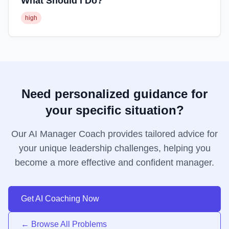
What Should I Do?
high
Need personalized guidance for
your specific situation?
Our AI Manager Coach provides tailored advice for
your unique leadership challenges, helping you
become a more effective and confident manager.
Get AI Coaching Now
← Browse All Problems