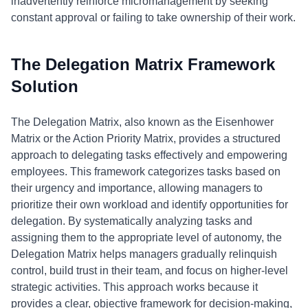
inadvertently reinforce micromanagement by seeking
constant approval or failing to take ownership of their work.
The Delegation Matrix Framework
Solution
The Delegation Matrix, also known as the Eisenhower
Matrix or the Action Priority Matrix, provides a structured
approach to delegating tasks effectively and empowering
employees. This framework categorizes tasks based on
their urgency and importance, allowing managers to
prioritize their own workload and identify opportunities for
delegation. By systematically analyzing tasks and
assigning them to the appropriate level of autonomy, the
Delegation Matrix helps managers gradually relinquish
control, build trust in their team, and focus on higher-level
strategic activities. This approach works because it
provides a clear, objective framework for decision-making,