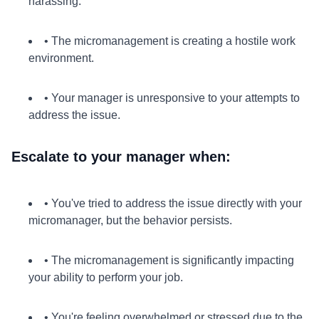
harassing.
• The micromanagement is creating a hostile work
environment.
• Your manager is unresponsive to your attempts to
address the issue.
Escalate to your manager when:
• You've tried to address the issue directly with your
micromanager, but the behavior persists.
• The micromanagement is significantly impacting
your ability to perform your job.
• You're feeling overwhelmed or stressed due to the