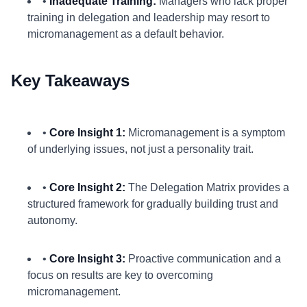
•
Inadequate Training:
Managers who lack proper
training in delegation and leadership may resort to
micromanagement as a default behavior.
Key Takeaways
•
Core Insight 1:
Micromanagement is a symptom
of underlying issues, not just a personality trait.
•
Core Insight 2:
The Delegation Matrix provides a
structured framework for gradually building trust and
autonomy.
•
Core Insight 3:
Proactive communication and a
focus on results are key to overcoming
micromanagement.