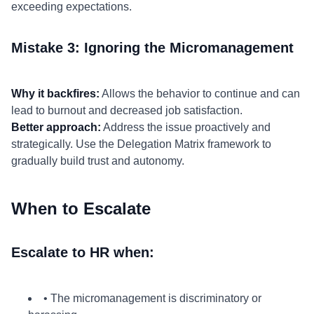
exceeding expectations.
Mistake 3: Ignoring the Micromanagement
Why it backfires:
Allows the behavior to continue and can
lead to burnout and decreased job satisfaction.
Better approach:
Address the issue proactively and
strategically. Use the Delegation Matrix framework to
gradually build trust and autonomy.
When to Escalate
Escalate to HR when:
• The micromanagement is discriminatory or