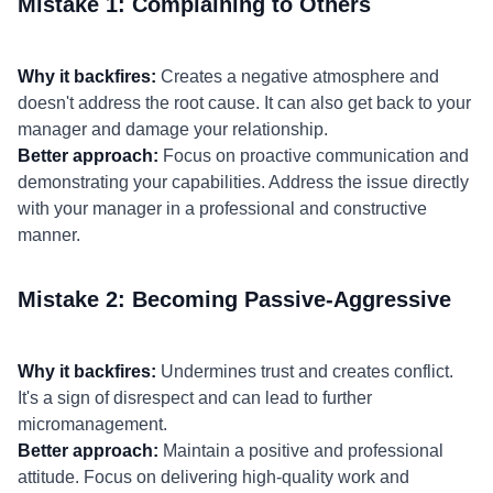
Mistake 1: Complaining to Others
Why it backfires:
Creates a negative atmosphere and
doesn't address the root cause. It can also get back to your
manager and damage your relationship.
Better approach:
Focus on proactive communication and
demonstrating your capabilities. Address the issue directly
with your manager in a professional and constructive
manner.
Mistake 2: Becoming Passive-Aggressive
Why it backfires:
Undermines trust and creates conflict.
It's a sign of disrespect and can lead to further
micromanagement.
Better approach:
Maintain a positive and professional
attitude. Focus on delivering high-quality work and