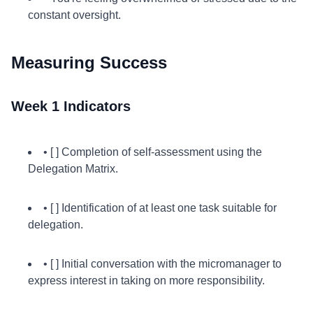
constant oversight.
Measuring Success
Week 1 Indicators
• [ ] Completion of self-assessment using the
Delegation Matrix.
• [ ] Identification of at least one task suitable for
delegation.
• [ ] Initial conversation with the micromanager to
express interest in taking on more responsibility.