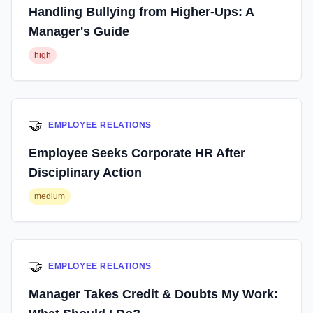
Handling Bullying from Higher-Ups: A
Manager's Guide
high
🤝
EMPLOYEE RELATIONS
Employee Seeks Corporate HR After
Disciplinary Action
medium
🤝
EMPLOYEE RELATIONS
Manager Takes Credit & Doubts My Work: