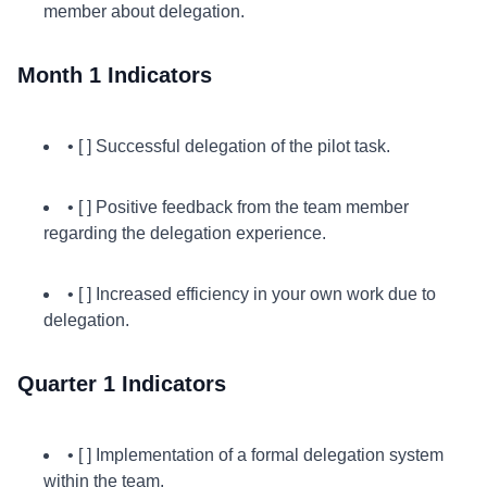
member about delegation.
Month 1 Indicators
• [ ] Successful delegation of the pilot task.
• [ ] Positive feedback from the team member
regarding the delegation experience.
• [ ] Increased efficiency in your own work due to
delegation.
Quarter 1 Indicators
• [ ] Implementation of a formal delegation system
within the team.