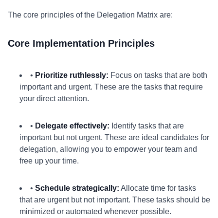
The core principles of the Delegation Matrix are:
Core Implementation Principles
•
Prioritize ruthlessly:
Focus on tasks that are both
important and urgent. These are the tasks that require
your direct attention.
•
Delegate effectively:
Identify tasks that are
important but not urgent. These are ideal candidates for
delegation, allowing you to empower your team and
free up your time.
•
Schedule strategically:
Allocate time for tasks
that are urgent but not important. These tasks should be
minimized or automated whenever possible.