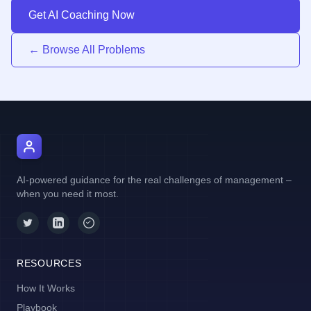
Get AI Coaching Now
← Browse All Problems
AI Manager Coach
AI-powered guidance for the real challenges of management –
when you need it most.
RESOURCES
How It Works
Playbook