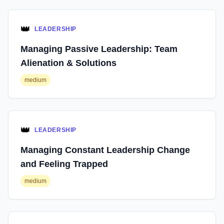
👑
LEADERSHIP
Managing Passive Leadership: Team
Alienation & Solutions
medium
👑
LEADERSHIP
Managing Constant Leadership Change
and Feeling Trapped
medium