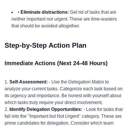
•
Eliminate distractions:
Get rid of tasks that are
neither important nor urgent. These are time-wasters
that should be avoided altogether.
Step-by-Step Action Plan
Immediate Actions (Next 24-48 Hours)
1.
Self-Assessment:
- Use the Delegation Matrix to
analyze your current tasks. Categorize each task based on
its urgency and importance. Be honest with yourself about
which tasks truly require your direct involvement.
2.
Identify Delegation Opportunities:
- Look for tasks that
fall into the "Important but Not Urgent" category. These are
prime candidates for delegation. Consider which team