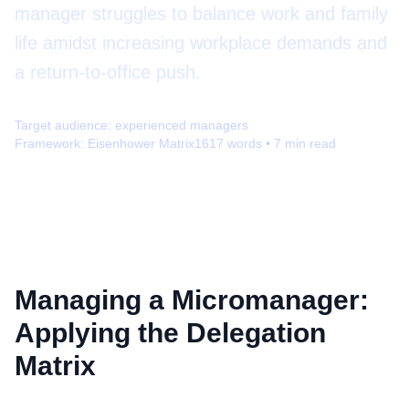
manager struggles to balance work and family
life amidst increasing workplace demands and
a return-to-office push.
Target audience:
experienced managers
Framework:
Eisenhower Matrix
1617
words •
7
min read
Managing a Micromanager:
Applying the Delegation
Matrix