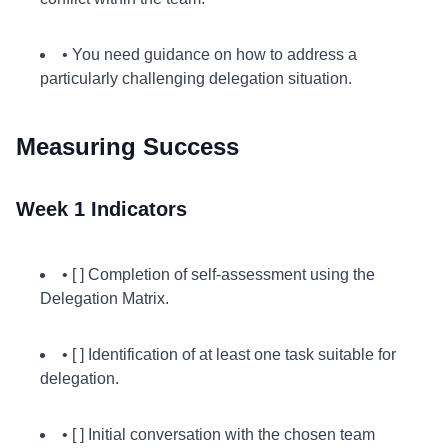
• You need guidance on how to address a
particularly challenging delegation situation.
Measuring Success
Week 1 Indicators
• [ ] Completion of self-assessment using the
Delegation Matrix.
• [ ] Identification of at least one task suitable for
delegation.
• [ ] Initial conversation with the chosen team