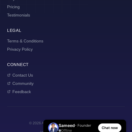
Pricing
Testimonials
LEGAL
Terms & Conditions
Privacy Policy
CONNECT
Contact Us
Community
Feedback
©
2026
AI Manager Coach. All rights reserved.
Sameed
- Founder
Chat now
Offline