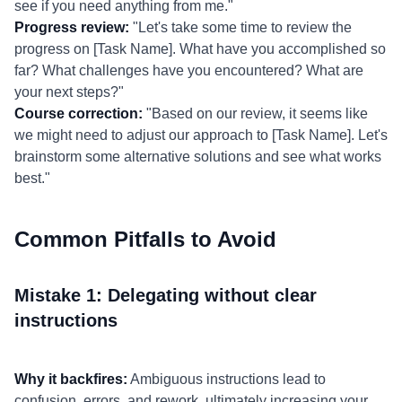
see if you need anything from me."
Progress review:
"Let's take some time to review the
progress on [Task Name]. What have you accomplished so
far? What challenges have you encountered? What are
your next steps?"
Course correction:
"Based on our review, it seems like
we might need to adjust our approach to [Task Name]. Let's
brainstorm some alternative solutions and see what works
best."
Common Pitfalls to Avoid
Mistake 1: Delegating without clear
instructions
Why it backfires:
Ambiguous instructions lead to
confusion, errors, and rework, ultimately increasing your