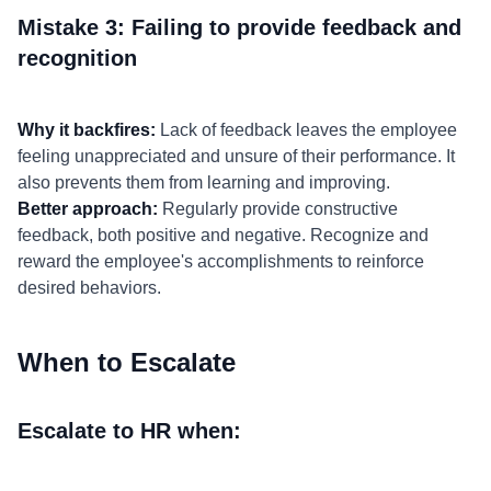
Mistake 3: Failing to provide feedback and
recognition
Why it backfires:
Lack of feedback leaves the employee
feeling unappreciated and unsure of their performance. It
also prevents them from learning and improving.
Better approach:
Regularly provide constructive
feedback, both positive and negative. Recognize and
reward the employee's accomplishments to reinforce
desired behaviors.
When to Escalate
Escalate to HR when: