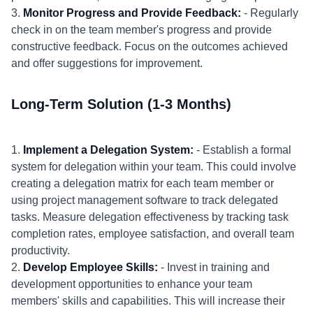
3.
Monitor Progress and Provide Feedback:
- Regularly
check in on the team member's progress and provide
constructive feedback. Focus on the outcomes achieved
and offer suggestions for improvement.
Long-Term Solution (1-3 Months)
1.
Implement a Delegation System:
- Establish a formal
system for delegation within your team. This could involve
creating a delegation matrix for each team member or
using project management software to track delegated
tasks. Measure delegation effectiveness by tracking task
completion rates, employee satisfaction, and overall team
productivity.
2.
Develop Employee Skills:
- Invest in training and
development opportunities to enhance your team
members' skills and capabilities. This will increase their