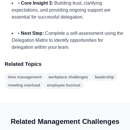
•
Core Insight 3:
Building trust, clarifying
expectations, and providing ongoing support are
essential for successful delegation.
•
Next Step:
Complete a self-assessment using the
Delegation Matrix to identify opportunities for
delegation within your team.
Related Topics
time management
workplace challenges
leadership
meeting overload
employee burnout
Related Management Challenges