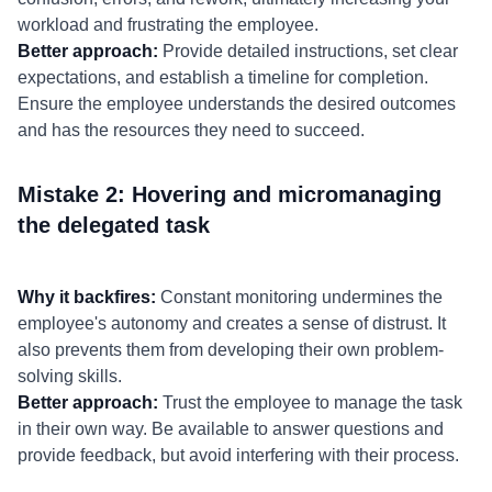
workload and frustrating the employee.
Better approach:
Provide detailed instructions, set clear
expectations, and establish a timeline for completion.
Ensure the employee understands the desired outcomes
and has the resources they need to succeed.
Mistake 2: Hovering and micromanaging
the delegated task
Why it backfires:
Constant monitoring undermines the
employee's autonomy and creates a sense of distrust. It
also prevents them from developing their own problem-
solving skills.
Better approach:
Trust the employee to manage the task
in their own way. Be available to answer questions and
provide feedback, but avoid interfering with their process.