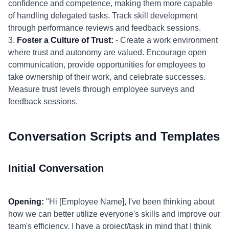
confidence and competence, making them more capable
of handling delegated tasks. Track skill development
through performance reviews and feedback sessions.
3.
Foster a Culture of Trust:
- Create a work environment
where trust and autonomy are valued. Encourage open
communication, provide opportunities for employees to
take ownership of their work, and celebrate successes.
Measure trust levels through employee surveys and
feedback sessions.
Conversation Scripts and Templates
Initial Conversation
Opening:
"Hi [Employee Name], I've been thinking about
how we can better utilize everyone's skills and improve our
team's efficiency. I have a project/task in mind that I think