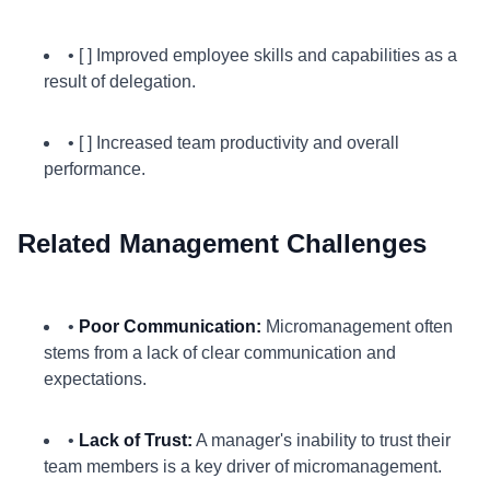
• [ ] Improved employee skills and capabilities as a
result of delegation.
• [ ] Increased team productivity and overall
performance.
Related Management Challenges
•
Poor Communication:
Micromanagement often
stems from a lack of clear communication and
expectations.
•
Lack of Trust:
A manager's inability to trust their
team members is a key driver of micromanagement.