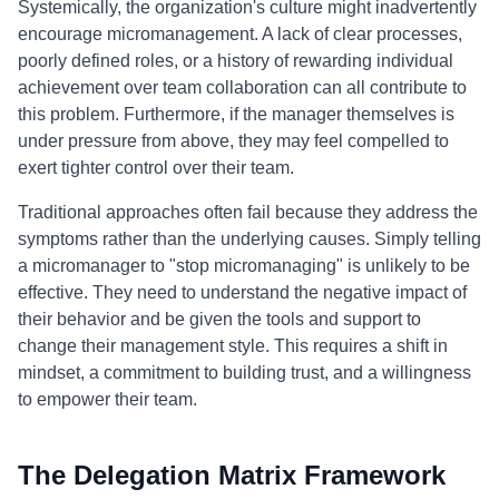
Systemically, the organization's culture might inadvertently
encourage micromanagement. A lack of clear processes,
poorly defined roles, or a history of rewarding individual
achievement over team collaboration can all contribute to
this problem. Furthermore, if the manager themselves is
under pressure from above, they may feel compelled to
exert tighter control over their team.
Traditional approaches often fail because they address the
symptoms rather than the underlying causes. Simply telling
a micromanager to "stop micromanaging" is unlikely to be
effective. They need to understand the negative impact of
their behavior and be given the tools and support to
change their management style. This requires a shift in
mindset, a commitment to building trust, and a willingness
to empower their team.
The Delegation Matrix Framework