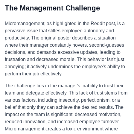
The Management Challenge
Micromanagement, as highlighted in the Reddit post, is a
pervasive issue that stifles employee autonomy and
productivity. The original poster describes a situation
where their manager constantly hovers, second-guesses
decisions, and demands excessive updates, leading to
frustration and decreased morale. This behavior isn't just
annoying; it actively undermines the employee's ability to
perform their job effectively.
The challenge lies in the manager's inability to trust their
team and delegate effectively. This lack of trust stems from
various factors, including insecurity, perfectionism, or a
belief that only they can achieve the desired results. The
impact on the team is significant: decreased motivation,
reduced innovation, and increased employee turnover.
Micromanagement creates a toxic environment where