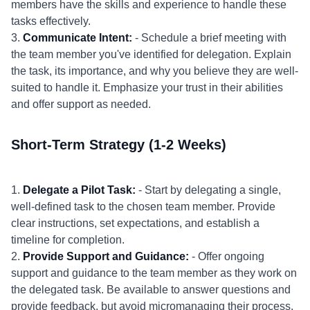
members have the skills and experience to handle these
tasks effectively.
3.
Communicate Intent:
- Schedule a brief meeting with
the team member you've identified for delegation. Explain
the task, its importance, and why you believe they are well-
suited to handle it. Emphasize your trust in their abilities
and offer support as needed.
Short-Term Strategy (1-2 Weeks)
1.
Delegate a Pilot Task:
- Start by delegating a single,
well-defined task to the chosen team member. Provide
clear instructions, set expectations, and establish a
timeline for completion.
2.
Provide Support and Guidance:
- Offer ongoing
support and guidance to the team member as they work on
the delegated task. Be available to answer questions and
provide feedback, but avoid micromanaging their process.