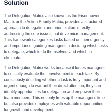
Solution
The Delegation Matrix, also known as the Eisenhower
Matrix or the Action Priority Matrix, provides a structured
approach to delegation and prioritization, directly
addressing the core issues that drive micromanagement.
This framework categorizes tasks based on their urgency
and importance, guiding managers in deciding which tasks
to delegate, which to do themselves, and which to
eliminate.
The Delegation Matrix works because it forces managers
to critically evaluate their involvement in each task. By
consciously deciding whether a task is truly important and
urgent enough to warrant their direct attention, they can
identify opportunities for delegation and empower their
team members. This not only frees up the manager's time
but also provides employees with valuable opportunities
for growth and development.