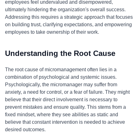
employees feel undervalued and disempowered,
ultimately hindering the organization's overall success.
Addressing this requires a strategic approach that focuses
on building trust, clarifying expectations, and empowering
employees to take ownership of their work.
Understanding the Root Cause
The root cause of micromanagement often lies in a
combination of psychological and systemic issues.
Psychologically, the micromanager may suffer from
anxiety, a need for control, or a fear of failure. They might
believe that their direct involvement is necessary to
prevent mistakes and ensure quality. This stems from a
fixed mindset, where they see abilities as static and
believe that constant intervention is needed to achieve
desired outcomes.