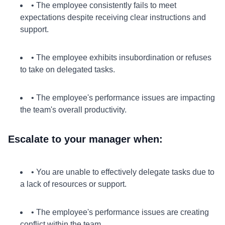
• The employee consistently fails to meet
expectations despite receiving clear instructions and
support.
• The employee exhibits insubordination or refuses
to take on delegated tasks.
• The employee's performance issues are impacting
the team's overall productivity.
Escalate to your manager when:
• You are unable to effectively delegate tasks due to
a lack of resources or support.
• The employee's performance issues are creating
conflict within the team.