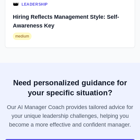
👑
LEADERSHIP
Hiring Reflects Management Style: Self-
Awareness Key
medium
Need personalized guidance for
your specific situation?
Our AI Manager Coach provides tailored advice for
your unique leadership challenges, helping you
become a more effective and confident manager.