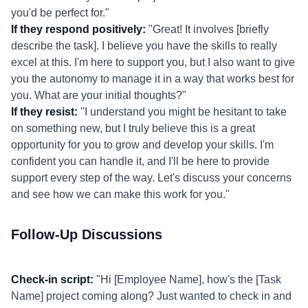
you'd be perfect for."
If they respond positively:
"Great! It involves [briefly
describe the task]. I believe you have the skills to really
excel at this. I'm here to support you, but I also want to give
you the autonomy to manage it in a way that works best for
you. What are your initial thoughts?"
If they resist:
"I understand you might be hesitant to take
on something new, but I truly believe this is a great
opportunity for you to grow and develop your skills. I'm
confident you can handle it, and I'll be here to provide
support every step of the way. Let's discuss your concerns
and see how we can make this work for you."
Follow-Up Discussions
Check-in script:
"Hi [Employee Name], how's the [Task
Name] project coming along? Just wanted to check in and