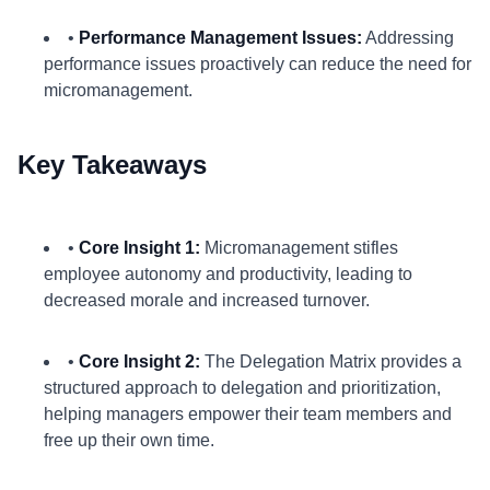
•
Performance Management Issues:
Addressing
performance issues proactively can reduce the need for
micromanagement.
Key Takeaways
•
Core Insight 1:
Micromanagement stifles
employee autonomy and productivity, leading to
decreased morale and increased turnover.
•
Core Insight 2:
The Delegation Matrix provides a
structured approach to delegation and prioritization,
helping managers empower their team members and
free up their own time.