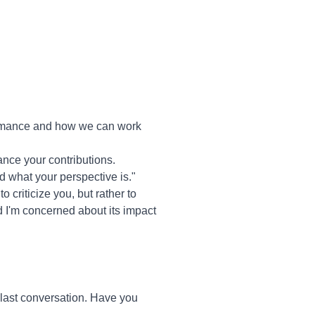
formance and how we can work
ance your contributions.
nd what your perspective is."
o criticize you, but rather to
d I'm concerned about its impact
last conversation. Have you