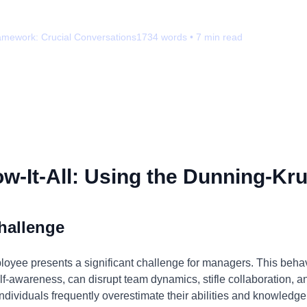
amework:
Crucial Conversations
1734
words •
7
min read
-It-All: Using the Dunning-Kru
hallenge
ployee presents a significant challenge for managers. This beha
f-awareness, can disrupt team dynamics, stifle collaboration, and
ndividuals frequently overestimate their abilities and knowledge