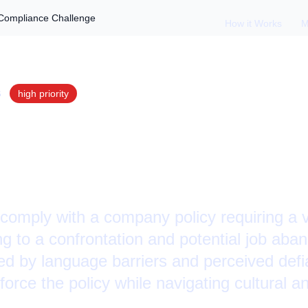
 Compliance Challenge
How it Works
M
S
high
priority
Policy Refusal: Ves
ce Challenge
comply with a company policy requiring a 
ding to a confrontation and potential job a
ted by language barriers and perceived defi
orce the policy while navigating cultural 