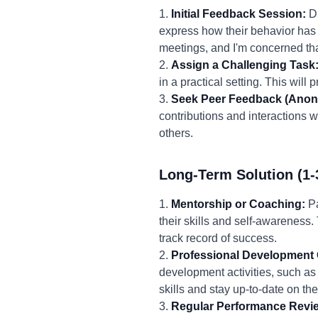
1.
Initial Feedback Session:
Du
express how their behavior has 
meetings, and I'm concerned tha
2.
Assign a Challenging Task
in a practical setting. This will
3.
Seek Peer Feedback (Anon
contributions and interactions w
others.
Long-Term Solution (1-
1.
Mentorship or Coaching:
Pa
their skills and self-awarenes
track record of success.
2.
Professional Development 
development activities, such as
skills and stay up-to-date on the
3.
Regular Performance Revi