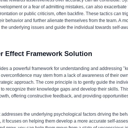
evelopment or a fear of admitting mistakes, can also exacerbate 
ontation or public criticism, often backfire. These tactics can tr
eir behavior and further alienate themselves from the team. A m
s the underlying issues and guide the individual towards self-
 Effect Framework Solution
ides a powerful framework for understanding and addressing "kn
's overconfidence may stem from a lack of awareness of their ow
ategic approach. The core principle is to gently guide the indi
 to recognize their knowledge gaps and develop their skills. Thi
wth, offering constructive feedback, and providing opportunities
addresses the underlying psychological factors driving the behav
o, it focuses on helping them develop a more accurate self-asse
n and grow, you can help them move from a state of unconscious