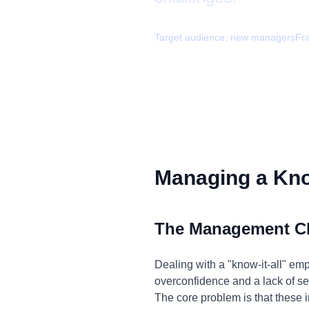
Target audience:
new managers
Fr
Managing a Know
The Management C
Dealing with a "know-it-all" em
overconfidence and a lack of sel
The core problem is that these i