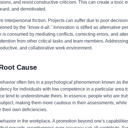
sions, and resist constructive criticism. This can create a toxi
eard, and demotivated.
interpersonal friction. Projects can suffer due to poor decisi
oned by the "know-it-all." Innovation is stifled as alternative pe
is consumed by mediating conflicts, correcting errors, and attem
 attention from other critical tasks and team members. Addressing 
 productive, and collaborative work environment.
 Root Cause
 behavior often lies in a psychological phenomenon known as th
dency for individuals with low competence in a particular area to 
e tend to underestimate theirs. In essence, people who are truly
subject, making them more cautious in their assessments, while
 their own deficiencies.
 behavior in the workplace. A promotion beyond one's capabilitie
that rewards assertiveness over accuracy can all contribute. Sys