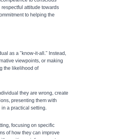
respectful attitude towards
ommitment to helping the
ual as a "know-it-all." Instead,
ernative viewpoints, or making
 the likelihood of
individual they are wrong, create
ions, presenting them with
n a practical setting.
ting, focusing on specific
rms of how they can improve