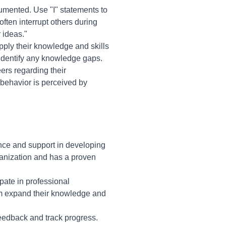
umented. Use "I" statements to
ften interrupt others during
 ideas."
pply their knowledge and skills
d identify any knowledge gaps.
rs regarding their
 behavior is perceived by
nce and support in developing
ganization and has a proven
ipate in professional
hem expand their knowledge and
eedback and track progress.