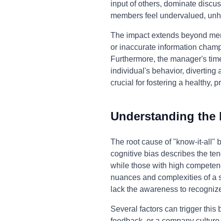
input of others, dominate discus
members feel undervalued, unh
The impact extends beyond mere 
or inaccurate information champi
Furthermore, the manager's time 
individual's behavior, diverting
crucial for fostering a healthy,
Understanding the
The root cause of "know-it-all"
cognitive bias describes the ten
while those with high competenc
nuances and complexities of a 
lack the awareness to recognize
Several factors can trigger this
feedback, or a company culture 