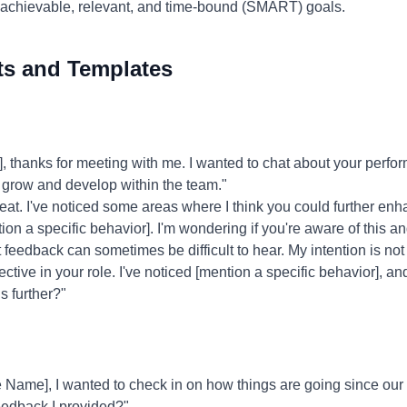
 achievable, relevant, and time-bound (SMART) goals.
ts and Templates
 thanks for meeting with me. I wanted to chat about your per
o grow and develop within the team."
eat. I've noticed some areas where I think you could further enh
tion a specific behavior]. I'm wondering if you're aware of this a
 feedback can sometimes be difficult to hear. My intention is not t
ive in your role. I've noticed [mention a specific behavior], an
s further?"
Name], I wanted to check in on how things are going since our 
feedback I provided?"