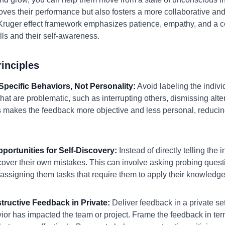
ves their performance but also fosters a more collaborative and 
Kruger effect framework emphasizes patience, empathy, and a c
ills and their self-awareness.
inciples
Specific Behaviors, Not Personality:
Avoid labeling the individ
that are problematic, such as interrupting others, dismissing alt
s makes the feedback more objective and less personal, reducing
pportunities for Self-Discovery:
Instead of directly telling the 
scover their own mistakes. This can involve asking probing quest
 assigning them tasks that require them to apply their knowledge i
structive Feedback in Private:
Deliver feedback in a private set
ior has impacted the team or project. Frame the feedback in te