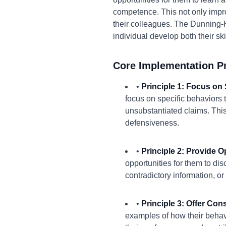
competence. This not only impro
their colleagues. The Dunning-
individual develop both their sk
Core Implementation Pr
•
Principle 1: Focus on 
focus on specific behaviors 
unsubstantiated claims. Thi
defensiveness.
•
Principle 2: Provide O
opportunities for them to di
contradictory information, or
•
Principle 3: Offer Con
examples of how their behav