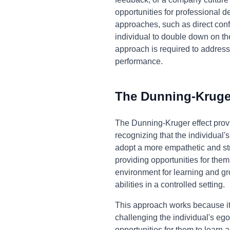
opportunities for professional d
approaches, such as direct confr
individual to double down on th
approach is required to addres
performance.
The Dunning-Kruger
The Dunning-Kruger effect prov
recognizing that the individual
adopt a more empathetic and str
providing opportunities for them
environment for learning and gro
abilities in a controlled setting.
This approach works because it 
challenging the individual's eg
opportunities for them to lear