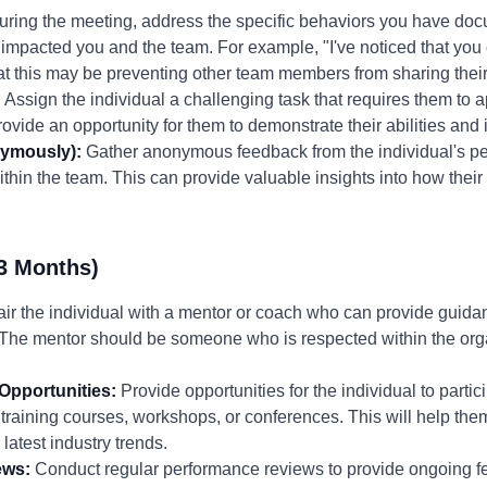
ring the meeting, address the specific behaviors you have doc
impacted you and the team. For example, "I've noticed that you o
t this may be preventing other team members from sharing their
:
Assign the individual a challenging task that requires them to a
 provide an opportunity for them to demonstrate their abilities an
ymously):
Gather anonymous feedback from the individual's pee
ithin the team. This can provide valuable insights into how their
3 Months)
ir the individual with a mentor or coach who can provide guida
s. The mentor should be someone who is respected within the or
Opportunities:
Provide opportunities for the individual to partic
 training courses, workshops, or conferences. This will help t
 latest industry trends.
ews:
Conduct regular performance reviews to provide ongoing f