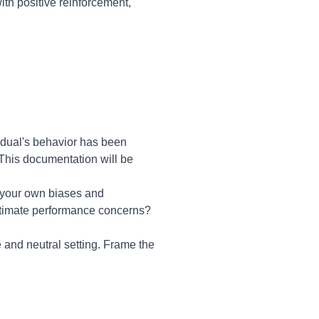
ith positive reinforcement,
idual's behavior has been
 This documentation will be
n your own biases and
gitimate performance concerns?
 and neutral setting. Frame the