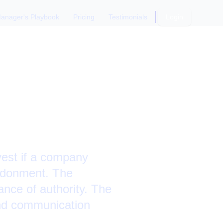
anager's Playbook
Pricing
Testimonials
Login
t
vest if a company
bandonment. The
ance of authority. The
and communication