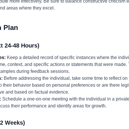
ute more effectively. Be sure to balance constructive criticism w
 and areas where they excel.
n Plan
t 24-48 Hours)
es:
Keep a detailed record of specific instances where the indiv
ime, context, and specific actions or statements that were made.
examples during feedback sessions.
s:
Before addressing the individual, take some time to reflect o
o their behavior based on personal preferences or are there le
ive and based on factual evidence.
:
Schedule a one-on-one meeting with the individual in a private
cuss their performance and identify areas for growth.
-2 Weeks)