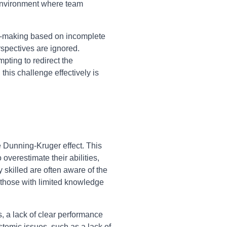
c environment where team
on-making based on incomplete
rspectives are ignored.
pting to redirect the
this challenge effectively is
e Dunning-Kruger effect. This
overestimate their abilities,
 skilled are often aware of the
 those with limited knowledge
s, a lack of clear performance
temic issues, such as a lack of