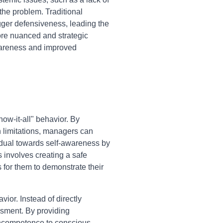
the problem. Traditional
igger defensiveness, leading the
ore nuanced and strategic
awareness and improved
ow-it-all" behavior. By
n limitations, managers can
vidual towards self-awareness by
s involves creating a safe
 for them to demonstrate their
ior. Instead of directly
ssment. By providing
 incompetence to conscious