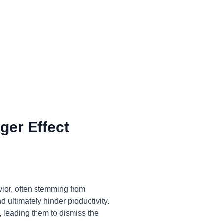
ger Effect
vior, often stemming from
 ultimately hinder productivity.
, leading them to dismiss the