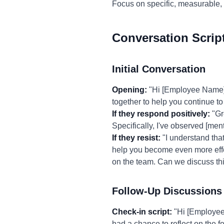
Focus on specific, measurable,
Conversation Scrip
Initial Conversation
Opening:
"Hi [Employee Name],
together to help you continue t
If they respond positively:
"Gr
Specifically, I've observed [men
If they resist:
"I understand that
help you become even more effect
on the team. Can we discuss thi
Follow-Up Discussions
Check-in script:
"Hi [Employee 
had a chance to reflect on the 