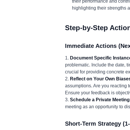
their performance and contrib
highlighting their strengths
Step-by-Step Actio
Immediate Actions (Nex
1.
Document Specific Instanc
problematic. Include the date, t
crucial for providing concrete 
2.
Reflect on Your Own Biase
assumptions. Are you reacting t
Ensure your feedback is object
3.
Schedule a Private Meeting
meeting as an opportunity to dis
Short-Term Strategy (1