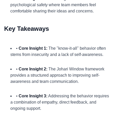
psychological safety where team members feel
comfortable sharing their ideas and concerns.
Key Takeaways
•
Core Insight 1:
The "know-it-all" behavior often
stems from insecurity and a lack of self-awareness.
•
Core Insight 2:
The Johari Window framework
provides a structured approach to improving self-
awareness and team communication.
•
Core Insight 3:
Addressing the behavior requires
a combination of empathy, direct feedback, and
ongoing support.