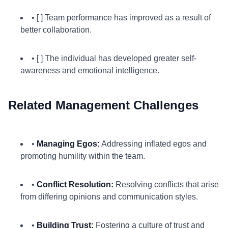
• [ ] Team performance has improved as a result of
better collaboration.
• [ ] The individual has developed greater self-
awareness and emotional intelligence.
Related Management Challenges
•
Managing Egos:
Addressing inflated egos and
promoting humility within the team.
•
Conflict Resolution:
Resolving conflicts that arise
from differing opinions and communication styles.
•
Building Trust:
Fostering a culture of trust and