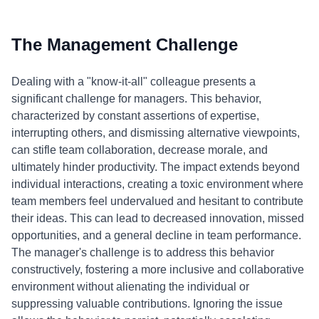
The Management Challenge
Dealing with a "know-it-all" colleague presents a
significant challenge for managers. This behavior,
characterized by constant assertions of expertise,
interrupting others, and dismissing alternative viewpoints,
can stifle team collaboration, decrease morale, and
ultimately hinder productivity. The impact extends beyond
individual interactions, creating a toxic environment where
team members feel undervalued and hesitant to contribute
their ideas. This can lead to decreased innovation, missed
opportunities, and a general decline in team performance.
The manager's challenge is to address this behavior
constructively, fostering a more inclusive and collaborative
environment without alienating the individual or
suppressing valuable contributions. Ignoring the issue