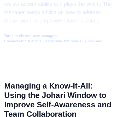
resists accountability and plays the victim. The
manager seeks advice on how to address
these complex employee relations issues.
Target audience:
new managers
Framework:
Situational Leadership
1695
words •
7
min read
Managing a Know-It-All:
Using the Johari Window to
Improve Self-Awareness and
Team Collaboration