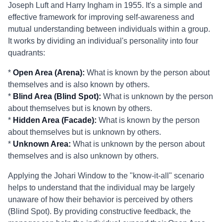
Joseph Luft and Harry Ingham in 1955. It's a simple and
effective framework for improving self-awareness and
mutual understanding between individuals within a group.
It works by dividing an individual's personality into four
quadrants:
*
Open Area (Arena):
What is known by the person about
themselves and is also known by others.
*
Blind Area (Blind Spot):
What is unknown by the person
about themselves but is known by others.
*
Hidden Area (Facade):
What is known by the person
about themselves but is unknown by others.
*
Unknown Area:
What is unknown by the person about
themselves and is also unknown by others.
Applying the Johari Window to the "know-it-all" scenario
helps to understand that the individual may be largely
unaware of how their behavior is perceived by others
(Blind Spot). By providing constructive feedback, the