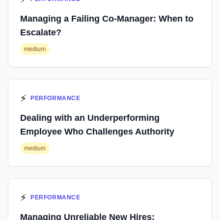
Managing a Failing Co-Manager: When to
Escalate?
medium
⚡
PERFORMANCE
Dealing with an Underperforming
Employee Who Challenges Authority
medium
⚡
PERFORMANCE
Managing Unreliable New Hires: