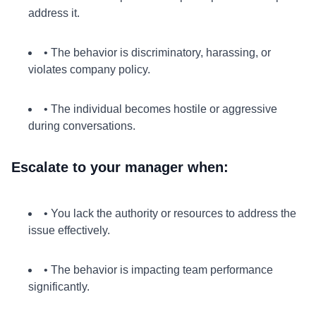
address it.
• The behavior is discriminatory, harassing, or
violates company policy.
• The individual becomes hostile or aggressive
during conversations.
Escalate to your manager when:
• You lack the authority or resources to address the
issue effectively.
• The behavior is impacting team performance
significantly.