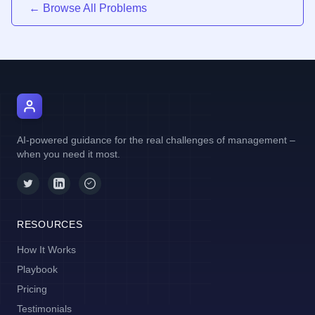
← Browse All Problems
AI Manager Coach
AI-powered guidance for the real challenges of management –
when you need it most.
RESOURCES
How It Works
Playbook
Pricing
Testimonials