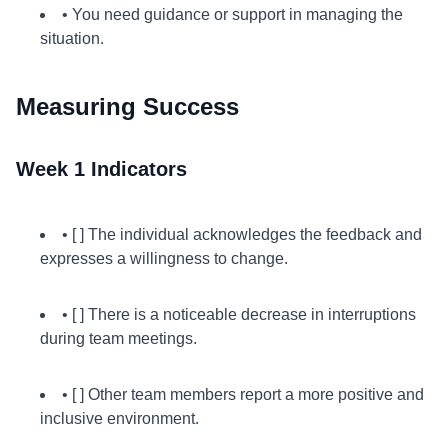
• You need guidance or support in managing the
situation.
Measuring Success
Week 1 Indicators
• [ ] The individual acknowledges the feedback and
expresses a willingness to change.
• [ ] There is a noticeable decrease in interruptions
during team meetings.
• [ ] Other team members report a more positive and
inclusive environment.