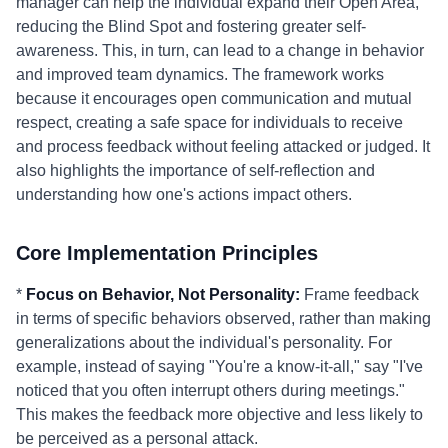
manager can help the individual expand their Open Area,
reducing the Blind Spot and fostering greater self-
awareness. This, in turn, can lead to a change in behavior
and improved team dynamics. The framework works
because it encourages open communication and mutual
respect, creating a safe space for individuals to receive
and process feedback without feeling attacked or judged. It
also highlights the importance of self-reflection and
understanding how one's actions impact others.
Core Implementation Principles
*
Focus on Behavior, Not Personality:
Frame feedback
in terms of specific behaviors observed, rather than making
generalizations about the individual's personality. For
example, instead of saying "You're a know-it-all," say "I've
noticed that you often interrupt others during meetings."
This makes the feedback more objective and less likely to
be perceived as a personal attack.