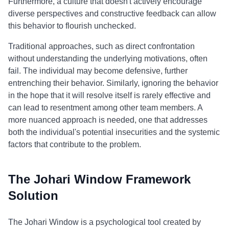
Furthermore, a culture that doesn't actively encourage
diverse perspectives and constructive feedback can allow
this behavior to flourish unchecked.
Traditional approaches, such as direct confrontation
without understanding the underlying motivations, often
fail. The individual may become defensive, further
entrenching their behavior. Similarly, ignoring the behavior
in the hope that it will resolve itself is rarely effective and
can lead to resentment among other team members. A
more nuanced approach is needed, one that addresses
both the individual's potential insecurities and the systemic
factors that contribute to the problem.
The Johari Window Framework
Solution
The Johari Window is a psychological tool created by