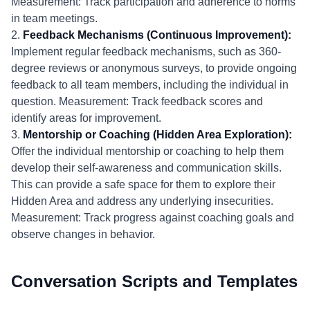
Measurement: Track participation and adherence to norms
in team meetings.
2.
Feedback Mechanisms (Continuous Improvement):
Implement regular feedback mechanisms, such as 360-
degree reviews or anonymous surveys, to provide ongoing
feedback to all team members, including the individual in
question. Measurement: Track feedback scores and
identify areas for improvement.
3.
Mentorship or Coaching (Hidden Area Exploration):
Offer the individual mentorship or coaching to help them
develop their self-awareness and communication skills.
This can provide a safe space for them to explore their
Hidden Area and address any underlying insecurities.
Measurement: Track progress against coaching goals and
observe changes in behavior.
Conversation Scripts and Templates