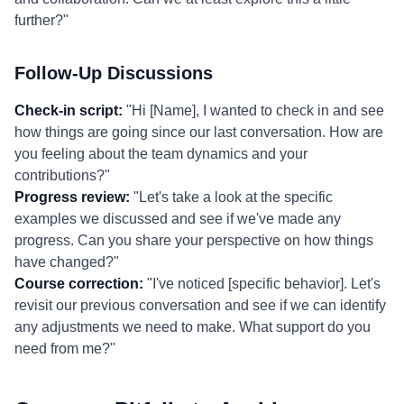
further?"
Follow-Up Discussions
Check-in script:
"Hi [Name], I wanted to check in and see
how things are going since our last conversation. How are
you feeling about the team dynamics and your
contributions?"
Progress review:
"Let's take a look at the specific
examples we discussed and see if we've made any
progress. Can you share your perspective on how things
have changed?"
Course correction:
"I've noticed [specific behavior]. Let's
revisit our previous conversation and see if we can identify
any adjustments we need to make. What support do you
need from me?"