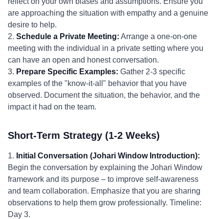
reflect on your own biases and assumptions. Ensure you
are approaching the situation with empathy and a genuine
desire to help.
2.
Schedule a Private Meeting:
Arrange a one-on-one
meeting with the individual in a private setting where you
can have an open and honest conversation.
3.
Prepare Specific Examples:
Gather 2-3 specific
examples of the "know-it-all" behavior that you have
observed. Document the situation, the behavior, and the
impact it had on the team.
Short-Term Strategy (1-2 Weeks)
1.
Initial Conversation (Johari Window Introduction):
Begin the conversation by explaining the Johari Window
framework and its purpose – to improve self-awareness
and team collaboration. Emphasize that you are sharing
observations to help them grow professionally. Timeline:
Day 3.