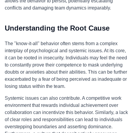
allows the behavior to persist, potentially escalating
conflicts and damaging team dynamics irreparably.
Understanding the Root Cause
The "know-it-all" behavior often stems from a complex
interplay of psychological and systemic issues. At its core,
it can be rooted in insecurity. Individuals may feel the need
to constantly prove their competence to mask underlying
doubts or anxieties about their abilities. This can be further
exacerbated by a fear of being perceived as inadequate or
losing status within the team.
Systemic issues can also contribute. A competitive work
environment that rewards individual achievement over
collaboration can incentivize this behavior. Similarly, a lack
of clear roles and responsibilities can lead to individuals
overstepping boundaries and asserting dominance.