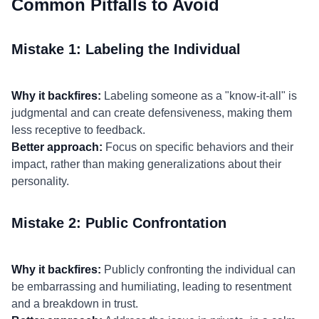
Common Pitfalls to Avoid
Mistake 1: Labeling the Individual
Why it backfires:
Labeling someone as a "know-it-all" is
judgmental and can create defensiveness, making them
less receptive to feedback.
Better approach:
Focus on specific behaviors and their
impact, rather than making generalizations about their
personality.
Mistake 2: Public Confrontation
Why it backfires:
Publicly confronting the individual can
be embarrassing and humiliating, leading to resentment
and a breakdown in trust.