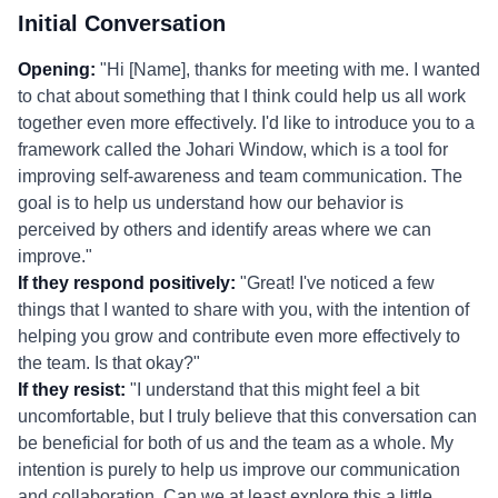
Initial Conversation
Opening:
"Hi [Name], thanks for meeting with me. I wanted
to chat about something that I think could help us all work
together even more effectively. I'd like to introduce you to a
framework called the Johari Window, which is a tool for
improving self-awareness and team communication. The
goal is to help us understand how our behavior is
perceived by others and identify areas where we can
improve."
If they respond positively:
"Great! I've noticed a few
things that I wanted to share with you, with the intention of
helping you grow and contribute even more effectively to
the team. Is that okay?"
If they resist:
"I understand that this might feel a bit
uncomfortable, but I truly believe that this conversation can
be beneficial for both of us and the team as a whole. My
intention is purely to help us improve our communication
and collaboration. Can we at least explore this a little