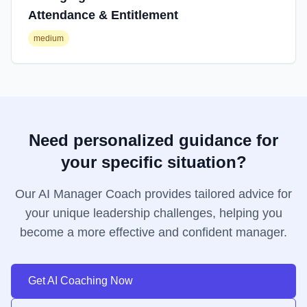
Attendance & Entitlement
medium
Need personalized guidance for
your specific situation?
Our AI Manager Coach provides tailored advice for
your unique leadership challenges, helping you
become a more effective and confident manager.
Get AI Coaching Now