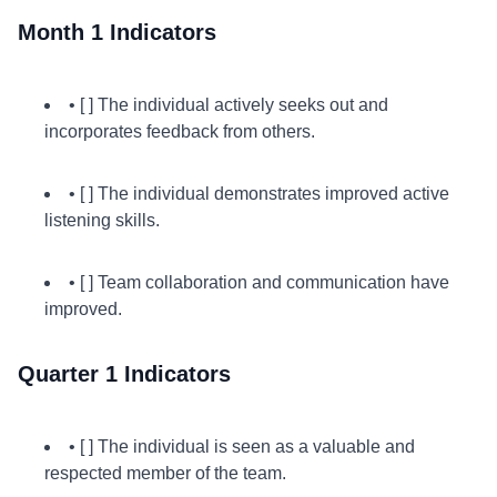
Month 1 Indicators
• [ ] The individual actively seeks out and
incorporates feedback from others.
• [ ] The individual demonstrates improved active
listening skills.
• [ ] Team collaboration and communication have
improved.
Quarter 1 Indicators
• [ ] The individual is seen as a valuable and
respected member of the team.