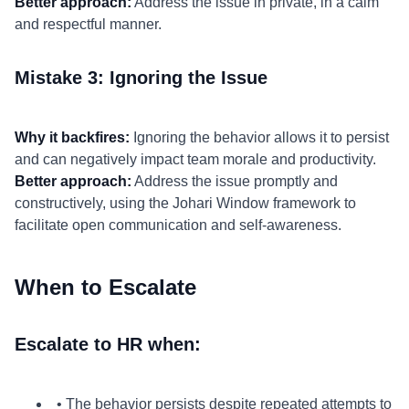
Better approach:
Address the issue in private, in a calm
and respectful manner.
Mistake 3: Ignoring the Issue
Why it backfires:
Ignoring the behavior allows it to persist
and can negatively impact team morale and productivity.
Better approach:
Address the issue promptly and
constructively, using the Johari Window framework to
facilitate open communication and self-awareness.
When to Escalate
Escalate to HR when:
• The behavior persists despite repeated attempts to