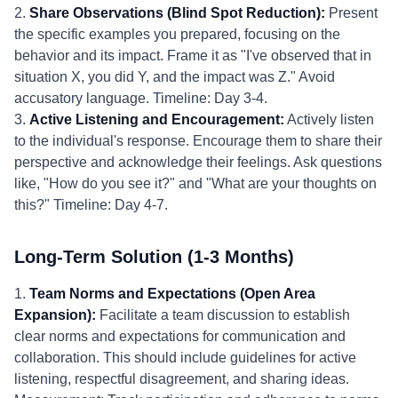
2.
Share Observations (Blind Spot Reduction):
Present
the specific examples you prepared, focusing on the
behavior and its impact. Frame it as "I've observed that in
situation X, you did Y, and the impact was Z." Avoid
accusatory language. Timeline: Day 3-4.
3.
Active Listening and Encouragement:
Actively listen
to the individual's response. Encourage them to share their
perspective and acknowledge their feelings. Ask questions
like, "How do you see it?" and "What are your thoughts on
this?" Timeline: Day 4-7.
Long-Term Solution (1-3 Months)
1.
Team Norms and Expectations (Open Area
Expansion):
Facilitate a team discussion to establish
clear norms and expectations for communication and
collaboration. This should include guidelines for active
listening, respectful disagreement, and sharing ideas.