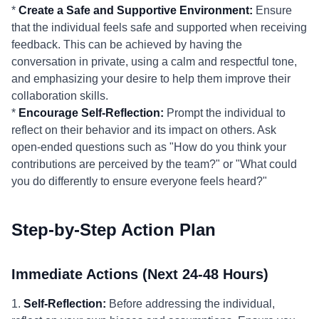
*
Create a Safe and Supportive Environment:
Ensure
that the individual feels safe and supported when receiving
feedback. This can be achieved by having the
conversation in private, using a calm and respectful tone,
and emphasizing your desire to help them improve their
collaboration skills.
*
Encourage Self-Reflection:
Prompt the individual to
reflect on their behavior and its impact on others. Ask
open-ended questions such as "How do you think your
contributions are perceived by the team?" or "What could
you do differently to ensure everyone feels heard?"
Step-by-Step Action Plan
Immediate Actions (Next 24-48 Hours)
1.
Self-Reflection:
Before addressing the individual,