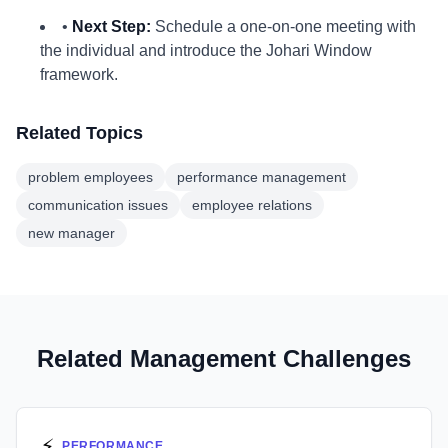
•
Next Step:
Schedule a one-on-one meeting with
the individual and introduce the Johari Window
framework.
Related Topics
problem employees
performance management
communication issues
employee relations
new manager
Related Management Challenges
⚡
PERFORMANCE