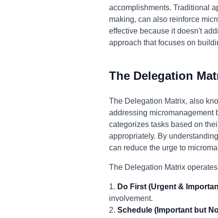
accomplishments. Traditional a
making, can also reinforce mic
effective because it doesn't add
approach that focuses on buildi
The Delegation Mat
The Delegation Matrix, also kno
addressing micromanagement by 
categorizes tasks based on thei
appropriately. By understanding
can reduce the urge to microm
The Delegation Matrix operates
1.
Do First (Urgent & Importan
involvement.
2.
Schedule (Important but No