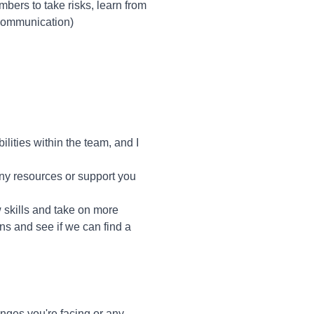
bers to take risks, learn from
 communication)
lities within the team, and I
 any resources or support you
w skills and take on more
rns and see if we can find a
ges you're facing or any