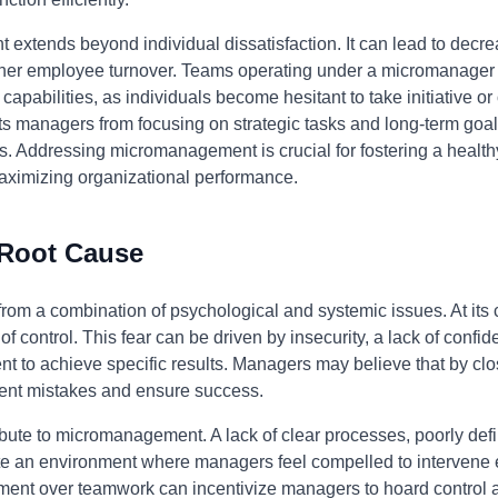
xtends beyond individual dissatisfaction. It can lead to decre
igher employee turnover. Teams operating under a micromanager 
apabilities, as individuals become hesitant to take initiative or 
ents managers from focusing on strategic tasks and long-term g
ls. Addressing micromanagement is crucial for fostering a healt
imizing organizational performance.
 Root Cause
m a combination of psychological and systemic issues. At its cor
of control. This fear can be driven by insecurity, a lack of confide
 to achieve specific results. Managers may believe that by clo
vent mistakes and ensure success.
bute to micromanagement. A lack of clear processes, poorly defin
te an environment where managers feel compelled to intervene ex
ment over teamwork can incentivize managers to hoard control and