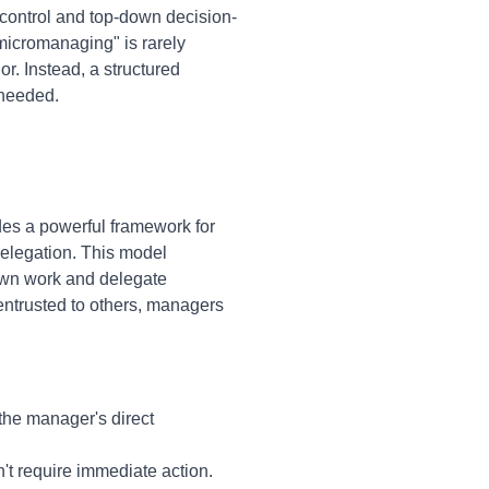
control and top-down decision-
micromanaging" is rarely
r. Instead, a structured
 needed.
des a powerful framework for
elegation. This model
 own work and delegate
entrusted to others, managers
 the manager's direct
't require immediate action.