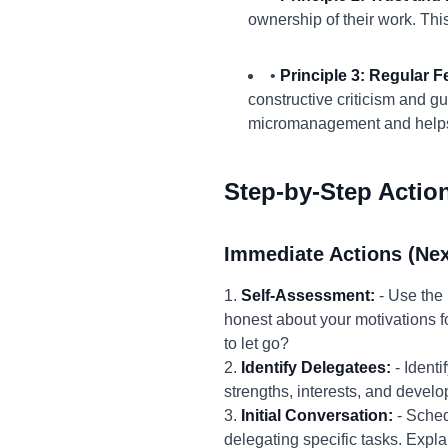
ownership of their work. Thi
•
Principle 3: Regular
constructive criticism and g
micromanagement and helps 
Step-by-Step Actio
Immediate Actions (Nex
1.
Self-Assessment:
- Use the 
honest about your motivations fo
to let go?
2.
Identify Delegatees:
- Identi
strengths, interests, and deve
3.
Initial Conversation:
- Sched
delegating specific tasks. Expla