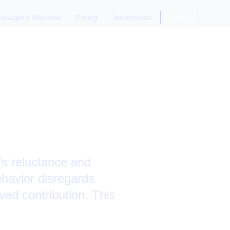
anager's Playbook
Pricing
Testimonials
Login
tting
er
s reluctance and
havior disregards
ed contribution. This