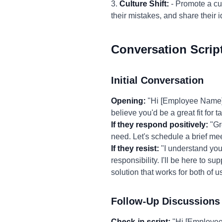
3.
Culture Shift:
- Promote a cul
their mistakes, and share thei
Conversation Scrip
Initial Conversation
Opening:
"Hi [Employee Name], 
believe you'd be a great fit for 
If they respond positively:
"Gre
need. Let's schedule a brief mee
If they resist:
"I understand you 
responsibility. I'll be here to s
solution that works for both of us
Follow-Up Discussions
Check-in script:
"Hi [Employee