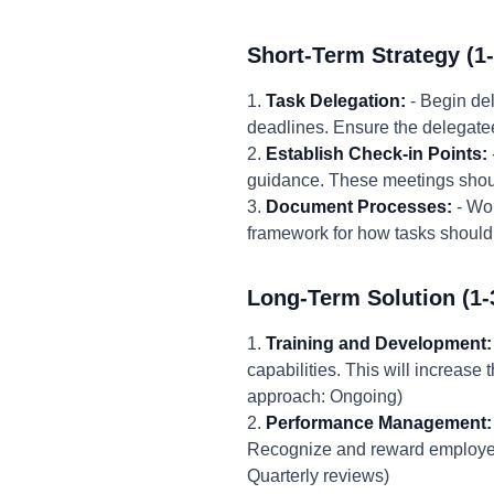
Short-Term Strategy (1
1.
Task Delegation:
- Begin del
deadlines. Ensure the delegate
2.
Establish Check-in Points:
guidance. These meetings shoul
3.
Document Processes:
- Wor
framework for how tasks should 
Long-Term Solution (1-
1.
Training and Development:
capabilities. This will increas
approach: Ongoing)
2.
Performance Management:
Recognize and reward employees
Quarterly reviews)