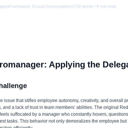
agers
Framework:
Crucial Conversations
1759
words •
8
min read
romanager: Applying the Delega
hallenge
ssue that stifles employee autonomy, creativity, and overall pro
 and a lack of trust in team members' abilities. The original Redd
 feels suffocated by a manager who constantly hovers, questio
lest tasks. This behavior not only demoralizes the employee but 
nction efficiently.