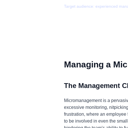
Target audience:
experienced man
Managing a Mic
The Management C
Micromanagement is a pervasive i
excessive monitoring, nitpicking,
frustration, where an employee
to be involved in even the smal
hindering the team's ability to fu