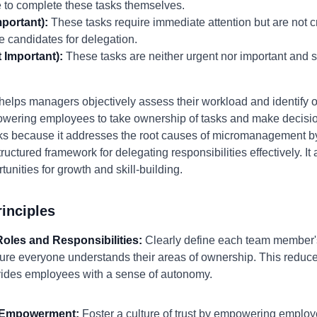
to complete these tasks themselves.
portant):
These tasks require immediate attention but are not cr
e candidates for delegation.
 Important):
These tasks are neither urgent nor important and 
elps managers objectively assess their workload and identify opp
mpowering employees to take ownership of tasks and make decisio
s because it addresses the root causes of micromanagement by
tructured framework for delegating responsibilities effectively. 
nities for growth and skill-building.
inciples
 Roles and Responsibilities:
Clearly define each team member's 
ure everyone understands their areas of ownership. This reduc
vides employees with a sense of autonomy.
d Empowerment:
Foster a culture of trust by empowering emplo