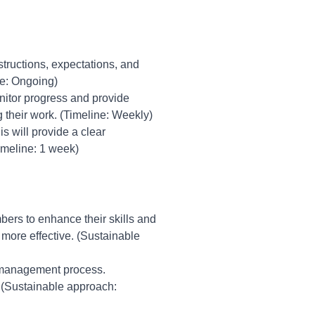
structions, expectations, and
ne: Ongoing)
nitor progress and provide
their work. (Timeline: Weekly)
 will provide a clear
imeline: 1 week)
bers to enhance their skills and
 more effective. (Sustainable
 management process.
 (Sustainable approach: