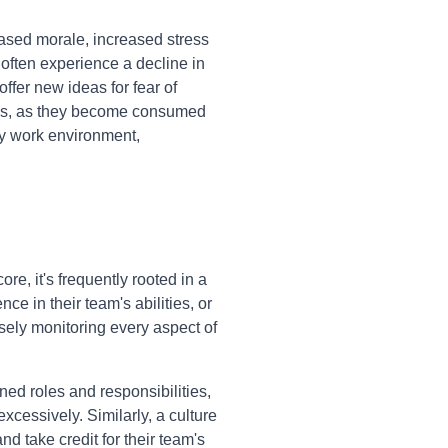
ased morale, increased stress
often experience a decline in
offer new ideas for fear of
oals, as they become consumed
hy work environment,
e, it's frequently rooted in a
nce in their team's abilities, or
sely monitoring every aspect of
ed roles and responsibilities,
cessively. Similarly, a culture
 take credit for their team's