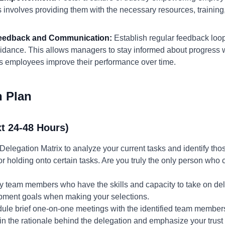
s involves providing them with the necessary resources, training
 Feedback and Communication:
Establish regular feedback loo
uidance. This allows managers to stay informed about progress w
employees improve their performance over time.
n Plan
t 24-48 Hours)
Delegation Matrix to analyze your current tasks and identify tho
r holding onto certain tasks. Are you truly the only person who 
fy team members who have the skills and capacity to take on del
lopment goals when making your selections.
ule brief one-on-one meetings with the identified team members t
in the rationale behind the delegation and emphasize your trust in