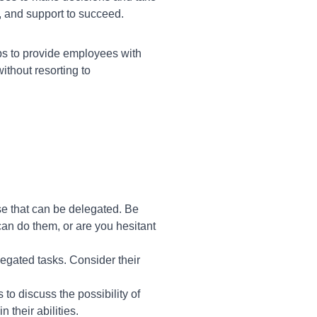
, and support to succeed.
ps to provide employees with
ithout resorting to
se that can be delegated. Be
can do them, or are you hesitant
egated tasks. Consider their
o discuss the possibility of
 their abilities.