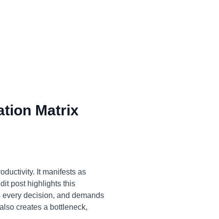
tion Matrix
ductivity. It manifests as
it post highlights this
ns every decision, and demands
also creates a bottleneck,