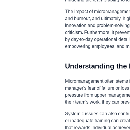
The impact of micromanagement e
and burnout, and ultimately, h
innovation and problem-solving c
criticism. Furthermore, it prev
by day-to-day operational detai
empowering employees, and max
Understanding the
Micromanagement often stems fro
manager's fear of failure or loss 
pressure from upper management
their team's work, they can pre
Systemic issues can also contri
or inadequate training can crea
that rewards individual achieve