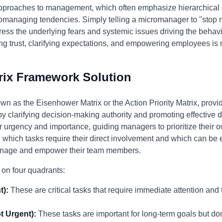
pproaches to management, which often emphasize hierarchical 
romanaging tendencies. Simply telling a micromanager to "stop 
ress the underlying fears and systemic issues driving the behavio
ng trust, clarifying expectations, and empowering employees is
rix Framework Solution
wn as the Eisenhower Matrix or the Action Priority Matrix, provi
clarifying decision-making authority and promoting effective d
r urgency and importance, guiding managers to prioritize their
 which tasks require their direct involvement and which can be 
anage and empower their team members.
 on four quadrants:
t):
These are critical tasks that require immediate attention and
t Urgent):
These tasks are important for long-term goals but don