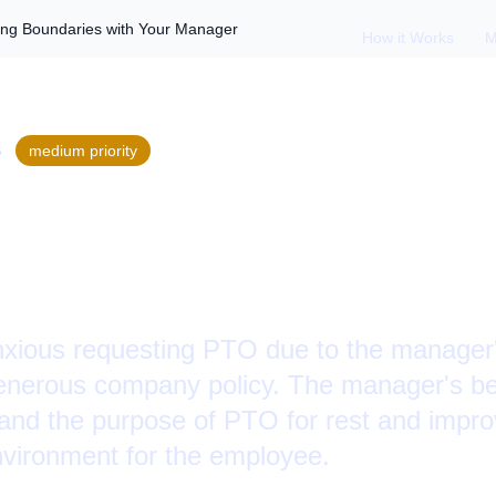
ing Boundaries with Your Manager
How it Works
M
S
medium
priority
PTO Hesitation: Se
es with Your Manag
xious requesting PTO due to the manager'
enerous company policy. The manager's be
and the purpose of PTO for rest and improv
nvironment for the employee.