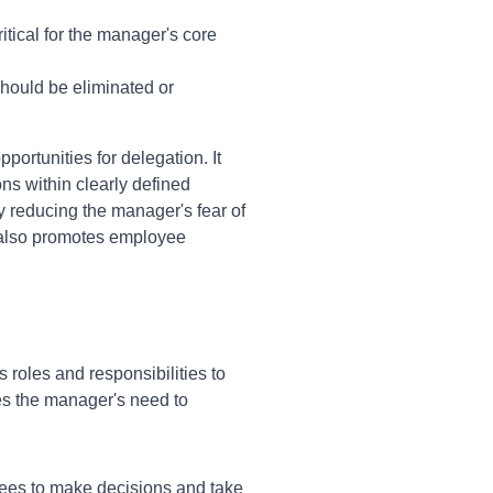
itical for the manager's core
should be eliminated or
ortunities for delegation. It
ns within clearly defined
 reducing the manager's fear of
It also promotes employee
roles and responsibilities to
es the manager's need to
yees to make decisions and take