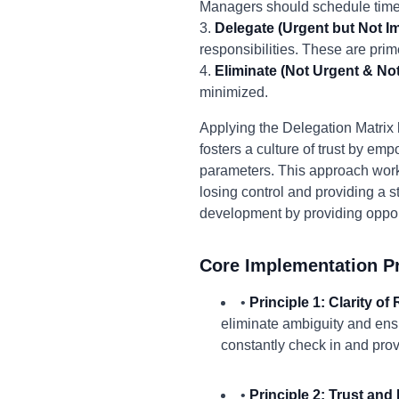
Managers should schedule time 
3.
Delegate (Urgent but Not Im
responsibilities. These are prim
4.
Eliminate (Not Urgent & Not
minimized.
Applying the Delegation Matrix h
fosters a culture of trust by e
parameters. This approach work
losing control and providing a s
development by providing opportu
Core Implementation Pr
•
Principle 1: Clarity of
eliminate ambiguity and ens
constantly check in and pro
•
Principle 2: Trust an