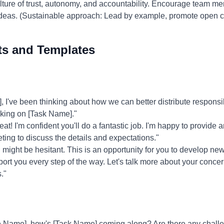
ture of trust, autonomy, and accountability. Encourage team mem
r ideas. (Sustainable approach: Lead by example, promote open
ts and Templates
I've been thinking about how we can better distribute responsibi
taking on [Task Name]."
at! I'm confident you'll do a fantastic job. I'm happy to provide
ting to discuss the details and expectations."
might be hesitant. This is an opportunity for you to develop ne
upport you every step of the way. Let's talk more about your conce
."
 Name], how's [Task Name] coming along? Are there any challen