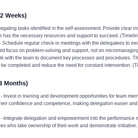
-2 Weeks)
egating tasks identified in the self-assessment. Provide clear in
e has the necessary resources and support to succeed. (Timeli
- Schedule regular check-in meetings with the delegatees to mo
d focus on problem-solving and support, not on micromanaging 
k with the team to document key processes and procedures. This
be completed and reduce the need for constant intervention. (T
3 Months)
- Invest in training and development opportunities for team mem
e their confidence and competence, making delegation easier and
- Integrate delegation and empowerment into the performance
 who take ownership of their work and demonstrate initiative.