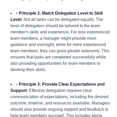
•
Principle 2: Match Delegation Level to Skill
Level:
Not all tasks can be delegated equally. The
level of delegation should be tailored to the team
member's skills and experience. For less experienced
team members, a manager might provide more
guidance and oversight, while for more experienced
team members, they can grant greater autonomy. This
ensures that tasks are completed successfully while
also providing opportunities for team members to
develop their skills.
•
Principle 3: Provide Clear Expectations and
Support:
Effective delegation requires clear
communication of expectations, including the desired
outcome, timeline, and resources available. Managers
should also provide ongoing support and feedback to
help team members succeed. This includes being