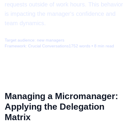
requests outside of work hours. This behavior
is impacting the manager's confidence and
team dynamics.
Target audience:
new managers
Framework:
Crucial Conversations
1752
words •
8
min read
Managing a Micromanager:
Applying the Delegation
Matrix