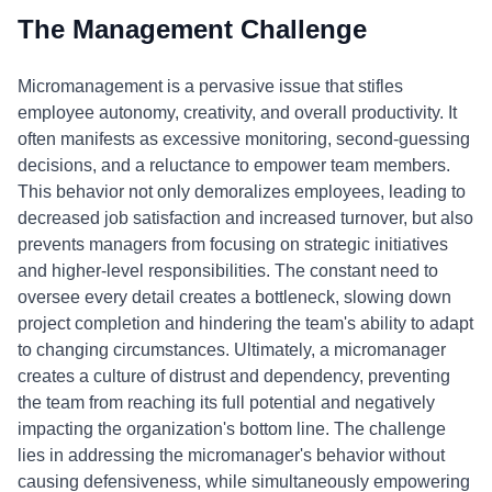
The Management Challenge
Micromanagement is a pervasive issue that stifles
employee autonomy, creativity, and overall productivity. It
often manifests as excessive monitoring, second-guessing
decisions, and a reluctance to empower team members.
This behavior not only demoralizes employees, leading to
decreased job satisfaction and increased turnover, but also
prevents managers from focusing on strategic initiatives
and higher-level responsibilities. The constant need to
oversee every detail creates a bottleneck, slowing down
project completion and hindering the team's ability to adapt
to changing circumstances. Ultimately, a micromanager
creates a culture of distrust and dependency, preventing
the team from reaching its full potential and negatively
impacting the organization's bottom line. The challenge
lies in addressing the micromanager's behavior without
causing defensiveness, while simultaneously empowering