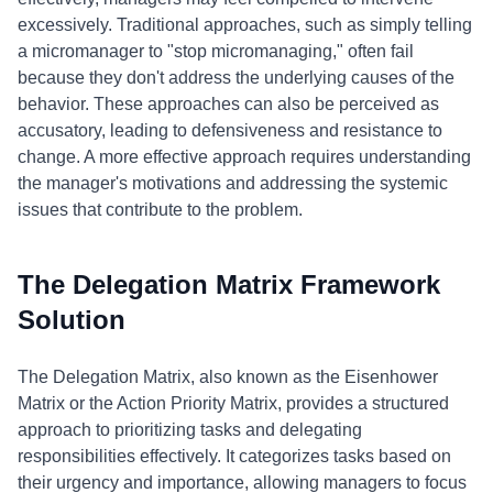
excessively. Traditional approaches, such as simply telling
a micromanager to "stop micromanaging," often fail
because they don't address the underlying causes of the
behavior. These approaches can also be perceived as
accusatory, leading to defensiveness and resistance to
change. A more effective approach requires understanding
the manager's motivations and addressing the systemic
issues that contribute to the problem.
The Delegation Matrix Framework
Solution
The Delegation Matrix, also known as the Eisenhower
Matrix or the Action Priority Matrix, provides a structured
approach to prioritizing tasks and delegating
responsibilities effectively. It categorizes tasks based on
their urgency and importance, allowing managers to focus