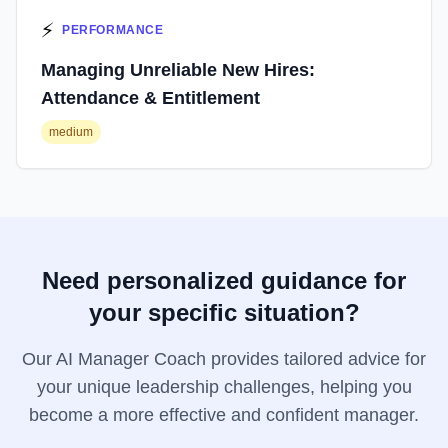
⚡
PERFORMANCE
Managing Unreliable New Hires:
Attendance & Entitlement
medium
Need personalized guidance for
your specific situation?
Our AI Manager Coach provides tailored advice for
your unique leadership challenges, helping you
become a more effective and confident manager.