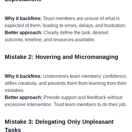
Why it backfires:
Team members are unsure of what is
expected of them, leading to errors, delays, and frustration.
Better approach:
Clearly define the task, desired
outcome, timeline, and resources available.
Mistake 2: Hovering and Micromanaging
Why it backfires:
Undermines team members' confidence,
stifles creativity, and prevents them from learning from their
mistakes.
Better approach:
Provide support and feedback without
excessive intervention. Trust team members to do their job.
Mistake 3: Delegating Only Unpleasant
Tasks