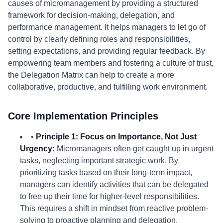
causes of micromanagement by providing a structured
framework for decision-making, delegation, and
performance management. It helps managers to let go of
control by clearly defining roles and responsibilities,
setting expectations, and providing regular feedback. By
empowering team members and fostering a culture of trust,
the Delegation Matrix can help to create a more
collaborative, productive, and fulfilling work environment.
Core Implementation Principles
•
Principle 1: Focus on Importance, Not Just
Urgency:
Micromanagers often get caught up in urgent
tasks, neglecting important strategic work. By
prioritizing tasks based on their long-term impact,
managers can identify activities that can be delegated
to free up their time for higher-level responsibilities.
This requires a shift in mindset from reactive problem-
solving to proactive planning and delegation.