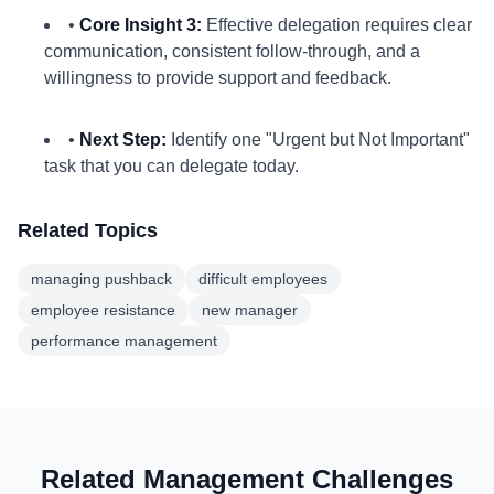
•
Core Insight 3:
Effective delegation requires clear
communication, consistent follow-through, and a
willingness to provide support and feedback.
•
Next Step:
Identify one "Urgent but Not Important"
task that you can delegate today.
Related Topics
managing pushback
difficult employees
employee resistance
new manager
performance management
Related Management Challenges