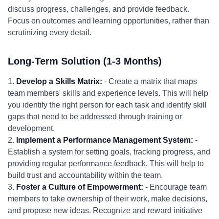
discuss progress, challenges, and provide feedback.
Focus on outcomes and learning opportunities, rather than
scrutinizing every detail.
Long-Term Solution (1-3 Months)
1.
Develop a Skills Matrix:
- Create a matrix that maps
team members' skills and experience levels. This will help
you identify the right person for each task and identify skill
gaps that need to be addressed through training or
development.
2.
Implement a Performance Management System:
-
Establish a system for setting goals, tracking progress, and
providing regular performance feedback. This will help to
build trust and accountability within the team.
3.
Foster a Culture of Empowerment:
- Encourage team
members to take ownership of their work, make decisions,
and propose new ideas. Recognize and reward initiative