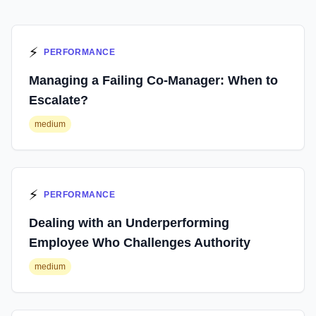
⚡
PERFORMANCE
Managing a Failing Co-Manager: When to
Escalate?
medium
⚡
PERFORMANCE
Dealing with an Underperforming
Employee Who Challenges Authority
medium