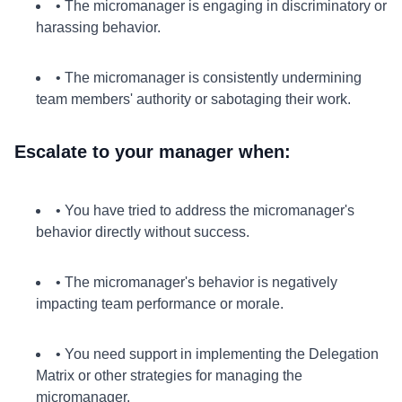
• The micromanager is engaging in discriminatory or
harassing behavior.
• The micromanager is consistently undermining
team members' authority or sabotaging their work.
Escalate to your manager when:
• You have tried to address the micromanager's
behavior directly without success.
• The micromanager's behavior is negatively
impacting team performance or morale.
• You need support in implementing the Delegation
Matrix or other strategies for managing the
micromanager.