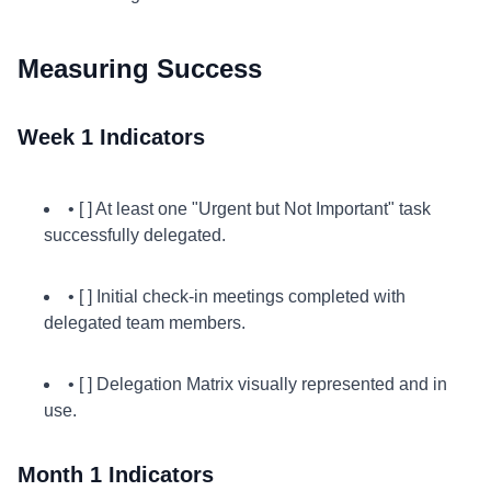
Measuring Success
Week 1 Indicators
• [ ] At least one "Urgent but Not Important" task
successfully delegated.
• [ ] Initial check-in meetings completed with
delegated team members.
• [ ] Delegation Matrix visually represented and in
use.
Month 1 Indicators