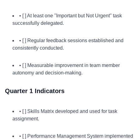
• [ ] At least one "Important but Not Urgent" task
successfully delegated.
• [ ] Regular feedback sessions established and
consistently conducted.
• [ ] Measurable improvement in team member
autonomy and decision-making.
Quarter 1 Indicators
• [ ] Skills Matrix developed and used for task
assignment.
• [ ] Performance Management System implemented