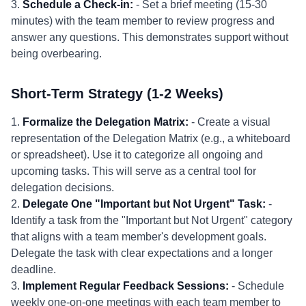
3.
Schedule a Check-in:
- Set a brief meeting (15-30
minutes) with the team member to review progress and
answer any questions. This demonstrates support without
being overbearing.
Short-Term Strategy (1-2 Weeks)
1.
Formalize the Delegation Matrix:
- Create a visual
representation of the Delegation Matrix (e.g., a whiteboard
or spreadsheet). Use it to categorize all ongoing and
upcoming tasks. This will serve as a central tool for
delegation decisions.
2.
Delegate One "Important but Not Urgent" Task:
-
Identify a task from the "Important but Not Urgent" category
that aligns with a team member's development goals.
Delegate the task with clear expectations and a longer
deadline.
3.
Implement Regular Feedback Sessions:
- Schedule
weekly one-on-one meetings with each team member to