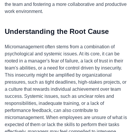
the team and fostering a more collaborative and productive
work environment.
Understanding the Root Cause
Micromanagement often stems from a combination of
psychological and systemic issues. At its core, it can be
rooted in a manager's fear of failure, a lack of trust in their
team's abilities, or a need for control driven by insecurity.
This insecurity might be amplified by organizational
pressures, such as tight deadlines, high-stakes projects, or
a culture that rewards individual achievement over team
success. Systemic issues, such as unclear roles and
responsibilities, inadequate training, or a lack of
performance feedback, can also contribute to
micromanagement. When employees are unsure of what is
expected of them or lack the skills to perform their tasks
effectively, managers may feel compelled to intervene