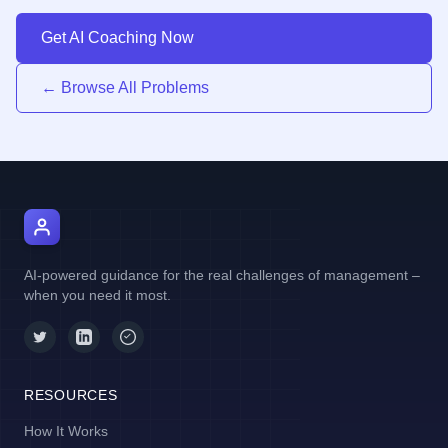
Get AI Coaching Now
← Browse All Problems
AI Manager Coach
AI-powered guidance for the real challenges of management –
when you need it most.
RESOURCES
How It Works