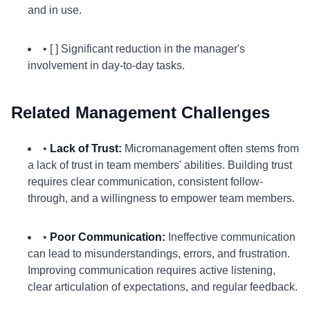
and in use.
• [ ] Significant reduction in the manager's
involvement in day-to-day tasks.
Related Management Challenges
•
Lack of Trust:
Micromanagement often stems from
a lack of trust in team members' abilities. Building trust
requires clear communication, consistent follow-
through, and a willingness to empower team members.
•
Poor Communication:
Ineffective communication
can lead to misunderstandings, errors, and frustration.
Improving communication requires active listening,
clear articulation of expectations, and regular feedback.