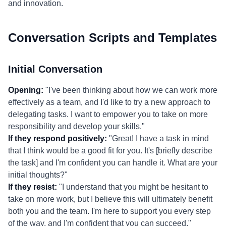
and innovation.
Conversation Scripts and Templates
Initial Conversation
Opening:
"I've been thinking about how we can work more
effectively as a team, and I'd like to try a new approach to
delegating tasks. I want to empower you to take on more
responsibility and develop your skills."
If they respond positively:
"Great! I have a task in mind
that I think would be a good fit for you. It's [briefly describe
the task] and I'm confident you can handle it. What are your
initial thoughts?"
If they resist:
"I understand that you might be hesitant to
take on more work, but I believe this will ultimately benefit
both you and the team. I'm here to support you every step
of the way, and I'm confident that you can succeed."