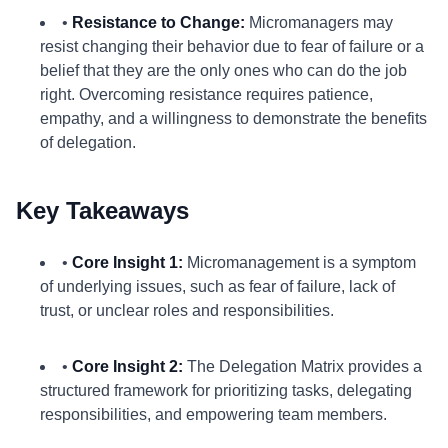
•
Resistance to Change:
Micromanagers may
resist changing their behavior due to fear of failure or a
belief that they are the only ones who can do the job
right. Overcoming resistance requires patience,
empathy, and a willingness to demonstrate the benefits
of delegation.
Key Takeaways
•
Core Insight 1:
Micromanagement is a symptom
of underlying issues, such as fear of failure, lack of
trust, or unclear roles and responsibilities.
•
Core Insight 2:
The Delegation Matrix provides a
structured framework for prioritizing tasks, delegating
responsibilities, and empowering team members.