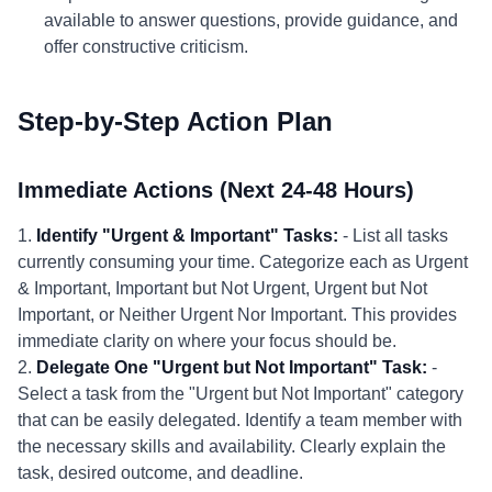
available to answer questions, provide guidance, and
offer constructive criticism.
Step-by-Step Action Plan
Immediate Actions (Next 24-48 Hours)
1.
Identify "Urgent & Important" Tasks:
- List all tasks
currently consuming your time. Categorize each as Urgent
& Important, Important but Not Urgent, Urgent but Not
Important, or Neither Urgent Nor Important. This provides
immediate clarity on where your focus should be.
2.
Delegate One "Urgent but Not Important" Task:
-
Select a task from the "Urgent but Not Important" category
that can be easily delegated. Identify a team member with
the necessary skills and availability. Clearly explain the
task, desired outcome, and deadline.