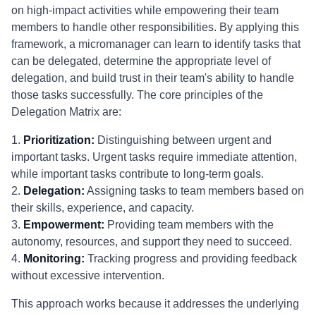
on high-impact activities while empowering their team
members to handle other responsibilities. By applying this
framework, a micromanager can learn to identify tasks that
can be delegated, determine the appropriate level of
delegation, and build trust in their team's ability to handle
those tasks successfully. The core principles of the
Delegation Matrix are:
1.
Prioritization:
Distinguishing between urgent and
important tasks. Urgent tasks require immediate attention,
while important tasks contribute to long-term goals.
2.
Delegation:
Assigning tasks to team members based on
their skills, experience, and capacity.
3.
Empowerment:
Providing team members with the
autonomy, resources, and support they need to succeed.
4.
Monitoring:
Tracking progress and providing feedback
without excessive intervention.
This approach works because it addresses the underlying