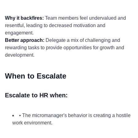
Why it backfires:
Team members feel undervalued and
resentful, leading to decreased motivation and
engagement.
Better approach:
Delegate a mix of challenging and
rewarding tasks to provide opportunities for growth and
development.
When to Escalate
Escalate to HR when:
• The micromanager's behavior is creating a hostile
work environment.