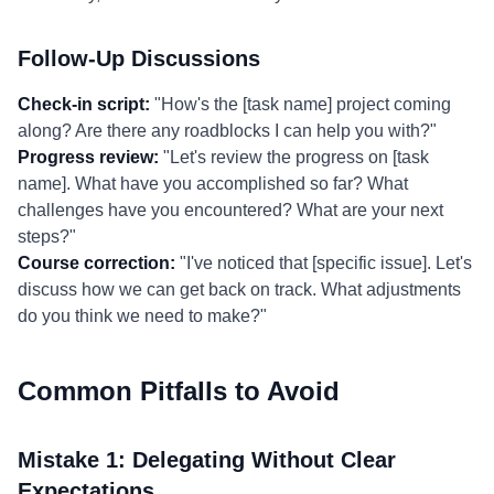
Follow-Up Discussions
Check-in script:
"How's the [task name] project coming
along? Are there any roadblocks I can help you with?"
Progress review:
"Let's review the progress on [task
name]. What have you accomplished so far? What
challenges have you encountered? What are your next
steps?"
Course correction:
"I've noticed that [specific issue]. Let's
discuss how we can get back on track. What adjustments
do you think we need to make?"
Common Pitfalls to Avoid
Mistake 1: Delegating Without Clear
Expectations