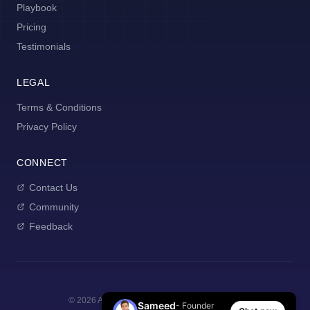
Playbook
Pricing
Testimonials
LEGAL
Terms & Conditions
Privacy Policy
CONNECT
Contact Us
Community
Feedback
©
2026
AI Manager Coach. All rights reserved.
Sameed
- Founder