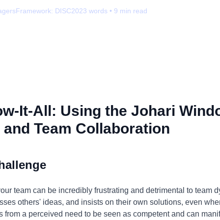
agers
Framework:
DISC
2023
words •
9
min read
-It-All: Using the Johari Wind
 and Team Collaboration
hallenge
your team can be incredibly frustrating and detrimental to team d
ses others' ideas, and insists on their own solutions, even wh
s from a perceived need to be seen as competent and can manife