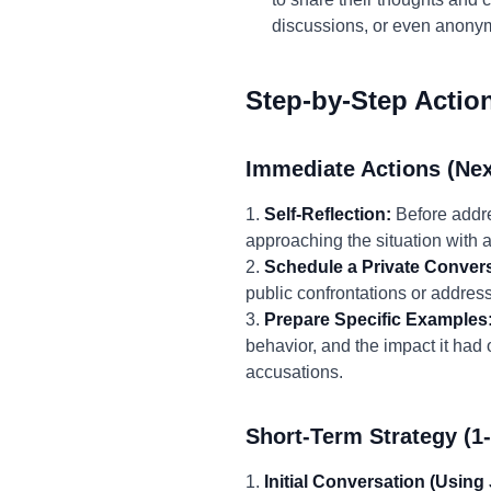
discussions, or even anon
Step-by-Step Actio
Immediate Actions (Nex
1.
Self-Reflection:
Before addre
approaching the situation with a
2.
Schedule a Private Convers
public confrontations or addressi
3.
Prepare Specific Examples
behavior, and the impact it had
accusations.
Short-Term Strategy (1
1.
Initial Conversation (Using