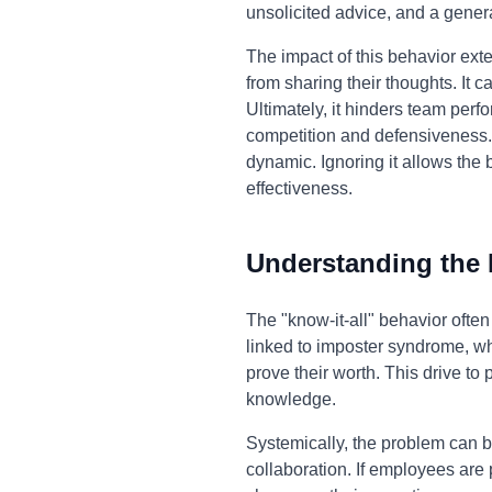
unsolicited advice, and a genera
The impact of this behavior ext
from sharing their thoughts. It
Ultimately, it hinders team per
competition and defensiveness. A
dynamic. Ignoring it allows the b
effectiveness.
Understanding the
The "know-it-all" behavior often
linked to imposter syndrome, whe
prove their worth. This drive t
knowledge.
Systemically, the problem can b
collaboration. If employees are 