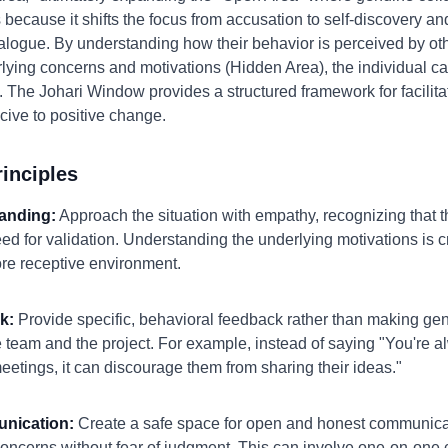
 because it shifts the focus from accusation to self-discovery 
alogue. By understanding how their behavior is perceived by ot
lying concerns and motivations (Hidden Area), the individual ca
. The Johari Window provides a structured framework for facilitat
ive to positive change.
inciples
anding:
Approach the situation with empathy, recognizing that th
ed for validation. Understanding the underlying motivations is cru
re receptive environment.
k:
Provide specific, behavioral feedback rather than making ge
he team and the project. For example, instead of saying "You're 
meetings, it can discourage them from sharing their ideas."
nication:
Create a safe space for open and honest communicat
 concerns without fear of judgment. This can involve one-on-one