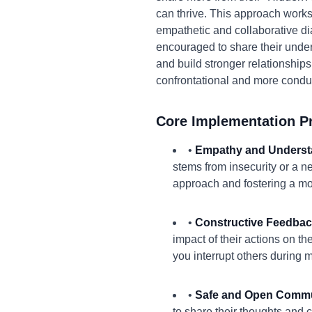
can thrive. This approach works
empathetic and collaborative di
encouraged to share their under
and build stronger relationships
confrontational and more conduc
Core Implementation Pr
•
Empathy and Underst
stems from insecurity or a ne
approach and fostering a mo
•
Constructive Feedbac
impact of their actions on t
you interrupt others during 
•
Safe and Open Commu
to share their thoughts and