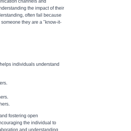
unication channels and
derstanding the impact of their
erstanding, often fail because
ng someone they are a "know-it-
 helps individuals understand
ers.
ers.
hers.
 and fostering open
ncouraging the individual to
laboration and understanding