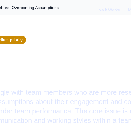
bers: Overcoming Assumptions
How it Works
M
dium
priority
 Reserved Team Me
ng Assumptions
gle with team members who are more reser
assumptions about their engagement and con
inder team performance. The core issue is
munication and working styles within a tea