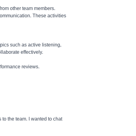
from other team members.
communication. These activities
pics such as active listening,
laborate effectively.
rformance reviews.
 to the team. I wanted to chat