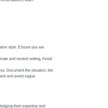
tion style. Ensure you are
vate and neutral setting. Avoid
ss. Document the situation, the
dback and avoid vague
edging their expertise and