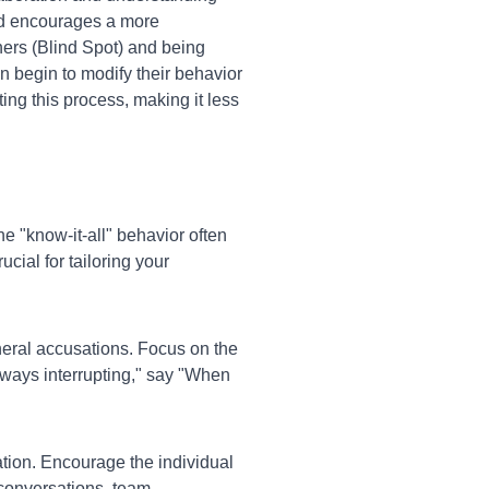
and encourages a more
hers (Blind Spot) and being
n begin to modify their behavior
ing this process, making it less
e "know-it-all" behavior often
cial for tailoring your
neral accusations. Focus on the
always interrupting," say "When
ion. Encourage the individual
 conversations, team