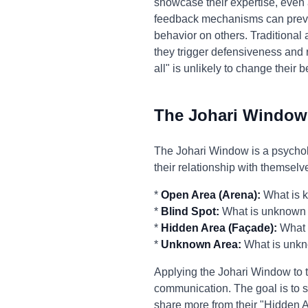
showcase their expertise, even
feedback mechanisms can prevent
behavior on others. Traditional
they trigger defensiveness and r
all" is unlikely to change their 
The Johari Window
The Johari Window is a psycholo
their relationship with themselv
*
Open Area (Arena):
What is k
*
Blind Spot:
What is unknown b
*
Hidden Area (Façade):
What i
*
Unknown Area:
What is unkn
Applying the Johari Window to t
communication. The goal is to s
share more from their "Hidden 