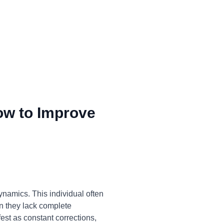
ow to Improve
ynamics. This individual often
en they lack complete
st as constant corrections,