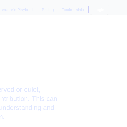
anager's Playbook
Pricing
Testimonials
Login
mbers:
ved or quiet,
tribution. This can
 understanding and
m.