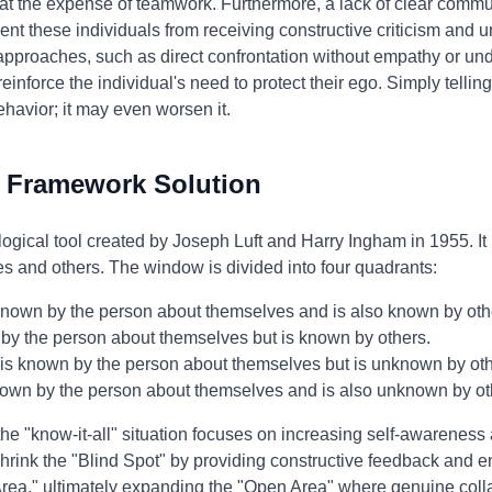
 at the expense of teamwork. Furthermore, a lack of clear comm
 these individuals from receiving constructive criticism and un
 approaches, such as direct confrontation without empathy or und
einforce the individual's need to protect their ego. Simply telli
behavior; it may even worsen it.
 Framework Solution
gical tool created by Joseph Luft and Harry Ingham in 1955. It
es and others. The window is divided into four quadrants:
nown by the person about themselves and is also known by oth
y the person about themselves but is known by others.
s known by the person about themselves but is unknown by oth
own by the person about themselves and is also unknown by ot
he "know-it-all" situation focuses on increasing self-awareness
hrink the "Blind Spot" by providing constructive feedback and e
Area," ultimately expanding the "Open Area" where genuine col