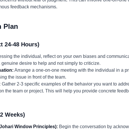
ymous feedback mechanisms.
n Plan
t 24-48 Hours)
ssing the individual, reflect on your own biases and communica
 genuine desire to help and not simply to criticize.
ation:
Arrange a one-on-one meeting with the individual in a pri
ng the issue in front of the team.
:
Gather 2-3 specific examples of the behavior you want to addre
 on the team or project. This will help you provide concrete fee
-2 Weeks)
 Johari Window Principles):
Begin the conversation by acknowl