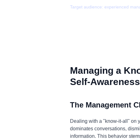
Target audience:
experienced man
Managing a Know
Self-Awareness
The Management C
Dealing with a "know-it-all" on 
dominates conversations, dismis
information. This behavior stem