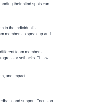
anding their blind spots can
n to the individual's
 team members to speak up and
 different team members.
ogress or setbacks. This will
ion, and impact.
eedback and support. Focus on