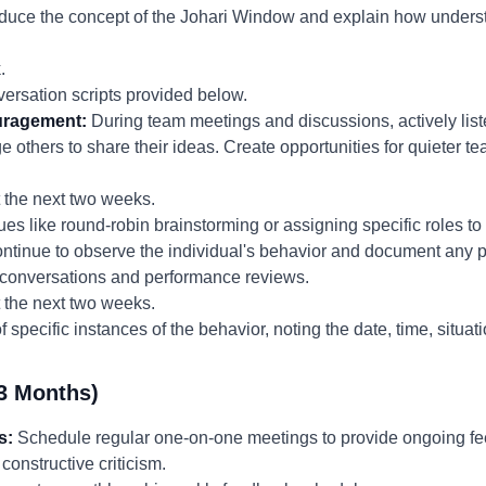
roduce the concept of the Johari Window and explain how underst
.
ersation scripts provided below.
uragement:
During team meetings and discussions, actively liste
ge others to share their ideas. Create opportunities for quieter
the next two weeks.
es like round-robin brainstorming or assigning specific roles to
tinue to observe the individual's behavior and document any pr
e conversations and performance reviews.
the next two weeks.
 specific instances of the behavior, noting the date, time, situat
3 Months)
s:
Schedule regular one-on-one meetings to provide ongoing f
constructive criticism.