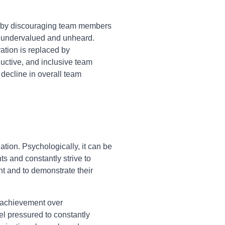
on by discouraging team members
el undervalued and unheard.
ation is replaced by
ductive, and inclusive team
t decline in overall team
tion. Psychologically, it can be
s and constantly strive to
ht and to demonstrate their
l achievement over
eel pressured to constantly