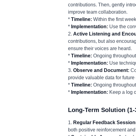
contributions. Then, gently int
improve team collaboration.
*
Timeline:
Within the first week
*
Implementation:
Use the conv
2.
Active Listening and Enco
contributions, but also encoura
ensure their voices are heard.
*
Timeline:
Ongoing throughout 
*
Implementation:
Use techniqu
3.
Observe and Document:
Con
provide valuable data for futur
*
Timeline:
Ongoing throughout 
*
Implementation:
Keep a log of
Long-Term Solution (1-
1.
Regular Feedback Session
both positive reinforcement and 