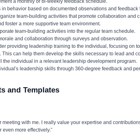
ment a monthly or bi-weekly feedback schedule.
 in behavior based on documented observations and feedback 
ganize team-building activities that promote collaboration and 
nd foster a more supportive team environment.
porate team-building activities into the regular team schedule.
orale and collaboration through surveys and observation.
r providing leadership training to the individual, focusing on to
. This can help them develop the skills necessary to lead and col
l the individual in a relevant leadership development program.
ividual's leadership skills through 360-degree feedback and pe
ts and Templates
 meeting with me. I really value your expertise and contributions
 even more effectively."