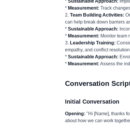
*
Sustainable Approach:
Imple
*
Measurement:
Track changes
2.
Team Building Activities:
Or
can help break down barriers a
*
Sustainable Approach:
Incor
*
Measurement:
Monitor team m
3.
Leadership Training:
Conside
empathy, and conflict resolution
*
Sustainable Approach:
Enrol
*
Measurement:
Assess the ind
Conversation Scrip
Initial Conversation
Opening:
"Hi [Name], thanks for
about how we can work together