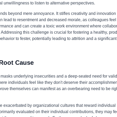
l unwillingness to listen to alternative perspectives.
ends beyond mere annoyance. It stifles creativity and innovati
 can lead to resentment and decreased morale, as colleagues fe
formance and can create a toxic work environment where collabor
ddressing this challenge is crucial for fostering a healthy, pro
ehavior to fester, potentially leading to attrition and a significan
 Root Cause
 masks underlying insecurities and a deep-seated need for valida
re individuals feel like they don't deserve their accomplishment
o prove themselves can manifest as an overbearing need to be rig
e exacerbated by organizational cultures that reward individua
primarily evaluated on their individual contributions, they may f