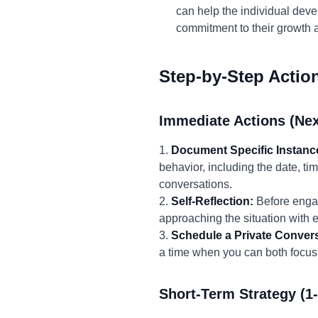
can help the individual deve
commitment to their growth a
Step-by-Step Actio
Immediate Actions (Nex
1.
Document Specific Instanc
behavior, including the date, ti
conversations.
2.
Self-Reflection:
Before engag
approaching the situation with
3.
Schedule a Private Convers
a time when you can both focus 
Short-Term Strategy (1