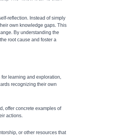
elf-reflection. Instead of simply
r their own knowledge gaps. This
change. By understanding the
the root cause and foster a
for learning and exploration,
wards recognizing their own
d, offer concrete examples of
ir actions.
ntorship, or other resources that