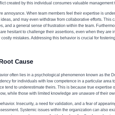
flict created by this individual consumes valuable management 
e annoyance. When team members feel their expertise is under
 ideas, and may even withdraw from collaborative efforts. This ca
s, and a general sense of frustration within the team. Furthermor
re hesitant to challenge their assertions, even when they are in
costly mistakes. Addressing this behavior is crucial for fosterin
.
 Root Cause
ehavior often lies in a psychological phenomenon known as the D
dency for individuals with low competence in a particular area to 
e tend to underestimate theirs. This is because true expertise o
ow, while those with limited knowledge are unaware of their own
behavior. Insecurity, a need for validation, and a fear of appeari
-assessment. Systemic issues within the organization can also ex