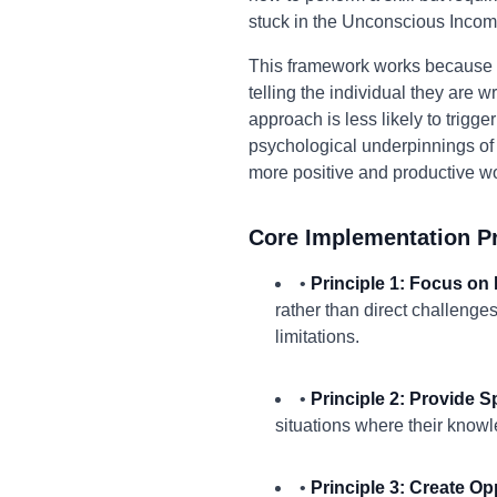
stuck in the Unconscious Incom
This framework works because it s
telling the individual they are
approach is less likely to trig
psychological underpinnings of t
more positive and productive w
Core Implementation Pr
•
Principle 1: Focus on 
rather than direct challenge
limitations.
•
Principle 2: Provide S
situations where their knowl
•
Principle 3: Create O