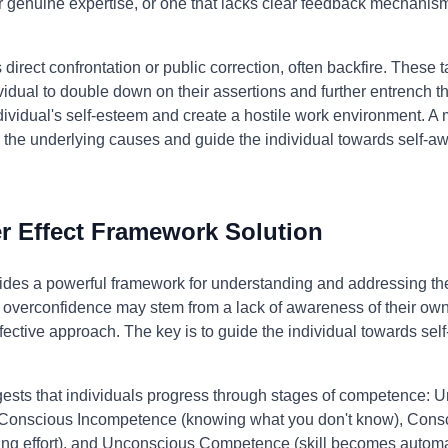
r genuine expertise, or one that lacks clear feedback mechanism
direct confrontation or public correction, often backfire. These t
vidual to double down on their assertions and further entrench t
vidual's self-esteem and create a hostile work environment. A
s the underlying causes and guide the individual towards self-
 Effect Framework Solution
des a powerful framework for understanding and addressing the 
's overconfidence may stem from a lack of awareness of their ow
ective approach. The key is to guide the individual towards sel
ests that individuals progress through stages of competence: 
 Conscious Incompetence (knowing what you don't know), Con
ring effort), and Unconscious Competence (skill becomes automati