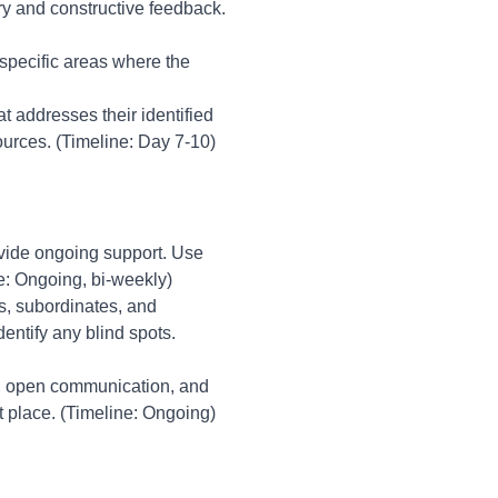
iry and constructive feedback.
 specific areas where the
t addresses their identified
ources. (Timeline: Day 7-10)
ovide ongoing support. Use
e: Ongoing, bi-weekly)
s, subordinates, and
entify any blind spots.
g, open communication, and
st place. (Timeline: Ongoing)