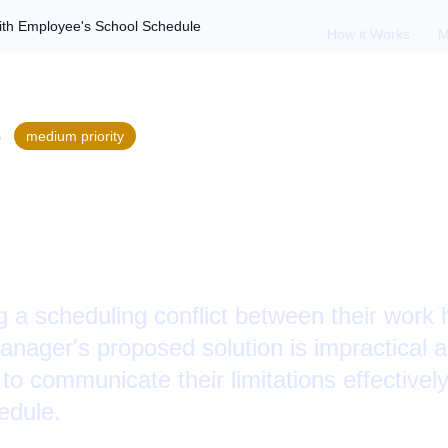
ith Employee's School Schedule
How it Works
M
S
medium
priority
Schedule Conflicts
's School Schedule
g a scheduling conflict between their work
ager's proposed solution is impractical 
o communicate their limitations effectivel
edule.