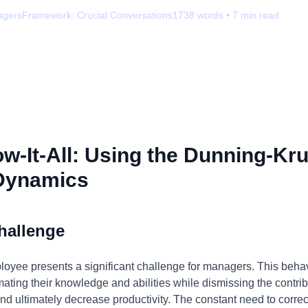
agers
Framework:
Crucial Conversations
1738
words •
7
min read
-It-All: Using the Dunning-Kru
Dynamics
hallenge
ployee presents a significant challenge for managers. This behav
mating their knowledge and abilities while dismissing the contrib
and ultimately decrease productivity. The constant need to corre