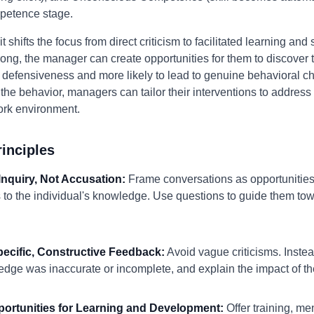
petence stage.
hifts the focus from direct criticism to facilitated learning and s
 wrong, the manager can create opportunities for them to discove
ger defensiveness and more likely to lead to genuine behavioral 
he behavior, managers can tailor their interventions to address 
ork environment.
inciples
Inquiry, Not Accusation:
Frame conversations as opportunities 
s to the individual's knowledge. Use questions to guide them to
pecific, Constructive Feedback:
Avoid vague criticisms. Instea
edge was inaccurate or incomplete, and explain the impact of the
pportunities for Learning and Development:
Offer training, me