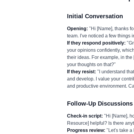
Initial Conversation
Opening:
"Hi [Name], thanks fo
team. I've noticed a few things i
If they respond positively:
"Gre
your opinions confidently, whic
their ideas. For example, in the
your thoughts on that?"
If they resist:
"I understand that
and develop. I value your contri
and productive environment. Ca
Follow-Up Discussions
Check-in script:
"Hi [Name], ho
Resource] helpful? Is there anyt
Progress review:
"Let's take a