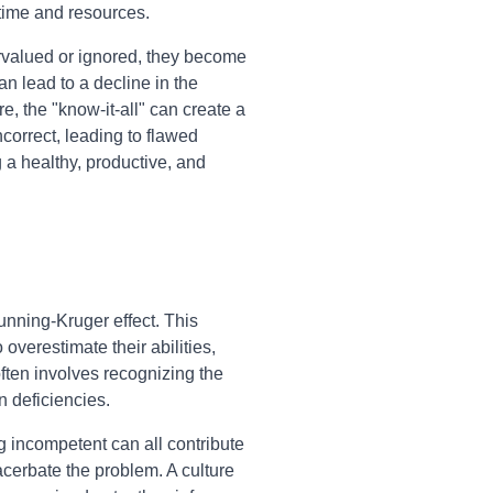
time and resources.
valued or ignored, they become
n lead to a decline in the
e, the "know-it-all" can create a
correct, leading to flawed
g a healthy, productive, and
unning-Kruger effect. This
overestimate their abilities,
ften involves recognizing the
 deficiencies.
ng incompetent can all contribute
acerbate the problem. A culture