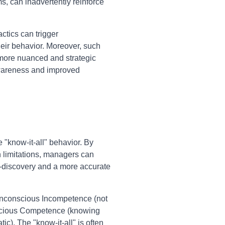
s, can inadvertently reinforce
actics can trigger
heir behavior. Moreover, such
 more nuanced and strategic
awareness and improved
"know-it-all" behavior. By
n limitations, managers can
f-discovery and a more accurate
Unconscious Incompetence (not
scious Competence (knowing
c). The "know-it-all" is often