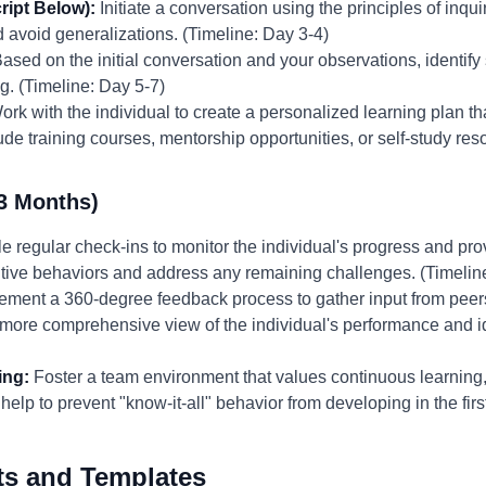
ript Below):
Initiate a conversation using the principles of inqu
avoid generalizations. (Timeline: Day 3-4)
ased on the initial conversation and your observations, identify
g. (Timeline: Day 5-7)
rk with the individual to create a personalized learning plan tha
e training courses, mentorship opportunities, or self-study res
3 Months)
 regular check-ins to monitor the individual's progress and pr
itive behaviors and address any remaining challenges. (Timelin
ement a 360-degree feedback process to gather input from peer
a more comprehensive view of the individual's performance and id
ing:
Foster a team environment that values continuous learnin
 help to prevent "know-it-all" behavior from developing in the fir
ts and Templates