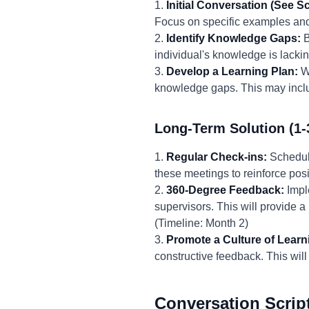
1.
Initial Conversation (See Sc
Focus on specific examples and 
2.
Identify Knowledge Gaps:
B
individual's knowledge is lackin
3.
Develop a Learning Plan:
Wo
knowledge gaps. This may includ
Long-Term Solution (1-
1.
Regular Check-ins:
Schedule
these meetings to reinforce pos
2.
360-Degree Feedback:
Impl
supervisors. This will provide 
(Timeline: Month 2)
3.
Promote a Culture of Learn
constructive feedback. This will
Conversation Scrip