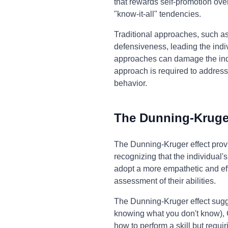
that rewards self-promotion ove
"know-it-all" tendencies.
Traditional approaches, such as 
defensiveness, leading the indi
approaches can damage the indi
approach is required to addres
behavior.
The Dunning-Kruger
The Dunning-Kruger effect provi
recognizing that the individual
adopt a more empathetic and eff
assessment of their abilities.
The Dunning-Kruger effect sugg
knowing what you don't know),
how to perform a skill but requi