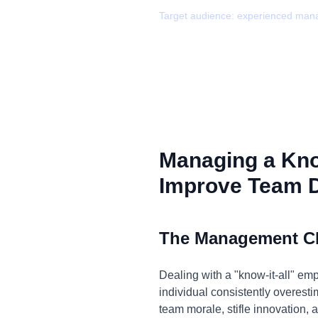
Target audience:
experienced man
Managing a Know
Improve Team 
The Management C
Dealing with a "know-it-all" em
individual consistently overesti
team morale, stifle innovation, 