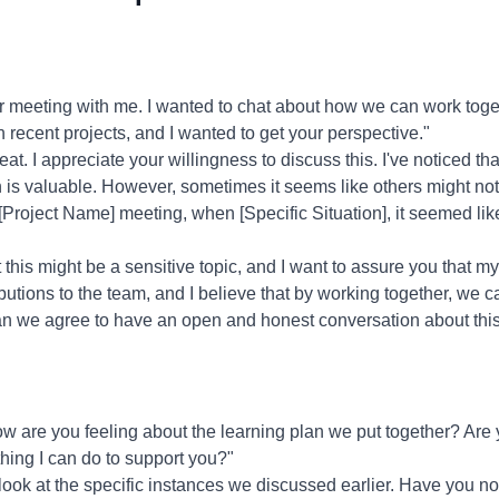
r meeting with me. I wanted to chat about how we can work toge
n recent projects, and I wanted to get your perspective."
at. I appreciate your willingness to discuss this. I've noticed th
h is valuable. However, sometimes it seems like others might no
 [Project Name] meeting, when [Specific Situation], it seemed li
 this might be a sensitive topic, and I want to assure you that my
butions to the team, and I believe that by working together, we 
n we agree to have an open and honest conversation about thi
w are you feeling about the learning plan we put together? Are y
hing I can do to support you?"
 look at the specific instances we discussed earlier. Have you n