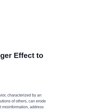
ger Effect to
ior, characterized by an
utions of others, can erode
ct misinformation, address