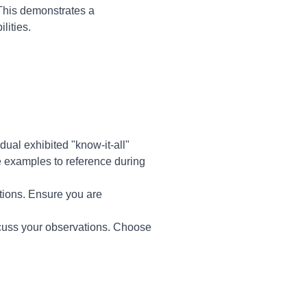
 This demonstrates a
lities.
dual exhibited "know-it-all"
te examples to reference during
tions. Ensure you are
scuss your observations. Choose