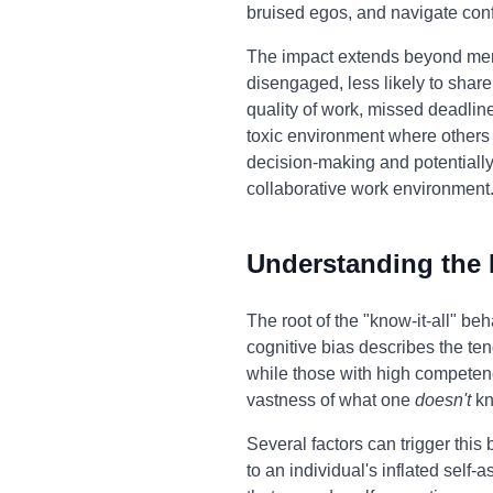
bruised egos, and navigate con
The impact extends beyond mer
disengaged, less likely to share
quality of work, missed deadline
toxic environment where others a
decision-making and potentially 
collaborative work environment
Understanding the
The root of the "know-it-all" b
cognitive bias describes the ten
while those with high competenc
vastness of what one
doesn't
kn
Several factors can trigger this 
to an individual's inflated self