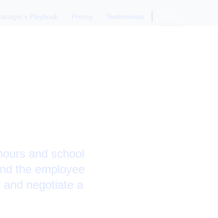
anager's Playbook
Pricing
Testimonials
Login
 with
 hours and school
and the employee
y and negotiate a