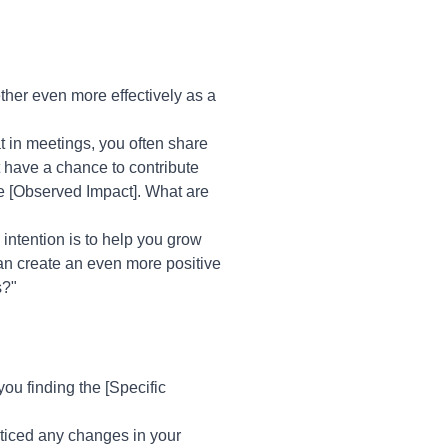
ther even more effectively as a
at in meetings, you often share
t have a chance to contribute
ke [Observed Impact]. What are
 intention is to help you grow
can create an even more positive
s?"
ou finding the [Specific
oticed any changes in your