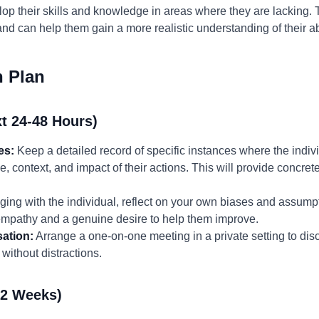
lop their skills and knowledge in areas where they are lacking.
nd can help them gain a more realistic understanding of their abi
n Plan
t 24-48 Hours)
es:
Keep a detailed record of specific instances where the indivi
me, context, and impact of their actions. This will provide concre
ing with the individual, reflect on your own biases and assump
 empathy and a genuine desire to help them improve.
ation:
Arrange a one-on-one meeting in a private setting to di
without distractions.
-2 Weeks)