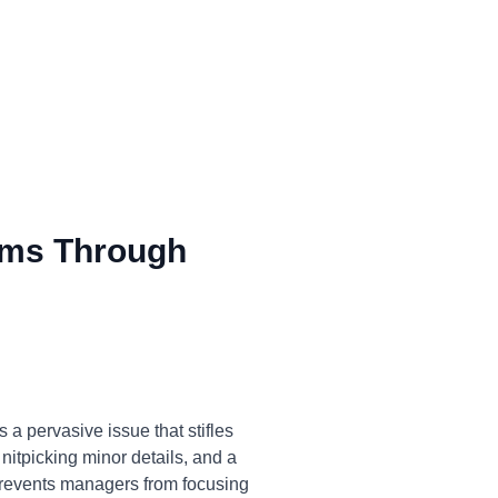
ms Through
a pervasive issue that stifles
 nitpicking minor details, and a
 prevents managers from focusing