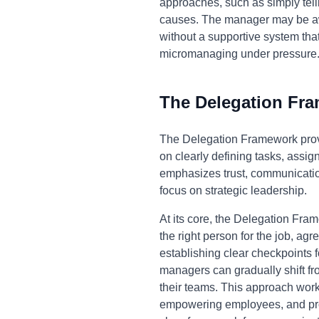
approaches, such as simply tell
causes. The manager may be awar
without a supportive system tha
micromanaging under pressure
The Delegation Fr
The Delegation Framework prov
on clearly defining tasks, assi
emphasizes trust, communicatio
focus on strategic leadership.
At its core, the Delegation Fram
the right person for the job, ag
establishing clear checkpoints 
managers can gradually shift fro
their teams. This approach wor
empowering employees, and provi