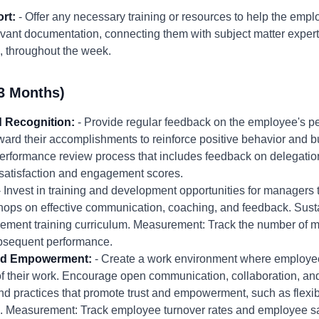
rt:
- Offer any necessary training or resources to help the emp
evant documentation, connecting them with subject matter expert
, throughout the week.
3 Months)
 Recognition:
- Provide regular feedback on the employee's pe
ard their accomplishments to reinforce positive behavior and b
performance review process that includes feedback on delegat
atisfaction and engagement scores.
 Invest in training and development opportunities for managers 
shops on effective communication, coaching, and feedback. Sust
agement training curriculum. Measurement: Track the number of
ubsequent performance.
 and Empowerment:
- Create a work environment where employee
 their work. Encourage open communication, collaboration, and
nd practices that promote trust and empowerment, such as flex
 Measurement: Track employee turnover rates and employee sat