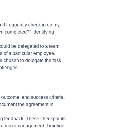
 I frequently check in on my
een completed?" Identifying
 could be delegated to a team
ts of a particular employee.
e chosen to delegate the task
allenges.
d outcome, and success criteria.
Document the agreement in
ing feedback. These checkpoints
like micromanagement. Timeline: