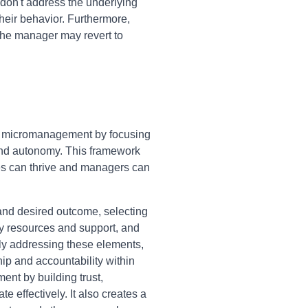
don't address the underlying
heir behavior. Furthermore,
 the manager may revert to
g micromanagement by focusing
t and autonomy. This framework
es can thrive and managers can
 and desired outcome, selecting
ry resources and support, and
lly addressing these elements,
hip and accountability within
nt by building trust,
effectively. It also creates a