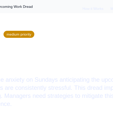
ercoming Work Dread
How it Works
M
S
medium
priority
 Sunday Anxiety:
ng Work Dread
e anxiety on Sundays anticipating the up
s are consistently stressful. This dread imp
g. Managers need strategies to mitigate th
ence.