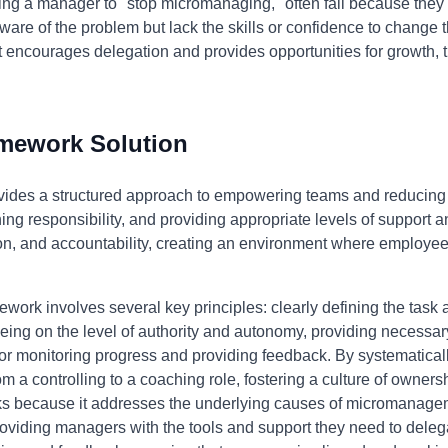
ing a manager to "stop micromanaging," often fail because they 
e of the problem but lack the skills or confidence to change t
t encourages delegation and provides opportunities for growth,
.
amework Solution
ides a structured approach to empowering teams and reducin
gning responsibility, and providing appropriate levels of suppor
n, and accountability, creating an environment where employe
ework involves several key principles: clearly defining the task
reeing on the level of authority and autonomy, providing necessa
for monitoring progress and providing feedback. By systematica
m a controlling to a coaching role, fostering a culture of owners
ks because it addresses the underlying causes of micromanageme
ding managers with the tools and support they need to delegate 