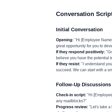
Conversation Scrip
Initial Conversation
Opening:
"Hi [Employee Name], I
great opportunity for you to dev
If they respond positively:
"Gr
believe you have the potential to
If they resist:
"I understand you 
succeed. We can start with a sm
Follow-Up Discussions
Check-in script:
"Hi [Employee 
any roadblocks?"
Progress review:
"Let's take a