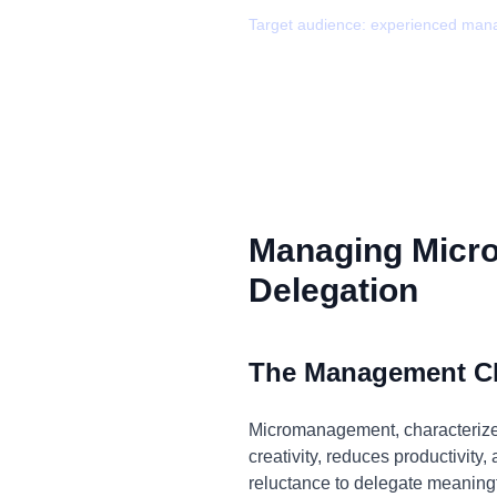
Target audience:
experienced man
Managing Micr
Delegation
The Management C
Micromanagement, characterized 
creativity, reduces productivity
reluctance to delegate meaningf