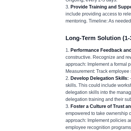
3.
Provide Training and Suppo
include providing access to rel
mentoring. Timeline: As needed
Long-Term Solution (1-
1.
Performance Feedback and
constructive. Recognize and rew
approach: Implement a formal 
Measurement: Track employee s
2.
Develop Delegation Skills:
-
skills. This could include work
delegation skills into the man
delegation training and their s
3.
Foster a Culture of Trust
empowered to take ownership of
approach: Implement policies a
employee recognition programs.