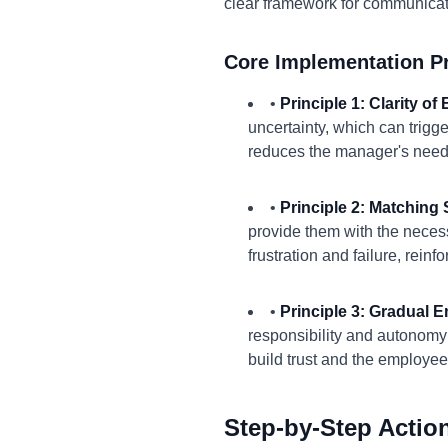
clear framework for communicat
Core Implementation Pr
•
Principle 1: Clarity of
uncertainty, which can tri
reduces the manager's need 
•
Principle 2: Matching S
provide them with the necess
frustration and failure, rein
•
Principle 3: Gradual
responsibility and autonom
build trust and the employee
Step-by-Step Actio