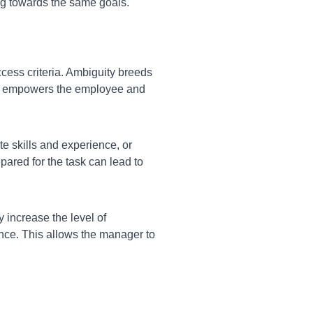
ng towards the same goals.
cess criteria. Ambiguity breeds
ls empowers the employee and
te skills and experience, or
ared for the task can lead to
y increase the level of
ce. This allows the manager to