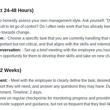
t 24-48 Hours)
to honestly assess your own management style. Ask yourself: "Do
cult to let go of control? Do I often redo work that has already b
ep towards change.
on:
- Choose a specific task that you are currently handling that
ortant but not critical, and that aligns with the skills and interes
nversation:
- Set up a brief meeting with the employee you hav
 opportunity for them to develop their skills and take on new ch
-2 Weeks)
ent:
- Meet with the employee to clearly define the task, desire
ort they will need, and answer any questions they may have. 
ignment. Timeline: 2 days.
ree on regular checkpoints for monitoring progress and provid
ovide support and guidance, but not so frequent that they feel 