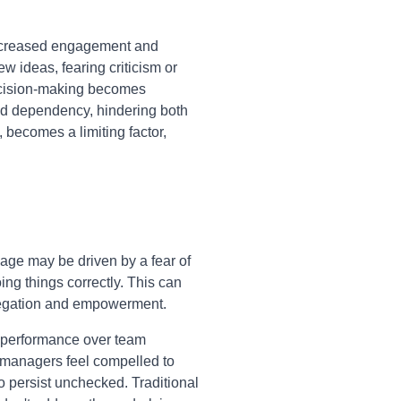
decreased engagement and
w ideas, fearing criticism or
decision-making becomes
and dependency, hindering both
 becomes a limiting factor,
ge may be driven by a fear of
oing things correctly. This can
delegation and empowerment.
l performance over team
e managers feel compelled to
o persist unchecked. Traditional