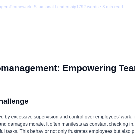
agers
Framework:
Situational Leadership
1792
words •
8
min read
omanagement: Empowering Tea
hallenge
by excessive supervision and control over employees' work, is 
, and damages morale. It often manifests as constant checking in,
ul tasks. This behavior not only frustrates employees but also