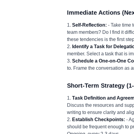
Immediate Actions (Nex
1.
Self-Reflection:
- Take time 
team members? Do I find it diffi
these tendencies is the first st
2.
Identify a Task for Delegati
member. Select a task that is imp
3.
Schedule a One-on-One Co
to. Frame the conversation as an
Short-Term Strategy (1
1.
Task Definition and Agreem
Discuss the resources and supp
writing to ensure clarity and al
2.
Establish Checkpoints:
- Ag
should be frequent enough to pr
Ongoing, every 2-3 days.