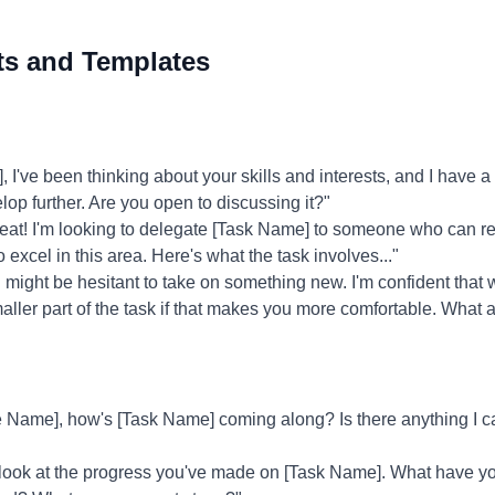
ts and Templates
've been thinking about your skills and interests, and I have a 
elop further. Are you open to discussing it?"
eat! I'm looking to delegate [Task Name] to someone who can real
 excel in this area. Here's what the task involves..."
might be hesitant to take on something new. I'm confident that w
aller part of the task if that makes you more comfortable. What 
Name], how's [Task Name] coming along? Is there anything I c
 look at the progress you've made on [Task Name]. What have 