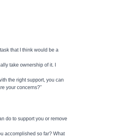
task that I think would be a
ly take ownership of it. I
ith the right support, you can
are your concerns?"
an do to support you or remove
you accomplished so far? What