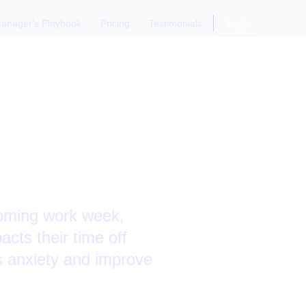
anager's Playbook
Pricing
Testimonials
Login
coming work week,
acts their time off
is anxiety and improve