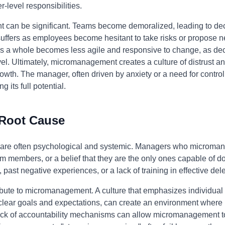
r-level responsibilities.
 can be significant. Teams become demoralized, leading to 
suffers as employees become hesitant to take risks or propose ne
 as a whole becomes less agile and responsive to change, as 
el. Ultimately, micromanagement creates a culture of distrust 
owth. The manager, often driven by anxiety or a need for control,
 its full potential.
 Root Cause
are often psychological and systemic. Managers who micromana
 team members, or a belief that they are the only ones capable of d
, past negative experiences, or a lack of training in effective 
ibute to micromanagement. A culture that emphasizes individua
s clear goals and expectations, can create an environment wher
 a lack of accountability mechanisms can allow micromanagement t