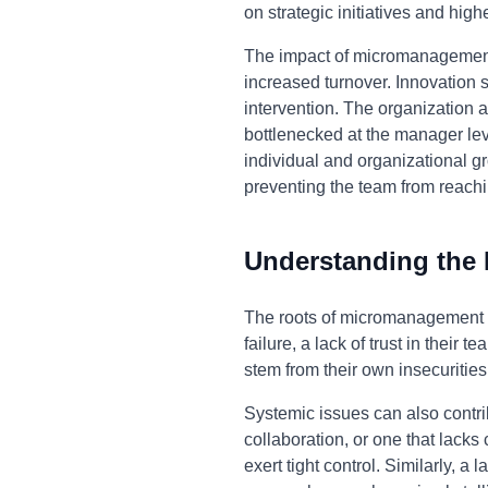
on strategic initiatives and highe
The impact of micromanagement
increased turnover. Innovation 
intervention. The organization
bottlenecked at the manager lev
individual and organizational gr
preventing the team from reaching
Understanding the
The roots of micromanagement 
failure, a lack of trust in their
stem from their own insecurities
Systemic issues can also contr
collaboration, or one that lack
exert tight control. Similarly,