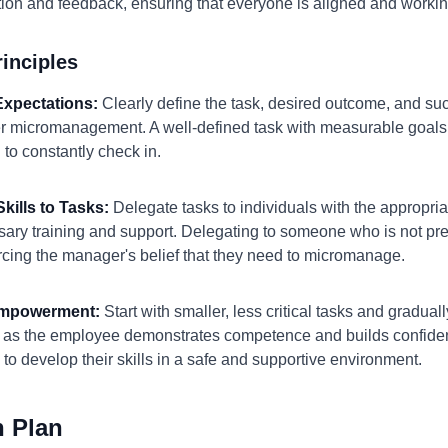
ion and feedback, ensuring that everyone is aligned and worki
inciples
 Expectations:
Clearly define the task, desired outcome, and suc
gger micromanagement. A well-defined task with measurable goa
to constantly check in.
kills to Tasks:
Delegate tasks to individuals with the appropria
ary training and support. Delegating to someone who is not prep
forcing the manager's belief that they need to micromanage.
 Empowerment:
Start with smaller, less critical tasks and graduall
y as the employee demonstrates competence and builds confiden
 to develop their skills in a safe and supportive environment.
n Plan