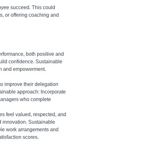
loyee succeed. This could
s, or offering coaching and
rformance, both positive and
uild confidence. Sustainable
ion and empowerment.
to improve their delegation
ainable approach: Incorporate
 managers who complete
s feel valued, respected, and
 innovation. Sustainable
ible work arrangements and
isfaction scores.