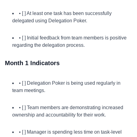
• [ ] At least one task has been successfully
delegated using Delegation Poker.
• [ ] Initial feedback from team members is positive
regarding the delegation process.
Month 1 Indicators
• [ ] Delegation Poker is being used regularly in
team meetings.
• [ ] Team members are demonstrating increased
ownership and accountability for their work.
• [ ] Manager is spending less time on task-level