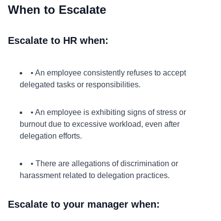
When to Escalate
Escalate to HR when:
• An employee consistently refuses to accept
delegated tasks or responsibilities.
• An employee is exhibiting signs of stress or
burnout due to excessive workload, even after
delegation efforts.
• There are allegations of discrimination or
harassment related to delegation practices.
Escalate to your manager when: