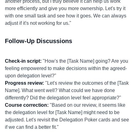
another process, but I truly believe it can help us work
more efficiently and give you more ownership. Let's try it
with one small task and see how it goes. We can always
adjust if it's not working for us."
Follow-Up Discussions
Check-in script:
"How's the [Task Name] going? Are you
feeling empowered to make decisions within the agreed-
upon delegation level?"
Progress review:
"Let's review the outcomes of the [Task
Name]. What went well? What could we have done
differently? Did the delegation level feel appropriate?"
Course correction:
"Based on our review, it seems like
the delegation level for [Task Name] might need to be
adjusted. Let's revisit the Delegation Poker cards and see
if we can find a better fit."