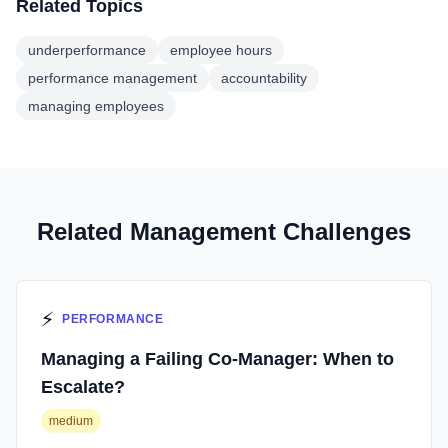
Related Topics
underperformance
employee hours
performance management
accountability
managing employees
Related Management Challenges
⚡
PERFORMANCE
Managing a Failing Co-Manager: When to
Escalate?
medium