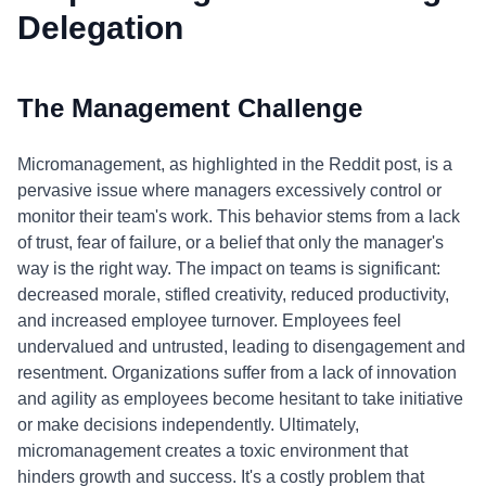
Delegation
The Management Challenge
Micromanagement, as highlighted in the Reddit post, is a
pervasive issue where managers excessively control or
monitor their team's work. This behavior stems from a lack
of trust, fear of failure, or a belief that only the manager's
way is the right way. The impact on teams is significant:
decreased morale, stifled creativity, reduced productivity,
and increased employee turnover. Employees feel
undervalued and untrusted, leading to disengagement and
resentment. Organizations suffer from a lack of innovation
and agility as employees become hesitant to take initiative
or make decisions independently. Ultimately,
micromanagement creates a toxic environment that
hinders growth and success. It's a costly problem that