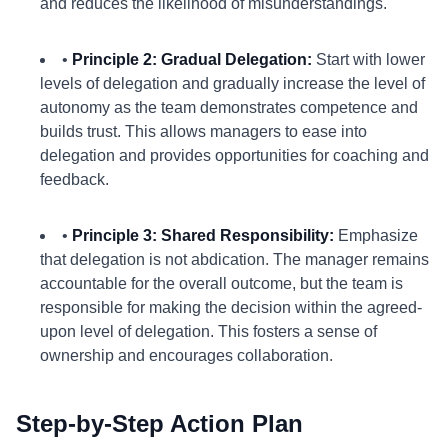
and reduces the likelihood of misunderstandings.
•
Principle 2: Gradual Delegation:
Start with lower
levels of delegation and gradually increase the level of
autonomy as the team demonstrates competence and
builds trust. This allows managers to ease into
delegation and provides opportunities for coaching and
feedback.
•
Principle 3: Shared Responsibility:
Emphasize
that delegation is not abdication. The manager remains
accountable for the overall outcome, but the team is
responsible for making the decision within the agreed-
upon level of delegation. This fosters a sense of
ownership and encourages collaboration.
Step-by-Step Action Plan