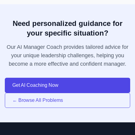
Need personalized guidance for
your specific situation?
Our AI Manager Coach provides tailored advice for
your unique leadership challenges, helping you
become a more effective and confident manager.
Get AI Coaching Now
← Browse All Problems