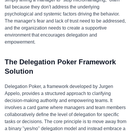
fail because they don't address the underlying
psychological and systemic factors driving the behavior.
The manager's fear and lack of trust need to be addressed,
and the organization needs to create a supportive
environment that encourages delegation and
empowerment.
The Delegation Poker Framework
Solution
Delegation Poker, a framework developed by Jurgen
Appelo, provides a structured approach to clarifying
decision-making authority and empowering teams. It
involves a card game where managers and team members
collaboratively define the level of delegation for specific
tasks or decisions. The core principle is to move away from
a binary "yes/no" delegation model and instead embrace a