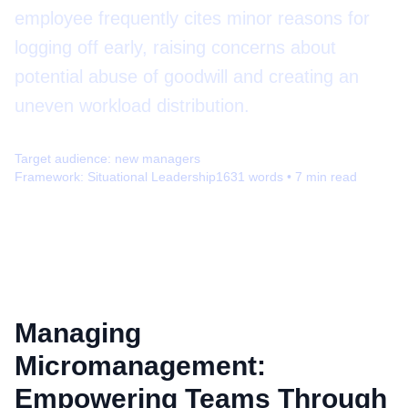
employee frequently cites minor reasons for
logging off early, raising concerns about
potential abuse of goodwill and creating an
uneven workload distribution.
Target audience:
new managers
Framework:
Situational Leadership
1631
words •
7
min read
Managing
Micromanagement:
Empowering Teams Through