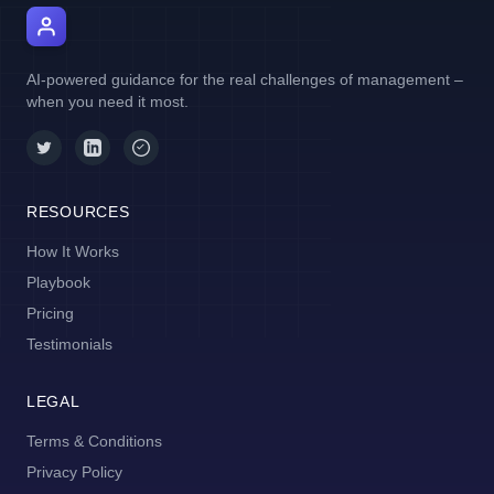
AI Manager Coach
AI-powered guidance for the real challenges of management –
when you need it most.
RESOURCES
How It Works
Playbook
Pricing
Testimonials
LEGAL
Terms & Conditions
Privacy Policy