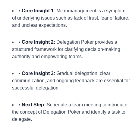
•
Core Insight 1:
Micromanagement is a symptom
of underlying issues such as lack of trust, fear of failure,
and unclear expectations.
•
Core Insight 2:
Delegation Poker provides a
structured framework for clarifying decision-making
authority and empowering teams.
•
Core Insight 3:
Gradual delegation, clear
communication, and ongoing feedback are essential for
successful delegation.
•
Next Step:
Schedule a team meeting to introduce
the concept of Delegation Poker and identify a task to
delegate.