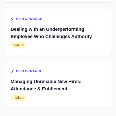
⚡
PERFORMANCE
Dealing with an Underperforming
Employee Who Challenges Authority
medium
⚡
PERFORMANCE
Managing Unreliable New Hires:
Attendance & Entitlement
medium