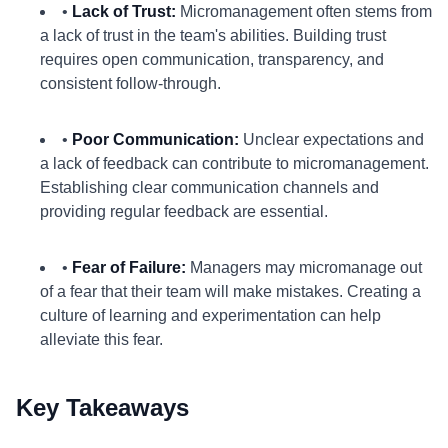
•
Lack of Trust:
Micromanagement often stems from
a lack of trust in the team's abilities. Building trust
requires open communication, transparency, and
consistent follow-through.
•
Poor Communication:
Unclear expectations and
a lack of feedback can contribute to micromanagement.
Establishing clear communication channels and
providing regular feedback are essential.
•
Fear of Failure:
Managers may micromanage out
of a fear that their team will make mistakes. Creating a
culture of learning and experimentation can help
alleviate this fear.
Key Takeaways