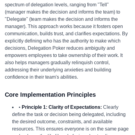
spectrum of delegation levels, ranging from "Tell"
(manager makes the decision and informs the team) to
"Delegate" (team makes the decision and informs the
manager). This approach works because it fosters open
communication, builds trust, and clarifies expectations. By
explicitly defining who has the authority to make which
decisions, Delegation Poker reduces ambiguity and
empowers employees to take ownership of their work. It
also helps managers gradually relinquish control,
addressing their underlying anxieties and building
confidence in their team's abilities.
Core Implementation Principles
•
Principle 1: Clarity of Expectations:
Clearly
define the task or decision being delegated, including
the desired outcome, constraints, and available
resources. This ensures everyone is on the same page