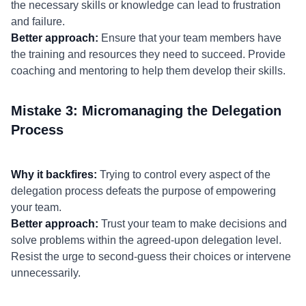
the necessary skills or knowledge can lead to frustration
and failure.
Better approach:
Ensure that your team members have
the training and resources they need to succeed. Provide
coaching and mentoring to help them develop their skills.
Mistake 3: Micromanaging the Delegation
Process
Why it backfires:
Trying to control every aspect of the
delegation process defeats the purpose of empowering
your team.
Better approach:
Trust your team to make decisions and
solve problems within the agreed-upon delegation level.
Resist the urge to second-guess their choices or intervene
unnecessarily.