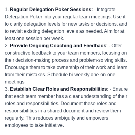
1.
Regular Delegation Poker Sessions:
- Integrate
Delegation Poker into your regular team meetings. Use it
to clarify delegation levels for new tasks or decisions, and
to revisit existing delegation levels as needed. Aim for at
least one session per week.
2.
Provide Ongoing Coaching and Feedback:
- Offer
constructive feedback to your team members, focusing on
their decision-making process and problem-solving skills.
Encourage them to take ownership of their work and learn
from their mistakes. Schedule bi-weekly one-on-one
meetings.
3.
Establish Clear Roles and Responsibilities:
- Ensure
that each team member has a clear understanding of their
roles and responsibilities. Document these roles and
responsibilities in a shared document and review them
regularly. This reduces ambiguity and empowers
employees to take initiative.