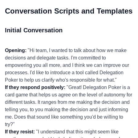
Conversation Scripts and Templates
Initial Conversation
Opening:
"Hi team, I wanted to talk about how we make
decisions and delegate tasks. I'm committed to
empowering you all more, and I think we can improve our
processes. I'd like to introduce a tool called Delegation
Poker to help us clarify who's responsible for what."
If they respond positively:
"Great! Delegation Poker is a
card game that helps us agree on the level of autonomy for
different tasks. It ranges from me making the decision and
telling you, to you making the decision and just informing
me. Does that sound like something you'd be willing to
try?"
If they resist:
"I understand that this might seem like