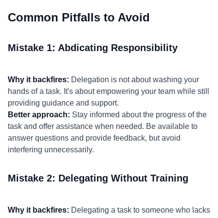
Common Pitfalls to Avoid
Mistake 1: Abdicating Responsibility
Why it backfires:
Delegation is not about washing your
hands of a task. It's about empowering your team while still
providing guidance and support.
Better approach:
Stay informed about the progress of the
task and offer assistance when needed. Be available to
answer questions and provide feedback, but avoid
interfering unnecessarily.
Mistake 2: Delegating Without Training
Why it backfires:
Delegating a task to someone who lacks