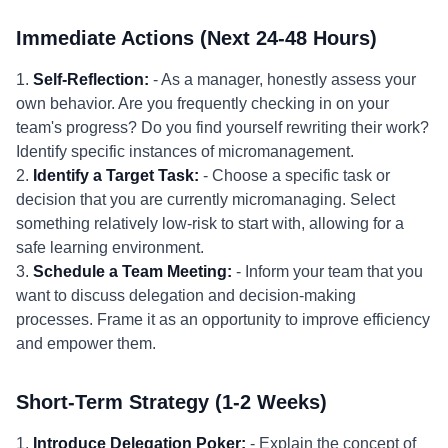
Immediate Actions (Next 24-48 Hours)
1.
Self-Reflection:
- As a manager, honestly assess your
own behavior. Are you frequently checking in on your
team's progress? Do you find yourself rewriting their work?
Identify specific instances of micromanagement.
2.
Identify a Target Task:
- Choose a specific task or
decision that you are currently micromanaging. Select
something relatively low-risk to start with, allowing for a
safe learning environment.
3.
Schedule a Team Meeting:
- Inform your team that you
want to discuss delegation and decision-making
processes. Frame it as an opportunity to improve efficiency
and empower them.
Short-Term Strategy (1-2 Weeks)
1.
Introduce Delegation Poker:
- Explain the concept of