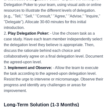
Delegation Poker to your team, using visual aids or online
resources to illustrate the different levels of delegation.
(e.g., "Tell," "Sell," "Consult," "Agree," "Advise," "Inquire,"
"Delegate"). Allocate 30-60 minutes for this initial
introduction.
2.
Play Delegation Poker:
- Use the chosen task as a
case study. Have each team member independently select
the delegation level they believe is appropriate. Then,
discuss the rationale behind each choice and
collaboratively agree on a final delegation level. Document
the agreed-upon level.
3.
Implement and Observe:
- Allow the team to execute
the task according to the agreed-upon delegation level.
Resist the urge to intervene or micromanage. Observe their
progress and identify any challenges or areas for
improvement.
Long-Term Solution (1-3 Months)