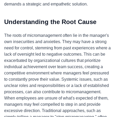
demands a strategic and empathetic solution.
Understanding the Root Cause
The roots of micromanagement often lie in the manager's
own insecurities and anxieties. They may have a strong
need for control, stemming from past experiences where a
lack of oversight led to negative outcomes. This can be
exacerbated by organizational cultures that prioritize
individual achievement over team success, creating a
competitive environment where managers feel pressured
to constantly prove their value. Systemic issues, such as
unclear roles and responsibilities or a lack of established
processes, can also contribute to micromanagement.
When employees are unsure of what's expected of them,
managers may feel compelled to step in and provide
excessive direction. Traditional approaches, such as
simply telling a manager to "stop micromanaging," often