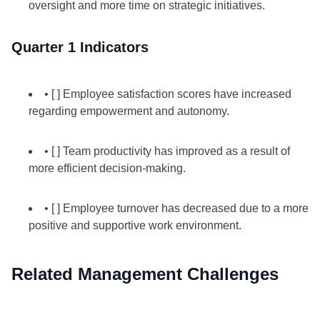
oversight and more time on strategic initiatives.
Quarter 1 Indicators
• [ ] Employee satisfaction scores have increased
regarding empowerment and autonomy.
• [ ] Team productivity has improved as a result of
more efficient decision-making.
• [ ] Employee turnover has decreased due to a more
positive and supportive work environment.
Related Management Challenges