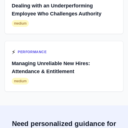
Dealing with an Underperforming
Employee Who Challenges Authority
medium
⚡
PERFORMANCE
Managing Unreliable New Hires:
Attendance & Entitlement
medium
Need personalized guidance for