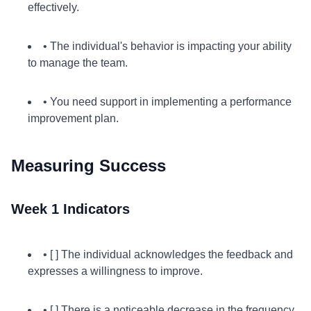
effectively.
• The individual's behavior is impacting your ability
to manage the team.
• You need support in implementing a performance
improvement plan.
Measuring Success
Week 1 Indicators
• [ ] The individual acknowledges the feedback and
expresses a willingness to improve.
• [ ] There is a noticeable decrease in the frequency