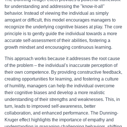
for understanding and addressing the "know-it-all"
behavior. Instead of viewing the individual as simply
arrogant or difficult, this model encourages managers to
recognize the underlying cognitive biases at play. The core
principle is to gently guide the individual towards a more
accurate self-assessment of their abilities, fostering a
growth mindset and encouraging continuous learning.
This approach works because it addresses the root cause
of the problem – the individual's inaccurate perception of
their own competence. By providing constructive feedback,
creating opportunities for learning, and fostering a culture
of humility, managers can help the individual overcome
their cognitive biases and develop a more realistic
understanding of their strengths and weaknesses. This, in
turn, leads to improved self-awareness, better
collaboration, and enhanced performance. The Dunning-
Kruger effect highlights the importance of empathy and
understanding in managing challenging behaviors, shifting