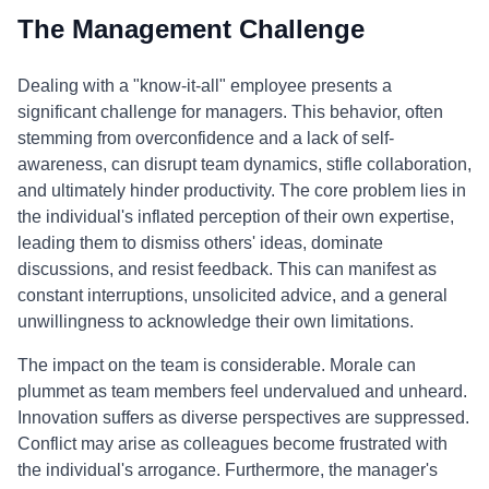
The Management Challenge
Dealing with a "know-it-all" employee presents a
significant challenge for managers. This behavior, often
stemming from overconfidence and a lack of self-
awareness, can disrupt team dynamics, stifle collaboration,
and ultimately hinder productivity. The core problem lies in
the individual's inflated perception of their own expertise,
leading them to dismiss others' ideas, dominate
discussions, and resist feedback. This can manifest as
constant interruptions, unsolicited advice, and a general
unwillingness to acknowledge their own limitations.
The impact on the team is considerable. Morale can
plummet as team members feel undervalued and unheard.
Innovation suffers as diverse perspectives are suppressed.
Conflict may arise as colleagues become frustrated with
the individual's arrogance. Furthermore, the manager's