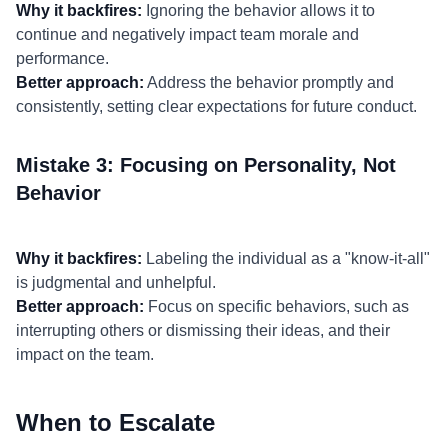
Why it backfires:
Ignoring the behavior allows it to
continue and negatively impact team morale and
performance.
Better approach:
Address the behavior promptly and
consistently, setting clear expectations for future conduct.
Mistake 3: Focusing on Personality, Not
Behavior
Why it backfires:
Labeling the individual as a "know-it-all"
is judgmental and unhelpful.
Better approach:
Focus on specific behaviors, such as
interrupting others or dismissing their ideas, and their
impact on the team.
When to Escalate