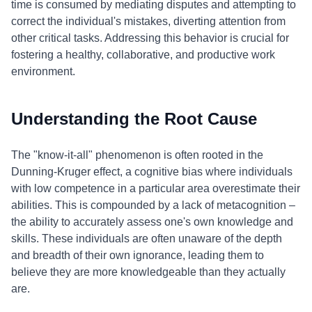
time is consumed by mediating disputes and attempting to
correct the individual's mistakes, diverting attention from
other critical tasks. Addressing this behavior is crucial for
fostering a healthy, collaborative, and productive work
environment.
Understanding the Root Cause
The "know-it-all" phenomenon is often rooted in the
Dunning-Kruger effect, a cognitive bias where individuals
with low competence in a particular area overestimate their
abilities. This is compounded by a lack of metacognition –
the ability to accurately assess one's own knowledge and
skills. These individuals are often unaware of the depth
and breadth of their own ignorance, leading them to
believe they are more knowledgeable than they actually
are.