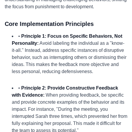
the focus from punishment to development.
Core Implementation Principles
•
Principle 1: Focus on Specific Behaviors, Not
Personality:
Avoid labeling the individual as a "know-
it-all." Instead, address specific instances of disruptive
behavior, such as interrupting others or dismissing their
ideas. This makes the feedback more objective and
less personal, reducing defensiveness.
•
Principle 2: Provide Constructive Feedback
with Evidence:
When providing feedback, be specific
and provide concrete examples of the behavior and its
impact. For instance, "During the meeting, you
interrupted Sarah three times, which prevented her from
fully explaining her proposal. This made it difficult for
the team to assess its potential."