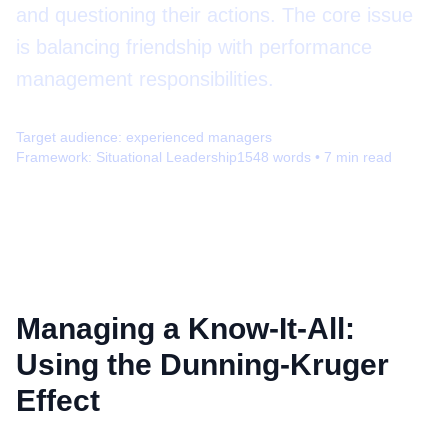
and questioning their actions. The core issue
is balancing friendship with performance
management responsibilities.
Target audience:
experienced managers
Framework:
Situational Leadership
1548
words •
7
min read
Managing a Know-It-All:
Using the Dunning-Kruger
Effect