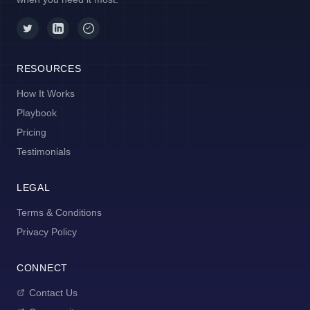
RESOURCES
How It Works
Playbook
Pricing
Testimonials
LEGAL
Terms & Conditions
Privacy Policy
CONNECT
Contact Us