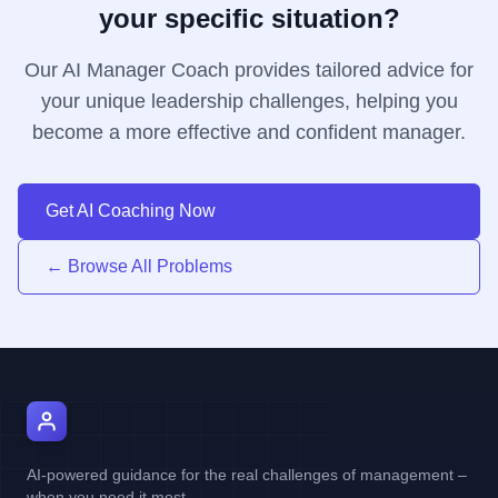
your specific situation?
Our AI Manager Coach provides tailored advice for
your unique leadership challenges, helping you
become a more effective and confident manager.
Get AI Coaching Now
← Browse All Problems
AI Manager Coach
AI-powered guidance for the real challenges of management –
when you need it most.