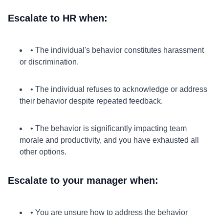
Escalate to HR when:
• The individual's behavior constitutes harassment
or discrimination.
• The individual refuses to acknowledge or address
their behavior despite repeated feedback.
• The behavior is significantly impacting team
morale and productivity, and you have exhausted all
other options.
Escalate to your manager when:
• You are unsure how to address the behavior