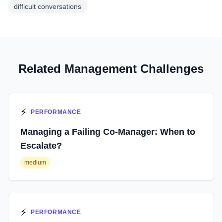
difficult conversations
Related Management Challenges
⚡
PERFORMANCE
Managing a Failing Co-Manager: When to
Escalate?
medium
⚡
PERFORMANCE