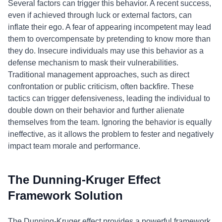
Several factors can trigger this behavior. A recent success,
even if achieved through luck or external factors, can
inflate their ego. A fear of appearing incompetent may lead
them to overcompensate by pretending to know more than
they do. Insecure individuals may use this behavior as a
defense mechanism to mask their vulnerabilities.
Traditional management approaches, such as direct
confrontation or public criticism, often backfire. These
tactics can trigger defensiveness, leading the individual to
double down on their behavior and further alienate
themselves from the team. Ignoring the behavior is equally
ineffective, as it allows the problem to fester and negatively
impact team morale and performance.
The Dunning-Kruger Effect
Framework Solution
The Dunning-Kruger effect provides a powerful framework