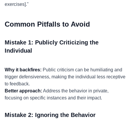
exercises]."
Common Pitfalls to Avoid
Mistake 1: Publicly Criticizing the
Individual
Why it backfires:
Public criticism can be humiliating and
trigger defensiveness, making the individual less receptive
to feedback.
Better approach:
Address the behavior in private,
focusing on specific instances and their impact.
Mistake 2: Ignoring the Behavior