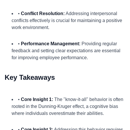
•
Conflict Resolution:
Addressing interpersonal
conflicts effectively is crucial for maintaining a positive
work environment.
•
Performance Management:
Providing regular
feedback and setting clear expectations are essential
for improving employee performance.
Key Takeaways
•
Core Insight 1:
The "know-it-all" behavior is often
rooted in the Dunning-Kruger effect, a cognitive bias
where individuals overestimate their abilities.
•
Core Insight 2:
Addressing this behavior requires