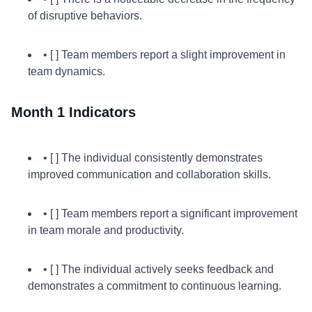
of disruptive behaviors.
• [ ] Team members report a slight improvement in
team dynamics.
Month 1 Indicators
• [ ] The individual consistently demonstrates
improved communication and collaboration skills.
• [ ] Team members report a significant improvement
in team morale and productivity.
• [ ] The individual actively seeks feedback and
demonstrates a commitment to continuous learning.