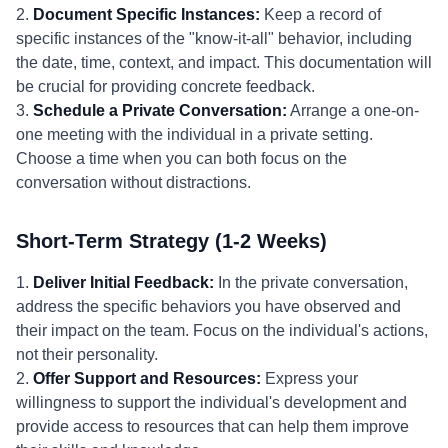
2.
Document Specific Instances:
Keep a record of
specific instances of the "know-it-all" behavior, including
the date, time, context, and impact. This documentation will
be crucial for providing concrete feedback.
3.
Schedule a Private Conversation:
Arrange a one-on-
one meeting with the individual in a private setting.
Choose a time when you can both focus on the
conversation without distractions.
Short-Term Strategy (1-2 Weeks)
1.
Deliver Initial Feedback:
In the private conversation,
address the specific behaviors you have observed and
their impact on the team. Focus on the individual's actions,
not their personality.
2.
Offer Support and Resources:
Express your
willingness to support the individual's development and
provide access to resources that can help them improve