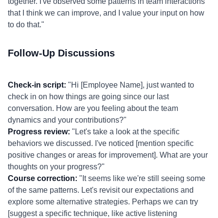
together. I've observed some patterns in team interactions
that I think we can improve, and I value your input on how
to do that."
Follow-Up Discussions
Check-in script:
"Hi [Employee Name], just wanted to
check in on how things are going since our last
conversation. How are you feeling about the team
dynamics and your contributions?"
Progress review:
"Let's take a look at the specific
behaviors we discussed. I've noticed [mention specific
positive changes or areas for improvement]. What are your
thoughts on your progress?"
Course correction:
"It seems like we're still seeing some
of the same patterns. Let's revisit our expectations and
explore some alternative strategies. Perhaps we can try
[suggest a specific technique, like active listening