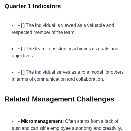
Quarter 1 Indicators
• [ ] The individual is viewed as a valuable and
respected member of the team.
• [ ] The team consistently achieves its goals and
objectives.
• [ ] The individual serves as a role model for others
in terms of communication and collaboration.
Related Management Challenges
•
Micromanagement:
Often stems from a lack of
trust and can stifle employee autonomy and creativity.