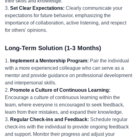
their skills and knowledge.
3.
Set Clear Expectations:
Clearly communicate your
expectations for future behavior, emphasizing the
importance of collaboration, active listening, and respect
for others' opinions.
Long-Term Solution (1-3 Months)
1.
Implement a Mentorship Program:
Pair the individual
with a more experienced colleague who can serve as a
mentor and provide guidance on professional development
and interpersonal skills.
2.
Promote a Culture of Continuous Learning:
Encourage a culture of continuous learning within the
team, where everyone is encouraged to seek feedback,
learn from their mistakes, and expand their knowledge.
3.
Regular Check-ins and Feedback:
Schedule regular
check-ins with the individual to provide ongoing feedback
and support. Monitor their progress and adjust your