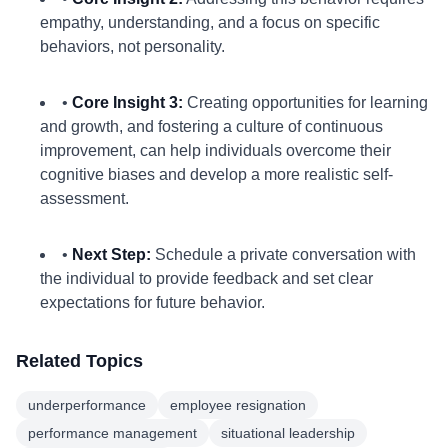
empathy, understanding, and a focus on specific
behaviors, not personality.
•
Core Insight 3:
Creating opportunities for learning
and growth, and fostering a culture of continuous
improvement, can help individuals overcome their
cognitive biases and develop a more realistic self-
assessment.
•
Next Step:
Schedule a private conversation with
the individual to provide feedback and set clear
expectations for future behavior.
Related Topics
underperformance
employee resignation
performance management
situational leadership