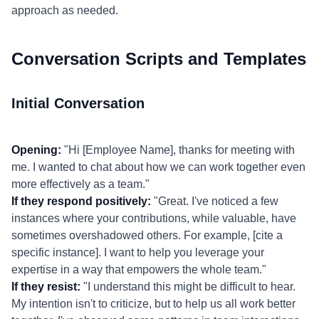
approach as needed.
Conversation Scripts and Templates
Initial Conversation
Opening:
"Hi [Employee Name], thanks for meeting with
me. I wanted to chat about how we can work together even
more effectively as a team."
If they respond positively:
"Great. I've noticed a few
instances where your contributions, while valuable, have
sometimes overshadowed others. For example, [cite a
specific instance]. I want to help you leverage your
expertise in a way that empowers the whole team."
If they resist:
"I understand this might be difficult to hear.
My intention isn't to criticize, but to help us all work better