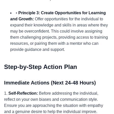
•
Principle 3: Create Opportunities for Learning
and Growth:
Offer opportunities for the individual to
expand their knowledge and skills in areas where they
may be overconfident. This could involve assigning
them challenging projects, providing access to training
resources, or pairing them with a mentor who can
provide guidance and support.
Step-by-Step Action Plan
Immediate Actions (Next 24-48 Hours)
1.
Self-Reflection:
Before addressing the individual,
reflect on your own biases and communication style.
Ensure you are approaching the situation with empathy
and a genuine desire to help the individual improve.