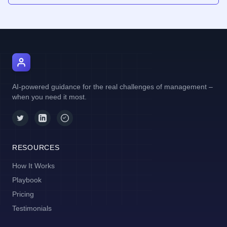
AI Manager Coach
AI-powered guidance for the real challenges of management –
when you need it most.
RESOURCES
How It Works
Playbook
Pricing
Testimonials