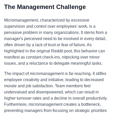
The Management Challenge
Micromanagement, characterized by excessive
supervision and control over employees' work, is a
pervasive problem in many organizations. It stems from a
manager's perceived need to be involved in every detail,
often driven by a lack of trust or fear of failure. As
highlighted in the original Reddit post, this behavior can
manifest as constant check-ins, nitpicking over minor
issues, and a reluctance to delegate meaningful tasks.
The impact of micromanagement is far-reaching. It stifles
employee creativity and initiative, leading to decreased
morale and job satisfaction. Team members feel
undervalued and disempowered, which can result in
higher turnover rates and a decline in overall productivity.
Furthermore, micromanagement creates a bottleneck,
preventing managers from focusing on strategic priorities