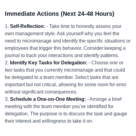
Immediate Actions (Next 24-48 Hours)
1.
Self-Reflection:
- Take time to honestly assess your
own management style. Ask yourself why you feel the
need to micromanage and identify the specific situations or
employees that trigger this behavior. Consider keeping a
journal to track your interactions and identify patterns.
2.
Identify Key Tasks for Delegation:
- Choose one or
two tasks that you currently micromanage and that could
be delegated to a team member. Select tasks that are
important but not critical, allowing for some room for error
without significant consequences.
3.
Schedule a One-on-One Meeting:
- Arrange a brief
meeting with the team member you've identified for
delegation. The purpose is to discuss the task and gauge
their interest and willingness to take it on.