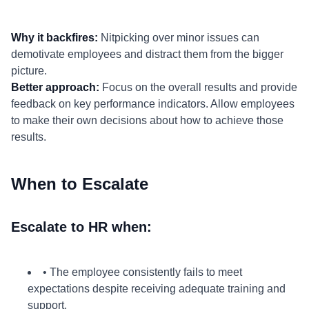
Why it backfires:
Nitpicking over minor issues can
demotivate employees and distract them from the bigger
picture.
Better approach:
Focus on the overall results and provide
feedback on key performance indicators. Allow employees
to make their own decisions about how to achieve those
results.
When to Escalate
Escalate to HR when:
• The employee consistently fails to meet
expectations despite receiving adequate training and
support.