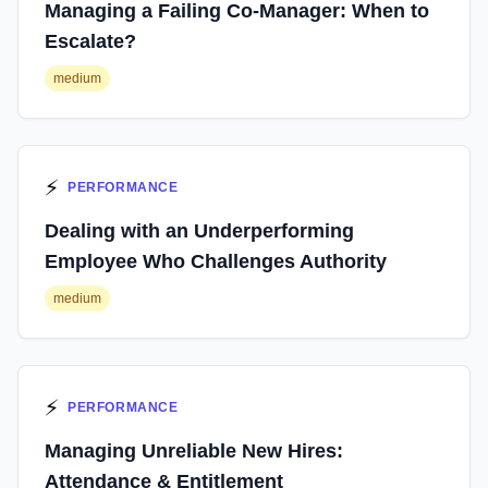
Managing a Failing Co-Manager: When to
Escalate?
medium
⚡
PERFORMANCE
Dealing with an Underperforming
Employee Who Challenges Authority
medium
⚡
PERFORMANCE
Managing Unreliable New Hires:
Attendance & Entitlement