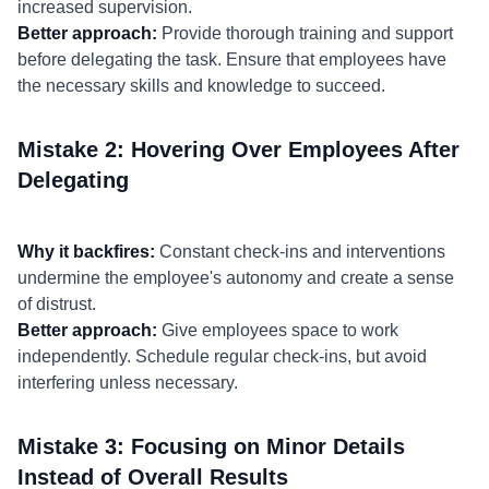
increased supervision.
Better approach:
Provide thorough training and support
before delegating the task. Ensure that employees have
the necessary skills and knowledge to succeed.
Mistake 2: Hovering Over Employees After
Delegating
Why it backfires:
Constant check-ins and interventions
undermine the employee's autonomy and create a sense
of distrust.
Better approach:
Give employees space to work
independently. Schedule regular check-ins, but avoid
interfering unless necessary.
Mistake 3: Focusing on Minor Details
Instead of Overall Results