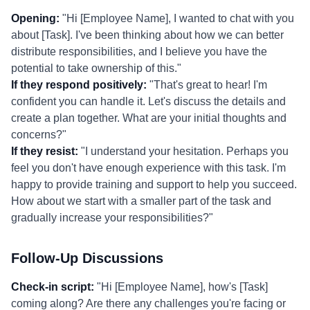
Opening:
"Hi [Employee Name], I wanted to chat with you
about [Task]. I've been thinking about how we can better
distribute responsibilities, and I believe you have the
potential to take ownership of this."
If they respond positively:
"That's great to hear! I'm
confident you can handle it. Let's discuss the details and
create a plan together. What are your initial thoughts and
concerns?"
If they resist:
"I understand your hesitation. Perhaps you
feel you don't have enough experience with this task. I'm
happy to provide training and support to help you succeed.
How about we start with a smaller part of the task and
gradually increase your responsibilities?"
Follow-Up Discussions
Check-in script:
"Hi [Employee Name], how's [Task]
coming along? Are there any challenges you're facing or