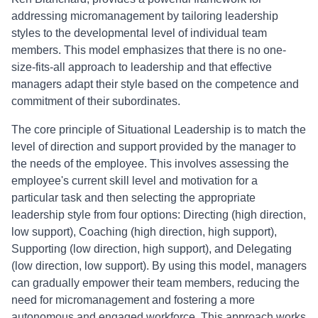
addressing micromanagement by tailoring leadership
styles to the developmental level of individual team
members. This model emphasizes that there is no one-
size-fits-all approach to leadership and that effective
managers adapt their style based on the competence and
commitment of their subordinates.
The core principle of Situational Leadership is to match the
level of direction and support provided by the manager to
the needs of the employee. This involves assessing the
employee's current skill level and motivation for a
particular task and then selecting the appropriate
leadership style from four options: Directing (high direction,
low support), Coaching (high direction, high support),
Supporting (low direction, high support), and Delegating
(low direction, low support). By using this model, managers
can gradually empower their team members, reducing the
need for micromanagement and fostering a more
autonomous and engaged workforce. This approach works