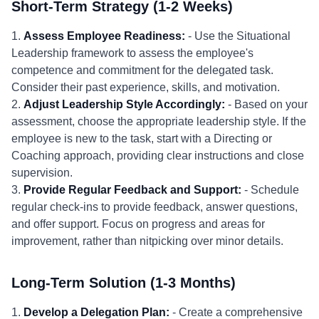
Short-Term Strategy (1-2 Weeks)
1.
Assess Employee Readiness:
- Use the Situational
Leadership framework to assess the employee's
competence and commitment for the delegated task.
Consider their past experience, skills, and motivation.
2.
Adjust Leadership Style Accordingly:
- Based on your
assessment, choose the appropriate leadership style. If the
employee is new to the task, start with a Directing or
Coaching approach, providing clear instructions and close
supervision.
3.
Provide Regular Feedback and Support:
- Schedule
regular check-ins to provide feedback, answer questions,
and offer support. Focus on progress and areas for
improvement, rather than nitpicking over minor details.
Long-Term Solution (1-3 Months)
1.
Develop a Delegation Plan:
- Create a comprehensive