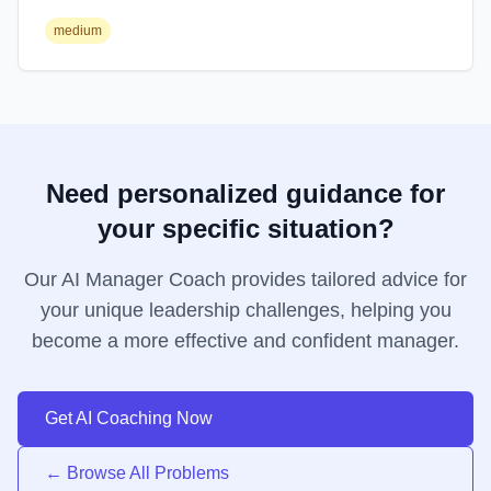
medium
Need personalized guidance for
your specific situation?
Our AI Manager Coach provides tailored advice for
your unique leadership challenges, helping you
become a more effective and confident manager.
Get AI Coaching Now
← Browse All Problems