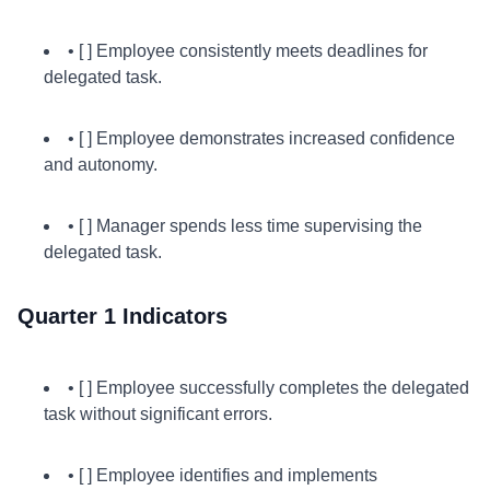
• [ ] Employee consistently meets deadlines for
delegated task.
• [ ] Employee demonstrates increased confidence
and autonomy.
• [ ] Manager spends less time supervising the
delegated task.
Quarter 1 Indicators
• [ ] Employee successfully completes the delegated
task without significant errors.
• [ ] Employee identifies and implements