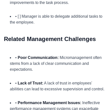
improvements to the task process.
• [ ] Manager is able to delegate additional tasks to
the employee.
Related Management Challenges
•
Poor Communication:
Micromanagement often
stems from a lack of clear communication and
expectations.
•
Lack of Trust:
A lack of trust in employees'
abilities can lead to excessive supervision and control.
•
Performance Management Issues:
Ineffective
performance management systems can exacerbate