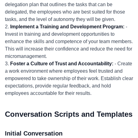
delegation plan that outlines the tasks that can be
delegated, the employees who are best suited for those
tasks, and the level of autonomy they will be given.
2.
Implement a Training and Development Program:
-
Invest in training and development opportunities to
enhance the skills and competence of your team members.
This will increase their confidence and reduce the need for
micromanagement.
3.
Foster a Culture of Trust and Accountability:
- Create
a work environment where employees feel trusted and
empowered to take ownership of their work. Establish clear
expectations, provide regular feedback, and hold
employees accountable for their results.
Conversation Scripts and Templates
Initial Conversation