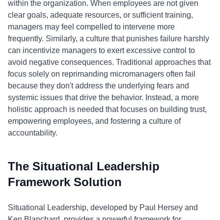
within the organization. When employees are not given
clear goals, adequate resources, or sufficient training,
managers may feel compelled to intervene more
frequently. Similarly, a culture that punishes failure harshly
can incentivize managers to exert excessive control to
avoid negative consequences. Traditional approaches that
focus solely on reprimanding micromanagers often fail
because they don't address the underlying fears and
systemic issues that drive the behavior. Instead, a more
holistic approach is needed that focuses on building trust,
empowering employees, and fostering a culture of
accountability.
The Situational Leadership
Framework Solution
Situational Leadership, developed by Paul Hersey and
Ken Blanchard, provides a powerful framework for