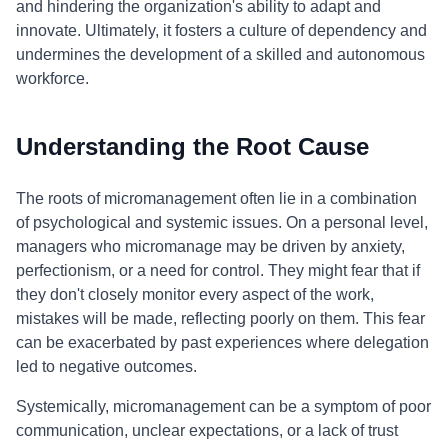
and hindering the organization's ability to adapt and
innovate. Ultimately, it fosters a culture of dependency and
undermines the development of a skilled and autonomous
workforce.
Understanding the Root Cause
The roots of micromanagement often lie in a combination
of psychological and systemic issues. On a personal level,
managers who micromanage may be driven by anxiety,
perfectionism, or a need for control. They might fear that if
they don't closely monitor every aspect of the work,
mistakes will be made, reflecting poorly on them. This fear
can be exacerbated by past experiences where delegation
led to negative outcomes.
Systemically, micromanagement can be a symptom of poor
communication, unclear expectations, or a lack of trust