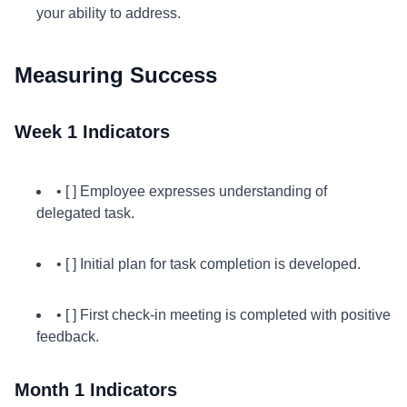
your ability to address.
Measuring Success
Week 1 Indicators
• [ ] Employee expresses understanding of
delegated task.
• [ ] Initial plan for task completion is developed.
• [ ] First check-in meeting is completed with positive
feedback.
Month 1 Indicators