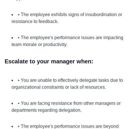
• The employee exhibits signs of insubordination or
resistance to feedback.
• The employee's performance issues are impacting
team morale or productivity.
Escalate to your manager when:
• You are unable to effectively delegate tasks due to
organizational constraints or lack of resources.
• You are facing resistance from other managers or
departments regarding delegation.
• The employee's performance issues are beyond