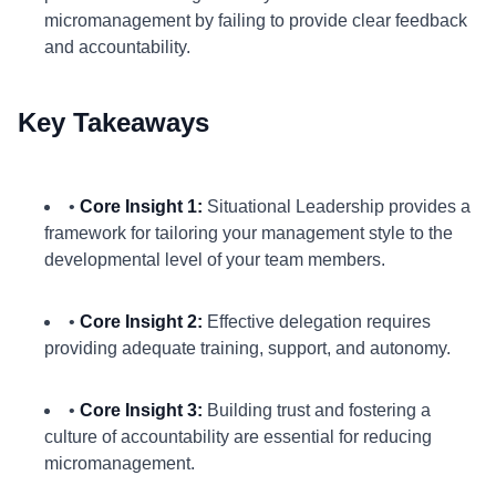
micromanagement by failing to provide clear feedback
and accountability.
Key Takeaways
•
Core Insight 1:
Situational Leadership provides a
framework for tailoring your management style to the
developmental level of your team members.
•
Core Insight 2:
Effective delegation requires
providing adequate training, support, and autonomy.
•
Core Insight 3:
Building trust and fostering a
culture of accountability are essential for reducing
micromanagement.