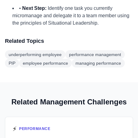
•
Next Step:
Identify one task you currently
micromanage and delegate it to a team member using
the principles of Situational Leadership.
Related Topics
underperforming employee
performance management
PIP
employee performance
managing performance
Related Management Challenges
⚡
PERFORMANCE