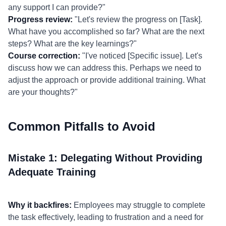
any support I can provide?"
Progress review:
"Let's review the progress on [Task].
What have you accomplished so far? What are the next
steps? What are the key learnings?"
Course correction:
"I've noticed [Specific issue]. Let's
discuss how we can address this. Perhaps we need to
adjust the approach or provide additional training. What
are your thoughts?"
Common Pitfalls to Avoid
Mistake 1: Delegating Without Providing
Adequate Training
Why it backfires:
Employees may struggle to complete
the task effectively, leading to frustration and a need for