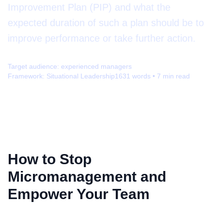
Improvement Plan (PIP) and what the
expected duration of such a plan should be to
improve performance or take further action.
Target audience:
experienced managers
Framework:
Situational Leadership
1631
words •
7
min read
How to Stop
Micromanagement and
Empower Your Team