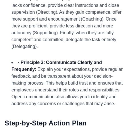
lacks confidence, provide clear instructions and close
supervision (Directing). As they gain competence, offer
more support and encouragement (Coaching). Once
they are proficient, provide less direction and more
autonomy (Supporting). Finally, when they are fully
competent and committed, delegate the task entirely
(Delegating).
•
Principle 3: Communicate Clearly and
Frequently:
Explain your expectations, provide regular
feedback, and be transparent about your decision-
making process. This helps build trust and ensures that
employees understand their roles and responsibilities.
Open communication also allows you to identify and
address any concerns or challenges that may arise.
Step-by-Step Action Plan