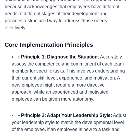
because it acknowledges that employees have different
needs at different stages of their development and
provides a structured way to address those needs
effectively.
Core Implementation Principles
•
Principle 1: Diagnose the Situation:
Accurately
assess the competence and commitment of each team
member for specific tasks. This involves understanding
their current skill level, experience, and motivation. A
new employee might require a more directive
approach, while an experienced and motivated
employee can be given more autonomy.
•
Principle 2: Adapt Your Leadership Style:
Adjust
your leadership style to match the developmental level
of the employee. If an employee is new to a task and