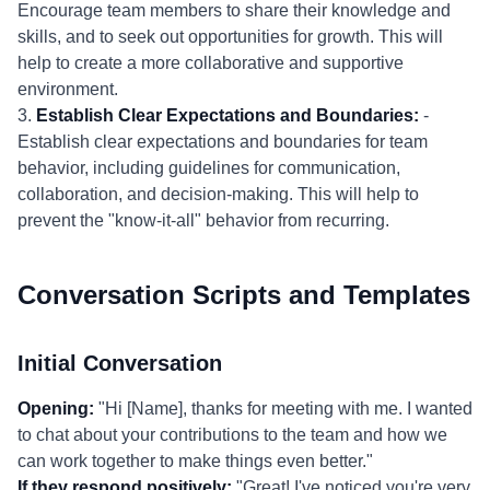
Encourage team members to share their knowledge and
skills, and to seek out opportunities for growth. This will
help to create a more collaborative and supportive
environment.
3.
Establish Clear Expectations and Boundaries:
-
Establish clear expectations and boundaries for team
behavior, including guidelines for communication,
collaboration, and decision-making. This will help to
prevent the "know-it-all" behavior from recurring.
Conversation Scripts and Templates
Initial Conversation
Opening:
"Hi [Name], thanks for meeting with me. I wanted
to chat about your contributions to the team and how we
can work together to make things even better."
If they respond positively:
"Great! I've noticed you're very