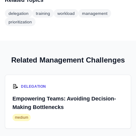
Related Topics
delegation
training
workload
management
prioritization
Related Management Challenges
📝
DELEGATION
Empowering Teams: Avoiding Decision-
Making Bottlenecks
medium