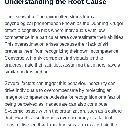
Understanding the Root Cause
The "know-it-all" behavior often stems from a
psychological phenomenon known as the Dunning-Kruger
effect, a cognitive bias where individuals with low
competence in a particular area overestimate their abilities.
This overestimation arises because their lack of skill
prevents them from recognizing their own incompetence.
Conversely, highly competent individuals tend to
underestimate their abilities, assuming that others have a
similar understanding.
Several factors can trigger this behavior. Insecurity can
drive individuals to overcompensate by projecting an
image of competence. A desire for recognition or a fear of
being perceived as inadequate can also contribute.
Systemic issues within the organization, such as a culture
that rewards assertiveness over accuracy or a lack of
constructive feedback mechanisms, can exacerbate the