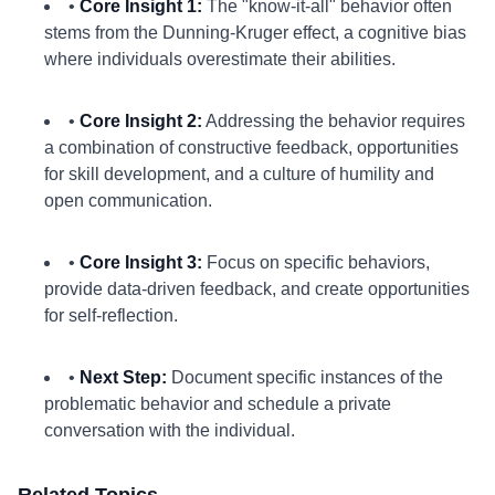
•
Core Insight 1:
The "know-it-all" behavior often
stems from the Dunning-Kruger effect, a cognitive bias
where individuals overestimate their abilities.
•
Core Insight 2:
Addressing the behavior requires
a combination of constructive feedback, opportunities
for skill development, and a culture of humility and
open communication.
•
Core Insight 3:
Focus on specific behaviors,
provide data-driven feedback, and create opportunities
for self-reflection.
•
Next Step:
Document specific instances of the
problematic behavior and schedule a private
conversation with the individual.