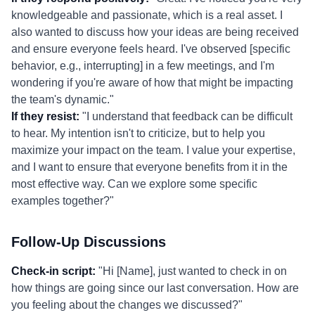
knowledgeable and passionate, which is a real asset. I
also wanted to discuss how your ideas are being received
and ensure everyone feels heard. I've observed [specific
behavior, e.g., interrupting] in a few meetings, and I'm
wondering if you're aware of how that might be impacting
the team's dynamic."
If they resist:
"I understand that feedback can be difficult
to hear. My intention isn't to criticize, but to help you
maximize your impact on the team. I value your expertise,
and I want to ensure that everyone benefits from it in the
most effective way. Can we explore some specific
examples together?"
Follow-Up Discussions
Check-in script:
"Hi [Name], just wanted to check in on
how things are going since our last conversation. How are
you feeling about the changes we discussed?"