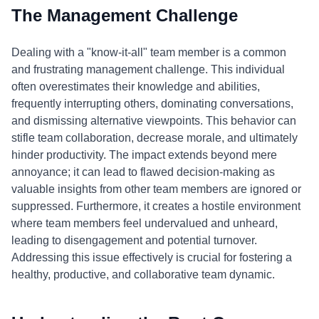
The Management Challenge
Dealing with a "know-it-all" team member is a common
and frustrating management challenge. This individual
often overestimates their knowledge and abilities,
frequently interrupting others, dominating conversations,
and dismissing alternative viewpoints. This behavior can
stifle team collaboration, decrease morale, and ultimately
hinder productivity. The impact extends beyond mere
annoyance; it can lead to flawed decision-making as
valuable insights from other team members are ignored or
suppressed. Furthermore, it creates a hostile environment
where team members feel undervalued and unheard,
leading to disengagement and potential turnover.
Addressing this issue effectively is crucial for fostering a
healthy, productive, and collaborative team dynamic.