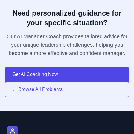
Need personalized guidance for
your specific situation?
Our AI Manager Coach provides tailored advice for
your unique leadership challenges, helping you
become a more effective and confident manager.
Get AI Coaching Now
← Browse All Problems
AI Manager Coach