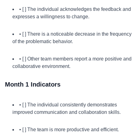
• [ ] The individual acknowledges the feedback and
expresses a willingness to change.
• [ ] There is a noticeable decrease in the frequency
of the problematic behavior.
• [ ] Other team members report a more positive and
collaborative environment.
Month 1 Indicators
• [ ] The individual consistently demonstrates
improved communication and collaboration skills.
• [ ] The team is more productive and efficient.