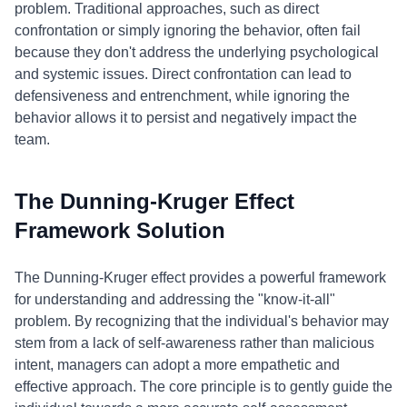
problem. Traditional approaches, such as direct
confrontation or simply ignoring the behavior, often fail
because they don't address the underlying psychological
and systemic issues. Direct confrontation can lead to
defensiveness and entrenchment, while ignoring the
behavior allows it to persist and negatively impact the
team.
The Dunning-Kruger Effect
Framework Solution
The Dunning-Kruger effect provides a powerful framework
for understanding and addressing the "know-it-all"
problem. By recognizing that the individual's behavior may
stem from a lack of self-awareness rather than malicious
intent, managers can adopt a more empathetic and
effective approach. The core principle is to gently guide the