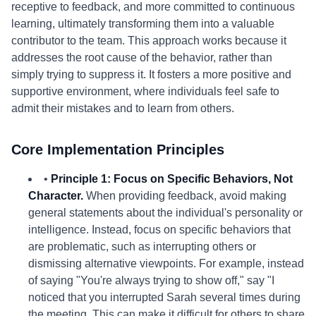
receptive to feedback, and more committed to continuous
learning, ultimately transforming them into a valuable
contributor to the team. This approach works because it
addresses the root cause of the behavior, rather than
simply trying to suppress it. It fosters a more positive and
supportive environment, where individuals feel safe to
admit their mistakes and to learn from others.
Core Implementation Principles
•
Principle 1: Focus on Specific Behaviors, Not
Character.
When providing feedback, avoid making
general statements about the individual's personality or
intelligence. Instead, focus on specific behaviors that
are problematic, such as interrupting others or
dismissing alternative viewpoints. For example, instead
of saying "You're always trying to show off," say "I
noticed that you interrupted Sarah several times during
the meeting. This can make it difficult for others to share