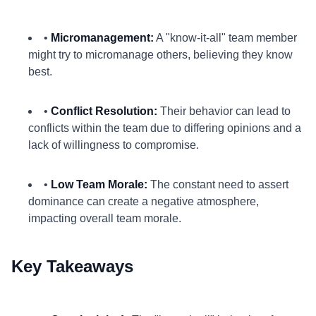
•
Micromanagement:
A "know-it-all" team member
might try to micromanage others, believing they know
best.
•
Conflict Resolution:
Their behavior can lead to
conflicts within the team due to differing opinions and a
lack of willingness to compromise.
•
Low Team Morale:
The constant need to assert
dominance can create a negative atmosphere,
impacting overall team morale.
Key Takeaways