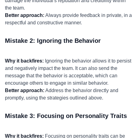
damage the individual's reputation and credibility within
the team.
Better approach:
Always provide feedback in private, in a
respectful and constructive manner.
Mistake 2: Ignoring the Behavior
Why it backfires:
Ignoring the behavior allows it to persist
and negatively impact the team. It can also send the
message that the behavior is acceptable, which can
encourage others to engage in similar behavior.
Better approach:
Address the behavior directly and
promptly, using the strategies outlined above.
Mistake 3: Focusing on Personality Traits
Why it backfires:
Focusing on personality traits can be