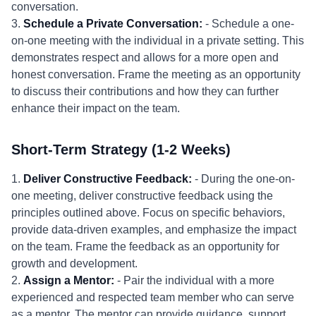
conversation.
3.
Schedule a Private Conversation:
- Schedule a one-
on-one meeting with the individual in a private setting. This
demonstrates respect and allows for a more open and
honest conversation. Frame the meeting as an opportunity
to discuss their contributions and how they can further
enhance their impact on the team.
Short-Term Strategy (1-2 Weeks)
1.
Deliver Constructive Feedback:
- During the one-on-
one meeting, deliver constructive feedback using the
principles outlined above. Focus on specific behaviors,
provide data-driven examples, and emphasize the impact
on the team. Frame the feedback as an opportunity for
growth and development.
2.
Assign a Mentor:
- Pair the individual with a more
experienced and respected team member who can serve
as a mentor. The mentor can provide guidance, support,