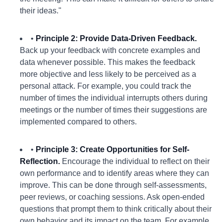
their ideas."
•
Principle 2: Provide Data-Driven Feedback.
Back up your feedback with concrete examples and
data whenever possible. This makes the feedback
more objective and less likely to be perceived as a
personal attack. For example, you could track the
number of times the individual interrupts others during
meetings or the number of times their suggestions are
implemented compared to others.
•
Principle 3: Create Opportunities for Self-
Reflection.
Encourage the individual to reflect on their
own performance and to identify areas where they can
improve. This can be done through self-assessments,
peer reviews, or coaching sessions. Ask open-ended
questions that prompt them to think critically about their
own behavior and its impact on the team. For example,