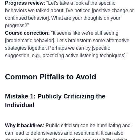
Progress review:
"Let's take a look at the specific
behaviors we talked about. I've noticed [positive change or
continued behavior]. What are your thoughts on your
progress?"
Course correction:
"It seems like we're still seeing
[problematic behavior]. Let's brainstorm some alternative
strategies together. Perhaps we can try [specific
suggestion, e.g., practicing active listening techniques]."
Common Pitfalls to Avoid
Mistake 1: Publicly Criticizing the
Individual
Why it backfires:
Public criticism can be humiliating and
can lead to defensiveness and resentment. It can also