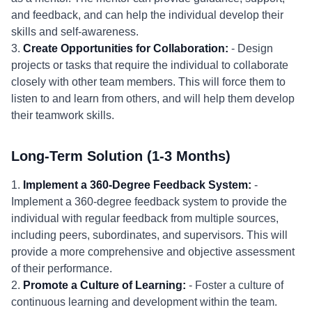
and feedback, and can help the individual develop their
skills and self-awareness.
3.
Create Opportunities for Collaboration:
- Design
projects or tasks that require the individual to collaborate
closely with other team members. This will force them to
listen to and learn from others, and will help them develop
their teamwork skills.
Long-Term Solution (1-3 Months)
1.
Implement a 360-Degree Feedback System:
-
Implement a 360-degree feedback system to provide the
individual with regular feedback from multiple sources,
including peers, subordinates, and supervisors. This will
provide a more comprehensive and objective assessment
of their performance.
2.
Promote a Culture of Learning:
- Foster a culture of
continuous learning and development within the team.