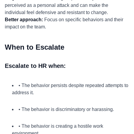
perceived as a personal attack and can make the
individual feel defensive and resistant to change.
Better approach:
Focus on specific behaviors and their
impact on the team.
When to Escalate
Escalate to HR when:
• The behavior persists despite repeated attempts to
address it.
• The behavior is discriminatory or harassing.
• The behavior is creating a hostile work
environment.