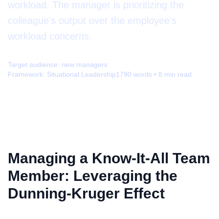
workload. The manager is prioritizing the
colleague's output over the employee's
workload concerns.
Target audience:
new managers
Framework:
Situational Leadership
1790
words •
8
min read
Managing a Know-It-All Team
Member: Leveraging the
Dunning-Kruger Effect