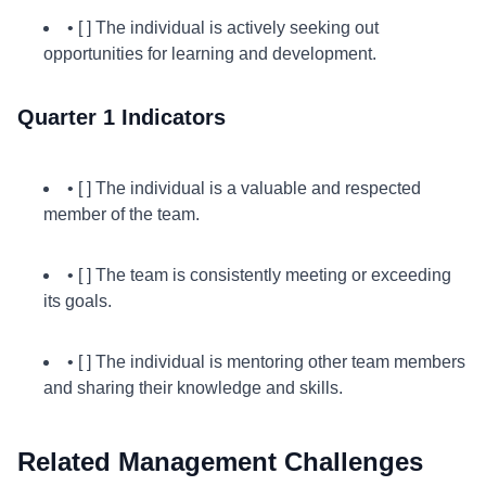
• [ ] The individual is actively seeking out
opportunities for learning and development.
Quarter 1 Indicators
• [ ] The individual is a valuable and respected
member of the team.
• [ ] The team is consistently meeting or exceeding
its goals.
• [ ] The individual is mentoring other team members
and sharing their knowledge and skills.
Related Management Challenges