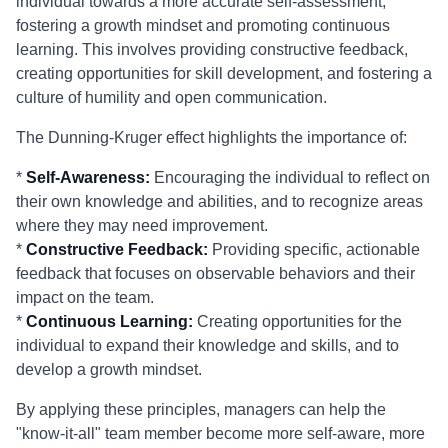
individual towards a more accurate self-assessment,
fostering a growth mindset and promoting continuous
learning. This involves providing constructive feedback,
creating opportunities for skill development, and fostering a
culture of humility and open communication.
The Dunning-Kruger effect highlights the importance of:
*
Self-Awareness:
Encouraging the individual to reflect on
their own knowledge and abilities, and to recognize areas
where they may need improvement.
*
Constructive Feedback:
Providing specific, actionable
feedback that focuses on observable behaviors and their
impact on the team.
*
Continuous Learning:
Creating opportunities for the
individual to expand their knowledge and skills, and to
develop a growth mindset.
By applying these principles, managers can help the
"know-it-all" team member become more self-aware, more