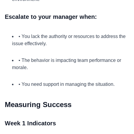
Escalate to your manager when:
• You lack the authority or resources to address the
issue effectively.
• The behavior is impacting team performance or
morale.
• You need support in managing the situation.
Measuring Success
Week 1 Indicators