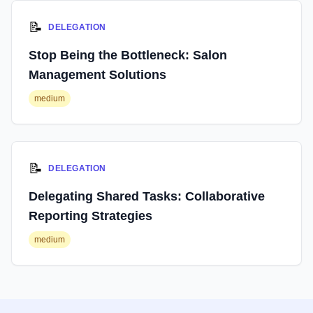
📝
DELEGATION
Stop Being the Bottleneck: Salon
Management Solutions
medium
📝
DELEGATION
Delegating Shared Tasks: Collaborative
Reporting Strategies
medium