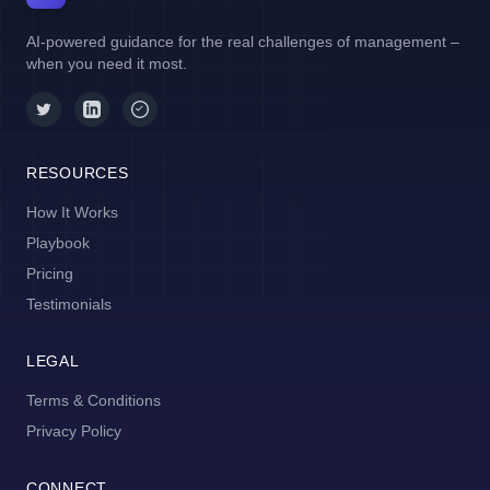
AI-powered guidance for the real challenges of management –
when you need it most.
RESOURCES
How It Works
Playbook
Pricing
Testimonials
LEGAL
Terms & Conditions
Privacy Policy
CONNECT