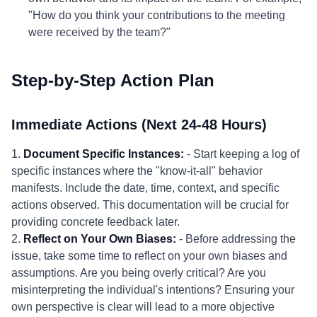
"How do you think your contributions to the meeting
were received by the team?"
Step-by-Step Action Plan
Immediate Actions (Next 24-48 Hours)
1.
Document Specific Instances:
- Start keeping a log of
specific instances where the "know-it-all" behavior
manifests. Include the date, time, context, and specific
actions observed. This documentation will be crucial for
providing concrete feedback later.
2.
Reflect on Your Own Biases:
- Before addressing the
issue, take some time to reflect on your own biases and
assumptions. Are you being overly critical? Are you
misinterpreting the individual's intentions? Ensuring your
own perspective is clear will lead to a more objective