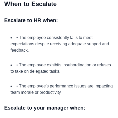
When to Escalate
Escalate to HR when:
• The employee consistently fails to meet
expectations despite receiving adequate support and
feedback.
• The employee exhibits insubordination or refuses
to take on delegated tasks.
• The employee's performance issues are impacting
team morale or productivity.
Escalate to your manager when: