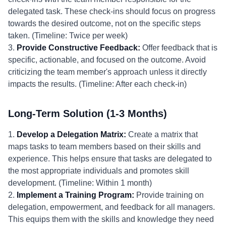
delegated task. These check-ins should focus on progress
towards the desired outcome, not on the specific steps
taken. (Timeline: Twice per week)
3.
Provide Constructive Feedback:
Offer feedback that is
specific, actionable, and focused on the outcome. Avoid
criticizing the team member's approach unless it directly
impacts the results. (Timeline: After each check-in)
Long-Term Solution (1-3 Months)
1.
Develop a Delegation Matrix:
Create a matrix that
maps tasks to team members based on their skills and
experience. This helps ensure that tasks are delegated to
the most appropriate individuals and promotes skill
development. (Timeline: Within 1 month)
2.
Implement a Training Program:
Provide training on
delegation, empowerment, and feedback for all managers.
This equips them with the skills and knowledge they need