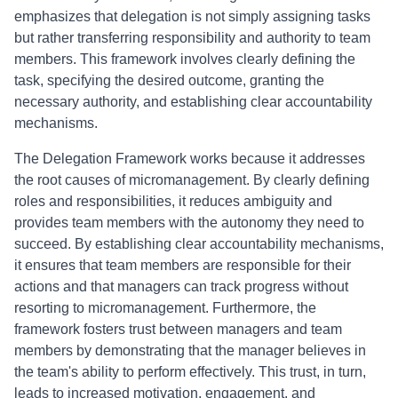
emphasizes that delegation is not simply assigning tasks
but rather transferring responsibility and authority to team
members. This framework involves clearly defining the
task, specifying the desired outcome, granting the
necessary authority, and establishing clear accountability
mechanisms.
The Delegation Framework works because it addresses
the root causes of micromanagement. By clearly defining
roles and responsibilities, it reduces ambiguity and
provides team members with the autonomy they need to
succeed. By establishing clear accountability mechanisms,
it ensures that team members are responsible for their
actions and that managers can track progress without
resorting to micromanagement. Furthermore, the
framework fosters trust between managers and team
members by demonstrating that the manager believes in
the team's ability to perform effectively. This trust, in turn,
leads to increased motivation, engagement, and