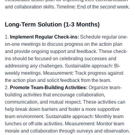
and collaboration skills. Timeline: End of the second week.
Long-Term Solution (1-3 Months)
1.
Implement Regular Check-ins:
Schedule regular one-
on-one meetings to discuss progress on the action plan
and provide ongoing support and feedback. These check-
ins should be focused on celebrating successes and
addressing any challenges. Sustainable approach: Bi-
weekly meetings. Measurement: Track progress against
the action plan and solicit feedback from the team.
2.
Promote Team-Building Activities:
Organize team-
building activities that encourage collaboration,
communication, and mutual respect. These activities can
help break down barriers and foster a more supportive
team environment. Sustainable approach: Monthly team
lunches or off-site activities. Measurement: Monitor team
morale and collaboration through surveys and observation.