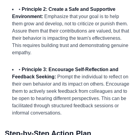
•
Principle 2: Create a Safe and Supportive
Environment:
Emphasize that your goal is to help
them grow and develop, not to criticize or punish them.
Assure them that their contributions are valued, but that
their behavior is impacting the team's effectiveness.
This requires building trust and demonstrating genuine
empathy.
•
Principle 3: Encourage Self-Reflection and
Feedback Seeking:
Prompt the individual to reflect on
their own behavior and its impact on others. Encourage
them to actively seek feedback from colleagues and to
be open to hearing different perspectives. This can be
facilitated through structured feedback sessions or
informal conversations.
Step-by-Step Action Plan