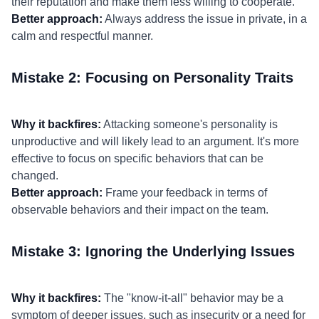
their reputation and make them less willing to cooperate.
Better approach:
Always address the issue in private, in a
calm and respectful manner.
Mistake 2: Focusing on Personality Traits
Why it backfires:
Attacking someone's personality is
unproductive and will likely lead to an argument. It's more
effective to focus on specific behaviors that can be
changed.
Better approach:
Frame your feedback in terms of
observable behaviors and their impact on the team.
Mistake 3: Ignoring the Underlying Issues
Why it backfires:
The "know-it-all" behavior may be a
symptom of deeper issues, such as insecurity or a need for