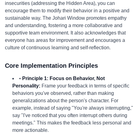
insecurities (addressing the Hidden Area), you can
encourage them to modify their behavior in a positive and
sustainable way. The Johari Window promotes empathy
and understanding, fostering a more collaborative and
supportive team environment. It also acknowledges that
everyone has areas for improvement and encourages a
culture of continuous learning and self-reflection.
Core Implementation Principles
•
Principle 1: Focus on Behavior, Not
Personality:
Frame your feedback in terms of specific
behaviors you've observed, rather than making
generalizations about the person's character. For
example, instead of saying "You're always interrupting,"
say "I've noticed that you often interrupt others during
meetings." This makes the feedback less personal and
more actionable.