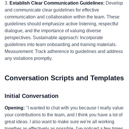
3.
Establish Clear Communication Guidelines:
Develop
and communicate clear guidelines for effective
communication and collaboration within the team. These
guidelines should emphasize active listening, respectful
dialogue, and the importance of valuing diverse
perspectives. Sustainable approach: Incorporate
guidelines into team onboarding and training materials.
Measurement: Track adherence to guidelines and address
any violations promptly.
Conversation Scripts and Templates
Initial Conversation
Opening:
"I wanted to chat with you because I really value
your contributions to the team, and I think you have a lot of
great ideas. I also want to make sure we're all working
together as effectively as possible. I've noticed a few times