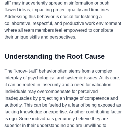
all" may inadvertently spread misinformation or push
flawed ideas, impacting project quality and timelines.
Addressing this behavior is crucial for fostering a
collaborative, respectful, and productive work environment
where all team members feel empowered to contribute
their unique skills and perspectives.
Understanding the Root Cause
The "know-it-all" behavior often stems from a complex
interplay of psychological and systemic issues. At its core,
it can be rooted in insecurity and a need for validation.
Individuals may overcompensate for perceived
inadequacies by projecting an image of competence and
authority. This can be fueled by a fear of being exposed as
lacking knowledge or expertise. Another contributing factor
is ego. Some individuals genuinely believe they are
superior in their understanding and are unwilling to