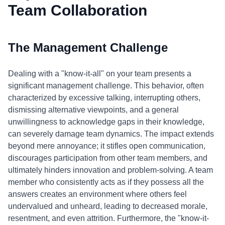
Team Collaboration
The Management Challenge
Dealing with a "know-it-all" on your team presents a
significant management challenge. This behavior, often
characterized by excessive talking, interrupting others,
dismissing alternative viewpoints, and a general
unwillingness to acknowledge gaps in their knowledge,
can severely damage team dynamics. The impact extends
beyond mere annoyance; it stifles open communication,
discourages participation from other team members, and
ultimately hinders innovation and problem-solving. A team
member who consistently acts as if they possess all the
answers creates an environment where others feel
undervalued and unheard, leading to decreased morale,
resentment, and even attrition. Furthermore, the "know-it-