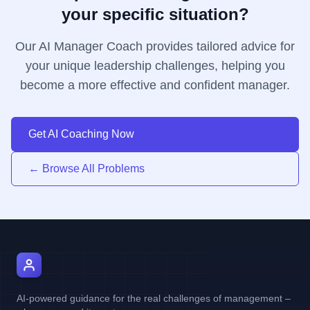
your specific situation?
Our AI Manager Coach provides tailored advice for
your unique leadership challenges, helping you
become a more effective and confident manager.
Get AI Coaching Now
← Browse All Problems
AI Manager Coach
AI-powered guidance for the real challenges of management –