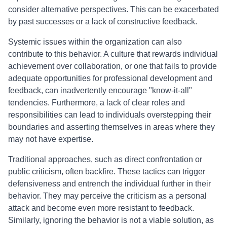
consider alternative perspectives. This can be exacerbated
by past successes or a lack of constructive feedback.
Systemic issues within the organization can also
contribute to this behavior. A culture that rewards individual
achievement over collaboration, or one that fails to provide
adequate opportunities for professional development and
feedback, can inadvertently encourage "know-it-all"
tendencies. Furthermore, a lack of clear roles and
responsibilities can lead to individuals overstepping their
boundaries and asserting themselves in areas where they
may not have expertise.
Traditional approaches, such as direct confrontation or
public criticism, often backfire. These tactics can trigger
defensiveness and entrench the individual further in their
behavior. They may perceive the criticism as a personal
attack and become even more resistant to feedback.
Similarly, ignoring the behavior is not a viable solution, as