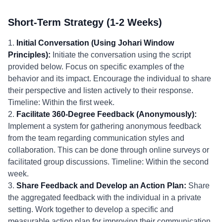
Short-Term Strategy (1-2 Weeks)
1.
Initial Conversation (Using Johari Window
Principles):
Initiate the conversation using the script
provided below. Focus on specific examples of the
behavior and its impact. Encourage the individual to share
their perspective and listen actively to their response.
Timeline: Within the first week.
2.
Facilitate 360-Degree Feedback (Anonymously):
Implement a system for gathering anonymous feedback
from the team regarding communication styles and
collaboration. This can be done through online surveys or
facilitated group discussions. Timeline: Within the second
week.
3.
Share Feedback and Develop an Action Plan:
Share
the aggregated feedback with the individual in a private
setting. Work together to develop a specific and
measurable action plan for improving their communication