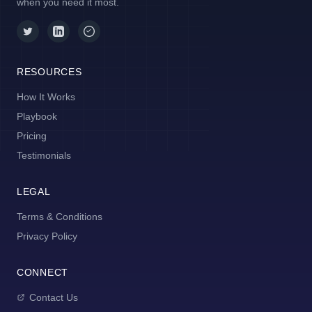
when you need it most.
RESOURCES
How It Works
Playbook
Pricing
Testimonials
LEGAL
Terms & Conditions
Privacy Policy
CONNECT
Contact Us