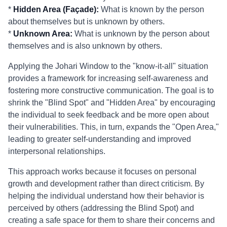
*
Hidden Area (Façade):
What is known by the person
about themselves but is unknown by others.
*
Unknown Area:
What is unknown by the person about
themselves and is also unknown by others.
Applying the Johari Window to the "know-it-all" situation
provides a framework for increasing self-awareness and
fostering more constructive communication. The goal is to
shrink the "Blind Spot" and "Hidden Area" by encouraging
the individual to seek feedback and be more open about
their vulnerabilities. This, in turn, expands the "Open Area,"
leading to greater self-understanding and improved
interpersonal relationships.
This approach works because it focuses on personal
growth and development rather than direct criticism. By
helping the individual understand how their behavior is
perceived by others (addressing the Blind Spot) and
creating a safe space for them to share their concerns and