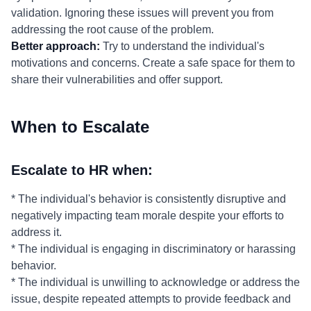
validation. Ignoring these issues will prevent you from
addressing the root cause of the problem.
Better approach:
Try to understand the individual's
motivations and concerns. Create a safe space for them to
share their vulnerabilities and offer support.
When to Escalate
Escalate to HR when:
* The individual's behavior is consistently disruptive and
negatively impacting team morale despite your efforts to
address it.
* The individual is engaging in discriminatory or harassing
behavior.
* The individual is unwilling to acknowledge or address the
issue, despite repeated attempts to provide feedback and