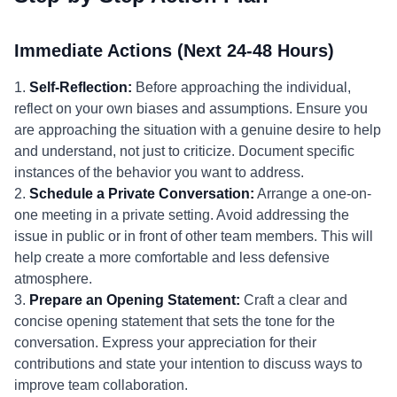
Immediate Actions (Next 24-48 Hours)
1.
Self-Reflection:
Before approaching the individual,
reflect on your own biases and assumptions. Ensure you
are approaching the situation with a genuine desire to help
and understand, not just to criticize. Document specific
instances of the behavior you want to address.
2.
Schedule a Private Conversation:
Arrange a one-on-
one meeting in a private setting. Avoid addressing the
issue in public or in front of other team members. This will
help create a more comfortable and less defensive
atmosphere.
3.
Prepare an Opening Statement:
Craft a clear and
concise opening statement that sets the tone for the
conversation. Express your appreciation for their
contributions and state your intention to discuss ways to
improve team collaboration.