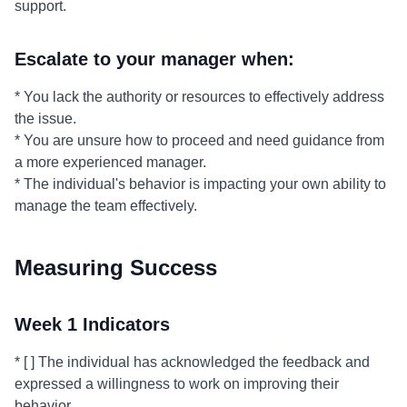
support.
Escalate to your manager when:
* You lack the authority or resources to effectively address
the issue.
* You are unsure how to proceed and need guidance from
a more experienced manager.
* The individual's behavior is impacting your own ability to
manage the team effectively.
Measuring Success
Week 1 Indicators
* [ ] The individual has acknowledged the feedback and
expressed a willingness to work on improving their
behavior.