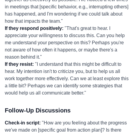
in meetings that [specific behavior, e.g., interrupting others]
has happened, and I'm wondering if we could talk about
how that impacts the team."
If they respond positively:
"That's great to hear. I
appreciate your willingness to discuss this. Can you help
me understand your perspective on this? Perhaps you're
not aware of how often it happens, or maybe there's a
reason behind it."
If they resist:
"I understand that this might be difficult to
hear. My intention isn't to criticize you, but to help us all
work together more effectively. Can we at least explore this
a little bit? Perhaps we can identify some strategies that
would help us all communicate better."
Follow-Up Discussions
Check-in script:
"How are you feeling about the progress
we've made on [specific goal from action plan]? Is there