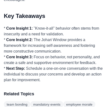
Key Takeaways
*
Core Insight 1:
"Know-it-all" behavior often stems from
insecurity and a need for validation.
*
Core Insight 2:
The Johari Window provides a
framework for increasing self-awareness and fostering
more constructive communication.
*
Core Insight 3:
Focus on behavior, not personality, and
create a safe and supportive environment for feedback.
*
Next Step:
Schedule a one-on-one conversation with the
individual to discuss your concerns and develop an action
plan for improvement.
Related Topics
team bonding
mandatory events
employee morale