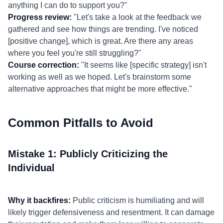
anything I can do to support you?"
Progress review:
"Let's take a look at the feedback we
gathered and see how things are trending. I've noticed
[positive change], which is great. Are there any areas
where you feel you're still struggling?"
Course correction:
"It seems like [specific strategy] isn't
working as well as we hoped. Let's brainstorm some
alternative approaches that might be more effective."
Common Pitfalls to Avoid
Mistake 1: Publicly Criticizing the
Individual
Why it backfires:
Public criticism is humiliating and will
likely trigger defensiveness and resentment. It can damage