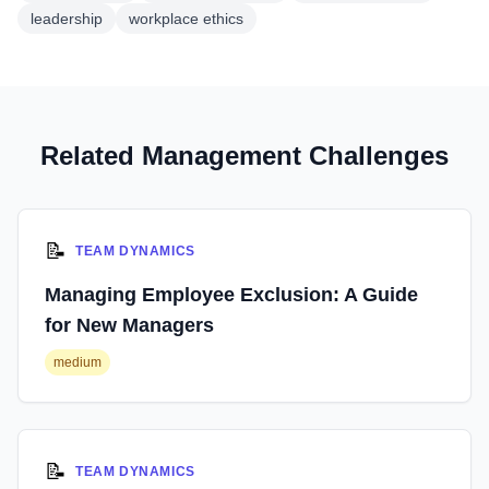
leadership
workplace ethics
Related Management Challenges
📝
TEAM DYNAMICS
Managing Employee Exclusion: A Guide
for New Managers
medium
📝
TEAM DYNAMICS