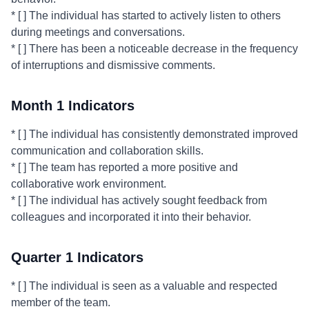
* [ ] The individual has started to actively listen to others
during meetings and conversations.
* [ ] There has been a noticeable decrease in the frequency
of interruptions and dismissive comments.
Month 1 Indicators
* [ ] The individual has consistently demonstrated improved
communication and collaboration skills.
* [ ] The team has reported a more positive and
collaborative work environment.
* [ ] The individual has actively sought feedback from
colleagues and incorporated it into their behavior.
Quarter 1 Indicators
* [ ] The individual is seen as a valuable and respected
member of the team.