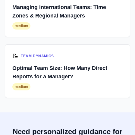
Managing International Teams: Time
Zones & Regional Managers
medium
📝
TEAM DYNAMICS
Optimal Team Size: How Many Direct
Reports for a Manager?
medium
Need personalized guidance for