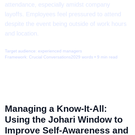
attendance, especially amidst company
layoffs. Employees feel pressured to attend
despite the event being outside of work hours
and location.
Target audience:
experienced managers
Framework:
Crucial Conversations
2029
words •
9
min read
Managing a Know-It-All:
Using the Johari Window to
Improve Self-Awareness and