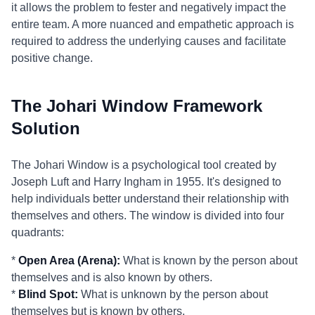
it allows the problem to fester and negatively impact the
entire team. A more nuanced and empathetic approach is
required to address the underlying causes and facilitate
positive change.
The Johari Window Framework
Solution
The Johari Window is a psychological tool created by
Joseph Luft and Harry Ingham in 1955. It's designed to
help individuals better understand their relationship with
themselves and others. The window is divided into four
quadrants:
*
Open Area (Arena):
What is known by the person about
themselves and is also known by others.
*
Blind Spot:
What is unknown by the person about
themselves but is known by others.