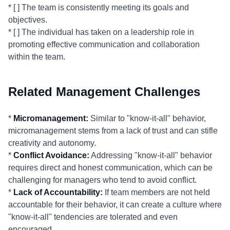
* [ ] The team is consistently meeting its goals and
objectives.
* [ ] The individual has taken on a leadership role in
promoting effective communication and collaboration
within the team.
Related Management Challenges
*
Micromanagement:
Similar to "know-it-all" behavior,
micromanagement stems from a lack of trust and can stifle
creativity and autonomy.
*
Conflict Avoidance:
Addressing "know-it-all" behavior
requires direct and honest communication, which can be
challenging for managers who tend to avoid conflict.
*
Lack of Accountability:
If team members are not held
accountable for their behavior, it can create a culture where
"know-it-all" tendencies are tolerated and even
encouraged.