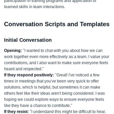
participation in training programs and application of
learned skills in team interactions.
Conversation Scripts and Templates
Initial Conversation
Opening:
"I wanted to chat with you about how we can
work together even more effectively as a team. I value your
contributions, and I also want to make sure everyone feels
heard and respected."
If they respond positively:
"Great! I've noticed a few
times in meetings that you've been very quick to offer
solutions, which is helpful, but sometimes it can make
others feel like their ideas aren't being considered. I was
hoping we could explore ways to ensure everyone feels
like they have a chance to contribute."
If they resist:
"I understand this might be difficult to hear,