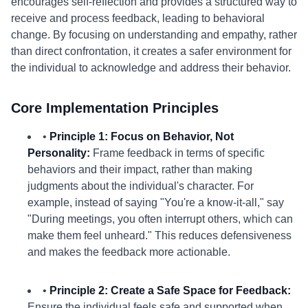
encourages self-reflection and provides a structured way to
receive and process feedback, leading to behavioral
change. By focusing on understanding and empathy, rather
than direct confrontation, it creates a safer environment for
the individual to acknowledge and address their behavior.
Core Implementation Principles
•
Principle 1: Focus on Behavior, Not
Personality:
Frame feedback in terms of specific
behaviors and their impact, rather than making
judgments about the individual's character. For
example, instead of saying "You're a know-it-all," say
"During meetings, you often interrupt others, which can
make them feel unheard." This reduces defensiveness
and makes the feedback more actionable.
•
Principle 2: Create a Safe Space for Feedback:
Ensure the individual feels safe and supported when