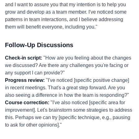
and I want to assure you that my intention is to help you
grow and develop as a team member. I've noticed some
patterns in team interactions, and I believe addressing
them will benefit everyone, including you."
Follow-Up Discussions
Check-in script:
"How are you feeling about the changes
we discussed? Are there any challenges you're facing or
any support I can provide?"
Progress review:
"I've noticed [specific positive change]
in recent meetings. That's a great step forward. Are you
also seeing a difference in how the team is responding?"
Course correction:
"I've also noticed [specific area for
improvement]. Let's brainstorm some strategies to address
this. Perhaps we can try [specific technique, e.g., pausing
to ask for other opinions]."