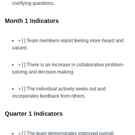
clarifying questions.
Month 1 Indicators
• [ ] Team members report feeling more heard and
valued.
• [ ] There is an increase in collaborative problem-
solving and decision-making.
• [ ] The individual actively seeks out and
incorporates feedback from others.
Quarter 1 Indicators
• [ ] The team demonstrates improved overall