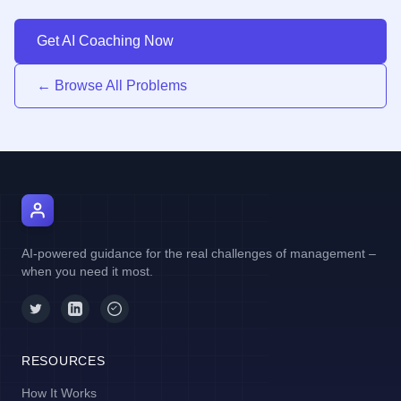
Get AI Coaching Now
← Browse All Problems
AI Manager Coach
AI-powered guidance for the real challenges of management –
when you need it most.
RESOURCES
How It Works