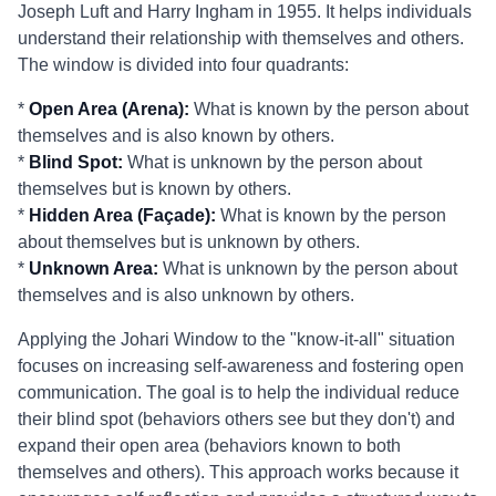
Joseph Luft and Harry Ingham in 1955. It helps individuals
understand their relationship with themselves and others.
The window is divided into four quadrants:
*
Open Area (Arena):
What is known by the person about
themselves and is also known by others.
*
Blind Spot:
What is unknown by the person about
themselves but is known by others.
*
Hidden Area (Façade):
What is known by the person
about themselves but is unknown by others.
*
Unknown Area:
What is unknown by the person about
themselves and is also unknown by others.
Applying the Johari Window to the "know-it-all" situation
focuses on increasing self-awareness and fostering open
communication. The goal is to help the individual reduce
their blind spot (behaviors others see but they don't) and
expand their open area (behaviors known to both
themselves and others). This approach works because it