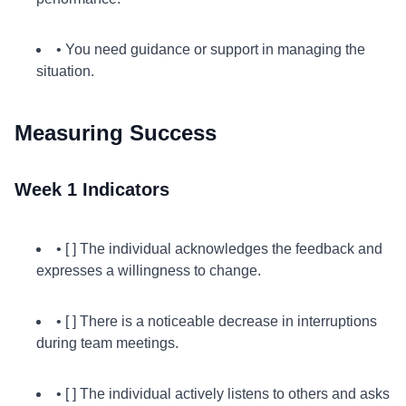
• You need guidance or support in managing the
situation.
Measuring Success
Week 1 Indicators
• [ ] The individual acknowledges the feedback and
expresses a willingness to change.
• [ ] There is a noticeable decrease in interruptions
during team meetings.
• [ ] The individual actively listens to others and asks