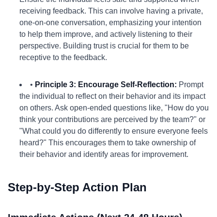
receiving feedback. This can involve having a private,
one-on-one conversation, emphasizing your intention
to help them improve, and actively listening to their
perspective. Building trust is crucial for them to be
receptive to the feedback.
•
Principle 3: Encourage Self-Reflection:
Prompt
the individual to reflect on their behavior and its impact
on others. Ask open-ended questions like, "How do you
think your contributions are perceived by the team?" or
"What could you do differently to ensure everyone feels
heard?" This encourages them to take ownership of
their behavior and identify areas for improvement.
Step-by-Step Action Plan