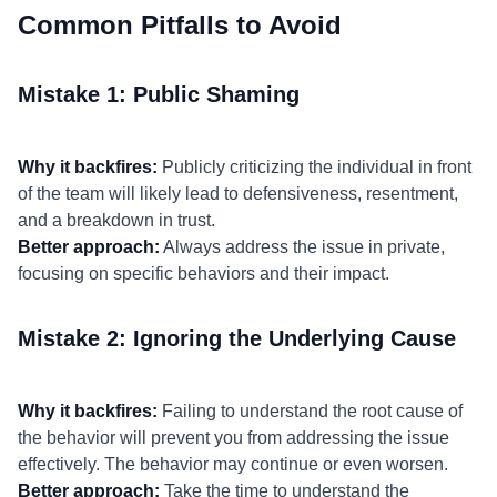
Common Pitfalls to Avoid
Mistake 1: Public Shaming
Why it backfires:
Publicly criticizing the individual in front
of the team will likely lead to defensiveness, resentment,
and a breakdown in trust.
Better approach:
Always address the issue in private,
focusing on specific behaviors and their impact.
Mistake 2: Ignoring the Underlying Cause
Why it backfires:
Failing to understand the root cause of
the behavior will prevent you from addressing the issue
effectively. The behavior may continue or even worsen.
Better approach:
Take the time to understand the