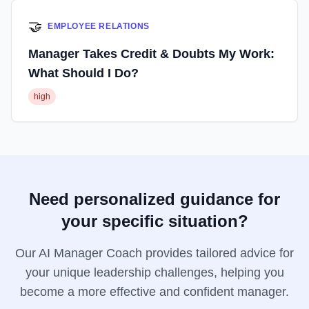
🤝
EMPLOYEE RELATIONS
Manager Takes Credit & Doubts My Work:
What Should I Do?
high
Need personalized guidance for
your specific situation?
Our AI Manager Coach provides tailored advice for
your unique leadership challenges, helping you
become a more effective and confident manager.