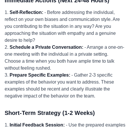
Immediate Actions (Next 24-48 Hours)
1.
Self-Reflection:
- Before addressing the individual,
reflect on your own biases and communication style. Are
you contributing to the situation in any way? Are you
approaching the situation with empathy and a genuine
desire to help?
2.
Schedule a Private Conversation:
- Arrange a one-on-
one meeting with the individual in a private setting.
Choose a time when you both have ample time to talk
without feeling rushed.
3.
Prepare Specific Examples:
- Gather 2-3 specific
examples of the behavior you want to address. These
examples should be recent and clearly illustrate the
negative impact of the behavior on the team.
Short-Term Strategy (1-2 Weeks)
1.
Initial Feedback Session:
- Use the prepared examples