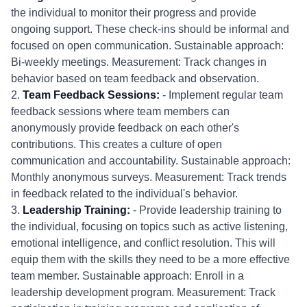
the individual to monitor their progress and provide
ongoing support. These check-ins should be informal and
focused on open communication. Sustainable approach:
Bi-weekly meetings. Measurement: Track changes in
behavior based on team feedback and observation.
2.
Team Feedback Sessions:
- Implement regular team
feedback sessions where team members can
anonymously provide feedback on each other's
contributions. This creates a culture of open
communication and accountability. Sustainable approach:
Monthly anonymous surveys. Measurement: Track trends
in feedback related to the individual's behavior.
3.
Leadership Training:
- Provide leadership training to
the individual, focusing on topics such as active listening,
emotional intelligence, and conflict resolution. This will
equip them with the skills they need to be a more effective
team member. Sustainable approach: Enroll in a
leadership development program. Measurement: Track