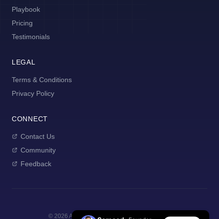
Playbook
Pricing
Testimonials
LEGAL
Terms & Conditions
Privacy Policy
CONNECT
Contact Us
Community
Feedback
©
2026
AI Manager Coach. All rights reserved.