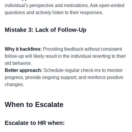
individual's perspective and motivations. Ask open-ended
questions and actively listen to their responses.
Mistake 3: Lack of Follow-Up
Why it backfires:
Providing feedback without consistent
follow-up will likely result in the individual reverting to their
old behavior.
Better approach:
Schedule regular check-ins to monitor
progress, provide ongoing support, and reinforce positive
changes.
When to Escalate
Escalate to HR when: