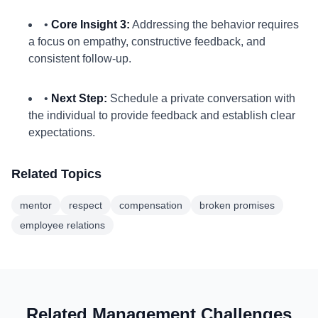
•
Core Insight 3:
Addressing the behavior requires
a focus on empathy, constructive feedback, and
consistent follow-up.
•
Next Step:
Schedule a private conversation with
the individual to provide feedback and establish clear
expectations.
Related Topics
mentor
respect
compensation
broken promises
employee relations
Related Management Challenges