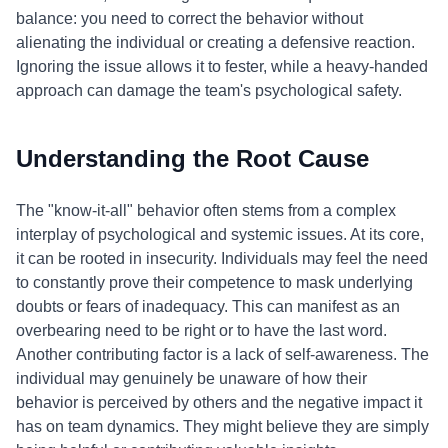
balance: you need to correct the behavior without
alienating the individual or creating a defensive reaction.
Ignoring the issue allows it to fester, while a heavy-handed
approach can damage the team's psychological safety.
Understanding the Root Cause
The "know-it-all" behavior often stems from a complex
interplay of psychological and systemic issues. At its core,
it can be rooted in insecurity. Individuals may feel the need
to constantly prove their competence to mask underlying
doubts or fears of inadequacy. This can manifest as an
overbearing need to be right or to have the last word.
Another contributing factor is a lack of self-awareness. The
individual may genuinely be unaware of how their
behavior is perceived by others and the negative impact it
has on team dynamics. They might believe they are simply