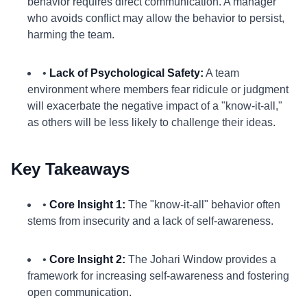
behavior requires direct communication. A manager
who avoids conflict may allow the behavior to persist,
harming the team.
•
Lack of Psychological Safety:
A team
environment where members fear ridicule or judgment
will exacerbate the negative impact of a "know-it-all,"
as others will be less likely to challenge their ideas.
Key Takeaways
•
Core Insight 1:
The "know-it-all" behavior often
stems from insecurity and a lack of self-awareness.
•
Core Insight 2:
The Johari Window provides a
framework for increasing self-awareness and fostering
open communication.