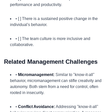
performance and productivity.
• [ ] There is a sustained positive change in the
individual's behavior.
• [ ] The team culture is more inclusive and
collaborative.
Related Management Challenges
•
Micromanagement:
Similar to "know-it-all"
behavior, micromanagement can stifle creativity and
autonomy. Both stem from a need for control, often
rooted in insecurity.
•
Conflict Avoidance:
Addressing "know-it-all"