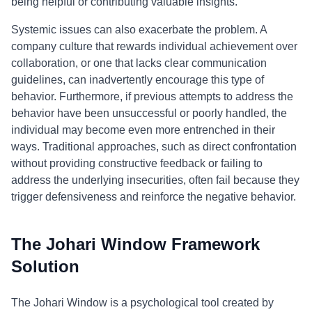
being helpful or contributing valuable insights.
Systemic issues can also exacerbate the problem. A
company culture that rewards individual achievement over
collaboration, or one that lacks clear communication
guidelines, can inadvertently encourage this type of
behavior. Furthermore, if previous attempts to address the
behavior have been unsuccessful or poorly handled, the
individual may become even more entrenched in their
ways. Traditional approaches, such as direct confrontation
without providing constructive feedback or failing to
address the underlying insecurities, often fail because they
trigger defensiveness and reinforce the negative behavior.
The Johari Window Framework
Solution
The Johari Window is a psychological tool created by