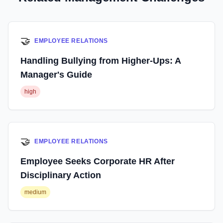
🤝
EMPLOYEE RELATIONS
Handling Bullying from Higher-Ups: A
Manager's Guide
high
🤝
EMPLOYEE RELATIONS
Employee Seeks Corporate HR After
Disciplinary Action
medium