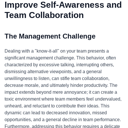
Improve Self-Awareness and
Team Collaboration
The Management Challenge
Dealing with a "know-it-all" on your team presents a
significant management challenge. This behavior, often
characterized by excessive talking, interrupting others,
dismissing alternative viewpoints, and a general
unwillingness to listen, can stifle team collaboration,
decrease morale, and ultimately hinder productivity. The
impact extends beyond mere annoyance; it can create a
toxic environment where team members feel undervalued,
unheard, and reluctant to contribute their ideas. This
dynamic can lead to decreased innovation, missed
opportunities, and a general decline in team performance.
Furthermore, addressing this behavior requires a delicate