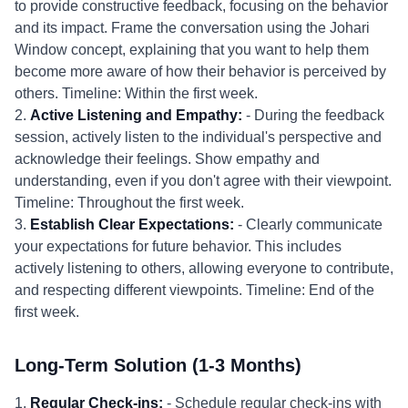
to provide constructive feedback, focusing on the behavior
and its impact. Frame the conversation using the Johari
Window concept, explaining that you want to help them
become more aware of how their behavior is perceived by
others. Timeline: Within the first week.
2.
Active Listening and Empathy:
- During the feedback
session, actively listen to the individual's perspective and
acknowledge their feelings. Show empathy and
understanding, even if you don't agree with their viewpoint.
Timeline: Throughout the first week.
3.
Establish Clear Expectations:
- Clearly communicate
your expectations for future behavior. This includes
actively listening to others, allowing everyone to contribute,
and respecting different viewpoints. Timeline: End of the
first week.
Long-Term Solution (1-3 Months)
1.
Regular Check-ins:
- Schedule regular check-ins with