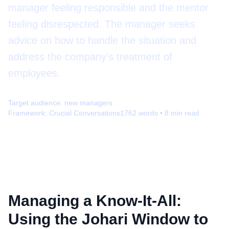
manager feeling responsible and the mentor
feeling disrespected. The manager seeks
advice on how to handle the situation and
address the company's treatment of
employees.
Target audience:
new managers
Framework:
Crucial Conversations
1762
words •
8
min read
Managing a Know-It-All:
Using the Johari Window to