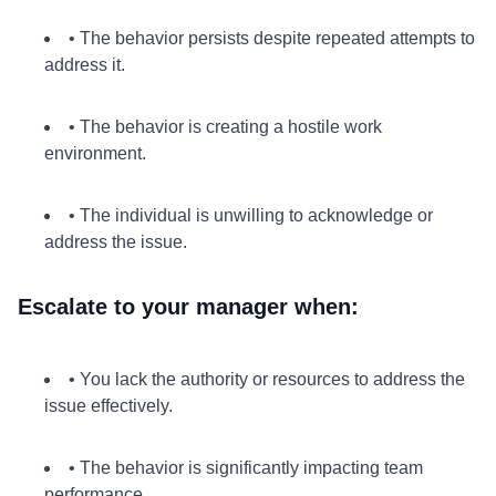
• The behavior persists despite repeated attempts to
address it.
• The behavior is creating a hostile work
environment.
• The individual is unwilling to acknowledge or
address the issue.
Escalate to your manager when:
• You lack the authority or resources to address the
issue effectively.
• The behavior is significantly impacting team
performance.