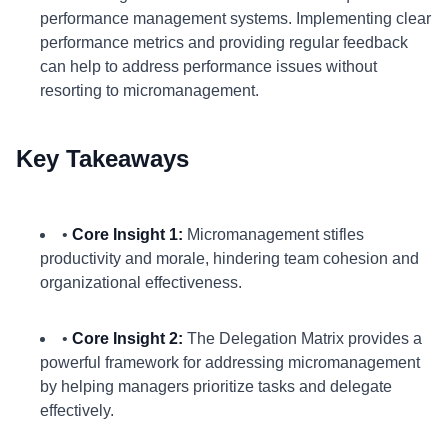
performance management systems. Implementing clear
performance metrics and providing regular feedback
can help to address performance issues without
resorting to micromanagement.
Key Takeaways
•
Core Insight 1:
Micromanagement stifles
productivity and morale, hindering team cohesion and
organizational effectiveness.
•
Core Insight 2:
The Delegation Matrix provides a
powerful framework for addressing micromanagement
by helping managers prioritize tasks and delegate
effectively.