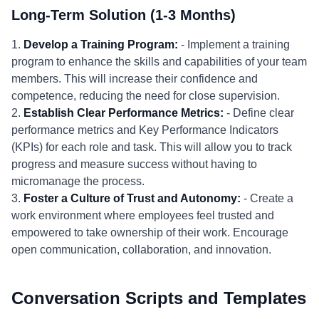
Long-Term Solution (1-3 Months)
1.
Develop a Training Program:
- Implement a training
program to enhance the skills and capabilities of your team
members. This will increase their confidence and
competence, reducing the need for close supervision.
2.
Establish Clear Performance Metrics:
- Define clear
performance metrics and Key Performance Indicators
(KPIs) for each role and task. This will allow you to track
progress and measure success without having to
micromanage the process.
3.
Foster a Culture of Trust and Autonomy:
- Create a
work environment where employees feel trusted and
empowered to take ownership of their work. Encourage
open communication, collaboration, and innovation.
Conversation Scripts and Templates