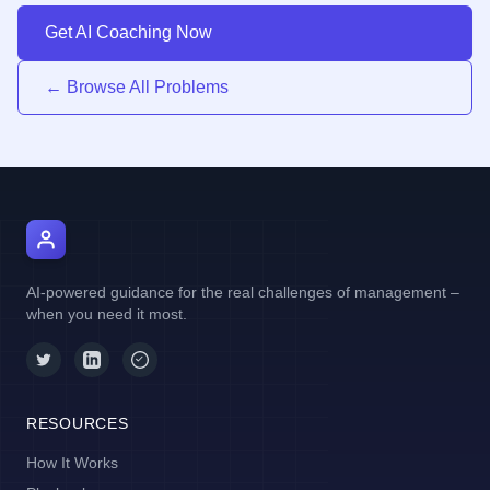
Get AI Coaching Now
← Browse All Problems
AI Manager Coach
AI-powered guidance for the real challenges of management –
when you need it most.
RESOURCES
How It Works