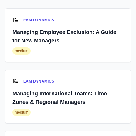
📝
TEAM DYNAMICS
Managing Employee Exclusion: A Guide
for New Managers
medium
📝
TEAM DYNAMICS
Managing International Teams: Time
Zones & Regional Managers
medium