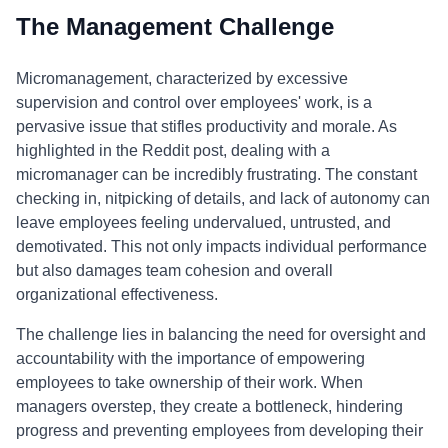
The Management Challenge
Micromanagement, characterized by excessive
supervision and control over employees' work, is a
pervasive issue that stifles productivity and morale. As
highlighted in the Reddit post, dealing with a
micromanager can be incredibly frustrating. The constant
checking in, nitpicking of details, and lack of autonomy can
leave employees feeling undervalued, untrusted, and
demotivated. This not only impacts individual performance
but also damages team cohesion and overall
organizational effectiveness.
The challenge lies in balancing the need for oversight and
accountability with the importance of empowering
employees to take ownership of their work. When
managers overstep, they create a bottleneck, hindering
progress and preventing employees from developing their