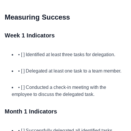
Measuring Success
Week 1 Indicators
• [ ] Identified at least three tasks for delegation.
• [ ] Delegated at least one task to a team member.
• [ ] Conducted a check-in meeting with the
employee to discuss the delegated task.
Month 1 Indicators
• [ ] Successfully delegated all identified tasks.