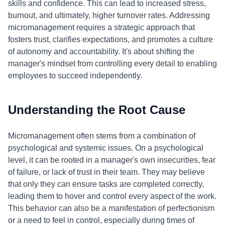
skills and confidence. This can lead to increased stress,
burnout, and ultimately, higher turnover rates. Addressing
micromanagement requires a strategic approach that
fosters trust, clarifies expectations, and promotes a culture
of autonomy and accountability. It's about shifting the
manager's mindset from controlling every detail to enabling
employees to succeed independently.
Understanding the Root Cause
Micromanagement often stems from a combination of
psychological and systemic issues. On a psychological
level, it can be rooted in a manager's own insecurities, fear
of failure, or lack of trust in their team. They may believe
that only they can ensure tasks are completed correctly,
leading them to hover and control every aspect of the work.
This behavior can also be a manifestation of perfectionism
or a need to feel in control, especially during times of