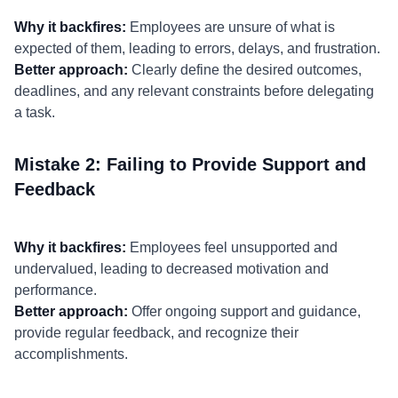
Why it backfires:
Employees are unsure of what is
expected of them, leading to errors, delays, and frustration.
Better approach:
Clearly define the desired outcomes,
deadlines, and any relevant constraints before delegating
a task.
Mistake 2: Failing to Provide Support and
Feedback
Why it backfires:
Employees feel unsupported and
undervalued, leading to decreased motivation and
performance.
Better approach:
Offer ongoing support and guidance,
provide regular feedback, and recognize their
accomplishments.