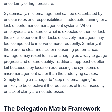
uncertainty or high pressure.
Systemically, micromanagement can be exacerbated by
unclear roles and responsibilities, inadequate training, or a
lack of performance management systems. When
employees are unsure of what is expected of them or lack
the skills to perform their tasks effectively, managers may
feel compelled to intervene more frequently. Similarly, if
there are no clear metrics for measuring performance,
managers may resort to micromanaging as a way to gauge
progress and ensure quality. Traditional approaches often
fail because they focus on addressing the symptoms of
micromanagement rather than the underlying causes.
Simply telling a manager to "stop micromanaging" is
unlikely to be effective if the root issues of trust, insecurity,
or lack of clarity are not addressed.
The Delegation Matrix Framework