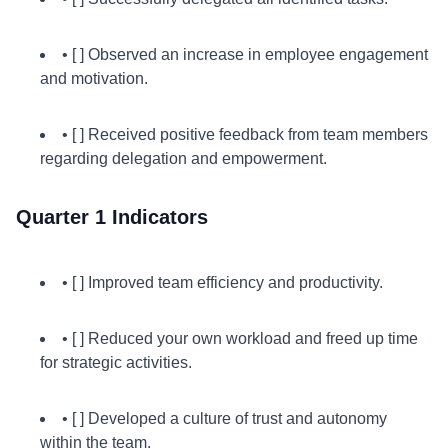
• [ ] Observed an increase in employee engagement
and motivation.
• [ ] Received positive feedback from team members
regarding delegation and empowerment.
Quarter 1 Indicators
• [ ] Improved team efficiency and productivity.
• [ ] Reduced your own workload and freed up time
for strategic activities.
• [ ] Developed a culture of trust and autonomy
within the team.