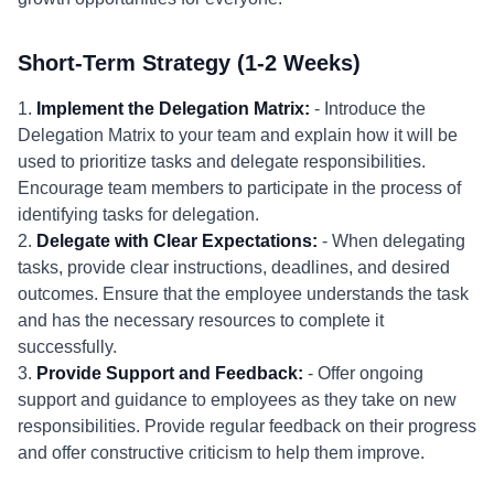
Short-Term Strategy (1-2 Weeks)
1.
Implement the Delegation Matrix:
- Introduce the
Delegation Matrix to your team and explain how it will be
used to prioritize tasks and delegate responsibilities.
Encourage team members to participate in the process of
identifying tasks for delegation.
2.
Delegate with Clear Expectations:
- When delegating
tasks, provide clear instructions, deadlines, and desired
outcomes. Ensure that the employee understands the task
and has the necessary resources to complete it
successfully.
3.
Provide Support and Feedback:
- Offer ongoing
support and guidance to employees as they take on new
responsibilities. Provide regular feedback on their progress
and offer constructive criticism to help them improve.