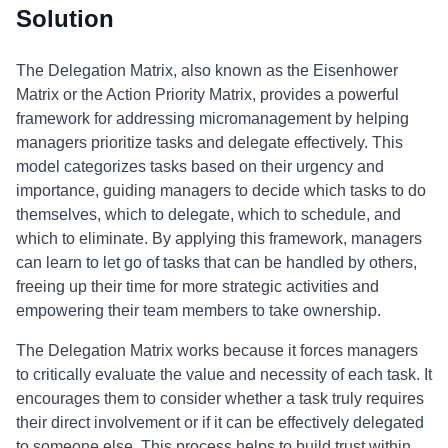
Solution
The Delegation Matrix, also known as the Eisenhower
Matrix or the Action Priority Matrix, provides a powerful
framework for addressing micromanagement by helping
managers prioritize tasks and delegate effectively. This
model categorizes tasks based on their urgency and
importance, guiding managers to decide which tasks to do
themselves, which to delegate, which to schedule, and
which to eliminate. By applying this framework, managers
can learn to let go of tasks that can be handled by others,
freeing up their time for more strategic activities and
empowering their team members to take ownership.
The Delegation Matrix works because it forces managers
to critically evaluate the value and necessity of each task. It
encourages them to consider whether a task truly requires
their direct involvement or if it can be effectively delegated
to someone else. This process helps to build trust within