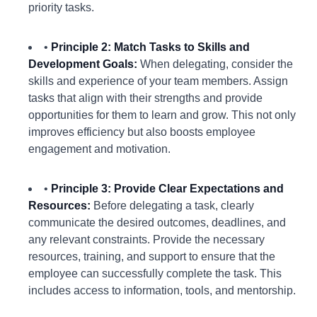
priority tasks.
•
Principle 2: Match Tasks to Skills and
Development Goals:
When delegating, consider the
skills and experience of your team members. Assign
tasks that align with their strengths and provide
opportunities for them to learn and grow. This not only
improves efficiency but also boosts employee
engagement and motivation.
•
Principle 3: Provide Clear Expectations and
Resources:
Before delegating a task, clearly
communicate the desired outcomes, deadlines, and
any relevant constraints. Provide the necessary
resources, training, and support to ensure that the
employee can successfully complete the task. This
includes access to information, tools, and mentorship.