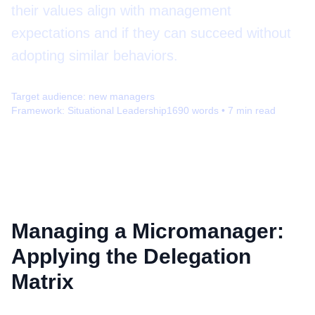
their values align with management
expectations and if they can succeed without
adopting similar behaviors.
Target audience:
new managers
Framework:
Situational Leadership
1690
words •
7
min read
Managing a Micromanager:
Applying the Delegation
Matrix