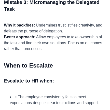
Mistake 3: Micromanaging the Delegated
Task
Why it backfires:
Undermines trust, stifles creativity, and
defeats the purpose of delegation.
Better approach:
Allow employees to take ownership of
the task and find their own solutions. Focus on outcomes
rather than processes.
When to Escalate
Escalate to HR when:
• The employee consistently fails to meet
expectations despite clear instructions and support.