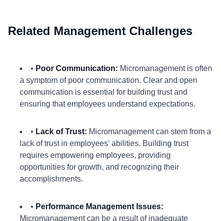
Related Management Challenges
•
Poor Communication:
Micromanagement is often
a symptom of poor communication. Clear and open
communication is essential for building trust and
ensuring that employees understand expectations.
•
Lack of Trust:
Micromanagement can stem from a
lack of trust in employees' abilities. Building trust
requires empowering employees, providing
opportunities for growth, and recognizing their
accomplishments.
•
Performance Management Issues:
Micromanagement can be a result of inadequate