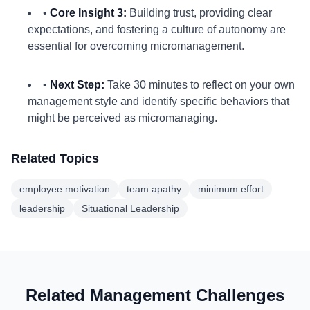
•
Core Insight 3:
Building trust, providing clear
expectations, and fostering a culture of autonomy are
essential for overcoming micromanagement.
•
Next Step:
Take 30 minutes to reflect on your own
management style and identify specific behaviors that
might be perceived as micromanaging.
Related Topics
employee motivation
team apathy
minimum effort
leadership
Situational Leadership
Related Management Challenges