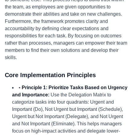
the team, as employees are given opportunities to
demonstrate their abilities and take on new challenges.
Furthermore, the framework promotes clarity and
accountability by defining clear expectations and
responsibilities for each task. By focusing on outcomes
rather than processes, managers can empower their team
members to find their own solutions and develop their
skills.
Core Implementation Principles
•
Principle 1: Prioritize Tasks Based on Urgency
and Importance:
Use the Delegation Matrix to
categorize tasks into four quadrants: Urgent and
Important (Do), Not Urgent but Important (Schedule),
Urgent but Not Important (Delegate), and Not Urgent
and Not Important (Eliminate). This helps managers
focus on high-impact activities and delegate lower-