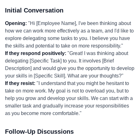
Initial Conversation
Opening:
"Hi [Employee Name], I've been thinking about
how we can work more effectively as a team, and I'd like to
explore delegating some tasks to you. I believe you have
the skills and potential to take on more responsibility."
If they respond positively:
"Great! I was thinking about
delegating [Specific Task] to you. It involves [Brief
Description] and would give you the opportunity to develop
your skills in [Specific Skill]. What are your thoughts?"
If they resist:
"I understand that you might be hesitant to
take on more work. My goal is not to overload you, but to
help you grow and develop your skills. We can start with a
smaller task and gradually increase your responsibilities
as you become more comfortable."
Follow-Up Discussions