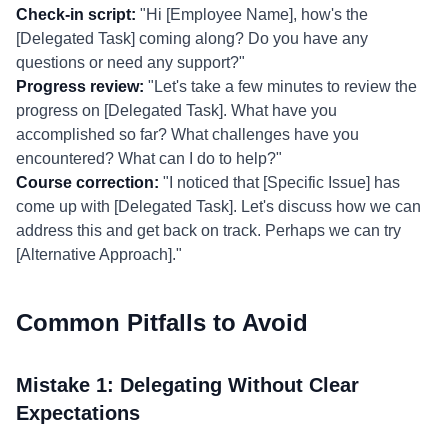
Check-in script:
"Hi [Employee Name], how's the
[Delegated Task] coming along? Do you have any
questions or need any support?"
Progress review:
"Let's take a few minutes to review the
progress on [Delegated Task]. What have you
accomplished so far? What challenges have you
encountered? What can I do to help?"
Course correction:
"I noticed that [Specific Issue] has
come up with [Delegated Task]. Let's discuss how we can
address this and get back on track. Perhaps we can try
[Alternative Approach]."
Common Pitfalls to Avoid
Mistake 1: Delegating Without Clear
Expectations