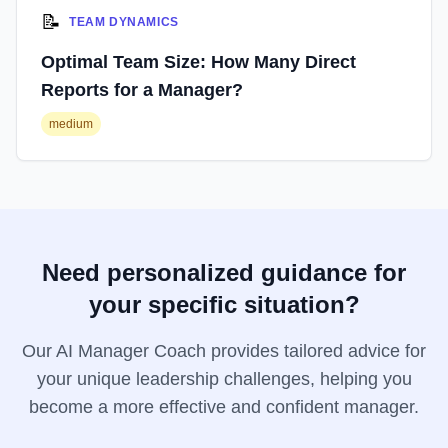
📝
TEAM DYNAMICS
Optimal Team Size: How Many Direct
Reports for a Manager?
medium
Need personalized guidance for
your specific situation?
Our AI Manager Coach provides tailored advice for
your unique leadership challenges, helping you
become a more effective and confident manager.