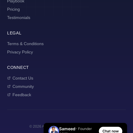
Playbook
Pricing
Testimonials
LEGAL
Terms & Conditions
Privacy Policy
CONNECT
Contact Us
Community
Feedback
©
2026
AI Manager Coach. All rights reserved.
Sameed
- Founder
Chat now