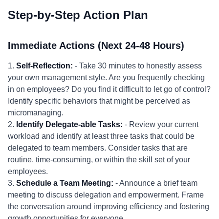
Step-by-Step Action Plan
Immediate Actions (Next 24-48 Hours)
1.
Self-Reflection:
- Take 30 minutes to honestly assess
your own management style. Are you frequently checking
in on employees? Do you find it difficult to let go of control?
Identify specific behaviors that might be perceived as
micromanaging.
2.
Identify Delegate-able Tasks:
- Review your current
workload and identify at least three tasks that could be
delegated to team members. Consider tasks that are
routine, time-consuming, or within the skill set of your
employees.
3.
Schedule a Team Meeting:
- Announce a brief team
meeting to discuss delegation and empowerment. Frame
the conversation around improving efficiency and fostering
growth opportunities for everyone.