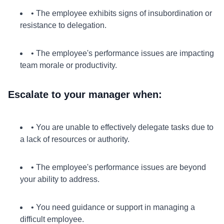
• The employee exhibits signs of insubordination or
resistance to delegation.
• The employee's performance issues are impacting
team morale or productivity.
Escalate to your manager when:
• You are unable to effectively delegate tasks due to
a lack of resources or authority.
• The employee's performance issues are beyond
your ability to address.
• You need guidance or support in managing a
difficult employee.