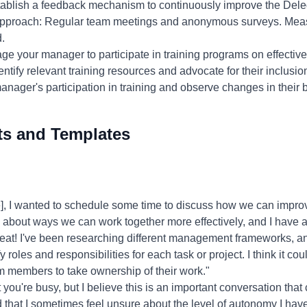
tablish a feedback mechanism to continuously improve the Dele
approach: Regular team meetings and anonymous surveys. Meas
.
ge your manager to participate in training programs on effectiv
entify relevant training resources and advocate for their inclus
nager's participation in training and observe changes in their 
ts and Templates
, I wanted to schedule some time to discuss how we can improv
g about ways we can work together more effectively, and I have an
eat! I've been researching different management frameworks, a
ify roles and responsibilities for each task or project. I think it co
members to take ownership of their work."
 you're busy, but I believe this is an important conversation that
 that I sometimes feel unsure about the level of autonomy I have 