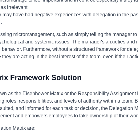
 as irrelevant.
may have had negative experiences with delegation in the past,
.
ssing micromanagement, such as simply telling the manager to "
ychological and systemic issues. The manager's anxieties and i
ing behavior. Furthermore, without a structured framework for dele
ey are acting in the best interest of the team, even if their act
rix Framework Solution
own as the Eisenhower Matrix or the Responsibility Assignment 
ng roles, responsibilities, and levels of authority within a team. 
lted, and Informed for each task or decision, the Delegation Mat
gement and empowers employees to take ownership of their wor
ation Matrix are: