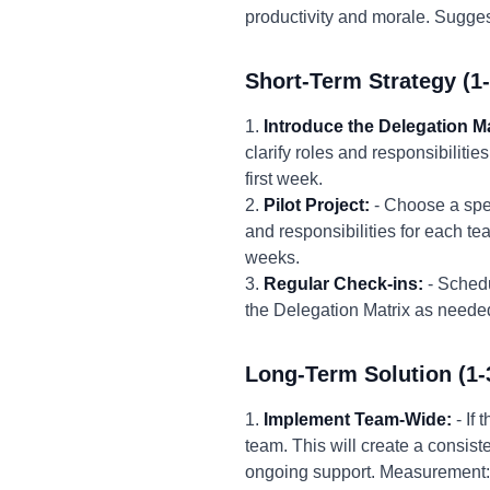
productivity and morale. Suggest
Short-Term Strategy (1
1.
Introduce the Delegation Ma
clarify roles and responsibilitie
first week.
2.
Pilot Project:
- Choose a spec
and responsibilities for each te
weeks.
3.
Regular Check-ins:
- Schedu
the Delegation Matrix as needed.
Long-Term Solution (1-
1.
Implement Team-Wide:
- If 
team. This will create a consis
ongoing support. Measurement: 