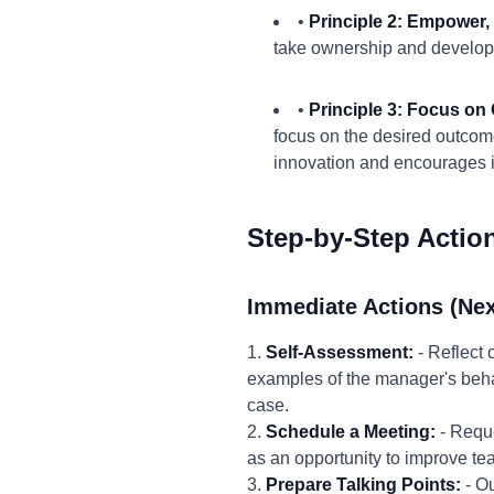
•
Principle 2: Empower,
take ownership and develop t
•
Principle 3: Focus on
focus on the desired outcom
innovation and encourages 
Step-by-Step Actio
Immediate Actions (Nex
1.
Self-Assessment:
- Reflect
examples of the manager's behav
case.
2.
Schedule a Meeting:
- Reque
as an opportunity to improve tea
3.
Prepare Talking Points:
- Ou