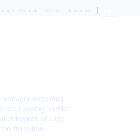
anager's Playbook
Pricing
Testimonials
Login
ter a
s manager regarding
s are causing conflict
ales targets already
the transition