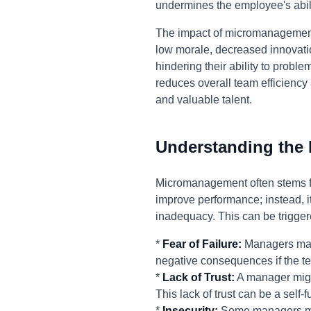
undermines the employee's abilit
The impact of micromanagement e
low morale, decreased innovati
hindering their ability to pro
reduces overall team efficiency 
and valuable talent.
Understanding the
Micromanagement often stems fro
improve performance; instead, it'
inadequacy. This can be trigger
*
Fear of Failure:
Managers may 
negative consequences if the te
*
Lack of Trust:
A manager might
This lack of trust can be a self
*
Insecurity:
Some managers micr