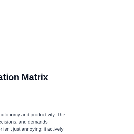
tion Matrix
 autonomy and productivity. The
decisions, and demands
isn't just annoying; it actively