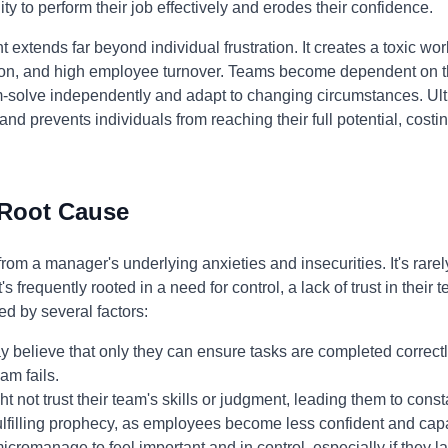
y to perform their job effectively and erodes their confidence.
xtends far beyond individual frustration. It creates a toxic wo
on, and high employee turnover. Teams become dependent on th
blem-solve independently and adapt to changing circumstances. 
and prevents individuals from reaching their full potential, cost
 Root Cause
m a manager's underlying anxieties and insecurities. It's rarel
s frequently rooted in a need for control, a lack of trust in their 
ed by several factors:
believe that only they can ensure tasks are completed correctly
am fails.
 not trust their team's skills or judgment, leading them to const
-fulfilling prophecy, as employees become less confident and cap
omanage to feel important and in control, especially if they la