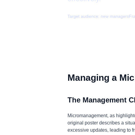
Target audience:
new managers
Fr
Managing a Mic
The Management C
Micromanagement, as highlighted
original poster describes a si
excessive updates, leading to fru