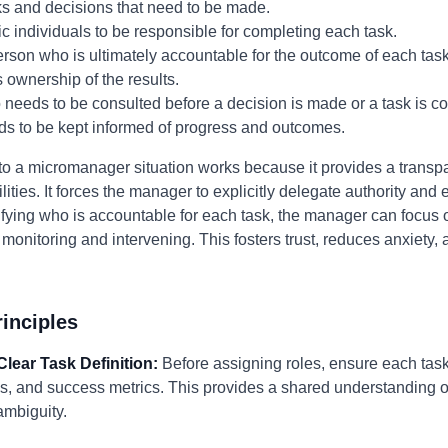
ks and decisions that need to be made.
c individuals to be responsible for completing each task.
erson who is ultimately accountable for the outcome of each tas
 ownership of the results.
eeds to be consulted before a decision is made or a task is c
ds to be kept informed of progress and outcomes.
to a micromanager situation works because it provides a transp
ilities. It forces the manager to explicitly delegate authority a
rifying who is accountable for each task, the manager can focus
monitoring and intervening. This fosters trust, reduces anxiety, 
inciples
 Clear Task Definition:
Before assigning roles, ensure each task 
es, and success metrics. This provides a shared understanding 
mbiguity.