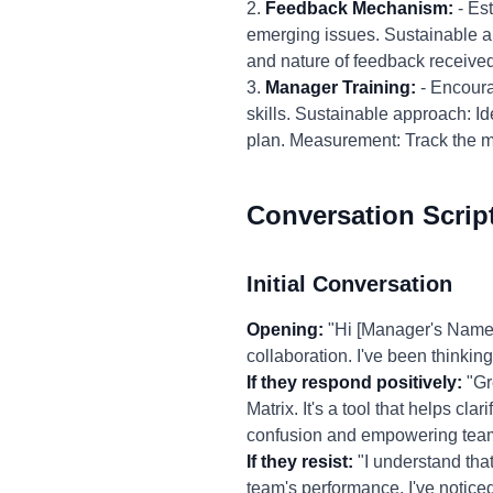
2.
Feedback Mechanism:
- Es
emerging issues. Sustainable 
and nature of feedback received
3.
Manager Training:
- Encoura
skills. Sustainable approach: Id
plan. Measurement: Track the ma
Conversation Scrip
Initial Conversation
Opening:
"Hi [Manager's Name]
collaboration. I've been thinkin
If they respond positively:
"Gr
Matrix. It's a tool that helps clar
confusion and empowering team 
If they resist:
"I understand that
team's performance. I've noticed