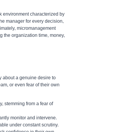
rk environment characterized by
e manager for every decision,
Ultimately, micromanagement
ing the organization time, money,
y about a genuine desire to
team, or even fear of their own
, stemming from a fear of
antly monitor and intervene.
able under constant scrutiny.
ck confidence in their own