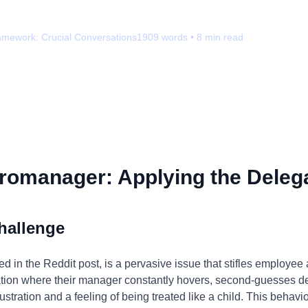
amework:
Crucial Conversations
1909
words •
8
min read
romanager: Applying the Delega
hallenge
 in the Reddit post, is a pervasive issue that stifles employee
tuation where their manager constantly hovers, second-guesses 
stration and a feeling of being treated like a child. This behavior 