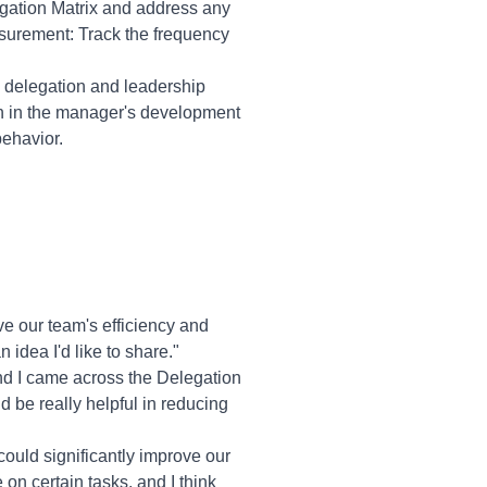
gation Matrix and address any
urement: Track the frequency
e delegation and leadership
ion in the manager's development
behavior.
e our team's efficiency and
 idea I'd like to share."
nd I came across the Delegation
uld be really helpful in reducing
 could significantly improve our
on certain tasks, and I think