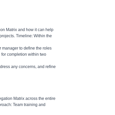
ion Matrix and how it can help
 projects. Timeline: Within the
ur manager to define the roles
 for completion within two
dress any concerns, and refine
egation Matrix across the entire
pproach: Team training and