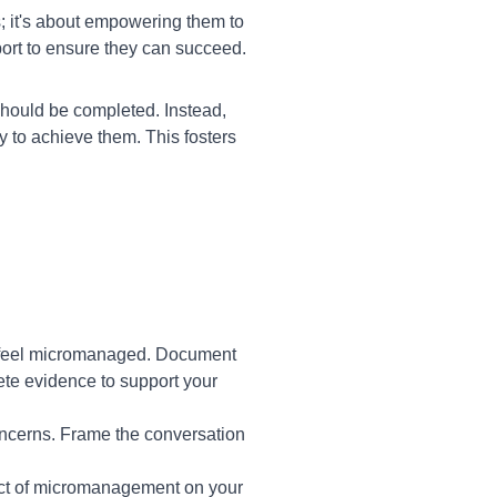
; it's about empowering them to
port to ensure they can succeed.
should be completed. Instead,
 to achieve them. This fosters
u feel micromanaged. Document
ete evidence to support your
ncerns. Frame the conversation
pact of micromanagement on your