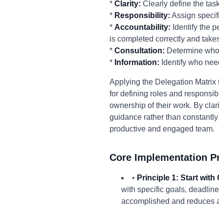
*
Clarity:
Clearly define the tas
*
Responsibility:
Assign specifi
*
Accountability:
Identify the p
is completed correctly and takes
*
Consultation:
Determine who n
*
Information:
Identify who nee
Applying the Delegation Matrix 
for defining roles and responsib
ownership of their work. By cla
guidance rather than constantly 
productive and engaged team.
Core Implementation Pr
•
Principle 1: Start with
with specific goals, deadlin
accomplished and reduces a