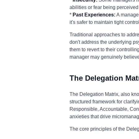
abilities or fear being perceived
*
Past Experiences:
A manager 
it's safer to maintain tight control
Traditional approaches to addre
don't address the underlying ps
them to revert to their controll
manager may genuinely believe th
The Delegation Mat
The Delegation Matrix, also kn
structured framework for clarifyi
Responsible, Accountable, Consu
anxieties that drive micromana
The core principles of the Deleg