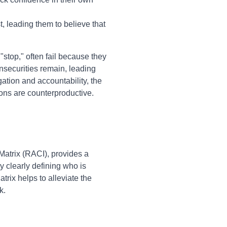
 leading them to believe that
stop," often fail because they
nsecurities remain, leading
gation and accountability, the
ions are counterproductive.
Matrix (RACI), provides a
By clearly defining who is
rix helps to alleviate the
k.