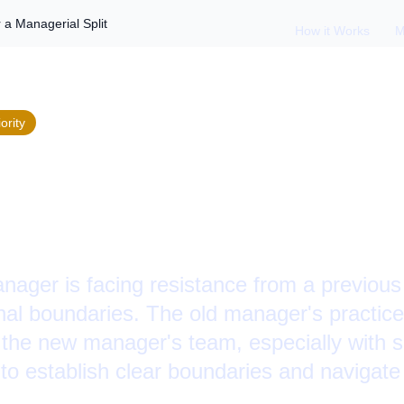
r a Managerial Split
How it Works
M
ority
 Internal Politics Af
l Split
ager is facing resistance from a previou
nal boundaries. The old manager's practice
n the new manager's team, especially with s
 to establish clear boundaries and navigate 