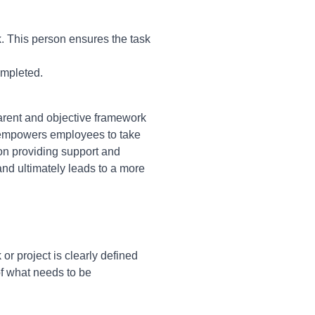
k. This person ensures the task
ompleted.
arent and objective framework
nd empowers employees to take
 on providing support and
and ultimately leads to a more
or project is clearly defined
of what needs to be