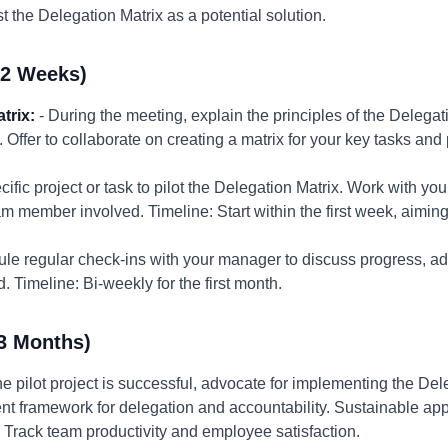
 the Delegation Matrix as a potential solution.
-2 Weeks)
trix:
- During the meeting, explain the principles of the Delegat
s. Offer to collaborate on creating a matrix for your key tasks and
ific project or task to pilot the Delegation Matrix. Work with yo
am member involved. Timeline: Start within the first week, aiming
le regular check-ins with your manager to discuss progress, ad
 Timeline: Bi-weekly for the first month.
3 Months)
the pilot project is successful, advocate for implementing the Del
tent framework for delegation and accountability. Sustainable a
Track team productivity and employee satisfaction.