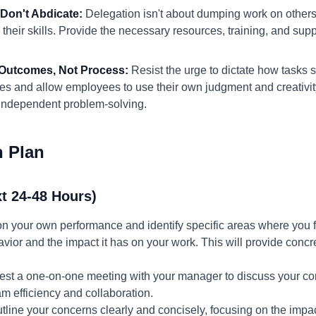
 Don't Abdicate:
Delegation isn't about dumping work on others
heir skills. Provide the necessary resources, training, and sup
 Outcomes, Not Process:
Resist the urge to dictate how tasks 
es and allow employees to use their own judgment and creativity
independent problem-solving.
n Plan
t 24-48 Hours)
 on your own performance and identify specific areas where yo
ior and the impact it has on your work. This will provide concr
st a one-on-one meeting with your manager to discuss your co
m efficiency and collaboration.
tline your concerns clearly and concisely, focusing on the im