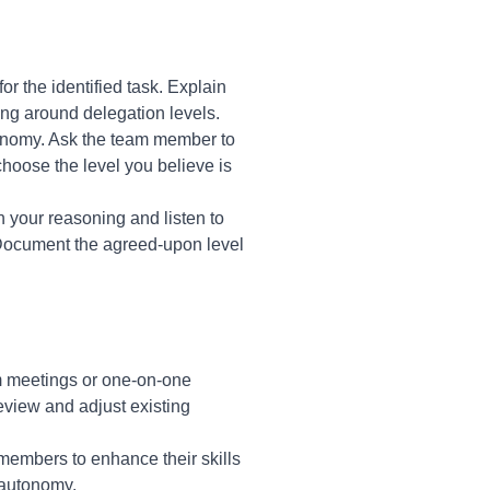
r the identified task. Explain
ing around delegation levels.
tonomy. Ask the team member to
choose the level you believe is
 your reasoning and listen to
 Document the agreed-upon level
am meetings or one-on-one
review and adjust existing
members to enhance their skills
 autonomy.