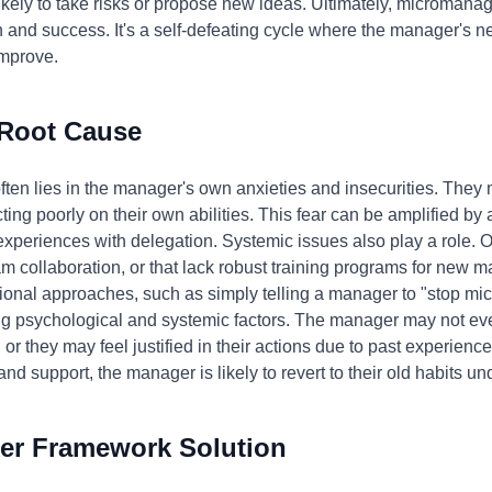
ely to take risks or propose new ideas. Ultimately, micromanag
 and success. It's a self-defeating cycle where the manager's n
improve.
 Root Cause
en lies in the manager's own anxieties and insecurities. They ma
cting poorly on their own abilities. This fear can be amplified by
 experiences with delegation. Systemic issues also play a role. Or
m collaboration, or that lack robust training programs for new m
onal approaches, such as simply telling a manager to "stop mic
ng psychological and systemic factors. The manager may not eve
r they may feel justified in their actions due to past experienc
and support, the manager is likely to revert to their old habits u
er Framework Solution