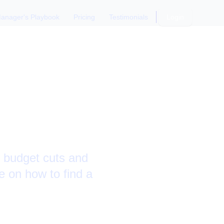
anager's Playbook
Pricing
Testimonials
Login
 and
o budget cuts and
e on how to find a