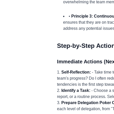
overwhelming the team mem
•
Principle 3: Continuo
ensures that they are on tra
address any potential issues
Step-by-Step Actio
Immediate Actions (Nex
1.
Self-Reflection:
- Take time 
team's progress? Do I often redo
tendencies is the first step tow
2.
Identify a Task:
- Choose a sp
report, or a routine process. Sel
3.
Prepare Delegation Poker 
each level of delegation, from "