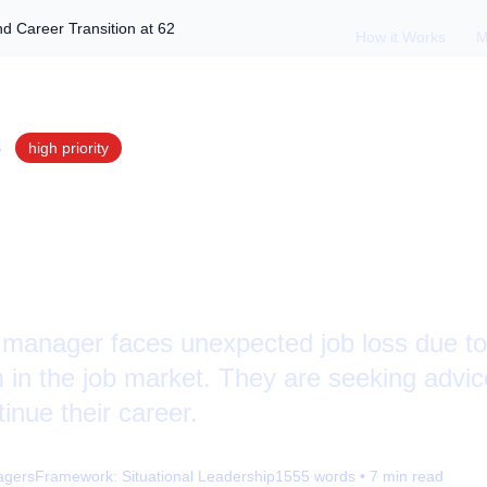
d Career Transition at 62
How it Works
M
S
high
priority
g Job Loss: Ageism
ansition at 62
t manager faces unexpected job loss due t
 in the job market. They are seeking advic
inue their career.
agers
Framework:
Situational Leadership
1555
words •
7
min read