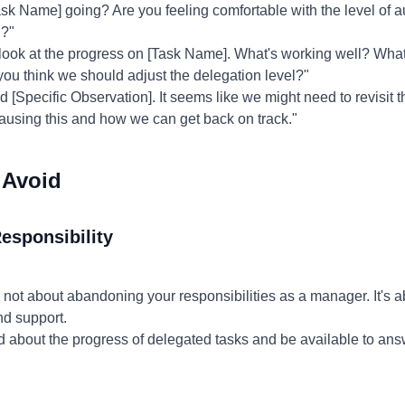
sk Name] going? Are you feeling comfortable with the level of 
u?"
 look at the progress on [Task Name]. What's working well? Wha
ou think we should adjust the delegation level?"
d [Specific Observation]. It seems like we might need to revisit t
causing this and how we can get back on track."
 Avoid
esponsibility
 not about abandoning your responsibilities as a manager. It's
nd support.
 about the progress of delegated tasks and be available to an