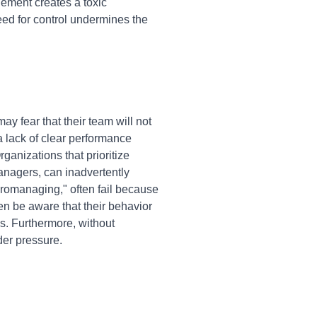
ement creates a toxic
eed for control undermines the
y fear that their team will not
 a lack of clear performance
ganizations that prioritize
anagers, can inadvertently
romanaging," often fail because
n be aware that their behavior
es. Furthermore, without
nder pressure.