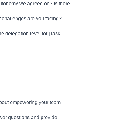
autonomy we agreed on? Is there
t challenges are you facing?
he delegation level for [Task
 about empowering your team
swer questions and provide