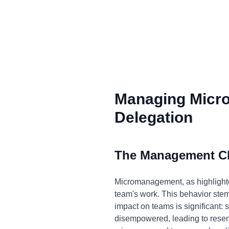
Managing Micr
Delegation
The Management C
Micromanagement, as highlighted
team's work. This behavior stems 
impact on teams is significant:
disempowered, leading to resentm