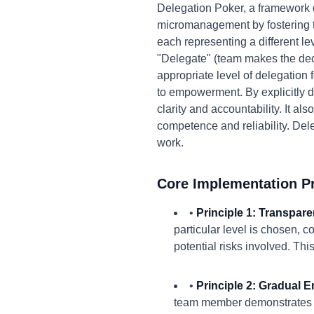
Delegation Poker, a framework 
micromanagement by fostering tr
each representing a different l
"Delegate" (team makes the dec
appropriate level of delegation f
to empowerment. By explicitly 
clarity and accountability. It 
competence and reliability. Del
work.
Core Implementation Pr
•
Principle 1: Transpare
particular level is chosen, 
potential risks involved. Thi
•
Principle 2: Gradual
team member demonstrates com