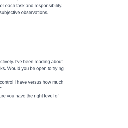
r each task and responsibility.
 subjective observations.
tively. I've been reading about
asks. Would you be open to trying
 control I have versus how much
"
ure you have the right level of