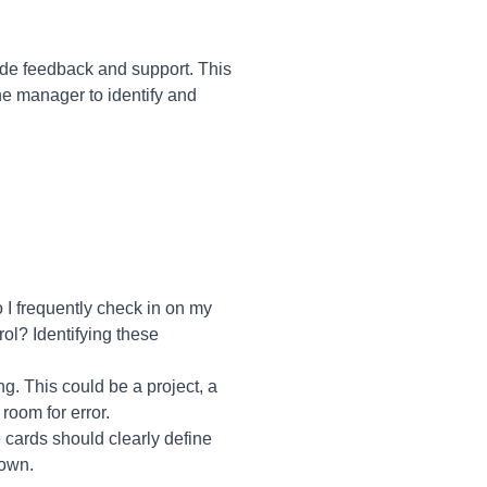
de feedback and support. This
he manager to identify and
 I frequently check in on my
rol? Identifying these
g. This could be a project, a
 room for error.
 cards should clearly define
 own.