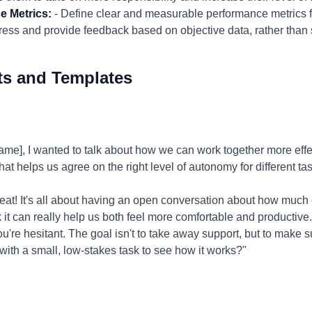
e Metrics:
- Define clear and measurable performance metrics fo
ogress and provide feedback based on objective data, rather than
ts and Templates
], I wanted to talk about how we can work together more effec
hat helps us agree on the right level of autonomy for different t
eat! It's all about having an open conversation about how much
k it can really help us both feel more comfortable and productive.
ou're hesitant. The goal isn't to take away support, but to make s
ith a small, low-stakes task to see how it works?"