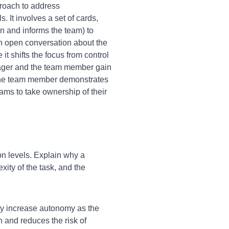
proach to address
It involves a set of cards,
n and informs the team) to
an open conversation about the
it shifts the focus from control
nager and the team member gain
s the team member demonstrates
ams to take ownership of their
n levels. Explain why a
xity of the task, and the
lly increase autonomy as the
 and reduces the risk of