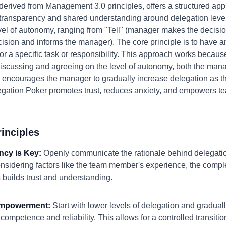
derived from Management 3.0 principles, offers a structured ap
ansparency and shared understanding around delegation levels. 
evel of autonomy, ranging from "Tell" (manager makes the decisio
ision and informs the manager). The core principle is to have 
or a specific task or responsibility. This approach works because 
discussing and agreeing on the level of autonomy, both the ma
also encourages the manager to gradually increase delegation a
egation Poker promotes trust, reduces anxiety, and empowers te
inciples
ncy is Key:
Openly communicate the rationale behind delegatio
considering factors like the team member's experience, the comple
s builds trust and understanding.
 Empowerment:
Start with lower levels of delegation and gradua
petence and reliability. This allows for a controlled transition