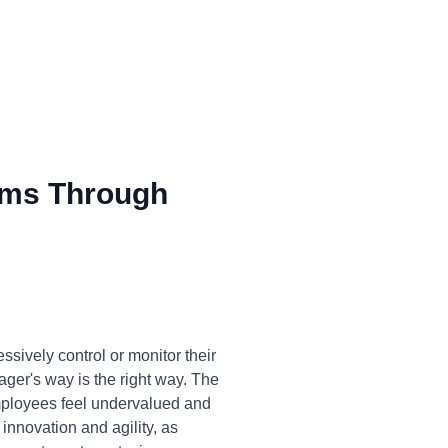
ms Through
sively control or monitor their
nager's way is the right way. The
 Employees feel undervalued and
innovation and agility, as