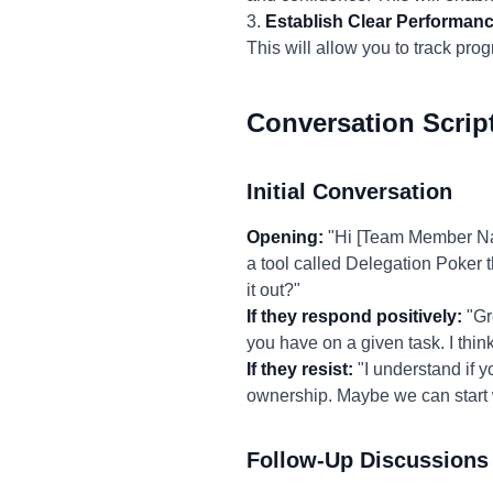
3.
Establish Clear Performanc
This will allow you to track pr
Conversation Scrip
Initial Conversation
Opening:
"Hi [Team Member Name
a tool called Delegation Poker t
it out?"
If they respond positively:
"Gr
you have on a given task. I thin
If they resist:
"I understand if y
ownership. Maybe we can start w
Follow-Up Discussions