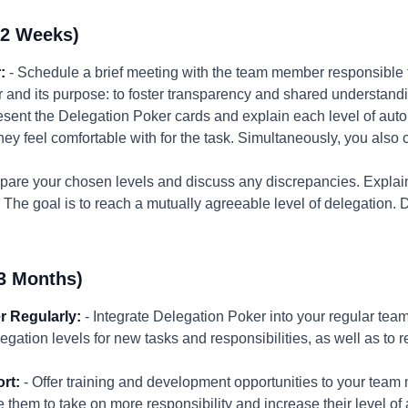
-2 Weeks)
:
- Schedule a brief meeting with the team member responsible fo
 and its purpose: to foster transparency and shared understand
esent the Delegation Poker cards and explain each level of au
hey feel comfortable with for the task. Simultaneously, you also 
are your chosen levels and discuss any discrepancies. Explain
The goal is to reach a mutually agreeable level of delegation.
3 Months)
r Regularly:
- Integrate Delegation Poker into your regular te
legation levels for new tasks and responsibilities, as well as to 
rt:
- Offer training and development opportunities to your team 
 them to take on more responsibility and increase their level of