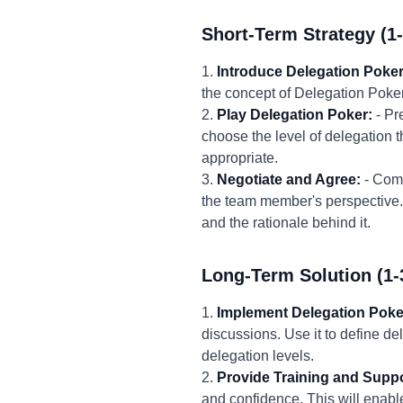
Short-Term Strategy (1
1.
Introduce Delegation Poker
the concept of Delegation Poker
2.
Play Delegation Poker:
- Pr
choose the level of delegation t
appropriate.
3.
Negotiate and Agree:
- Comp
the team member's perspective. 
and the rationale behind it.
Long-Term Solution (1-
1.
Implement Delegation Poke
discussions. Use it to define de
delegation levels.
2.
Provide Training and Suppo
and confidence. This will enable