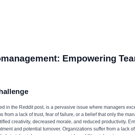
omanagement: Empowering Tea
hallenge
 in the Reddit post, is a pervasive issue where managers exces
from a lack of trust, fear of failure, or a belief that only the ma
 stifled creativity, decreased morale, and reduced productivity.
ent and potential turnover. Organizations suffer from a lack of 