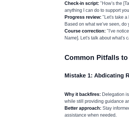
Check-in script:
"How's the [Ta
anything I can do to support yo
Progress review:
"Let's take a
Based on what we've seen, do y
Course correction:
"I've notice
Name]. Let's talk about what's 
Common Pitfalls to
Mistake 1: Abdicating R
Why it backfires:
Delegation is
while still providing guidance a
Better approach:
Stay informed
assistance when needed.