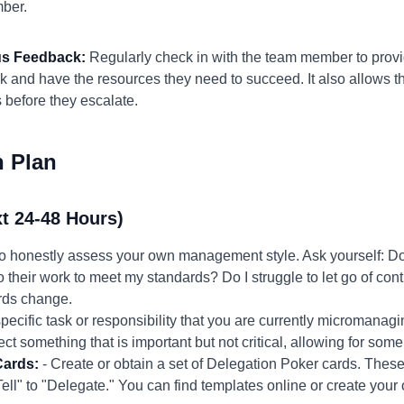
ber.
us Feedback:
Regularly check in with the team member to provi
ck and have the resources they need to succeed. It also allows t
 before they escalate.
n Plan
t 24-48 Hours)
to honestly assess your own management style. Ask yourself: Do
 their work to meet my standards? Do I struggle to let go of cont
ards change.
ecific task or responsibility that you are currently micromanagin
ect something that is important but not critical, allowing for some
Cards:
- Create or obtain a set of Delegation Poker cards. These
Tell" to "Delegate." You can find templates online or create your