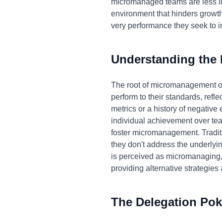
micromanaged teams are less lik
environment that hinders growth
very performance they seek to 
Understanding the
The root of micromanagement oft
perform to their standards, refle
metrics or a history of negative
individual achievement over tea
foster micromanagement. Traditi
they don't address the underlyi
is perceived as micromanaging, o
providing alternative strategies 
The Delegation Pok