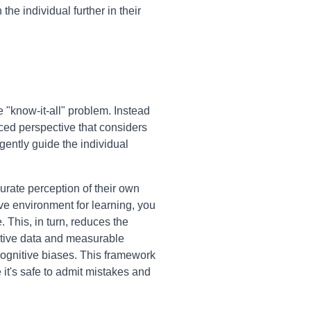
he individual further in their
"know-it-all" problem. Instead
nced perspective that considers
 gently guide the individual
urate perception of their own
ive environment for learning, you
This, in turn, reduces the
ctive data and measurable
cognitive biases. This framework
it's safe to admit mistakes and