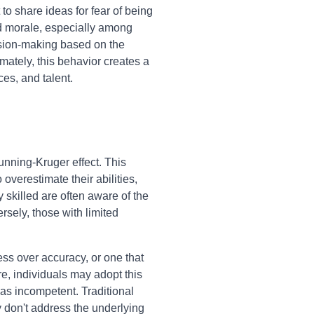
to share ideas for fear of being
ed morale, especially among
ision-making based on the
mately, this behavior creates a
ces, and talent.
unning-Kruger effect. This
overestimate their abilities,
 skilled are often aware of the
sely, those with limited
ss over accuracy, or one that
e, individuals may adopt this
as incompetent. Traditional
y don't address the underlying