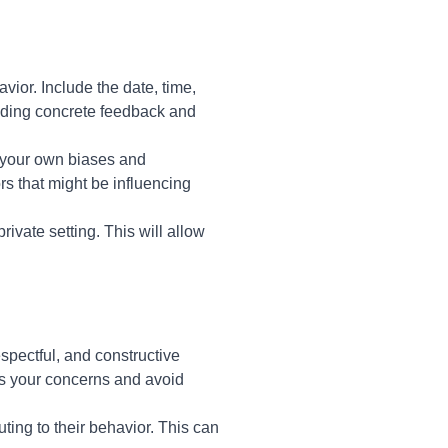
vior. Include the date, time,
oviding concrete feedback and
n your own biases and
rs that might be influencing
ivate setting. This will allow
spectful, and constructive
ss your concerns and avoid
uting to their behavior. This can