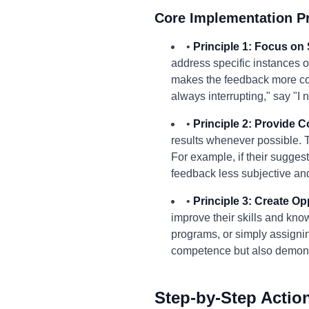
Core Implementation Pr
•
Principle 1: Focus on 
address specific instances o
makes the feedback more con
always interrupting," say "I 
•
Principle 2: Provide 
results whenever possible. T
For example, if their suggest
feedback less subjective an
•
Principle 3: Create Op
improve their skills and kno
programs, or simply assignin
competence but also demonst
Step-by-Step Actio