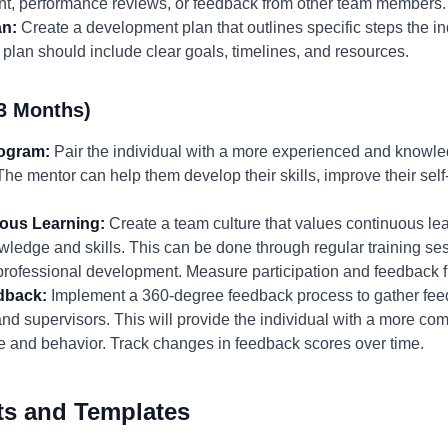
t, performance reviews, or feedback from other team members.
an:
Create a development plan that outlines specific steps the in
 plan should include clear goals, timelines, and resources.
3 Months)
rogram:
Pair the individual with a more experienced and know
he mentor can help them develop their skills, improve their sel
uous Learning:
Create a team culture that values continuous l
wledge and skills. This can be done through regular training s
r professional development. Measure participation and feedback f
dback:
Implement a 360-degree feedback process to gather feed
and supervisors. This will provide the individual with a more c
e and behavior. Track changes in feedback scores over time.
ts and Templates