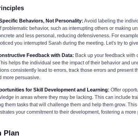
inciples
Specific Behaviors, Not Personality:
Avoid labeling the individ
f problematic behavior, such as interrupting others or making un
crete and less personal, reducing defensiveness. For example,
noticed you interrupted Sarah during the meeting. Let's try to g
Constructive Feedback with Data:
Back up your feedback with 
his helps the individual see the impact of their behavior and u
ions consistently lead to errors, track those errors and present 
d more persuasive.
portunities for Skill Development and Learning:
Offer opportun
wledge in areas where they may be lacking. This can include tr
g them tasks that will challenge them and help them grow. This 
rates your commitment to their development, fostering a more po
n Plan