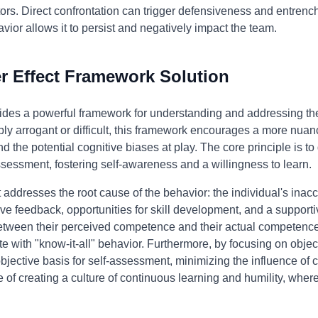
rs. Direct confrontation can trigger defensiveness and entrench t
avior allows it to persist and negatively impact the team.
 Effect Framework Solution
des a powerful framework for understanding and addressing the 
mply arrogant or difficult, this framework encourages a more nua
d the potential cognitive biases at play. The core principle is to
sessment, fostering self-awareness and a willingness to learn.
addresses the root cause of the behavior: the individual's inacc
tive feedback, opportunities for skill development, and a support
tween their perceived competence and their actual competence. 
 with "know-it-all" behavior. Furthermore, by focusing on obje
bjective basis for self-assessment, minimizing the influence of 
f creating a culture of continuous learning and humility, where 