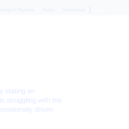
anager's Playbook
Pricing
Testimonials
Login
ack from
 stating an
 struggling with the
emotionally driven