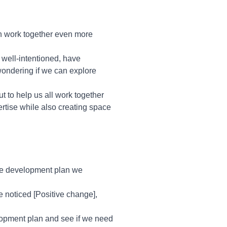
n work together even more
 well-intentioned, have
 wondering if we can explore
but to help us all work together
ertise while also creating space
the development plan we
e noticed [Positive change],
evelopment plan and see if we need