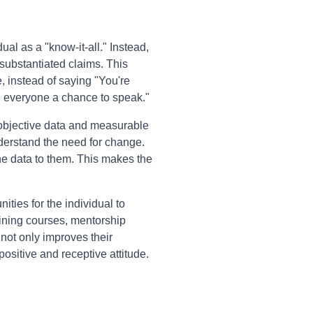
ual as a "know-it-all." Instead,
substantiated claims. This
 instead of saying "You're
ive everyone a chance to speak."
objective data and measurable
nderstand the need for change.
the data to them. This makes the
ities for the individual to
aining courses, mentorship
not only improves their
sitive and receptive attitude.