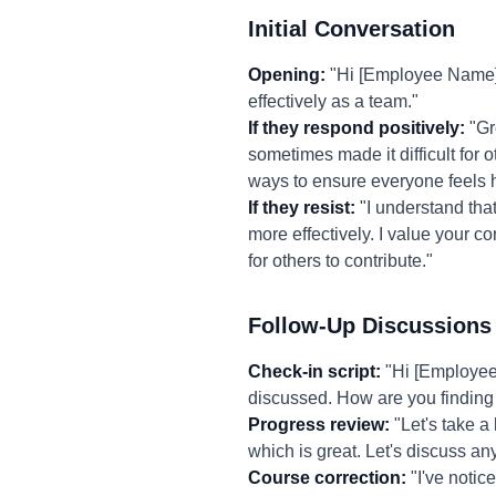
Initial Conversation
Opening:
"Hi [Employee Name],
effectively as a team."
If they respond positively:
"Gre
sometimes made it difficult for 
ways to ensure everyone feels 
If they resist:
"I understand that 
more effectively. I value your c
for others to contribute."
Follow-Up Discussions
Check-in script:
"Hi [Employee 
discussed. How are you finding 
Progress review:
"Let's take a
which is great. Let's discuss 
Course correction:
"I've notice