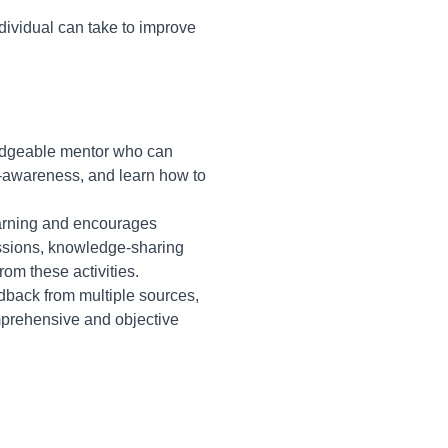
dividual can take to improve
ledgeable mentor who can
f-awareness, and learn how to
earning and encourages
essions, knowledge-sharing
rom these activities.
back from multiple sources,
omprehensive and objective