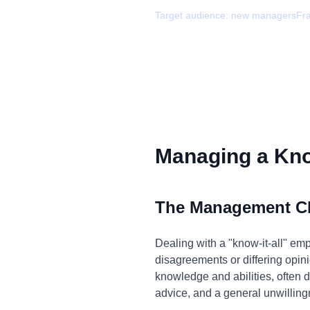
Target audience:
new managers
Fr
Managing a Know
The Management C
Dealing with a "know-it-all" em
disagreements or differing opini
knowledge and abilities, often d
advice, and a general unwillingn