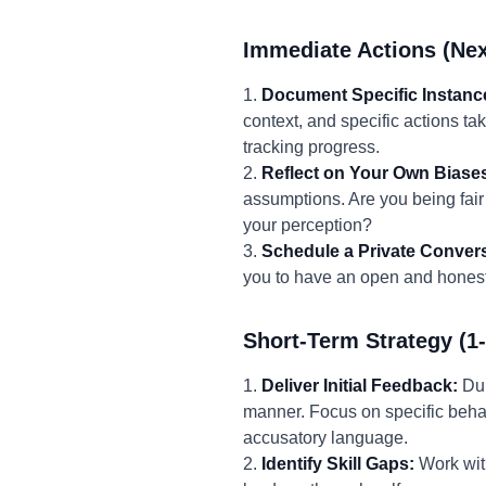
Immediate Actions (Nex
1.
Document Specific Instanc
context, and specific actions ta
tracking progress.
2.
Reflect on Your Own Biase
assumptions. Are you being fair
your perception?
3.
Schedule a Private Convers
you to have an open and honest 
Short-Term Strategy (1
1.
Deliver Initial Feedback:
Dur
manner. Focus on specific behav
accusatory language.
2.
Identify Skill Gaps:
Work with