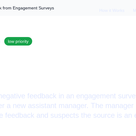
ck from Engagement Surveys
How it Works
M
S
low
priority
ith Negative Feedb
nt Surveys
egative feedback in an engagement survey
r a new assistant manager. The manager is
he feedback and suspects the source is an 