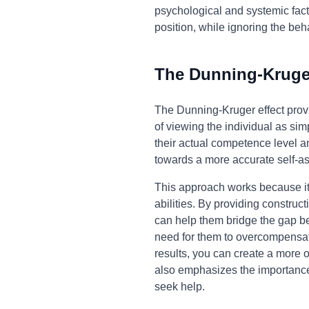
psychological and systemic facto
position, while ignoring the beh
The Dunning-Kruger
The Dunning-Kruger effect provi
of viewing the individual as si
their actual competence level an
towards a more accurate self-as
This approach works because it 
abilities. By providing construc
can help them bridge the gap be
need for them to overcompensate
results, you can create a more o
also emphasizes the importance o
seek help.