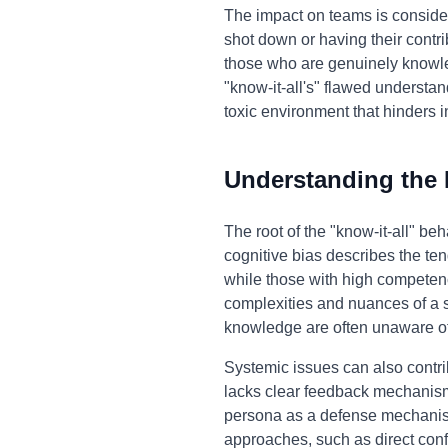
The impact on teams is consider
shot down or having their contr
those who are genuinely knowle
"know-it-all's" flawed understan
toxic environment that hinders i
Understanding the
The root of the "know-it-all" b
cognitive bias describes the ten
while those with high competenc
complexities and nuances of a s
knowledge are often unaware of t
Systemic issues can also contri
lacks clear feedback mechanisms
persona as a defense mechanism,
approaches, such as direct confr