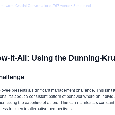
amework:
Crucial Conversations
1767
words •
8
min read
-It-All: Using the Dunning-Kru
hallenge
ployee presents a significant management challenge. This isn't 
ons; it's about a consistent pattern of behavior where an individ
ismissing the expertise of others. This can manifest as constant 
ess to listen to alternative perspectives.