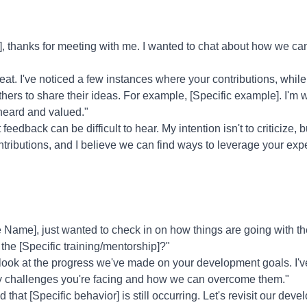
 thanks for meeting with me. I wanted to chat about how we ca
at. I've noticed a few instances where your contributions, while
others to share their ideas. For example, [Specific example]. I'm
heard and valued."
feedback can be difficult to hear. My intention isn't to criticize, 
ontributions, and I believe we can find ways to leverage your exp
Name], just wanted to check in on how things are going with 
the [Specific training/mentorship]?"
 look at the progress we've made on your development goals. I'v
any challenges you're facing and how we can overcome them."
d that [Specific behavior] is still occurring. Let's revisit our d