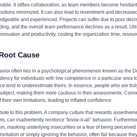
able. It stifles collaboration, as team members become hesitant 
ibutions minimized. It can also lead to resentment and decreas
dgeable and experienced. Projects can suffer due to poor dec
ding, and the overall team performance declines as a result. Ulti
nnovation and productivity, costing the organization time, resour
 Root Cause
ehavior often lies in a psychological phenomenon known as the D
dency for individuals with low competence in a particular area to 
e tend to underestimate theirs. In essence, people who are truly
ubject, making them more cautious in their assessments. Conver
heir own limitations, leading to inflated confidence.
bute to this problem. A company culture that rewards assertivene
, can inadvertently reinforce "know-it-all" behavior. Furthermor
 masking underlying insecurities or a fear of being perceived 
ontation or simply ignoring the behavior, often fail because the