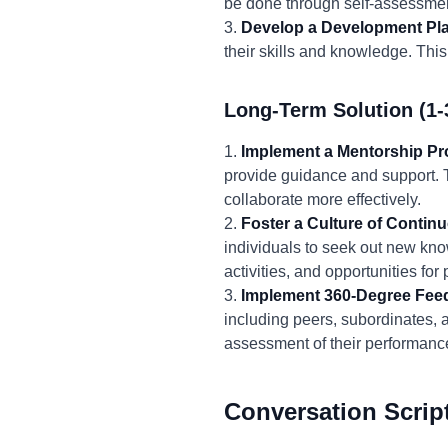
be done through self-assessmen
3.
Develop a Development Pl
their skills and knowledge. This
Long-Term Solution (1-
1.
Implement a Mentorship P
provide guidance and support. T
collaborate more effectively.
2.
Foster a Culture of Contin
individuals to seek out new kno
activities, and opportunities fo
3.
Implement 360-Degree Fee
including peers, subordinates, 
assessment of their performanc
Conversation Scrip