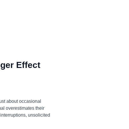
ger Effect
just about occasional
ual overestimates their
interruptions, unsolicited