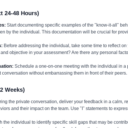
t 24-48 Hours)
es:
Start documenting specific examples of the "know-it-all" beha
ken by the individual. This documentation will be crucial for pr
s:
Before addressing the individual, take some time to reflect o
 and objective in your assessment? Are there any personal facto
ation:
Schedule a one-on-one meeting with the individual in a pr
conversation without embarrassing them in front of their peers.
-2 Weeks)
ing the private conversation, deliver your feedback in a calm, re
iors and their impact on the team. Use "I" statements to expre
 the individual to identify specific skill gaps that may be contrib