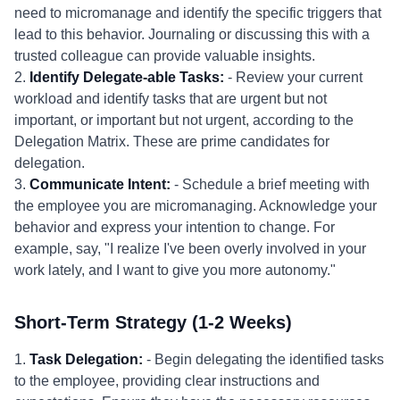
need to micromanage and identify the specific triggers that
lead to this behavior. Journaling or discussing this with a
trusted colleague can provide valuable insights.
2.
Identify Delegate-able Tasks:
- Review your current
workload and identify tasks that are urgent but not
important, or important but not urgent, according to the
Delegation Matrix. These are prime candidates for
delegation.
3.
Communicate Intent:
- Schedule a brief meeting with
the employee you are micromanaging. Acknowledge your
behavior and express your intention to change. For
example, say, "I realize I've been overly involved in your
work lately, and I want to give you more autonomy."
Short-Term Strategy (1-2 Weeks)
1.
Task Delegation:
- Begin delegating the identified tasks
to the employee, providing clear instructions and