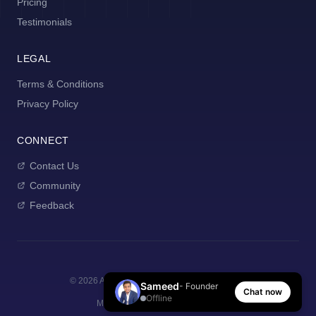
Pricing
Testimonials
LEGAL
Terms & Conditions
Privacy Policy
CONNECT
Contact Us
Community
Feedback
©
2026
AI Manager Coach. All rights reserved.
Sameed
- Founder
Chat now
Offline
Made with
for new managers