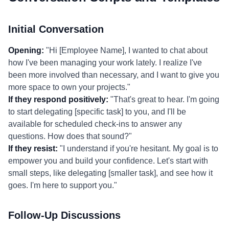
Initial Conversation
Opening:
"Hi [Employee Name], I wanted to chat about
how I've been managing your work lately. I realize I've
been more involved than necessary, and I want to give you
more space to own your projects."
If they respond positively:
"That's great to hear. I'm going
to start delegating [specific task] to you, and I'll be
available for scheduled check-ins to answer any
questions. How does that sound?"
If they resist:
"I understand if you're hesitant. My goal is to
empower you and build your confidence. Let's start with
small steps, like delegating [smaller task], and see how it
goes. I'm here to support you."
Follow-Up Discussions