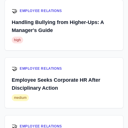
🤝
EMPLOYEE RELATIONS
Handling Bullying from Higher-Ups: A
Manager's Guide
high
🤝
EMPLOYEE RELATIONS
Employee Seeks Corporate HR After
Disciplinary Action
medium
🤝
EMPLOYEE RELATIONS