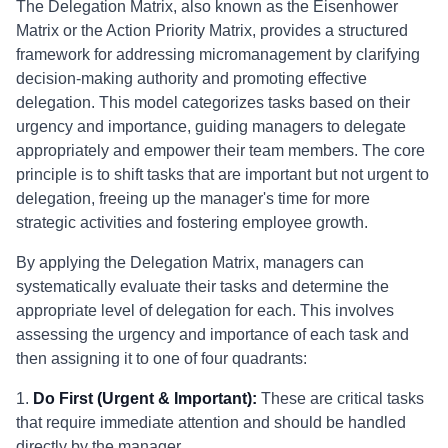
The Delegation Matrix, also known as the Eisenhower
Matrix or the Action Priority Matrix, provides a structured
framework for addressing micromanagement by clarifying
decision-making authority and promoting effective
delegation. This model categorizes tasks based on their
urgency and importance, guiding managers to delegate
appropriately and empower their team members. The core
principle is to shift tasks that are important but not urgent to
delegation, freeing up the manager's time for more
strategic activities and fostering employee growth.
By applying the Delegation Matrix, managers can
systematically evaluate their tasks and determine the
appropriate level of delegation for each. This involves
assessing the urgency and importance of each task and
then assigning it to one of four quadrants:
1.
Do First (Urgent & Important):
These are critical tasks
that require immediate attention and should be handled
directly by the manager.