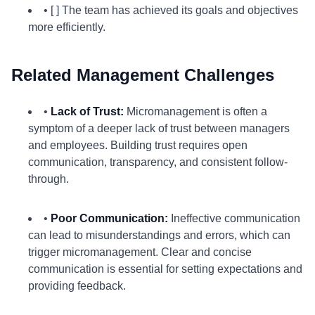
• [ ] The team has achieved its goals and objectives
more efficiently.
Related Management Challenges
•
Lack of Trust:
Micromanagement is often a
symptom of a deeper lack of trust between managers
and employees. Building trust requires open
communication, transparency, and consistent follow-
through.
•
Poor Communication:
Ineffective communication
can lead to misunderstandings and errors, which can
trigger micromanagement. Clear and concise
communication is essential for setting expectations and
providing feedback.