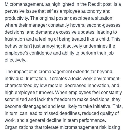
Micromanagement, as highlighted in the Reddit post, is a
pervasive issue that stifles employee autonomy and
productivity. The original poster describes a situation
where their manager constantly hovers, second-guesses
decisions, and demands excessive updates, leading to
frustration and a feeling of being treated like a child. This
behavior isn't just annoying; it actively undermines the
employee's confidence and ability to perform their job
effectively.
The impact of micromanagement extends far beyond
individual frustration. It creates a toxic work environment
characterized by low morale, decreased innovation, and
high employee turnover. When employees feel constantly
scrutinized and lack the freedom to make decisions, they
become disengaged and less likely to take initiative. This,
in turn, can lead to missed deadlines, reduced quality of
work, and a general decline in team performance.
Organizations that tolerate micromanagement risk losing