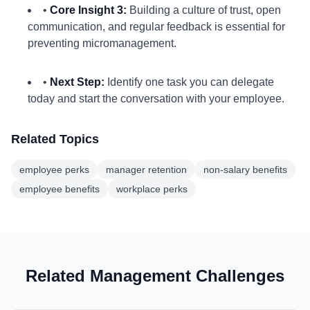
•
Core Insight 3:
Building a culture of trust, open
communication, and regular feedback is essential for
preventing micromanagement.
•
Next Step:
Identify one task you can delegate
today and start the conversation with your employee.
Related Topics
employee perks
manager retention
non-salary benefits
employee benefits
workplace perks
Related Management Challenges