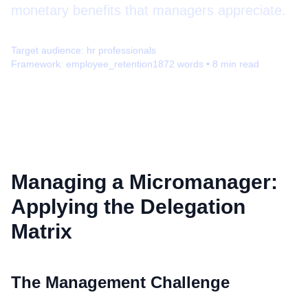
monetary benefits that managers appreciate.
Target audience:
hr professionals
Framework:
employee_retention
1872
words •
8
min read
Managing a Micromanager:
Applying the Delegation
Matrix
The Management Challenge