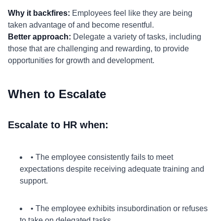
Why it backfires:
Employees feel like they are being
taken advantage of and become resentful.
Better approach:
Delegate a variety of tasks, including
those that are challenging and rewarding, to provide
opportunities for growth and development.
When to Escalate
Escalate to HR when:
• The employee consistently fails to meet
expectations despite receiving adequate training and
support.
• The employee exhibits insubordination or refuses
to take on delegated tasks.