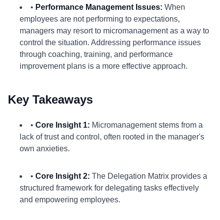
•
Performance Management Issues:
When
employees are not performing to expectations,
managers may resort to micromanagement as a way to
control the situation. Addressing performance issues
through coaching, training, and performance
improvement plans is a more effective approach.
Key Takeaways
•
Core Insight 1:
Micromanagement stems from a
lack of trust and control, often rooted in the manager's
own anxieties.
•
Core Insight 2:
The Delegation Matrix provides a
structured framework for delegating tasks effectively
and empowering employees.