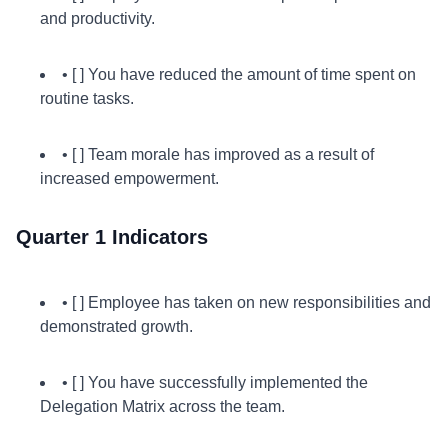
and productivity.
• [ ] You have reduced the amount of time spent on
routine tasks.
• [ ] Team morale has improved as a result of
increased empowerment.
Quarter 1 Indicators
• [ ] Employee has taken on new responsibilities and
demonstrated growth.
• [ ] You have successfully implemented the
Delegation Matrix across the team.