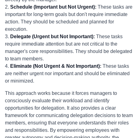
2.
Schedule (Important but Not Urgent):
These tasks are
important for long-term goals but don't require immediate
action. They should be scheduled and planned for
execution.
3.
Delegate (Urgent but Not Important):
These tasks
require immediate attention but are not critical to the
manager's core responsibilities. They should be delegated
to team members.
4.
Eliminate (Not Urgent & Not Important):
These tasks
are neither urgent nor important and should be eliminated
or minimized.
This approach works because it forces managers to
consciously evaluate their workload and identify
opportunities for delegation. It also provides a clear
framework for communicating delegation decisions to team
members, ensuring that everyone understands their roles
and responsibilities. By empowering employees with
greater autonomy and decision-making authority, the