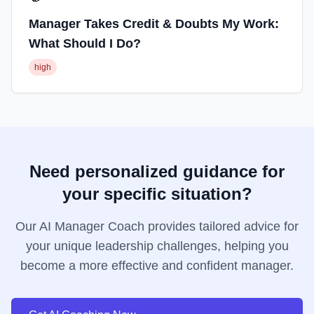
Manager Takes Credit & Doubts My Work:
What Should I Do?
high
Need personalized guidance for
your specific situation?
Our AI Manager Coach provides tailored advice for
your unique leadership challenges, helping you
become a more effective and confident manager.