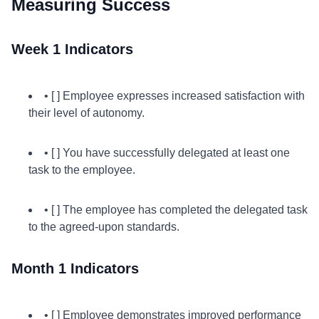
Measuring Success
Week 1 Indicators
• [ ] Employee expresses increased satisfaction with
their level of autonomy.
• [ ] You have successfully delegated at least one
task to the employee.
• [ ] The employee has completed the delegated task
to the agreed-upon standards.
Month 1 Indicators
• [ ] Employee demonstrates improved performance