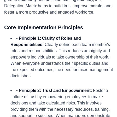
Delegation Matrix helps to build trust, improve morale, and
foster a more productive and engaged workforce.
Core Implementation Principles
•
Principle 1: Clarity of Roles and
Responsibilities:
Clearly define each team member's
roles and responsibilities. This reduces ambiguity and
empowers individuals to take ownership of their work.
When everyone understands their specific duties and
the expected outcomes, the need for micromanagement
diminishes.
•
Principle 2: Trust and Empowerment:
Foster a
culture of trust by empowering employees to make
decisions and take calculated risks. This involves
providing them with the necessary resources, training,
and support to succeed. When managers demonstrate