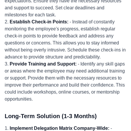
expectations. Ensure they have the necessary resources
and support to succeed. Set clear deadlines and
milestones for each task.
2.
Establish Check-in Points:
- Instead of constantly
monitoring the employee's progress, establish regular
check-in points to provide feedback and address any
questions or concerns. This allows you to stay informed
without being overly intrusive. Schedule these check-ins in
advance to provide structure and predictability.
3.
Provide Training and Support:
- Identify any skill gaps
or areas where the employee may need additional training
or support. Provide them with the necessary resources to
improve their performance and build their confidence. This
could include workshops, online courses, or mentorship
opportunities.
Long-Term Solution (1-3 Months)
1.
Implement Delegation Matrix Company-Wide:
-