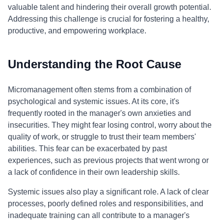
valuable talent and hindering their overall growth potential.
Addressing this challenge is crucial for fostering a healthy,
productive, and empowering workplace.
Understanding the Root Cause
Micromanagement often stems from a combination of
psychological and systemic issues. At its core, it's
frequently rooted in the manager's own anxieties and
insecurities. They might fear losing control, worry about the
quality of work, or struggle to trust their team members'
abilities. This fear can be exacerbated by past
experiences, such as previous projects that went wrong or
a lack of confidence in their own leadership skills.
Systemic issues also play a significant role. A lack of clear
processes, poorly defined roles and responsibilities, and
inadequate training can all contribute to a manager's