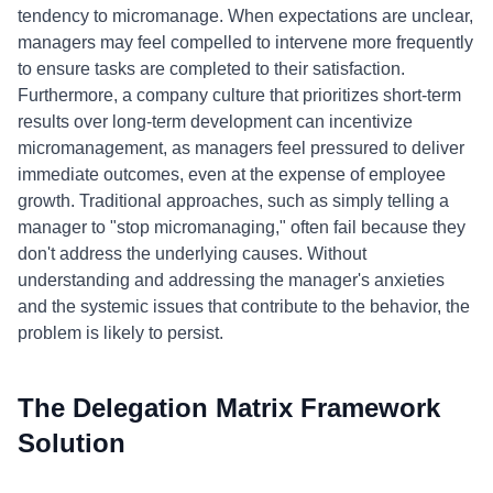
tendency to micromanage. When expectations are unclear,
managers may feel compelled to intervene more frequently
to ensure tasks are completed to their satisfaction.
Furthermore, a company culture that prioritizes short-term
results over long-term development can incentivize
micromanagement, as managers feel pressured to deliver
immediate outcomes, even at the expense of employee
growth. Traditional approaches, such as simply telling a
manager to "stop micromanaging," often fail because they
don't address the underlying causes. Without
understanding and addressing the manager's anxieties
and the systemic issues that contribute to the behavior, the
problem is likely to persist.
The Delegation Matrix Framework
Solution