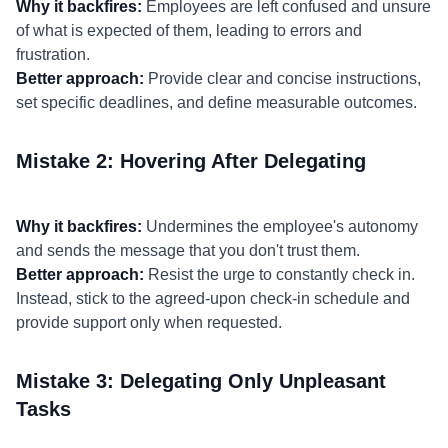
Why it backfires:
Employees are left confused and unsure
of what is expected of them, leading to errors and
frustration.
Better approach:
Provide clear and concise instructions,
set specific deadlines, and define measurable outcomes.
Mistake 2: Hovering After Delegating
Why it backfires:
Undermines the employee's autonomy
and sends the message that you don't trust them.
Better approach:
Resist the urge to constantly check in.
Instead, stick to the agreed-upon check-in schedule and
provide support only when requested.
Mistake 3: Delegating Only Unpleasant
Tasks