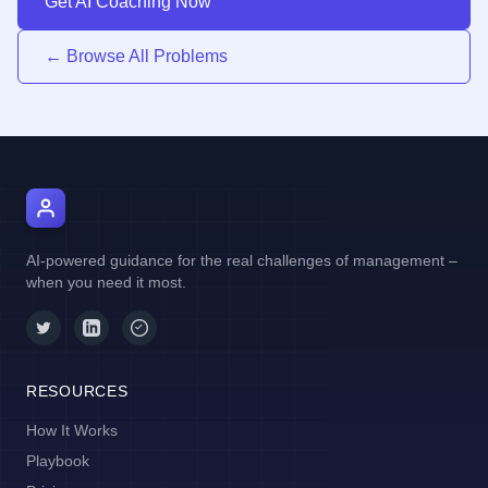
Get AI Coaching Now
← Browse All Problems
AI Manager Coach
AI-powered guidance for the real challenges of management –
when you need it most.
RESOURCES
How It Works
Playbook