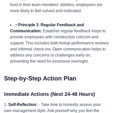
trust in their team members' abilities, employees are
more likely to feel valued and motivated.
•
Principle 3: Regular Feedback and
Communication:
Establish regular feedback loops to
provide employees with constructive criticism and
support. This includes both formal performance reviews
and informal check-ins. Open communication helps to
address any concerns or challenges early on,
preventing the need for excessive oversight.
Step-by-Step Action Plan
Immediate Actions (Next 24-48 Hours)
1.
Self-Reflection:
- Take time to honestly assess your
own management style. Ask yourself why you feel the