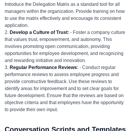
Introduce the Delegation Matrix as a standard tool for all
managers within the organization. Provide training on how
to use the matrix effectively and encourage its consistent
application.
2.
Develop a Culture of Trust:
- Foster a company culture
that values trust, empowerment, and autonomy. This
involves promoting open communication, providing
opportunities for employee development, and recognizing
and rewarding initiative and innovation.
3.
Regular Performance Reviews:
- Conduct regular
performance reviews to assess employee progress and
provide constructive feedback. Use these reviews to
identify areas for improvement and to set clear goals for
future development. Ensure that the reviews are based on
objective criteria and that employees have the opportunity
to provide their own input.
Conversation Scripts and Templates