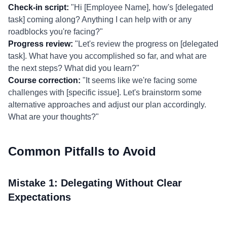
Check-in script:
"Hi [Employee Name], how's [delegated
task] coming along? Anything I can help with or any
roadblocks you're facing?"
Progress review:
"Let's review the progress on [delegated
task]. What have you accomplished so far, and what are
the next steps? What did you learn?"
Course correction:
"It seems like we're facing some
challenges with [specific issue]. Let's brainstorm some
alternative approaches and adjust our plan accordingly.
What are your thoughts?"
Common Pitfalls to Avoid
Mistake 1: Delegating Without Clear
Expectations