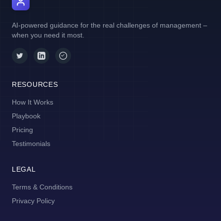
AI Manager Coach
AI-powered guidance for the real challenges of management –
when you need it most.
RESOURCES
How It Works
Playbook
Pricing
Testimonials
LEGAL
Terms & Conditions
Privacy Policy