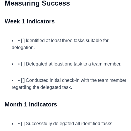
Measuring Success
Week 1 Indicators
• [ ] Identified at least three tasks suitable for
delegation.
• [ ] Delegated at least one task to a team member.
• [ ] Conducted initial check-in with the team member
regarding the delegated task.
Month 1 Indicators
• [ ] Successfully delegated all identified tasks.