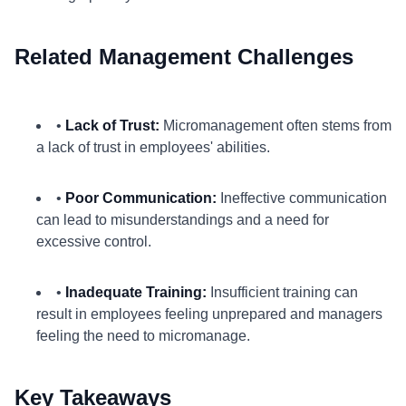
Related Management Challenges
•
Lack of Trust:
Micromanagement often stems from
a lack of trust in employees' abilities.
•
Poor Communication:
Ineffective communication
can lead to misunderstandings and a need for
excessive control.
•
Inadequate Training:
Insufficient training can
result in employees feeling unprepared and managers
feeling the need to micromanage.
Key Takeaways