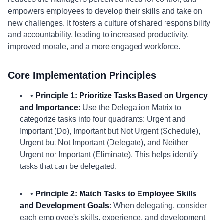
empowers employees to develop their skills and take on
new challenges. It fosters a culture of shared responsibility
and accountability, leading to increased productivity,
improved morale, and a more engaged workforce.
Core Implementation Principles
•
Principle 1: Prioritize Tasks Based on Urgency
and Importance:
Use the Delegation Matrix to
categorize tasks into four quadrants: Urgent and
Important (Do), Important but Not Urgent (Schedule),
Urgent but Not Important (Delegate), and Neither
Urgent nor Important (Eliminate). This helps identify
tasks that can be delegated.
•
Principle 2: Match Tasks to Employee Skills
and Development Goals:
When delegating, consider
each employee's skills, experience, and development