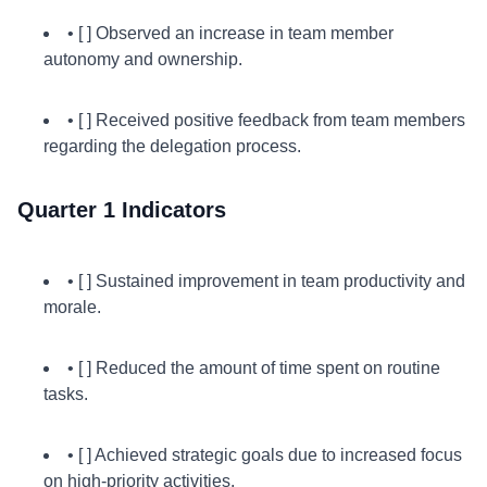
• [ ] Observed an increase in team member
autonomy and ownership.
• [ ] Received positive feedback from team members
regarding the delegation process.
Quarter 1 Indicators
• [ ] Sustained improvement in team productivity and
morale.
• [ ] Reduced the amount of time spent on routine
tasks.
• [ ] Achieved strategic goals due to increased focus
on high-priority activities.