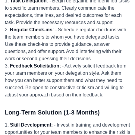
1.
Task Delegation:
- Begin delegating the identified tasks
to specific team members. Clearly communicate the
expectations, timelines, and desired outcomes for each
task. Provide the necessary resources and support.
2.
Regular Check-ins:
- Schedule regular check-ins with
the team members to whom you have delegated tasks.
Use these check-ins to provide guidance, answer
questions, and offer support. Avoid interfering with their
work or second-guessing their decisions.
3.
Feedback Solicitation:
- Actively solicit feedback from
your team members on your delegation style. Ask them
how you can better support them and what they need to
succeed. Be open to constructive criticism and willing to
adjust your approach based on their feedback.
Long-Term Solution (1-3 Months)
1.
Skill Development:
- Invest in training and development
opportunities for your team members to enhance their skills