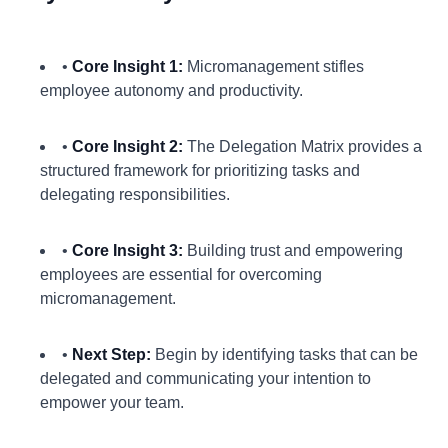
•
Core Insight 1:
Micromanagement stifles
employee autonomy and productivity.
•
Core Insight 2:
The Delegation Matrix provides a
structured framework for prioritizing tasks and
delegating responsibilities.
•
Core Insight 3:
Building trust and empowering
employees are essential for overcoming
micromanagement.
•
Next Step:
Begin by identifying tasks that can be
delegated and communicating your intention to
empower your team.