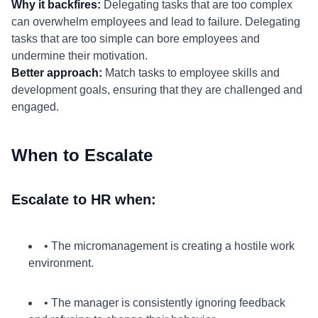
Why it backfires:
Delegating tasks that are too complex
can overwhelm employees and lead to failure. Delegating
tasks that are too simple can bore employees and
undermine their motivation.
Better approach:
Match tasks to employee skills and
development goals, ensuring that they are challenged and
engaged.
When to Escalate
Escalate to HR when:
• The micromanagement is creating a hostile work
environment.
• The manager is consistently ignoring feedback