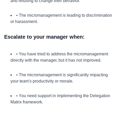
and refusing to change their behavior.
• The micromanagement is leading to discrimination
or harassment.
Escalate to your manager when:
• You have tried to address the micromanagement
directly with the manager, but it has not improved.
• The micromanagement is significantly impacting
your team's productivity or morale.
• You need support in implementing the Delegation
Matrix framework.