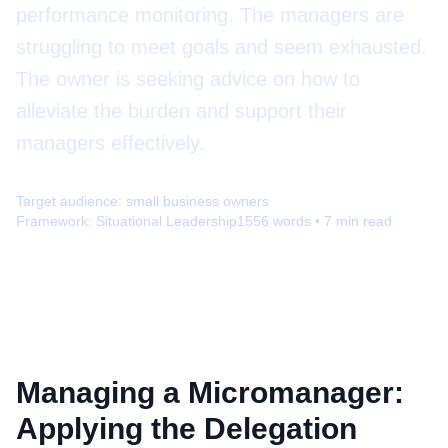
performance monitoring. The managers are
struggling to meet goals and seem exhausted.
The owner is seeking advice on how to
alleviate the burden and support their
managers effectively.
Target audience:
small business owners
Framework:
Situational Leadership
1556
words •
7
min read
Managing a Micromanager:
Applying the Delegation