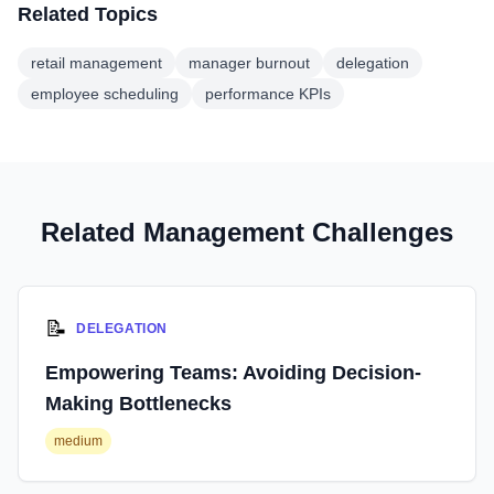
Related Topics
retail management
manager burnout
delegation
employee scheduling
performance KPIs
Related Management Challenges
📝
DELEGATION
Empowering Teams: Avoiding Decision-
Making Bottlenecks
medium