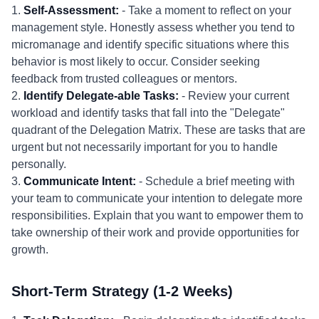
1.
Self-Assessment:
- Take a moment to reflect on your
management style. Honestly assess whether you tend to
micromanage and identify specific situations where this
behavior is most likely to occur. Consider seeking
feedback from trusted colleagues or mentors.
2.
Identify Delegate-able Tasks:
- Review your current
workload and identify tasks that fall into the "Delegate"
quadrant of the Delegation Matrix. These are tasks that are
urgent but not necessarily important for you to handle
personally.
3.
Communicate Intent:
- Schedule a brief meeting with
your team to communicate your intention to delegate more
responsibilities. Explain that you want to empower them to
take ownership of their work and provide opportunities for
growth.
Short-Term Strategy (1-2 Weeks)