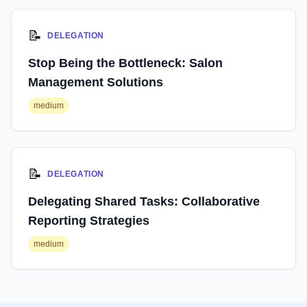
📝
DELEGATION
Stop Being the Bottleneck: Salon
Management Solutions
medium
📝
DELEGATION
Delegating Shared Tasks: Collaborative
Reporting Strategies
medium