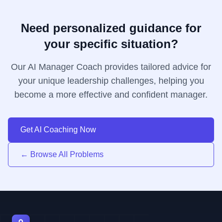
Need personalized guidance for
your specific situation?
Our AI Manager Coach provides tailored advice for
your unique leadership challenges, helping you
become a more effective and confident manager.
Get AI Coaching Now
← Browse All Problems