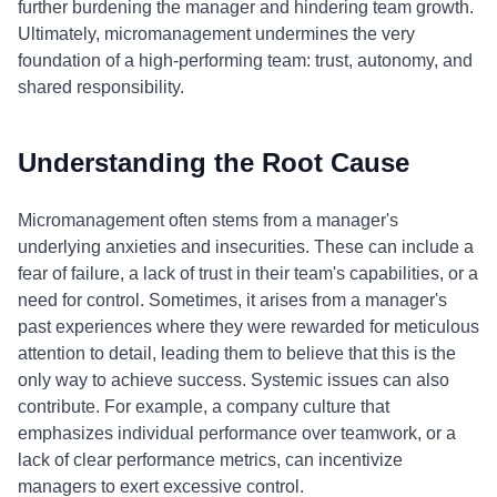
further burdening the manager and hindering team growth.
Ultimately, micromanagement undermines the very
foundation of a high-performing team: trust, autonomy, and
shared responsibility.
Understanding the Root Cause
Micromanagement often stems from a manager's
underlying anxieties and insecurities. These can include a
fear of failure, a lack of trust in their team's capabilities, or a
need for control. Sometimes, it arises from a manager's
past experiences where they were rewarded for meticulous
attention to detail, leading them to believe that this is the
only way to achieve success. Systemic issues can also
contribute. For example, a company culture that
emphasizes individual performance over teamwork, or a
lack of clear performance metrics, can incentivize
managers to exert excessive control.