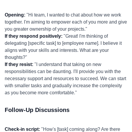
Opening:
"Hi team, I wanted to chat about how we work
together. I'm aiming to empower each of you more and give
you greater ownership of your projects."
If they respond positively:
"Great! I'm thinking of
delegating [specific task] to [employee name]. I believe it
aligns with your skills and interests. What are your
thoughts?"
If they resist:
"I understand that taking on new
responsibilities can be daunting. I'll provide you with the
necessary support and resources to succeed. We can start
with smaller tasks and gradually increase the complexity
as you become more comfortable."
Follow-Up Discussions
Check-in script:
"How's [task] coming along? Are there