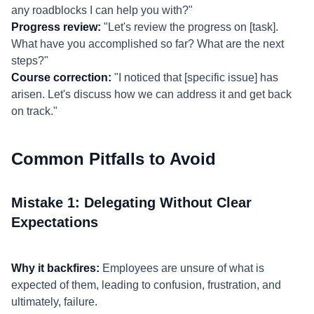
any roadblocks I can help you with?"
Progress review:
"Let's review the progress on [task].
What have you accomplished so far? What are the next
steps?"
Course correction:
"I noticed that [specific issue] has
arisen. Let's discuss how we can address it and get back
on track."
Common Pitfalls to Avoid
Mistake 1: Delegating Without Clear
Expectations
Why it backfires:
Employees are unsure of what is
expected of them, leading to confusion, frustration, and
ultimately, failure.