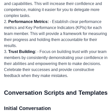
and capabilities. This will increase their confidence and
competence, making it easier for you to delegate more
complex tasks.
2.
Performance Metrics:
- Establish clear performance
metrics and Key Performance Indicators (KPIs) for each
team member. This will provide a framework for measuring
their progress and holding them accountable for their
results.
3.
Trust Building:
- Focus on building trust with your team
members by consistently demonstrating your confidence in
their abilities and empowering them to make decisions.
Celebrate their successes and provide constructive
feedback when they make mistakes.
Conversation Scripts and Templates
Initial Conversation