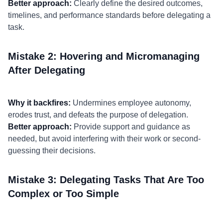
Better approach:
Clearly define the desired outcomes,
timelines, and performance standards before delegating a
task.
Mistake 2: Hovering and Micromanaging
After Delegating
Why it backfires:
Undermines employee autonomy,
erodes trust, and defeats the purpose of delegation.
Better approach:
Provide support and guidance as
needed, but avoid interfering with their work or second-
guessing their decisions.
Mistake 3: Delegating Tasks That Are Too
Complex or Too Simple