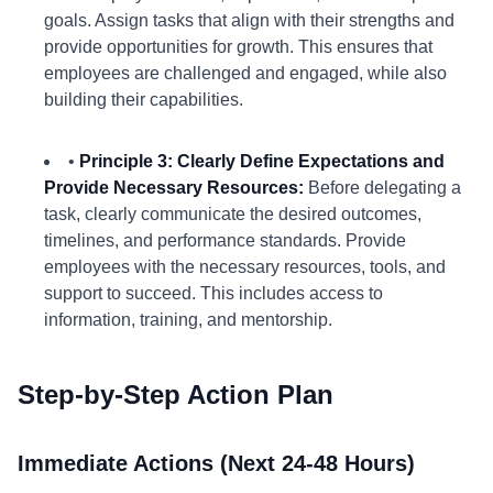
goals. Assign tasks that align with their strengths and
provide opportunities for growth. This ensures that
employees are challenged and engaged, while also
building their capabilities.
•
Principle 3: Clearly Define Expectations and
Provide Necessary Resources:
Before delegating a
task, clearly communicate the desired outcomes,
timelines, and performance standards. Provide
employees with the necessary resources, tools, and
support to succeed. This includes access to
information, training, and mentorship.
Step-by-Step Action Plan
Immediate Actions (Next 24-48 Hours)