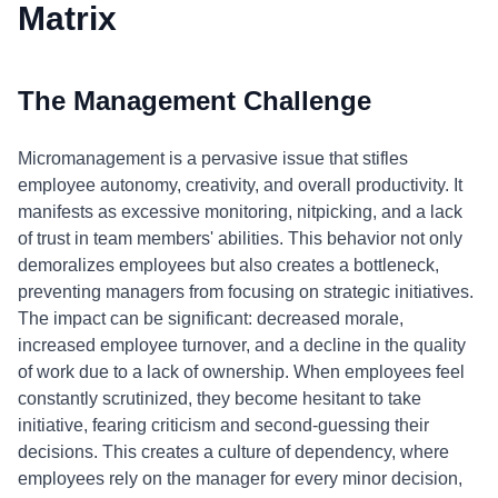
Matrix
The Management Challenge
Micromanagement is a pervasive issue that stifles
employee autonomy, creativity, and overall productivity. It
manifests as excessive monitoring, nitpicking, and a lack
of trust in team members' abilities. This behavior not only
demoralizes employees but also creates a bottleneck,
preventing managers from focusing on strategic initiatives.
The impact can be significant: decreased morale,
increased employee turnover, and a decline in the quality
of work due to a lack of ownership. When employees feel
constantly scrutinized, they become hesitant to take
initiative, fearing criticism and second-guessing their
decisions. This creates a culture of dependency, where
employees rely on the manager for every minor decision,