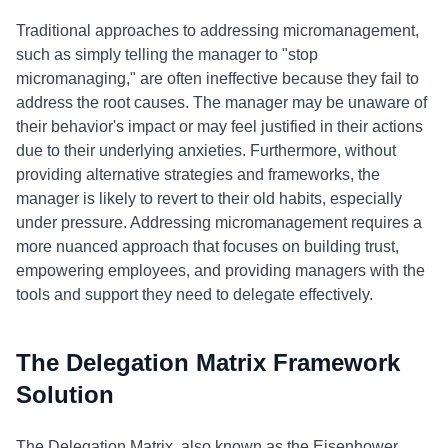
Traditional approaches to addressing micromanagement,
such as simply telling the manager to "stop
micromanaging," are often ineffective because they fail to
address the root causes. The manager may be unaware of
their behavior's impact or may feel justified in their actions
due to their underlying anxieties. Furthermore, without
providing alternative strategies and frameworks, the
manager is likely to revert to their old habits, especially
under pressure. Addressing micromanagement requires a
more nuanced approach that focuses on building trust,
empowering employees, and providing managers with the
tools and support they need to delegate effectively.
The Delegation Matrix Framework
Solution
The Delegation Matrix, also known as the Eisenhower