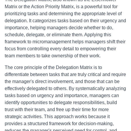
Matrix or the Action Priority Matrix, is a powerful tool for
prioritizing tasks and determining the appropriate level of
delegation. It categorizes tasks based on their urgency and
importance, helping managers decide whether to do,
schedule, delegate, or eliminate them. Applying this
framework to micromanagement helps managers shift their
focus from controlling every detail to empowering their
team members to take ownership of their work.
The core principle of the Delegation Matrix is to
differentiate between tasks that are truly critical and require
the manager's direct involvement, and those that can be
effectively delegated to others. By systematically analyzing
tasks based on urgency and importance, managers can
identify opportunities to delegate responsibilities, build
trust with their team, and free up their time for more
strategic activities. This approach works because it
provides a structured framework for decision-making,
reduces the manager's perceived need for control, and