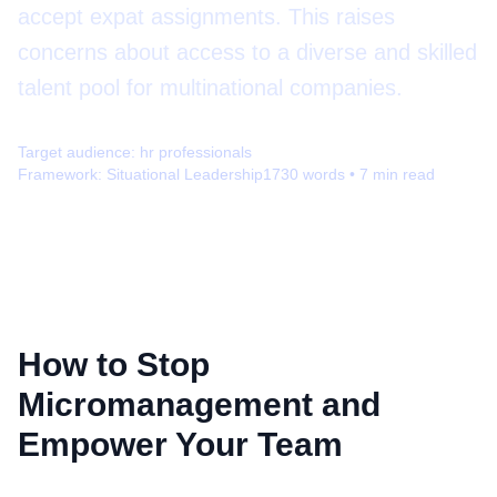
accept expat assignments. This raises
concerns about access to a diverse and skilled
talent pool for multinational companies.
Target audience:
hr professionals
Framework:
Situational Leadership
1730
words •
7
min read
How to Stop
Micromanagement and
Empower Your Team