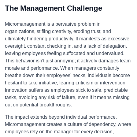
The Management Challenge
Micromanagement is a pervasive problem in
organizations, stifling creativity, eroding trust, and
ultimately hindering productivity. It manifests as excessive
oversight, constant checking in, and a lack of delegation,
leaving employees feeling suffocated and undervalued.
This behavior isn't just annoying; it actively damages team
morale and performance. When managers constantly
breathe down their employees' necks, individuals become
hesitant to take initiative, fearing criticism or intervention.
Innovation suffers as employees stick to safe, predictable
tasks, avoiding any risk of failure, even if it means missing
out on potential breakthroughs.
The impact extends beyond individual performance.
Micromanagement creates a culture of dependency, where
employees rely on the manager for every decision,