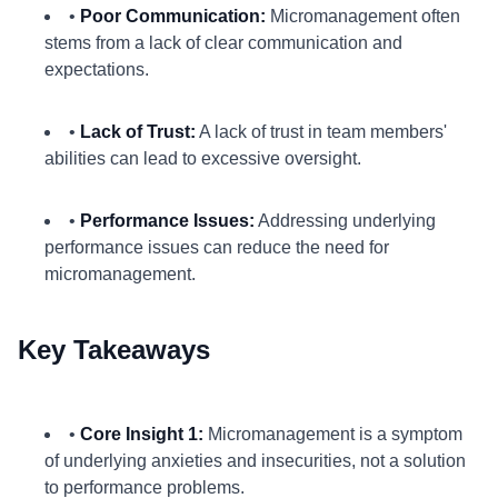
•
Poor Communication:
Micromanagement often
stems from a lack of clear communication and
expectations.
•
Lack of Trust:
A lack of trust in team members'
abilities can lead to excessive oversight.
•
Performance Issues:
Addressing underlying
performance issues can reduce the need for
micromanagement.
Key Takeaways
•
Core Insight 1:
Micromanagement is a symptom
of underlying anxieties and insecurities, not a solution
to performance problems.