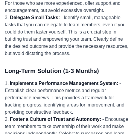
For those who are more experienced, offer support and
encouragement, but avoid excessive oversight.
3.
Delegate Small Tasks:
- Identify small, manageable
tasks that you can delegate to team members, even if you
could do them faster yourself. This is a crucial step in
building trust and empowering your team. Clearly define
the desired outcome and provide the necessary resources,
but avoid dictating the process.
Long-Term Solution (1-3 Months)
1.
Implement a Performance Management System:
-
Establish clear performance metrics and regular
performance reviews. This provides a framework for
tracking progress, identifying areas for improvement, and
providing constructive feedback.
2.
Foster a Culture of Trust and Autonomy:
- Encourage
team members to take ownership of their work and make
decisions independently. Celebrate successes and learn