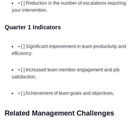
• [ ] Reduction in the number of escalations requiring
your intervention.
Quarter 1 Indicators
• [ ] Significant improvement in team productivity and
efficiency.
• [ ] Increased team member engagement and job
satisfaction.
• [ ] Achievement of team goals and objectives.
Related Management Challenges