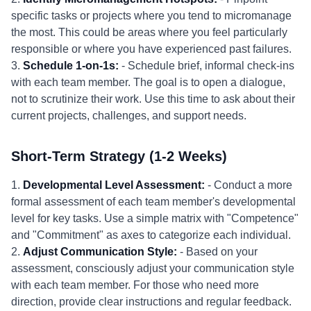
specific tasks or projects where you tend to micromanage
the most. This could be areas where you feel particularly
responsible or where you have experienced past failures.
3.
Schedule 1-on-1s:
- Schedule brief, informal check-ins
with each team member. The goal is to open a dialogue,
not to scrutinize their work. Use this time to ask about their
current projects, challenges, and support needs.
Short-Term Strategy (1-2 Weeks)
1.
Developmental Level Assessment:
- Conduct a more
formal assessment of each team member's developmental
level for key tasks. Use a simple matrix with "Competence"
and "Commitment" as axes to categorize each individual.
2.
Adjust Communication Style:
- Based on your
assessment, consciously adjust your communication style
with each team member. For those who need more
direction, provide clear instructions and regular feedback.