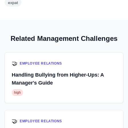
expat
Related Management Challenges
🤝
EMPLOYEE RELATIONS
Handling Bullying from Higher-Ups: A
Manager's Guide
high
🤝
EMPLOYEE RELATIONS