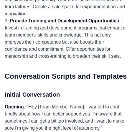
from failures. Create a safe space for experimentation and
innovation.
3.
Provide Training and Development Opportunities:
-
Invest in training and development programs that enhance
team members' skills and knowledge. This not only
improves their competence but also boosts their
confidence and commitment. Offer opportunities for
mentorship and cross-training to broaden their skill sets.
Conversation Scripts and Templates
Initial Conversation
Opening:
"Hey [Team Member Name], I wanted to chat
briefly about how I can better support you. I'm aware that
sometimes I can get a bit too involved, and I want to make
sure I'm giving you the right level of autonomy."