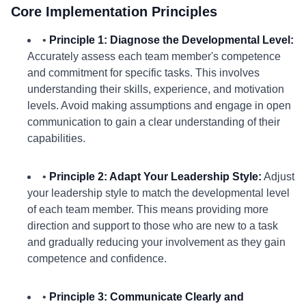
Core Implementation Principles
•
Principle 1: Diagnose the Developmental Level:
Accurately assess each team member's competence
and commitment for specific tasks. This involves
understanding their skills, experience, and motivation
levels. Avoid making assumptions and engage in open
communication to gain a clear understanding of their
capabilities.
•
Principle 2: Adapt Your Leadership Style:
Adjust
your leadership style to match the developmental level
of each team member. This means providing more
direction and support to those who are new to a task
and gradually reducing your involvement as they gain
competence and confidence.
•
Principle 3: Communicate Clearly and