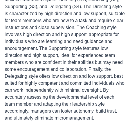
Supporting (S3), and Delegating (S4). The Directing style
is characterized by high direction and low support, suitable
for team members who are new to a task and require clear
instructions and close supervision. The Coaching style
involves high direction and high support, appropriate for
individuals who are learning and need guidance and
encouragement. The Supporting style features low
direction and high support, ideal for experienced team
members who are confident in their abilities but may need
some encouragement and collaboration. Finally, the
Delegating style offers low direction and low support, best
suited for highly competent and committed individuals who
can work independently with minimal oversight. By
accurately assessing the developmental level of each
team member and adapting their leadership style
accordingly, managers can foster autonomy, build trust,
and ultimately eliminate micromanagement.