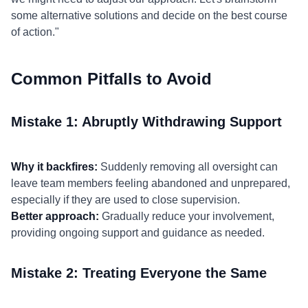
some alternative solutions and decide on the best course
of action."
Common Pitfalls to Avoid
Mistake 1: Abruptly Withdrawing Support
Why it backfires:
Suddenly removing all oversight can
leave team members feeling abandoned and unprepared,
especially if they are used to close supervision.
Better approach:
Gradually reduce your involvement,
providing ongoing support and guidance as needed.
Mistake 2: Treating Everyone the Same