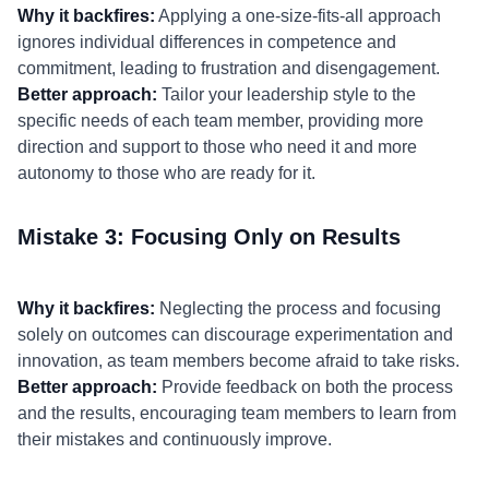
Why it backfires:
Applying a one-size-fits-all approach
ignores individual differences in competence and
commitment, leading to frustration and disengagement.
Better approach:
Tailor your leadership style to the
specific needs of each team member, providing more
direction and support to those who need it and more
autonomy to those who are ready for it.
Mistake 3: Focusing Only on Results
Why it backfires:
Neglecting the process and focusing
solely on outcomes can discourage experimentation and
innovation, as team members become afraid to take risks.
Better approach:
Provide feedback on both the process
and the results, encouraging team members to learn from
their mistakes and continuously improve.