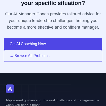
your specific situation?
Our AI Manager Coach provides tailored advice for
your unique leadership challenges, helping you
become a more effective and confident manager.
Get AI Coaching Now
← Browse All Problems
AI Manager Coach
AI-powered guidance for the real challenges of management –
when you need it most.