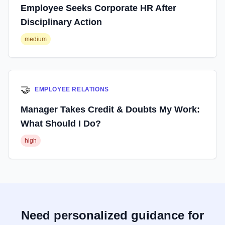
Employee Seeks Corporate HR After
Disciplinary Action
medium
🤝
EMPLOYEE RELATIONS
Manager Takes Credit & Doubts My Work:
What Should I Do?
high
Need personalized guidance for