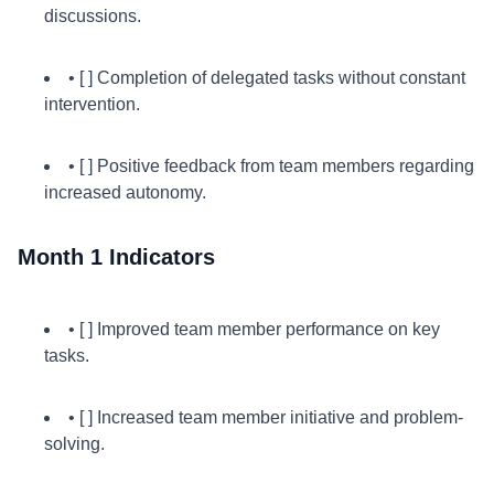
discussions.
• [ ] Completion of delegated tasks without constant
intervention.
• [ ] Positive feedback from team members regarding
increased autonomy.
Month 1 Indicators
• [ ] Improved team member performance on key
tasks.
• [ ] Increased team member initiative and problem-
solving.