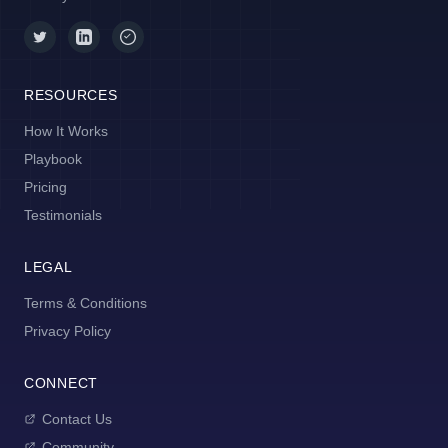
RESOURCES
How It Works
Playbook
Pricing
Testimonials
LEGAL
Terms & Conditions
Privacy Policy
CONNECT
Contact Us
Community