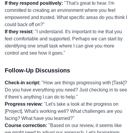
If they respond positively:
"That's great to hear. I'm
committed to creating an environment where you feel
empowered and trusted. What specific areas do you think I
could back off on?"
If they resist:
"I understand. It's important to me that you
feel comfortable and supported. Perhaps we can start by
identifying one small task where I can give you more
control and see how it goes."
Follow-Up Discussions
Check-in script:
"How are things progressing with [Task]?
Do you have everything you need? Just checking in to see
if there's anything I can do to help."
Progress review:
"Let's take a look at the progress on
[Project]. What's working well? What challenges are you
facing? What have you learned?"
Course correction:
"Based on our review, it seems like
we might need to adjust our approach. Let's brainstorm