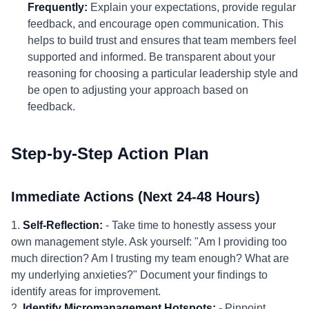
Frequently:
Explain your expectations, provide regular
feedback, and encourage open communication. This
helps to build trust and ensures that team members feel
supported and informed. Be transparent about your
reasoning for choosing a particular leadership style and
be open to adjusting your approach based on
feedback.
Step-by-Step Action Plan
Immediate Actions (Next 24-48 Hours)
1.
Self-Reflection:
- Take time to honestly assess your
own management style. Ask yourself: "Am I providing too
much direction? Am I trusting my team enough? What are
my underlying anxieties?" Document your findings to
identify areas for improvement.
2.
Identify Micromanagement Hotspots:
- Pinpoint