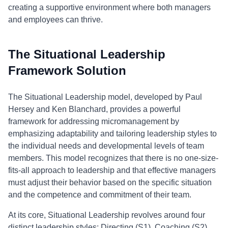
creating a supportive environment where both managers
and employees can thrive.
The Situational Leadership
Framework Solution
The Situational Leadership model, developed by Paul
Hersey and Ken Blanchard, provides a powerful
framework for addressing micromanagement by
emphasizing adaptability and tailoring leadership styles to
the individual needs and developmental levels of team
members. This model recognizes that there is no one-size-
fits-all approach to leadership and that effective managers
must adjust their behavior based on the specific situation
and the competence and commitment of their team.
At its core, Situational Leadership revolves around four
distinct leadership styles: Directing (S1), Coaching (S2),