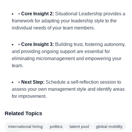
•
Core Insight 2:
Situational Leadership provides a
framework for adapting your leadership style to the
individual needs of your team members.
•
Core Insight 3:
Building trust, fostering autonomy,
and providing ongoing support are essential for
eliminating micromanagement and empowering your
team.
•
Next Step:
Schedule a self-reflection session to
assess your own management style and identify areas
for improvement.
Related Topics
international hiring
politics
talent pool
global mobility