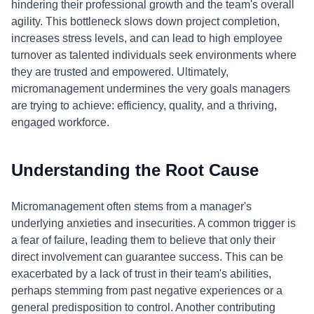
hindering their professional growth and the team's overall
agility. This bottleneck slows down project completion,
increases stress levels, and can lead to high employee
turnover as talented individuals seek environments where
they are trusted and empowered. Ultimately,
micromanagement undermines the very goals managers
are trying to achieve: efficiency, quality, and a thriving,
engaged workforce.
Understanding the Root Cause
Micromanagement often stems from a manager's
underlying anxieties and insecurities. A common trigger is
a fear of failure, leading them to believe that only their
direct involvement can guarantee success. This can be
exacerbated by a lack of trust in their team's abilities,
perhaps stemming from past negative experiences or a
general predisposition to control. Another contributing