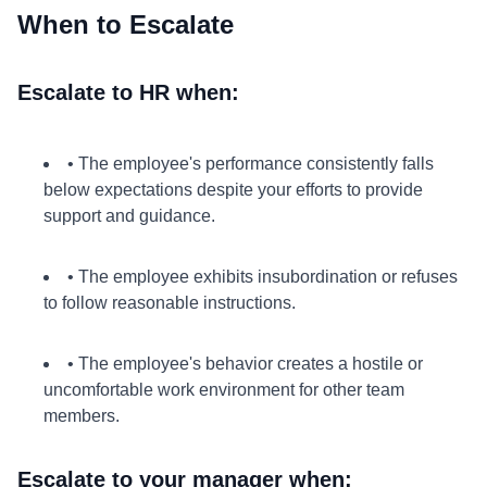
When to Escalate
Escalate to HR when:
• The employee's performance consistently falls
below expectations despite your efforts to provide
support and guidance.
• The employee exhibits insubordination or refuses
to follow reasonable instructions.
• The employee's behavior creates a hostile or
uncomfortable work environment for other team
members.
Escalate to your manager when: