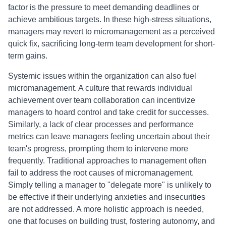
factor is the pressure to meet demanding deadlines or
achieve ambitious targets. In these high-stress situations,
managers may revert to micromanagement as a perceived
quick fix, sacrificing long-term team development for short-
term gains.
Systemic issues within the organization can also fuel
micromanagement. A culture that rewards individual
achievement over team collaboration can incentivize
managers to hoard control and take credit for successes.
Similarly, a lack of clear processes and performance
metrics can leave managers feeling uncertain about their
team's progress, prompting them to intervene more
frequently. Traditional approaches to management often
fail to address the root causes of micromanagement.
Simply telling a manager to "delegate more" is unlikely to
be effective if their underlying anxieties and insecurities
are not addressed. A more holistic approach is needed,
one that focuses on building trust, fostering autonomy, and