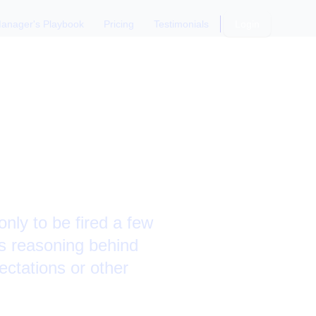
anager's Playbook
Pricing
Testimonials
Login
standing
nly to be fired a few
s reasoning behind
ectations or other