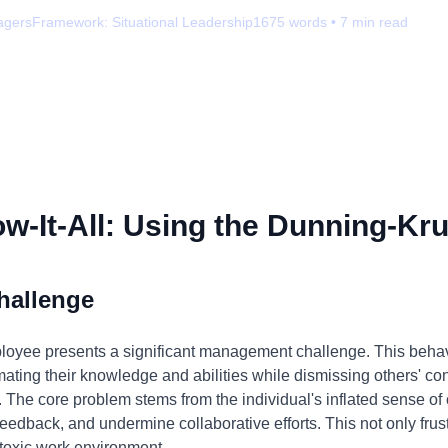
agers
Framework:
Situational Leadership
1675
words •
7
min read
-It-All: Using the Dunning-Kru
hallenge
ployee presents a significant management challenge. This behav
mating their knowledge and abilities while dismissing others' con
 The core problem stems from the individual's inflated sense o
feedback, and undermine collaborative efforts. This not only fr
 toxic work environment.