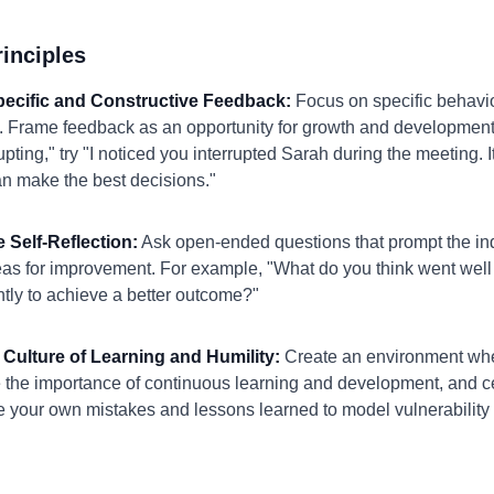
inciples
Specific and Constructive Feedback:
Focus on specific behavior
 Frame feedback as an opportunity for growth and development.
pting," try "I noticed you interrupted Sarah during the meeting. 
an make the best decisions."
 Self-Reflection:
Ask open-ended questions that prompt the indi
eas for improvement. For example, "What do you think went well 
tly to achieve a better outcome?"
 Culture of Learning and Humility:
Create an environment wher
 the importance of continuous learning and development, and 
re your own mistakes and lessons learned to model vulnerability