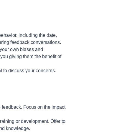
behavior, including the date,
during feedback conversations.
n your own biases and
 you giving them the benefit of
l to discuss your concerns.
 feedback. Focus on the impact
training or development. Offer to
 and knowledge.