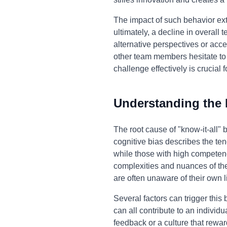
The impact of such behavior ex
ultimately, a decline in overall
alternative perspectives or acce
other team members hesitate to s
challenge effectively is crucial 
Understanding the
The root cause of "know-it-all"
cognitive bias describes the ten
while those with high competenc
complexities and nuances of the
are often unaware of their own l
Several factors can trigger this
can all contribute to an individ
feedback or a culture that rewa