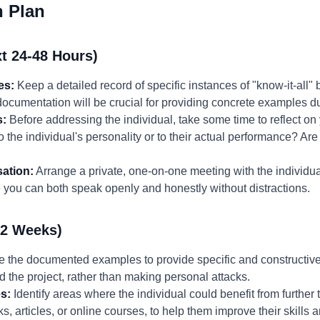
n Plan
t 24-48 Hours)
es:
Keep a detailed record of specific instances of "know-it-all" 
 documentation will be crucial for providing concrete examples 
s:
Before addressing the individual, take some time to reflect o
 the individual's personality or to their actual performance? Are
ation:
Arrange a private, one-on-one meeting with the individua
you can both speak openly and honestly without distractions.
-2 Weeks)
 the documented examples to provide specific and constructive
d the project, rather than making personal attacks.
s:
Identify areas where the individual could benefit from further 
, articles, or online courses, to help them improve their skills