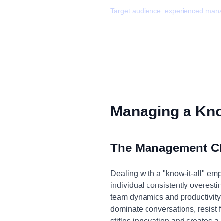
Target audience:
experienced man
Managing a Know
The Management C
Dealing with a "know-it-all" em
individual consistently overesti
team dynamics and productivity.
dominate conversations, resist 
stifles innovation and creates a