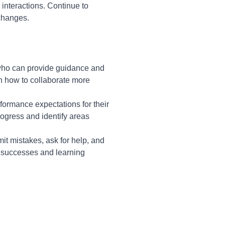
interactions. Continue to
 changes.
 who can provide guidance and
rn how to collaborate more
formance expectations for their
progress and identify areas
it mistakes, ask for help, and
 successes and learning