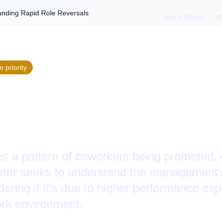
anding Rapid Role Reversals
How it Works
M
m
priority
 Then Fired: Under
e Reversals
 a pattern of coworkers being promoted, o
ster seeks to understand the management'
ering if it's due to higher performance exp
work environment.