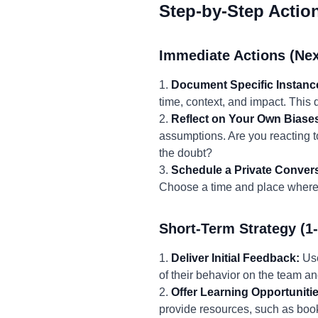
Step-by-Step Actio
Immediate Actions (Nex
1.
Document Specific Instanc
time, context, and impact. This
2.
Reflect on Your Own Biase
assumptions. Are you reacting to
the doubt?
3.
Schedule a Private Convers
Choose a time and place where 
Short-Term Strategy (1
1.
Deliver Initial Feedback:
Use
of their behavior on the team an
2.
Offer Learning Opportunitie
provide resources, such as books