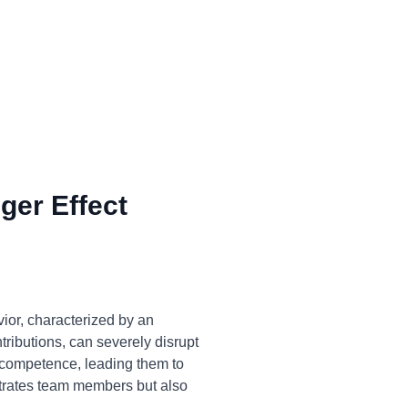
ger Effect
ior, characterized by an
tributions, can severely disrupt
f competence, leading them to
ustrates team members but also