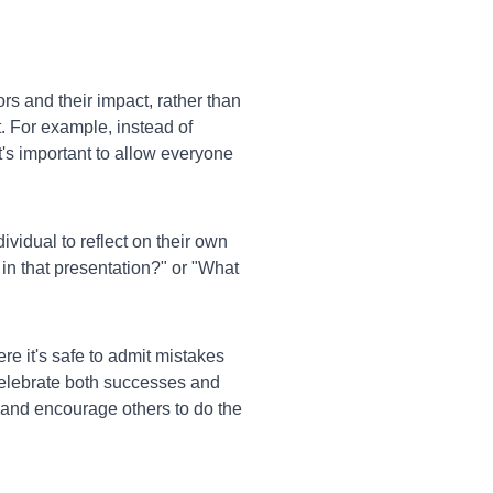
s and their impact, rather than
 For example, instead of
It's important to allow everyone
vidual to reflect on their own
in that presentation?" or "What
e it's safe to admit mistakes
celebrate both successes and
 and encourage others to do the