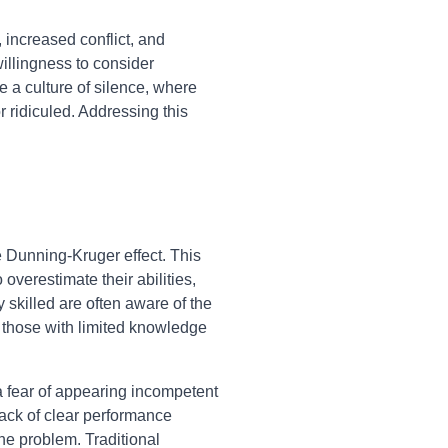
increased conflict, and
willingness to consider
te a culture of silence, where
r ridiculed. Addressing this
e Dunning-Kruger effect. This
overestimate their abilities,
 skilled are often aware of the
 those with limited knowledge
 a fear of appearing incompetent
lack of clear performance
he problem. Traditional