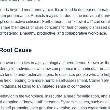
tends beyond mere annoyance. It can lead to decreased morale, 
 team performance. Projects may suffer due to the individual's un
pt constructive criticism. Furthermore, the "know-it-all" can crea
hare their ideas or raise concerns for fear of being dismissed o
for fostering a healthy, productive, and collaborative workplace.
 Root Cause
 behavior often lies in a psychological phenomenon known as th
dency for individuals with low competence in a particular area to 
e tend to underestimate theirs. In essence, people who are truly
ir field, leading to a more humble self-assessment. Conversely,
imitations, leading to an inflated sense of confidence.
 behavior in the workplace. Insecurity, a need for validation, and
ual adopting a "know-it-all" persona. Systemic issues, such as a 
rds self-promotion over genuine expertise, can also exacerbate t