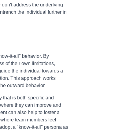
y don't address the underlying
trench the individual further in
ow-it-all" behavior. By
 of their own limitations,
uide the individual towards a
ction. This approach works
the outward behavior.
 that is both specific and
as where they can improve and
ent can also help to foster a
y, where team members feel
 adopt a "know-it-all" persona as