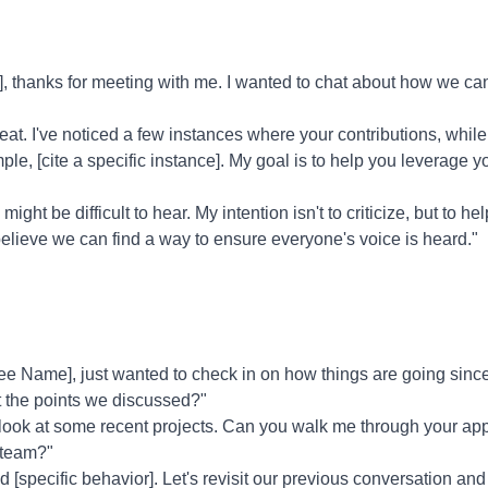
 thanks for meeting with me. I wanted to chat about how we ca
eat. I've noticed a few instances where your contributions, whi
, [cite a specific instance]. My goal is to help you leverage yo
might be difficult to hear. My intention isn't to criticize, but to hel
believe we can find a way to ensure everyone's voice is heard."
 Name], just wanted to check in on how things are going since
t the points we discussed?"
 look at some recent projects. Can you walk me through your a
 team?"
ed [specific behavior]. Let's revisit our previous conversation an