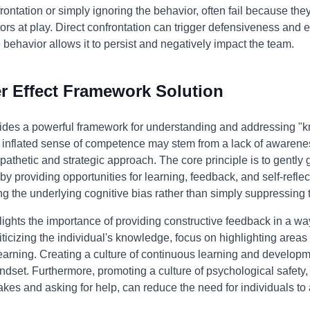
ontation or simply ignoring the behavior, often fail because the
rs at play. Direct confrontation can trigger defensiveness and en
e behavior allows it to persist and negatively impact the team.
 Effect Framework Solution
ides a powerful framework for understanding and addressing "kn
s inflated sense of competence may stem from a lack of awareness
hetic and strategic approach. The core principle is to gently g
y providing opportunities for learning, feedback, and self-refle
g the underlying cognitive bias rather than simply suppressing 
ights the importance of providing constructive feedback in a way
criticizing the individual's knowledge, focus on highlighting are
learning. Creating a culture of continuous learning and developm
dset. Furthermore, promoting a culture of psychological safet
akes and asking for help, can reduce the need for individuals to