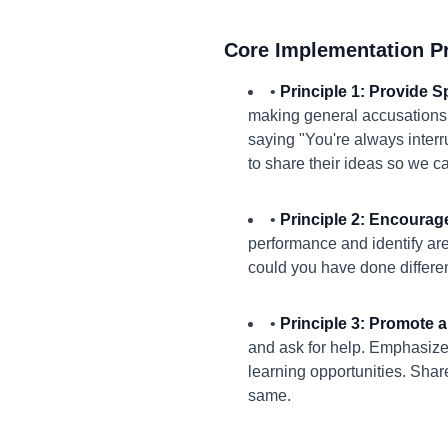
Core Implementation Pr
•
Principle 1: Provide 
making general accusations.
saying "You're always interru
to share their ideas so we c
•
Principle 2: Encourage
performance and identify ar
could you have done differen
•
Principle 3: Promote a
and ask for help. Emphasize
learning opportunities. Sha
same.