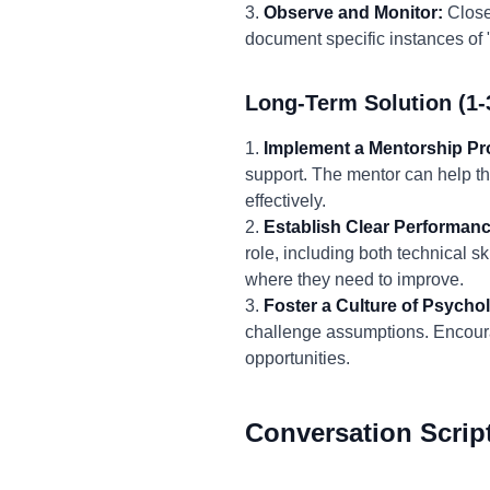
3.
Observe and Monitor:
Closel
document specific instances of 
Long-Term Solution (1-
1.
Implement a Mentorship P
support. The mentor can help the
effectively.
2.
Establish Clear Performanc
role, including both technical s
where they need to improve.
3.
Foster a Culture of Psychol
challenge assumptions. Encour
opportunities.
Conversation Scrip