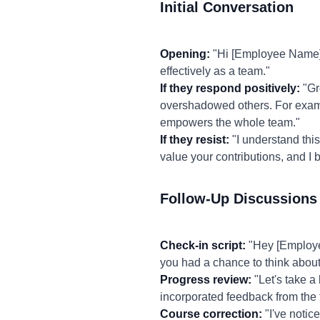
Initial Conversation
Opening:
"Hi [Employee Name],
effectively as a team."
If they respond positively:
"Gr
overshadowed others. For example
empowers the whole team."
If they resist:
"I understand this 
value your contributions, and I 
Follow-Up Discussions
Check-in script:
"Hey [Employee
you had a chance to think abou
Progress review:
"Let's take a
incorporated feedback from the
Course correction:
"I've notic