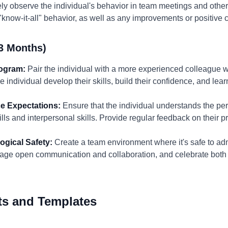
y observe the individual's behavior in team meetings and other 
"know-it-all" behavior, as well as any improvements or positive
3 Months)
rogram:
Pair the individual with a more experienced colleague
 individual develop their skills, build their confidence, and lea
e Expectations:
Ensure that the individual understands the per
kills and interpersonal skills. Provide regular feedback on their 
ogical Safety:
Create a team environment where it's safe to adm
age open communication and collaboration, and celebrate both
ts and Templates