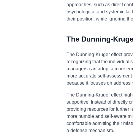
approaches, such as direct confr
psychological and systemic facto
their position, while ignoring th
The Dunning-Kruger
The Dunning-Kruger effect prov
recognizing that the individual'
managers can adopt a more empat
more accurate self-assessment b
because it focuses on addressin
The Dunning-Kruger effect highl
supportive. Instead of directly 
providing resources for further 
more humble and self-aware min
comfortable admitting their mist
a defense mechanism.