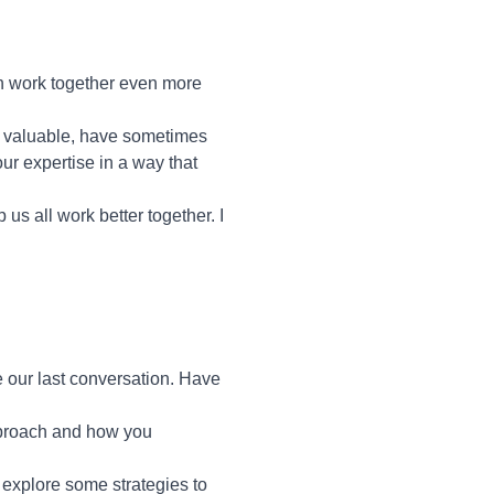
n work together even more
le valuable, have sometimes
ur expertise in a way that
p us all work better together. I
 our last conversation. Have
pproach and how you
d explore some strategies to