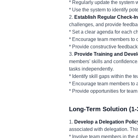
* Regularly update the system 
* Use the system to identify pot
2.
Establish Regular Check-In
challenges, and provide feedbac
* Set a clear agenda for each c
* Encourage team members to c
* Provide constructive feedback
3.
Provide Training and Deve
members' skills and confidenc
tasks independently.
* Identify skill gaps within the
* Encourage team members to at
* Provide opportunities for te
Long-Term Solution (1-
1.
Develop a Delegation Polic
associated with delegation. Thi
* Involve team members in the d