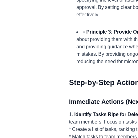
approval. By setting clear
effectively.
•
Principle 3: Provide 
about providing them with th
and providing guidance when 
mistakes. By providing ongo
reducing the need for micr
Step-by-Step Actio
Immediate Actions (Nex
1.
Identify Tasks Ripe for Del
team members. Focus on tasks that
* Create a list of tasks, rankin
* Match tasks to team members 