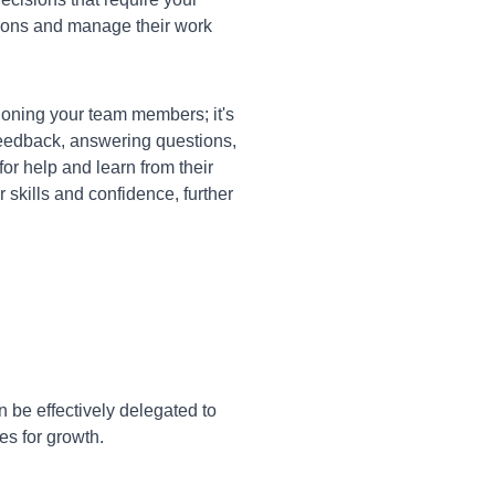
ions and manage their work
oning your team members; it's
 feedback, answering questions,
or help and learn from their
skills and confidence, further
 be effectively delegated to
es for growth.