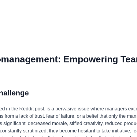
omanagement: Empowering Tea
hallenge
 in the Reddit post, is a pervasive issue where managers exces
from a lack of trust, fear of failure, or a belief that only the m
s significant: decreased morale, stifled creativity, reduced prod
nstantly scrutinized, they become hesitant to take initiative, lea