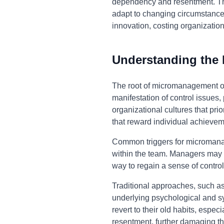
dependency and resentment. This 
adapt to changing circumstance
innovation, costing organization
Understanding the
The root of micromanagement oft
manifestation of control issues, 
organizational cultures that pr
that reward individual achievem
Common triggers for micromanag
within the team. Managers may a
way to regain a sense of control
Traditional approaches, such as
underlying psychological and sy
revert to their old habits, esp
resentment, further damaging th