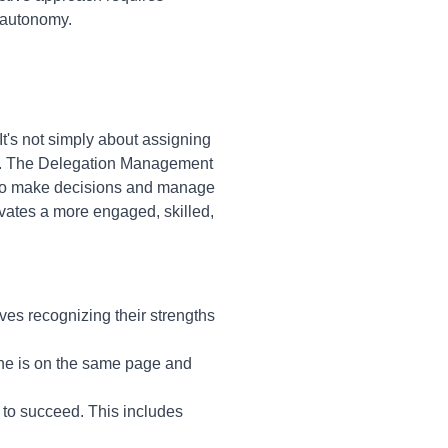
 autonomy.
t's not simply about assigning
ship. The Delegation Management
 to make decisions and manage
vates a more engaged, skilled,
lves recognizing their strengths
one is on the same page and
to succeed. This includes