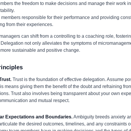
bers the freedom to make decisions and manage their work in t
bility.
members responsible for their performance and providing const
ng from their experiences.
anagers can shift from a controlling to a coaching role, fosteri
Delegation not only alleviates the symptoms of micromanageme
 more sustainable and positive change.
inciples
Trust.
Trust is the foundation of effective delegation. Assume pos
his means giving them the benefit of the doubt and refraining fro
ons. Trust also involves being transparent about your own expec
 communication and mutual respect.
lear Expectations and Boundaries.
Ambiguity breeds anxiety an
iculate the desired outcomes, timelines, and any constraints or 
onomy team members have in making decisions and the types of de