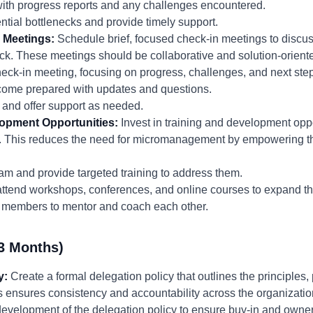
with progress reports and any challenges encountered.
ential bottlenecks and provide timely support.
 Meetings:
Schedule brief, focused check-in meetings to discu
k. These meetings should be collaborative and solution-oriented
heck-in meeting, focusing on progress, challenges, and next ste
ome prepared with updates and questions.
 and offer support as needed.
lopment Opportunities:
Invest in training and development opp
e. This reduces the need for micromanagement by empowering 
 team and provide targeted training to address them.
tend workshops, conferences, and online courses to expand the
am members to mentor and coach each other.
3 Months)
y:
Create a formal delegation policy that outlines the principles,
s ensures consistency and accountability across the organizatio
evelopment of the delegation policy to ensure buy-in and owner