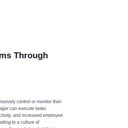
ms Through
sively control or monitor their
anager can execute tasks
uctivity, and increased employee
ding to a culture of