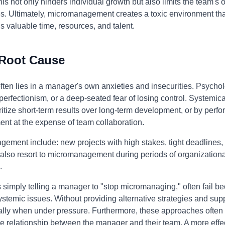
not only hinders individual growth but also limits the team's ove
s. Ultimately, micromanagement creates a toxic environment tha
s valuable time, resources, and talent.
 Root Cause
en lies in a manager's own anxieties and insecurities. Psycholog
perfectionism, or a deep-seated fear of losing control. Systemical
ioritize short-term results over long-term development, or by p
ent at the expense of team collaboration.
ement include: new projects with high stakes, tight deadlines
lso resort to micromanagement during periods of organizational
.
 simply telling a manager to "stop micromanaging," often fail b
stemic issues. Without providing alternative strategies and supp
ecially when under pressure. Furthermore, these approaches ofte
e relationship between the manager and their team. A more effe