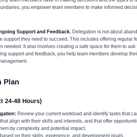
 boundaries, you empower team members to make informed decis
Ongoing Support and Feedback.
Delegation is not about aband
e support they need to succeed. This includes offering regular
needed. It also involves creating a safe space for them to ask f
ing support and feedback, you help team members develop their 
omanagement.
n Plan
t 24-48 Hours)
egation:
Review your current workload and identify tasks that can
 align with their skills and interests, and that offer opportuniti
g them by complexity and potential impact.
based on their skills, experience, and development goals.