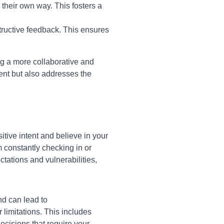
heir own way. This fosters a
ructive feedback. This ensures
ng a more collaborative and
nt but also addresses the
itive intent and believe in your
m constantly checking in or
tations and vulnerabilities,
d can lead to
limitations. This includes
cisions that require your