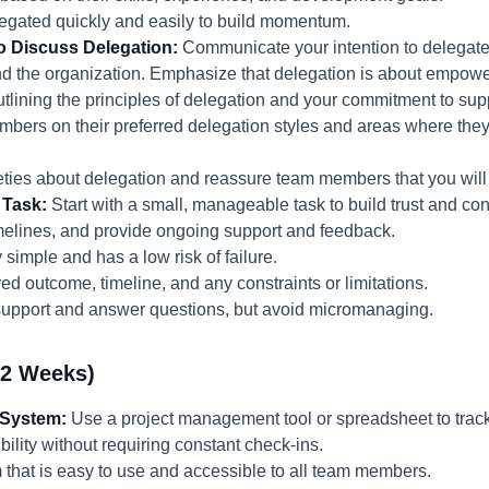
elegated quickly and easily to build momentum.
o Discuss Delegation:
Communicate your intention to delegate 
and the organization. Emphasize that delegation is about empowe
utlining the principles of delegation and your commitment to sup
mbers on their preferred delegation styles and areas where they
ties about delegation and reassure team members that you will 
 Task:
Start with a small, manageable task to build trust and con
imelines, and provide ongoing support and feedback.
y simple and has a low risk of failure.
d outcome, timeline, and any constraints or limitations.
 support and answer questions, but avoid micromanaging.
-2 Weeks)
 System:
Use a project management tool or spreadsheet to track
bility without requiring constant check-ins.
 that is easy to use and accessible to all team members.