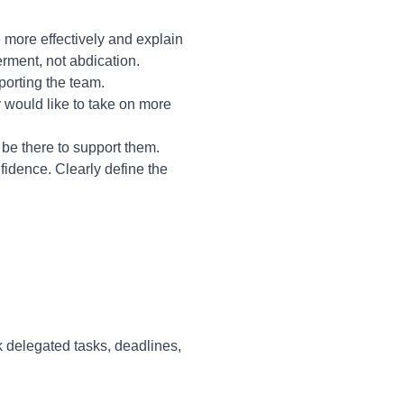
more effectively and explain
rment, not abdication.
porting the team.
 would like to take on more
be there to support them.
fidence. Clearly define the
 delegated tasks, deadlines,