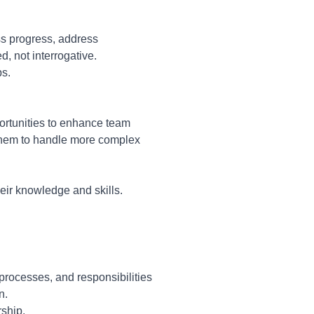
ss progress, address
, not interrogative.
ps.
ortunities to enhance team
them to handle more complex
ir knowledge and skills.
 processes, and responsibilities
n.
ship.