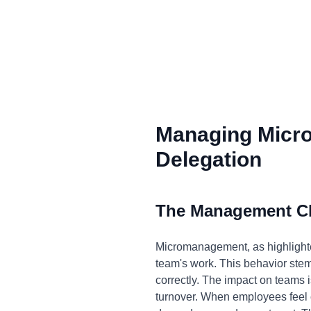
Managing Micr
Delegation
The Management C
Micromanagement, as highlighted
team's work. This behavior stems 
correctly. The impact on teams i
turnover. When employees feel co