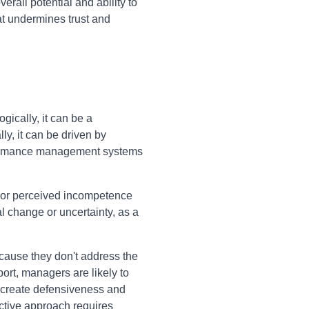
rall potential and ability to
t undermines trust and
ically, it can be a
ly, it can be driven by
erformance management systems
, or perceived incompetence
 change or uncertainty, as a
ecause they don't address the
ort, managers are likely to
n create defensiveness and
ctive approach requires