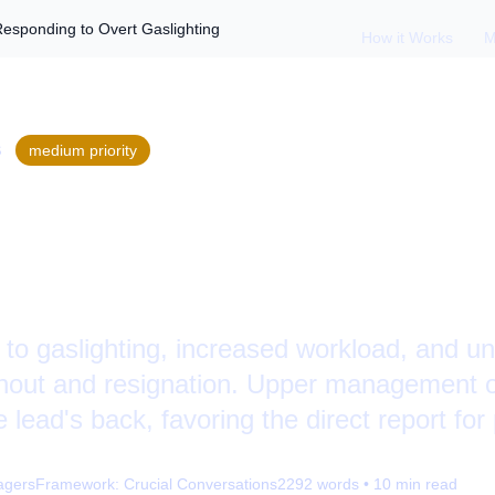
Responding to Overt Gaslighting
How it Works
M
S
medium
priority
ing: Recognizing an
g to Overt Gasligh
to gaslighting, increased workload, and un
urnout and resignation. Upper management 
 lead's back, favoring the direct report for
agers
Framework:
Crucial Conversations
2292
words •
10
min read