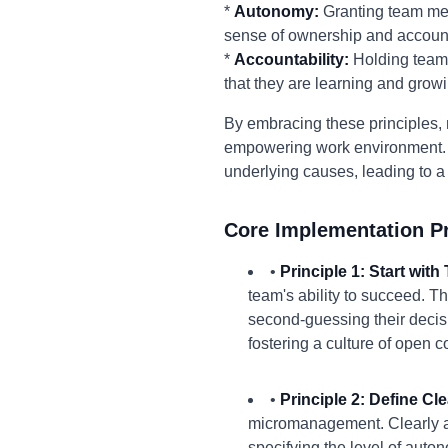
*
Autonomy:
Granting team mem
sense of ownership and accounta
*
Accountability:
Holding team 
that they are learning and growi
By embracing these principles, m
empowering work environment. 
underlying causes, leading to a
Core Implementation Pr
•
Principle 1: Start with 
team's ability to succeed. T
second-guessing their decisi
fostering a culture of open
•
Principle 2: Define C
micromanagement. Clearly art
specifying the level of aut