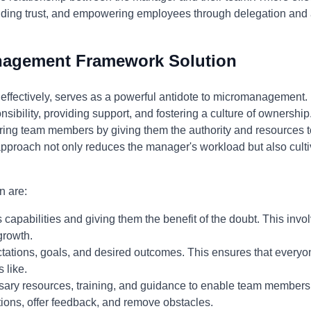
ilding trust, and empowering employees through delegation and
nagement Framework Solution
fectively, serves as a powerful antidote to micromanagement. I
ponsibility, providing support, and fostering a culture of owner
ng team members by giving them the authority and resources
approach not only reduces the manager's workload but also culti
n are:
 capabilities and giving them the benefit of the doubt. This invo
growth.
tations, goals, and desired outcomes. This ensures that every
 like.
ary resources, training, and guidance to enable team members 
ions, offer feedback, and remove obstacles.