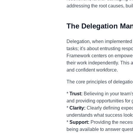
addressing the root causes, bu
The Delegation Ma
Delegation, when implemented ef
tasks; it's about entrusting res
Framework centers on empoweri
their work independently. This 
and confident workforce.
The core principles of delegatio
*
Trust:
Believing in your team's
and providing opportunities for 
*
Clarity:
Clearly defining expec
understands what success looks
*
Support:
Providing the necess
being available to answer quest