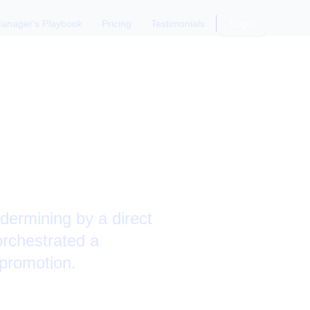
anager's Playbook
Pricing
Testimonials
Login
d
ting
dermining by a direct
orchestrated a
 promotion.