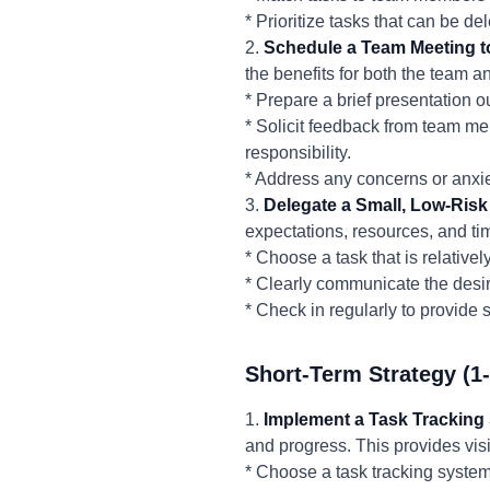
* Prioritize tasks that can be d
2.
Schedule a Team Meeting t
the benefits for both the team 
* Prepare a brief presentation o
* Solicit feedback from team me
responsibility.
* Address any concerns or anxie
3.
Delegate a Small, Low-Risk
expectations, resources, and t
* Choose a task that is relativel
* Clearly communicate the desire
* Check in regularly to provide
Short-Term Strategy (1
1.
Implement a Task Tracking
and progress. This provides visi
* Choose a task tracking system