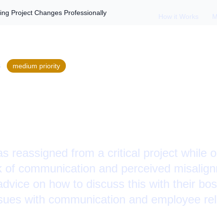
ng Project Changes Professionally
How it Works
M
S
medium
priority
ed During PTO: Han
hanges Professional
 reassigned from a critical project while 
ck of communication and perceived misalignm
ice on how to discuss this with their boss
issues with communication and employee rel