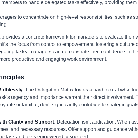
 members to handle delegated tasks effectively, providing them
agers to concentrate on high-level responsibilities, such as st
ing.
provides a concrete framework for managers to evaluate their w
shifts the focus from control to empowerment, fostering a culture o
gating tasks, managers can demonstrate their confidence in their
a more productive and engaging work environment.
inciples
 Ruthlessly:
The Delegation Matrix forces a hard look at what tr
sk's urgency and importance warrant their direct involvement. T
yable or familiar, don't significantly contribute to strategic goals
with Clarity and Support:
Delegation isn't abdication. When ass
omes, and necessary resources. Offer support and guidance with
e task and feels empowered to succeed.