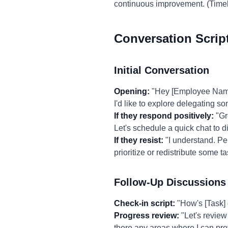
continuous improvement. (Time
Conversation Scrip
Initial Conversation
Opening:
"Hey [Employee Name],
I'd like to explore delegating so
If they respond positively:
"Gre
Let's schedule a quick chat to d
If they resist:
"I understand. Per
prioritize or redistribute some 
Follow-Up Discussions
Check-in script:
"How's [Task] 
Progress review:
"Let's review
there any areas where I can pro