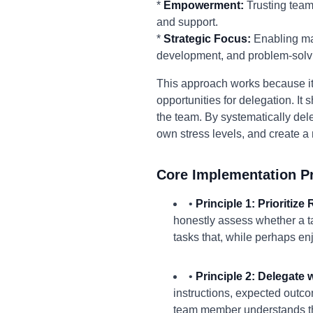
*
Empowerment:
Trusting team
and support.
*
Strategic Focus:
Enabling man
development, and problem-solv
This approach works because it 
opportunities for delegation. It 
the team. By systematically dele
own stress levels, and create 
Core Implementation Pr
•
Principle 1: Prioritize
honestly assess whether a ta
tasks that, while perhaps enjo
•
Principle 2: Delegate 
instructions, expected outc
team member understands th