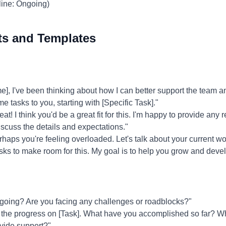
line: Ongoing)
ts and Templates
 I've been thinking about how I can better support the team and
me tasks to you, starting with [Specific Task]."
at! I think you'd be a great fit for this. I'm happy to provide any
iscuss the details and expectations."
haps you're feeling overloaded. Let's talk about your current wo
tasks to make room for this. My goal is to help you grow and devel
going? Are you facing any challenges or roadblocks?"
 the progress on [Task]. What have you accomplished so far? Wh
vide support?"