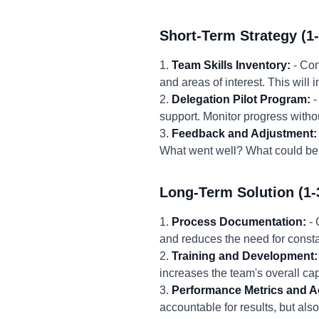
Short-Term Strategy (1
1.
Team Skills Inventory:
- Con
and areas of interest. This will 
2.
Delegation Pilot Program:
-
support. Monitor progress with
3.
Feedback and Adjustment:
What went well? What could be 
Long-Term Solution (1-
1.
Process Documentation:
- 
and reduces the need for consta
2.
Training and Development:
increases the team's overall ca
3.
Performance Metrics and Ac
accountable for results, but al