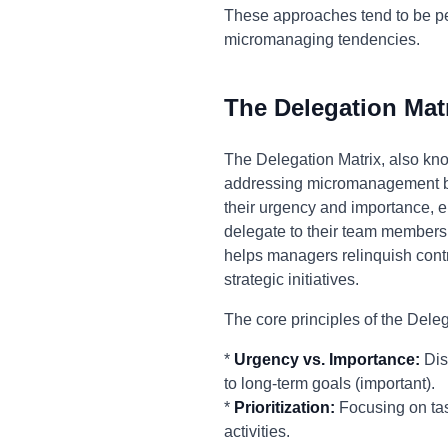
These approaches tend to be pe
micromanaging tendencies.
The Delegation Mat
The Delegation Matrix, also kno
addressing micromanagement by 
their urgency and importance, 
delegate to their team members.
helps managers relinquish contro
strategic initiatives.
The core principles of the Deleg
*
Urgency vs. Importance:
Dis
to long-term goals (important).
*
Prioritization:
Focusing on task
activities.