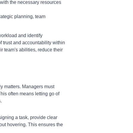
 with the necessary resources
rategic planning, team
orkload and identify
f trust and accountability within
 team's abilities, reduce their
uly matters. Managers must
his often means letting go of
.
igning a task, provide clear
out hovering. This ensures the