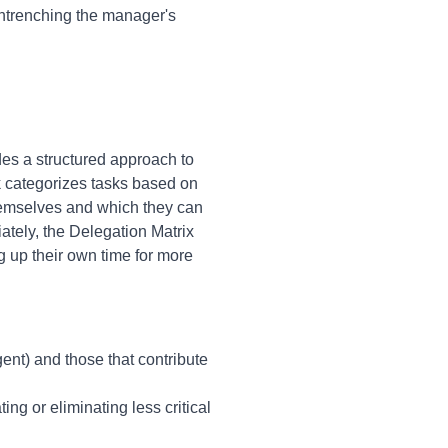
entrenching the manager's
des a structured approach to
k categorizes tasks based on
hemselves and which they can
ately, the Delegation Matrix
g up their own time for more
nt) and those that contribute
ng or eliminating less critical