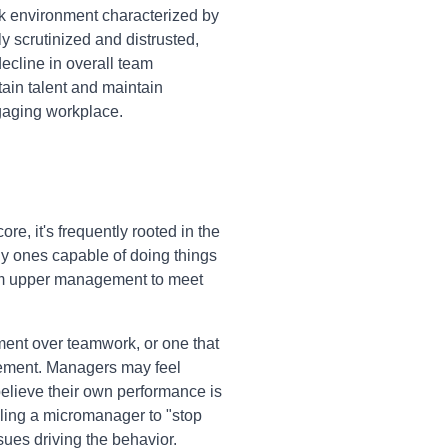
rk environment characterized by
 scrutinized and distrusted,
 decline in overall team
tain talent and maintain
ngaging workplace.
e, it's frequently rooted in the
ly ones capable of doing things
from upper management to meet
ment over teamwork, or one that
ement. Managers may feel
 believe their own performance is
elling a micromanager to "stop
sues driving the behavior.