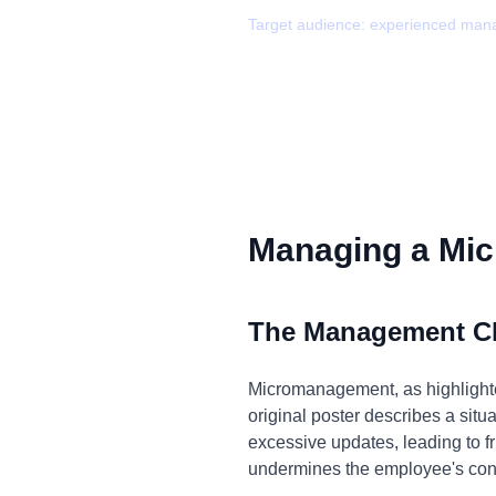
Target audience:
experienced man
Managing a Mic
The Management C
Micromanagement, as highlighted
original poster describes a si
excessive updates, leading to fru
undermines the employee's confid