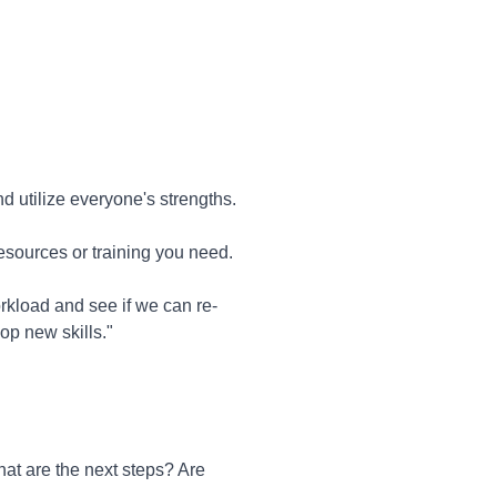
 utilize everyone's strengths.
 resources or training you need.
rkload and see if we can re-
op new skills."
at are the next steps? Are