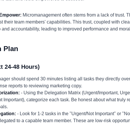
d Empower:
Micromanagement often stems from a lack of trust. T
 their team members' capabilities. This trust, coupled with clea
p and accountability, leading to improved performance and mora
n Plan
t 24-48 Hours)
ger should spend 30 minutes listing all tasks they directly ove
nse reports to reviewing marketing copy.
rization:
- Using the Delegation Matrix (Urgent/Important, Urge
t Important), categorize each task. Be honest about what truly 
als.
egation:
- Look for 1-2 tasks in the "Urgent/Not Important" or "N
legated to a capable team member. These are low-risk opportuniti