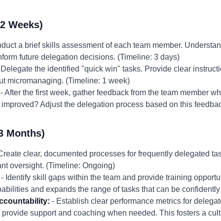
-2 Weeks)
duct a brief skills assessment of each team member. Understan
inform future delegation decisions. (Timeline: 3 days)
 Delegate the identified "quick win" tasks. Provide clear instruct
out micromanaging. (Timeline: 1 week)
- After the first week, gather feedback from the team member wh
improved? Adjust the delegation process based on this feedback
3 Months)
Create clear, documented processes for frequently delegated ta
nt oversight. (Timeline: Ongoing)
- Identify skill gaps within the team and provide training opport
pabilities and expands the range of tasks that can be confidentl
countability:
- Establish clear performance metrics for deleg
so provide support and coaching when needed. This fosters a cul