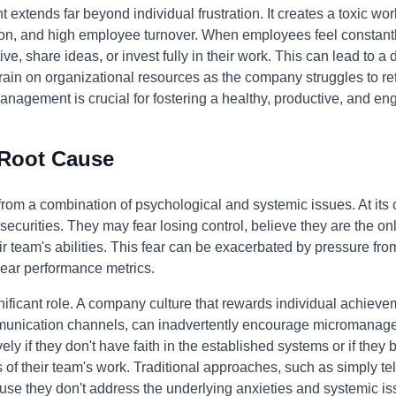
xtends far beyond individual frustration. It creates a toxic wo
on, and high employee turnover. When employees feel constantly
ative, share ideas, or invest fully in their work. This can lead to a
rain on organizational resources as the company struggles to re
anagement is crucial for fostering a healthy, productive, and e
 Root Cause
m a combination of psychological and systemic issues. At its cor
ecurities. They may fear losing control, believe they are the on
heir team's abilities. This fear can be exacerbated by pressure 
clear performance metrics.
nificant role. A company culture that rewards individual achieve
munication channels, can inadvertently encourage micromanag
ly if they don't have faith in the established systems or if they
ils of their team's work. Traditional approaches, such as simply t
use they don't address the underlying anxieties and systemic is