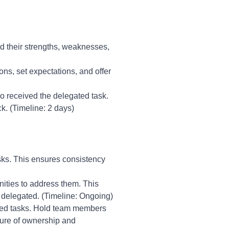
d their strengths, weaknesses,
ions, set expectations, and offer
o received the delegated task.
. (Timeline: 2 days)
sks. This ensures consistency
unities to address them. This
y delegated. (Timeline: Ongoing)
ated tasks. Hold team members
ture of ownership and