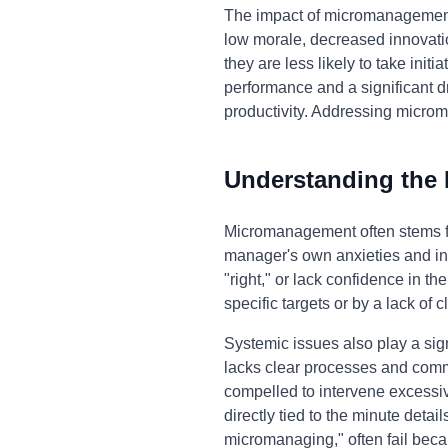
The impact of micromanagement e
low morale, decreased innovati
they are less likely to take initi
performance and a significant d
productivity. Addressing microm
Understanding the
Micromanagement often stems fro
manager's own anxieties and ins
"right," or lack confidence in t
specific targets or by a lack of 
Systemic issues also play a sig
lacks clear processes and com
compelled to intervene excessive
directly tied to the minute deta
micromanaging," often fail beca