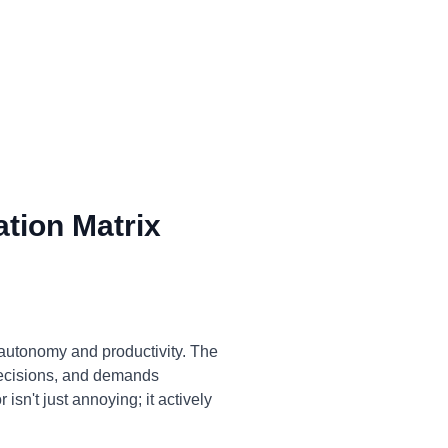
tion Matrix
 autonomy and productivity. The
decisions, and demands
isn't just annoying; it actively