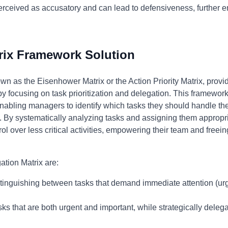
rceived as accusatory and can lead to defensiveness, further 
rix Framework Solution
wn as the Eisenhower Matrix or the Action Priority Matrix, provi
focusing on task prioritization and delegation. This framewor
enabling managers to identify which tasks they should handle t
 By systematically analyzing tasks and assigning them appropri
l over less critical activities, empowering their team and freein
ation Matrix are:
tinguishing between tasks that demand immediate attention (urge
s that are both urgent and important, while strategically delegati