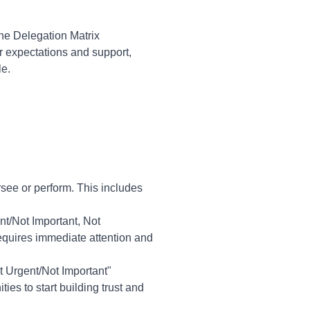
he Delegation Matrix
r expectations and support,
le.
rsee or perform. This includes
nt/Not Important, Not
requires immediate attention and
ot Urgent/Not Important"
es to start building trust and