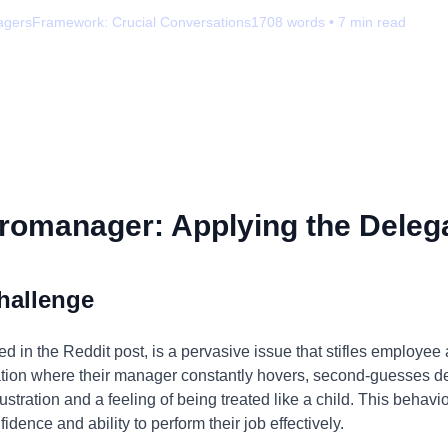
agers
Framework:
Crucial Conversations
1708
words •
7
min read
romanager: Applying the Delega
hallenge
 in the Reddit post, is a pervasive issue that stifles employee
tuation where their manager constantly hovers, second-guesses 
stration and a feeling of being treated like a child. This behavior 
ence and ability to perform their job effectively.