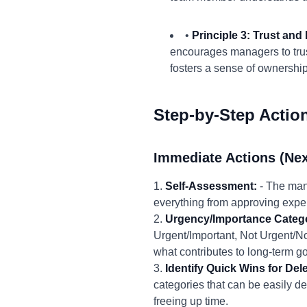
•
Principle 3: Trust an
encourages managers to trust
fosters a sense of ownershi
Step-by-Step Actio
Immediate Actions (Nex
1.
Self-Assessment:
- The mana
everything from approving expe
2.
Urgency/Importance Catego
Urgent/Important, Not Urgent/No
what contributes to long-term go
3.
Identify Quick Wins for Del
categories that can be easily de
freeing up time.