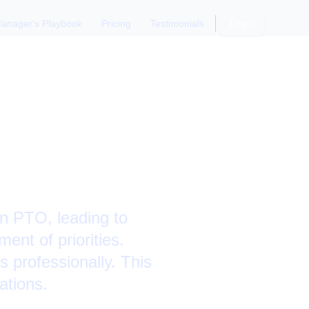
anager's Playbook
Pricing
Testimonials
Login
dling
ly
on PTO, leading to
ent of priorities.
 professionally. This
ations.