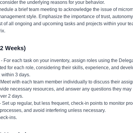
nsider the underlying reasons for your behavior.
hedule a brief team meeting to acknowledge the issue of micr
management style. Emphasize the importance of trust, autonom
st of all ongoing and upcoming tasks and projects within your te
ix.
-2 Weeks)
- For each task on your inventory, assign roles using the Deleg
ted for each role, considering their skills, experience, and deve
 within 3 days.
 Meet with each team member individually to discuss their assign
rovide necessary resources, and answer any questions they may
ver 2 days.
- Set up regular, but less frequent, check-in points to monitor p
processes, and avoid interfering unless necessary.
eck-ins.