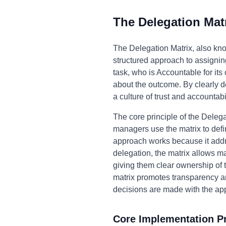
The Delegation Mat
The Delegation Matrix, also kn
structured approach to assigning
task, who is Accountable for it
about the outcome. By clearly d
a culture of trust and accountab
The core principle of the Delegat
managers use the matrix to def
approach works because it addr
delegation, the matrix allows m
giving them clear ownership of t
matrix promotes transparency and
decisions are made with the ap
Core Implementation Pr