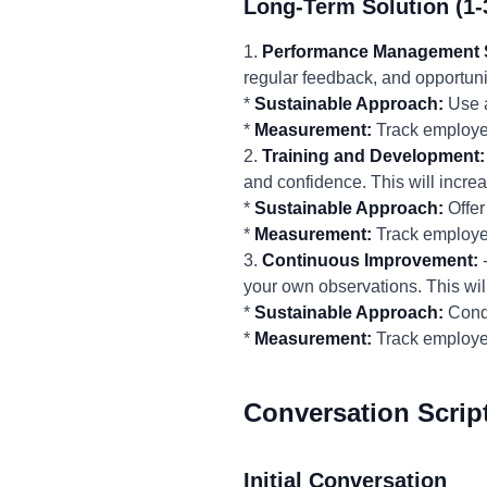
Long-Term Solution (1-
1.
Performance Management 
regular feedback, and opportunit
*
Sustainable Approach:
Use a
*
Measurement:
Track employee
2.
Training and Development:
and confidence. This will increas
*
Sustainable Approach:
Offer
*
Measurement:
Track employee
3.
Continuous Improvement:
-
your own observations. This wil
*
Sustainable Approach:
Condu
*
Measurement:
Track employe
Conversation Scrip
Initial Conversation