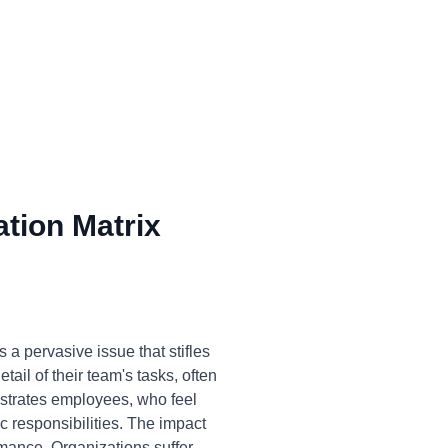
tion Matrix
a pervasive issue that stifles
ail of their team's tasks, often
rustrates employees, who feel
c responsibilities. The impact
rmance. Organizations suffer