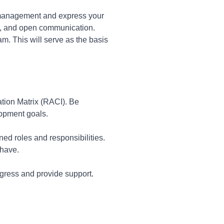
omanagement and express your
y, and open communication.
am. This will serve as the basis
ation Matrix (RACI). Be
lopment goals.
ed roles and responsibilities.
 have.
rogress and provide support.