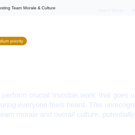
osting Team Morale & Culture
How it Works
M
dium
priority
ng Invisible Work: 
le & Culture
erform crucial 'invisible work' that goes 
uring everyone feels heard. This unrecogni
team morale and overall culture, potentially