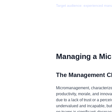
Target audience:
experienced man
Managing a Mic
The Management C
Micromanagement, characterized 
productivity, morale, and innova
due to a lack of trust or a perc
undervalued and incapable, but a
on teams is significant: decreas