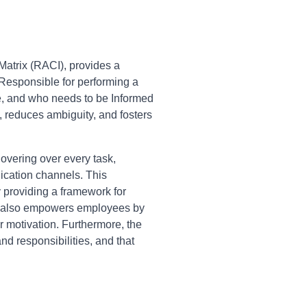
Matrix (RACI), provides a
s Responsible for performing a
e, and who needs to be Informed
 reduces ambiguity, and fosters
 hovering over every task,
ication channels. This
 providing a framework for
. It also empowers employees by
ir motivation. Furthermore, the
nd responsibilities, and that