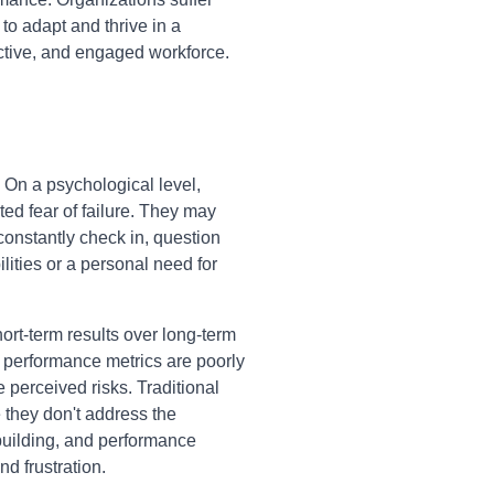
 to adapt and thrive in a
ctive, and engaged workforce.
 On a psychological level,
ed fear of failure. They may
constantly check in, question
ilities or a personal need for
ort-term results over long-term
r performance metrics are poorly
perceived risks. Traditional
 they don't address the
-building, and performance
nd frustration.