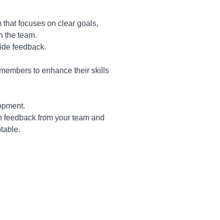
hat focuses on clear goals,
in the team.
ide feedback.
 members to enhance their skills
lopment.
on feedback from your team and
table.