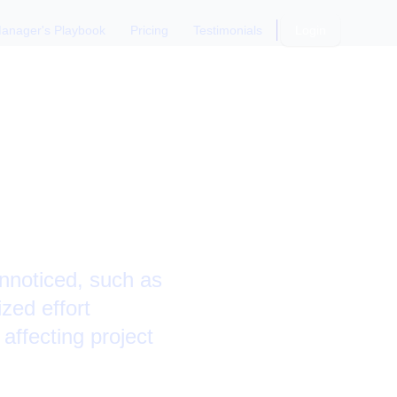
anager's Playbook
Pricing
Testimonials
Login
Boosting
unnoticed, such as
zed effort
 affecting project