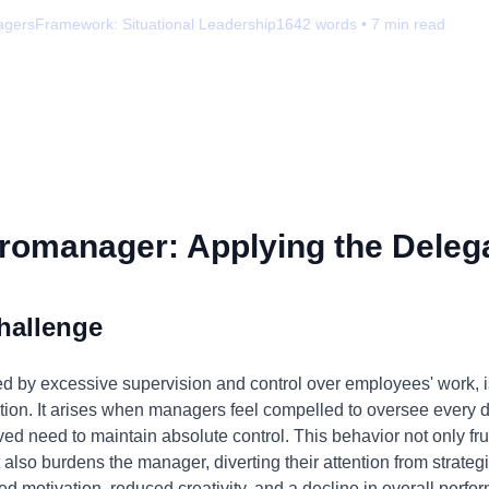
agers
Framework:
Situational Leadership
1642
words •
7
min read
romanager: Applying the Delega
hallenge
by excessive supervision and control over employees' work, is 
tion. It arises when managers feel compelled to oversee every det
eived need to maintain absolute control. This behavior not only f
lso burdens the manager, diverting their attention from strategi
ed motivation, reduced creativity, and a decline in overall perfo