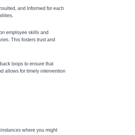
nsulted, and Informed for each
lities.
on employee skills and
es. This fosters trust and
ack loops to ensure that
 allows for timely intervention
c instances where you might