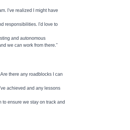
m. I've realized I might have
 responsibilities. I'd love to
trusting and autonomous
and we can work from there."
Are there any roadblocks I can
ou've achieved and any lessons
h to ensure we stay on track and