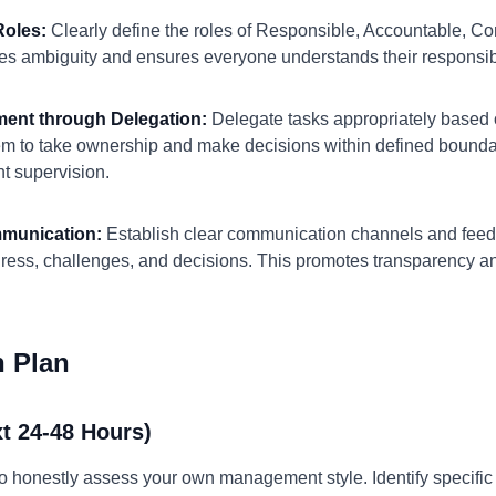
Roles:
Clearly define the roles of Responsible, Accountable, Co
ates ambiguity and ensures everyone understands their responsibi
ment through Delegation:
Delegate tasks appropriately based 
 to take ownership and make decisions within defined boundari
t supervision.
mmunication:
Establish clear communication channels and feedb
ress, challenges, and decisions. This promotes transparency and
n Plan
t 24-48 Hours)
to honestly assess your own management style. Identify specifi