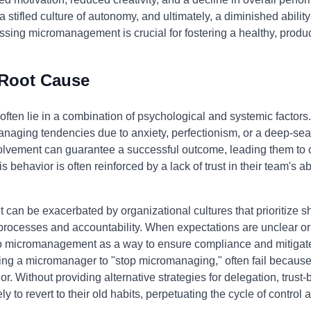
 stifled culture of autonomy, and ultimately, a diminished ability
sing micromanagement is crucial for fostering a healthy, produ
 Root Cause
ten lie in a combination of psychological and systemic factors.
aging tendencies due to anxiety, perfectionism, or a deep-seat
involvement can guarantee a successful outcome, leading them to 
 behavior is often reinforced by a lack of trust in their team's ab
an be exacerbated by organizational cultures that prioritize sh
 processes and accountability. When expectations are unclear o
o micromanagement as a way to ensure compliance and mitigate 
ing a micromanager to "stop micromanaging," often fail because
r. Without providing alternative strategies for delegation, trust
to revert to their old habits, perpetuating the cycle of control a