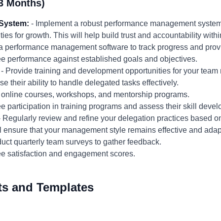
3 Months)
System:
- Implement a robust performance management system t
ies for growth. This will help build trust and accountability with
 performance management software to track progress and prov
 performance against established goals and objectives.
- Provide training and development opportunities for your team
e their ability to handle delegated tasks effectively.
 online courses, workshops, and mentorship programs.
 participation in training programs and assess their skill deve
 Regularly review and refine your delegation practices based 
l ensure that your management style remains effective and adap
ct quarterly team surveys to gather feedback.
e satisfaction and engagement scores.
ts and Templates