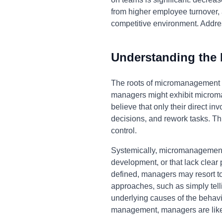
from higher employee turnover, a
competitive environment. Addres
Understanding the
The roots of micromanagement of
managers might exhibit microman
believe that only their direct 
decisions, and rework tasks. This
control.
Systemically, micromanagement c
development, or that lack clear
defined, managers may resort t
approaches, such as simply tell
underlying causes of the behavio
management, managers are likely 