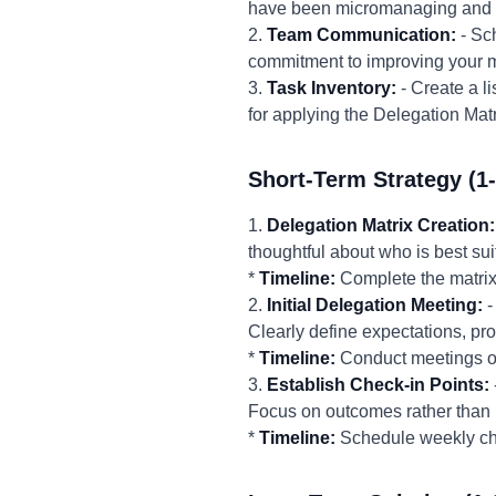
have been micromanaging and co
2.
Team Communication:
- Sc
commitment to improving your 
3.
Task Inventory:
- Create a li
for applying the Delegation Matr
Short-Term Strategy (1
1.
Delegation Matrix Creation:
thoughtful about who is best sui
*
Timeline:
Complete the matrix
2.
Initial Delegation Meeting:
-
Clearly define expectations, p
*
Timeline:
Conduct meetings o
3.
Establish Check-in Points:
Focus on outcomes rather than 
*
Timeline:
Schedule weekly ch