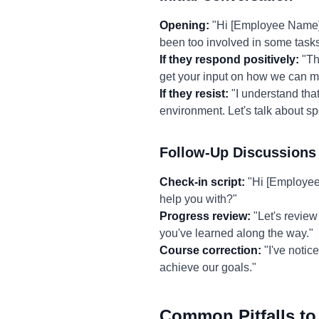
Opening:
"Hi [Employee Name], 
been too involved in some tasks
If they respond positively:
"Tha
get your input on how we can ma
If they resist:
"I understand that
environment. Let's talk about s
Follow-Up Discussions
Check-in script:
"Hi [Employee 
help you with?"
Progress review:
"Let's review
you've learned along the way."
Course correction:
"I've notic
achieve our goals."
Common Pitfalls to