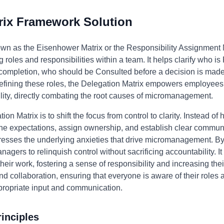
rix Framework Solution
own as the Eisenhower Matrix or the Responsibility Assignment 
 roles and responsibilities within a team. It helps clarify who i
s completion, who should be Consulted before a decision is mad
efining these roles, the Delegation Matrix empowers employees,
ility, directly combating the root causes of micromanagement.
ion Matrix is to shift the focus from control to clarity. Instead of
ine expectations, assign ownership, and establish clear commun
esses the underlying anxieties that drive micromanagement. By
anagers to relinquish control without sacrificing accountability
heir work, fostering a sense of responsibility and increasing the
 collaboration, ensuring that everyone is aware of their roles a
propriate input and communication.
inciples