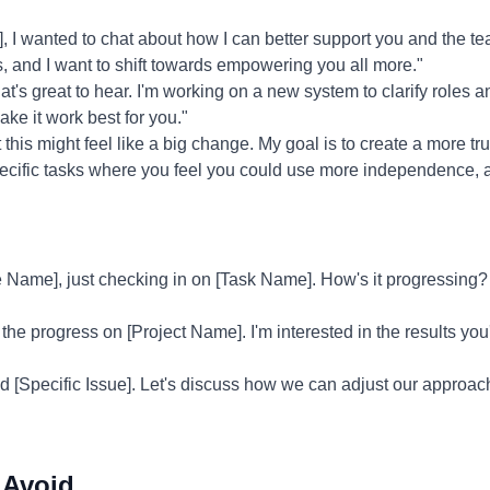
I wanted to chat about how I can better support you and the tea
, and I want to shift towards empowering you all more."
t's great to hear. I'm working on a new system to clarify roles and
ke it work best for you."
 this might feel like a big change. My goal is to create a more 
pecific tasks where you feel you could use more independence, 
Name], just checking in on [Task Name]. How's it progressing? 
 the progress on [Project Name]. I'm interested in the results y
ed [Specific Issue]. Let's discuss how we can adjust our approac
 Avoid