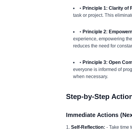
•
Principle 1: Clarity of 
task or project. This elimin
•
Principle 2: Empower
experience, empowering them
reduces the need for constan
•
Principle 3: Open Co
everyone is informed of prog
when necessary.
Step-by-Step Actio
Immediate Actions (Nex
1.
Self-Reflection:
- Take time 